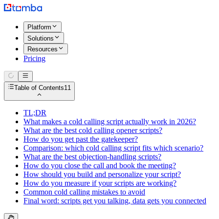
Platform
Solutions
Resources
Pricing
Table of Contents
11
TL;DR
What makes a cold calling script actually work in 2026?
What are the best cold calling opener scripts?
How do you get past the gatekeeper?
Comparison: which cold calling script fits which scenario?
What are the best objection-handling scripts?
How do you close the call and book the meeting?
How should you build and personalize your script?
How do you measure if your scripts are working?
Common cold calling mistakes to avoid
Final word: scripts get you talking, data gets you connected