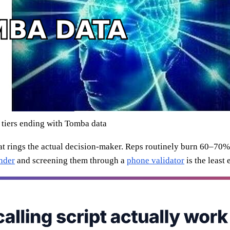
 tiers ending with Tomba data
hat rings the actual decision-maker. Reps routinely burn 60–70%
nder
and screening them through a
phone validator
is the least