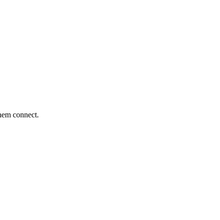
them connect.