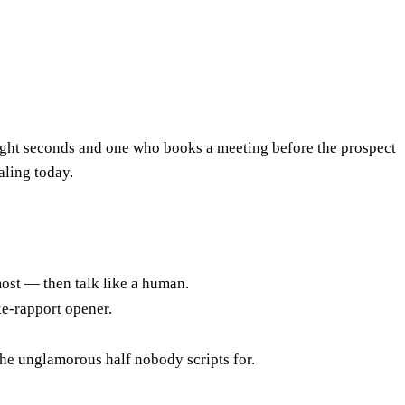
 eight seconds and one who books a meeting before the prospect
aling today.
ost — then talk like a human.
ke-rapport opener.
the unglamorous half nobody scripts for.