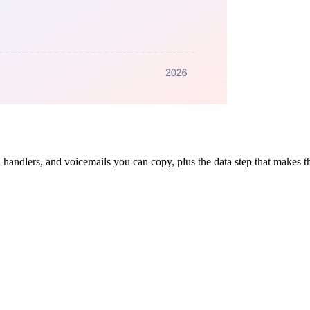
n handlers, and voicemails you can copy, plus the data step that makes 