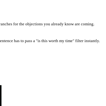
n branches for the objections you already know are coming.
tence has to pass a "is this worth my time" filter instantly.