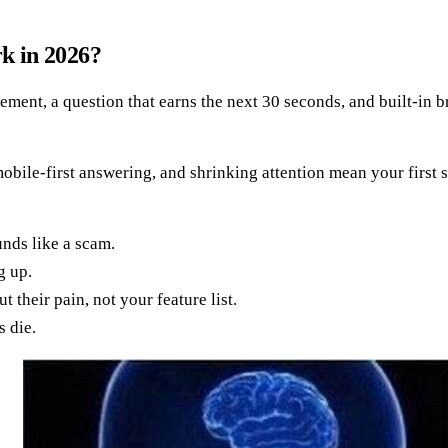
rk in 2026?
statement, a question that earns the next 30 seconds, and built-i
bile-first answering, and shrinking attention mean your first sen
unds like a scam.
g up.
 their pain, not your feature list.
s die.