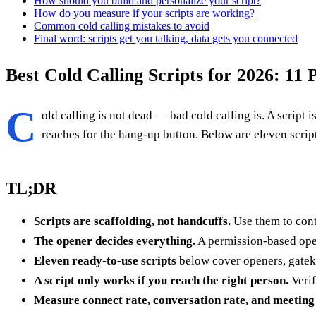
How should you build and personalize your script?
How do you measure if your scripts are working?
Common cold calling mistakes to avoid
Final word: scripts get you talking, data gets you connected
Best Cold Calling Scripts for 2026: 11
C
old calling is not dead — bad cold calling is. A scrip
reaches for the hang-up button. Below are eleven script
TL;DR
Scripts are scaffolding, not handcuffs.
Use them to cont
The opener decides everything.
A permission-based open
Eleven ready-to-use scripts
below cover openers, gateke
A script only works if you reach the right person.
Verif
Measure connect rate, conversation rate, and meeting