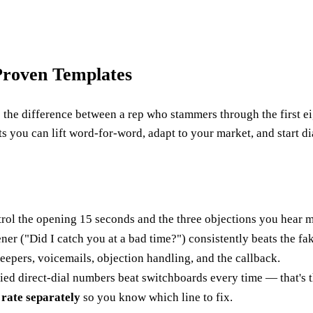
 Proven Templates
t is the difference between a rep who stammers through the first
s you can lift word-for-word, adapt to your market, and start di
rol the opening 15 seconds and the three objections you hear m
er ("Did I catch you at a bad time?") consistently beats the fa
epers, voicemails, objection handling, and the callback.
ied direct-dial numbers beat switchboards every time — that's 
 rate separately
so you know which line to fix.