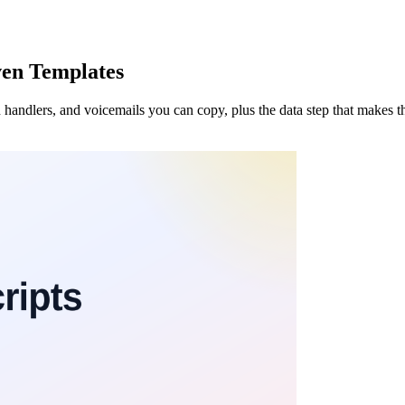
oven Templates
n handlers, and voicemails you can copy, plus the data step that makes 