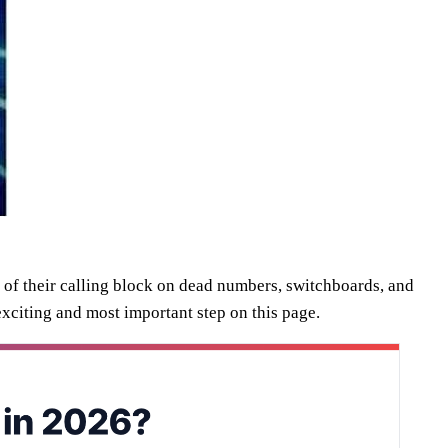
 of their calling block on dead numbers, switchboards, and
 exciting and most important step on this page.