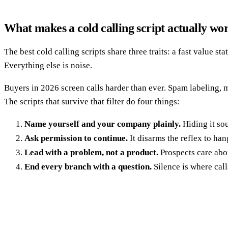
What makes a cold calling script actually wo
The best cold calling scripts share three traits: a fast value 
Everything else is noise.
Buyers in 2026 screen calls harder than ever. Spam labeling, mo
The scripts that survive that filter do four things:
Name yourself and your company plainly.
Hiding it so
Ask permission to continue.
It disarms the reflex to han
Lead with a problem, not a product.
Prospects care about
End every branch with a question.
Silence is where call