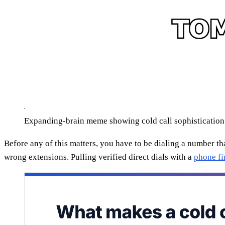
Expanding-brain meme showing cold call sophistication
Before any of this matters, you have to be dialing a number t
wrong extensions. Pulling verified direct dials with a
phone fi