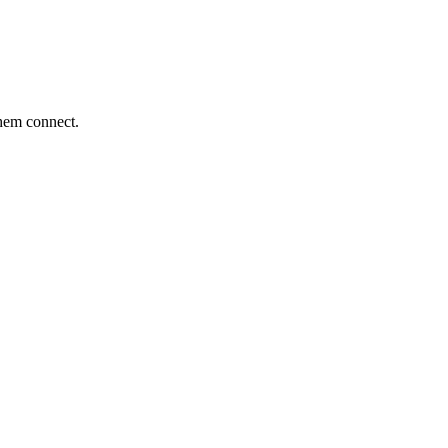
them connect.