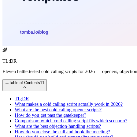
TL;DR
Eleven battle-tested cold calling scripts for 2026 — openers, objectio
Table of Contents
11
TL;DR
What makes a cold calling script actually work in 2026?
What are the best cold calling opener scripts?
How do you get past the gatekeeper?
Comparison: which cold calling script fits which scenario?
What are the best objection-handling scripts?
How do you close the call and book the meeting?