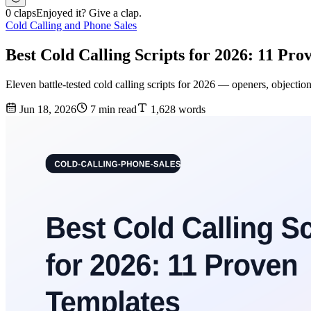
0 claps
Enjoyed it? Give a clap.
Cold Calling and Phone Sales
Best Cold Calling Scripts for 2026: 11 Pr
Eleven battle-tested cold calling scripts for 2026 — openers, objectio
Jun 18, 2026
7 min read
1,628 words