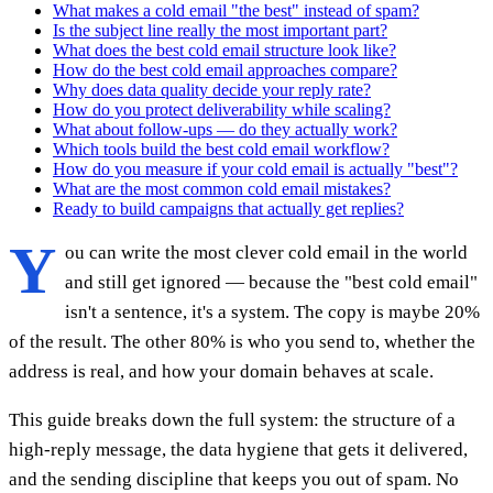
What makes a cold email "the best" instead of spam?
Is the subject line really the most important part?
What does the best cold email structure look like?
How do the best cold email approaches compare?
Why does data quality decide your reply rate?
How do you protect deliverability while scaling?
What about follow-ups — do they actually work?
Which tools build the best cold email workflow?
How do you measure if your cold email is actually "best"?
What are the most common cold email mistakes?
Ready to build campaigns that actually get replies?
Y
ou can write the most clever cold email in the world
and still get ignored — because the "best cold email"
isn't a sentence, it's a system. The copy is maybe 20%
of the result. The other 80% is who you send to, whether the
address is real, and how your domain behaves at scale.
This guide breaks down the full system: the structure of a
high-reply message, the data hygiene that gets it delivered,
and the sending discipline that keeps you out of spam. No