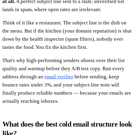
at all.
A perfect subject line sent to a stale, unverified list
lands in spam, where open rates are irrelevant.
Think of it like a restaurant. The subject line is the dish on
the menu. But if the kitchen (your domain reputation) is shut
down by the health inspector (spam filters), nobody ever
tastes the food. You fix the kitchen first.
That's why high-performing senders obsess over their list
quality and warmup before they A/B test copy. Run every
address through an
email verifier
before sending, keep
bounce rates under 3%, and your subject-line tests will
finally produce reliable numbers — because your emails are
actually reaching inboxes.
What does the best cold email structure look
like?