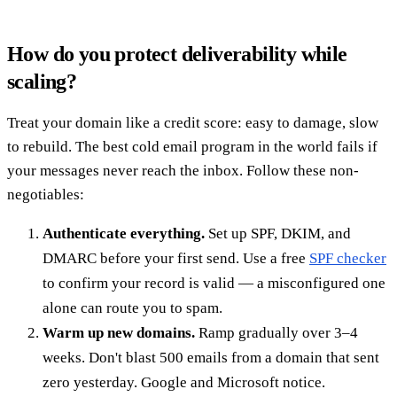
How do you protect deliverability while
scaling?
Treat your domain like a credit score: easy to damage, slow
to rebuild. The best cold email program in the world fails if
your messages never reach the inbox. Follow these non-
negotiables:
Authenticate everything.
Set up SPF, DKIM, and
DMARC before your first send. Use a free
SPF checker
to confirm your record is valid — a misconfigured one
alone can route you to spam.
Warm up new domains.
Ramp gradually over 3–4
weeks. Don't blast 500 emails from a domain that sent
zero yesterday. Google and Microsoft notice.