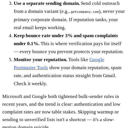
Use a separate sending domain.
Send cold outreach
from a domain variant (e.g.,
), never your
getcompany.com
primary corporate domain. If reputation tanks, your
real email keeps working.
Keep bounce rate under 3% and spam complaints
under 0.1%.
This is where verification pays for itself
— every bounce you prevent protects your reputation.
Monitor your reputation.
Tools like
Google
Postmaster Tools
show your domain reputation, spam
rate, and authentication status straight from Gmail.
Check it weekly.
Microsoft and Google both tightened bulk-sender rules in
recent years, and the trend is clear: authentication and low
complaint rates are now table stakes. Skipping warmup or
sending to unverified lists isn't a shortcut — it's a slow-
motion domain suicide.