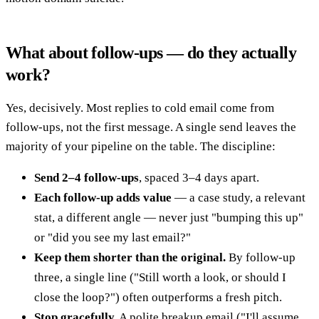
What about follow-ups — do they actually
work?
Yes, decisively. Most replies to cold email come from
follow-ups, not the first message. A single send leaves the
majority of your pipeline on the table. The discipline:
Send 2–4 follow-ups
, spaced 3–4 days apart.
Each follow-up adds value
— a case study, a relevant
stat, a different angle — never just "bumping this up"
or "did you see my last email?"
Keep them shorter than the original.
By follow-up
three, a single line ("Still worth a look, or should I
close the loop?") often outperforms a fresh pitch.
Stop gracefully.
A polite breakup email ("I'll assume