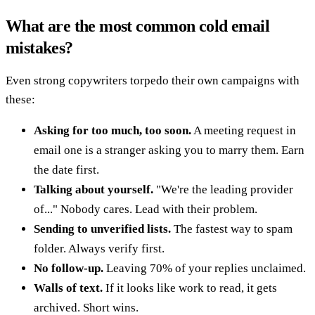
What are the most common cold email
mistakes?
Even strong copywriters torpedo their own campaigns with
these:
Asking for too much, too soon.
A meeting request in
email one is a stranger asking you to marry them. Earn
the date first.
Talking about yourself.
"We're the leading provider
of..." Nobody cares. Lead with their problem.
Sending to unverified lists.
The fastest way to spam
folder. Always verify first.
No follow-up.
Leaving 70% of your replies unclaimed.
Walls of text.
If it looks like work to read, it gets
archived. Short wins.