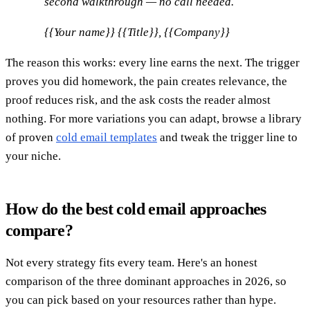
second walkthrough — no call needed.
{{Your name}} {{Title}}, {{Company}}
The reason this works: every line earns the next. The trigger
proves you did homework, the pain creates relevance, the
proof reduces risk, and the ask costs the reader almost
nothing. For more variations you can adapt, browse a library
of proven
cold email templates
and tweak the trigger line to
your niche.
How do the best cold email approaches
compare?
Not every strategy fits every team. Here's an honest
comparison of the three dominant approaches in 2026, so
you can pick based on your resources rather than hype.