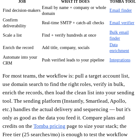
JOB
WHAT IT DOES
TOMBA TOOL
Email by name + company or whole
Find decision-makers
Email finder
domain
Confirm
Real-time SMTP + catch-all checks
Email verifier
deliverability
Bulk email
Scale a list
Find + verify hundreds at once
finder
Data
Enrich the record
Add title, company, socials
enrichment
Automate into your
Push verified leads to your pipeline
Integrations
CRM
For most teams, the workflow is: pull a target account list,
use domain search to find the right roles, verify in bulk,
enrich the records, then load the clean list into your sending
tool. The sending platform (Instantly, Smartlead, Apollo,
etc.) handles the actual delivery and sequencing — but it's
only as good as the data you feed it. Compare plans and
credits on the
Tomba pricing
page to size your stack; the
Free tier (25 searches/mo) is enough to test the workflow