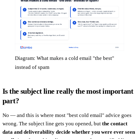
Diagram: What makes a cold email "the best"
instead of spam
Is the subject line really the most important
part?
No — and this is where most "best cold email" advice goes
wrong. The subject line gets you opened, but
the contact
data and deliverability decide whether you were ever seen