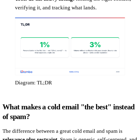
verifying it, and tracking what lands.
Diagram: TL;DR
What makes a cold email "the best" instead
of spam?
The difference between a great cold email and spam is
relevance plus restraint
. Spam is generic, self-centered, and