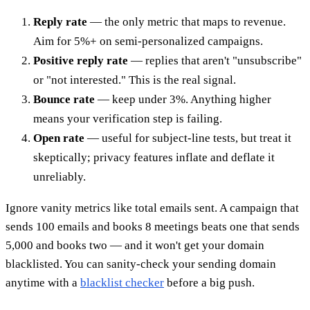
Reply rate
— the only metric that maps to revenue.
Aim for 5%+ on semi-personalized campaigns.
Positive reply rate
— replies that aren't "unsubscribe"
or "not interested." This is the real signal.
Bounce rate
— keep under 3%. Anything higher
means your verification step is failing.
Open rate
— useful for subject-line tests, but treat it
skeptically; privacy features inflate and deflate it
unreliably.
Ignore vanity metrics like total emails sent. A campaign that
sends 100 emails and books 8 meetings beats one that sends
5,000 and books two — and it won't get your domain
blacklisted. You can sanity-check your sending domain
anytime with a
blacklist checker
before a big push.