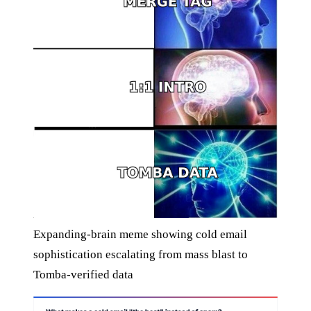
Expanding-brain meme showing cold email
sophistication escalating from mass blast to
Tomba-verified data