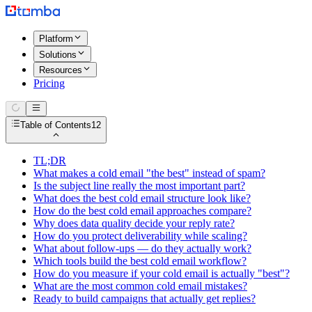
Platform
Solutions
Resources
Pricing
Table of Contents
12
TL;DR
What makes a cold email "the best" instead of spam?
Is the subject line really the most important part?
What does the best cold email structure look like?
How do the best cold email approaches compare?
Why does data quality decide your reply rate?
How do you protect deliverability while scaling?
What about follow-ups — do they actually work?
Which tools build the best cold email workflow?
How do you measure if your cold email is actually "best"?
What are the most common cold email mistakes?
Ready to build campaigns that actually get replies?