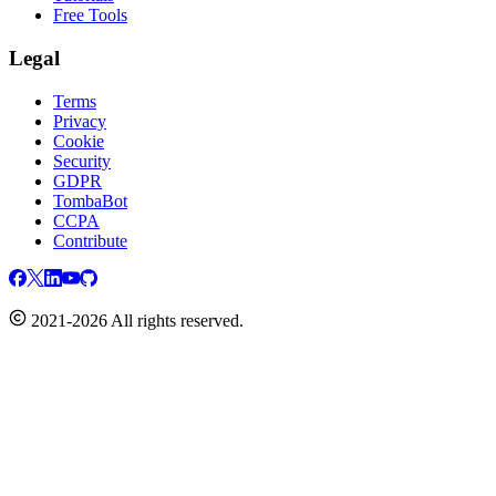
Free Tools
Legal
Terms
Privacy
Cookie
Security
GDPR
TombaBot
CCPA
Contribute
2021-2026 All rights reserved.