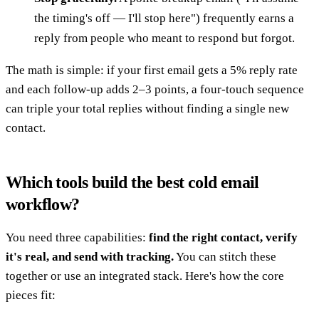
the timing's off — I'll stop here") frequently earns a
reply from people who meant to respond but forgot.
The math is simple: if your first email gets a 5% reply rate
and each follow-up adds 2–3 points, a four-touch sequence
can triple your total replies without finding a single new
contact.
Which tools build the best cold email
workflow?
You need three capabilities:
find the right contact, verify
it's real, and send with tracking.
You can stitch these
together or use an integrated stack. Here's how the core
pieces fit: