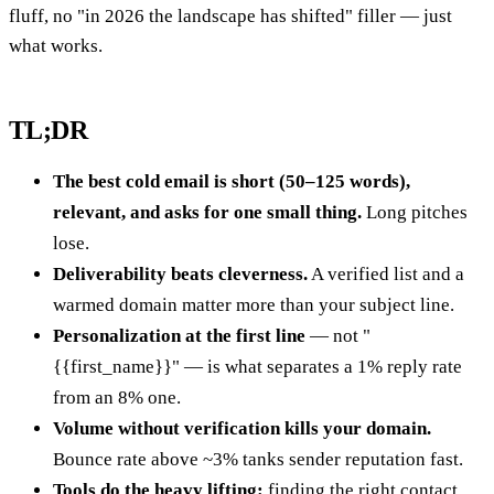
fluff, no "in 2026 the landscape has shifted" filler — just
what works.
TL;DR
The best cold email is short (50–125 words),
relevant, and asks for one small thing.
Long pitches
lose.
Deliverability beats cleverness.
A verified list and a
warmed domain matter more than your subject line.
Personalization at the first line
— not "
{{first_name}}" — is what separates a 1% reply rate
from an 8% one.
Volume without verification kills your domain.
Bounce rate above ~3% tanks sender reputation fast.
Tools do the heavy lifting:
finding the right contact,