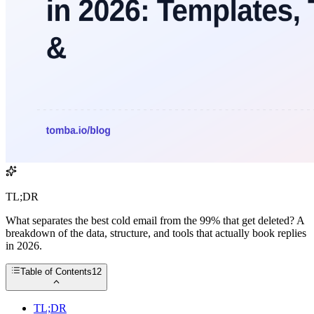
TL;DR
What separates the best cold email from the 99% that get deleted? A
breakdown of the data, structure, and tools that actually book replies
in 2026.
Table of Contents
12
TL;DR