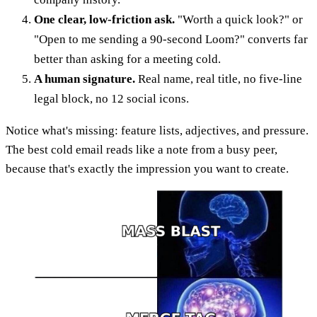
One clear, low-friction ask.
"Worth a quick look?" or
"Open to me sending a 90-second Loom?" converts far
better than asking for a meeting cold.
A human signature.
Real name, real title, no five-line
legal block, no 12 social icons.
Notice what's missing: feature lists, adjectives, and pressure.
The best cold email reads like a note from a busy peer,
because that's exactly the impression you want to create.