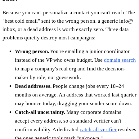
Because you can't personalize a contact you can't reach. The
"best cold email" sent to the wrong person, a generic info@
inbox, or a dead address is worth exactly zero. Three data
problems quietly destroy most campaigns:
Wrong person.
You're emailing a junior coordinator
instead of the VP who owns budget. Use
domain search
to map a company's real org and find the decision-
maker by role, not guesswork.
Dead addresses.
People change jobs every 18–24
months on average. An address that worked last quarter
may bounce today, dragging your sender score down.
Catch-all uncertainty.
Many corporate domains
accept every address, so a standard verifier can't
confirm validity. A dedicated
catch-all verifier
resolves
the ones generic tools mark "unknown."