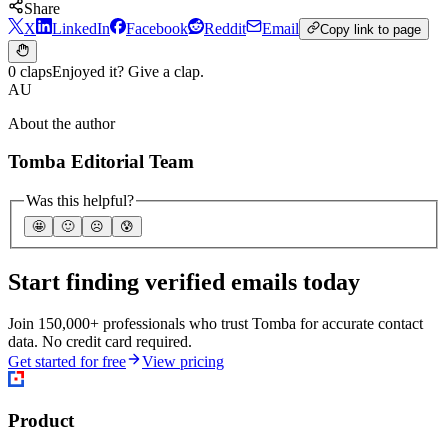
Share
X
LinkedIn
Facebook
Reddit
Email
Copy link to page
0 claps
Enjoyed it? Give a clap.
AU
About the author
Tomba Editorial Team
Was this helpful?
🤩
🙂
☹️
😰
Start finding verified emails today
Join 150,000+ professionals who trust Tomba for accurate contact
data. No credit card required.
Get started for free
View pricing
Product