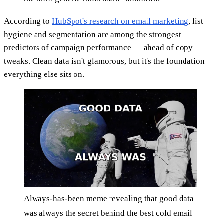
According to
HubSpot's research on email marketing
, list
hygiene and segmentation are among the strongest
predictors of campaign performance — ahead of copy
tweaks. Clean data isn't glamorous, but it's the foundation
everything else sits on.
Always-has-been meme revealing that good data
was always the secret behind the best cold email