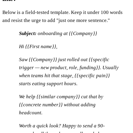
Below is a field-tested template. Keep it under 100 words
and resist the urge to add "just one more sentence."
Subject:
onboarding at {{Company}}
Hi {{First name}},
Saw {{Company}} just rolled out {{specific
trigger — new product, role, funding}}. Usually
when teams hit that stage, {{specific pain}}
starts eating support hours.
We help {{similar company}} cut that by
{{concrete number}} without adding
headcount.
Worth a quick look? Happy to send a 90-