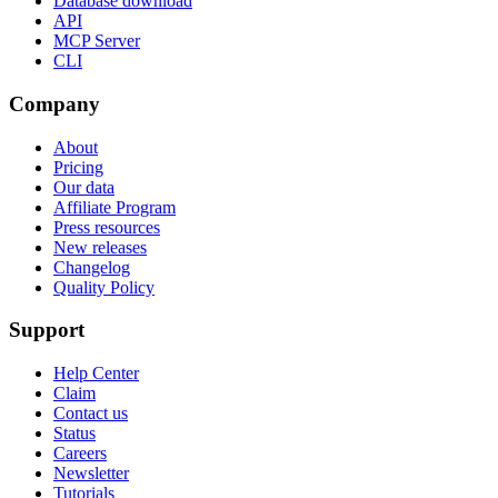
Database download
API
MCP Server
CLI
Company
About
Pricing
Our data
Affiliate Program
Press resources
New releases
Changelog
Quality Policy
Support
Help Center
Claim
Contact us
Status
Careers
Newsletter
Tutorials