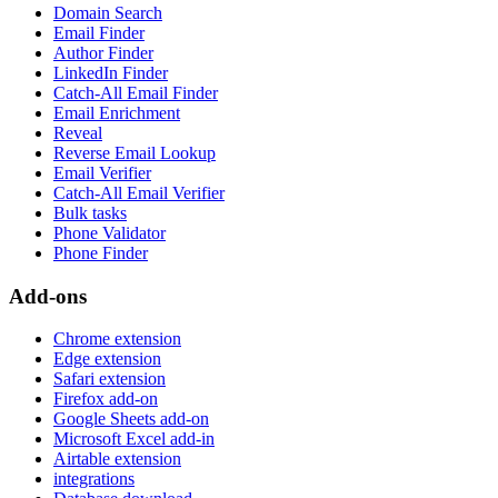
Domain Search
Email Finder
Author Finder
LinkedIn Finder
Catch-All Email Finder
Email Enrichment
Reveal
Reverse Email Lookup
Email Verifier
Catch-All Email Verifier
Bulk tasks
Phone Validator
Phone Finder
Add-ons
Chrome extension
Edge extension
Safari extension
Firefox add-on
Google Sheets add-on
Microsoft Excel add-in
Airtable extension
integrations