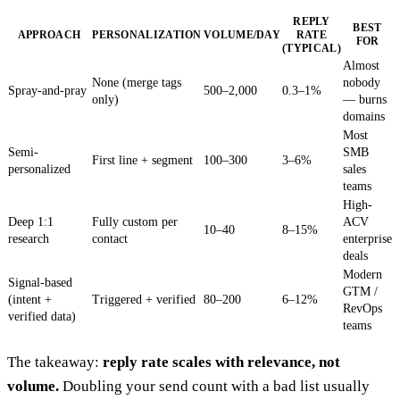
REPLY
BEST
APPROACH
PERSONALIZATION
VOLUME/DAY
RATE
FOR
(TYPICAL)
Almost
None (merge tags
nobody
Spray-and-pray
500–2,000
0.3–1%
only)
— burns
domains
Most
Semi-
SMB
First line + segment
100–300
3–6%
personalized
sales
teams
High-
Deep 1:1
Fully custom per
ACV
10–40
8–15%
research
contact
enterprise
deals
Modern
Signal-based
GTM /
(intent +
Triggered + verified
80–200
6–12%
RevOps
verified data)
teams
The takeaway:
reply rate scales with relevance, not
volume.
Doubling your send count with a bad list usually