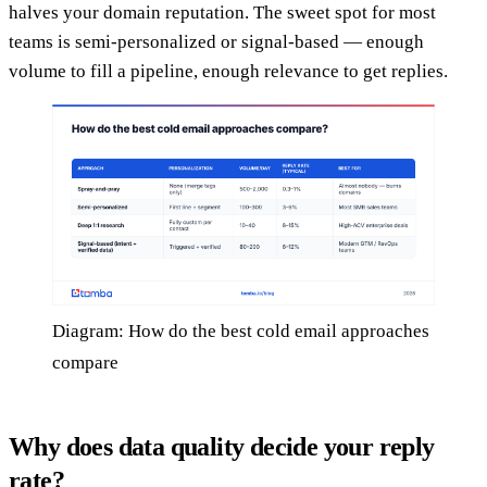
halves your domain reputation. The sweet spot for most
teams is semi-personalized or signal-based — enough
volume to fill a pipeline, enough relevance to get replies.
Diagram: How do the best cold email approaches
compare
Why does data quality decide your reply
rate?