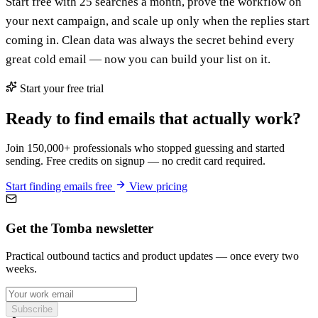
Start free with 25 searches a month, prove the workflow on
your next campaign, and scale up only when the replies start
coming in. Clean data was always the secret behind every
great cold email — now you can build your list on it.
Start your free trial
Ready to find emails that actually work?
Join 150,000+ professionals who stopped guessing and started
sending. Free credits on signup — no credit card required.
Start finding emails free
View pricing
Get the Tomba newsletter
Practical outbound tactics and product updates — once every two
weeks.
Subscribe