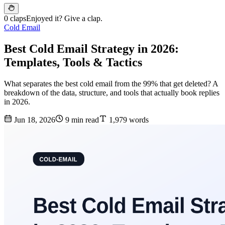
0 claps
Enjoyed it? Give a clap.
Cold Email
Best Cold Email Strategy in 2026:
Templates, Tools & Tactics
What separates the best cold email from the 99% that get deleted? A
breakdown of the data, structure, and tools that actually book replies
in 2026.
Jun 18, 2026
9 min read
1,979 words