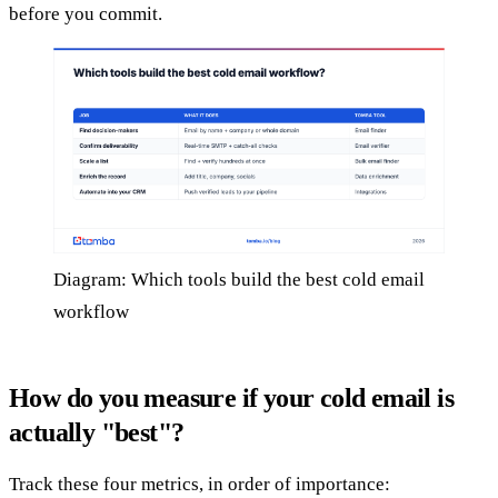
before you commit.
Diagram: Which tools build the best cold email
workflow
How do you measure if your cold email is
actually "best"?
Track these four metrics, in order of importance: