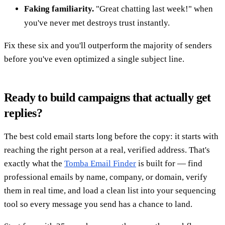
Faking familiarity.
"Great chatting last week!" when
you've never met destroys trust instantly.
Fix these six and you'll outperform the majority of senders
before you've even optimized a single subject line.
Ready to build campaigns that actually get
replies?
The best cold email starts long before the copy: it starts with
reaching the right person at a real, verified address. That's
exactly what the
Tomba Email Finder
is built for — find
professional emails by name, company, or domain, verify
them in real time, and load a clean list into your sequencing
tool so every message you send has a chance to land.