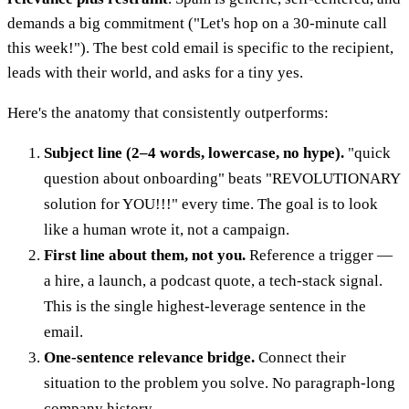
demands a big commitment ("Let's hop on a 30-minute call
this week!"). The best cold email is specific to the recipient,
leads with their world, and asks for a tiny yes.
Here's the anatomy that consistently outperforms:
Subject line (2–4 words, lowercase, no hype).
"quick
question about onboarding" beats "REVOLUTIONARY
solution for YOU!!!" every time. The goal is to look
like a human wrote it, not a campaign.
First line about them, not you.
Reference a trigger —
a hire, a launch, a podcast quote, a tech-stack signal.
This is the single highest-leverage sentence in the
email.
One-sentence relevance bridge.
Connect their
situation to the problem you solve. No paragraph-long
company history.