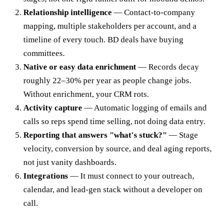
Relationship intelligence
— Contact-to-company
mapping, multiple stakeholders per account, and a
timeline of every touch. BD deals have buying
committees.
Native or easy data enrichment
— Records decay
roughly 22–30% per year as people change jobs.
Without enrichment, your CRM rots.
Activity capture
— Automatic logging of emails and
calls so reps spend time selling, not doing data entry.
Reporting that answers "what's stuck?"
— Stage
velocity, conversion by source, and deal aging reports,
not just vanity dashboards.
Integrations
— It must connect to your outreach,
calendar, and lead-gen stack without a developer on
call.