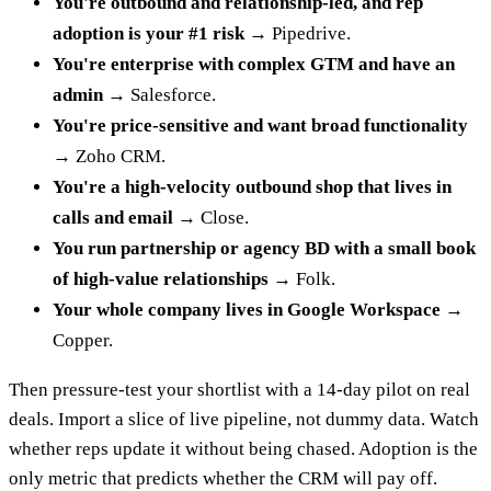
You're outbound and relationship-led, and rep
adoption is your #1 risk
→ Pipedrive.
You're enterprise with complex GTM and have an
admin
→ Salesforce.
You're price-sensitive and want broad functionality
→ Zoho CRM.
You're a high-velocity outbound shop that lives in
calls and email
→ Close.
You run partnership or agency BD with a small book
of high-value relationships
→ Folk.
Your whole company lives in Google Workspace
→
Copper.
Then pressure-test your shortlist with a 14-day pilot on real
deals. Import a slice of live pipeline, not dummy data. Watch
whether reps update it without being chased. Adoption is the
only metric that predicts whether the CRM will pay off.