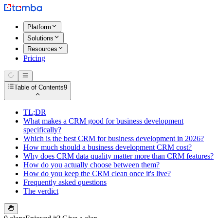
Platform
Solutions
Resources
Pricing
Table of Contents
9
TL;DR
What makes a CRM good for business development
specifically?
Which is the best CRM for business development in 2026?
How much should a business development CRM cost?
Why does CRM data quality matter more than CRM features?
How do you actually choose between them?
How do you keep the CRM clean once it's live?
Frequently asked questions
The verdict