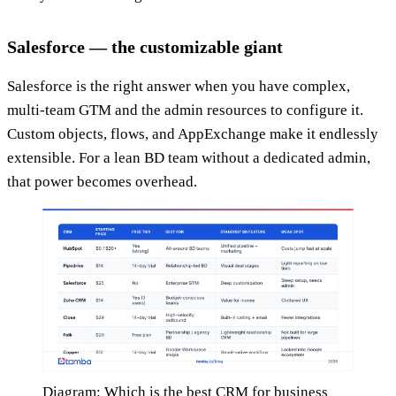
Salesforce — the customizable giant
Salesforce is the right answer when you have complex,
multi-team GTM and the admin resources to configure it.
Custom objects, flows, and AppExchange make it endlessly
extensible. For a lean BD team without a dedicated admin,
that power becomes overhead.
Diagram: Which is the best CRM for business