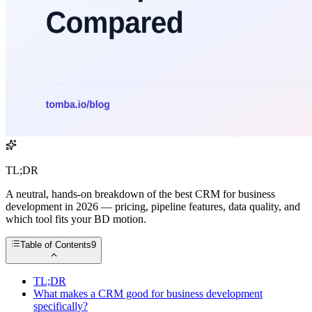
TL;DR
A neutral, hands-on breakdown of the best CRM for business
development in 2026 — pricing, pipeline features, data quality, and
which tool fits your BD motion.
Table of Contents
9
TL;DR
What makes a CRM good for business development
specifically?