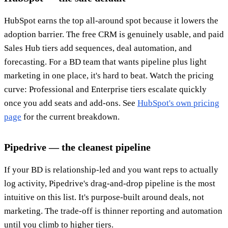
HubSpot earns the top all-around spot because it lowers the
adoption barrier. The free CRM is genuinely usable, and paid
Sales Hub tiers add sequences, deal automation, and
forecasting. For a BD team that wants pipeline plus light
marketing in one place, it's hard to beat. Watch the pricing
curve: Professional and Enterprise tiers escalate quickly
once you add seats and add-ons. See
HubSpot's own pricing
page
for the current breakdown.
Pipedrive — the cleanest pipeline
If your BD is relationship-led and you want reps to actually
log activity, Pipedrive's drag-and-drop pipeline is the most
intuitive on this list. It's purpose-built around deals, not
marketing. The trade-off is thinner reporting and automation
until you climb to higher tiers.