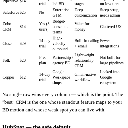
Pipedrive
$14
trial
led BD
stages
on low tiers
Enterprise
Deep
Steep setup,
Salesforce
$25
No
GTM
customization
needs admin
Budget-
Zoho
Yes (3
Value for
$14
conscious
Cluttered UX
CRM
users)
money
teams
High-
14-day
Built-in calling
Fewer
Close
$29
velocity
trial
+ email
integrations
outbound
Lightweight
Free
Partnership /
Not built for
Folk
$20
relationship
plan
agency BD
large pipelines
CRM
Google
Locked into
14-day
Gmail-native
Copper
$12
Workspace
Google
trial
workflow
shops
ecosystem
No single row wins every column — which is the point. The
"best" CRM is the one whose standout feature maps to your
BD motion and whose weak spot you can live with.
HubSpot — the safe default