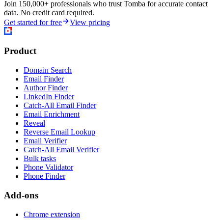
Join 150,000+ professionals who trust Tomba for accurate contact
data. No credit card required.
Get started for free
View pricing
Product
Domain Search
Email Finder
Author Finder
LinkedIn Finder
Catch-All Email Finder
Email Enrichment
Reveal
Reverse Email Lookup
Email Verifier
Catch-All Email Verifier
Bulk tasks
Phone Validator
Phone Finder
Add-ons
Chrome extension