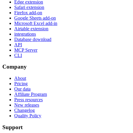
Edge extension
Safari extension
Firefox add-on
Google Sheets add-on
Microsoft Excel add-in
Airtable extension
integrations
Database download
API
MCP Server
CLI
Company
About
Pricing
Our data
Affiliate Program
Press resources
New releases
Changelog
Quality Policy
Support