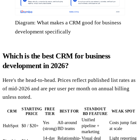
Diagram: What makes a CRM good for business
development specifically
Which is the best CRM for business
development in 2026?
Here's the head-to-head. Prices reflect published list rates as
of mid-2026 and are per user per month on annual billing
unless noted.
STARTING
FREE
STANDOUT
CRM
BEST FOR
WEAK SPOT
PRICE
TIER
BD FEATURE
Unified
Yes
All-around
Costs jump fast
HubSpot
$0 / $20+
pipeline +
(strong)
BD teams
at scale
marketing
14-day
Relationship-
Visual deal
Light reporting