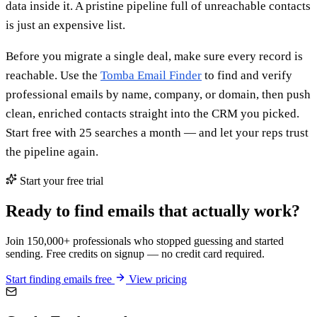
data inside it. A pristine pipeline full of unreachable contacts
is just an expensive list.
Before you migrate a single deal, make sure every record is
reachable. Use the
Tomba Email Finder
to find and verify
professional emails by name, company, or domain, then push
clean, enriched contacts straight into the CRM you picked.
Start free with 25 searches a month — and let your reps trust
the pipeline again.
Start your free trial
Ready to find emails that actually work?
Join 150,000+ professionals who stopped guessing and started
sending. Free credits on signup — no credit card required.
Start finding emails free
View pricing