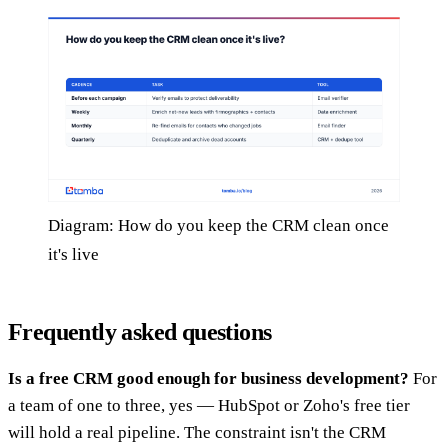
Diagram: How do you keep the CRM clean once
it's live
Frequently asked questions
Is a free CRM good enough for business development?
For
a team of one to three, yes — HubSpot or Zoho's free tier
will hold a real pipeline. The constraint isn't the CRM