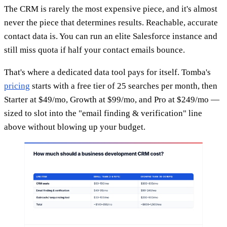
The CRM is rarely the most expensive piece, and it's almost
never the piece that determines results. Reachable, accurate
contact data is. You can run an elite Salesforce instance and
still miss quota if half your contact emails bounce.
That's where a dedicated data tool pays for itself. Tomba's
pricing
starts with a free tier of 25 searches per month, then
Starter at $49/mo, Growth at $99/mo, and Pro at $249/mo —
sized to slot into the "email finding & verification" line
above without blowing up your budget.