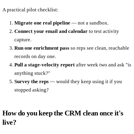
A practical pilot checklist:
Migrate one real pipeline
— not a sandbox.
Connect your email and calendar
to test activity
capture.
Run one enrichment pass
so reps see clean, reachable
records on day one.
Pull a stage-velocity report
after week two and ask "is
anything stuck?"
Survey the reps
— would they keep using it if you
stopped asking?
How do you keep the CRM clean once it's
live?