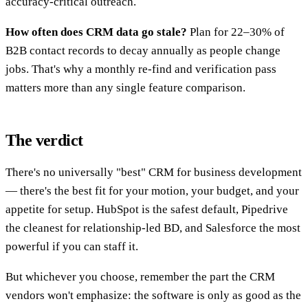
accuracy-critical outreach.
How often does CRM data go stale?
Plan for 22–30% of
B2B contact records to decay annually as people change
jobs. That's why a monthly re-find and verification pass
matters more than any single feature comparison.
The verdict
There's no universally "best" CRM for business development
— there's the best fit for your motion, your budget, and your
appetite for setup. HubSpot is the safest default, Pipedrive
the cleanest for relationship-led BD, and Salesforce the most
powerful if you can staff it.
But whichever you choose, remember the part the CRM
vendors won't emphasize: the software is only as good as the