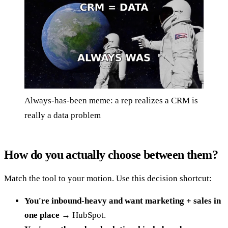
Always-has-been meme: a rep realizes a CRM is
really a data problem
How do you actually choose between them?
Match the tool to your motion. Use this decision shortcut:
You're inbound-heavy and want marketing + sales in
one place
→ HubSpot.