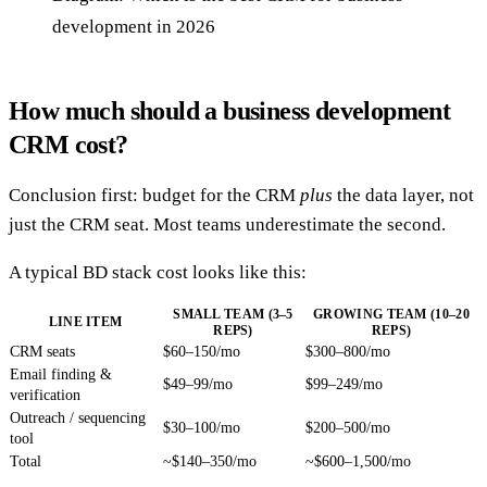
development in 2026
How much should a business development
CRM cost?
Conclusion first: budget for the CRM
plus
the data layer, not
just the CRM seat. Most teams underestimate the second.
A typical BD stack cost looks like this:
SMALL TEAM (3–5
GROWING TEAM (10–20
LINE ITEM
REPS)
REPS)
CRM seats
$60–150/mo
$300–800/mo
Email finding &
$49–99/mo
$99–249/mo
verification
Outreach / sequencing
$30–100/mo
$200–500/mo
tool
Total
~$140–350/mo
~$600–1,500/mo