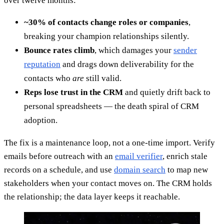
over twelve months:
~30% of contacts change roles or companies
,
breaking your champion relationships silently.
Bounce rates climb
, which damages your
sender
reputation
and drags down deliverability for the
contacts who
are
still valid.
Reps lose trust in the CRM
and quietly drift back to
personal spreadsheets — the death spiral of CRM
adoption.
The fix is a maintenance loop, not a one-time import. Verify
emails before outreach with an
email verifier
, enrich stale
records on a schedule, and use
domain search
to map new
stakeholders when your contact moves on. The CRM holds
the relationship; the data layer keeps it reachable.