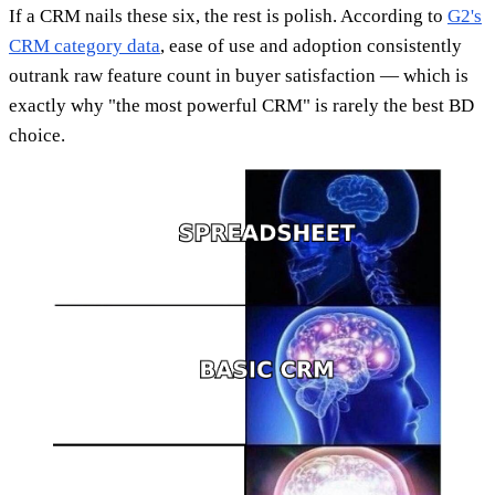
If a CRM nails these six, the rest is polish. According to
G2's
CRM category data
, ease of use and adoption consistently
outrank raw feature count in buyer satisfaction — which is
exactly why "the most powerful CRM" is rarely the best BD
choice.