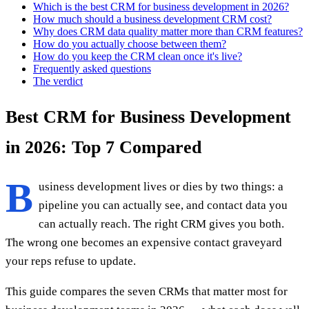
Which is the best CRM for business development in 2026?
How much should a business development CRM cost?
Why does CRM data quality matter more than CRM features?
How do you actually choose between them?
How do you keep the CRM clean once it's live?
Frequently asked questions
The verdict
Best CRM for Business Development
in 2026: Top 7 Compared
B
usiness development lives or dies by two things: a
pipeline you can actually see, and contact data you
can actually reach. The right CRM gives you both.
The wrong one becomes an expensive contact graveyard
your reps refuse to update.
This guide compares the seven CRMs that matter most for