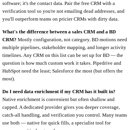
software; it's the contact data. Pair the free CRM with a
verification tool so you're not emailing dead addresses, and
you'll outperform teams on pricier CRMs with dirty data.
What's the difference between a sales CRM and a BD
CRM?
Mostly configuration, not category. BD motions need
multiple pipelines, stakeholder mapping, and longer activity
timelines. Any CRM on this list can be set up for BD — the
question is how much custom work it takes. Pipedrive and
HubSpot need the least; Salesforce the most (but offers the
most).
Do I need data enrichment if my CRM has it built in?
Native enrichment is convenient but often shallow and
capped. A dedicated provider gives you deeper coverage,
catch-all handling, and verification you control. Many teams
use both — native for quick fills, a specialist tool for