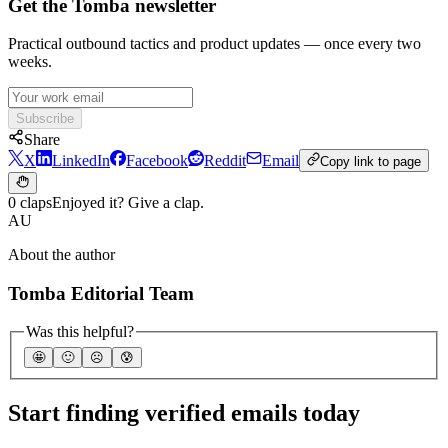
Get the Tomba newsletter
Practical outbound tactics and product updates — once every two
weeks.
Subscribe
Share
X
LinkedIn
Facebook
Reddit
Email
Copy link to page
0 claps
Enjoyed it? Give a clap.
AU
About the author
Tomba Editorial Team
Was this helpful?
🤩
🙂
☹️
😰
Start finding verified emails today