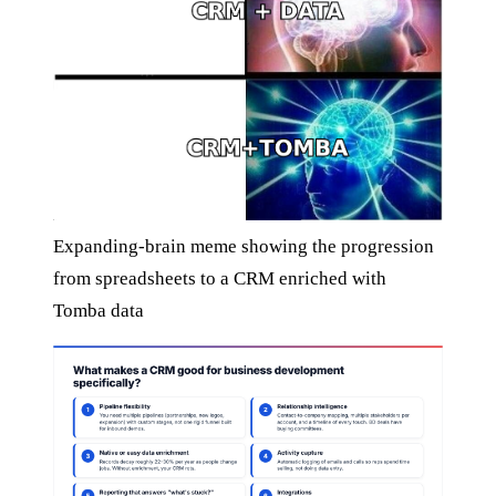
Expanding-brain meme showing the progression
from spreadsheets to a CRM enriched with
Tomba data