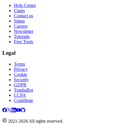
Help Center
Claim
Contact us
Status
Careers
Newsletter
Tutorials
Free Tools
Legal
Terms
Privacy
Cookie
Security
GDPR
TombaBot
CCPA
Contribute
2021-2026 All rights reserved.