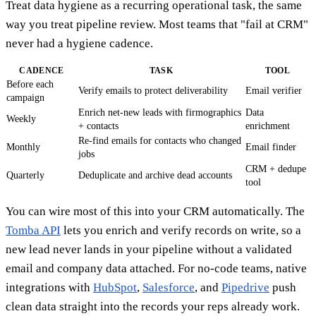
Treat data hygiene as a recurring operational task, the same
way you treat pipeline review. Most teams that "fail at CRM"
never had a hygiene cadence.
CADENCE
TASK
TOOL
Before each
Verify emails to protect deliverability
Email verifier
campaign
Enrich net-new leads with firmographics
Data
Weekly
+ contacts
enrichment
Re-find emails for contacts who changed
Monthly
Email finder
jobs
CRM + dedupe
Quarterly
Deduplicate and archive dead accounts
tool
You can wire most of this into your CRM automatically. The
Tomba API
lets you enrich and verify records on write, so a
new lead never lands in your pipeline without a validated
email and company data attached. For no-code teams, native
integrations with
HubSpot
,
Salesforce
, and
Pipedrive
push
clean data straight into the records your reps already work.