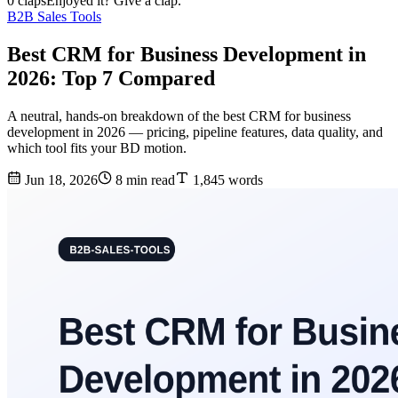
0 claps
Enjoyed it? Give a clap.
B2B Sales Tools
Best CRM for Business Development in
2026: Top 7 Compared
A neutral, hands-on breakdown of the best CRM for business
development in 2026 — pricing, pipeline features, data quality, and
which tool fits your BD motion.
Jun 18, 2026
8 min read
1,845 words