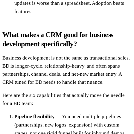
updates is worse than a spreadsheet. Adoption beats
features.
What makes a CRM good for business
development specifically?
Business development is not the same as transactional sales.
BD is longer-cycle, relationship-heavy, and often spans
partnerships, channel deals, and net-new market entry. A
CRM tuned for BD needs to handle that nuance.
Here are the six capabilities that actually move the needle
for a BD team:
Pipeline flexibility
— You need multiple pipelines
(partnerships, new logos, expansion) with custom
stages, not one rigid funnel built for inbound demos.