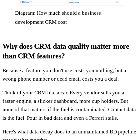
Diagram: How much should a business
development CRM cost
Why does CRM data quality matter more
than CRM features?
Because a feature you don't use costs you nothing, but a
wrong phone number or dead email costs you a deal.
Think of your CRM like a car. Every vendor sells you a
faster engine, a slicker dashboard, more cup holders. But
none of that matters if the fuel is contaminated. Contact data
is the fuel. Pour in bad data and even a Ferrari stalls.
Here's what data decay does to an unmaintained BD pipeline