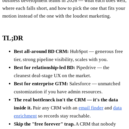
business development teams in 2026 — what each does well,
where each falls short, and how to pick the one that fits your
motion instead of the one with the loudest marketing.
TL;DR
Best all-around BD CRM:
HubSpot — generous free
tier, strong pipeline visibility, scales with you.
Best for relationship-led BD:
Pipedrive — the
cleanest deal-stage UX on the market.
Best for enterprise GTM:
Salesforce — unmatched
customization if you have admin resources.
The real bottleneck isn't the CRM — it's the data
inside it.
Pair any CRM with an
email finder
and
data
enrichment
so records stay reachable.
Skip the "free forever" trap.
A CRM that nobody