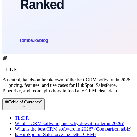
TL;DR
A neutral, hands-on breakdown of the best CRM software in 2026
— pricing, features, and use cases for HubSpot, Salesforce,
Pipedrive, and more, plus how to feed any CRM clean data.
Table of Contents
9
TL;DR
What is CRM software, and why does it matter in 2026?
What is the best CRM software in 2026? (Comparison table)
Is HubSpot or Salesforce the better CRM?