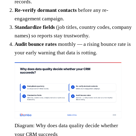
records.
Re-verify dormant contacts
before any re-
engagement campaign.
Standardize fields
(job titles, country codes, company
names) so reports stay trustworthy.
Audit bounce rates
monthly — a rising bounce rate is
your early warning that data is rotting.
Diagram: Why does data quality decide whether
your CRM succeeds