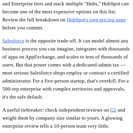
and Enterprise tiers and stack multiple "Hubs," HubSpot can
become one of the most expensive options on this list.
Review the full breakdown on
HubSpot's own pricing page
before you commit.
Salesforce
is the opposite trade-off. It can model almost any
business process you can imagine, integrates with thousands
of apps on AppExchange, and scales to tens of thousands of
users. But that power comes with a dedicated-admin tax —
most serious Salesforce shops employ or contract a certified
administrator. For a five-person startup, that's overkill. For a
500-rep enterprise with complex territories and approvals,
it's the safe default.
A useful tiebreaker: check independent reviews on
G2
and
weight them by company size similar to yours. A glowing
enterprise review tells a 10-person team very little.