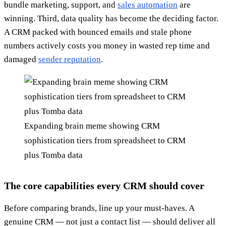
bundle marketing, support, and
sales automation
are
winning. Third, data quality has become the deciding factor.
A CRM packed with bounced emails and stale phone
numbers actively costs you money in wasted rep time and
damaged
sender reputation
.
Expanding brain meme showing CRM
sophistication tiers from spreadsheet to CRM
plus Tomba data
The core capabilities every CRM should cover
Before comparing brands, line up your must-haves. A
genuine CRM — not just a contact list — should deliver all