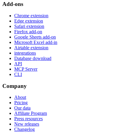
Add-ons
Chrome extension
Edge extension
Safari extension
Firefox add-on
Google Sheets add-on
Microsoft Excel add-in
Airtable extension
integrations
Database download
API
MCP Server
CLI
Company
About
Pricing
Our data
Affiliate Program
Press resources
New releases
Changelog