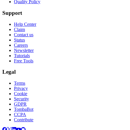
Quality Policy
Support
Help Center
Claim
Contact us
Status
Careers
Newsletter
Tutorials
Free Tools
Legal
Terms
Privacy
Cookie
Security
GDPR
TombaBot
CCPA
Contribute