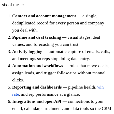
six of these:
Contact and account management
— a single,
deduplicated record for every person and company
you deal with.
Pipeline and deal tracking
— visual stages, deal
values, and forecasting you can trust.
Activity logging
— automatic capture of emails, calls,
and meetings so reps stop doing data entry.
Automation and workflows
— rules that move deals,
assign leads, and trigger follow-ups without manual
clicks.
Reporting and dashboards
— pipeline health,
win
rate
, and rep performance at a glance.
Integrations and open API
— connections to your
email, calendar, enrichment, and data tools so the CRM