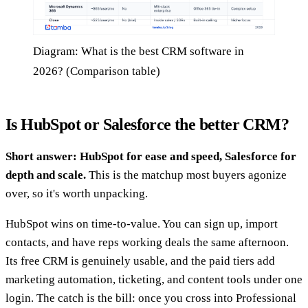
Diagram: What is the best CRM software in
2026? (Comparison table)
Is HubSpot or Salesforce the better CRM?
Short answer: HubSpot for ease and speed, Salesforce for
depth and scale.
This is the matchup most buyers agonize
over, so it's worth unpacking.
HubSpot wins on time-to-value. You can sign up, import
contacts, and have reps working deals the same afternoon.
Its free CRM is genuinely usable, and the paid tiers add
marketing automation, ticketing, and content tools under one
login. The catch is the bill: once you cross into Professional