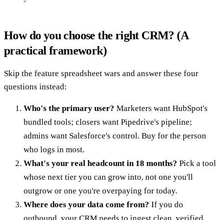
How do you choose the right CRM? (A
practical framework)
Skip the feature spreadsheet wars and answer these four
questions instead:
Who's the primary user?
Marketers want HubSpot's
bundled tools; closers want Pipedrive's pipeline;
admins want Salesforce's control. Buy for the person
who logs in most.
What's your real headcount in 18 months?
Pick a tool
whose next tier you can grow into, not one you'll
outgrow or one you're overpaying for today.
Where does your data come from?
If you do
outbound, your CRM needs to ingest clean, verified