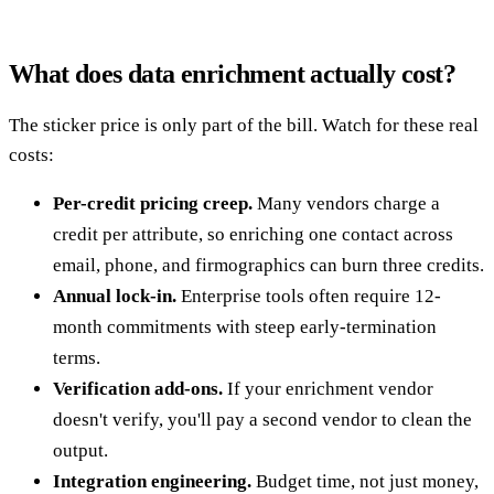
What does data enrichment actually cost?
The sticker price is only part of the bill. Watch for these real
costs:
Per-credit pricing creep.
Many vendors charge a
credit per attribute, so enriching one contact across
email, phone, and firmographics can burn three credits.
Annual lock-in.
Enterprise tools often require 12-
month commitments with steep early-termination
terms.
Verification add-ons.
If your enrichment vendor
doesn't verify, you'll pay a second vendor to clean the
output.
Integration engineering.
Budget time, not just money,