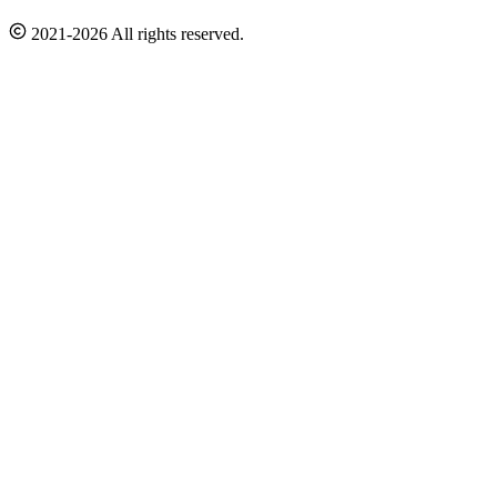
2021-2026 All rights reserved.