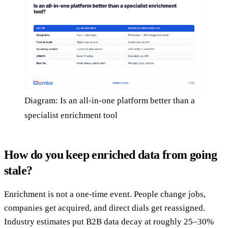
Diagram: Is an all-in-one platform better than a
specialist enrichment tool
How do you keep enriched data from going
stale?
Enrichment is not a one-time event. People change jobs,
companies get acquired, and direct dials get reassigned.
Industry estimates put B2B data decay at roughly 25–30%