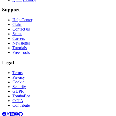
Support
Help Center
Claim
Contact us
Status
Careers
Newsletter
Tutorials
Free Tools
Legal
Terms
Privacy
Cookie
Security
GDPR
TombaBot
CCPA
Contribute