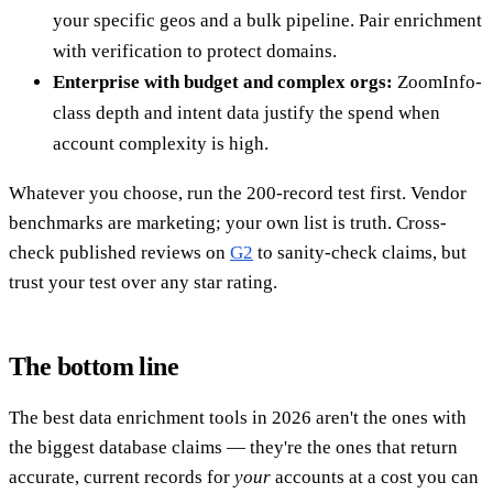
your specific geos and a bulk pipeline. Pair enrichment
with verification to protect domains.
Enterprise with budget and complex orgs:
ZoomInfo-
class depth and intent data justify the spend when
account complexity is high.
Whatever you choose, run the 200-record test first. Vendor
benchmarks are marketing; your own list is truth. Cross-
check published reviews on
G2
to sanity-check claims, but
trust your test over any star rating.
The bottom line
The best data enrichment tools in 2026 aren't the ones with
the biggest database claims — they're the ones that return
accurate, current records for
your
accounts at a cost you can