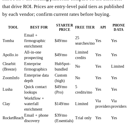
that drive ROI. Prices are entry-level paid tiers as published
by each vendor; confirm current rates before buying.
STARTER
PHONE
TOOL
BEST FOR
FREE TIER
API
PRICE
DATA
Email +
25
Tomba
firmographic
$49/mo
Yes
Yes
searches/mo
enrichment
All-in-one
Limited
Apollo.io
$49/mo
Yes
Yes
prospecting
credits
Clearbit
Enterprise
HubSpot-
No
Yes
Limited
(Breeze)
firmographics
bundled
Enterprise data
Custom
ZoomInfo
No
Yes
Yes
depth
(high)
Quick contact
$49/mo
5
Lusha
Yes
Yes
lookups
(Pro)
credits/mo
Workflow +
Via
Via
Clay
waterfall
$149/mo
Limited
providers
providers
enrichment
Email + phone
$39/mo
RocketReach
Trial only
Yes
Yes
discovery
(Essentials)