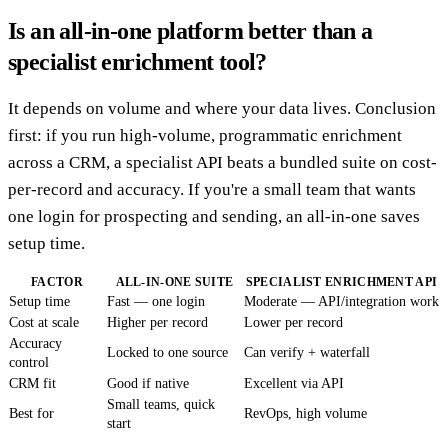
Is an all-in-one platform better than a
specialist enrichment tool?
It depends on volume and where your data lives. Conclusion
first: if you run high-volume, programmatic enrichment
across a CRM, a specialist API beats a bundled suite on cost-
per-record and accuracy. If you're a small team that wants
one login for prospecting and sending, an all-in-one saves
setup time.
FACTOR
ALL-IN-ONE SUITE
SPECIALIST ENRICHMENT API
Setup time
Fast — one login
Moderate — API/integration work
Cost at scale
Higher per record
Lower per record
Accuracy
Locked to one source
Can verify + waterfall
control
CRM fit
Good if native
Excellent via API
Small teams, quick
Best for
RevOps, high volume
start