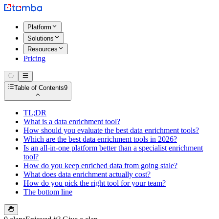
Platform
Solutions
Resources
Pricing
Table of Contents
9
TL;DR
What is a data enrichment tool?
How should you evaluate the best data enrichment tools?
Which are the best data enrichment tools in 2026?
Is an all-in-one platform better than a specialist enrichment
tool?
How do you keep enriched data from going stale?
What does data enrichment actually cost?
How do you pick the right tool for your team?
The bottom line