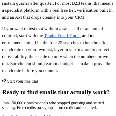
sustain quarter after quarter. For most B2B teams, that means
a specialist platform with a real free tier, verification built in,
and an API that drops cleanly into your CRM.
If you want to test that without a sales call or an annual
contract, start with the
Tomba Email Finder
and its
enrichment suite. Use the free 25 searches to benchmark
match rate on your own list, layer in verification to protect
deliverability, then scale up only when the numbers prove
out. Enrichment should earn its budget — make it prove the
match rate before you commit.
Start your free trial
Ready to find emails that actually work?
Join 150,000+ professionals who stopped guessing and started
sending. Free credits on signup — no credit card required.