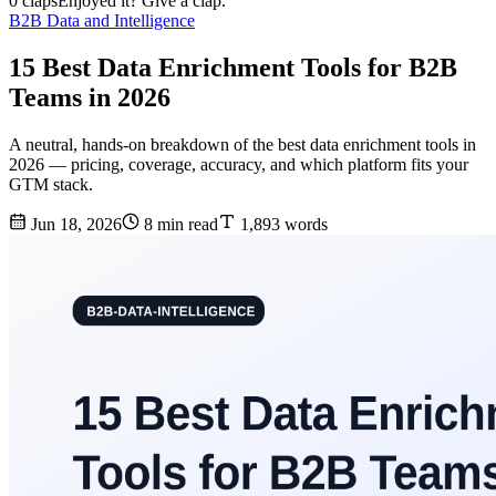
0 claps
Enjoyed it? Give a clap.
B2B Data and Intelligence
15 Best Data Enrichment Tools for B2B
Teams in 2026
A neutral, hands-on breakdown of the best data enrichment tools in
2026 — pricing, coverage, accuracy, and which platform fits your
GTM stack.
Jun 18, 2026
8 min read
1,893 words