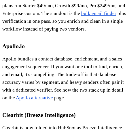
plans run Starter $49/mo, Growth $99/mo, Pro $249/mo, and
Enterprise custom. The standout is the
bulk email finder
plus
verification in one pass, so you enrich and clean in a single
workflow instead of paying two vendors.
Apollo.io
Apollo bundles a contact database, enrichment, and a sales
engagement sequencer. If you want one tool to find, enrich,
and email, it's compelling. The trade-off is that database
accuracy varies by segment, and heavy senders often pair it
with a dedicated verifier. See how the two stack up in detail
on the
Apollo alternative
page.
Clearbit (Breeze Intelligence)
Clearbit is now folded into HubSpot as Breeze Intelligence.