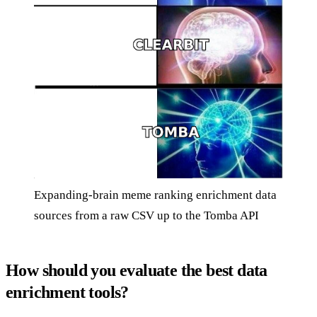
Expanding-brain meme ranking enrichment data
sources from a raw CSV up to the Tomba API
How should you evaluate the best data
enrichment tools?