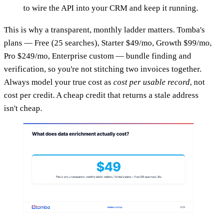
to wire the API into your CRM and keep it running.
This is why a transparent, monthly ladder matters. Tomba's
plans — Free (25 searches), Starter $49/mo, Growth $99/mo,
Pro $249/mo, Enterprise custom — bundle finding and
verification, so you're not stitching two invoices together.
Always model your true cost as
cost per usable record
, not
cost per credit. A cheap credit that returns a stale address
isn't cheap.