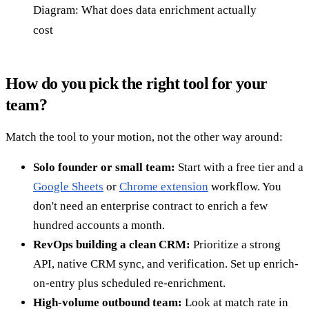
Diagram: What does data enrichment actually
cost
How do you pick the right tool for your
team?
Match the tool to your motion, not the other way around:
Solo founder or small team:
Start with a free tier and a
Google Sheets
or
Chrome extension
workflow. You
don't need an enterprise contract to enrich a few
hundred accounts a month.
RevOps building a clean CRM:
Prioritize a strong
API, native CRM sync, and verification. Set up enrich-
on-entry plus scheduled re-enrichment.
High-volume outbound team:
Look at match rate in