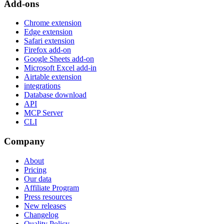
Add-ons
Chrome extension
Edge extension
Safari extension
Firefox add-on
Google Sheets add-on
Microsoft Excel add-in
Airtable extension
integrations
Database download
API
MCP Server
CLI
Company
About
Pricing
Our data
Affiliate Program
Press resources
New releases
Changelog
Quality Policy