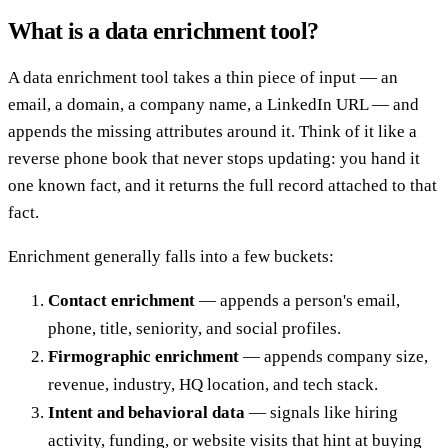
What is a data enrichment tool?
A data enrichment tool takes a thin piece of input — an
email, a domain, a company name, a LinkedIn URL — and
appends the missing attributes around it. Think of it like a
reverse phone book that never stops updating: you hand it
one known fact, and it returns the full record attached to that
fact.
Enrichment generally falls into a few buckets:
Contact enrichment
— appends a person's email,
phone, title, seniority, and social profiles.
Firmographic enrichment
— appends company size,
revenue, industry, HQ location, and tech stack.
Intent and behavioral data
— signals like hiring
activity, funding, or website visits that hint at buying