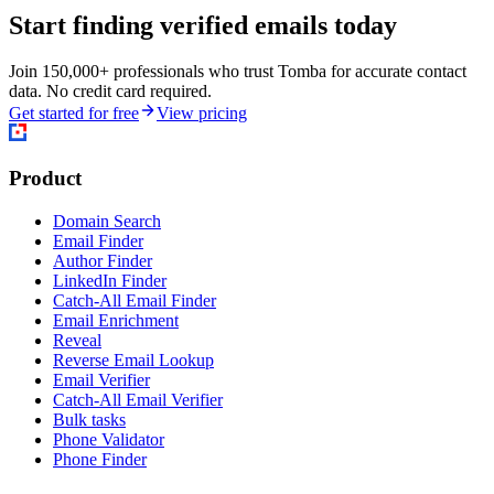
Start finding verified emails today
Join 150,000+ professionals who trust Tomba for accurate contact
data. No credit card required.
Get started for free
View pricing
Product
Domain Search
Email Finder
Author Finder
LinkedIn Finder
Catch-All Email Finder
Email Enrichment
Reveal
Reverse Email Lookup
Email Verifier
Catch-All Email Verifier
Bulk tasks
Phone Validator
Phone Finder