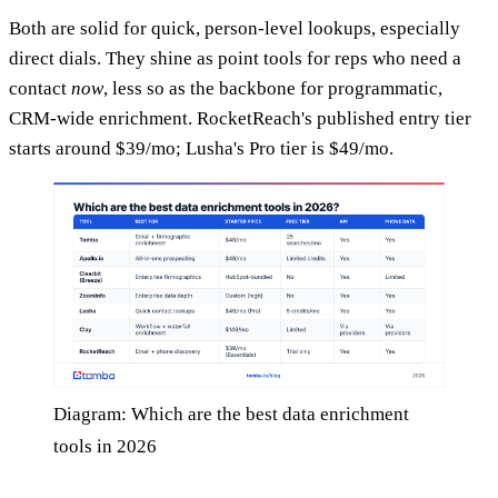
Both are solid for quick, person-level lookups, especially
direct dials. They shine as point tools for reps who need a
contact
now
, less so as the backbone for programmatic,
CRM-wide enrichment. RocketReach's published entry tier
starts around $39/mo; Lusha's Pro tier is $49/mo.
Diagram: Which are the best data enrichment
tools in 2026