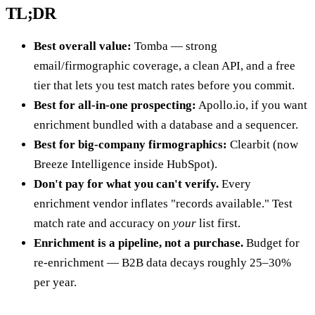
TL;DR
Best overall value:
Tomba — strong
email/firmographic coverage, a clean API, and a free
tier that lets you test match rates before you commit.
Best for all-in-one prospecting:
Apollo.io, if you want
enrichment bundled with a database and a sequencer.
Best for big-company firmographics:
Clearbit (now
Breeze Intelligence inside HubSpot).
Don't pay for what you can't verify.
Every
enrichment vendor inflates "records available." Test
match rate and accuracy on
your
list first.
Enrichment is a pipeline, not a purchase.
Budget for
re-enrichment — B2B data decays roughly 25–30%
per year.