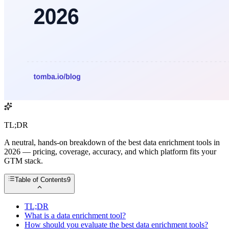
TL;DR
A neutral, hands-on breakdown of the best data enrichment tools in
2026 — pricing, coverage, accuracy, and which platform fits your
GTM stack.
Table of Contents
9
TL;DR
What is a data enrichment tool?
How should you evaluate the best data enrichment tools?