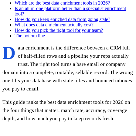
Which are the best data enrichment tools in 2026?
Is an all-in-one platform better than a specialist enrichment
tool?
How do you keep enriched data from going stale?
What does data enrichment actually cost?
How do you pick the right tool for your team?
The bottom line
D
ata enrichment is the difference between a CRM full
of half-filled rows and a pipeline your reps actually
trust. The right tool turns a bare email or company
domain into a complete, routable, sellable record. The wrong
one fills your database with stale titles and bounced inboxes
you pay to email.
This guide ranks the best data enrichment tools for 2026 on
the four things that matter: match rate, accuracy, coverage
depth, and how much you pay to keep records fresh.