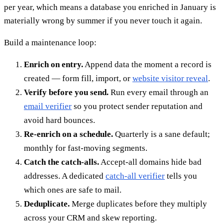
per year, which means a database you enriched in January is
materially wrong by summer if you never touch it again.
Build a maintenance loop:
Enrich on entry.
Append data the moment a record is
created — form fill, import, or
website visitor reveal
.
Verify before you send.
Run every email through an
email verifier
so you protect sender reputation and
avoid hard bounces.
Re-enrich on a schedule.
Quarterly is a sane default;
monthly for fast-moving segments.
Catch the catch-alls.
Accept-all domains hide bad
addresses. A dedicated
catch-all verifier
tells you
which ones are safe to mail.
Deduplicate.
Merge duplicates before they multiply
across your CRM and skew reporting.