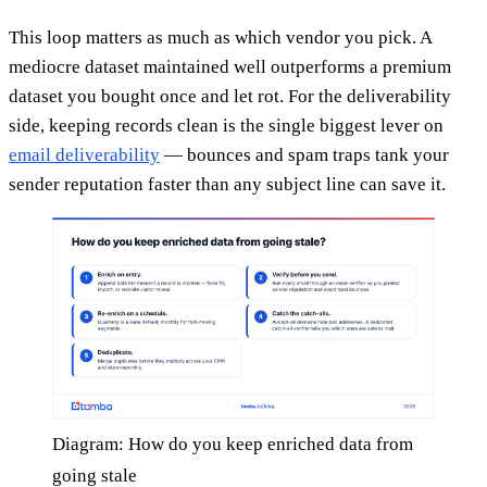
This loop matters as much as which vendor you pick. A
mediocre dataset maintained well outperforms a premium
dataset you bought once and let rot. For the deliverability
side, keeping records clean is the single biggest lever on
email deliverability
— bounces and spam traps tank your
sender reputation faster than any subject line can save it.
Diagram: How do you keep enriched data from
going stale