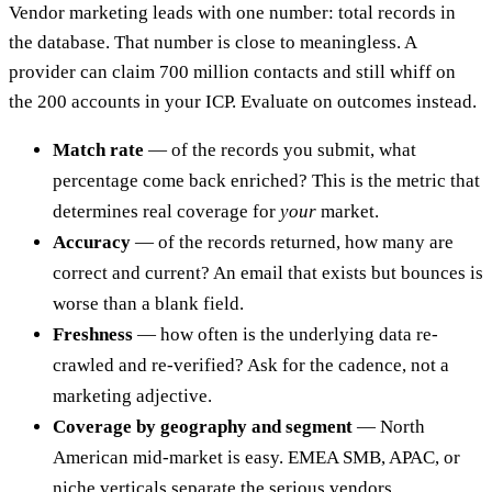
Vendor marketing leads with one number: total records in
the database. That number is close to meaningless. A
provider can claim 700 million contacts and still whiff on
the 200 accounts in your ICP. Evaluate on outcomes instead.
Match rate
— of the records you submit, what
percentage come back enriched? This is the metric that
determines real coverage for
your
market.
Accuracy
— of the records returned, how many are
correct and current? An email that exists but bounces is
worse than a blank field.
Freshness
— how often is the underlying data re-
crawled and re-verified? Ask for the cadence, not a
marketing adjective.
Coverage by geography and segment
— North
American mid-market is easy. EMEA SMB, APAC, or
niche verticals separate the serious vendors.