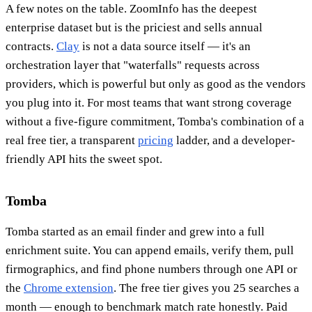
A few notes on the table. ZoomInfo has the deepest
enterprise dataset but is the priciest and sells annual
contracts.
Clay
is not a data source itself — it's an
orchestration layer that "waterfalls" requests across
providers, which is powerful but only as good as the vendors
you plug into it. For most teams that want strong coverage
without a five-figure commitment, Tomba's combination of a
real free tier, a transparent
pricing
ladder, and a developer-
friendly API hits the sweet spot.
Tomba
Tomba started as an email finder and grew into a full
enrichment suite. You can append emails, verify them, pull
firmographics, and find phone numbers through one API or
the
Chrome extension
. The free tier gives you 25 searches a
month — enough to benchmark match rate honestly. Paid