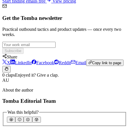
Start finding emails free
View pricing
Get the Tomba newsletter
Practical outbound tactics and product updates — once every two
weeks.
Subscribe
Share
X
LinkedIn
Facebook
Reddit
Email
Copy link to page
0 claps
Enjoyed it? Give a clap.
AU
About the author
Tomba Editorial Team
Was this helpful?
🤩
🙂
☹️
😰