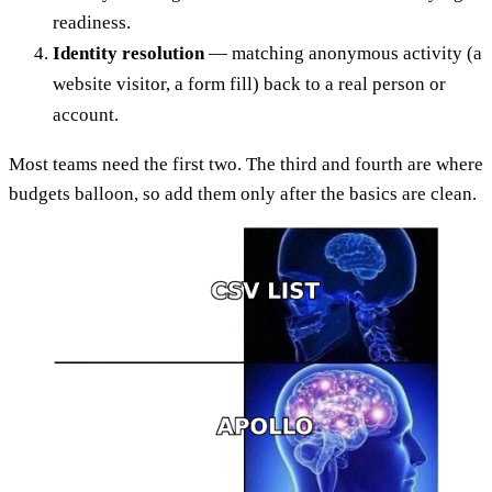
readiness.
Identity resolution
— matching anonymous activity (a
website visitor, a form fill) back to a real person or
account.
Most teams need the first two. The third and fourth are where
budgets balloon, so add them only after the basics are clean.