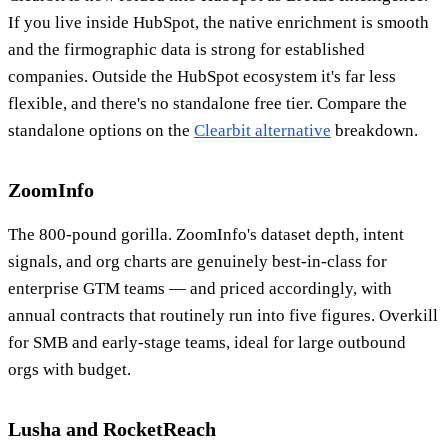
If you live inside HubSpot, the native enrichment is smooth
and the firmographic data is strong for established
companies. Outside the HubSpot ecosystem it's far less
flexible, and there's no standalone free tier. Compare the
standalone options on the
Clearbit alternative
breakdown.
ZoomInfo
The 800-pound gorilla. ZoomInfo's dataset depth, intent
signals, and org charts are genuinely best-in-class for
enterprise GTM teams — and priced accordingly, with
annual contracts that routinely run into five figures. Overkill
for SMB and early-stage teams, ideal for large outbound
orgs with budget.
Lusha and RocketReach