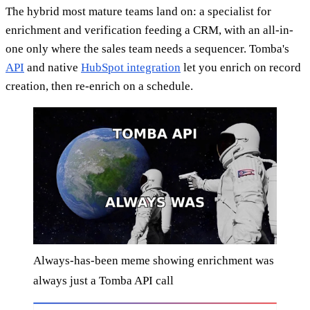
The hybrid most mature teams land on: a specialist for
enrichment and verification feeding a CRM, with an all-in-
one only where the sales team needs a sequencer. Tomba's
API
and native
HubSpot integration
let you enrich on record
creation, then re-enrich on a schedule.
Always-has-been meme showing enrichment was
always just a Tomba API call