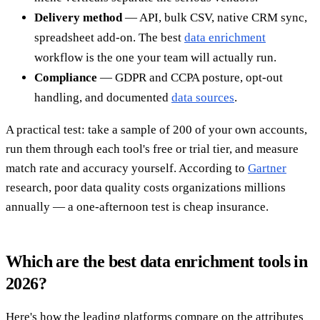
Delivery method
— API, bulk CSV, native CRM sync,
spreadsheet add-on. The best
data enrichment
workflow is the one your team will actually run.
Compliance
— GDPR and CCPA posture, opt-out
handling, and documented
data sources
.
A practical test: take a sample of 200 of your own accounts,
run them through each tool's free or trial tier, and measure
match rate and accuracy yourself. According to
Gartner
research, poor data quality costs organizations millions
annually — a one-afternoon test is cheap insurance.
Which are the best data enrichment tools in
2026?
Here's how the leading platforms compare on the attributes