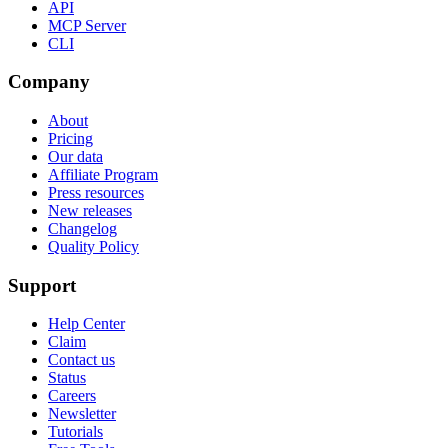
API
MCP Server
CLI
Company
About
Pricing
Our data
Affiliate Program
Press resources
New releases
Changelog
Quality Policy
Support
Help Center
Claim
Contact us
Status
Careers
Newsletter
Tutorials