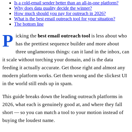
Is a cold-email sender better than an all-in-one platform?
Why does data quality decide the winner?
How much should you pay for outreach in 2026?
What is the best email outreach tool for your situation?
The bottom line
P
icking the
best email outreach tool
is less about who
has the prettiest sequence builder and more about
three unglamorous things: can it land in the inbox, can
it scale without torching your domain, and is the data
feeding it actually accurate. Get those right and almost any
modern platform works. Get them wrong and the slickest UI
in the world still ends up in spam.
This guide breaks down the leading outreach platforms in
2026, what each is genuinely good at, and where they fall
short — so you can match a tool to your motion instead of
buying the loudest name.