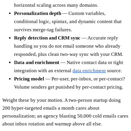
horizontal scaling across many domains.
Personalization depth
— Custom variables,
conditional logic, spintax, and dynamic content that
survives merge-tag failures.
Reply detection and CRM sync
— Accurate reply
handling so you do not email someone who already
responded, plus clean two-way sync with your CRM.
Data and enrichment
— Native contact data or tight
integration with an external
data enrichment
source.
Pricing model
— Per-user, per-inbox, or per-contact?
Volume senders get punished by per-contact pricing.
Weight these by your motion. A two-person startup doing
200 hyper-targeted emails a month cares about
personalization; an agency blasting 50,000 cold emails cares
about inbox rotation and warmup above all else.