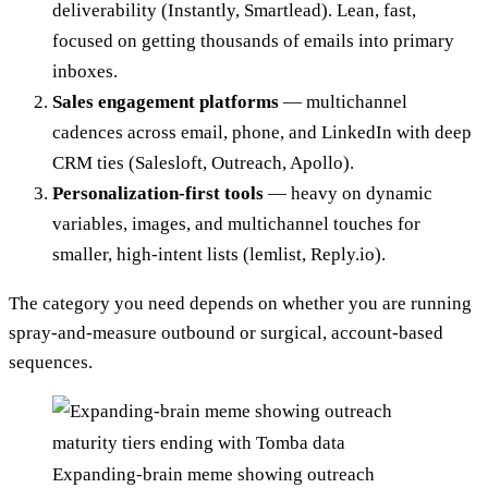
deliverability (Instantly, Smartlead). Lean, fast,
focused on getting thousands of emails into primary
inboxes.
Sales engagement platforms
— multichannel
cadences across email, phone, and LinkedIn with deep
CRM ties (Salesloft, Outreach, Apollo).
Personalization-first tools
— heavy on dynamic
variables, images, and multichannel touches for
smaller, high-intent lists (lemlist, Reply.io).
The category you need depends on whether you are running
spray-and-measure outbound or surgical, account-based
sequences.
Expanding-brain meme showing outreach