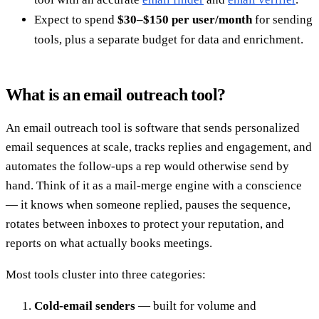
Expect to spend
$30–$150 per user/month
for sending
tools, plus a separate budget for data and enrichment.
What is an email outreach tool?
An email outreach tool is software that sends personalized
email sequences at scale, tracks replies and engagement, and
automates the follow-ups a rep would otherwise send by
hand. Think of it as a mail-merge engine with a conscience
— it knows when someone replied, pauses the sequence,
rotates between inboxes to protect your reputation, and
reports on what actually books meetings.
Most tools cluster into three categories:
Cold-email senders
— built for volume and