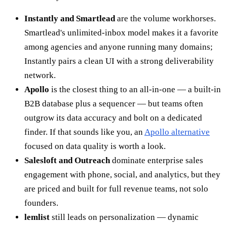
Instantly and Smartlead
are the volume workhorses.
Smartlead's unlimited-inbox model makes it a favorite
among agencies and anyone running many domains;
Instantly pairs a clean UI with a strong deliverability
network.
Apollo
is the closest thing to an all-in-one — a built-in
B2B database plus a sequencer — but teams often
outgrow its data accuracy and bolt on a dedicated
finder. If that sounds like you, an
Apollo alternative
focused on data quality is worth a look.
Salesloft and Outreach
dominate enterprise sales
engagement with phone, social, and analytics, but they
are priced and built for full revenue teams, not solo
founders.
lemlist
still leads on personalization — dynamic