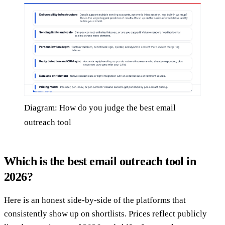
Diagram: How do you judge the best email
outreach tool
Which is the best email outreach tool in
2026?
Here is an honest side-by-side of the platforms that
consistently show up on shortlists. Prices reflect publicly