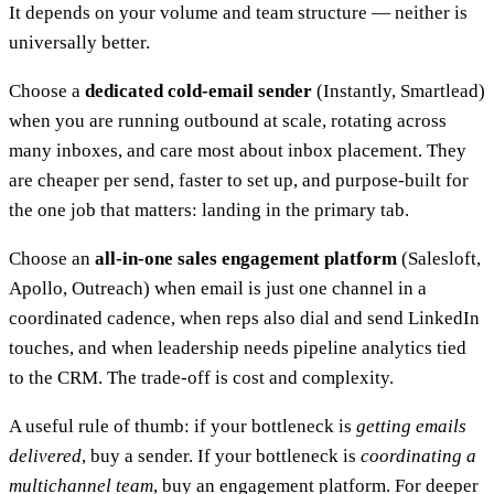
It depends on your volume and team structure — neither is
universally better.
Choose a
dedicated cold-email sender
(Instantly, Smartlead)
when you are running outbound at scale, rotating across
many inboxes, and care most about inbox placement. They
are cheaper per send, faster to set up, and purpose-built for
the one job that matters: landing in the primary tab.
Choose an
all-in-one sales engagement platform
(Salesloft,
Apollo, Outreach) when email is just one channel in a
coordinated cadence, when reps also dial and send LinkedIn
touches, and when leadership needs pipeline analytics tied
to the CRM. The trade-off is cost and complexity.
A useful rule of thumb: if your bottleneck is
getting emails
delivered
, buy a sender. If your bottleneck is
coordinating a
multichannel team
, buy an engagement platform. For deeper