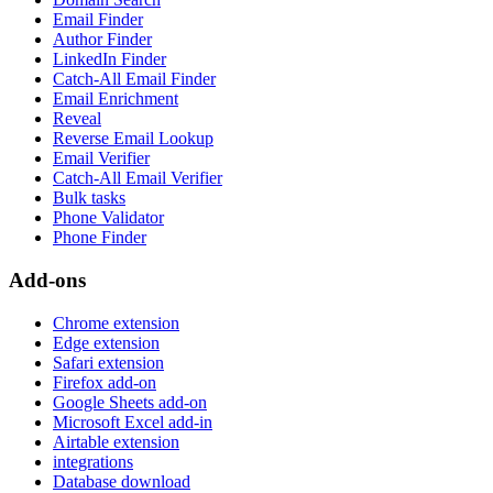
Email Finder
Author Finder
LinkedIn Finder
Catch-All Email Finder
Email Enrichment
Reveal
Reverse Email Lookup
Email Verifier
Catch-All Email Verifier
Bulk tasks
Phone Validator
Phone Finder
Add-ons
Chrome extension
Edge extension
Safari extension
Firefox add-on
Google Sheets add-on
Microsoft Excel add-in
Airtable extension
integrations
Database download