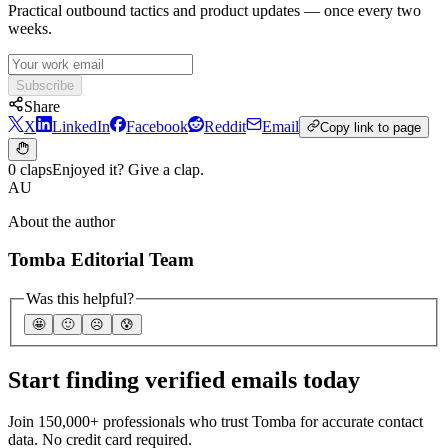
Practical outbound tactics and product updates — once every two
weeks.
Subscribe
Share
X
LinkedIn
Facebook
Reddit
Email
Copy link to page
0 claps
Enjoyed it? Give a clap.
AU
About the author
Tomba Editorial Team
Was this helpful?
🤩
🙂
☹️
😰
Start finding verified emails today
Join 150,000+ professionals who trust Tomba for accurate contact
data. No credit card required.