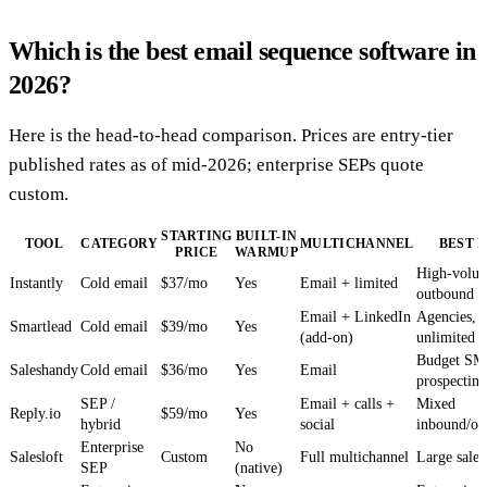
Which is the best email sequence software in
2026?
Here is the head-to-head comparison. Prices are entry-tier
published rates as of mid-2026; enterprise SEPs quote
custom.
STARTING
BUILT-IN
TOOL
CATEGORY
MULTICHANNEL
BEST 
PRICE
WARMUP
High-volum
Instantly
Cold email
$37/mo
Yes
Email + limited
outbound
Email + LinkedIn
Agencies,
Smartlead
Cold email
$39/mo
Yes
(add-on)
unlimited 
Budget S
Saleshandy
Cold email
$36/mo
Yes
Email
prospecting
SEP /
Email + calls +
Mixed
Reply.io
$59/mo
Yes
hybrid
social
inbound/ou
Enterprise
No
Salesloft
Custom
Full multichannel
Large sales
SEP
(native)