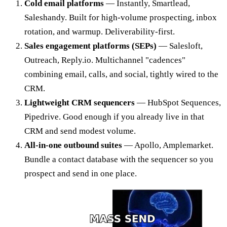
Cold email platforms
— Instantly, Smartlead,
Saleshandy. Built for high-volume prospecting, inbox
rotation, and warmup. Deliverability-first.
Sales engagement platforms (SEPs)
— Salesloft,
Outreach, Reply.io. Multichannel "cadences"
combining email, calls, and social, tightly wired to the
CRM.
Lightweight CRM sequencers
— HubSpot Sequences,
Pipedrive. Good enough if you already live in that
CRM and send modest volume.
All-in-one outbound suites
— Apollo, Amplemarket.
Bundle a contact database with the sequencer so you
prospect and send in one place.