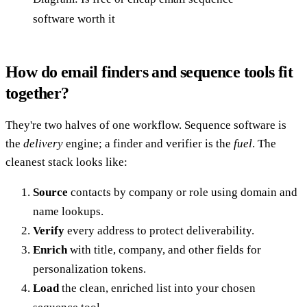
software worth it
How do email finders and sequence tools fit
together?
They're two halves of one workflow. Sequence software is
the
delivery
engine; a finder and verifier is the
fuel
. The
cleanest stack looks like:
Source
contacts by company or role using domain and
name lookups.
Verify
every address to protect deliverability.
Enrich
with title, company, and other fields for
personalization tokens.
Load
the clean, enriched list into your chosen