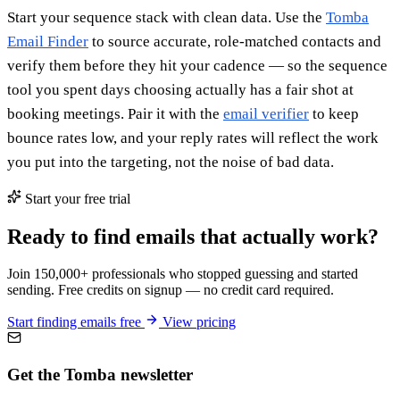
Start your sequence stack with clean data. Use the
Tomba
Email Finder
to source accurate, role-matched contacts and
verify them before they hit your cadence — so the sequence
tool you spent days choosing actually has a fair shot at
booking meetings. Pair it with the
email verifier
to keep
bounce rates low, and your reply rates will reflect the work
you put into the targeting, not the noise of bad data.
Start your free trial
Ready to find emails that actually work?
Join 150,000+ professionals who stopped guessing and started
sending. Free credits on signup — no credit card required.
Start finding emails free
View pricing
Get the Tomba newsletter