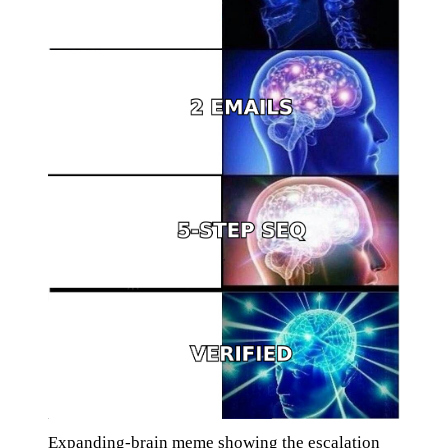
Expanding-brain meme showing the escalation