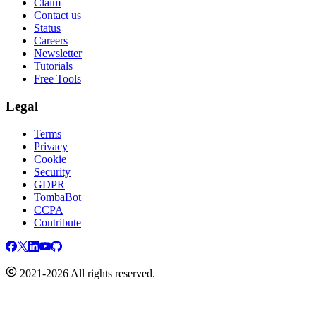
Claim
Contact us
Status
Careers
Newsletter
Tutorials
Free Tools
Legal
Terms
Privacy
Cookie
Security
GDPR
TombaBot
CCPA
Contribute
2021-2026 All rights reserved.