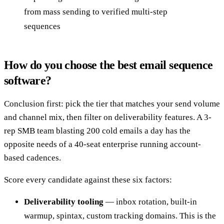
from mass sending to verified multi-step
sequences
How do you choose the best email sequence
software?
Conclusion first: pick the tier that matches your send volume
and channel mix, then filter on deliverability features. A 3-
rep SMB team blasting 200 cold emails a day has the
opposite needs of a 40-seat enterprise running account-
based cadences.
Score every candidate against these six factors:
Deliverability tooling
— inbox rotation, built-in
warmup, spintax, custom tracking domains. This is the