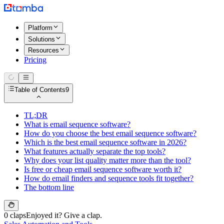
Platform
Solutions
Resources
Pricing
Table of Contents
9
TL;DR
What is email sequence software?
How do you choose the best email sequence software?
Which is the best email sequence software in 2026?
What features actually separate the top tools?
Why does your list quality matter more than the tool?
Is free or cheap email sequence software worth it?
How do email finders and sequence tools fit together?
The bottom line
0 claps
Enjoyed it? Give a clap.