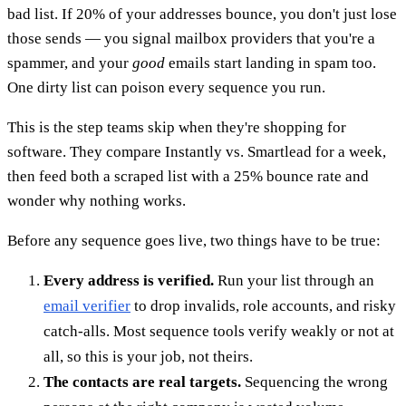
bad list. If 20% of your addresses bounce, you don't just lose
those sends — you signal mailbox providers that you're a
spammer, and your
good
emails start landing in spam too.
One dirty list can poison every sequence you run.
This is the step teams skip when they're shopping for
software. They compare Instantly vs. Smartlead for a week,
then feed both a scraped list with a 25% bounce rate and
wonder why nothing works.
Before any sequence goes live, two things have to be true:
Every address is verified.
Run your list through an
email verifier
to drop invalids, role accounts, and risky
catch-alls. Most sequence tools verify weakly or not at
all, so this is your job, not theirs.
The contacts are real targets.
Sequencing the wrong