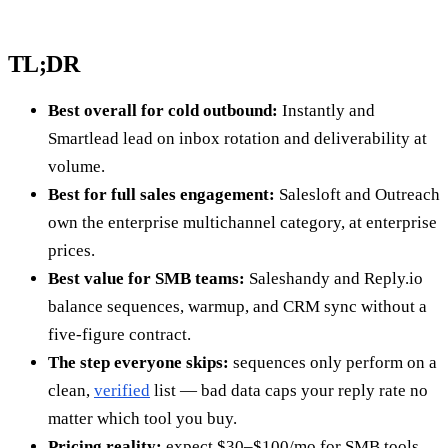
TL;DR
Best overall for cold outbound:
Instantly and
Smartlead lead on inbox rotation and deliverability at
volume.
Best for full sales engagement:
Salesloft and Outreach
own the enterprise multichannel category, at enterprise
prices.
Best value for SMB teams:
Saleshandy and Reply.io
balance sequences, warmup, and CRM sync without a
five-figure contract.
The step everyone skips:
sequences only perform on a
clean,
verified
list — bad data caps your reply rate no
matter which tool you buy.
Pricing reality:
expect $30–$100/mo for SMB tools