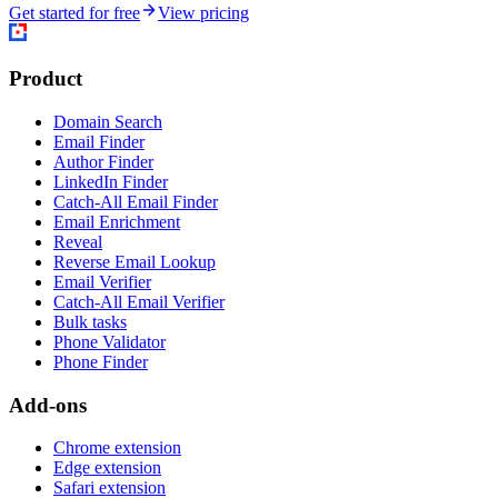
Get started for free
View pricing
Product
Domain Search
Email Finder
Author Finder
LinkedIn Finder
Catch-All Email Finder
Email Enrichment
Reveal
Reverse Email Lookup
Email Verifier
Catch-All Email Verifier
Bulk tasks
Phone Validator
Phone Finder
Add-ons
Chrome extension
Edge extension
Safari extension