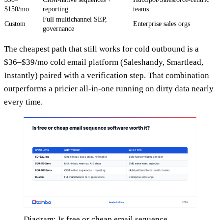
$150/mo
reporting
teams
Full multichannel SEP,
Custom
Enterprise sales orgs
governance
The cheapest path that still works for cold outbound is a
$36–$39/mo cold email platform (Saleshandy, Smartlead,
Instantly) paired with a verification step. That combination
outperforms a pricier all-in-one running on dirty data nearly
every time.
Diagram: Is free or cheap email sequence