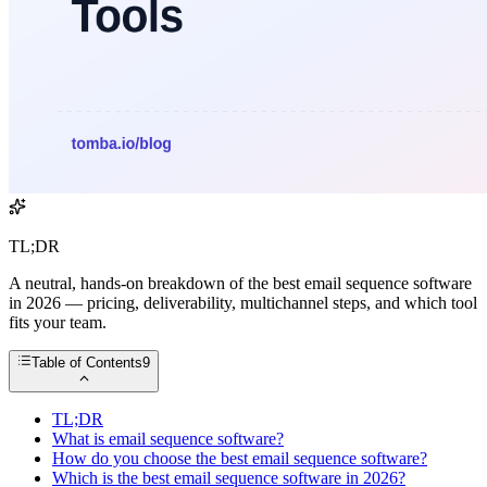
TL;DR
A neutral, hands-on breakdown of the best email sequence software
in 2026 — pricing, deliverability, multichannel steps, and which tool
fits your team.
Table of Contents
9
TL;DR
What is email sequence software?
How do you choose the best email sequence software?
Which is the best email sequence software in 2026?