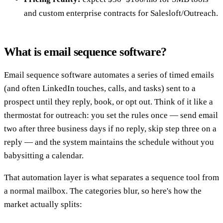
and custom enterprise contracts for Salesloft/Outreach.
What is email sequence software?
Email sequence software automates a series of timed emails
(and often LinkedIn touches, calls, and tasks) sent to a
prospect until they reply, book, or opt out. Think of it like a
thermostat for outreach: you set the rules once — send email
two after three business days if no reply, skip step three on a
reply — and the system maintains the schedule without you
babysitting a calendar.
That automation layer is what separates a sequence tool from
a normal mailbox. The categories blur, so here's how the
market actually splits: