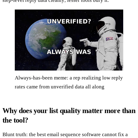
step-level reply data cleanly; lesser tools bury it.
Always-has-been meme: a rep realizing low reply
rates came from unverified data all along
Why does your list quality matter more than
the tool?
Blunt truth: the best email sequence software cannot fix a