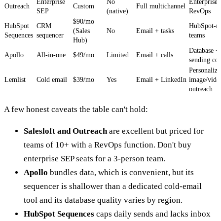
Enterprise
No
Enterprise
Outreach
Custom
Full multichannel
SEP
(native)
RevOps
$90/mo
HubSpot
CRM
HubSpot-na
(Sales
No
Email + tasks
Sequences
sequencer
teams
Hub)
Database +
Apollo
All-in-one
$49/mo
Limited
Email + calls
sending c
Personaliz
Lemlist
Cold email
$39/mo
Yes
Email + LinkedIn
image/vide
outreach
A few honest caveats the table can't hold:
Salesloft and Outreach
are excellent but priced for
teams of 10+ with a RevOps function. Don't buy
enterprise SEP seats for a 3-person team.
Apollo
bundles data, which is convenient, but its
sequencer is shallower than a dedicated cold-email
tool and its database quality varies by region.
HubSpot Sequences
caps daily sends and lacks inbox