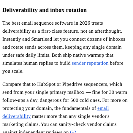
Deliverability and inbox rotation
The best email sequence software in 2026 treats
deliverability as a first-class feature, not an afterthought.
Instantly and Smartlead let you connect dozens of inboxes
and rotate sends across them, keeping any single domain
under safe daily limits. Both ship native warmup that
simulates human replies to build
sender reputation
before
you scale.
Compare that to HubSpot or Pipedrive sequencers, which
send from your single primary mailbox — fine for 30 warm
follow-ups a day, dangerous for 500 cold ones. For more on
protecting your domain, the fundamentals of
email
deliverability
matter more than any single vendor's
marketing claims. You can sanity-check vendor claims
against independent reviews on
G2
.