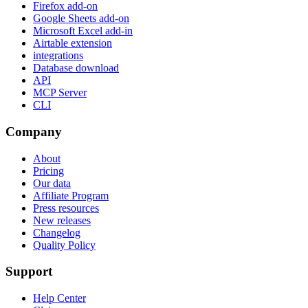
Firefox add-on
Google Sheets add-on
Microsoft Excel add-in
Airtable extension
integrations
Database download
API
MCP Server
CLI
Company
About
Pricing
Our data
Affiliate Program
Press resources
New releases
Changelog
Quality Policy
Support
Help Center