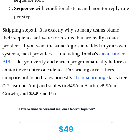
sequence tool.
Sequence
with conditional steps and monitor reply rate
per step.
Skipping steps 1–3 is exactly why so many teams blame
their sequence software for results that are really a data
problem. If you want the same logic embedded in your own
systems, most providers — including Tomba's
email finder
API
— let you verify and enrich programmatically before a
contact ever enters a cadence. For pricing across tiers,
compare published rates honestly:
Tomba pricing
starts free
(25 searches/mo) and scales to $49/mo Starter, $99/mo
Growth, and $249/mo Pro.