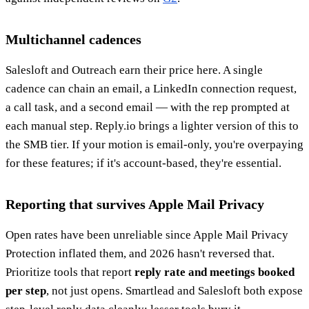
Multichannel cadences
Salesloft and Outreach earn their price here. A single
cadence can chain an email, a LinkedIn connection request,
a call task, and a second email — with the rep prompted at
each manual step. Reply.io brings a lighter version of this to
the SMB tier. If your motion is email-only, you're overpaying
for these features; if it's account-based, they're essential.
Reporting that survives Apple Mail Privacy
Open rates have been unreliable since Apple Mail Privacy
Protection inflated them, and 2026 hasn't reversed that.
Prioritize tools that report
reply rate and meetings booked
per step
, not just opens. Smartlead and Salesloft both expose