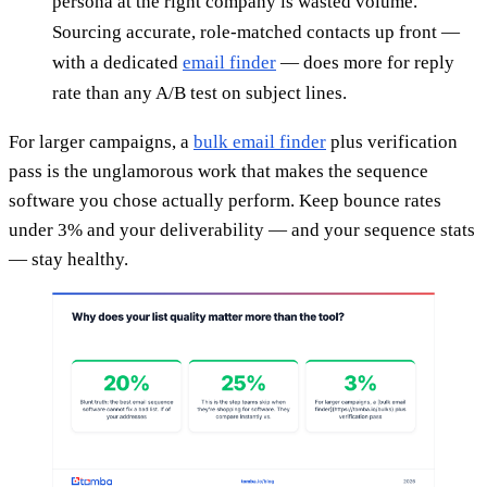
persona at the right company is wasted volume.
Sourcing accurate, role-matched contacts up front —
with a dedicated
email finder
— does more for reply
rate than any A/B test on subject lines.
For larger campaigns, a
bulk email finder
plus verification
pass is the unglamorous work that makes the sequence
software you chose actually perform. Keep bounce rates
under 3% and your deliverability — and your sequence stats
— stay healthy.