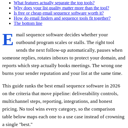
What features actually separate the top tools?
Why does your list quality matter more than the tool?
Is free or cheap email sequence software worth it?
How do email finders and sequence tools fit together?
The bottom line
E
mail sequence software decides whether your
outbound program scales or stalls. The right tool
sends the next follow-up automatically, pauses when
someone replies, rotates inboxes to protect your domain, and
reports which step actually books meetings. The wrong one
burns your sender reputation and your list at the same time.
This guide ranks the best email sequence software in 2026
on the criteria that move pipeline: deliverability controls,
multichannel steps, reporting, integrations, and honest
pricing. No tool wins every category, so the comparison
table below maps each one to a use case instead of crowning
a single "best."