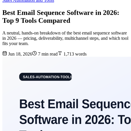
Sales Automation and Tools
Best Email Sequence Software in 2026:
Top 9 Tools Compared
A neutral, hands-on breakdown of the best email sequence software
in 2026 — pricing, deliverability, multichannel steps, and which tool
fits your team.
Jun 18, 2026
7 min read
1,713 words