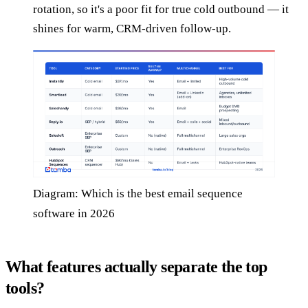
rotation, so it's a poor fit for true cold outbound — it
shines for warm, CRM-driven follow-up.
Diagram: Which is the best email sequence
software in 2026
What features actually separate the top
tools?