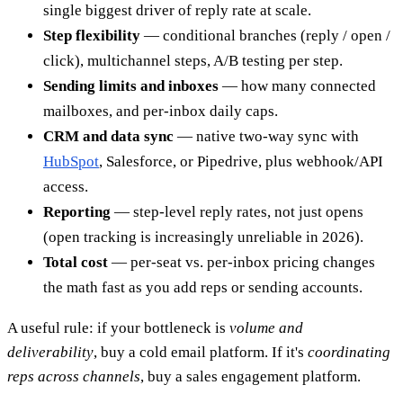
single biggest driver of reply rate at scale.
Step flexibility
— conditional branches (reply / open /
click), multichannel steps, A/B testing per step.
Sending limits and inboxes
— how many connected
mailboxes, and per-inbox daily caps.
CRM and data sync
— native two-way sync with
HubSpot
, Salesforce, or Pipedrive, plus webhook/API
access.
Reporting
— step-level reply rates, not just opens
(open tracking is increasingly unreliable in 2026).
Total cost
— per-seat vs. per-inbox pricing changes
the math fast as you add reps or sending accounts.
A useful rule: if your bottleneck is
volume and
deliverability
, buy a cold email platform. If it's
coordinating
reps across channels
, buy a sales engagement platform.