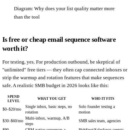
Diagram: Why does your list quality matter more
than the tool
Is free or cheap email sequence software
worth it?
For testing, yes. For production outbound, be skeptical of
"unlimited" free tiers — they often cap connected inboxes or
strip the warmup and rotation features that make sequences
safe. A realistic SMB budget in 2026 looks like this:
SPEND
WHAT YOU GET
WHO IT FITS
LEVEL
Single inbox, basic steps, no
Solo founder testing a
$0–$20/mo
rotation
motion
Multi-inbox, warmup, A/B
$30–$60/mo
SMB sales team, agencies
steps
$90–
CRM-native sequences +
HubSpot/Salesforce-centric