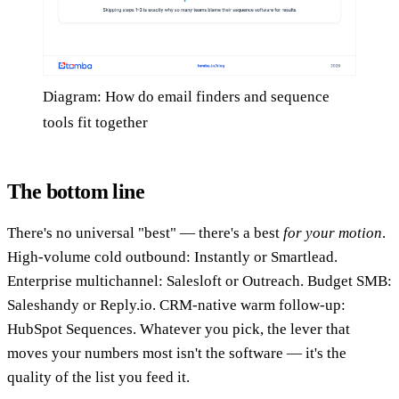
Diagram: How do email finders and sequence
tools fit together
The bottom line
There's no universal "best" — there's a best
for your motion
.
High-volume cold outbound: Instantly or Smartlead.
Enterprise multichannel: Salesloft or Outreach. Budget SMB:
Saleshandy or Reply.io. CRM-native warm follow-up:
HubSpot Sequences. Whatever you pick, the lever that
moves your numbers most isn't the software — it's the
quality of the list you feed it.