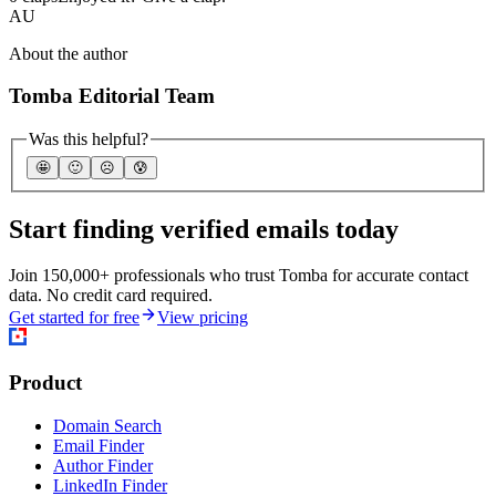
AU
About the author
Tomba Editorial Team
Was this helpful?
🤩
🙂
☹️
😰
Start finding verified emails today
Join 150,000+ professionals who trust Tomba for accurate contact
data. No credit card required.
Get started for free
View pricing
Product
Domain Search
Email Finder
Author Finder
LinkedIn Finder