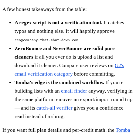
A few honest takeaways from the table:
A regex script is not a verification tool.
It catches
typos and nothing else. It will happily approve
.
ceo@company-that-shut-down.com
ZeroBounce and NeverBounce are solid pure
cleaners
if all you ever do is upload a list and
download it cleaner. Compare user reviews on
G2's
email verification category
before committing.
Tomba's edge is the combined workflow.
If you're
building lists with an
email finder
anyway, verifying in
the same platform removes an export/import round trip
— and its
catch-all verifier
gives you a confidence
read instead of a shrug.
If you want full plan details and per-credit math, the
Tomba