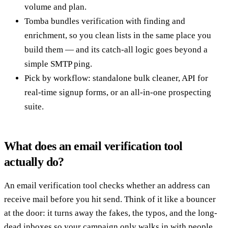
volume and plan.
Tomba bundles verification with finding and
enrichment, so you clean lists in the same place you
build them — and its catch-all logic goes beyond a
simple SMTP ping.
Pick by workflow: standalone bulk cleaner, API for
real-time signup forms, or an all-in-one prospecting
suite.
What does an email verification tool
actually do?
An email verification tool checks whether an address can
receive mail before you hit send. Think of it like a bouncer
at the door: it turns away the fakes, the typos, and the long-
dead inboxes so your campaign only walks in with people