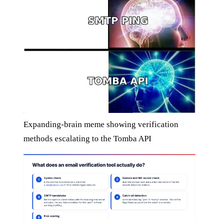
Expanding-brain meme showing verification
methods escalating to the Tomba API