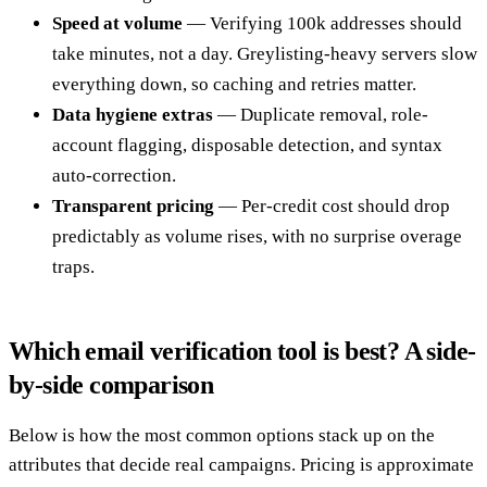
Speed at volume
— Verifying 100k addresses should
take minutes, not a day. Greylisting-heavy servers slow
everything down, so caching and retries matter.
Data hygiene extras
— Duplicate removal, role-
account flagging, disposable detection, and syntax
auto-correction.
Transparent pricing
— Per-credit cost should drop
predictably as volume rises, with no surprise overage
traps.
Which email verification tool is best? A side-
by-side comparison
Below is how the most common options stack up on the
attributes that decide real campaigns. Pricing is approximate