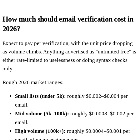
How much should email verification cost in
2026?
Expect to pay per verification, with the unit price dropping
as volume climbs. Anything advertised as "unlimited free" is
either rate-limited to uselessness or doing syntax checks
only.
Rough 2026 market ranges:
Small lists (under 5k):
roughly $0.002–$0.004 per
email.
Mid volume (5k–100k):
roughly $0.0008–$0.002 per
email.
High volume (100k+):
roughly $0.0004–$0.001 per
email, often on custom plans.