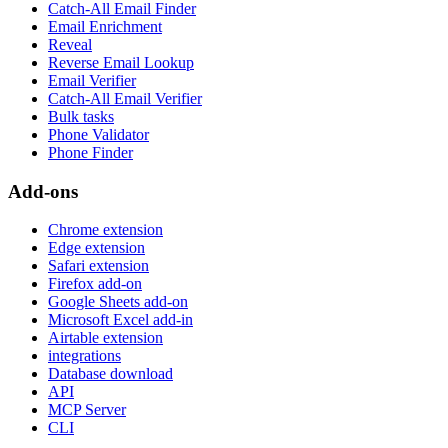
Catch-All Email Finder
Email Enrichment
Reveal
Reverse Email Lookup
Email Verifier
Catch-All Email Verifier
Bulk tasks
Phone Validator
Phone Finder
Add-ons
Chrome extension
Edge extension
Safari extension
Firefox add-on
Google Sheets add-on
Microsoft Excel add-in
Airtable extension
integrations
Database download
API
MCP Server
CLI