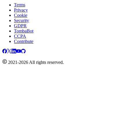
Terms
Privacy
Cookie
Security
GDPR
TombaBot
CCPA
Contribute
2021-2026 All rights reserved.