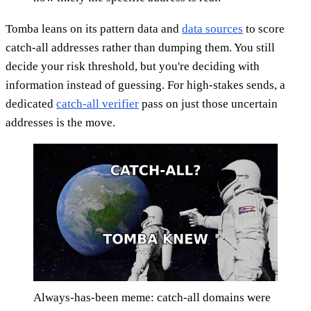
Tomba leans on its pattern data and
data sources
to score
catch-all addresses rather than dumping them. You still
decide your risk threshold, but you're deciding with
information instead of guessing. For high-stakes sends, a
dedicated
catch-all verifier
pass on just those uncertain
addresses is the move.
Always-has-been meme: catch-all domains were