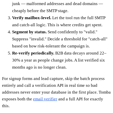
junk — malformed addresses and dead domains —
cheaply before the SMTP stage.
Verify mailbox-level.
Let the tool run the full SMTP
and catch-all logic. This is where credits get spent.
Segment by status.
Send confidently to "valid."
Suppress "invalid." Decide a threshold for "catch-all"
based on how risk-tolerant the campaign is.
Re-verify periodically.
B2B data decays around 22–
30% a year as people change jobs. A list verified six
months ago is no longer clean.
For signup forms and lead capture, skip the batch process
entirely and call a verification API in real time so bad
addresses never enter your database in the first place. Tomba
exposes both the
email verifier
and a full API for exactly
this.