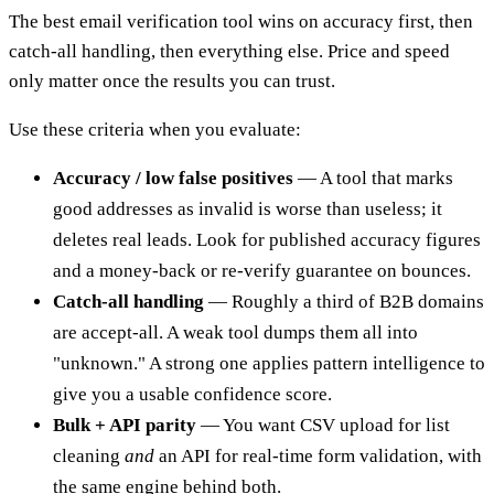
The best email verification tool wins on accuracy first, then
catch-all handling, then everything else. Price and speed
only matter once the results you can trust.
Use these criteria when you evaluate:
Accuracy / low false positives
— A tool that marks
good addresses as invalid is worse than useless; it
deletes real leads. Look for published accuracy figures
and a money-back or re-verify guarantee on bounces.
Catch-all handling
— Roughly a third of B2B domains
are accept-all. A weak tool dumps them all into
"unknown." A strong one applies pattern intelligence to
give you a usable confidence score.
Bulk + API parity
— You want CSV upload for list
cleaning
and
an API for real-time form validation, with
the same engine behind both.