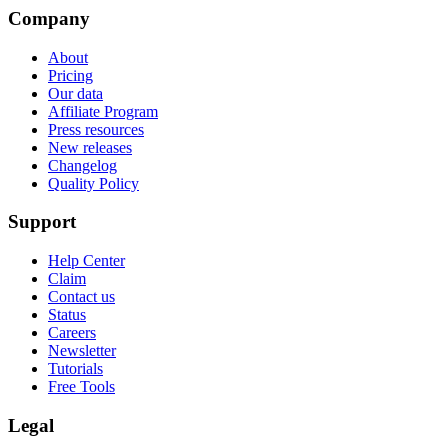
Company
About
Pricing
Our data
Affiliate Program
Press resources
New releases
Changelog
Quality Policy
Support
Help Center
Claim
Contact us
Status
Careers
Newsletter
Tutorials
Free Tools
Legal