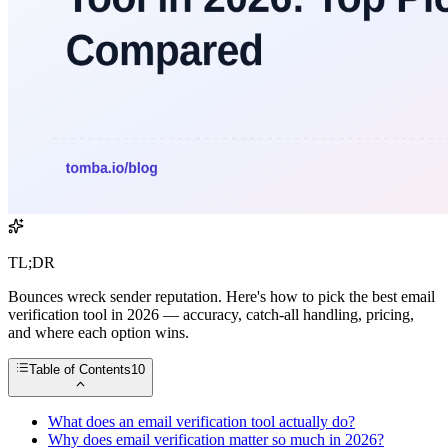
TL;DR
Bounces wreck sender reputation. Here's how to pick the best email
verification tool in 2026 — accuracy, catch-all handling, pricing,
and where each option wins.
Table of Contents
10
What does an email verification tool actually do?
Why does email verification matter so much in 2026?