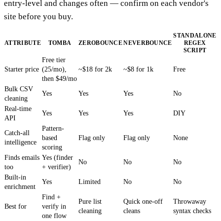
entry-level and changes often — confirm on each vendor's
site before you buy.
STANDALONE
ATTRIBUTE
TOMBA
ZEROBOUNCE
NEVERBOUNCE
REGEX
SCRIPT
Free tier
Starter price
(25/mo),
~$18 for 2k
~$8 for 1k
Free
then $49/mo
Bulk CSV
Yes
Yes
Yes
No
cleaning
Real-time
Yes
Yes
Yes
DIY
API
Pattern-
Catch-all
based
Flag only
Flag only
None
intelligence
scoring
Finds emails
Yes (finder
No
No
No
too
+ verifier)
Built-in
Yes
Limited
No
No
enrichment
Find +
Pure list
Quick one-off
Throwaway
Best for
verify in
cleaning
cleans
syntax checks
one flow