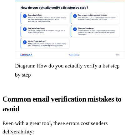
Diagram: How do you actually verify a list step
by step
Common email verification mistakes to
avoid
Even with a great tool, these errors cost senders
deliverability: