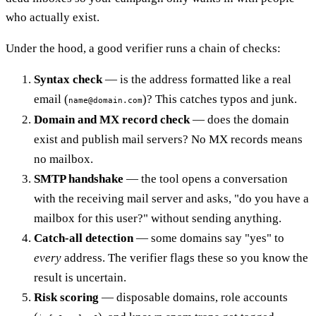
who actually exist.
Under the hood, a good verifier runs a chain of checks:
Syntax check
— is the address formatted like a real
email (
)? This catches typos and junk.
name@domain.com
Domain and MX record check
— does the domain
exist and publish mail servers? No MX records means
no mailbox.
SMTP handshake
— the tool opens a conversation
with the receiving mail server and asks, "do you have a
mailbox for this user?" without sending anything.
Catch-all detection
— some domains say "yes" to
every
address. The verifier flags these so you know the
result is uncertain.
Risk scoring
— disposable domains, role accounts