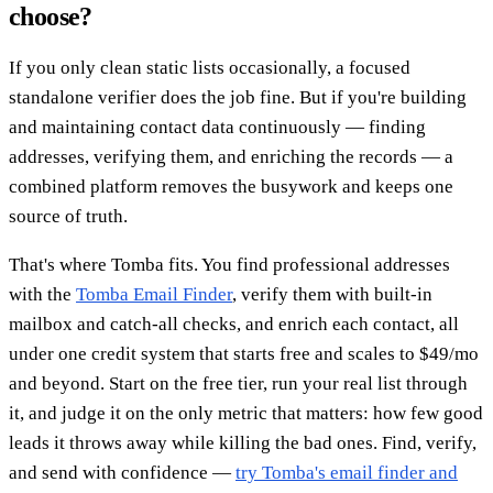
choose?
If you only clean static lists occasionally, a focused
standalone verifier does the job fine. But if you're building
and maintaining contact data continuously — finding
addresses, verifying them, and enriching the records — a
combined platform removes the busywork and keeps one
source of truth.
That's where Tomba fits. You find professional addresses
with the
Tomba Email Finder
, verify them with built-in
mailbox and catch-all checks, and enrich each contact, all
under one credit system that starts free and scales to $49/mo
and beyond. Start on the free tier, run your real list through
it, and judge it on the only metric that matters: how few good
leads it throws away while killing the bad ones. Find, verify,
and send with confidence —
try Tomba's email finder and