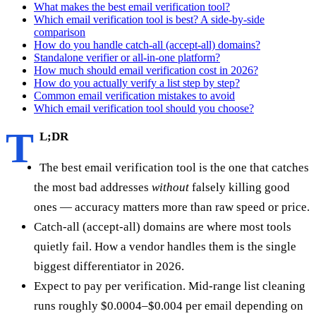
What makes the best email verification tool?
Which email verification tool is best? A side-by-side
comparison
How do you handle catch-all (accept-all) domains?
Standalone verifier or all-in-one platform?
How much should email verification cost in 2026?
How do you actually verify a list step by step?
Common email verification mistakes to avoid
Which email verification tool should you choose?
T
L;DR
The best email verification tool is the one that catches
the most bad addresses
without
falsely killing good
ones — accuracy matters more than raw speed or price.
Catch-all (accept-all) domains are where most tools
quietly fail. How a vendor handles them is the single
biggest differentiator in 2026.
Expect to pay per verification. Mid-range list cleaning
runs roughly $0.0004–$0.004 per email depending on