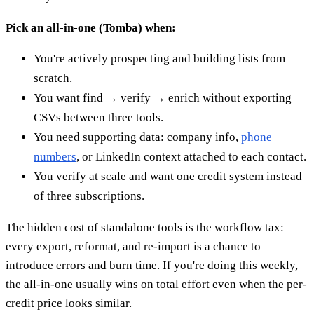
Pick an all-in-one (Tomba) when:
You're actively prospecting and building lists from
scratch.
You want find → verify → enrich without exporting
CSVs between three tools.
You need supporting data: company info,
phone
numbers
, or LinkedIn context attached to each contact.
You verify at scale and want one credit system instead
of three subscriptions.
The hidden cost of standalone tools is the workflow tax:
every export, reformat, and re-import is a chance to
introduce errors and burn time. If you're doing this weekly,
the all-in-one usually wins on total effort even when the per-
credit price looks similar.