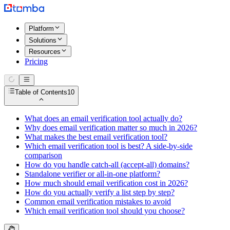
Platform
Solutions
Resources
Pricing
Table of Contents
10
What does an email verification tool actually do?
Why does email verification matter so much in 2026?
What makes the best email verification tool?
Which email verification tool is best? A side-by-side
comparison
How do you handle catch-all (accept-all) domains?
Standalone verifier or all-in-one platform?
How much should email verification cost in 2026?
How do you actually verify a list step by step?
Common email verification mistakes to avoid
Which email verification tool should you choose?