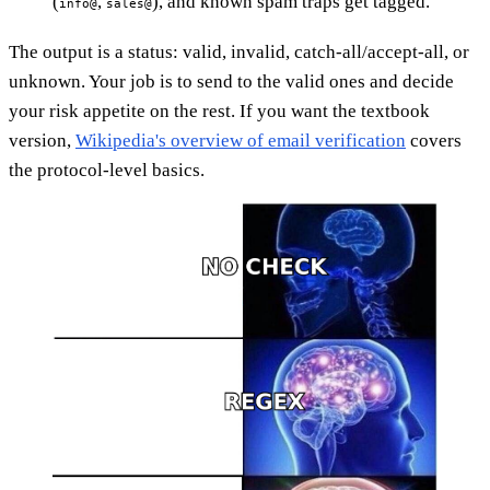
(
,
), and known spam traps get tagged.
info@
sales@
The output is a status: valid, invalid, catch-all/accept-all, or
unknown. Your job is to send to the valid ones and decide
your risk appetite on the rest. If you want the textbook
version,
Wikipedia's overview of email verification
covers
the protocol-level basics.