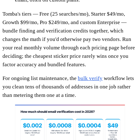
Tomba's tiers — Free (25 searches/mo), Starter $49/mo,
Growth $99/mo, Pro $249/mo, and custom Enterprise —
bundle finding and verification credits together, which
changes the math if you'd otherwise pay two vendors. Run
your real monthly volume through each pricing page before
deciding; the cheapest sticker price rarely wins once you
factor accuracy and bundled features.
For ongoing list maintenance, the
bulk verify
workflow lets
you clean tens of thousands of addresses in one job rather
than metering them one at a time.