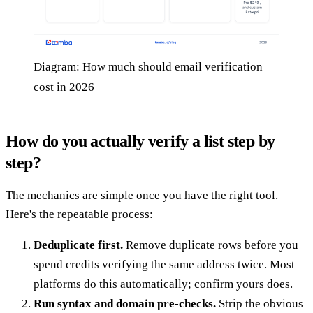
Diagram: How much should email verification
cost in 2026
How do you actually verify a list step by
step?
The mechanics are simple once you have the right tool.
Here's the repeatable process:
Deduplicate first.
Remove duplicate rows before you
spend credits verifying the same address twice. Most
platforms do this automatically; confirm yours does.
Run syntax and domain pre-checks.
Strip the obvious