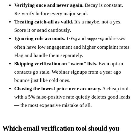
Verifying once and never again.
Decay is constant.
Re-verify before every major send.
Treating catch-all as valid.
It's a maybe, not a yes.
Score it or send cautiously.
Ignoring role accounts.
and
addresses
info@
support@
often have low engagement and higher complaint rates.
Flag and handle them separately.
Skipping verification on "warm" lists.
Even opt-in
contacts go stale. Webinar signups from a year ago
bounce just like cold ones.
Chasing the lowest price over accuracy.
A cheap tool
with a 5% false-positive rate quietly deletes good leads
— the most expensive mistake of all.
Which email verification tool should you