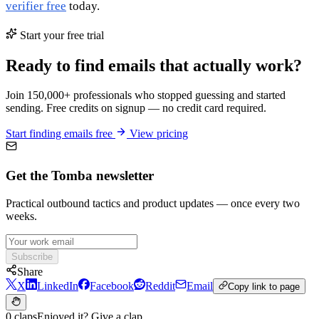
verifier free
today.
Start your free trial
Ready to find emails that actually work?
Join 150,000+ professionals who stopped guessing and started
sending. Free credits on signup — no credit card required.
Start finding emails free
View pricing
Get the Tomba newsletter
Practical outbound tactics and product updates — once every two
weeks.
Subscribe
Share
X
LinkedIn
Facebook
Reddit
Email
Copy link to page
0 claps
Enjoyed it? Give a clap.