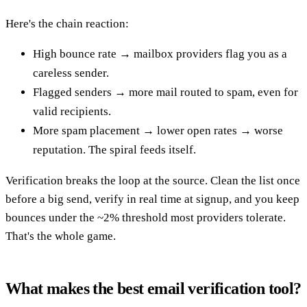
Here's the chain reaction:
High bounce rate → mailbox providers flag you as a
careless sender.
Flagged senders → more mail routed to spam, even for
valid recipients.
More spam placement → lower open rates → worse
reputation. The spiral feeds itself.
Verification breaks the loop at the source. Clean the list once
before a big send, verify in real time at signup, and you keep
bounces under the ~2% threshold most providers tolerate.
That's the whole game.
What makes the best email verification tool?