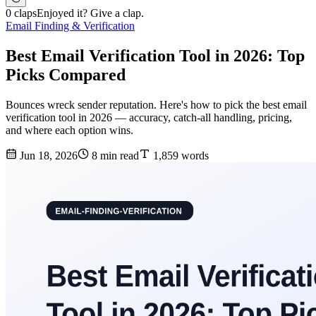
0 claps
Enjoyed it? Give a clap.
Email Finding & Verification
Best Email Verification Tool in 2026: Top
Picks Compared
Bounces wreck sender reputation. Here's how to pick the best email
verification tool in 2026 — accuracy, catch-all handling, pricing,
and where each option wins.
Jun 18, 2026
8 min read
1,859 words