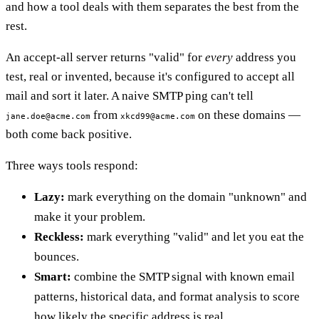
and how a tool deals with them separates the best from the
rest.
An accept-all server returns "valid" for
every
address you
test, real or invented, because it's configured to accept all
mail and sort it later. A naive SMTP ping can't tell
from
on these domains —
jane.doe@acme.com
xkcd99@acme.com
both come back positive.
Three ways tools respond:
Lazy:
mark everything on the domain "unknown" and
make it your problem.
Reckless:
mark everything "valid" and let you eat the
bounces.
Smart:
combine the SMTP signal with known email
patterns, historical data, and format analysis to score
how likely the specific address is real.