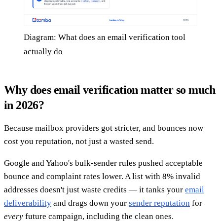
Diagram: What does an email verification tool
actually do
Why does email verification matter so much
in 2026?
Because mailbox providers got stricter, and bounces now
cost you reputation, not just a wasted send.
Google and Yahoo's bulk-sender rules pushed acceptable
bounce and complaint rates lower. A list with 8% invalid
addresses doesn't just waste credits — it tanks your
email
deliverability
and drags down your
sender reputation
for
every
future campaign, including the clean ones.