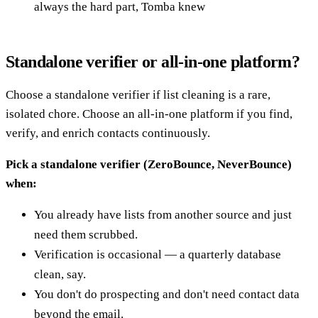
always the hard part, Tomba knew
Standalone verifier or all-in-one platform?
Choose a standalone verifier if list cleaning is a rare,
isolated chore. Choose an all-in-one platform if you find,
verify, and enrich contacts continuously.
Pick a standalone verifier (ZeroBounce, NeverBounce)
when:
You already have lists from another source and just
need them scrubbed.
Verification is occasional — a quarterly database
clean, say.
You don't do prospecting and don't need contact data
beyond the email.