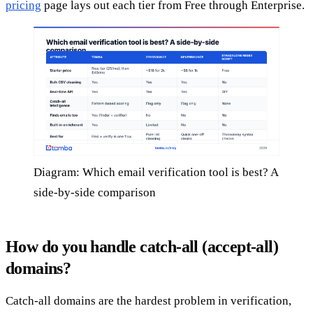
pricing
page lays out each tier from Free through Enterprise.
Diagram: Which email verification tool is best? A
side-by-side comparison
How do you handle catch-all (accept-all)
domains?
Catch-all domains are the hardest problem in verification,