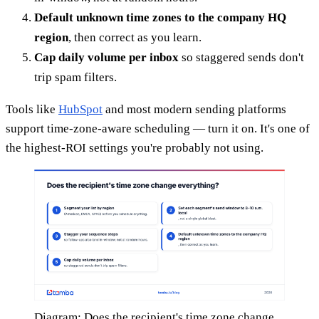
Default unknown time zones to the company HQ
region
, then correct as you learn.
Cap daily volume per inbox
so staggered sends don't
trip spam filters.
Tools like
HubSpot
and most modern sending platforms
support time-zone-aware scheduling — turn it on. It's one of
the highest-ROI settings you're probably not using.
Diagram: Does the recipient's time zone change