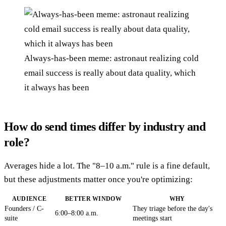
Always-has-been meme: astronaut realizing cold
email success is really about data quality, which
it always has been
How do send times differ by industry and
role?
Averages hide a lot. The "8–10 a.m." rule is a fine default,
but these adjustments matter once you're optimizing:
AUDIENCE
BETTER WINDOW
WHY
Founders / C-
They triage before the day's
6:00–8:00 a.m.
suite
meetings start