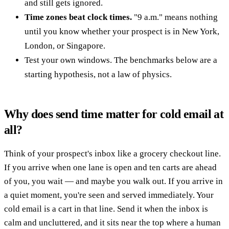
and still gets ignored.
Time zones beat clock times.
"9 a.m." means nothing
until you know whether your prospect is in New York,
London, or Singapore.
Test your own windows. The benchmarks below are a
starting hypothesis, not a law of physics.
Why does send time matter for cold email at
all?
Think of your prospect's inbox like a grocery checkout line.
If you arrive when one lane is open and ten carts are ahead
of you, you wait — and maybe you walk out. If you arrive in
a quiet moment, you're seen and served immediately. Your
cold email is a cart in that line. Send it when the inbox is
calm and uncluttered, and it sits near the top where a human