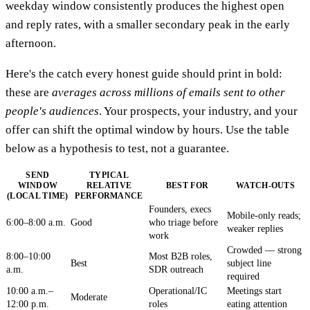
weekday window consistently produces the highest open
and reply rates, with a smaller secondary peak in the early
afternoon.
Here's the catch every honest guide should print in bold:
these are
averages across millions of emails sent to other
people's audiences
. Your prospects, your industry, and your
offer can shift the optimal window by hours. Use the table
below as a hypothesis to test, not a guarantee.
SEND
TYPICAL
WINDOW
RELATIVE
BEST FOR
WATCH-OUTS
(LOCAL TIME)
PERFORMANCE
Founders, execs
Mobile-only reads;
6:00–8:00 a.m.
Good
who triage before
weaker replies
work
Crowded — strong
8:00–10:00
Most B2B roles,
Best
subject line
a.m.
SDR outreach
required
10:00 a.m.–
Operational/IC
Meetings start
Moderate
12:00 p.m.
roles
eating attention