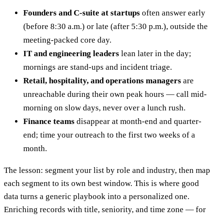
Founders and C-suite at startups
often answer early
(before 8:30 a.m.) or late (after 5:30 p.m.), outside the
meeting-packed core day.
IT and engineering leaders
lean later in the day;
mornings are stand-ups and incident triage.
Retail, hospitality, and operations managers
are
unreachable during their own peak hours — call mid-
morning on slow days, never over a lunch rush.
Finance teams
disappear at month-end and quarter-
end; time your outreach to the first two weeks of a
month.
The lesson: segment your list by role and industry, then map
each segment to its own best window. This is where good
data turns a generic playbook into a personalized one.
Enriching records with title, seniority, and time zone — for