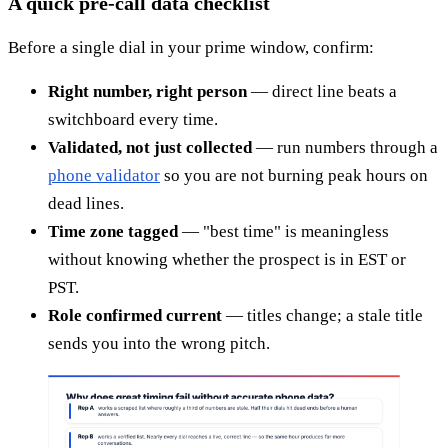
A quick pre-call data checklist
Before a single dial in your prime window, confirm:
Right number, right person
— direct line beats a
switchboard every time.
Validated, not just collected
— run numbers through a
phone validator
so you are not burning peak hours on
dead lines.
Time zone tagged
— "best time" is meaningless
without knowing whether the prospect is in EST or
PST.
Role confirmed current
— titles change; a stale title
sends you into the wrong pitch.