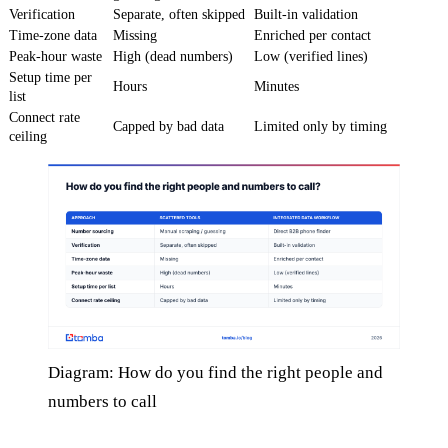
Verification
Separate, often skipped
Built-in validation
Time-zone data
Missing
Enriched per contact
Peak-hour waste
High (dead numbers)
Low (verified lines)
Setup time per
Hours
Minutes
list
Connect rate
Capped by bad data
Limited only by timing
ceiling
Diagram: How do you find the right people and
numbers to call