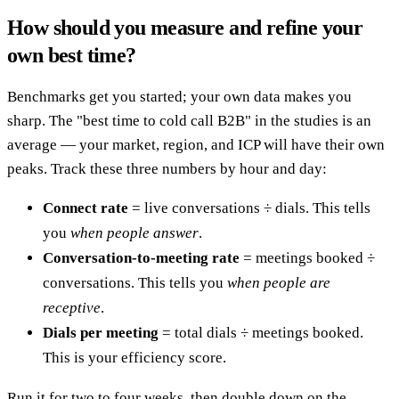
How should you measure and refine your
own best time?
Benchmarks get you started; your own data makes you
sharp. The "best time to cold call B2B" in the studies is an
average — your market, region, and ICP will have their own
peaks. Track these three numbers by hour and day:
Connect rate
= live conversations ÷ dials. This tells
you
when people answer
.
Conversation-to-meeting rate
= meetings booked ÷
conversations. This tells you
when people are
receptive
.
Dials per meeting
= total dials ÷ meetings booked.
This is your efficiency score.
Run it for two to four weeks, then double down on the