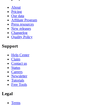
About
Pricing
Our data
Affiliate Program
Press resources
New releases
Changelog
Quality Policy
Support
Help Center
Claim
Contact us
Status
Careers
Newsletter
Tutorials
Free Tools
Legal
Terms