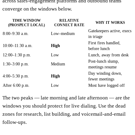
across sales-engagement platforms and outbound teams
converge on the windows below.
TIME WINDOW
RELATIVE
WHY IT WORKS
(PROSPECT LOCAL)
CONNECT RATE
Gatekeepers active, execs
8:00–9:30 a.m.
Low–medium
in triage
First fires handled,
10:00–11:30 a.m.
High
before lunch
12:00–1:30 p.m.
Low
Lunch, away from desk
Post-lunch slump,
1:30–3:00 p.m.
Medium
meetings resume
Day winding down,
4:00–5:30 p.m.
High
fewer meetings
After 6:00 p.m.
Low
Most have logged off
The two peaks — late morning and late afternoon — are the
windows you should protect for live dialing. Use the dead
zones for research, list building, and voicemail-and-email
follow-ups.