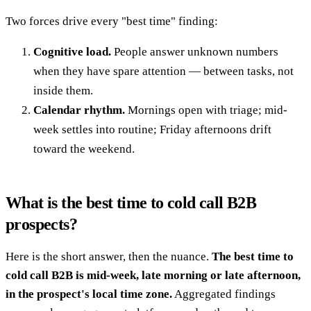
Two forces drive every "best time" finding:
Cognitive load.
People answer unknown numbers
when they have spare attention — between tasks, not
inside them.
Calendar rhythm.
Mornings open with triage; mid-
week settles into routine; Friday afternoons drift
toward the weekend.
What is the best time to cold call B2B
prospects?
Here is the short answer, then the nuance.
The best time to
cold call B2B is mid-week, late morning or late afternoon,
in the prospect's local time zone.
Aggregated findings