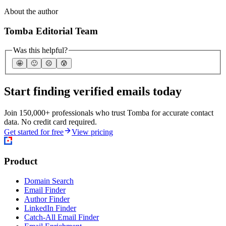
About the author
Tomba Editorial Team
Was this helpful?
🤩
🙂
☹️
😰
Start finding verified emails today
Join 150,000+ professionals who trust Tomba for accurate contact
data. No credit card required.
Get started for free
View pricing
Product
Domain Search
Email Finder
Author Finder
LinkedIn Finder
Catch-All Email Finder