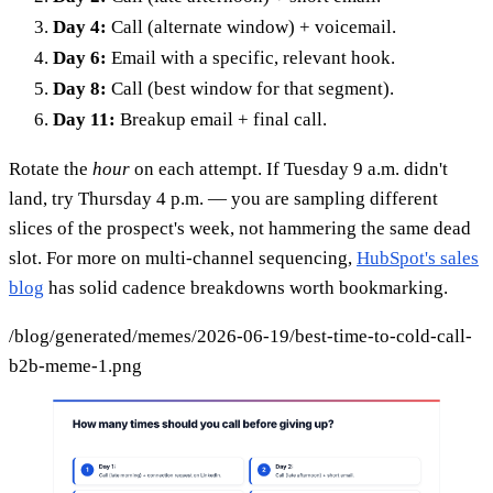
Day 4:
Call (alternate window) + voicemail.
Day 6:
Email with a specific, relevant hook.
Day 8:
Call (best window for that segment).
Day 11:
Breakup email + final call.
Rotate the
hour
on each attempt. If Tuesday 9 a.m. didn't
land, try Thursday 4 p.m. — you are sampling different
slices of the prospect's week, not hammering the same dead
slot. For more on multi-channel sequencing,
HubSpot's sales
blog
has solid cadence breakdowns worth bookmarking.
/blog/generated/memes/2026-06-19/best-time-to-cold-call-
b2b-meme-1.png