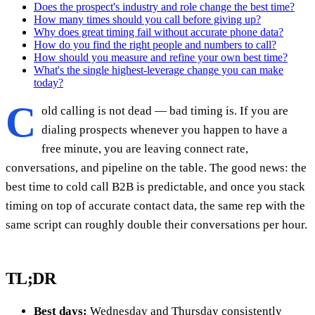
Does the prospect's industry and role change the best time?
How many times should you call before giving up?
Why does great timing fail without accurate phone data?
How do you find the right people and numbers to call?
How should you measure and refine your own best time?
What's the single highest-leverage change you can make
today?
C
old calling is not dead — bad timing is. If you are
dialing prospects whenever you happen to have a
free minute, you are leaving connect rate,
conversations, and pipeline on the table. The good news: the
best time to cold call B2B is predictable, and once you stack
timing on top of accurate contact data, the same rep with the
same script can roughly double their conversations per hour.
TL;DR
Best days:
Wednesday and Thursday consistently