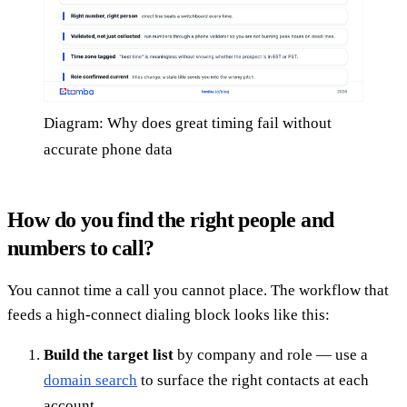
Diagram: Why does great timing fail without
accurate phone data
How do you find the right people and
numbers to call?
You cannot time a call you cannot place. The workflow that
feeds a high-connect dialing block looks like this:
Build the target list
by company and role — use a
domain search
to surface the right contacts at each
account.