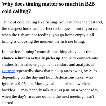
Why does timing matter so much in B2B
cold calling?
Think of cold calling like fishing. You can have the best rod,
the sharpest hook, and perfect technique — but if you cast
when the fish are not feeding, you go home empty. Call
timing is choosing the moment the fish are biting.
In practice, "timing" controls one thing above all:
the
chance a human actually picks up.
Industry connect-rate
studies from sales-engagement vendors and analysts at
Gartner
repeatedly show that pickup rates swing by 2–3x
depending on the day and hour. A decision-maker who
ignores a 9:05 a.m. Monday call — buried in weekend
backlog — may happily talk at 4:30 p.m. on a Wednesday
when the day's fires are out and the next meeting hasn't
started.