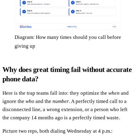
Diagram: How many times should you call before
giving up
Why does great timing fail without accurate
phone data?
Here is the trap teams fall into: they optimize the
when
and
ignore the
who
and the
number
. A perfectly timed call to a
disconnected line, a wrong extension, or a person who left
the company 14 months ago is a perfectly timed waste.
Picture two reps, both dialing Wednesday at 4 p.m.: