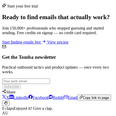
Start your free trial
Ready to find emails that actually work?
Join 150,000+ professionals who stopped guessing and started
sending. Free credits on signup — no credit card required.
Start finding emails free
View pricing
Get the Tomba newsletter
Practical outbound tactics and product updates — once every two
weeks.
Subscribe
Share
X
LinkedIn
Facebook
Reddit
Email
Copy link to page
0 claps
Enjoyed it? Give a clap.
AU