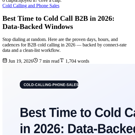
0 claps
Enjoyed it? Give a clap.
Cold Calling and Phone Sales
Best Time to Cold Call B2B in 2026:
Data-Backed Windows
Stop dialing at random. Here are the proven days, hours, and
cadences for B2B cold calling in 2026 — backed by connect-rate
data and a clean-list workflow.
Jun 19, 2026
7 min read
1,704 words