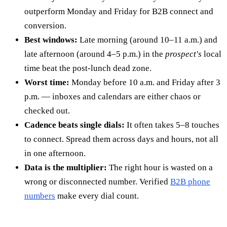
outperform Monday and Friday for B2B connect and
conversion.
Best windows:
Late morning (around 10–11 a.m.) and
late afternoon (around 4–5 p.m.) in the
prospect's
local
time beat the post-lunch dead zone.
Worst time:
Monday before 10 a.m. and Friday after 3
p.m. — inboxes and calendars are either chaos or
checked out.
Cadence beats single dials:
It often takes 5–8 touches
to connect. Spread them across days and hours, not all
in one afternoon.
Data is the multiplier:
The right hour is wasted on a
wrong or disconnected number. Verified
B2B phone
numbers
make every dial count.