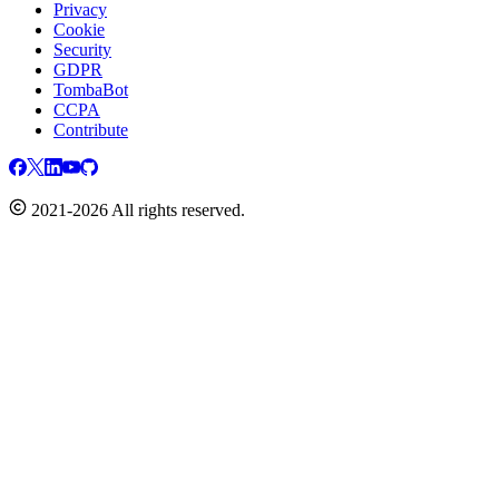
Privacy
Cookie
Security
GDPR
TombaBot
CCPA
Contribute
2021-2026 All rights reserved.