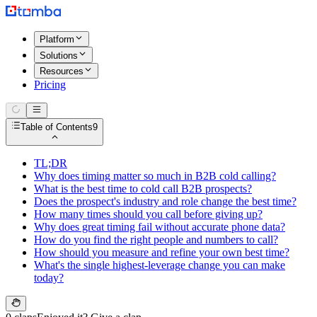
Platform
Solutions
Resources
Pricing
Table of Contents
9
TL;DR
Why does timing matter so much in B2B cold calling?
What is the best time to cold call B2B prospects?
Does the prospect's industry and role change the best time?
How many times should you call before giving up?
Why does great timing fail without accurate phone data?
How do you find the right people and numbers to call?
How should you measure and refine your own best time?
What's the single highest-leverage change you can make
today?