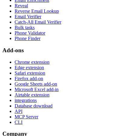
Email Enrichment
Reveal
Reverse Email Lookup
Email Verifier
Catch-All Email Verifier
Bulk tasks
Phone Validator
Phone Finder
Add-ons
Chrome extension
Edge extension
Safari extension
Firefox add-on
Google Sheets add-on
Microsoft Excel add-in
Airtable extension
integrations
Database download
API
MCP Server
CLI
Company