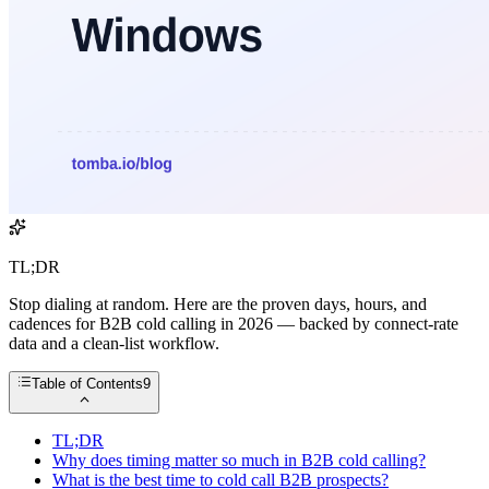
TL;DR
Stop dialing at random. Here are the proven days, hours, and
cadences for B2B cold calling in 2026 — backed by connect-rate
data and a clean-list workflow.
Table of Contents
9
TL;DR
Why does timing matter so much in B2B cold calling?
What is the best time to cold call B2B prospects?