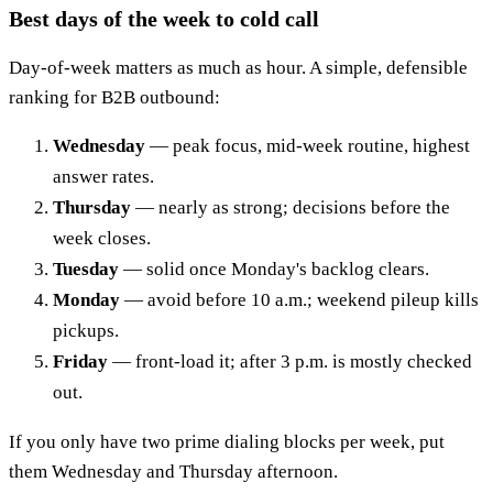
Best days of the week to cold call
Day-of-week matters as much as hour. A simple, defensible
ranking for B2B outbound:
Wednesday
— peak focus, mid-week routine, highest
answer rates.
Thursday
— nearly as strong; decisions before the
week closes.
Tuesday
— solid once Monday's backlog clears.
Monday
— avoid before 10 a.m.; weekend pileup kills
pickups.
Friday
— front-load it; after 3 p.m. is mostly checked
out.
If you only have two prime dialing blocks per week, put
them Wednesday and Thursday afternoon.