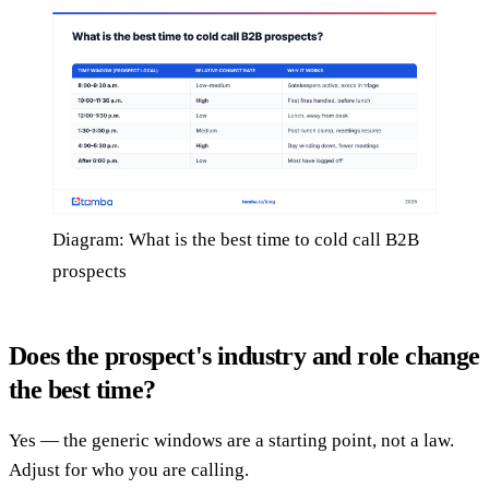
Diagram: What is the best time to cold call B2B
prospects
Does the prospect's industry and role change
the best time?
Yes — the generic windows are a starting point, not a law.
Adjust for who you are calling.