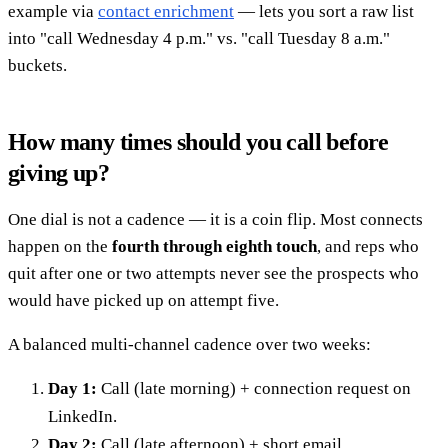
example via
contact enrichment
— lets you sort a raw list
into "call Wednesday 4 p.m." vs. "call Tuesday 8 a.m."
buckets.
How many times should you call before
giving up?
One dial is not a cadence — it is a coin flip. Most connects
happen on the
fourth through eighth touch
, and reps who
quit after one or two attempts never see the prospects who
would have picked up on attempt five.
A balanced multi-channel cadence over two weeks:
Day 1:
Call (late morning) + connection request on
LinkedIn.
Day 2:
Call (late afternoon) + short email.