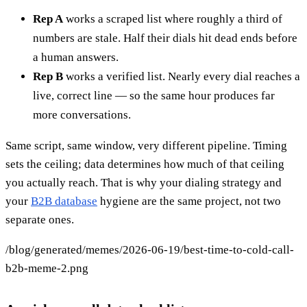
Rep A
works a scraped list where roughly a third of
numbers are stale. Half their dials hit dead ends before
a human answers.
Rep B
works a verified list. Nearly every dial reaches a
live, correct line — so the same hour produces far
more conversations.
Same script, same window, very different pipeline. Timing
sets the ceiling; data determines how much of that ceiling
you actually reach. That is why your dialing strategy and
your
B2B database
hygiene are the same project, not two
separate ones.
/blog/generated/memes/2026-06-19/best-time-to-cold-call-
b2b-meme-2.png