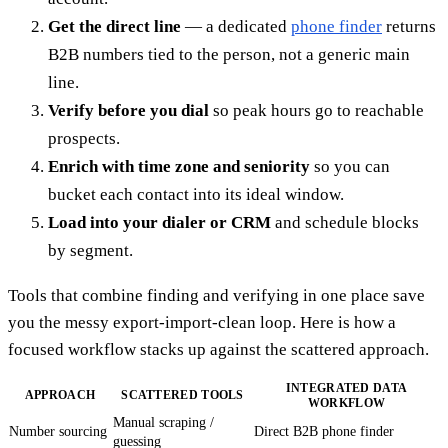
Get the direct line
— a dedicated
phone finder
returns
B2B numbers tied to the person, not a generic main
line.
Verify before you dial
so peak hours go to reachable
prospects.
Enrich with time zone and seniority
so you can
bucket each contact into its ideal window.
Load into your dialer or CRM
and schedule blocks
by segment.
Tools that combine finding and verifying in one place save
you the messy export-import-clean loop. Here is how a
focused workflow stacks up against the scattered approach.
INTEGRATED DATA
APPROACH
SCATTERED TOOLS
WORKFLOW
Manual scraping /
Number sourcing
Direct B2B phone finder
guessing