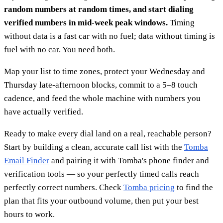
random numbers at random times, and start dialing
verified numbers in mid-week peak windows.
Timing
without data is a fast car with no fuel; data without timing is
fuel with no car. You need both.
Map your list to time zones, protect your Wednesday and
Thursday late-afternoon blocks, commit to a 5–8 touch
cadence, and feed the whole machine with numbers you
have actually verified.
Ready to make every dial land on a real, reachable person?
Start by building a clean, accurate call list with the
Tomba
Email Finder
and pairing it with Tomba's phone finder and
verification tools — so your perfectly timed calls reach
perfectly correct numbers. Check
Tomba pricing
to find the
plan that fits your outbound volume, then put your best
hours to work.