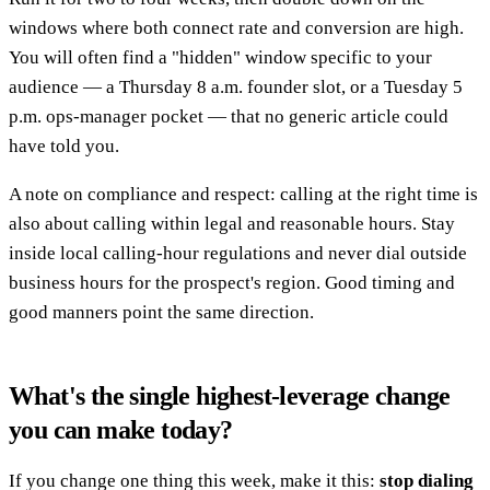
windows where both connect rate and conversion are high.
You will often find a "hidden" window specific to your
audience — a Thursday 8 a.m. founder slot, or a Tuesday 5
p.m. ops-manager pocket — that no generic article could
have told you.
A note on compliance and respect: calling at the right time is
also about calling within legal and reasonable hours. Stay
inside local calling-hour regulations and never dial outside
business hours for the prospect's region. Good timing and
good manners point the same direction.
What's the single highest-leverage change
you can make today?
If you change one thing this week, make it this:
stop dialing