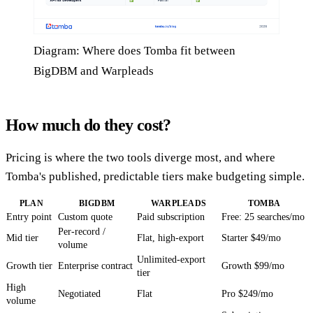
Diagram: Where does Tomba fit between
BigDBM and Warpleads
How much do they cost?
Pricing is where the two tools diverge most, and where
Tomba's published, predictable tiers make budgeting simple.
PLAN
BIGDBM
WARPLEADS
TOMBA
Entry point
Custom quote
Paid subscription
Free: 25 searches/mo
Per-record /
Mid tier
Flat, high-export
Starter $49/mo
volume
Unlimited-export
Growth tier
Enterprise contract
Growth $99/mo
tier
High
Negotiated
Flat
Pro $249/mo
volume