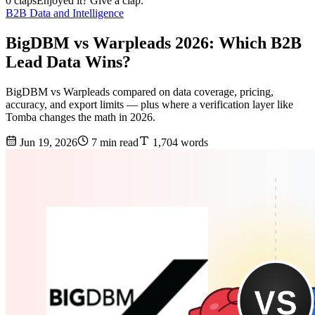
0 claps
Enjoyed it? Give a clap.
B2B Data and Intelligence
BigDBM vs Warpleads 2026: Which B2B
Lead Data Wins?
BigDBM vs Warpleads compared on data coverage, pricing,
accuracy, and export limits — plus where a verification layer like
Tomba changes the math in 2026.
Jun 19, 2026
7 min read
1,704 words