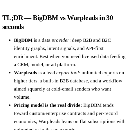
TL;DR — BigDBM vs Warpleads in 30
seconds
BigDBM
is a data
provider
: deep B2B and B2C
identity graphs, intent signals, and API-first
enrichment. Best when you need licensed data feeding
a CRM, model, or ad platform.
Warpleads
is a lead
export tool
: unlimited exports on
higher tiers, a built-in B2B database, and a workflow
aimed squarely at cold-email senders who want
volume.
Pricing model is the real divide:
BigDBM tends
toward custom/enterprise contracts and per-record
economics; Warpleads leans on flat subscriptions with
unlimited or high-cap exports.