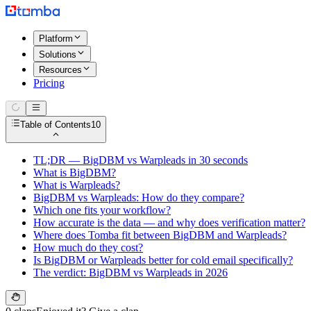
Platform
Solutions
Resources
Pricing
Table of Contents
10
TL;DR — BigDBM vs Warpleads in 30 seconds
What is BigDBM?
What is Warpleads?
BigDBM vs Warpleads: How do they compare?
Which one fits your workflow?
How accurate is the data — and why does verification matter?
Where does Tomba fit between BigDBM and Warpleads?
How much do they cost?
Is BigDBM or Warpleads better for cold email specifically?
The verdict: BigDBM vs Warpleads in 2026