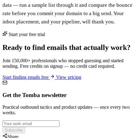
data — run a sample list through it and compare the bounce
rate before you commit your domain to a big send. Your
inbox placement, and your pipeline, will thank you.
Start your free trial
Ready to find emails that actually work?
Join 150,000+ professionals who stopped guessing and started
sending. Free credits on signup — no credit card required.
Start finding emails free
View pricing
Get the Tomba newsletter
Practical outbound tactics and product updates — once every two
weeks.
Subscribe
Share