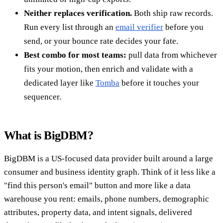
Neither replaces verification.
Both ship raw records.
Run every list through an
email verifier
before you
send, or your bounce rate decides your fate.
Best combo for most teams:
pull data from whichever
fits your motion, then enrich and validate with a
dedicated layer like
Tomba
before it touches your
sequencer.
What is BigDBM?
BigDBM is a US-focused data provider built around a large
consumer and business identity graph. Think of it less like a
"find this person's email" button and more like a data
warehouse you rent: emails, phone numbers, demographic
attributes, property data, and intent signals, delivered