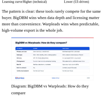
Learning curve
Higher (technical)
Lower (UI-driven)
The pattern is clear: these tools rarely compete for the same
buyer. BigDBM wins when data depth and licensing matter
more than convenience. Warpleads wins when predictable,
high-volume export is the whole job.
Diagram: BigDBM vs Warpleads: How do they
compare