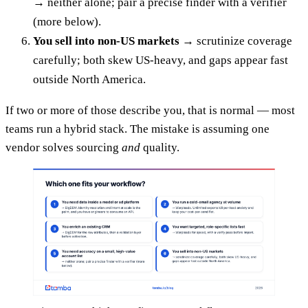
→ neither alone; pair a precise finder with a verifier
(more below).
You sell into non-US markets
→ scrutinize coverage
carefully; both skew US-heavy, and gaps appear fast
outside North America.
If two or more of those describe you, that is normal — most
teams run a hybrid stack. The mistake is assuming one
vendor solves sourcing
and
quality.