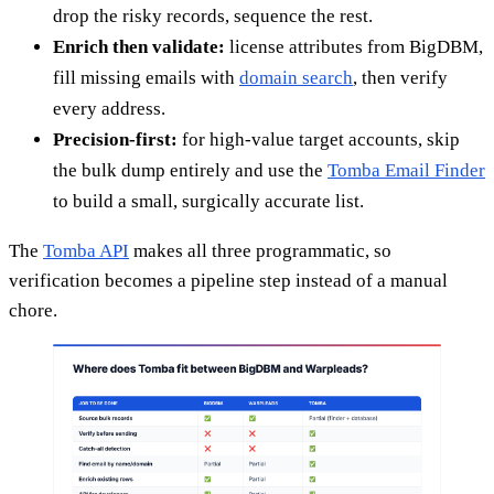
drop the risky records, sequence the rest.
Enrich then validate:
license attributes from BigDBM,
fill missing emails with
domain search
, then verify
every address.
Precision-first:
for high-value target accounts, skip
the bulk dump entirely and use the
Tomba Email Finder
to build a small, surgically accurate list.
The
Tomba API
makes all three programmatic, so
verification becomes a pipeline step instead of a manual
chore.