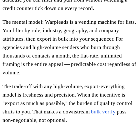
credit counter tick down on every record.
The mental model: Warpleads is a vending machine for lists.
You filter by role, industry, geography, and company
attributes, then export in bulk into your sequencer. For
agencies and high-volume senders who burn through
thousands of contacts a month, the flat-rate, unlimited
framing is the entire appeal — predictable cost regardless of
volume.
The trade-off with any high-volume, export-everything
model is freshness and precision. When the incentive is
"export as much as possible," the burden of quality control
shifts to you. That makes a downstream
bulk verify
pass
non-negotiable, not optional.