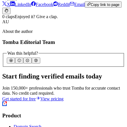
X
LinkedIn
Facebook
Reddit
Email
Copy link to page
0 claps
Enjoyed it? Give a clap.
AU
About the author
Tomba Editorial Team
Was this helpful?
🤩
🙂
☹️
😰
Start finding verified emails today
Join 150,000+ professionals who trust Tomba for accurate contact
data. No credit card required.
Get started for free
View pricing
Product
Domain Search