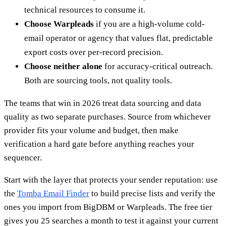
technical resources to consume it.
Choose Warpleads
if you are a high-volume cold-
email operator or agency that values flat, predictable
export costs over per-record precision.
Choose neither alone
for accuracy-critical outreach.
Both are sourcing tools, not quality tools.
The teams that win in 2026 treat data sourcing and data
quality as two separate purchases. Source from whichever
provider fits your volume and budget, then make
verification a hard gate before anything reaches your
sequencer.
Start with the layer that protects your sender reputation: use
the
Tomba Email Finder
to build precise lists and verify the
ones you import from BigDBM or Warpleads. The free tier
gives you 25 searches a month to test it against your current