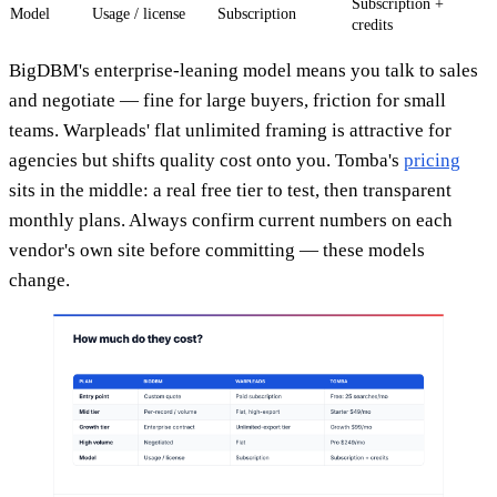
Subscription +
Model
Usage / license
Subscription
credits
BigDBM's enterprise-leaning model means you talk to sales
and negotiate — fine for large buyers, friction for small
teams. Warpleads' flat unlimited framing is attractive for
agencies but shifts quality cost onto you. Tomba's
pricing
sits in the middle: a real free tier to test, then transparent
monthly plans. Always confirm current numbers on each
vendor's own site before committing — these models
change.