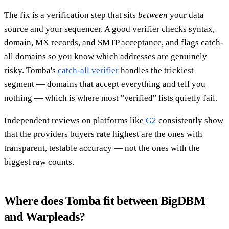
The fix is a verification step that sits
between
your data
source and your sequencer. A good verifier checks syntax,
domain, MX records, and SMTP acceptance, and flags catch-
all domains so you know which addresses are genuinely
risky. Tomba's
catch-all verifier
handles the trickiest
segment — domains that accept everything and tell you
nothing — which is where most "verified" lists quietly fail.
Independent reviews on platforms like
G2
consistently show
that the providers buyers rate highest are the ones with
transparent, testable accuracy — not the ones with the
biggest raw counts.
Where does Tomba fit between BigDBM
and Warpleads?