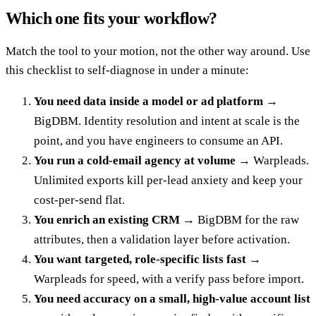
Which one fits your workflow?
Match the tool to your motion, not the other way around. Use
this checklist to self-diagnose in under a minute:
You need data inside a model or ad platform
→
BigDBM. Identity resolution and intent at scale is the
point, and you have engineers to consume an API.
You run a cold-email agency at volume
→ Warpleads.
Unlimited exports kill per-lead anxiety and keep your
cost-per-send flat.
You enrich an existing CRM
→ BigDBM for the raw
attributes, then a validation layer before activation.
You want targeted, role-specific lists fast
→
Warpleads for speed, with a verify pass before import.
You need accuracy on a small, high-value account list