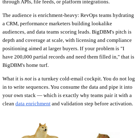
through APIs, file feeds, or platform integrations.
The audience is enrichment-heavy: RevOps teams hydrating
a CRM, performance marketers building lookalike
audiences, and data teams scoring leads. BigDBM's pitch is
depth and coverage at scale, with licensing and compliance
positioning aimed at larger buyers. If your problem is "I
have 200,000 partial records and need them filled in," that is
BigDBM's home turf.
What it is
not
is a turnkey cold-email cockpit. You do not log
in to write sequences. You consume the data and pipe it into
your own stack — which is exactly why teams pair it with a
clean
data enrichment
and validation step before activation.