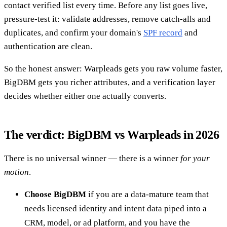
contact verified list every time. Before any list goes live,
pressure-test it: validate addresses, remove catch-alls and
duplicates, and confirm your domain's
SPF record
and
authentication are clean.
So the honest answer: Warpleads gets you raw volume faster,
BigDBM gets you richer attributes, and a verification layer
decides whether either one actually converts.
The verdict: BigDBM vs Warpleads in 2026
There is no universal winner — there is a winner
for your
motion
.
Choose BigDBM
if you are a data-mature team that
needs licensed identity and intent data piped into a
CRM, model, or ad platform, and you have the