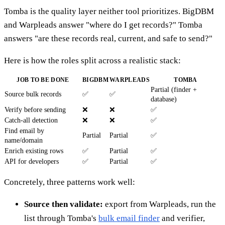
Tomba is the quality layer neither tool prioritizes. BigDBM
and Warpleads answer "where do I get records?" Tomba
answers "are these records real, current, and safe to send?"
Here is how the roles split across a realistic stack:
JOB TO BE DONE
BIGDBM
WARPLEADS
TOMBA
Partial (finder +
Source bulk records
✅
✅
database)
Verify before sending
❌
❌
✅
Catch-all detection
❌
❌
✅
Find email by
Partial
Partial
✅
name/domain
Enrich existing rows
✅
Partial
✅
API for developers
✅
Partial
✅
Concretely, three patterns work well:
Source then validate:
export from Warpleads, run the
list through Tomba's
bulk email finder
and verifier,