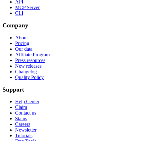
API
MCP Server
CLI
Company
About
Pricing
Our data
Affiliate Program
Press resources
New releases
Changelog
Quality Policy
Support
Help Center
Claim
Contact us
Status
Careers
Newsletter
Tutorials