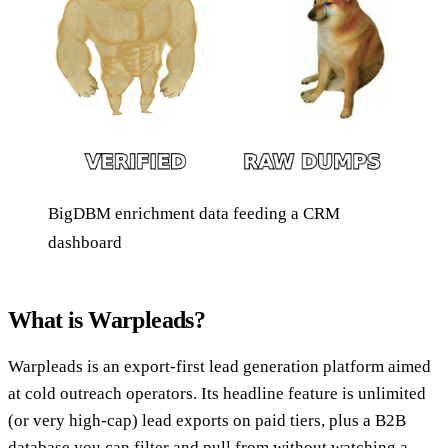
BigDBM enrichment data feeding a CRM
dashboard
What is Warpleads?
Warpleads is an export-first lead generation platform aimed
at cold outreach operators. Its headline feature is unlimited
(or very high-cap) lead exports on paid tiers, plus a B2B
database you can filter and pull from without watching a