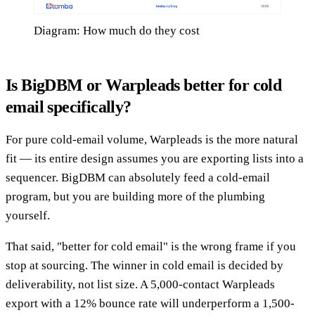
Diagram: How much do they cost
Is BigDBM or Warpleads better for cold
email specifically?
For pure cold-email volume, Warpleads is the more natural
fit — its entire design assumes you are exporting lists into a
sequencer. BigDBM can absolutely feed a cold-email
program, but you are building more of the plumbing
yourself.
That said, "better for cold email" is the wrong frame if you
stop at sourcing. The winner in cold email is decided by
deliverability, not list size. A 5,000-contact Warpleads
export with a 12% bounce rate will underperform a 1,500-