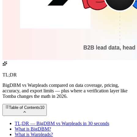
TL;DR
BigDBM vs Warpleads compared on data coverage, pricing,
accuracy, and export limits — plus where a verification layer like
Tomba changes the math in 2026.
Table of Contents
10
TL;DR — BigDBM vs Warpleads in 30 seconds
What is BigDBM?
What is Warpleads?