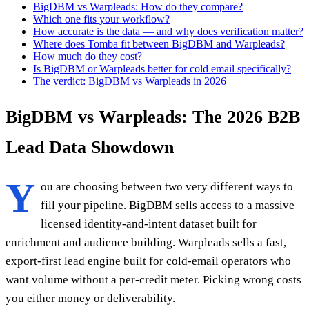
BigDBM vs Warpleads: How do they compare?
Which one fits your workflow?
How accurate is the data — and why does verification matter?
Where does Tomba fit between BigDBM and Warpleads?
How much do they cost?
Is BigDBM or Warpleads better for cold email specifically?
The verdict: BigDBM vs Warpleads in 2026
BigDBM vs Warpleads: The 2026 B2B
Lead Data Showdown
Y
ou are choosing between two very different ways to
fill your pipeline. BigDBM sells access to a massive
licensed identity-and-intent dataset built for
enrichment and audience building. Warpleads sells a fast,
export-first lead engine built for cold-email operators who
want volume without a per-credit meter. Picking wrong costs
you either money or deliverability.