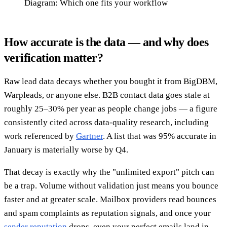
Diagram: Which one fits your workflow
How accurate is the data — and why does
verification matter?
Raw lead data decays whether you bought it from BigDBM,
Warpleads, or anyone else. B2B contact data goes stale at
roughly 25–30% per year as people change jobs — a figure
consistently cited across data-quality research, including
work referenced by
Gartner
. A list that was 95% accurate in
January is materially worse by Q4.
That decay is exactly why the "unlimited export" pitch can
be a trap. Volume without validation just means you bounce
faster and at greater scale. Mailbox providers read bounces
and spam complaints as reputation signals, and once your
sender reputation
drops, even your perfect emails land in