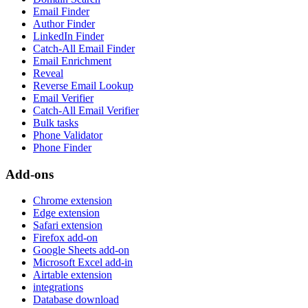
Email Finder
Author Finder
LinkedIn Finder
Catch-All Email Finder
Email Enrichment
Reveal
Reverse Email Lookup
Email Verifier
Catch-All Email Verifier
Bulk tasks
Phone Validator
Phone Finder
Add-ons
Chrome extension
Edge extension
Safari extension
Firefox add-on
Google Sheets add-on
Microsoft Excel add-in
Airtable extension
integrations
Database download