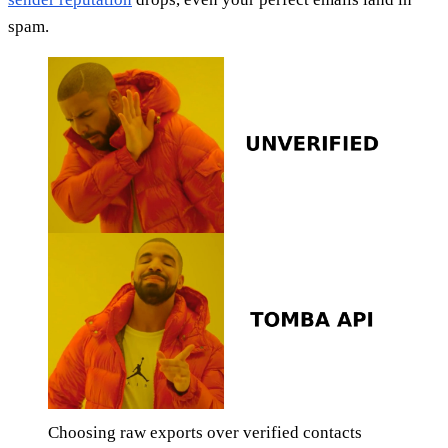
spam.
Choosing raw exports over verified contacts