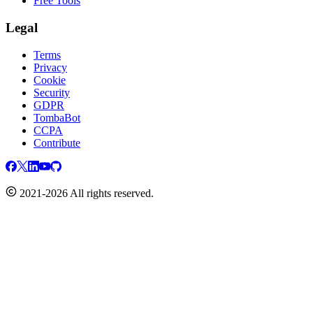
Free Tools
Legal
Terms
Privacy
Cookie
Security
GDPR
TombaBot
CCPA
Contribute
2021-2026 All rights reserved.