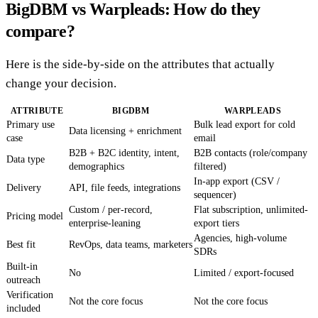
BigDBM vs Warpleads: How do they
compare?
Here is the side-by-side on the attributes that actually
change your decision.
ATTRIBUTE
BIGDBM
WARPLEADS
Primary use
Bulk lead export for cold
Data licensing + enrichment
case
email
B2B + B2C identity, intent,
B2B contacts (role/company
Data type
demographics
filtered)
In-app export (CSV /
Delivery
API, file feeds, integrations
sequencer)
Custom / per-record,
Flat subscription, unlimited-
Pricing model
enterprise-leaning
export tiers
Agencies, high-volume
Best fit
RevOps, data teams, marketers
SDRs
Built-in
No
Limited / export-focused
outreach
Verification
Not the core focus
Not the core focus
included