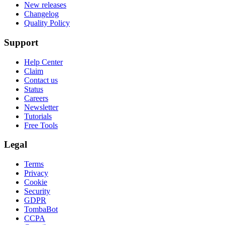
New releases
Changelog
Quality Policy
Support
Help Center
Claim
Contact us
Status
Careers
Newsletter
Tutorials
Free Tools
Legal
Terms
Privacy
Cookie
Security
GDPR
TombaBot
CCPA