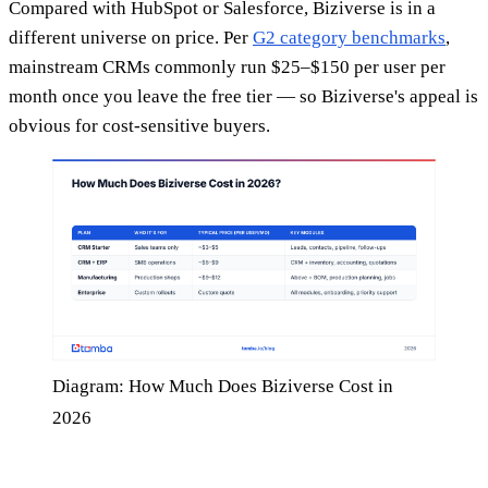
Compared with HubSpot or Salesforce, Biziverse is in a
different universe on price. Per
G2 category benchmarks
,
mainstream CRMs commonly run $25–$150 per user per
month once you leave the free tier — so Biziverse's appeal is
obvious for cost-sensitive buyers.
Diagram: How Much Does Biziverse Cost in
2026