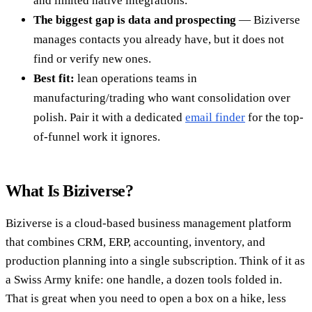
and limited native integrations.
The biggest gap is data and prospecting
— Biziverse
manages contacts you already have, but it does not
find or verify new ones.
Best fit:
lean operations teams in
manufacturing/trading who want consolidation over
polish. Pair it with a dedicated
email finder
for the top-
of-funnel work it ignores.
What Is Biziverse?
Biziverse is a cloud-based business management platform
that combines CRM, ERP, accounting, inventory, and
production planning into a single subscription. Think of it as
a Swiss Army knife: one handle, a dozen tools folded in.
That is great when you need to open a box on a hike, less