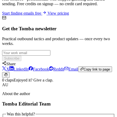
sending. Free credits on signup — no credit card required.
Start finding emails free
View pricing
Get the Tomba newsletter
Practical outbound tactics and product updates — once every two
weeks.
Subscribe
Share
X
LinkedIn
Facebook
Reddit
Email
Copy link to page
0 claps
Enjoyed it? Give a clap.
AU
About the author
Tomba Editorial Team
Was this helpful?