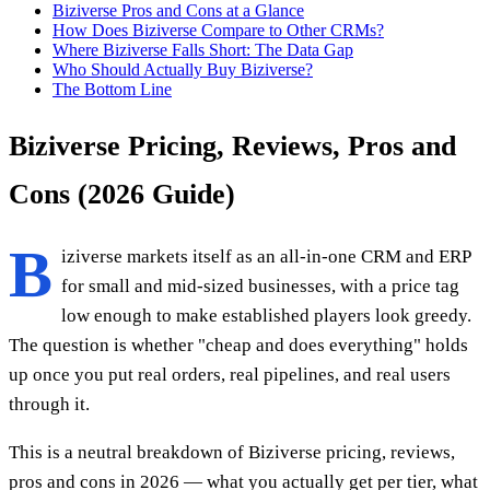
Biziverse Pros and Cons at a Glance
How Does Biziverse Compare to Other CRMs?
Where Biziverse Falls Short: The Data Gap
Who Should Actually Buy Biziverse?
The Bottom Line
Biziverse Pricing, Reviews, Pros and
Cons (2026 Guide)
B
iziverse markets itself as an all-in-one CRM and ERP
for small and mid-sized businesses, with a price tag
low enough to make established players look greedy.
The question is whether "cheap and does everything" holds
up once you put real orders, real pipelines, and real users
through it.
This is a neutral breakdown of Biziverse pricing, reviews,
pros and cons in 2026 — what you actually get per tier, what