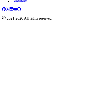
Contribute
2021-2026 All rights reserved.