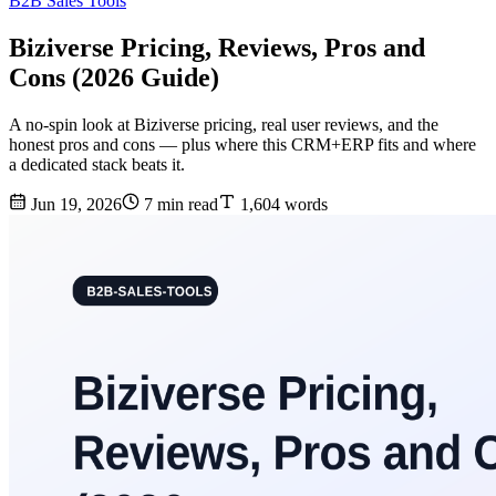
B2B Sales Tools
Biziverse Pricing, Reviews, Pros and
Cons (2026 Guide)
A no-spin look at Biziverse pricing, real user reviews, and the
honest pros and cons — plus where this CRM+ERP fits and where
a dedicated stack beats it.
Jun 19, 2026
7 min read
1,604 words