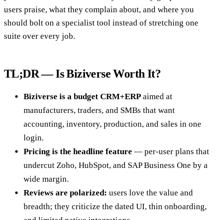
users praise, what they complain about, and where you
should bolt on a specialist tool instead of stretching one
suite over every job.
TL;DR — Is Biziverse Worth It?
Biziverse is a budget CRM+ERP
aimed at
manufacturers, traders, and SMBs that want
accounting, inventory, production, and sales in one
login.
Pricing is the headline feature
— per-user plans that
undercut Zoho, HubSpot, and SAP Business One by a
wide margin.
Reviews are polarized:
users love the value and
breadth; they criticize the dated UI, thin onboarding,