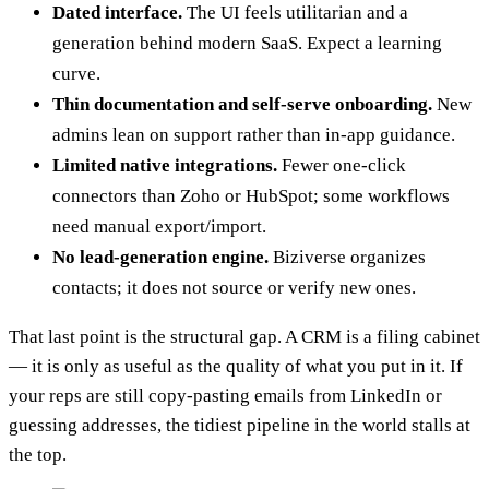
Dated interface.
The UI feels utilitarian and a
generation behind modern SaaS. Expect a learning
curve.
Thin documentation and self-serve onboarding.
New
admins lean on support rather than in-app guidance.
Limited native integrations.
Fewer one-click
connectors than Zoho or HubSpot; some workflows
need manual export/import.
No lead-generation engine.
Biziverse organizes
contacts; it does not source or verify new ones.
That last point is the structural gap. A CRM is a filing cabinet
— it is only as useful as the quality of what you put in it. If
your reps are still copy-pasting emails from LinkedIn or
guessing addresses, the tidiest pipeline in the world stalls at
the top.