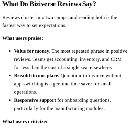
What Do Biziverse Reviews Say?
Reviews cluster into two camps, and reading both is the
fastest way to set expectations.
What users praise:
Value for money.
The most repeated phrase in positive
reviews. Teams get accounting, inventory, and CRM
for less than the cost of a single seat elsewhere.
Breadth in one place.
Quotation-to-invoice without
app-switching is a genuine time saver for small
operations.
Responsive support
for onboarding questions,
particularly for the manufacturing modules.
What users criticize: