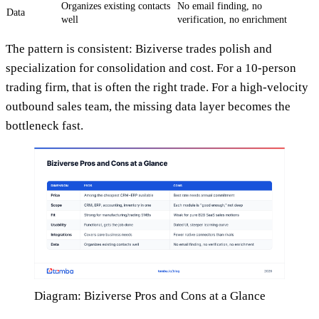
Organizes existing contacts
No email finding, no
Data
well
verification, no enrichment
The pattern is consistent: Biziverse trades polish and
specialization for consolidation and cost. For a 10-person
trading firm, that is often the right trade. For a high-velocity
outbound sales team, the missing data layer becomes the
bottleneck fast.
Diagram: Biziverse Pros and Cons at a Glance