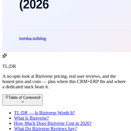
TL;DR
A no-spin look at Biziverse pricing, real user reviews, and the
honest pros and cons — plus where this CRM+ERP fits and where
a dedicated stack beats it.
Table of Contents
9
TL;DR — Is Biziverse Worth It?
What Is Biziverse?
How Much Does Biziverse Cost in 2026?
What Do Biziverse Reviews Say?