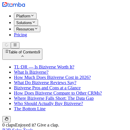
Platform
Solutions
Resources
Pricing
Table of Contents
9
TL;DR — Is Biziverse Worth It?
What Is Biziverse?
How Much Does Biziverse Cost in 2026?
What Do Biziverse Reviews Say?
Biziverse Pros and Cons at a Glance
How Does Biziverse Compare to Other CRMs?
Where Biziverse Falls Short: The Data Gap
Who Should Actually Buy Biziverse?
The Bottom Line
0 claps
Enjoyed it? Give a clap.