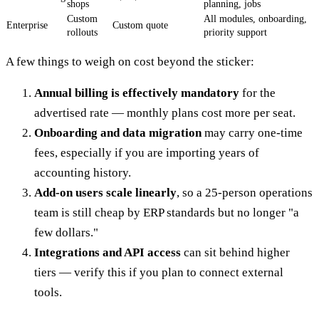
shops
planning, jobs
Custom
All modules, onboarding,
Enterprise
Custom quote
rollouts
priority support
A few things to weigh on cost beyond the sticker:
Annual billing is effectively mandatory
for the
advertised rate — monthly plans cost more per seat.
Onboarding and data migration
may carry one-time
fees, especially if you are importing years of
accounting history.
Add-on users scale linearly
, so a 25-person operations
team is still cheap by ERP standards but no longer "a
few dollars."
Integrations and API access
can sit behind higher
tiers — verify this if you plan to connect external
tools.