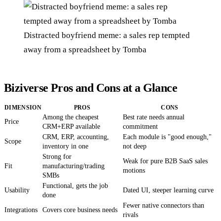
Distracted boyfriend meme: a sales rep tempted
away from a spreadsheet by Tomba
Biziverse Pros and Cons at a Glance
DIMENSION
PROS
CONS
Among the cheapest
Best rate needs annual
Price
CRM+ERP available
commitment
CRM, ERP, accounting,
Each module is "good enough,"
Scope
inventory in one
not deep
Strong for
Weak for pure B2B SaaS sales
Fit
manufacturing/trading
motions
SMBs
Functional, gets the job
Usability
Dated UI, steeper learning curve
done
Fewer native connectors than
Integrations
Covers core business needs
rivals