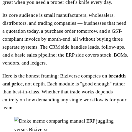
great when you need a proper chef's knife every day.
Its core audience is small manufacturers, wholesalers,
distributors, and trading companies — businesses that need
a quotation today, a purchase order tomorrow, and a GST-
compliant invoice by month-end, all without buying three
separate systems. The CRM side handles leads, follow-ups,
and a basic sales pipeline; the ERP side covers stock, BOMs,
vendors, and ledgers.
Here is the honest framing: Biziverse competes on
breadth
and price
, not depth. Each module is "good enough" rather
than best-in-class. Whether that trade works depends
entirely on how demanding any single workflow is for your
team.