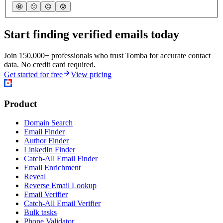
🤩
🙂
☹️
😰
Start finding verified emails today
Join 150,000+ professionals who trust Tomba for accurate contact
data. No credit card required.
Get started for free
View pricing
Product
Domain Search
Email Finder
Author Finder
LinkedIn Finder
Catch-All Email Finder
Email Enrichment
Reveal
Reverse Email Lookup
Email Verifier
Catch-All Email Verifier
Bulk tasks
Phone Validator