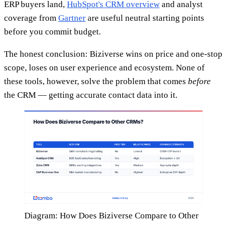
ERP buyers land,
HubSpot's CRM overview
and analyst
coverage from
Gartner
are useful neutral starting points
before you commit budget.
The honest conclusion: Biziverse wins on price and one-stop
scope, loses on user experience and ecosystem. None of
these tools, however, solve the problem that comes
before
the CRM — getting accurate contact data into it.
Diagram: How Does Biziverse Compare to Other