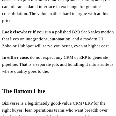
can tolerate a dated interface in exchange for genuine
consolidation. The value math is hard to argue with at this
price.
Look elsewhere if
you run a polished B2B SaaS sales motion
that lives on integrations, automation, and a modern UI —
Zoho or HubSpot will serve you better, even at higher cost.
In either case
, do not expect any CRM or ERP to generate
pipeline. That is a separate job, and bundling it into a suite is
where quality goes to die.
The Bottom Line
Biziverse is a legitimately good-value CRM+ERP for the
right buyer: lean operations teams who want breadth over