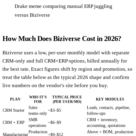
Drake meme comparing manual ERP juggling
versus Biziverse
How Much Does Biziverse Cost in 2026?
Biziverse uses a low, per-user monthly model with separate
CRM-only and full CRM+ERP options, billed annually for
the best rate. Exact figures shift by region and promotion, so
treat the table below as the typical 2026 shape and confirm
live numbers on the vendor's site before you buy.
WHO IT'S
TYPICAL PRICE
PLAN
KEY MODULES
FOR
(PER USER/MO)
Sales
Leads, contacts, pipeline,
CRM Starter
~$3–$5
teams only
follow-ups
SMB
CRM + inventory,
CRM + ERP
~$6–$9
operations
accounting, quotations
Production
Above + BOM, production
Manufacturing
~$9–$12