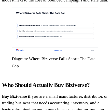
modest next to the cost of bounced campaigns and stale data.
Diagram: Where Biziverse Falls Short: The Data
Gap
Who Should Actually Buy Biziverse?
Buy Biziverse if
you are a small manufacturer, distributor, or
trading business that needs accounting, inventory, and a
basic sales pipeline under one cheap subscription, and you