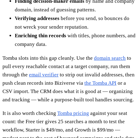
Finding decision-maker emails
by name and company
domain, instead of guessing patterns.
Verifying addresses
before you send, so bounces do
not wreck your sender reputation.
Enriching thin records
with titles, phone numbers, and
company data.
Tomba slots into this gap cleanly. Use the
domain search
to
pull every reachable contact at a target company, run them
through the
email verifier
to strip out invalid addresses, then
push clean records into Biziverse via
the Tomba API
or a
CSV import. The CRM does what it is good at — organizing
and tracking — while a purpose-built tool handles sourcing.
It is also worth checking
Tomba pricing
against your seat
count: the Free tier gives 25 searches a month to test the
workflow, Starter is $49/mo, and Growth is $99/mo —