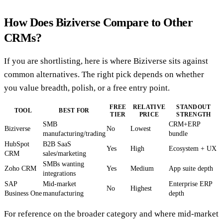
How Does Biziverse Compare to Other
CRMs?
If you are shortlisting, here is where Biziverse sits against
common alternatives. The right pick depends on whether
you value breadth, polish, or a free entry point.
FREE
RELATIVE
STANDOUT
TOOL
BEST FOR
TIER
PRICE
STRENGTH
SMB
CRM+ERP
Biziverse
No
Lowest
manufacturing/trading
bundle
HubSpot
B2B SaaS
Yes
High
Ecosystem + UX
CRM
sales/marketing
SMBs wanting
Zoho CRM
Yes
Medium
App suite depth
integrations
SAP
Mid-market
Enterprise ERP
No
Highest
Business One
manufacturing
depth
For reference on the broader category and where mid-market