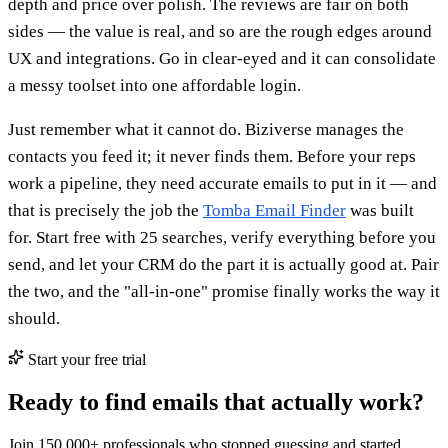
depth and price over polish. The reviews are fair on both
sides — the value is real, and so are the rough edges around
UX and integrations. Go in clear-eyed and it can consolidate
a messy toolset into one affordable login.
Just remember what it cannot do. Biziverse manages the
contacts you feed it; it never finds them. Before your reps
work a pipeline, they need accurate emails to put in it — and
that is precisely the job the
Tomba Email Finder
was built
for. Start free with 25 searches, verify everything before you
send, and let your CRM do the part it is actually good at. Pair
the two, and the "all-in-one" promise finally works the way it
should.
Start your free trial
Ready to find emails that actually work?
Join 150,000+ professionals who stopped guessing and started