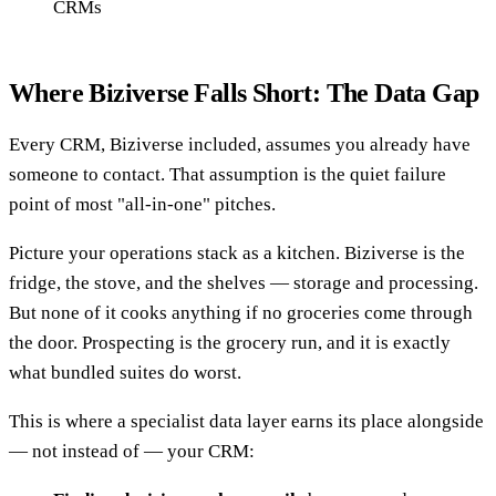
CRMs
Where Biziverse Falls Short: The Data Gap
Every CRM, Biziverse included, assumes you already have
someone to contact. That assumption is the quiet failure
point of most "all-in-one" pitches.
Picture your operations stack as a kitchen. Biziverse is the
fridge, the stove, and the shelves — storage and processing.
But none of it cooks anything if no groceries come through
the door. Prospecting is the grocery run, and it is exactly
what bundled suites do worst.
This is where a specialist data layer earns its place alongside
— not instead of — your CRM: