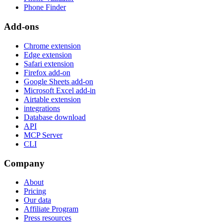
Phone Finder
Add-ons
Chrome extension
Edge extension
Safari extension
Firefox add-on
Google Sheets add-on
Microsoft Excel add-in
Airtable extension
integrations
Database download
API
MCP Server
CLI
Company
About
Pricing
Our data
Affiliate Program
Press resources