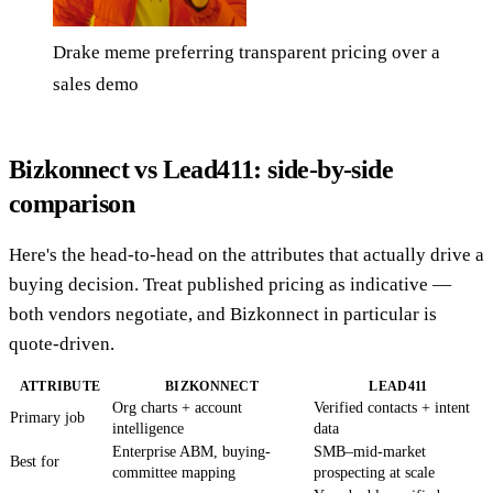
Drake meme preferring transparent pricing over a
sales demo
Bizkonnect vs Lead411: side-by-side
comparison
Here's the head-to-head on the attributes that actually drive a
buying decision. Treat published pricing as indicative —
both vendors negotiate, and Bizkonnect in particular is
quote-driven.
ATTRIBUTE
BIZKONNECT
LEAD411
Org charts + account
Verified contacts + intent
Primary job
intelligence
data
Enterprise ABM, buying-
SMB–mid-market
Best for
committee mapping
prospecting at scale