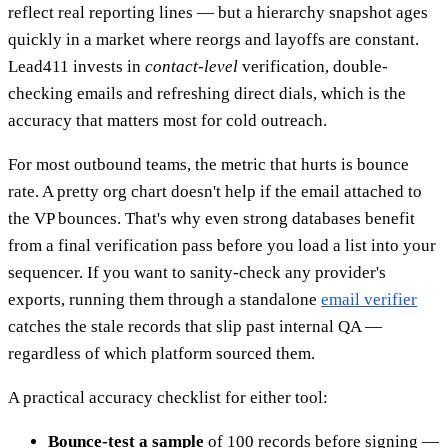
reflect real reporting lines — but a hierarchy snapshot ages
quickly in a market where reorgs and layoffs are constant.
Lead411 invests in
contact-level
verification, double-
checking emails and refreshing direct dials, which is the
accuracy that matters most for cold outreach.
For most outbound teams, the metric that hurts is bounce
rate. A pretty org chart doesn't help if the email attached to
the VP bounces. That's why even strong databases benefit
from a final verification pass before you load a list into your
sequencer. If you want to sanity-check any provider's
exports, running them through a standalone
email verifier
catches the stale records that slip past internal QA —
regardless of which platform sourced them.
A practical accuracy checklist for either tool:
Bounce-test a sample
of 100 records before signing —