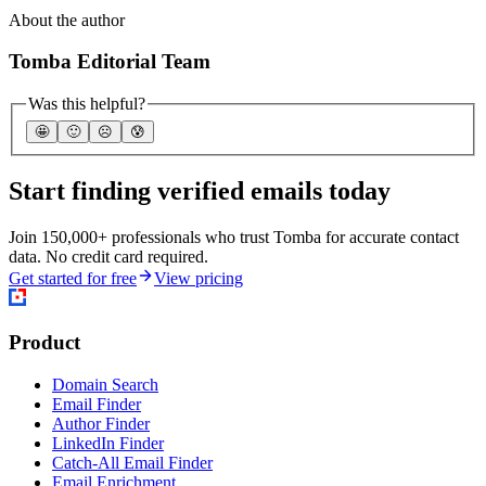
About the author
Tomba Editorial Team
Was this helpful?
🤩
🙂
☹️
😰
Start finding verified emails today
Join 150,000+ professionals who trust Tomba for accurate contact
data. No credit card required.
Get started for free
View pricing
Product
Domain Search
Email Finder
Author Finder
LinkedIn Finder
Catch-All Email Finder
Email Enrichment