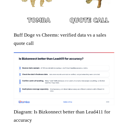
Buff Doge vs Cheems: verified data vs a sales
quote call
Diagram: Is Bizkonnect better than Lead411 for
accuracy