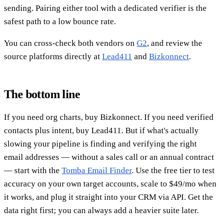
sending. Pairing either tool with a dedicated verifier is the
safest path to a low bounce rate.
You can cross-check both vendors on
G2
, and review the
source platforms directly at
Lead411
and
Bizkonnect
.
The bottom line
If you need org charts, buy Bizkonnect. If you need verified
contacts plus intent, buy Lead411. But if what's actually
slowing your pipeline is finding and verifying the right
email addresses — without a sales call or an annual contract
— start with the
Tomba Email Finder
. Use the free tier to test
accuracy on your own target accounts, scale to $49/mo when
it works, and plug it straight into your CRM via API. Get the
data right first; you can always add a heavier suite later.