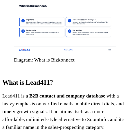
Diagram: What is Bizkonnect
What is Lead411?
Lead411 is a
B2B contact and company database
with a
heavy emphasis on verified emails, mobile direct dials, and
timely growth signals. It positions itself as a more
affordable, unlimited-style alternative to ZoomInfo, and it's
a familiar name in the sales-prospecting category.