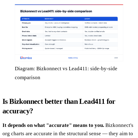
Diagram: Bizkonnect vs Lead411: side-by-side
comparison
Is Bizkonnect better than Lead411 for
accuracy?
It depends on what "accurate" means to you.
Bizkonnect's
org charts are accurate in the structural sense — they aim to