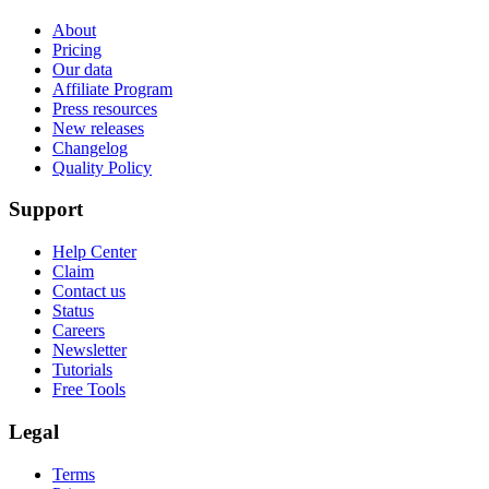
About
Pricing
Our data
Affiliate Program
Press resources
New releases
Changelog
Quality Policy
Support
Help Center
Claim
Contact us
Status
Careers
Newsletter
Tutorials
Free Tools
Legal
Terms