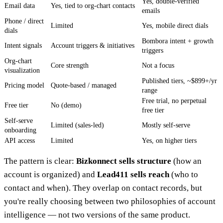
Yes, double-verified
Email data
Yes, tied to org-chart contacts
emails
Phone / direct
Limited
Yes, mobile direct dials
dials
Bombora intent + growth
Intent signals
Account triggers & initiatives
triggers
Org-chart
Core strength
Not a focus
visualization
Published tiers, ~$899+/yr
Pricing model
Quote-based / managed
range
Free trial, no perpetual
Free tier
No (demo)
free tier
Self-serve
Limited (sales-led)
Mostly self-serve
onboarding
API access
Limited
Yes, on higher tiers
The pattern is clear:
Bizkonnect sells structure
(how an
account is organized) and
Lead411 sells reach
(who to
contact and when). They overlap on contact records, but
you're really choosing between two philosophies of account
intelligence — not two versions of the same product.