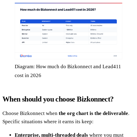
Diagram: How much do Bizkonnect and Lead411
cost in 2026
When should you choose Bizkonnect?
Choose Bizkonnect when
the org chart is the deliverable
.
Specific situations where it earns its keep:
Enterprise, multi-threaded deals
where you must