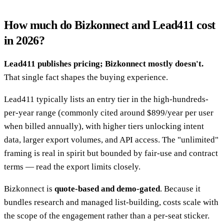
How much do Bizkonnect and Lead411 cost
in 2026?
Lead411 publishes pricing; Bizkonnect mostly doesn't.
That single fact shapes the buying experience.
Lead411 typically lists an entry tier in the high-hundreds-
per-year range (commonly cited around $899/year per user
when billed annually), with higher tiers unlocking intent
data, larger export volumes, and API access. The "unlimited"
framing is real in spirit but bounded by fair-use and contract
terms — read the export limits closely.
Bizkonnect is
quote-based and demo-gated
. Because it
bundles research and managed list-building, costs scale with
the scope of the engagement rather than a per-seat sticker.