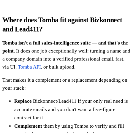
Where does Tomba fit against Bizkonnect
and Lead411?
Tomba isn't a full sales-intelligence suite — and that's the
point.
It does one job exceptionally well: turning a name and
a company domain into a verified professional email, fast,
via UI,
Tomba API
, or bulk upload.
That makes it a complement or a replacement depending on
your stack:
Replace
Bizkonnect/Lead411 if your only real need is
accurate emails and you don't want a five-figure
contract for it.
Complement
them by using Tomba to verify and fill