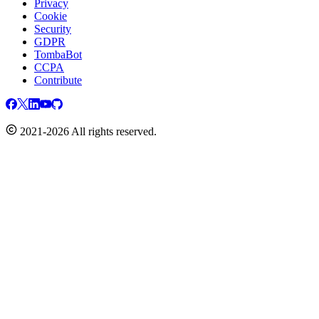
Privacy
Cookie
Security
GDPR
TombaBot
CCPA
Contribute
2021-2026 All rights reserved.