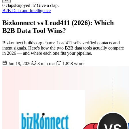
0 claps
Enjoyed it? Give a clap.
B2B Data and Intelligence
Bizkonnect vs Lead411 (2026): Which
B2B Data Tool Wins?
Bizkonnect builds org charts; Lead411 sells verified contacts and
intent signals. Here's how the two B2B data tools actually compare
in 2026 — and where each one fits your pipeline.
Jun 19, 2026
8 min read
1,858 words