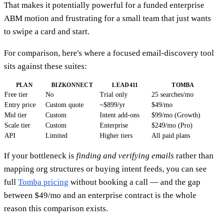
That makes it potentially powerful for a funded enterprise
ABM motion and frustrating for a small team that just wants
to swipe a card and start.
For comparison, here's where a focused email-discovery tool
sits against these suites:
PLAN
BIZKONNECT
LEAD411
TOMBA
Free tier
No
Trial only
25 searches/mo
Entry price
Custom quote
~$899/yr
$49/mo
Mid tier
Custom
Intent add-ons
$99/mo (Growth)
Scale tier
Custom
Enterprise
$249/mo (Pro)
API
Limited
Higher tiers
All paid plans
If your bottleneck is
finding and verifying emails
rather than
mapping org structures or buying intent feeds, you can see
full
Tomba pricing
without booking a call — and the gap
between $49/mo and an enterprise contract is the whole
reason this comparison exists.