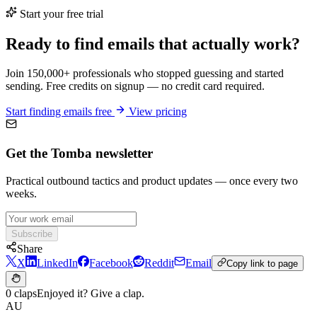
Start your free trial
Ready to find emails that actually work?
Join 150,000+ professionals who stopped guessing and started
sending. Free credits on signup — no credit card required.
Start finding emails free
View pricing
Get the Tomba newsletter
Practical outbound tactics and product updates — once every two
weeks.
Subscribe
Share
X
LinkedIn
Facebook
Reddit
Email
Copy link to page
0 claps
Enjoyed it? Give a clap.
AU