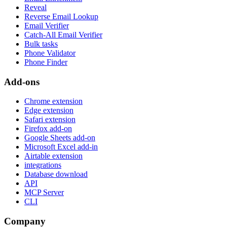
Reveal
Reverse Email Lookup
Email Verifier
Catch-All Email Verifier
Bulk tasks
Phone Validator
Phone Finder
Add-ons
Chrome extension
Edge extension
Safari extension
Firefox add-on
Google Sheets add-on
Microsoft Excel add-in
Airtable extension
integrations
Database download
API
MCP Server
CLI
Company