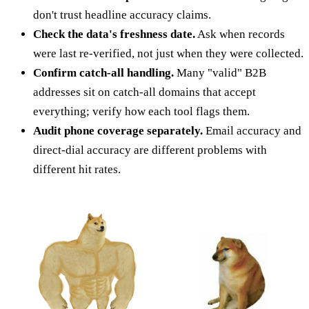
don't trust headline accuracy claims.
Check the data's freshness date.
Ask when records
were last re-verified, not just when they were collected.
Confirm catch-all handling.
Many "valid" B2B
addresses sit on catch-all domains that accept
everything; verify how each tool flags them.
Audit phone coverage separately.
Email accuracy and
direct-dial accuracy are different problems with
different hit rates.