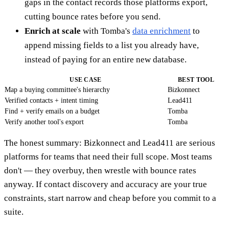
gaps in the contact records those platforms export,
cutting bounce rates before you send.
Enrich at scale
with Tomba's
data enrichment
to
append missing fields to a list you already have,
instead of paying for an entire new database.
USE CASE
BEST TOOL
Map a buying committee's hierarchy
Bizkonnect
Verified contacts + intent timing
Lead411
Find + verify emails on a budget
Tomba
Verify another tool's export
Tomba
The honest summary: Bizkonnect and Lead411 are serious
platforms for teams that need their full scope. Most teams
don't — they overbuy, then wrestle with bounce rates
anyway. If contact discovery and accuracy are your true
constraints, start narrow and cheap before you commit to a
suite.