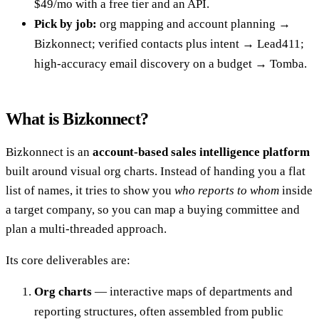
$49/mo with a free tier and an API.
Pick by job:
org mapping and account planning →
Bizkonnect; verified contacts plus intent → Lead411;
high-accuracy email discovery on a budget → Tomba.
What is Bizkonnect?
Bizkonnect is an
account-based sales intelligence platform
built around visual org charts. Instead of handing you a flat
list of names, it tries to show you
who reports to whom
inside
a target company, so you can map a buying committee and
plan a multi-threaded approach.
Its core deliverables are:
Org charts
— interactive maps of departments and
reporting structures, often assembled from public