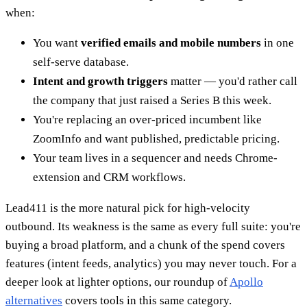
when:
You want
verified emails and mobile numbers
in one
self-serve database.
Intent and growth triggers
matter — you'd rather call
the company that just raised a Series B this week.
You're replacing an over-priced incumbent like
ZoomInfo and want published, predictable pricing.
Your team lives in a sequencer and needs Chrome-
extension and CRM workflows.
Lead411 is the more natural pick for high-velocity
outbound. Its weakness is the same as every full suite: you're
buying a broad platform, and a chunk of the spend covers
features (intent feeds, analytics) you may never touch. For a
deeper look at lighter options, our roundup of
Apollo
alternatives
covers tools in this same category.