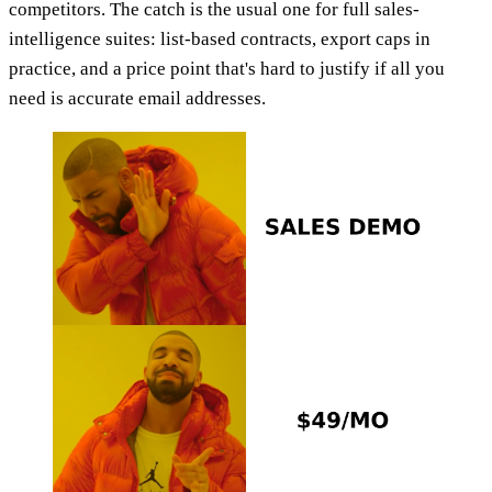
competitors. The catch is the usual one for full sales-
intelligence suites: list-based contracts, export caps in
practice, and a price point that's hard to justify if all you
need is accurate email addresses.