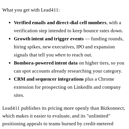
What you get with Lead411:
Verified emails and direct-dial cell numbers
, with a
verification step intended to keep bounce rates down.
Growth intent and trigger events
— funding rounds,
hiring spikes, new executives, IPO and expansion
signals that tell you
when
to reach out.
Bombora-powered intent data
on higher tiers, so you
can spot accounts already researching your category.
CRM and sequencer integrations
plus a Chrome
extension for prospecting on LinkedIn and company
sites.
Lead411 publishes its pricing more openly than Bizkonnect,
which makes it easier to evaluate, and its "unlimited"
positioning appeals to teams burned by credit-metered