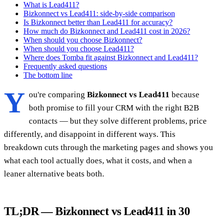
What is Lead411?
Bizkonnect vs Lead411: side-by-side comparison
Is Bizkonnect better than Lead411 for accuracy?
How much do Bizkonnect and Lead411 cost in 2026?
When should you choose Bizkonnect?
When should you choose Lead411?
Where does Tomba fit against Bizkonnect and Lead411?
Frequently asked questions
The bottom line
Y
ou're comparing
Bizkonnect vs Lead411
because
both promise to fill your CRM with the right B2B
contacts — but they solve different problems, price
differently, and disappoint in different ways. This
breakdown cuts through the marketing pages and shows you
what each tool actually does, what it costs, and when a
leaner alternative beats both.
TL;DR — Bizkonnect vs Lead411 in 30