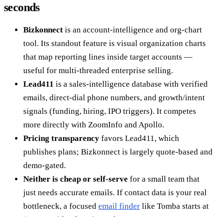
seconds
Bizkonnect
is an account-intelligence and org-chart
tool. Its standout feature is visual organization charts
that map reporting lines inside target accounts —
useful for multi-threaded enterprise selling.
Lead411
is a sales-intelligence database with verified
emails, direct-dial phone numbers, and growth/intent
signals (funding, hiring, IPO triggers). It competes
more directly with ZoomInfo and Apollo.
Pricing transparency
favors Lead411, which
publishes plans; Bizkonnect is largely quote-based and
demo-gated.
Neither is cheap or self-serve
for a small team that
just needs accurate emails. If contact data is your real
bottleneck, a focused
email finder
like Tomba starts at