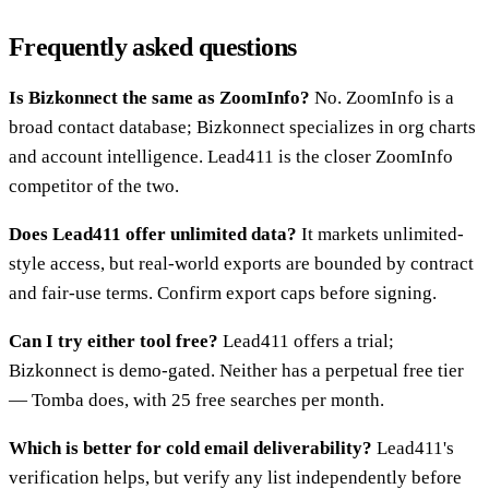
Frequently asked questions
Is Bizkonnect the same as ZoomInfo?
No. ZoomInfo is a
broad contact database; Bizkonnect specializes in org charts
and account intelligence. Lead411 is the closer ZoomInfo
competitor of the two.
Does Lead411 offer unlimited data?
It markets unlimited-
style access, but real-world exports are bounded by contract
and fair-use terms. Confirm export caps before signing.
Can I try either tool free?
Lead411 offers a trial;
Bizkonnect is demo-gated. Neither has a perpetual free tier
— Tomba does, with 25 free searches per month.
Which is better for cold email deliverability?
Lead411's
verification helps, but verify any list independently before