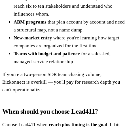
reach six to ten stakeholders and understand who
influences whom.
ABM programs
that plan account by account and need
a structural map, not a name dump.
New-market entry
where you're learning how target
companies are organized for the first time.
Teams with budget and patience
for a sales-led,
managed-service relationship.
If you're a two-person SDR team chasing volume,
Bizkonnect is overkill — you'll pay for research depth you
can't operationalize.
When should you choose Lead411?
Choose Lead411 when
reach plus timing is the goal
. It fits