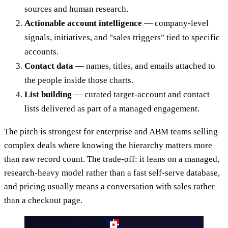
sources and human research.
Actionable account intelligence
— company-level
signals, initiatives, and "sales triggers" tied to specific
accounts.
Contact data
— names, titles, and emails attached to
the people inside those charts.
List building
— curated target-account and contact
lists delivered as part of a managed engagement.
The pitch is strongest for enterprise and ABM teams selling
complex deals where knowing the hierarchy matters more
than raw record count. The trade-off: it leans on a managed,
research-heavy model rather than a fast self-serve database,
and pricing usually means a conversation with sales rather
than a checkout page.