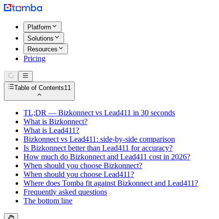
Platform
Solutions
Resources
Pricing
Table of Contents
11
TL;DR — Bizkonnect vs Lead411 in 30 seconds
What is Bizkonnect?
What is Lead411?
Bizkonnect vs Lead411: side-by-side comparison
Is Bizkonnect better than Lead411 for accuracy?
How much do Bizkonnect and Lead411 cost in 2026?
When should you choose Bizkonnect?
When should you choose Lead411?
Where does Tomba fit against Bizkonnect and Lead411?
Frequently asked questions
The bottom line