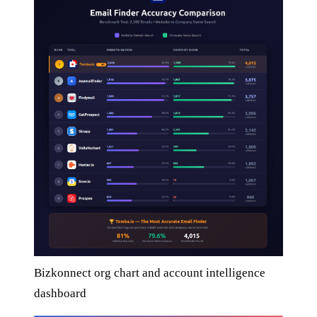
Bizkonnect org chart and account intelligence
dashboard