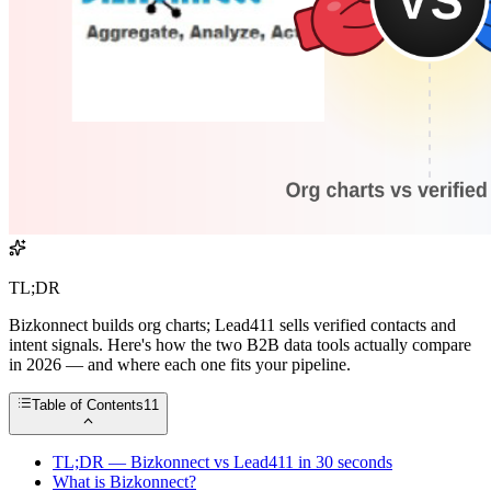
TL;DR
Bizkonnect builds org charts; Lead411 sells verified contacts and
intent signals. Here's how the two B2B data tools actually compare
in 2026 — and where each one fits your pipeline.
Table of Contents
11
TL;DR — Bizkonnect vs Lead411 in 30 seconds
What is Bizkonnect?