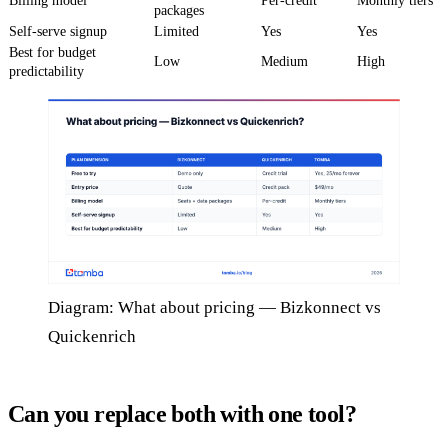
Billing model
Per-credit
Monthly tiers
packages
Self-serve signup
Limited
Yes
Yes
Best for budget
Low
Medium
High
predictability
Diagram: What about pricing — Bizkonnect vs
Quickenrich
Can you replace both with one tool?