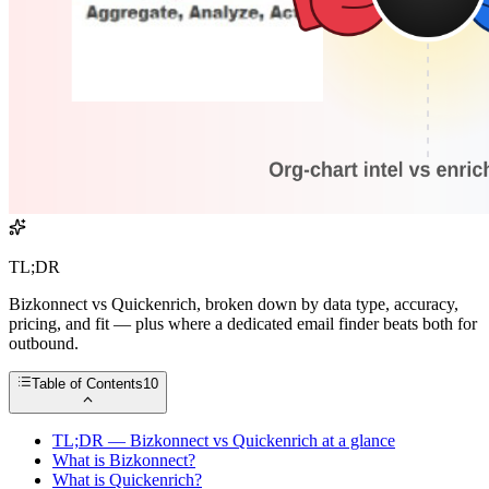
TL;DR
Bizkonnect vs Quickenrich, broken down by data type, accuracy,
pricing, and fit — plus where a dedicated email finder beats both for
outbound.
Table of Contents
10
TL;DR — Bizkonnect vs Quickenrich at a glance
What is Bizkonnect?
What is Quickenrich?