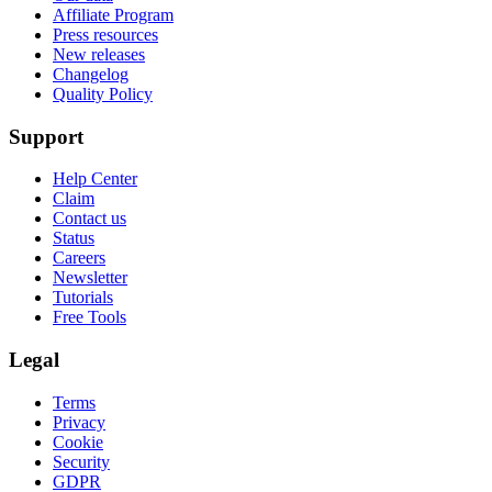
Affiliate Program
Press resources
New releases
Changelog
Quality Policy
Support
Help Center
Claim
Contact us
Status
Careers
Newsletter
Tutorials
Free Tools
Legal
Terms
Privacy
Cookie
Security
GDPR