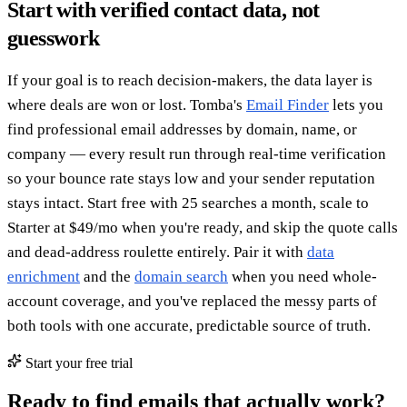
Start with verified contact data, not
guesswork
If your goal is to reach decision-makers, the data layer is
where deals are won or lost. Tomba's
Email Finder
lets you
find professional email addresses by domain, name, or
company — every result run through real-time verification
so your bounce rate stays low and your sender reputation
stays intact. Start free with 25 searches a month, scale to
Starter at $49/mo when you're ready, and skip the quote calls
and dead-address roulette entirely. Pair it with
data
enrichment
and the
domain search
when you need whole-
account coverage, and you've replaced the messy parts of
both tools with one accurate, predictable source of truth.
Start your free trial
Ready to find emails that actually work?