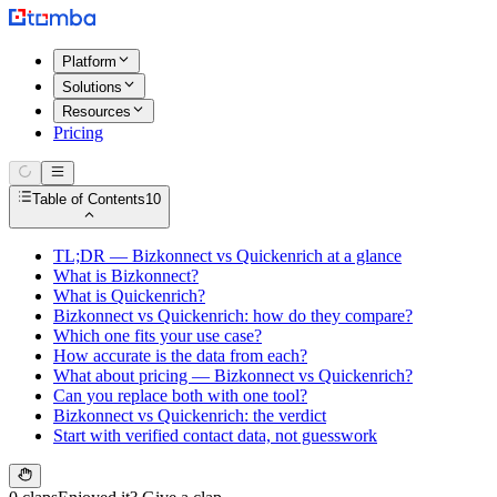
Platform
Solutions
Resources
Pricing
Table of Contents
10
TL;DR — Bizkonnect vs Quickenrich at a glance
What is Bizkonnect?
What is Quickenrich?
Bizkonnect vs Quickenrich: how do they compare?
Which one fits your use case?
How accurate is the data from each?
What about pricing — Bizkonnect vs Quickenrich?
Can you replace both with one tool?
Bizkonnect vs Quickenrich: the verdict
Start with verified contact data, not guesswork