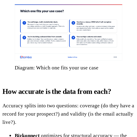
Diagram: Which one fits your use case
How accurate is the data from each?
Accuracy splits into two questions: coverage (do they have a
record for your prospect?) and validity (is the email actually
live?).
Bizkonnect
optimizes for structural accuracy — the