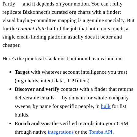
Partly — and it depends on your motion. You can't fully
replicate Bizkonnect's curated org charts with a finder;
visual buying-committee mapping is a genuine specialty. But
for the
contact-data
half of the job that both tools touch, a
single email-finding platform usually does it better and
cheaper.
Here's the practical stack most outbound teams land on:
Target
with whatever account intelligence you trust
(org charts, intent data, ICP filters).
Discover and verify
contacts with a finder that returns
deliverable emails — by domain for whole-company
sweeps, by name for specific people, in
bulk
for list
builds.
Enrich and sync
the verified records into your CRM
through native
integrations
or the
Tomba API
.