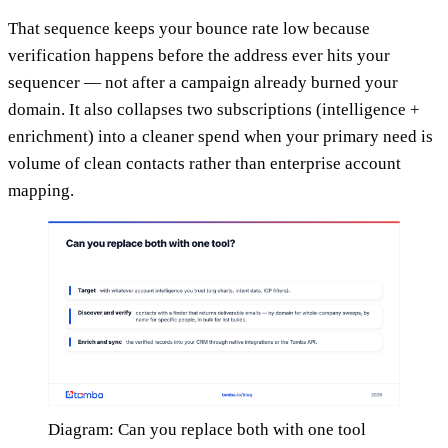
That sequence keeps your bounce rate low because
verification happens before the address ever hits your
sequencer — not after a campaign already burned your
domain. It also collapses two subscriptions (intelligence +
enrichment) into a cleaner spend when your primary need is
volume of clean contacts rather than enterprise account
mapping.
Diagram: Can you replace both with one tool