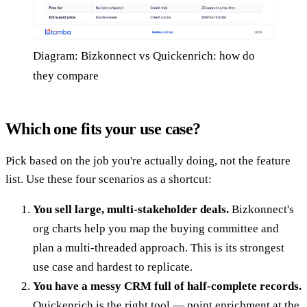
Diagram: Bizkonnect vs Quickenrich: how do
they compare
Which one fits your use case?
Pick based on the job you're actually doing, not the feature
list. Use these four scenarios as a shortcut:
You sell large, multi-stakeholder deals.
Bizkonnect's
org charts help you map the buying committee and
plan a multi-threaded approach. This is its strongest
use case and hardest to replicate.
You have a messy CRM full of half-complete records.
Quickenrich is the right tool — point enrichment at the