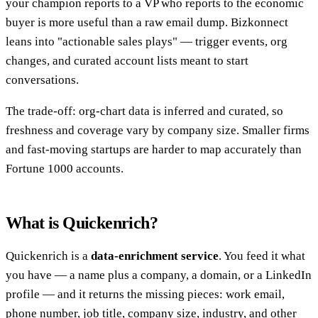
your champion reports to a VP who reports to the economic
buyer is more useful than a raw email dump. Bizkonnect
leans into "actionable sales plays" — trigger events, org
changes, and curated account lists meant to start
conversations.
The trade-off: org-chart data is inferred and curated, so
freshness and coverage vary by company size. Smaller firms
and fast-moving startups are harder to map accurately than
Fortune 1000 accounts.
What is Quickenrich?
Quickenrich is a
data-enrichment service
. You feed it what
you have — a name plus a company, a domain, or a LinkedIn
profile — and it returns the missing pieces: work email,
phone number, job title, company size, industry, and other