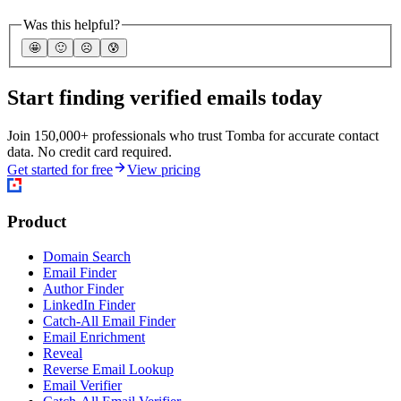
Was this helpful?
🤩
🙂
☹️
😰
Start finding verified emails today
Join 150,000+ professionals who trust Tomba for accurate contact
data. No credit card required.
Get started for free
View pricing
Product
Domain Search
Email Finder
Author Finder
LinkedIn Finder
Catch-All Email Finder
Email Enrichment
Reveal
Reverse Email Lookup
Email Verifier