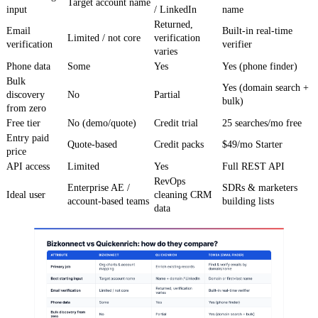
Target account name
input
/ LinkedIn
name
Returned,
Email
Built-in real-time
Limited / not core
verification
verification
verifier
varies
Phone data
Some
Yes
Yes (phone finder)
Bulk
Yes (domain search +
discovery
No
Partial
bulk)
from zero
Free tier
No (demo/quote)
Credit trial
25 searches/mo free
Entry paid
Quote-based
Credit packs
$49/mo Starter
price
API access
Limited
Yes
Full REST API
RevOps
Enterprise AE /
SDRs & marketers
Ideal user
cleaning CRM
account-based teams
building lists
data