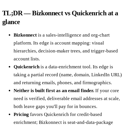
TL;DR — Bizkonnect vs Quickenrich at a
glance
Bizkonnect
is a sales-intelligence and org-chart
platform. Its edge is account mapping: visual
hierarchies, decision-maker trees, and trigger-based
account lists.
Quickenrich
is a data-enrichment tool. Its edge is
taking a partial record (name, domain, LinkedIn URL)
and returning emails, phones, and firmographics.
Neither is built first as an email finder.
If your core
need is verified, deliverable email addresses at scale,
both leave gaps you'll pay for in bounces.
Pricing
favors Quickenrich for credit-based
enrichment; Bizkonnect is seat-and-data-package