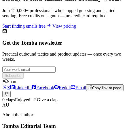
Join 150,000+ professionals who stopped guessing and started
sending. Free credits on signup — no credit card required.
Start finding emails free
View pricing
Get the Tomba newsletter
Practical outbound tactics and product updates — once every two
weeks.
Subscribe
Share
X
LinkedIn
Facebook
Reddit
Email
Copy link to page
0 claps
Enjoyed it? Give a clap.
AU
About the author
Tomba Editorial Team