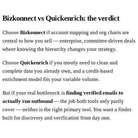
Bizkonnect vs Quickenrich: the verdict
Choose
Bizkonnect
if account mapping and org charts are
central to how you sell — enterprise, committee-driven deals
where knowing the hierarchy changes your strategy.
Choose
Quickenrich
if you mostly need to clean and
complete data you already own, and a credit-based
enrichment model fits your variable volume.
But if your real bottleneck is
finding verified emails to
actually run outbound
— the job both tools only partly
cover — neither is the right primary tool. You want a finder
built for discovery and verification from day one.