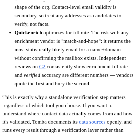
shape of the org. Contact-level email validity is
secondary, so treat any addresses as candidates to
verify, not facts.
Quickenrich
optimizes for fill rate. The risk with any
enrichment vendor is "match-and-hope": it returns the
most statistically likely email for a name+domain
without confirming the mailbox exists. Independent
reviews on
G2
consistently show enrichment fill rate
and
verified
accuracy are different numbers — vendors
quote the first and bury the second.
This is exactly why a standalone verification step matters
regardless of which tool you choose. If you want to
understand where contact data actually comes from and how
it's validated, Tomba documents its
data sources
openly, and
runs every result through a verification layer rather than