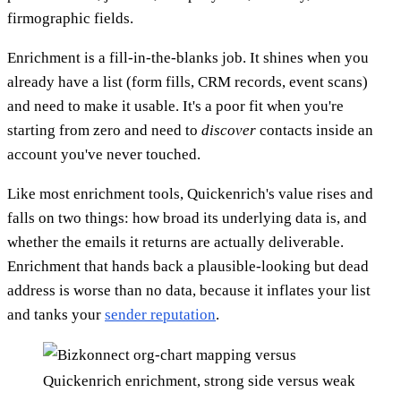
firmographic fields.
Enrichment is a fill-in-the-blanks job. It shines when you
already have a list (form fills, CRM records, event scans)
and need to make it usable. It's a poor fit when you're
starting from zero and need to
discover
contacts inside an
account you've never touched.
Like most enrichment tools, Quickenrich's value rises and
falls on two things: how broad its underlying data is, and
whether the emails it returns are actually deliverable.
Enrichment that hands back a plausible-looking but dead
address is worse than no data, because it inflates your list
and tanks your
sender reputation
.