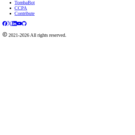
TombaBot
CCPA
Contribute
2021-2026 All rights reserved.