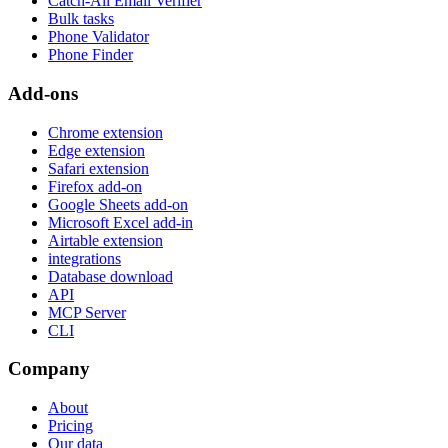
Catch-All Email Verifier
Bulk tasks
Phone Validator
Phone Finder
Add-ons
Chrome extension
Edge extension
Safari extension
Firefox add-on
Google Sheets add-on
Microsoft Excel add-in
Airtable extension
integrations
Database download
API
MCP Server
CLI
Company
About
Pricing
Our data