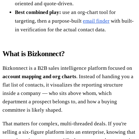
oriented and quote-driven.
Best combined play:
use an org-chart tool for
targeting, then a purpose-built
email finder
with built-
in verification for the actual contact data.
What is Bizkonnect?
Bizkonnect is a B2B sales intelligence platform focused on
account mapping and org charts
. Instead of handing you a
flat list of contacts, it visualizes the reporting structure
inside a company — who sits above whom, which
department a prospect belongs to, and how a buying
committee is likely shaped.
That matters for complex, multi-threaded deals. If you're
selling a six-figure platform into an enterprise, knowing that