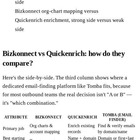
Bizkonnect org-chart mapping versus
Quickenrich enrichment, strong side versus weak
side
Bizkonnect vs Quickenrich: how do they
compare?
Here's the side-by-side. The third column shows where a
dedicated email-finding platform like Tomba fits, because
for most outbound teams the real decision isn't "A or B" —
it's "which combination."
TOMBA (EMAIL
ATTRIBUTE
BIZKONNECT
QUICKENRICH
FINDER)
Org charts &
Enrich existing
Find & verify emails
Primary job
account mapping
records
by domain/name
Best starting
Name + domain
Domain or first+last