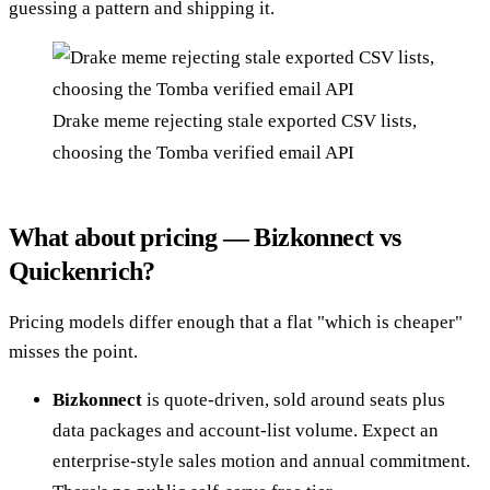
guessing a pattern and shipping it.
Drake meme rejecting stale exported CSV lists,
choosing the Tomba verified email API
What about pricing — Bizkonnect vs
Quickenrich?
Pricing models differ enough that a flat "which is cheaper"
misses the point.
Bizkonnect
is quote-driven, sold around seats plus
data packages and account-list volume. Expect an
enterprise-style sales motion and annual commitment.