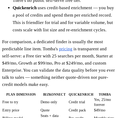
There's no public self-serve free tier.
Quickenrich
uses credit-based enrichment — you buy
a pool of credits and spend them per enriched record.
This is friendlier for trial and for variable volume, but
costs scale with list size and re-enrichment cycles.
For comparison, a dedicated finder is usually the most
predictable line item. Tomba's
pricing
is transparent and
self-serve: a Free tier with 25 searches per month, Starter at
$49/mo, Growth at $99/mo, Pro at $249/mo, and custom
Enterprise. You can validate the data quality before you ever
talk to sales — something neither quote-driven nor pure-
credit models make easy.
PLAN DIMENSION
BIZKONNECT
QUICKENRICH
TOMBA
Yes, 25/mo
Free to try
Demo only
Credit trial
forever
Entry price
Quote
Credit pack
$49/mo
Seats + data