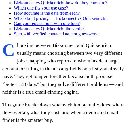
Bizkonnect vs Quickenrich: how do they compare?
Which one fits your use case?
How accurate is the data from each?
What about pricing — Bizkonnect vs Quickenrich?
Can you replace both with one tool?
Bizkonnect vs Quickenrich: the verdict
Start with verified contact data, not guesswork
C
hoosing between Bizkonnect and Quickenrich
usually means choosing between two very different
jobs: mapping who reports to whom inside a target
account, or filling in the missing fields on a list you already
have. They get lumped together because both promise
"better B2B data," but they solve different problems — and
neither is a true email-finding engine.
This guide breaks down what each tool actually does, where
they overlap, what they cost, and when a dedicated email
finder is the smarter buy.