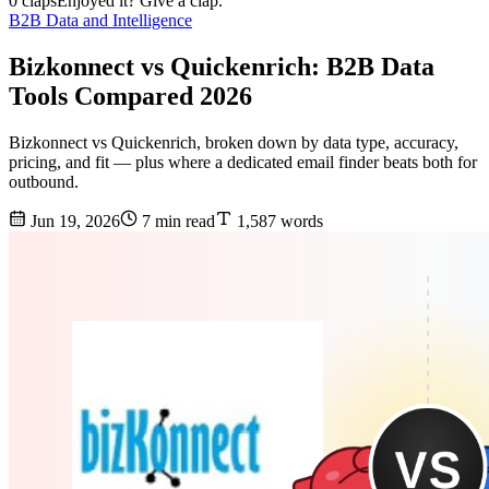
0 claps
Enjoyed it? Give a clap.
B2B Data and Intelligence
Bizkonnect vs Quickenrich: B2B Data
Tools Compared 2026
Bizkonnect vs Quickenrich, broken down by data type, accuracy,
pricing, and fit — plus where a dedicated email finder beats both for
outbound.
Jun 19, 2026
7 min read
1,587 words