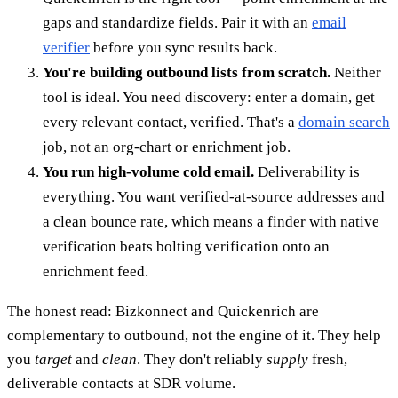
gaps and standardize fields. Pair it with an
email
verifier
before you sync results back.
You're building outbound lists from scratch.
Neither
tool is ideal. You need discovery: enter a domain, get
every relevant contact, verified. That's a
domain search
job, not an org-chart or enrichment job.
You run high-volume cold email.
Deliverability is
everything. You want verified-at-source addresses and
a clean bounce rate, which means a finder with native
verification beats bolting verification onto an
enrichment feed.
The honest read: Bizkonnect and Quickenrich are
complementary to outbound, not the engine of it. They help
you
target
and
clean
. They don't reliably
supply
fresh,
deliverable contacts at SDR volume.