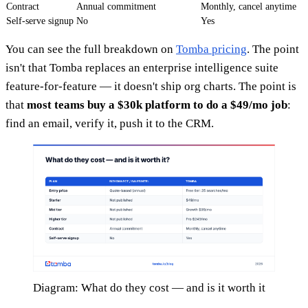
Contract
Annual commitment
Monthly, cancel anytime
Self-serve signup
No
Yes
You can see the full breakdown on
Tomba pricing
. The point
isn't that Tomba replaces an enterprise intelligence suite
feature-for-feature — it doesn't ship org charts. The point is
that
most teams buy a $30k platform to do a $49/mo job
:
find an email, verify it, push it to the CRM.
Diagram: What do they cost — and is it worth it