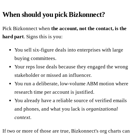
When should you pick Bizkonnect?
Pick Bizkonnect when
the account, not the contact, is the
hard part
. Signs this is you:
You sell six-figure deals into enterprises with large
buying committees.
Your reps lose deals because they engaged the wrong
stakeholder or missed an influencer.
You run a deliberate, low-volume ABM motion where
research time per account is justified.
You already have a reliable source of verified emails
and phones, and what you lack is
organizational
context
.
If two or more of those are true, Bizkonnect's org charts can