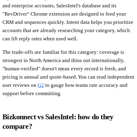
and enterprise accounts, SalesIntel's database and its
"RevDriver" Chrome extension are designed to feed your
CRM and sequences quickly. Intent data helps you prioritize
accounts that are already researching your category, which
can lift reply rates when used well.
The trade-offs are familiar for this category: coverage is
strongest in North America and thins out internationally,
"human-verified" doesn't mean every record is fresh, and
pricing is annual and quote-based. You can read independent
user reviews on
G2
to gauge how teams rate accuracy and
support before committing.
Bizkonnect vs SalesIntel: how do they
compare?