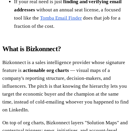
If your real need is just
finding and verifying email
addresses
without an annual seat license, a focused
tool like the
Tomba Email Finder
does that job for a
fraction of the cost.
What is Bizkonnect?
Bizkonnect is a sales intelligence provider whose signature
feature is
actionable org charts
— visual maps of a
company's reporting structure, decision-makers, and
influencers. The pitch is that knowing the hierarchy lets you
target the economic buyer and the champion at the same
time, instead of cold-emailing whoever you happened to find
on LinkedIn.
On top of org charts, Bizkonnect layers "Solution Maps" and
contextual triggers: news, initiatives, and account-level