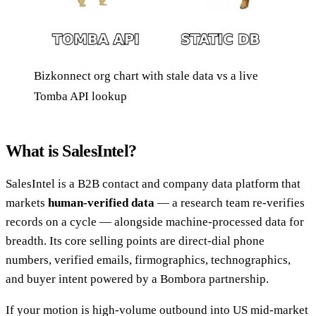
Bizkonnect org chart with stale data vs a live
Tomba API lookup
What is SalesIntel?
SalesIntel is a B2B contact and company data platform that
markets
human-verified data
— a research team re-verifies
records on a cycle — alongside machine-processed data for
breadth. Its core selling points are direct-dial phone
numbers, verified emails, firmographics, technographics,
and buyer intent powered by a Bombora partnership.
If your motion is high-volume outbound into US mid-market