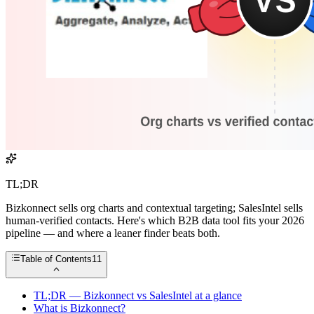
TL;DR
Bizkonnect sells org charts and contextual targeting; SalesIntel sells
human-verified contacts. Here's which B2B data tool fits your 2026
pipeline — and where a leaner finder beats both.
Table of Contents
11
TL;DR — Bizkonnect vs SalesIntel at a glance
What is Bizkonnect?