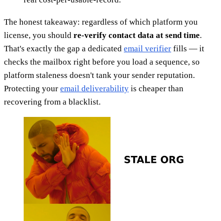
The honest takeaway: regardless of which platform you
license, you should
re-verify contact data at send time
.
That's exactly the gap a dedicated
email verifier
fills — it
checks the mailbox right before you load a sequence, so
platform staleness doesn't tank your sender reputation.
Protecting your
email deliverability
is cheaper than
recovering from a blacklist.