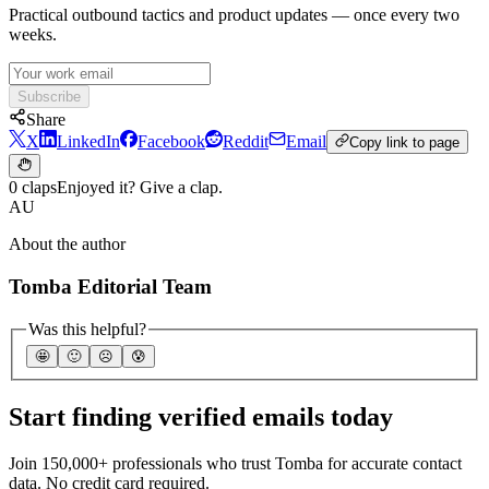
Practical outbound tactics and product updates — once every two
weeks.
Subscribe
Share
X
LinkedIn
Facebook
Reddit
Email
Copy link to page
0 claps
Enjoyed it? Give a clap.
AU
About the author
Tomba Editorial Team
Was this helpful?
🤩
🙂
☹️
😰
Start finding verified emails today
Join 150,000+ professionals who trust Tomba for accurate contact
data. No credit card required.