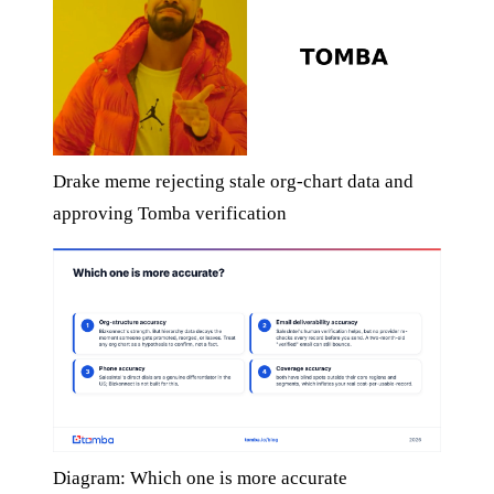
Drake meme rejecting stale org-chart data and
approving Tomba verification
Diagram: Which one is more accurate