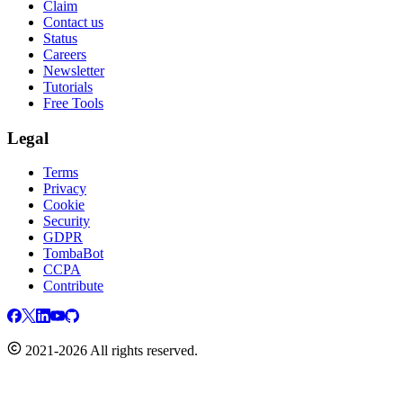
Claim
Contact us
Status
Careers
Newsletter
Tutorials
Free Tools
Legal
Terms
Privacy
Cookie
Security
GDPR
TombaBot
CCPA
Contribute
2021-2026 All rights reserved.