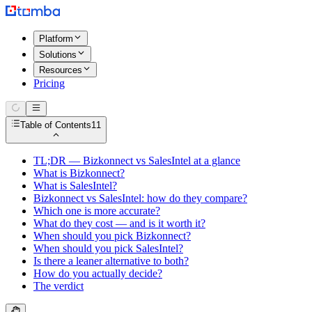
Platform
Solutions
Resources
Pricing
Table of Contents
11
TL;DR — Bizkonnect vs SalesIntel at a glance
What is Bizkonnect?
What is SalesIntel?
Bizkonnect vs SalesIntel: how do they compare?
Which one is more accurate?
What do they cost — and is it worth it?
When should you pick Bizkonnect?
When should you pick SalesIntel?
Is there a leaner alternative to both?
How do you actually decide?
The verdict