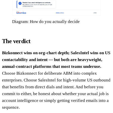
Diagram: How do you actually decide
The verdict
Bizkonnect wins on org-chart depth; SalesIntel wins on US
contactability and intent — but both are heavyweight,
annual-contract platforms that most teams underuse.
Choose Bizkonnect for deliberate ABM into complex
enterprises. Choose SalesIntel for high-volume US outbound
that benefits from direct dials and intent. And before you
commit to either, be honest about whether your actual job is
account intelligence or simply getting verified emails into a
sequence.