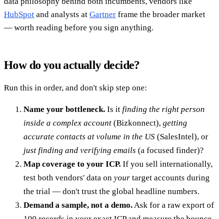
data philosophy behind both incumbents, vendors like
HubSpot
and analysts at
Gartner
frame the broader market
— worth reading before you sign anything.
How do you actually decide?
Run this in order, and don't skip step one:
Name your bottleneck.
Is it
finding the right person
inside a complex account
(Bizkonnect),
getting
accurate contacts at volume in the US
(SalesIntel), or
just finding and verifying emails
(a focused finder)?
Map coverage to your ICP.
If you sell internationally,
test both vendors' data on
your
target accounts during
the trial — don't trust the global headline numbers.
Demand a sample, not a demo.
Ask for a raw export of
100 records in your exact ICP and measure the bounce