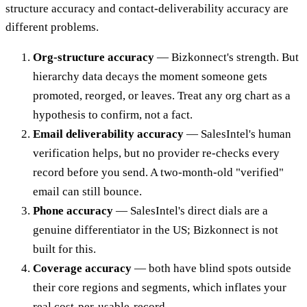
structure accuracy and contact-deliverability accuracy are
different problems.
Org-structure accuracy
— Bizkonnect's strength. But
hierarchy data decays the moment someone gets
promoted, reorged, or leaves. Treat any org chart as a
hypothesis to confirm, not a fact.
Email deliverability accuracy
— SalesIntel's human
verification helps, but no provider re-checks every
record before you send. A two-month-old "verified"
email can still bounce.
Phone accuracy
— SalesIntel's direct dials are a
genuine differentiator in the US; Bizkonnect is not
built for this.
Coverage accuracy
— both have blind spots outside
their core regions and segments, which inflates your
real cost-per-usable-record.