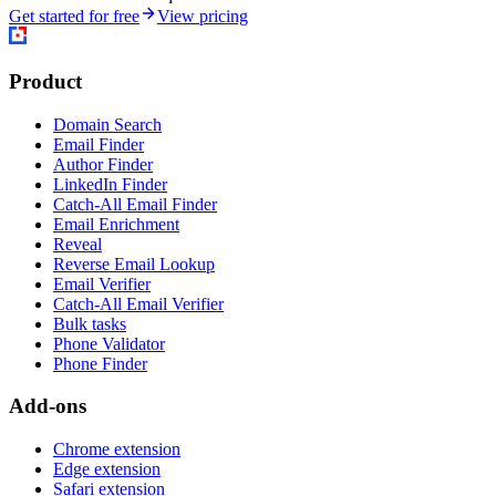
Get started for free
View pricing
Product
Domain Search
Email Finder
Author Finder
LinkedIn Finder
Catch-All Email Finder
Email Enrichment
Reveal
Reverse Email Lookup
Email Verifier
Catch-All Email Verifier
Bulk tasks
Phone Validator
Phone Finder
Add-ons
Chrome extension
Edge extension
Safari extension