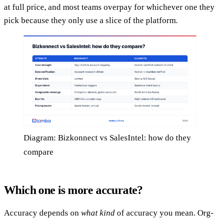
at full price, and most teams overpay for whichever one they
pick because they only use a slice of the platform.
Diagram: Bizkonnect vs SalesIntel: how do they
compare
Which one is more accurate?
Accuracy depends on
what kind
of accuracy you mean. Org-