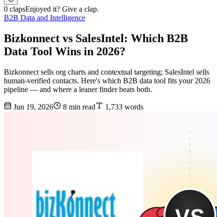
0 claps
Enjoyed it? Give a clap.
B2B Data and Intelligence
Bizkonnect vs SalesIntel: Which B2B
Data Tool Wins in 2026?
Bizkonnect sells org charts and contextual targeting; SalesIntel sells
human-verified contacts. Here's which B2B data tool fits your 2026
pipeline — and where a leaner finder beats both.
Jun 19, 2026
8 min read
1,733 words