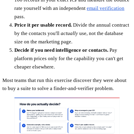
rate yourself with an independent
email verification
pass.
Price it per usable record.
Divide the annual contract
by the contacts you'll
actually
use, not the database
size on the marketing page.
Decide if you need intelligence or contacts.
Pay
platform prices only for the capability you can't get
cheaper elsewhere.
Most teams that run this exercise discover they were about
to buy a suite to solve a finder-and-verifier problem.