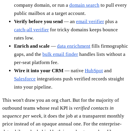
company domain, or run a
domain search
to pull every
public mailbox at a target account.
Verify before you send
— an
email verifier
plus a
catch-all verifier
for tricky domains keeps bounce
rates low.
Enrich and scale
—
data enrichment
fills firmographic
gaps, and the
bulk email finder
handles lists without a
per-seat platform fee.
Wire it into your CRM
— native
HubSpot
and
Salesforce
integrations push verified records straight
into your pipeline.
This won't draw you an org chart. But for the majority of
outbound teams whose real KPI is
verified contacts in
sequence per week
, it does the job at a transparent monthly
price instead of an opaque annual one. For the enterprise-