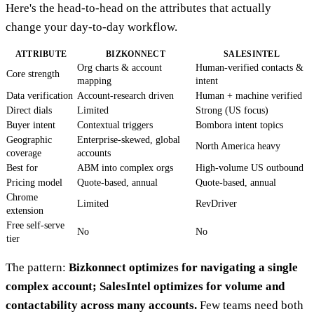
Here's the head-to-head on the attributes that actually
change your day-to-day workflow.
ATTRIBUTE
BIZKONNECT
SALESINTEL
Org charts & account
Human-verified contacts &
Core strength
mapping
intent
Data verification
Account-research driven
Human + machine verified
Direct dials
Limited
Strong (US focus)
Buyer intent
Contextual triggers
Bombora intent topics
Geographic
Enterprise-skewed, global
North America heavy
coverage
accounts
Best for
ABM into complex orgs
High-volume US outbound
Pricing model
Quote-based, annual
Quote-based, annual
Chrome
Limited
RevDriver
extension
Free self-serve
No
No
tier
The pattern:
Bizkonnect optimizes for navigating a single
complex account; SalesIntel optimizes for volume and
contactability across many accounts.
Few teams need both