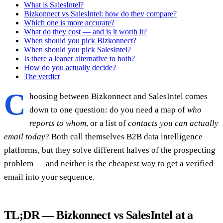
What is SalesIntel?
Bizkonnect vs SalesIntel: how do they compare?
Which one is more accurate?
What do they cost — and is it worth it?
When should you pick Bizkonnect?
When should you pick SalesIntel?
Is there a leaner alternative to both?
How do you actually decide?
The verdict
C
hoosing between Bizkonnect and SalesIntel comes
down to one question: do you need a map of
who
reports to whom
, or a list of
contacts you can actually
email today
? Both call themselves B2B data intelligence
platforms, but they solve different halves of the prospecting
problem — and neither is the cheapest way to get a verified
email into your sequence.
TL;DR — Bizkonnect vs SalesIntel at a