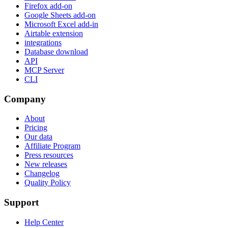
Firefox add-on
Google Sheets add-on
Microsoft Excel add-in
Airtable extension
integrations
Database download
API
MCP Server
CLI
Company
About
Pricing
Our data
Affiliate Program
Press resources
New releases
Changelog
Quality Policy
Support
Help Center