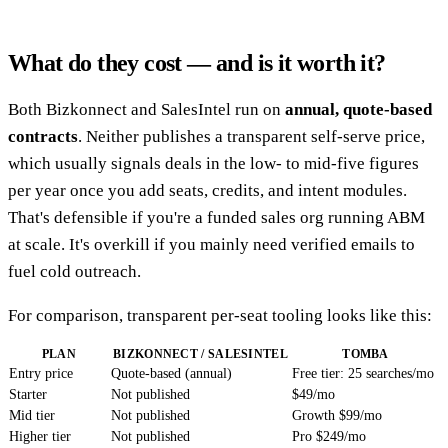
What do they cost — and is it worth it?
Both Bizkonnect and SalesIntel run on
annual, quote-based
contracts
. Neither publishes a transparent self-serve price,
which usually signals deals in the low- to mid-five figures
per year once you add seats, credits, and intent modules.
That's defensible if you're a funded sales org running ABM
at scale. It's overkill if you mainly need verified emails to
fuel cold outreach.
For comparison, transparent per-seat tooling looks like this:
PLAN
BIZKONNECT / SALESINTEL
TOMBA
Entry price
Quote-based (annual)
Free tier: 25 searches/mo
Starter
Not published
$49/mo
Mid tier
Not published
Growth $99/mo
Higher tier
Not published
Pro $249/mo