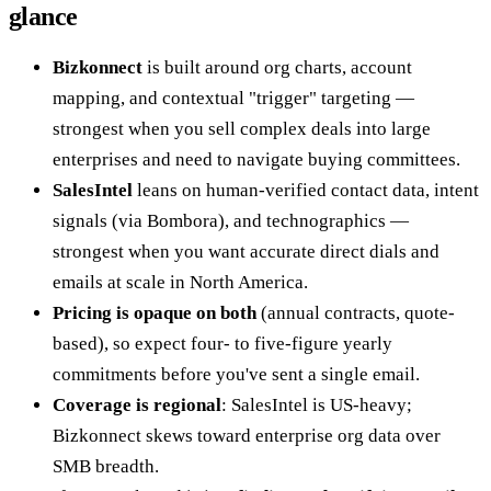
glance
Bizkonnect
is built around org charts, account
mapping, and contextual "trigger" targeting —
strongest when you sell complex deals into large
enterprises and need to navigate buying committees.
SalesIntel
leans on human-verified contact data, intent
signals (via Bombora), and technographics —
strongest when you want accurate direct dials and
emails at scale in North America.
Pricing is opaque on both
(annual contracts, quote-
based), so expect four- to five-figure yearly
commitments before you've sent a single email.
Coverage is regional
: SalesIntel is US-heavy;
Bizkonnect skews toward enterprise org data over
SMB breadth.