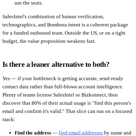
use the seats.
SalesIntel's combination of human verification,
technographics, and Bombora intent is a coherent package
for a funded outbound team. Outside the US, or on a tight
budget, the value proposition weakens fast.
Is there a leaner alternative to both?
Yes — if your bottleneck is getting accurate, send-ready
contact data rather than full-blown account intelligence.
Plenty of teams license SalesIntel or Bizkonnect, then
discover that 80% of their actual usage is "find this person's
email and confirm it's valid." That slice can run on a focused
stack:
Find the address
—
find email addresses
by name and