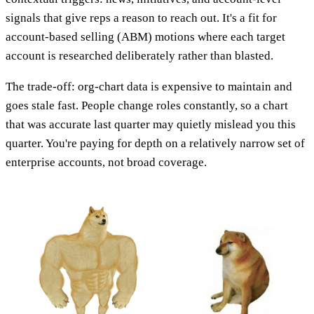
signals that give reps a reason to reach out. It's a fit for
account-based selling (ABM) motions where each target
account is researched deliberately rather than blasted.
The trade-off: org-chart data is expensive to maintain and
goes stale fast. People change roles constantly, so a chart
that was accurate last quarter may quietly mislead you this
quarter. You're paying for depth on a relatively narrow set of
enterprise accounts, not broad coverage.