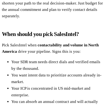
shorten your path to the real decision-maker. Just budget for
the annual commitment and plan to verify contact details
separately.
When should you pick SalesIntel?
Pick SalesIntel when
contactability and volume in North
America
drive your pipeline. Signs this is you:
Your SDR team needs direct dials and verified emails
by the thousand.
You want intent data to prioritize accounts already in-
market.
Your ICP is concentrated in US mid-market and
enterprise.
You can absorb an annual contract and will actually