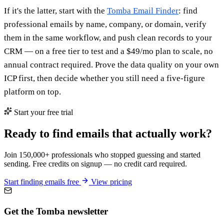
If it's the latter, start with the
Tomba Email Finder
: find
professional emails by name, company, or domain, verify
them in the same workflow, and push clean records to your
CRM — on a free tier to test and a $49/mo plan to scale, no
annual contract required. Prove the data quality on your own
ICP first, then decide whether you still need a five-figure
platform on top.
Start your free trial
Ready to find emails that actually work?
Join 150,000+ professionals who stopped guessing and started
sending. Free credits on signup — no credit card required.
Start finding emails free
View pricing
Get the Tomba newsletter