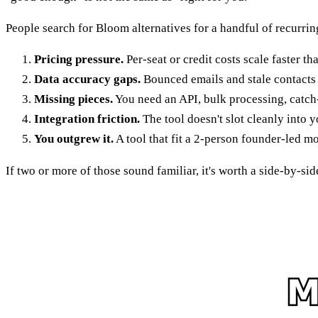
People search for Bloom alternatives for a handful of recurrin
Pricing pressure.
Per-seat or credit costs scale faster t
Data accuracy gaps.
Bounced emails and stale contacts 
Missing pieces.
You need an API, bulk processing, catch-al
Integration friction.
The tool doesn't slot cleanly into 
You outgrew it.
A tool that fit a 2-person founder-led mo
If two or more of those sound familiar, it's worth a side-by-si