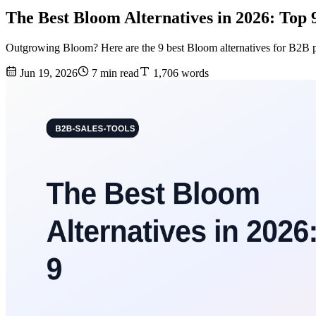
The Best Bloom Alternatives in 2026: Top
Outgrowing Bloom? Here are the 9 best Bloom alternatives for B2B pro
Jun 19, 2026
7 min read
1,706 words