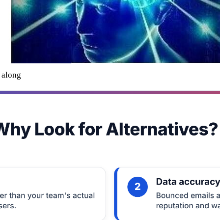
l along