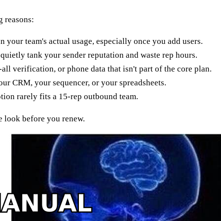
g reasons:
han your team's actual usage, especially once you add users.
quietly tank your sender reputation and waste rep hours.
l verification, or phone data that isn't part of the core plan.
your CRM, your sequencer, or your spreadsheets.
tion rarely fits a 15-rep outbound team.
de look before you renew.