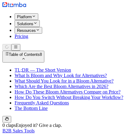
Platform
Solutions
Resources
Pricing
Table of Contents
8
TL;DR — The Short Version
What Is Bloom and Why Look for Alternatives?
What Should You Look for in a Bloom Alternative?
Which Are the Best Bloom Alternatives in 2026?
How Do These Bloom Alternatives Compare on Price?
How Do You Switch Without Breaking Your Workflow?
Frequently Asked Questions
The Bottom Line
0 claps
Enjoyed it? Give a clap.
B2B Sales Tools