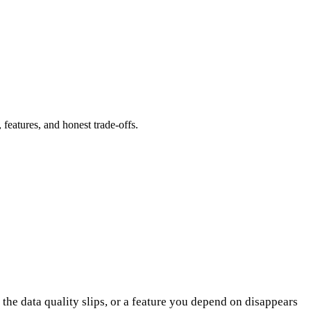
eatures, and honest trade-offs.
 the data quality slips, or a feature you depend on disappears