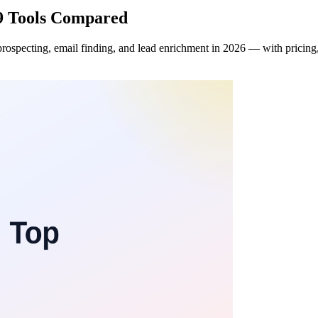
 9 Tools Compared
specting, email finding, and lead enrichment in 2026 — with pricing, f