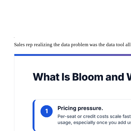
Sales rep realizing the data problem was the data tool al