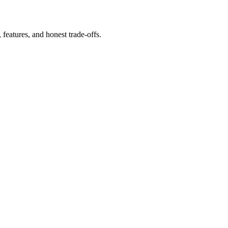
eatures, and honest trade-offs.