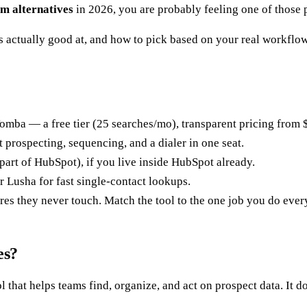
m alternatives
in 2026, you are probably feeling one of those 
s actually good at, and how to pick based on your real workflow 
omba — a free tier (25 searches/mo), transparent pricing from $
 prospecting, sequencing, and a dialer in one seat.
part of HubSpot), if you live inside HubSpot already.
Lusha for fast single-contact lookups.
es they never touch. Match the tool to the one job you do ever
es?
that helps teams find, organize, and act on prospect data. It do