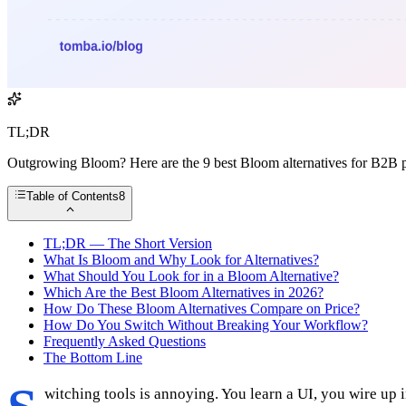
TL;DR
Outgrowing Bloom? Here are the 9 best Bloom alternatives for B2B pro
Table of Contents
8
TL;DR — The Short Version
What Is Bloom and Why Look for Alternatives?
What Should You Look for in a Bloom Alternative?
Which Are the Best Bloom Alternatives in 2026?
How Do These Bloom Alternatives Compare on Price?
How Do You Switch Without Breaking Your Workflow?
Frequently Asked Questions
The Bottom Line
witching tools is annoying. You learn a UI, you wire up 