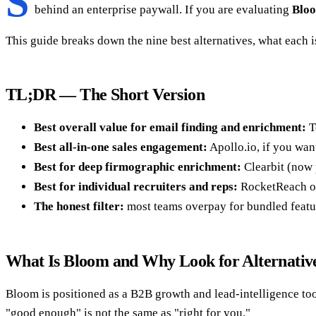
S
behind an enterprise paywall. If you are evaluating
Bloo
This guide breaks down the nine best alternatives, what each i
TL;DR — The Short Version
Best overall value for email finding and enrichment:
T
Best all-in-one sales engagement:
Apollo.io, if you want
Best for deep firmographic enrichment:
Clearbit (now 
Best for individual recruiters and reps:
RocketReach or 
The honest filter:
most teams overpay for bundled featur
What Is Bloom and Why Look for Alternativ
Bloom is positioned as a B2B growth and lead-intelligence tool 
"good enough" is not the same as "right for you."