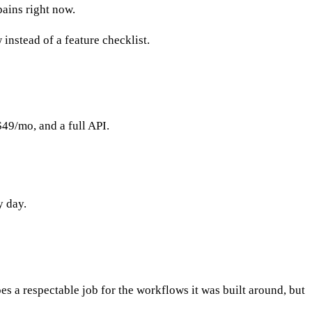
pains right now.
instead of a feature checklist.
49/mo, and a full API.
y day.
es a respectable job for the workflows it was built around, but