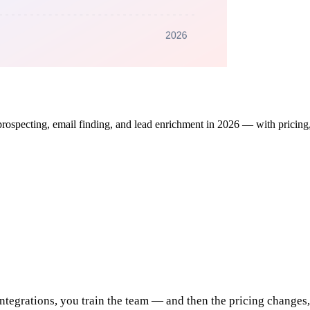
specting, email finding, and lead enrichment in 2026 — with pricing, f
integrations, you train the team — and then the pricing changes,