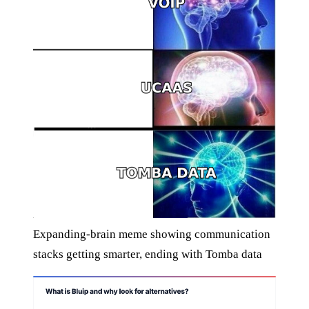
Expanding-brain meme showing communication
stacks getting smarter, ending with Tomba data