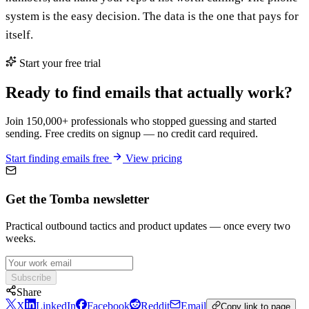
system is the easy decision. The data is the one that pays for
itself.
Start your free trial
Ready to find emails that actually work?
Join 150,000+ professionals who stopped guessing and started
sending. Free credits on signup — no credit card required.
Start finding emails free
View pricing
Get the Tomba newsletter
Practical outbound tactics and product updates — once every two
weeks.
Subscribe
Share
X
LinkedIn
Facebook
Reddit
Email
Copy link to page