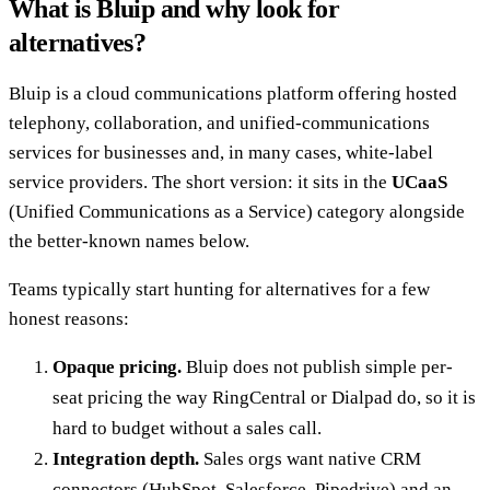
What is Bluip and why look for
alternatives?
Bluip is a cloud communications platform offering hosted
telephony, collaboration, and unified-communications
services for businesses and, in many cases, white-label
service providers. The short version: it sits in the
UCaaS
(Unified Communications as a Service) category alongside
the better-known names below.
Teams typically start hunting for alternatives for a few
honest reasons:
Opaque pricing.
Bluip does not publish simple per-
seat pricing the way RingCentral or Dialpad do, so it is
hard to budget without a sales call.
Integration depth.
Sales orgs want native CRM
connectors (HubSpot, Salesforce, Pipedrive) and an