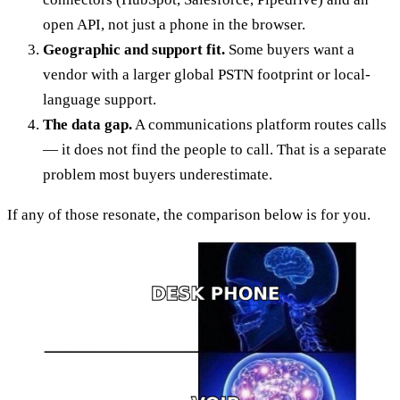
open API, not just a phone in the browser.
Geographic and support fit.
Some buyers want a
vendor with a larger global PSTN footprint or local-
language support.
The data gap.
A communications platform routes calls
— it does not find the people to call. That is a separate
problem most buyers underestimate.
If any of those resonate, the comparison below is for you.