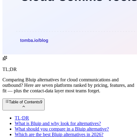
TL;DR
Comparing Bluip alternatives for cloud communications and
outbound? Here are seven platforms ranked by pricing, features, and
fit — plus the contact-data layer most teams forget.
Table of Contents
9
TL;DR
What is Bluip and why look for alternatives?
What should you compare in a Bluip alternative?
Which are the best Bluip alternatives in 2026?