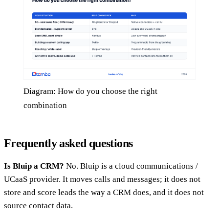
Diagram: How do you choose the right
combination
Frequently asked questions
Is Bluip a CRM?
No. Bluip is a cloud communications /
UCaaS provider. It moves calls and messages; it does not
store and score leads the way a CRM does, and it does not
source contact data.