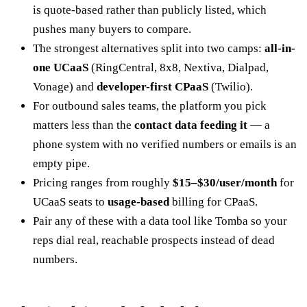
is quote-based rather than publicly listed, which
pushes many buyers to compare.
The strongest alternatives split into two camps:
all-in-
one UCaaS
(RingCentral, 8x8, Nextiva, Dialpad,
Vonage) and
developer-first CPaaS
(Twilio).
For outbound sales teams, the platform you pick
matters less than the
contact data feeding it
— a
phone system with no verified numbers or emails is an
empty pipe.
Pricing ranges from roughly
$15–$30/user/month
for
UCaaS seats to
usage-based
billing for CPaaS.
Pair any of these with a data tool like Tomba so your
reps dial real, reachable prospects instead of dead
numbers.