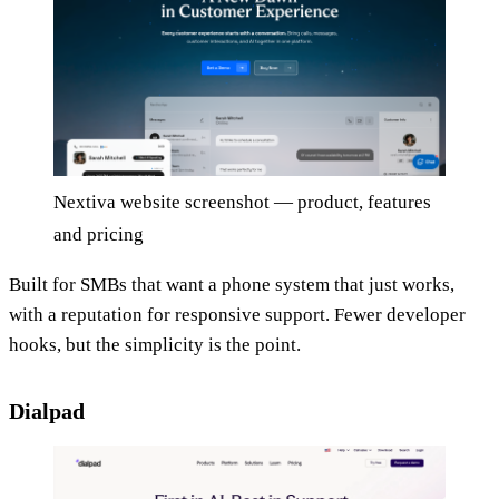
Nextiva website screenshot — product, features
and pricing
Built for SMBs that want a phone system that just works,
with a reputation for responsive support. Fewer developer
hooks, but the simplicity is the point.
Dialpad