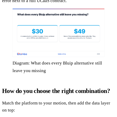
error next to a full UCaaS contract.
Diagram: What does every Bluip alternative still
leave you missing
How do you choose the right combination?
Match the platform to your motion, then add the data layer
on top: