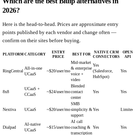
Which are the best Bluip alternatives in
2026?
Here is the head-to-head. Prices are approximate entry
points published by each vendor and change often —
confirm on their sites before buying.
ENTRY
NATIVE CRM
OPEN
PLATFORM
CATEGORY
BEST FOR
PRICE
CONNECTORS
API
Mid-market
Yes
All-in-one
& enterprise
RingCentral
~$20/user/mo
(Salesforce,
Yes
UCaaS
voice +
HubSpot)
video
Blended
UCaaS +
8x8
~$24/user/mo
contact
Yes
Yes
CCaaS
center
SMB
Nextiva
UCaaS
~$20/user/mo
simplicity &
Yes
Limited
support
AI call
AI-native
Dialpad
~$15/user/mo
coaching &
Yes
Yes
UCaaS
transcription