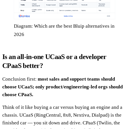
Diagram: Which are the best Bluip alternatives in
2026
Is an all-in-one UCaaS or a developer
CPaaS better?
Conclusion first:
most sales and support teams should
choose UCaaS; only product/engineering-led orgs should
choose CPaaS.
Think of it like buying a car versus buying an engine and a
chassis. UCaaS (RingCentral, 8x8, Nextiva, Dialpad) is the
finished car — you sit down and drive. CPaaS (Twilio, the