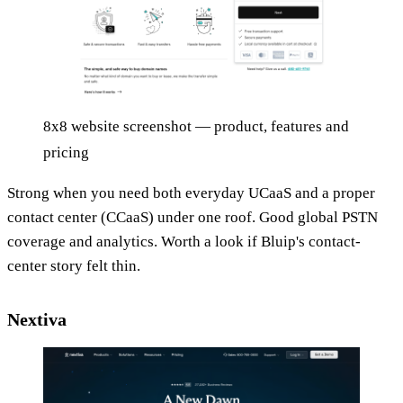
8x8 website screenshot — product, features and
pricing
Strong when you need both everyday UCaaS and a proper
contact center (CCaaS) under one roof. Good global PSTN
coverage and analytics. Worth a look if Bluip's contact-
center story felt thin.
Nextiva