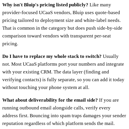
Why isn't Bluip's pricing listed publicly?
Like many
provider-focused UCaaS vendors, Bluip uses quote-based
pricing tailored to deployment size and white-label needs.
That is common in the category but does push side-by-side
comparison toward vendors with transparent per-seat
pricing.
Do I have to replace my whole stack to switch?
Usually
not. Most UCaaS platforms port your numbers and integrate
with your existing CRM. The data layer (finding and
verifying contacts) is fully separate, so you can add it today
without touching your phone system at all.
What about deliverability for the email side?
If you are
running outbound email alongside calls, verify every
address first. Bouncing into spam traps damages your sender
reputation regardless of which platform sends the mail.