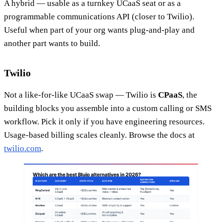
A hybrid — usable as a turnkey UCaaS seat or as a
programmable communications API (closer to Twilio).
Useful when part of your org wants plug-and-play and
another part wants to build.
Twilio
Not a like-for-like UCaaS swap — Twilio is
CPaaS
, the
building blocks you assemble into a custom calling or SMS
workflow. Pick it only if you have engineering resources.
Usage-based billing scales cleanly. Browse the docs at
twilio.com
.