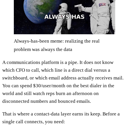
Always-has-been meme: realizing the real
problem was always the data
A communications platform is a pipe. It does not know
which CFO to call, which line is a direct dial versus a
switchboard, or which email address actually receives mail.
You can spend $30/user/month on the best dialer in the
world and still watch reps burn an afternoon on
disconnected numbers and bounced emails.
That is where a contact-data layer earns its keep. Before a
single call connects, you need: