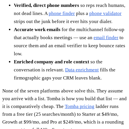
Verified, direct phone numbers
so reps reach humans,
not dead lines. A
phone finder
plus a
phone validator
strips out the junk before it ever hits your dialer.
Accurate work emails
for the multichannel follow-up
that actually books meetings — use an
email finder
to
source them and an email verifier to keep bounce rates
low.
Enriched company and role context
so the
conversation is relevant.
Data enrichment
fills the
firmographic gaps your CRM leaves blank.
None of the seven platforms above solve this. They assume
you arrive with a list. Tomba is how you build that list — and
it is comparatively cheap. The
Tomba pricing
ladder runs
from a free tier (25 searches/month) to Starter at $49/mo,
Growth at $99/mo, and Pro at $249/mo, which is a rounding