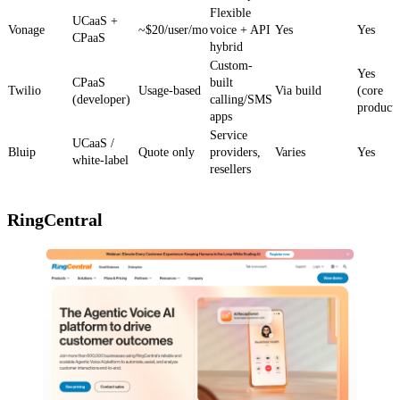
Flexible
UCaaS +
Vonage
~$20/user/mo
voice + API
Yes
Yes
CPaaS
hybrid
Custom-
Yes
CPaaS
built
Twilio
Usage-based
Via build
(core
(developer)
calling/SMS
product)
apps
Service
UCaaS /
Bluip
Quote only
providers,
Varies
Yes
white-label
resellers
RingCentral