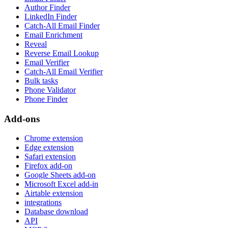
Author Finder
LinkedIn Finder
Catch-All Email Finder
Email Enrichment
Reveal
Reverse Email Lookup
Email Verifier
Catch-All Email Verifier
Bulk tasks
Phone Validator
Phone Finder
Add-ons
Chrome extension
Edge extension
Safari extension
Firefox add-on
Google Sheets add-on
Microsoft Excel add-in
Airtable extension
integrations
Database download
API