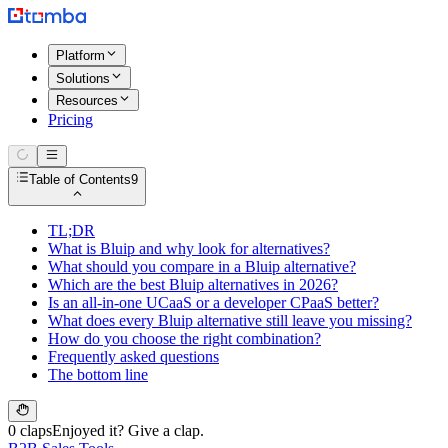
Platform
Solutions
Resources
Pricing
Table of Contents
9
TL;DR
What is Bluip and why look for alternatives?
What should you compare in a Bluip alternative?
Which are the best Bluip alternatives in 2026?
Is an all-in-one UCaaS or a developer CPaaS better?
What does every Bluip alternative still leave you missing?
How do you choose the right combination?
Frequently asked questions
The bottom line
0 claps
Enjoyed it? Give a clap.