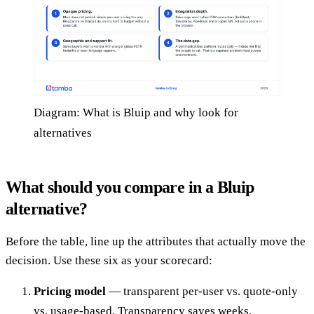
Diagram: What is Bluip and why look for
alternatives
What should you compare in a Bluip
alternative?
Before the table, line up the attributes that actually move the
decision. Use these six as your scorecard:
Pricing model
— transparent per-user vs. quote-only
vs. usage-based. Transparency saves weeks.