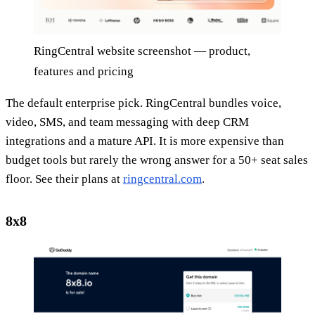
RingCentral website screenshot — product,
features and pricing
The default enterprise pick. RingCentral bundles voice,
video, SMS, and team messaging with deep CRM
integrations and a mature API. It is more expensive than
budget tools but rarely the wrong answer for a 50+ seat sales
floor. See their plans at
ringcentral.com
.
8x8