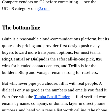
Compare vendors on G2 before committing — see the
UCaaS category on
g2.com
.
The bottom line
Bluip is a reasonable cloud-communications platform, but its
quote-only pricing and provider-first design push many
buyers toward more transparent options. For most teams,
RingCentral or Dialpad
is the safest all-in-one pick,
8x8
wins for blended contact centers, and
Twilio
is for the
builders. Bluip and Vonage remain strong for resellers.
But whichever pipe you choose, fill it with real people. A
dialer is only as good as the numbers and emails you feed it.
Start free with the
Tomba Email Finder
— find verified work
emails by name, company, or domain, layer in direct phone
numbers, and hand your reps a list worth calling. The phone