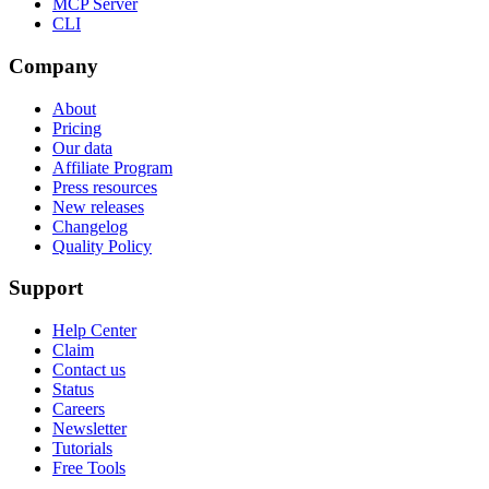
MCP Server
CLI
Company
About
Pricing
Our data
Affiliate Program
Press resources
New releases
Changelog
Quality Policy
Support
Help Center
Claim
Contact us
Status
Careers
Newsletter
Tutorials
Free Tools