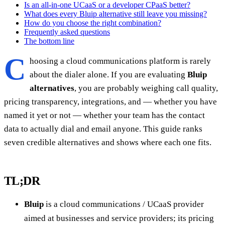
Is an all-in-one UCaaS or a developer CPaaS better?
What does every Bluip alternative still leave you missing?
How do you choose the right combination?
Frequently asked questions
The bottom line
C
hoosing a cloud communications platform is rarely
about the dialer alone. If you are evaluating
Bluip
alternatives
, you are probably weighing call quality,
pricing transparency, integrations, and — whether you have
named it yet or not — whether your team has the contact
data to actually dial and email anyone. This guide ranks
seven credible alternatives and shows where each one fits.
TL;DR
Bluip
is a cloud communications / UCaaS provider
aimed at businesses and service providers; its pricing