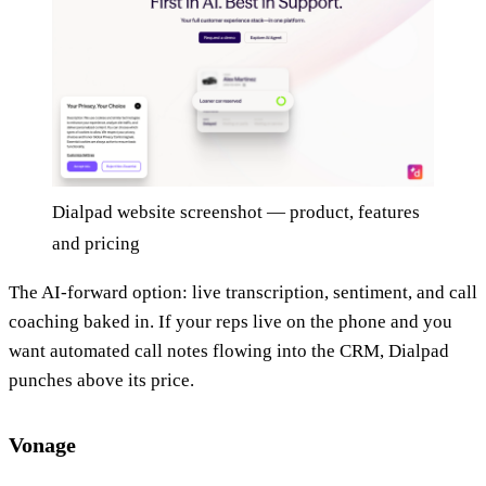
Dialpad website screenshot — product, features
and pricing
The AI-forward option: live transcription, sentiment, and call
coaching baked in. If your reps live on the phone and you
want automated call notes flowing into the CRM, Dialpad
punches above its price.
Vonage