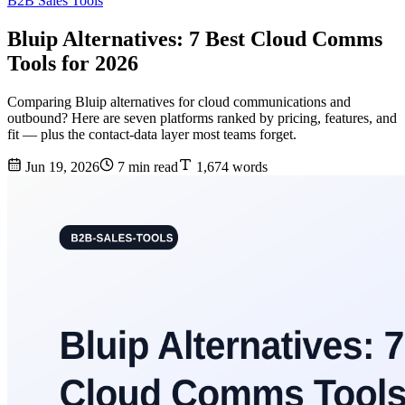
B2B Sales Tools
Bluip Alternatives: 7 Best Cloud Comms
Tools for 2026
Comparing Bluip alternatives for cloud communications and
outbound? Here are seven platforms ranked by pricing, features, and
fit — plus the contact-data layer most teams forget.
Jun 19, 2026
7 min read
1,674 words