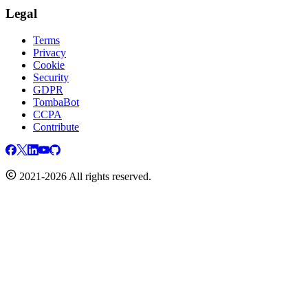
Legal
Terms
Privacy
Cookie
Security
GDPR
TombaBot
CCPA
Contribute
2021-2026 All rights reserved.