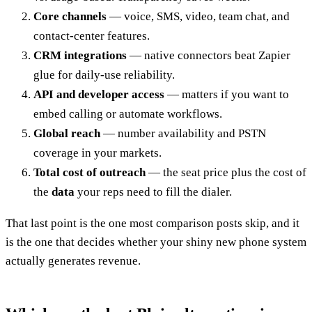
Core channels
— voice, SMS, video, team chat, and
contact-center features.
CRM integrations
— native connectors beat Zapier
glue for daily-use reliability.
API and developer access
— matters if you want to
embed calling or automate workflows.
Global reach
— number availability and PSTN
coverage in your markets.
Total cost of outreach
— the seat price plus the cost of
the
data
your reps need to fill the dialer.
That last point is the one most comparison posts skip, and it
is the one that decides whether your shiny new phone system
actually generates revenue.