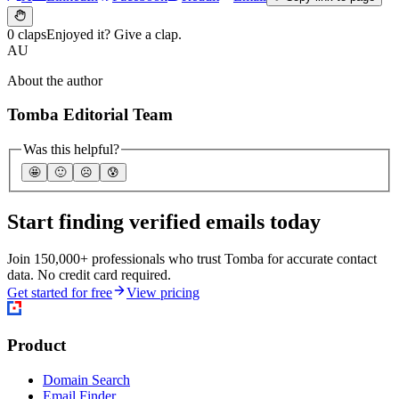
0 claps
Enjoyed it? Give a clap.
AU
About the author
Tomba Editorial Team
Was this helpful?
🤩
🙂
☹️
😰
Start finding verified emails today
Join 150,000+ professionals who trust Tomba for accurate contact
data. No credit card required.
Get started for free
View pricing
Product
Domain Search
Email Finder