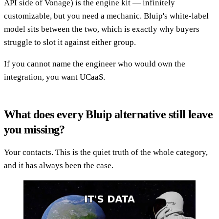
API side of Vonage) is the engine kit — infinitely
customizable, but you need a mechanic. Bluip's white-label
model sits between the two, which is exactly why buyers
struggle to slot it against either group.
If you cannot name the engineer who would own the
integration, you want UCaaS.
What does every Bluip alternative still leave
you missing?
Your contacts. This is the quiet truth of the whole category,
and it has always been the case.