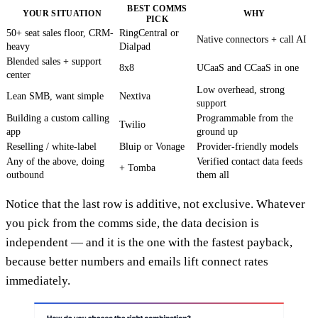
BEST COMMS
YOUR SITUATION
WHY
PICK
50+ seat sales floor, CRM-
RingCentral or
Native connectors + call AI
heavy
Dialpad
Blended sales + support
8x8
UCaaS and CCaaS in one
center
Low overhead, strong
Lean SMB, want simple
Nextiva
support
Building a custom calling
Programmable from the
Twilio
app
ground up
Reselling / white-label
Bluip or Vonage
Provider-friendly models
Any of the above, doing
Verified contact data feeds
+ Tomba
outbound
them all
Notice that the last row is additive, not exclusive. Whatever
you pick from the comms side, the data decision is
independent — and it is the one with the fastest payback,
because better numbers and emails lift connect rates
immediately.