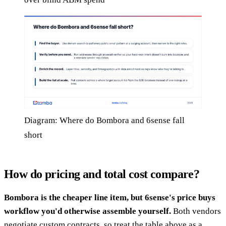
Diagram: Where do Bombora and 6sense fall
short
How do pricing and total cost compare?
Bombora is the cheaper line item, but 6sense's price buys
workflow you'd otherwise assemble yourself.
Both vendors
negotiate custom contracts, so treat the table above as a