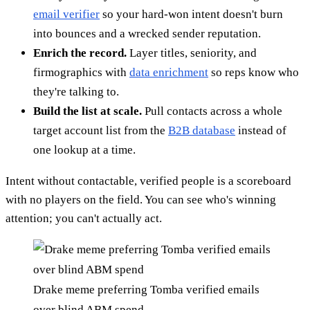
email verifier
so your hard-won intent doesn't burn
into bounces and a wrecked sender reputation.
Enrich the record.
Layer titles, seniority, and
firmographics with
data enrichment
so reps know who
they're talking to.
Build the list at scale.
Pull contacts across a whole
target account list from the
B2B database
instead of
one lookup at a time.
Intent without contactable, verified people is a scoreboard
with no players on the field. You can see who's winning
attention; you can't actually act.
Drake meme preferring Tomba verified emails
over blind ABM spend