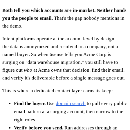
Both tell you which accounts are in-market. Neither hands
you the people to email.
That's the gap nobody mentions in
the demo.
Intent platforms operate at the account level by design —
the data is anonymized and resolved to a company, not a
named buyer. So when 6sense tells you Acme Corp is
surging on "data warehouse migration," you still have to
figure out
who
at Acme owns that decision, find their email,
and verify it's deliverable before a single message goes out.
This is where a dedicated contact layer earns its keep:
Find the buyer.
Use
domain search
to pull every public
email pattern at a surging account, then narrow to the
right roles.
Verify before you send.
Run addresses through an