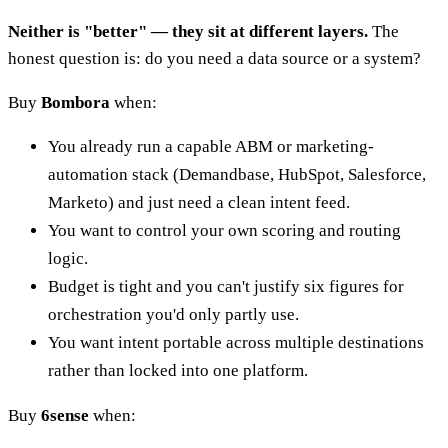
Neither is "better" — they sit at different layers.
The
honest question is: do you need a data source or a system?
Buy
Bombora
when:
You already run a capable ABM or marketing-
automation stack (Demandbase, HubSpot, Salesforce,
Marketo) and just need a clean intent feed.
You want to control your own scoring and routing
logic.
Budget is tight and you can't justify six figures for
orchestration you'd only partly use.
You want intent portable across multiple destinations
rather than locked into one platform.
Buy
6sense
when: