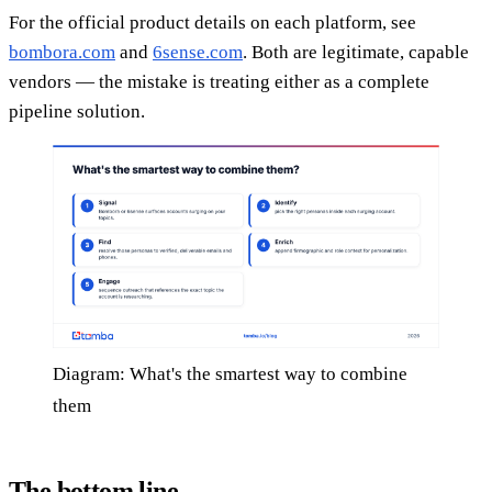
For the official product details on each platform, see
bombora.com
and
6sense.com
. Both are legitimate, capable
vendors — the mistake is treating either as a complete
pipeline solution.
Diagram: What's the smartest way to combine
them
The bottom line