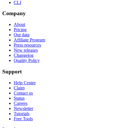
CLI
Company
About
Pricing
Our data
Affiliate Program
Press resources
New releases
Changelog
Quality Policy
Support
Help Center
Claim
Contact us
Status
Careers
Newsletter
Tutorials
Free Tools