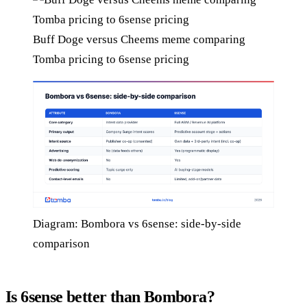
Buff Doge versus Cheems meme comparing
Tomba pricing to 6sense pricing
Diagram: Bombora vs 6sense: side-by-side
comparison
Is 6sense better than Bombora?