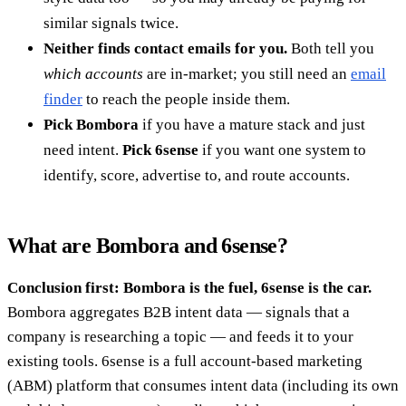
similar signals twice.
Neither finds contact emails for you.
Both tell you
which accounts
are in-market; you still need an
email
finder
to reach the people inside them.
Pick Bombora
if you have a mature stack and just
need intent.
Pick 6sense
if you want one system to
identify, score, advertise to, and route accounts.
What are Bombora and 6sense?
Conclusion first: Bombora is the fuel, 6sense is the car.
Bombora aggregates B2B intent data — signals that a
company is researching a topic — and feeds it to your
existing tools. 6sense is a full account-based marketing
(ABM) platform that consumes intent data (including its own