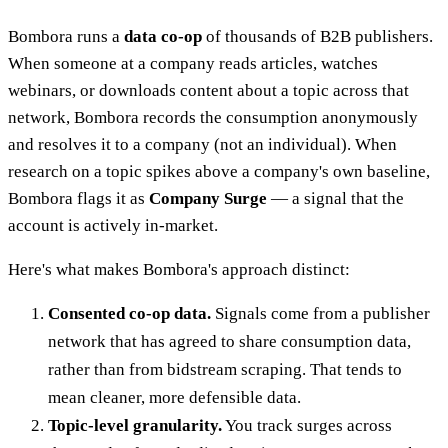
Bombora runs a
data co-op
of thousands of B2B publishers.
When someone at a company reads articles, watches
webinars, or downloads content about a topic across that
network, Bombora records the consumption anonymously
and resolves it to a company (not an individual). When
research on a topic spikes above a company's own baseline,
Bombora flags it as
Company Surge
— a signal that the
account is actively in-market.
Here's what makes Bombora's approach distinct:
Consented co-op data.
Signals come from a publisher
network that has agreed to share consumption data,
rather than from bidstream scraping. That tends to
mean cleaner, more defensible data.
Topic-level granularity.
You track surges across