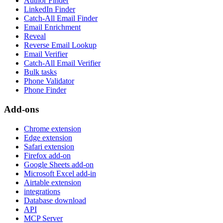
Author Finder
LinkedIn Finder
Catch-All Email Finder
Email Enrichment
Reveal
Reverse Email Lookup
Email Verifier
Catch-All Email Verifier
Bulk tasks
Phone Validator
Phone Finder
Add-ons
Chrome extension
Edge extension
Safari extension
Firefox add-on
Google Sheets add-on
Microsoft Excel add-in
Airtable extension
integrations
Database download
API
MCP Server