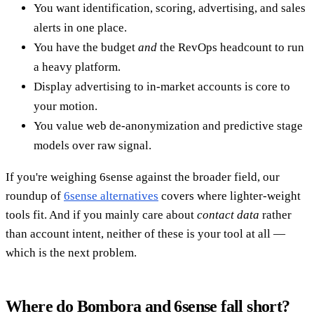
You want identification, scoring, advertising, and sales
alerts in one place.
You have the budget
and
the RevOps headcount to run
a heavy platform.
Display advertising to in-market accounts is core to
your motion.
You value web de-anonymization and predictive stage
models over raw signal.
If you're weighing 6sense against the broader field, our
roundup of
6sense alternatives
covers where lighter-weight
tools fit. And if you mainly care about
contact data
rather
than account intent, neither of these is your tool at all —
which is the next problem.
Where do Bombora and 6sense fall short?