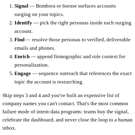
Signal
— Bombora or 6sense surfaces accounts
surging on your topics.
Identify
— pick the right personas inside each surging
account.
Find
— resolve those personas to verified, deliverable
emails and phones.
Enrich
— append firmographic and role context for
personalization.
Engage
— sequence outreach that references the exact
topic the account is researching.
Skip steps 3 and 4 and you've built an expensive list of
company names you can't contact. That's the most common
failure mode of intent-data programs: teams buy the signal,
celebrate the dashboard, and never close the loop to a human
inbox.