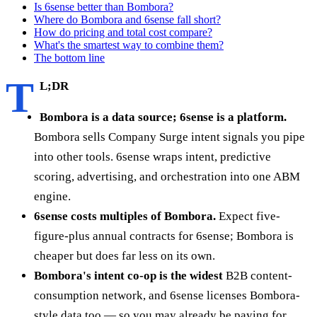
Is 6sense better than Bombora?
Where do Bombora and 6sense fall short?
How do pricing and total cost compare?
What's the smartest way to combine them?
The bottom line
T
L;DR
Bombora is a data source; 6sense is a platform.
Bombora sells Company Surge intent signals you pipe
into other tools. 6sense wraps intent, predictive
scoring, advertising, and orchestration into one ABM
engine.
6sense costs multiples of Bombora.
Expect five-
figure-plus annual contracts for 6sense; Bombora is
cheaper but does far less on its own.
Bombora's intent co-op is the widest
B2B content-
consumption network, and 6sense licenses Bombora-
style data too — so you may already be paying for