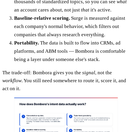
thousands of standardized topics, so you can see
what
an account cares about, not just
that
it's active.
Baseline-relative scoring.
Surge is measured against
each company's normal behavior, which filters out
companies that always research everything.
Portability.
The data is built to flow into CRMs, ad
platforms, and ABM tools — Bombora is comfortable
being a layer under someone else's stack.
The trade-off: Bombora gives you the
signal
, not the
workflow
. You still need somewhere to route it, score it, and
act on it.