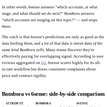
In other words, 6sense answers "which accounts, at what
stage, and what should we do next?" Bombora answers
"which accounts are surging on this topic?" — and stops
there.
The catch is that 6sense's predictions are only as good as the
data feeding them, and a lot of that data is
intent data of the
same kind Bombora sells
. Many teams discover they're
effectively paying for overlapping signal. According to user
reviews aggregated on
G2
, 6sense scores highly for its all-
in-one workflow but draws consistent complaints about
price and contract rigidity.
Bombora vs 6sense: side-by-side comparison
ATTRIBUTE
BOMBORA
6SENSE