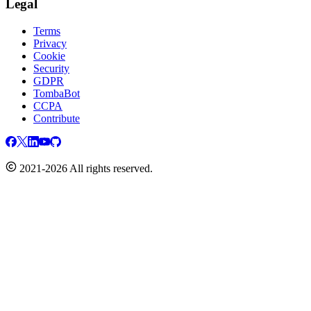
Legal
Terms
Privacy
Cookie
Security
GDPR
TombaBot
CCPA
Contribute
2021-2026 All rights reserved.