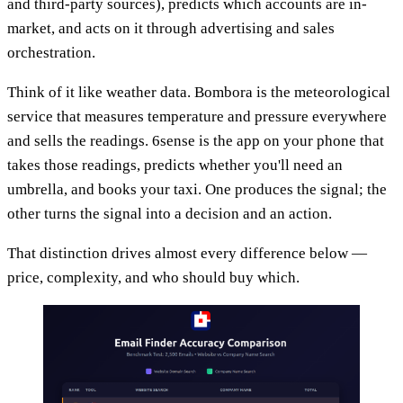
and third-party sources), predicts which accounts are in-
market, and acts on it through advertising and sales
orchestration.
Think of it like weather data. Bombora is the meteorological
service that measures temperature and pressure everywhere
and sells the readings. 6sense is the app on your phone that
takes those readings, predicts whether you'll need an
umbrella, and books your taxi. One produces the signal; the
other turns the signal into a decision and an action.
That distinction drives almost every difference below —
price, complexity, and who should buy which.