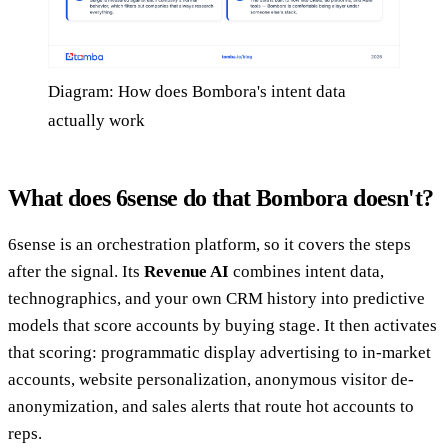
Diagram: How does Bombora's intent data
actually work
What does 6sense do that Bombora doesn't?
6sense is an orchestration platform, so it covers the steps
after the signal. Its
Revenue AI
combines intent data,
technographics, and your own CRM history into predictive
models that score accounts by buying stage. It then activates
that scoring: programmatic display advertising to in-market
accounts, website personalization, anonymous visitor de-
anonymization, and sales alerts that route hot accounts to
reps.