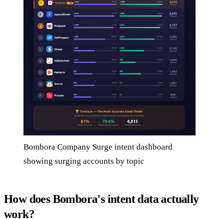
Bombora Company Surge intent dashboard
showing surging accounts by topic
How does Bombora's intent data actually
work?