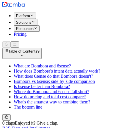
Platform
Solutions
Resources
Pricing
Table of Contents
9
What are Bombora and 6sense?
How does Bombora's intent data actually work?
What does 6sense do that Bombora doesn't?
Bombora vs 6sense: side-by-side comparison
Is 6sense better than Bombora?
Where do Bombora and 6sense fall short?
How do pricing and total cost compare?
What's the smartest way to combine them?
The bottom line
0 claps
Enjoyed it? Give a clap.