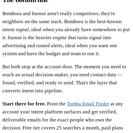
Bombora and 6sense aren't really competitors; they're
neighbors on the same stack. Bombora is the best-known
intent
signal
, ideal when you already have somewhere to put
it. 6sense is the heavier
engine
that turns signal into
advertising and routed alerts, ideal when you want one
system and have the budget and team to run it.
But both stop at the account door. The moment you need to
reach an actual decision-maker, you need contact data —
found, verified, and ready to send. That's the layer that
converts intent into pipeline.
Start there for free.
Point the
Tomba Email Finder
at any
account your intent platform surfaces and get verified,
deliverable emails for the exact people who own the
decision. Free tier covers 25 searches a month, paid plans