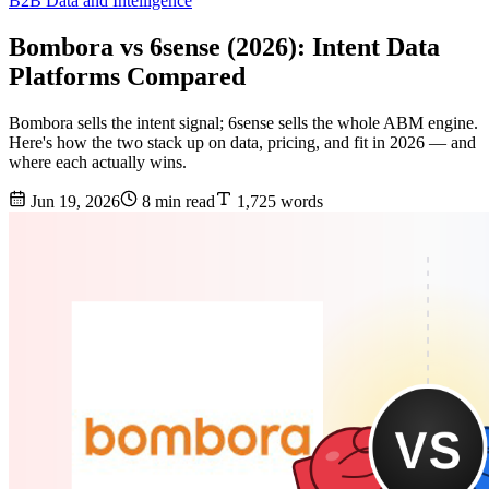
B2B Data and Intelligence
Bombora vs 6sense (2026): Intent Data
Platforms Compared
Bombora sells the intent signal; 6sense sells the whole ABM engine.
Here's how the two stack up on data, pricing, and fit in 2026 — and
where each actually wins.
Jun 19, 2026
8 min read
1,725 words