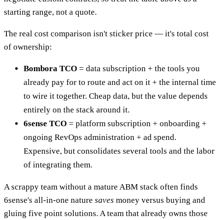
starting range, not a quote.
The real cost comparison isn't sticker price — it's total cost
of ownership:
Bombora TCO
= data subscription + the tools you
already pay for to route and act on it + the internal time
to wire it together. Cheap data, but the value depends
entirely on the stack around it.
6sense TCO
= platform subscription + onboarding +
ongoing RevOps administration + ad spend.
Expensive, but consolidates several tools and the labor
of integrating them.
A scrappy team without a mature ABM stack often finds
6sense's all-in-one nature
saves
money versus buying and
gluing five point solutions. A team that already owns those