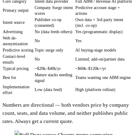
Core category
Intent data provider
Full ABM / Revenue AI platform
Company Surge intent
Predictive account stage +
Primary output
scores
actions
Publisher co-op
Own data + 3rd-party intent
Intent source
(consented)
(incl. co-op)
Advertising
No (data feeds others)
Yes (programmatic display)
Web de-
No
Yes
anonymization
Predictive scoring
Topic surge only
AI buying-stage models
Contact-level
No
Limited; add-on/partner data
emails
Typical pricing
~$20k–$40k/yr
~$60k–$120k+/yr
Mature stacks needing
Best for
Teams wanting one ABM engine
signal
Implementation
Low (data feed)
High (platform rollout)
effort
Numbers are directional — both vendors price by company
count, seats, and data volume, and neither publishes public
rates. Always get a current quote.