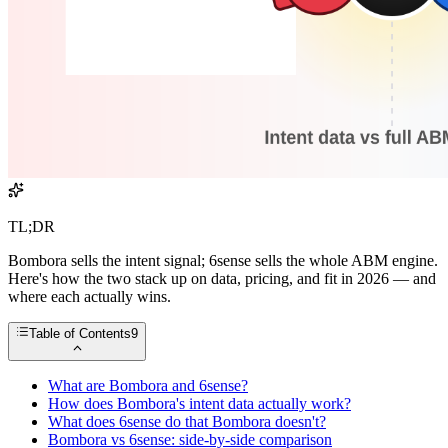
TL;DR
Bombora sells the intent signal; 6sense sells the whole ABM engine.
Here's how the two stack up on data, pricing, and fit in 2026 — and
where each actually wins.
Table of Contents
9
What are Bombora and 6sense?
How does Bombora's intent data actually work?
What does 6sense do that Bombora doesn't?
Bombora vs 6sense: side-by-side comparison