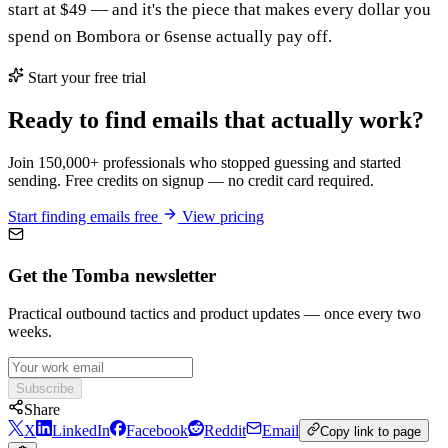
start at $49 — and it's the piece that makes every dollar you
spend on Bombora or 6sense actually pay off.
Start your free trial
Ready to find emails that actually work?
Join 150,000+ professionals who stopped guessing and started
sending. Free credits on signup — no credit card required.
Start finding emails free
View pricing
Get the Tomba newsletter
Practical outbound tactics and product updates — once every two
weeks.
Subscribe
Share
X
LinkedIn
Facebook
Reddit
Email
Copy link to page