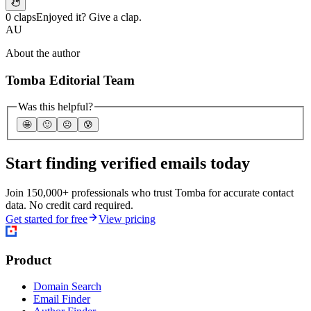
0 claps
Enjoyed it? Give a clap.
AU
About the author
Tomba Editorial Team
Was this helpful?
🤩
🙂
☹️
😰
Start finding verified emails today
Join 150,000+ professionals who trust Tomba for accurate contact
data. No credit card required.
Get started for free
View pricing
Product
Domain Search
Email Finder