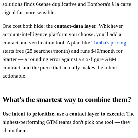
solutions finds 6sense duplicative and Bombora's à la carte
signal far more sensible.
One cost both hide: the
contact-data layer
. Whichever
account-intelligence platform you choose, you'll add a
contact and verification tool. A plan like
Tomba's pricing
starts free (25 searches/month) and runs $49/month for
Starter — a rounding error against a six-figure ABM
contract, and the piece that actually makes the intent
actionable.
What's the smartest way to combine them?
Use intent to prioritize, use a contact layer to execute.
The
highest-performing GTM teams don't pick one tool — they
chain them: