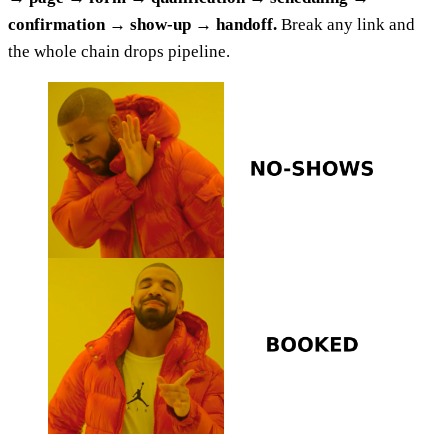
confirmation → show-up → handoff.
Break any link and
the whole chain drops pipeline.