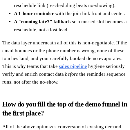
reschedule link (rescheduling beats no-showing).
A 1-hour reminder
with the join link front and center.
A "running late?" fallback
so a missed slot becomes a
reschedule, not a lost lead.
The data layer underneath all of this is non-negotiable. If the
email bounces or the phone number is wrong, none of these
touches land, and your carefully booked demo evaporates.
This is why teams that take
sales pipeline
hygiene seriously
verify and enrich contact data
before
the reminder sequence
runs, not after the no-show.
How do you fill the top of the demo funnel in
the first place?
All of the above optimizes conversion of existing demand.