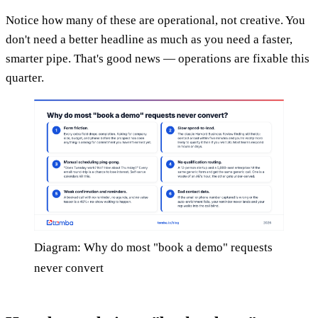
Notice how many of these are operational, not creative. You
don't need a better headline as much as you need a faster,
smarter pipe. That's good news — operations are fixable this
quarter.
Diagram: Why do most "book a demo" requests
never convert