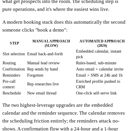
what get prospects into the room. The scheduling step is
pure operations, and it's where the easiest wins live.
A modern booking stack does this automatically the second
someone clicks "book a demo":
MANUAL APPROACH
AUTOMATED APPROACH
STEP
(SLOW)
(2026)
Embedded calendar, instant
Slot selection
Email back-and-forth
pick
Routing
Manual lead review
Rules-based, sub-minute
Confirmation
Rep sends by hand
Auto email + calendar invite
Reminders
Forgotten
Email + SMS at 24h and 1h
Pre-call
Enriched profile pushed to
Rep researches live
context
CRM
Reschedule
New email thread
One-click self-serve link
The two highest-leverage upgrades are the embedded
calendar and the reminder sequence. The calendar removes
the scheduling friction entirely; the reminders attack no-
shows. A confirmation flow with a 24-hour and a 1-hour