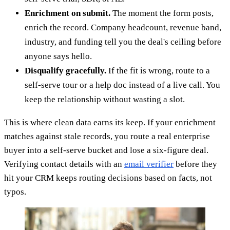
Enrichment on submit.
The moment the form posts,
enrich the record. Company headcount, revenue band,
industry, and funding tell you the deal's ceiling before
anyone says hello.
Disqualify gracefully.
If the fit is wrong, route to a
self-serve tour or a help doc instead of a live call. You
keep the relationship without wasting a slot.
This is where clean data earns its keep. If your enrichment
matches against stale records, you route a real enterprise
buyer into a self-serve bucket and lose a six-figure deal.
Verifying contact details with an
email verifier
before they
hit your CRM keeps routing decisions based on facts, not
typos.