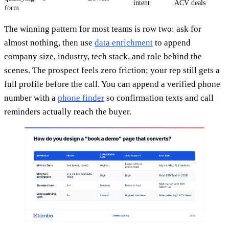
intent
ACV deals
form
The winning pattern for most teams is row two: ask for
almost nothing, then use
data enrichment
to append
company size, industry, tech stack, and role behind the
scenes. The prospect feels zero friction; your rep still gets a
full profile before the call. You can append a verified phone
number with a
phone finder
so confirmation texts and call
reminders actually reach the buyer.