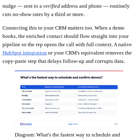
nudge — sent to a
verified
address and phone — routinely
cuts no-show rates by a third or more.
Connecting this to your CRM matters too. When a demo
books, the enriched contact should flow straight into your
pipeline so the rep opens the call with full context. A native
HubSpot integration
or your CRM's equivalent removes the
copy-paste step that delays follow-up and corrupts data.
Diagram: What's the fastest way to schedule and