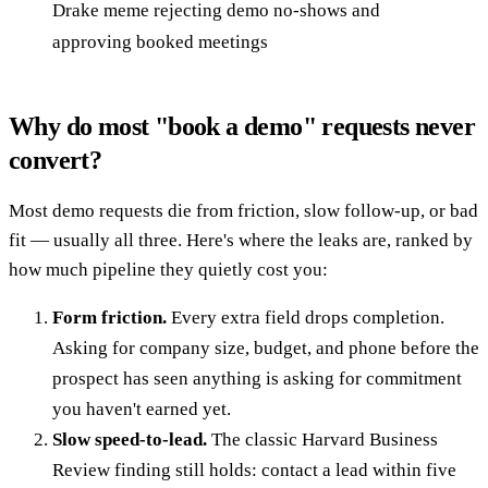
Drake meme rejecting demo no-shows and
approving booked meetings
Why do most "book a demo" requests never
convert?
Most demo requests die from friction, slow follow-up, or bad
fit — usually all three. Here's where the leaks are, ranked by
how much pipeline they quietly cost you:
Form friction.
Every extra field drops completion.
Asking for company size, budget, and phone before the
prospect has seen anything is asking for commitment
you haven't earned yet.
Slow speed-to-lead.
The classic Harvard Business
Review finding still holds: contact a lead within five