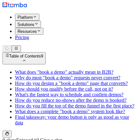
Platform
Solutions
Resources
Pricing
Table of Contents
9
What does "book a demo" actually mean in B2B?
Why do most "book a demo" requests never convert?
How do you design a "book a demo" page that converts?
How should you qualify before the call, not on it?
What's the fastest way to schedule and confirm demos?
How do you reduce no-shows after the demo is booked?
How do you fill the top of the demo funnel in the first place?
What does a complete "book a demo" system look like?
Final takeaway: your demo button is only as good as your
data