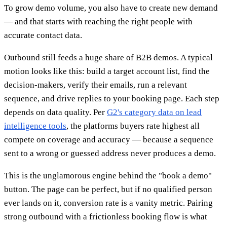
To grow demo volume, you also have to create new demand
— and that starts with reaching the right people with
accurate contact data.
Outbound still feeds a huge share of B2B demos. A typical
motion looks like this: build a target account list, find the
decision-makers, verify their emails, run a relevant
sequence, and drive replies to your booking page. Each step
depends on data quality. Per
G2's category data on lead
intelligence tools
, the platforms buyers rate highest all
compete on coverage and accuracy — because a sequence
sent to a wrong or guessed address never produces a demo.
This is the unglamorous engine behind the "book a demo"
button. The page can be perfect, but if no qualified person
ever lands on it, conversion rate is a vanity metric. Pairing
strong outbound with a frictionless booking flow is what