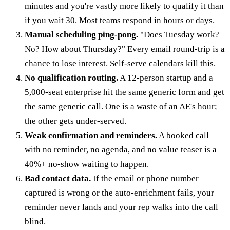
minutes and you're vastly more likely to qualify it than
if you wait 30. Most teams respond in hours or days.
Manual scheduling ping-pong.
"Does Tuesday work?
No? How about Thursday?" Every email round-trip is a
chance to lose interest. Self-serve calendars kill this.
No qualification routing.
A 12-person startup and a
5,000-seat enterprise hit the same generic form and get
the same generic call. One is a waste of an AE's hour;
the other gets under-served.
Weak confirmation and reminders.
A booked call
with no reminder, no agenda, and no value teaser is a
40%+ no-show waiting to happen.
Bad contact data.
If the email or phone number
captured is wrong or the auto-enrichment fails, your
reminder never lands and your rep walks into the call
blind.