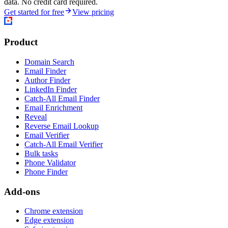
data. No credit card required.
Get started for free
View pricing
Product
Domain Search
Email Finder
Author Finder
LinkedIn Finder
Catch-All Email Finder
Email Enrichment
Reveal
Reverse Email Lookup
Email Verifier
Catch-All Email Verifier
Bulk tasks
Phone Validator
Phone Finder
Add-ons
Chrome extension
Edge extension