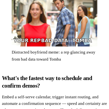
Distracted boyfriend meme: a rep glancing away
from bad data toward Tomba
What's the fastest way to schedule and
confirm demos?
Embed a self-serve calendar, trigger instant routing, and
automate a confirmation sequence — speed and certainty are