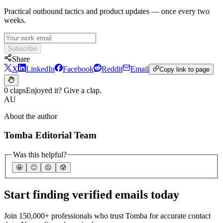
Practical outbound tactics and product updates — once every two
weeks.
Subscribe
Share
X
LinkedIn
Facebook
Reddit
Email
Copy link to page
0 claps
Enjoyed it? Give a clap.
AU
About the author
Tomba Editorial Team
Was this helpful?
🤩
🙂
☹️
😰
Start finding verified emails today
Join 150,000+ professionals who trust Tomba for accurate contact