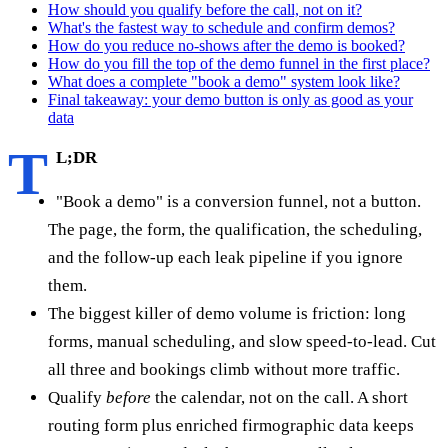
How should you qualify before the call, not on it?
What's the fastest way to schedule and confirm demos?
How do you reduce no-shows after the demo is booked?
How do you fill the top of the demo funnel in the first place?
What does a complete "book a demo" system look like?
Final takeaway: your demo button is only as good as your
data
T
L;DR
"Book a demo" is a conversion funnel, not a button.
The page, the form, the qualification, the scheduling,
and the follow-up each leak pipeline if you ignore
them.
The biggest killer of demo volume is friction: long
forms, manual scheduling, and slow speed-to-lead. Cut
all three and bookings climb without more traffic.
Qualify
before
the calendar, not on the call. A short
routing form plus enriched firmographic data keeps