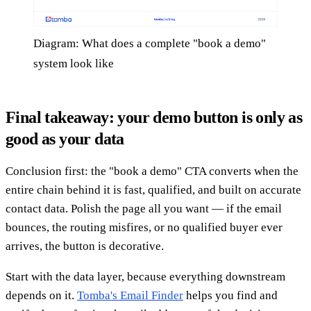
Diagram: What does a complete "book a demo"
system look like
Final takeaway: your demo button is only as
good as your data
Conclusion first: the "book a demo" CTA converts when the
entire chain behind it is fast, qualified, and built on accurate
contact data. Polish the page all you want — if the email
bounces, the routing misfires, or no qualified buyer ever
arrives, the button is decorative.
Start with the data layer, because everything downstream
depends on it.
Tomba's Email Finder
helps you find and