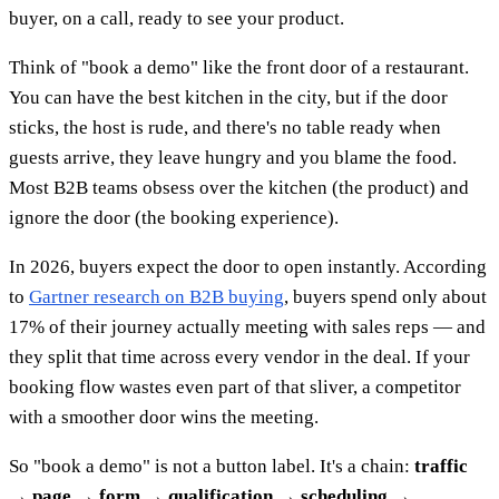
buyer, on a call, ready to see your product.
Think of "book a demo" like the front door of a restaurant.
You can have the best kitchen in the city, but if the door
sticks, the host is rude, and there's no table ready when
guests arrive, they leave hungry and you blame the food.
Most B2B teams obsess over the kitchen (the product) and
ignore the door (the booking experience).
In 2026, buyers expect the door to open instantly. According
to
Gartner research on B2B buying
, buyers spend only about
17% of their journey actually meeting with sales reps — and
they split that time across every vendor in the deal. If your
booking flow wastes even part of that sliver, a competitor
with a smoother door wins the meeting.
So "book a demo" is not a button label. It's a chain:
traffic
→ page → form → qualification → scheduling →