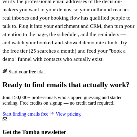
verify the professional email addresses of the decision-
makers you want in your demos, so your outbound reaches
real inboxes and your booking flow has qualified people to
talk to. Plug it into your enrichment and CRM, then turn your
attention to the page, the scheduler, and the reminders —
and watch your booked-and-showed demo rate climb. Try
the free tier (25 searches a month) and feed your "book a
demo" funnel with contacts who actually exist.
Start your free trial
Ready to find emails that actually work?
Join 150,000+ professionals who stopped guessing and started
sending. Free credits on signup — no credit card required.
Start finding emails free
View pricing
Get the Tomba newsletter