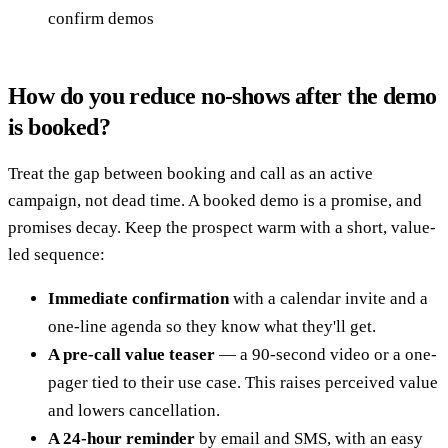
confirm demos
How do you reduce no-shows after the demo
is booked?
Treat the gap between booking and call as an active
campaign, not dead time. A booked demo is a promise, and
promises decay. Keep the prospect warm with a short, value-
led sequence:
Immediate confirmation
with a calendar invite and a
one-line agenda so they know what they'll get.
A pre-call value teaser
— a 90-second video or a one-
pager tied to their use case. This raises perceived value
and lowers cancellation.
A 24-hour reminder
by email and SMS, with an easy