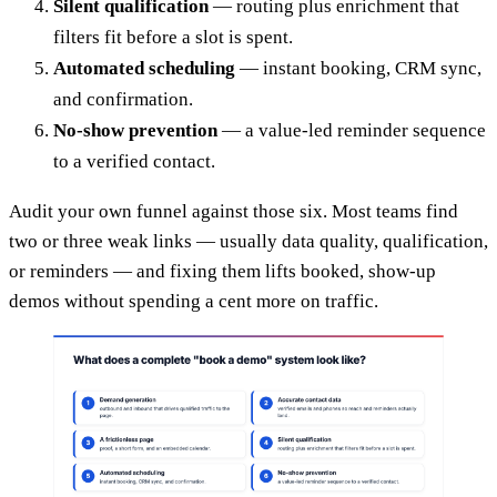
Silent qualification
— routing plus enrichment that
filters fit before a slot is spent.
Automated scheduling
— instant booking, CRM sync,
and confirmation.
No-show prevention
— a value-led reminder sequence
to a verified contact.
Audit your own funnel against those six. Most teams find
two or three weak links — usually data quality, qualification,
or reminders — and fixing them lifts booked, show-up
demos without spending a cent more on traffic.