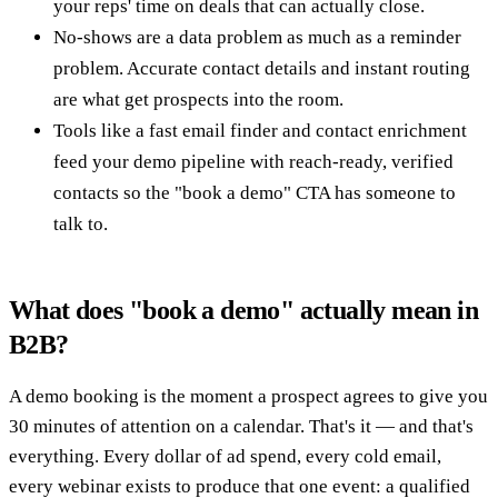
your reps' time on deals that can actually close.
No-shows are a data problem as much as a reminder
problem. Accurate contact details and instant routing
are what get prospects into the room.
Tools like a fast email finder and contact enrichment
feed your demo pipeline with reach-ready, verified
contacts so the "book a demo" CTA has someone to
talk to.
What does "book a demo" actually mean in
B2B?
A demo booking is the moment a prospect agrees to give you
30 minutes of attention on a calendar. That's it — and that's
everything. Every dollar of ad spend, every cold email,
every webinar exists to produce that one event: a qualified