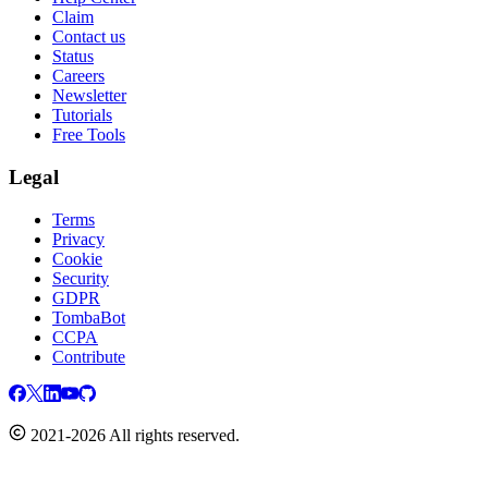
Claim
Contact us
Status
Careers
Newsletter
Tutorials
Free Tools
Legal
Terms
Privacy
Cookie
Security
GDPR
TombaBot
CCPA
Contribute
2021-2026 All rights reserved.