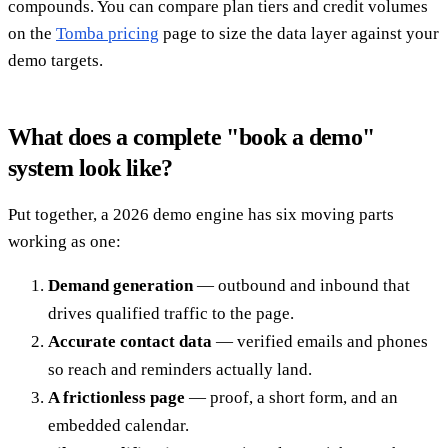
compounds. You can compare plan tiers and credit volumes
on the
Tomba pricing
page to size the data layer against your
demo targets.
What does a complete "book a demo"
system look like?
Put together, a 2026 demo engine has six moving parts
working as one:
Demand generation
— outbound and inbound that
drives qualified traffic to the page.
Accurate contact data
— verified emails and phones
so reach and reminders actually land.
A frictionless page
— proof, a short form, and an
embedded calendar.