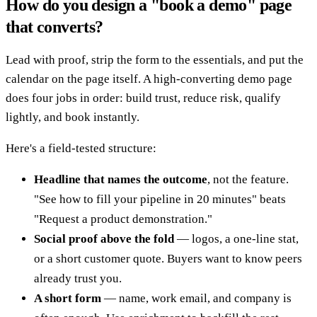
How do you design a "book a demo" page
that converts?
Lead with proof, strip the form to the essentials, and put the
calendar on the page itself. A high-converting demo page
does four jobs in order: build trust, reduce risk, qualify
lightly, and book instantly.
Here's a field-tested structure:
Headline that names the outcome
, not the feature.
"See how to fill your pipeline in 20 minutes" beats
"Request a product demonstration."
Social proof above the fold
— logos, a one-line stat,
or a short customer quote. Buyers want to know peers
already trust you.
A short form
— name, work email, and company is