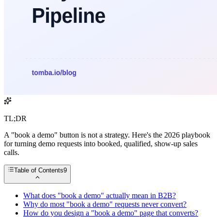
TL;DR
A "book a demo" button is not a strategy. Here's the 2026 playbook
for turning demo requests into booked, qualified, show-up sales
calls.
Table of Contents
9
What does "book a demo" actually mean in B2B?
Why do most "book a demo" requests never convert?
How do you design a "book a demo" page that converts?