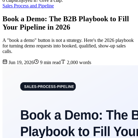
0 claps
Enjoyed it? Give a clap.
Sales Process and Pipeline
Book a Demo: The B2B Playbook to Fill
Your Pipeline in 2026
A "book a demo" button is not a strategy. Here's the 2026 playbook
for turning demo requests into booked, qualified, show-up sales
calls.
Jun 19, 2026
9 min read
2,000 words