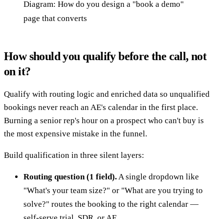
Diagram: How do you design a "book a demo"
page that converts
How should you qualify before the call, not
on it?
Qualify with routing logic and enriched data so unqualified
bookings never reach an AE's calendar in the first place.
Burning a senior rep's hour on a prospect who can't buy is
the most expensive mistake in the funnel.
Build qualification in three silent layers:
Routing question (1 field).
A single dropdown like
"What's your team size?" or "What are you trying to
solve?" routes the booking to the right calendar —
self-serve trial, SDR, or AE.