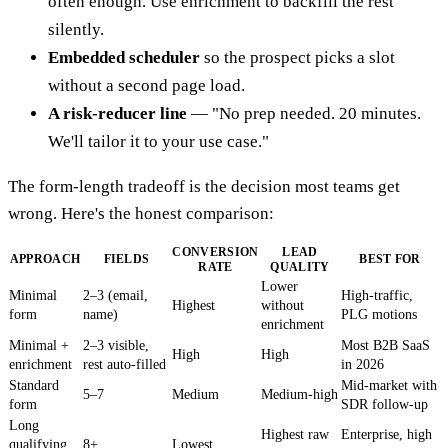
often enough. Use enrichment to backfill the rest
silently.
Embedded scheduler
so the prospect picks a slot
without a second page load.
A risk-reducer line
— "No prep needed. 20 minutes.
We'll tailor it to your use case."
The form-length tradeoff is the decision most teams get
wrong. Here's the honest comparison:
CONVERSION
LEAD
APPROACH
FIELDS
BEST FOR
RATE
QUALITY
Lower
Minimal
2–3 (email,
High-traffic,
Highest
without
form
name)
PLG motions
enrichment
Minimal +
2–3 visible,
Most B2B SaaS
High
High
enrichment
rest auto-filled
in 2026
Standard
Mid-market with
5–7
Medium
Medium-high
form
SDR follow-up
Long
Highest raw
Enterprise, high
qualifying
8+
Lowest