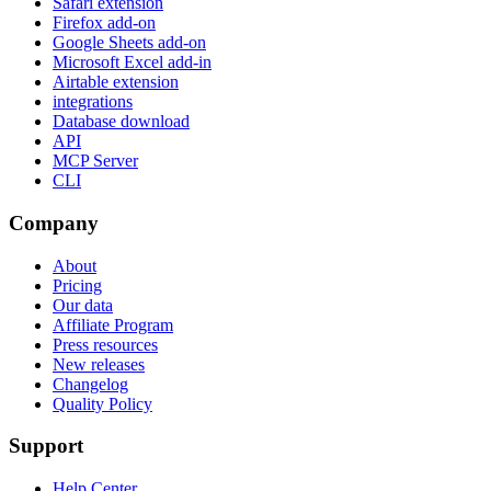
Safari extension
Firefox add-on
Google Sheets add-on
Microsoft Excel add-in
Airtable extension
integrations
Database download
API
MCP Server
CLI
Company
About
Pricing
Our data
Affiliate Program
Press resources
New releases
Changelog
Quality Policy
Support
Help Center