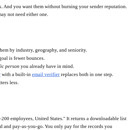
. And you want them without burning your sender reputation.
ay not need either one.
 them by industry, geography, and seniority.
goal is fewer bounces.
fic person
you already have in mind.
r
with a built-in
email verifier
replaces both in one step.
ters less.
200 employees, United States." It returns a downloadable list
sed and pay-as-you-go. You only pay for the records you