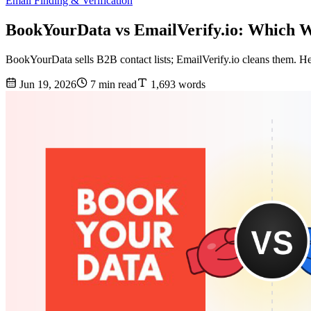
Email Finding & Verification
BookYourData vs EmailVerify.io: Which W
BookYourData sells B2B contact lists; EmailVerify.io cleans them. He
Jun 19, 2026
7 min read
1,693 words