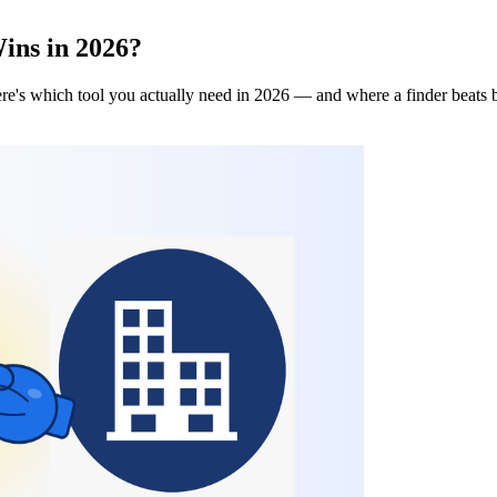
ins in 2026?
re's which tool you actually need in 2026 — and where a finder beats 