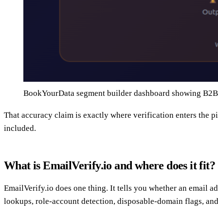
BookYourData segment builder dashboard showing B2B f
That accuracy claim is exactly where verification enters the p
included.
What is EmailVerify.io and where does it fit?
EmailVerify.io does one thing. It tells you whether an email ad
lookups, role-account detection, disposable-domain flags, and 