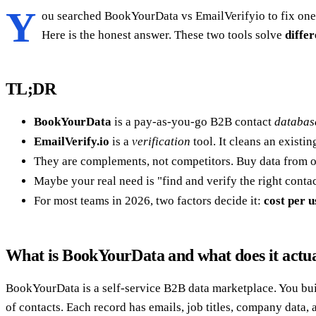
Y
ou searched BookYourData vs EmailVerifyio to fix one
Here is the honest answer. These two tools solve
differ
TL;DR
BookYourData
is a pay-as-you-go B2B contact
databas
EmailVerify.io
is a
verification
tool. It cleans an existi
They are complements, not competitors. Buy data from one
Maybe your real need is "find and verify the right contac
For most teams in 2026, two factors decide it:
cost per u
What is BookYourData and what does it actua
BookYourData is a self-service B2B data marketplace. You buil
of contacts. Each record has emails, job titles, company data