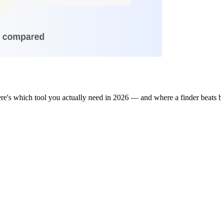
re's which tool you actually need in 2026 — and where a finder beats 