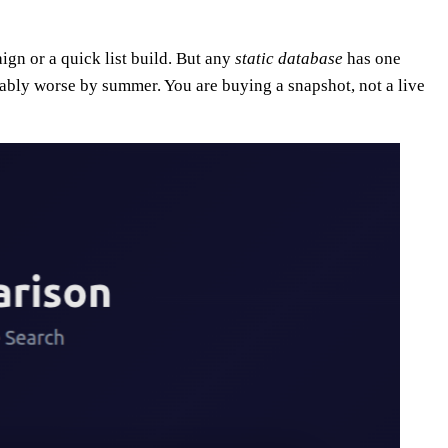
ign or a quick list build. But any
static database
has one
rably worse by summer. You are buying a snapshot, not a live