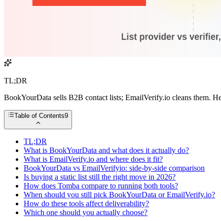
TL;DR
BookYourData sells B2B contact lists; EmailVerify.io cleans them. He
Table of Contents
9
TL;DR
What is BookYourData and what does it actually do?
What is EmailVerify.io and where does it fit?
BookYourData vs EmailVerifyio: side-by-side comparison
Is buying a static list still the right move in 2026?
How does Tomba compare to running both tools?
When should you still pick BookYourData or EmailVerify.io?
How do these tools affect deliverability?
Which one should you actually choose?