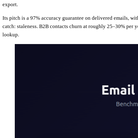
export.
Its pitch is a 97% accuracy guarantee on delivered emails, with
catch: staleness. B2B contacts churn at roughly 25–30% per ye
lookup.