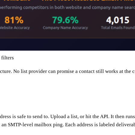
ilters
icture. No list provider can promise a contact still works at t
dress is safe to send to. Upload a list, or hit the API. It then 
an SMTP-level mailbox ping. Each address is labeled deliverable