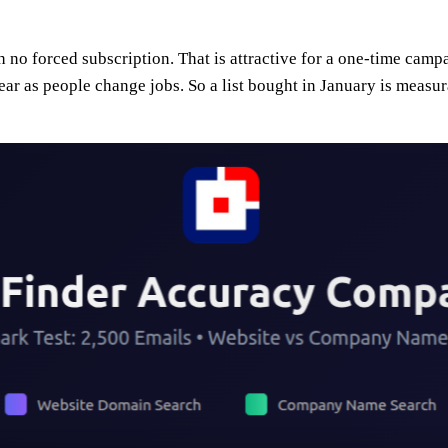
 no forced subscription. That is attractive for a one-time campa
ar as people change jobs. So a list bought in January is measu