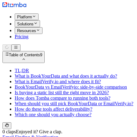
Platform
Solutions
Resources
Pricing
Table of Contents
9
TL;DR
What is BookYourData and what does it actually do?
What is EmailVerify.io and where does it fit?
BookYourData vs EmailVerifyio: side-by-side comparison
Is buying a static list still the right move in 2026?
How does Tomba compare to running both tools?
When should you still pick BookYourData or EmailVerify.io?
How do these tools affect deliverability?
Which one should you actually choose?
0 claps
Enjoyed it? Give a clap.