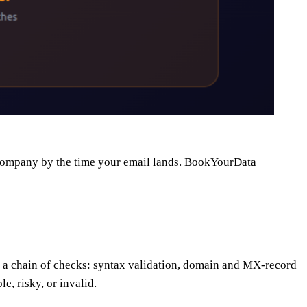
he company by the time your email lands. BookYourData
runs a chain of checks: syntax validation, domain and MX-record
, risky, or invalid.