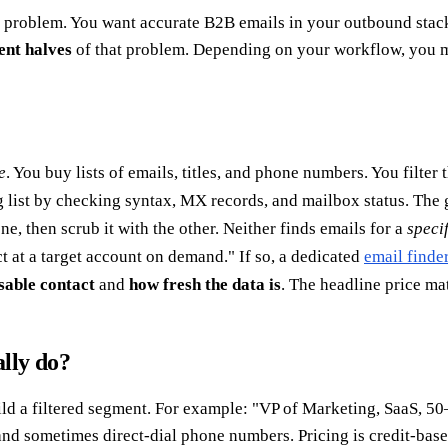
 problem. You want accurate B2B emails in your outbound stack
ent halves
of that problem. Depending on your workflow, you m
e
. You buy lists of emails, titles, and phone numbers. You filter
ng list by checking syntax, MX records, and mailbox status. The 
, then scrub it with the other. Neither finds emails for a
speci
t at a target account on demand." If so, a dedicated
email finde
sable contact
and
how fresh the data is
. The headline price mat
lly do?
d a filtered segment. For example: "VP of Marketing, SaaS, 50–
, and sometimes direct-dial phone numbers. Pricing is credit-ba