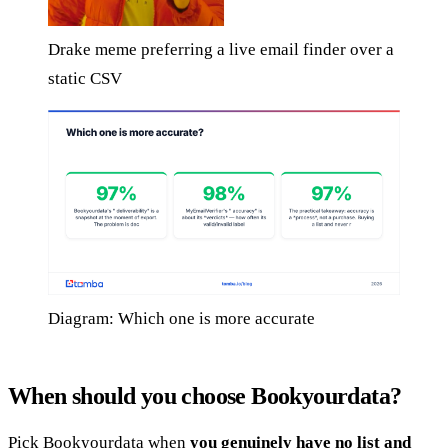
Drake meme preferring a live email finder over a
static CSV
Diagram: Which one is more accurate
When should you choose Bookyourdata?
Pick Bookyourdata when
you genuinely have no list and