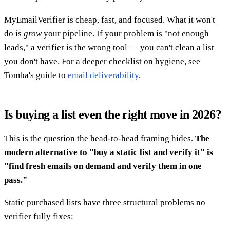
MyEmailVerifier is cheap, fast, and focused. What it won't
do is
grow
your pipeline. If your problem is "not enough
leads," a verifier is the wrong tool — you can't clean a list
you don't have. For a deeper checklist on hygiene, see
Tomba's guide to
email deliverability
.
Is buying a list even the right move in 2026?
This is the question the head-to-head framing hides.
The
modern alternative to "buy a static list and verify it" is
"find fresh emails on demand and verify them in one
pass."
Static purchased lists have three structural problems no
verifier fully fixes: