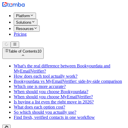
Platform
Solutions
Resources
Pricing
Table of Contents
10
What's the real difference between Bookyourdata and
MyEmailVerifier?
How does each tool actually work?
Bookyourdata vs MyEmailVerifier: side-by-side comparison
Which one is more accurate?
When should you choose Bookyourdata?
When should you choose MyEmailVerifier?
Is buying a list even the right move in 2026?
What does each option cost?
So which should you actually use?
Find fresh, verified contacts in one workflow