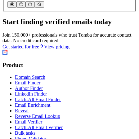
🤩
🙂
☹️
😰
Start finding verified emails today
Join 150,000+ professionals who trust Tomba for accurate contact
data. No credit card required.
Get started for free
View pricing
Product
Domain Search
Email Finder
Author Finder
LinkedIn Finder
Catch-All Email Finder
Email Enrichment
Reveal
Reverse Email Lookup
Email Verifier
Catch-All Email Verifier
Bulk tasks
Phone Validator