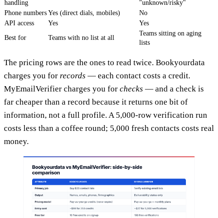
handling
"unknown/risky"
Phone numbers
Yes (direct dials, mobiles)
No
API access
Yes
Yes
Teams sitting on aging
Best for
Teams with no list at all
lists
The pricing rows are the ones to read twice. Bookyourdata
charges you for
records
— each contact costs a credit.
MyEmailVerifier charges you for
checks
— and a check is
far cheaper than a record because it returns one bit of
information, not a full profile. A 5,000-row verification run
costs less than a coffee round; 5,000 fresh contacts costs real
money.