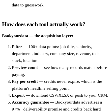
data to guesswork
How does each tool actually work?
Bookyourdata — the acquisition layer:
Filter
— 100+ data points: job title, seniority,
department, industry, company size, revenue, tech
stack, location.
Preview count
— see how many records match before
paying.
Pay per credit
— credits never expire, which is the
platform's headline selling point.
Export
— download CSV/XLSX or push to your CRM.
Accuracy guarantee
— Bookyourdata advertises a
97%+ deliverability promise and credits back hard