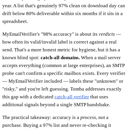
year. A list that's genuinely 97% clean on download day can
drift below 80% deliverable within six months if it sits in a
spreadsheet.
MyEmailVerifier's "98% accuracy" is about its
verdicts
—
how often its valid/invalid label is correct against a real
send. That's a more honest metric for hygiene, but it has a
known blind spot:
catch-all domains.
When a mail server
accepts everything (common at large enterprises), an SMTP
probe can't confirm a specific mailbox exists. Every verifier
— MyEmailVerifier included — labels these "unknown" or
"risky," and you're left guessing. Tomba addresses exactly
this gap with a dedicated
catch-all verifier
that uses
additional signals beyond a single SMTP handshake.
The practical takeaway: accuracy is a
process
, not a
purchase. Buying a 97% list and never re-checking it