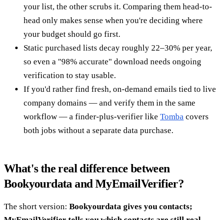
your list, the other scrubs it. Comparing them head-to-
head only makes sense when you're deciding where
your budget should go first.
Static purchased lists decay roughly 22–30% per year,
so even a "98% accurate" download needs ongoing
verification to stay usable.
If you'd rather find fresh, on-demand emails tied to live
company domains — and verify them in the same
workflow — a finder-plus-verifier like
Tomba
covers
both jobs without a separate data purchase.
What's the real difference between
Bookyourdata and MyEmailVerifier?
The short version:
Bookyourdata gives you contacts;
MyEmailVerifier tells you which contacts are still real.