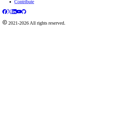
Contribute
2021-2026 All rights reserved.