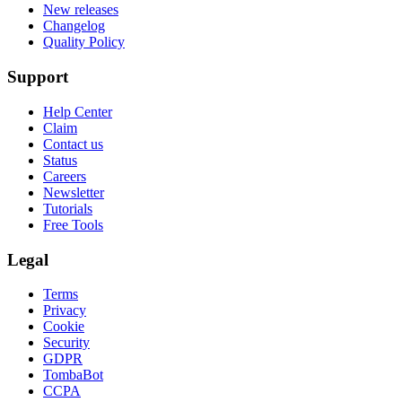
New releases
Changelog
Quality Policy
Support
Help Center
Claim
Contact us
Status
Careers
Newsletter
Tutorials
Free Tools
Legal
Terms
Privacy
Cookie
Security
GDPR
TombaBot
CCPA