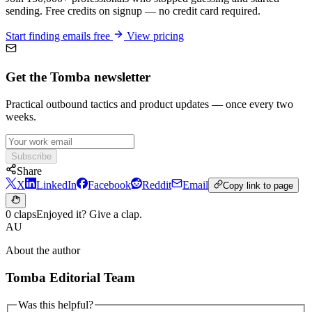
sending. Free credits on signup — no credit card required.
Start finding emails free
View pricing
Get the Tomba newsletter
Practical outbound tactics and product updates — once every two
weeks.
Subscribe
Share
X
LinkedIn
Facebook
Reddit
Email
Copy link to page
0 claps
Enjoyed it? Give a clap.
AU
About the author
Tomba Editorial Team
Was this helpful?