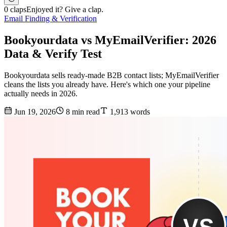
0 claps
Enjoyed it? Give a clap.
Email Finding & Verification
Bookyourdata vs MyEmailVerifier: 2026
Data & Verify Test
Bookyourdata sells ready-made B2B contact lists; MyEmailVerifier
cleans the lists you already have. Here's which one your pipeline
actually needs in 2026.
Jun 19, 2026
8 min read
1,913 words