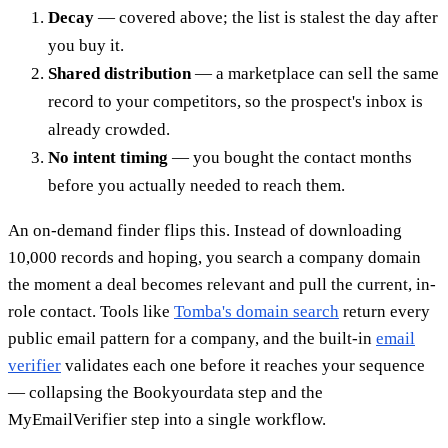
Decay
— covered above; the list is stalest the day after
you buy it.
Shared distribution
— a marketplace can sell the same
record to your competitors, so the prospect's inbox is
already crowded.
No intent timing
— you bought the contact months
before you actually needed to reach them.
An on-demand finder flips this. Instead of downloading
10,000 records and hoping, you search a company domain
the moment a deal becomes relevant and pull the current, in-
role contact. Tools like
Tomba's domain search
return every
public email pattern for a company, and the built-in
email
verifier
validates each one before it reaches your sequence
— collapsing the Bookyourdata step and the
MyEmailVerifier step into a single workflow.