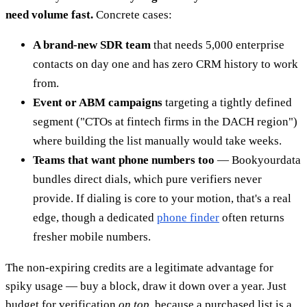
need volume fast.
Concrete cases:
A brand-new SDR team
that needs 5,000 enterprise
contacts on day one and has zero CRM history to work
from.
Event or ABM campaigns
targeting a tightly defined
segment ("CTOs at fintech firms in the DACH region")
where building the list manually would take weeks.
Teams that want phone numbers too
— Bookyourdata
bundles direct dials, which pure verifiers never
provide. If dialing is core to your motion, that's a real
edge, though a dedicated
phone finder
often returns
fresher mobile numbers.
The non-expiring credits are a legitimate advantage for
spiky usage — buy a block, draw it down over a year. Just
budget for verification
on top
, because a purchased list is a