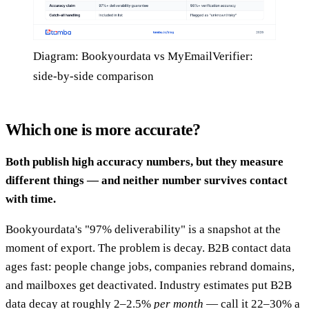
Diagram: Bookyourdata vs MyEmailVerifier:
side-by-side comparison
Which one is more accurate?
Both publish high accuracy numbers, but they measure
different things — and neither number survives contact
with time.
Bookyourdata's "97% deliverability" is a snapshot at the
moment of export. The problem is decay. B2B contact data
ages fast: people change jobs, companies rebrand domains,
and mailboxes get deactivated. Industry estimates put B2B
data decay at roughly 2–2.5%
per month
— call it 22–30% a