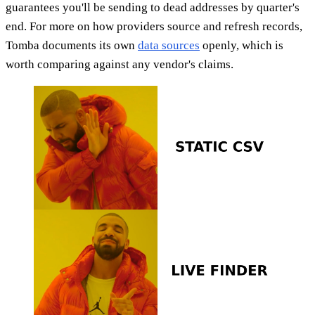
guarantees you'll be sending to dead addresses by quarter's
end. For more on how providers source and refresh records,
Tomba documents its own
data sources
openly, which is
worth comparing against any vendor's claims.