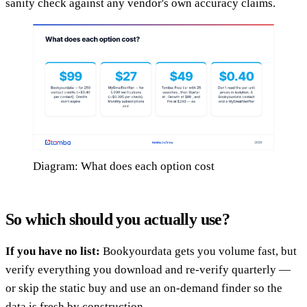
sanity check against any vendor's own accuracy claims.
Diagram: What does each option cost
So which should you actually use?
If you have no list:
Bookyourdata gets you volume fast, but
verify everything you download and re-verify quarterly —
or skip the static buy and use an on-demand finder so the
data is fresh by construction.