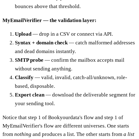
bounces above that threshold.
MyEmailVerifier — the validation layer:
Upload
— drop in a CSV or connect via API.
Syntax + domain check
— catch malformed addresses
and dead domains instantly.
SMTP probe
— confirm the mailbox accepts mail
without sending anything.
Classify
— valid, invalid, catch-all/unknown, role-
based, disposable.
Export clean
— download the deliverable segment for
your sending tool.
Notice that step 1 of Bookyourdata's flow and step 1 of
MyEmailVerifier's flow are different universes. One starts
from
nothing
and produces a list. The other starts from
a list