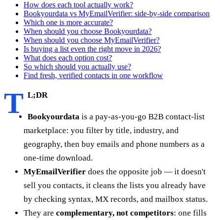
How does each tool actually work?
Bookyourdata vs MyEmailVerifier: side-by-side comparison
Which one is more accurate?
When should you choose Bookyourdata?
When should you choose MyEmailVerifier?
Is buying a list even the right move in 2026?
What does each option cost?
So which should you actually use?
Find fresh, verified contacts in one workflow
T
L;DR
Bookyourdata
is a pay-as-you-go B2B contact-list
marketplace: you filter by title, industry, and
geography, then buy emails and phone numbers as a
one-time download.
MyEmailVerifier
does the opposite job — it doesn't
sell you contacts, it cleans the lists you already have
by checking syntax, MX records, and mailbox status.
They are
complementary, not competitors
: one fills