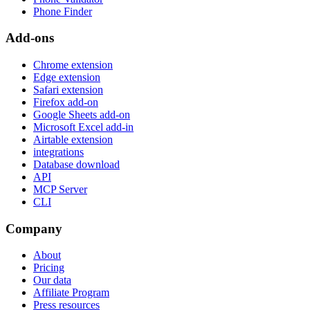
Phone Finder
Add-ons
Chrome extension
Edge extension
Safari extension
Firefox add-on
Google Sheets add-on
Microsoft Excel add-in
Airtable extension
integrations
Database download
API
MCP Server
CLI
Company
About
Pricing
Our data
Affiliate Program
Press resources