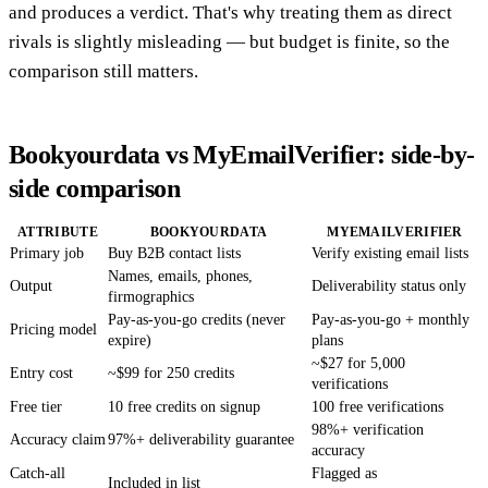
and produces a verdict. That's why treating them as direct
rivals is slightly misleading — but budget is finite, so the
comparison still matters.
Bookyourdata vs MyEmailVerifier: side-by-
side comparison
ATTRIBUTE
BOOKYOURDATA
MYEMAILVERIFIER
Primary job
Buy B2B contact lists
Verify existing email lists
Names, emails, phones,
Output
Deliverability status only
firmographics
Pay-as-you-go credits (never
Pay-as-you-go + monthly
Pricing model
expire)
plans
~$27 for 5,000
Entry cost
~$99 for 250 credits
verifications
Free tier
10 free credits on signup
100 free verifications
98%+ verification
Accuracy claim
97%+ deliverability guarantee
accuracy
Catch-all
Flagged as
Included in list