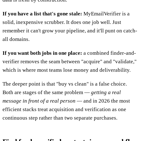
If you have a list that's gone stale:
MyEmailVerifier is a
solid, inexpensive scrubber. It does one job well. Just
remember it can't grow your pipeline, and it'll punt on catch-
all domains.
If you want both jobs in one place:
a combined finder-and-
verifier removes the seam between "acquire" and "validate,"
which is where most teams lose money and deliverability.
The deeper point is that "buy vs clean" is a false choice.
Both are stages of the same problem —
getting a real
message in front of a real person
— and in 2026 the most
efficient stacks treat acquisition and verification as one
continuous step rather than two separate purchases.