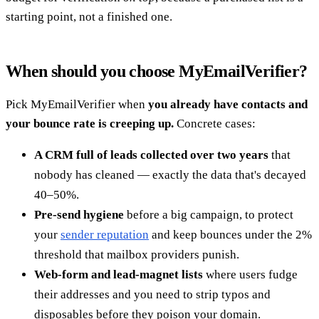
starting point, not a finished one.
When should you choose MyEmailVerifier?
Pick MyEmailVerifier when
you already have contacts and
your bounce rate is creeping up.
Concrete cases:
A CRM full of leads collected over two years
that
nobody has cleaned — exactly the data that's decayed
40–50%.
Pre-send hygiene
before a big campaign, to protect
your
sender reputation
and keep bounces under the 2%
threshold that mailbox providers punish.
Web-form and lead-magnet lists
where users fudge
their addresses and you need to strip typos and
disposables before they poison your domain.