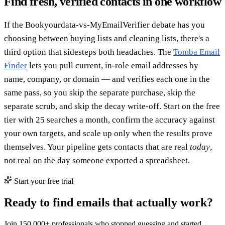
Find fresh, verified contacts in one workflow
If the Bookyourdata-vs-MyEmailVerifier debate has you
choosing between buying lists and cleaning lists, there's a
third option that sidesteps both headaches. The
Tomba Email
Finder
lets you pull current, in-role email addresses by
name, company, or domain — and verifies each one in the
same pass, so you skip the separate purchase, skip the
separate scrub, and skip the decay write-off. Start on the free
tier with 25 searches a month, confirm the accuracy against
your own targets, and scale up only when the results prove
themselves. Your pipeline gets contacts that are real
today
,
not real on the day someone exported a spreadsheet.
Start your free trial
Ready to find emails that actually work?
Join 150,000+ professionals who stopped guessing and started