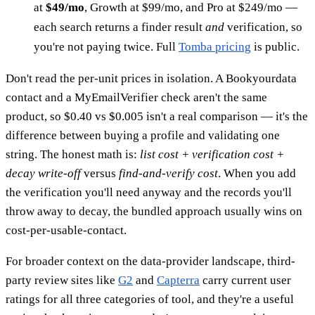
at
$49/mo
, Growth at $99/mo, and Pro at $249/mo —
each search returns a finder result
and
verification, so
you're not paying twice. Full
Tomba pricing
is public.
Don't read the per-unit prices in isolation. A Bookyourdata
contact and a MyEmailVerifier check aren't the same
product, so $0.40 vs $0.005 isn't a real comparison — it's the
difference between buying a profile and validating one
string. The honest math is:
list cost + verification cost +
decay write-off
versus
find-and-verify cost
. When you add
the verification you'll need anyway and the records you'll
throw away to decay, the bundled approach usually wins on
cost-per-usable-contact.
For broader context on the data-provider landscape, third-
party review sites like
G2
and
Capterra
carry current user
ratings for all three categories of tool, and they're a useful