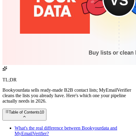
TL;DR
Bookyourdata sells ready-made B2B contact lists; MyEmailVerifier
cleans the lists you already have. Here's which one your pipeline
actually needs in 2026.
Table of Contents
10
What's the real difference between Bookyourdata and
MyEmailVerifier?