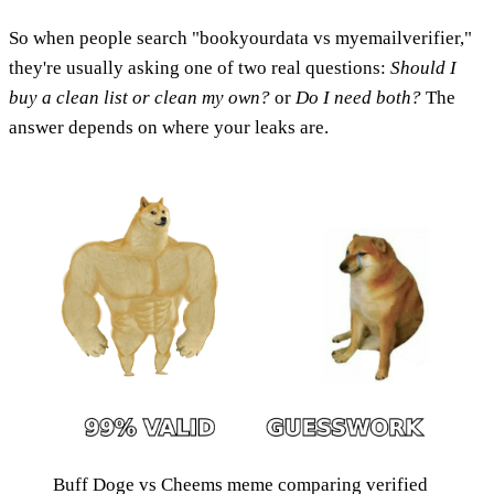
So when people search "bookyourdata vs myemailverifier,"
they're usually asking one of two real questions:
Should I
buy a clean list or clean my own?
or
Do I need both?
The
answer depends on where your leaks are.
Buff Doge vs Cheems meme comparing verified