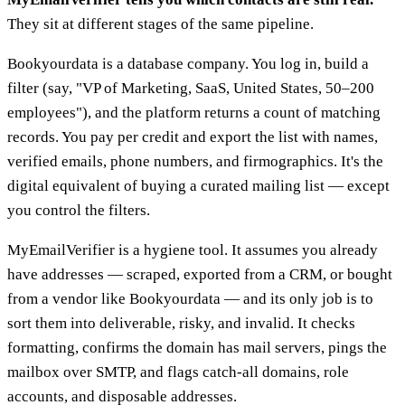
They sit at different stages of the same pipeline.
Bookyourdata is a database company. You log in, build a
filter (say, "VP of Marketing, SaaS, United States, 50–200
employees"), and the platform returns a count of matching
records. You pay per credit and export the list with names,
verified emails, phone numbers, and firmographics. It's the
digital equivalent of buying a curated mailing list — except
you control the filters.
MyEmailVerifier is a hygiene tool. It assumes you already
have addresses — scraped, exported from a CRM, or bought
from a vendor like Bookyourdata — and its only job is to
sort them into deliverable, risky, and invalid. It checks
formatting, confirms the domain has mail servers, pings the
mailbox over SMTP, and flags catch-all domains, role
accounts, and disposable addresses.