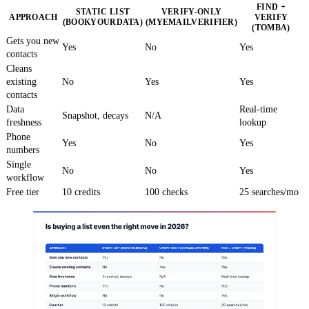
FIND +
STATIC LIST
VERIFY-ONLY
APPROACH
VERIFY
(BOOKYOURDATA)
(MYEMAILVERIFIER)
(TOMBA)
Gets you new
Yes
No
Yes
contacts
Cleans
existing
No
Yes
Yes
contacts
Data
Real-time
Snapshot, decays
N/A
freshness
lookup
Phone
Yes
No
Yes
numbers
Single
No
No
Yes
workflow
Free tier
10 credits
100 checks
25 searches/mo