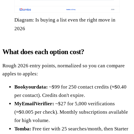
Diagram: Is buying a list even the right move in
2026
What does each option cost?
Rough 2026 entry points, normalized so you can compare
apples to apples:
Bookyourdata:
~$99 for 250 contact credits (≈$0.40
per contact). Credits don't expire.
MyEmailVerifier:
~$27 for 5,000 verifications
(≈$0.005 per check). Monthly subscriptions available
for high volume.
Tomba:
Free tier with 25 searches/month, then Starter