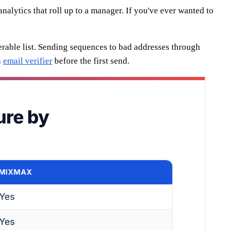
lytics that roll up to a manager. If you've ever wanted to
verable list. Sending sequences to bad addresses through
n
email verifier
before the first send.