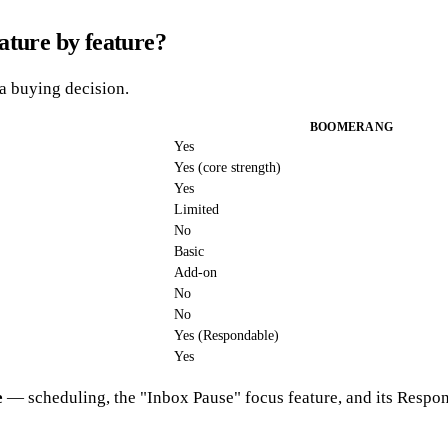
ture by feature?
 a buying decision.
BOOMERANG
Yes
Yes (core strength)
Yes
Limited
No
Basic
Add-on
No
No
Yes (Respondable)
Yes
e
— scheduling, the "Inbox Pause" focus feature, and its Responda