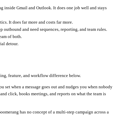
g inside Gmail and Outlook. It does one job well and stays
cs. It does far more and costs far more.
ep outbound and need sequences, reporting, and team rules.
ream of both.
ial detour.
ing, feature, and workflow difference below.
 you set when a message goes out and nudges you when nobody
and click, books meetings, and reports on what the team is
 Boomerang has no concept of a multi-step campaign across a