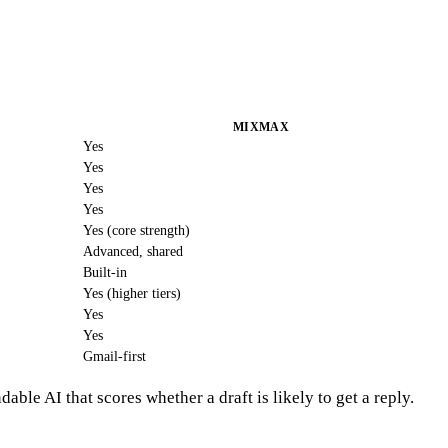
MIXMAX
Yes
Yes
Yes
Yes
Yes (core strength)
Advanced, shared
Built-in
Yes (higher tiers)
Yes
Yes
Gmail-first
ble AI that scores whether a draft is likely to get a reply.