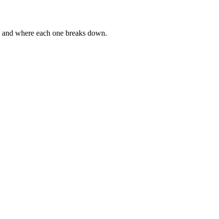
g, and where each one breaks down.