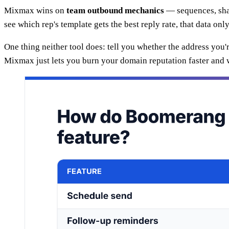
Mixmax wins on
team outbound mechanics
— sequences, shar
see which rep's template gets the best reply rate, that data onl
One thing neither tool does: tell you whether the address you'
Mixmax just lets you burn your domain reputation faster and w