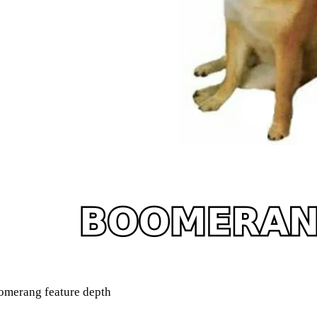
merang feature depth