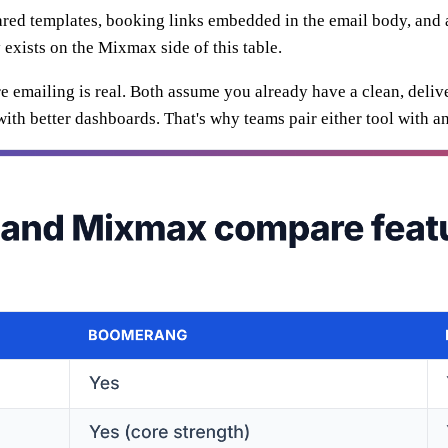
ed templates, booking links embedded in the email body, and ana
y exists on the Mixmax side of this table.
re emailing is real. Both assume you already have a clean, deli
ith better dashboards. That's why teams pair either tool with a