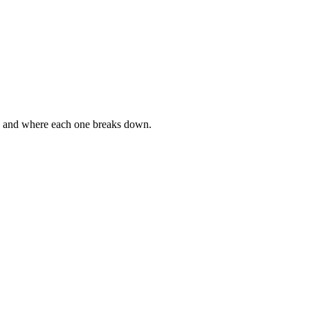
g, and where each one breaks down.