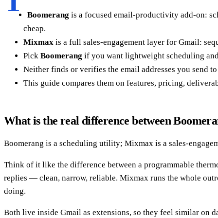
T
Boomerang
is a focused email-productivity add-on: sc
cheap.
Mixmax
is a full sales-engagement layer for Gmail: seq
Pick
Boomerang
if you want lightweight scheduling and
Neither finds or verifies the email addresses you send to
This guide compares them on features, pricing, deliverab
What is the real difference between Boome
Boomerang is a scheduling utility; Mixmax is a sales-engageme
Think of it like the difference between a programmable ther
replies — clean, narrow, reliable. Mixmax runs the whole outr
doing.
Both live inside Gmail as extensions, so they feel similar on