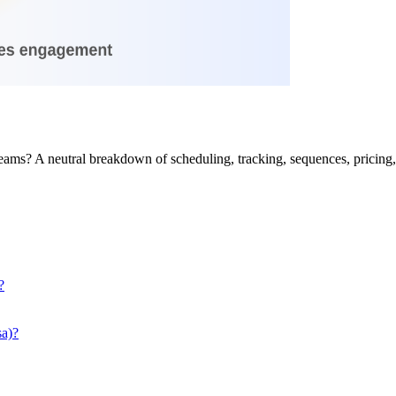
eams? A neutral breakdown of scheduling, tracking, sequences, pricin
?
a)?