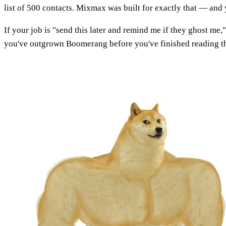
list of 500 contacts. Mixmax was built for exactly that — and 
If your job is "send this later and remind me if they ghost me
you've outgrown Boomerang before you've finished reading th