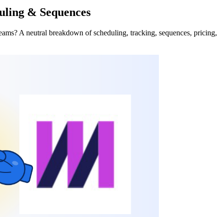
uling & Sequences
eams? A neutral breakdown of scheduling, tracking, sequences, pricin