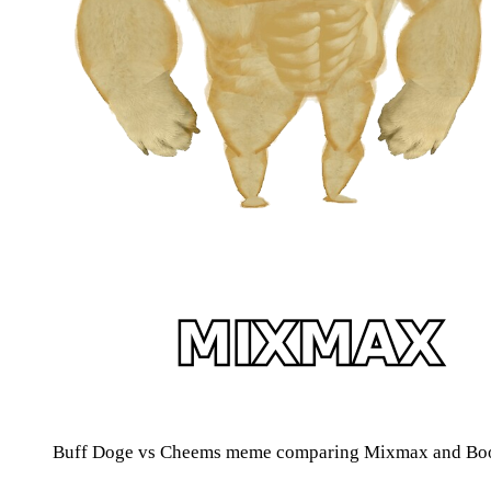
Buff Doge vs Cheems meme comparing Mixmax and Boo