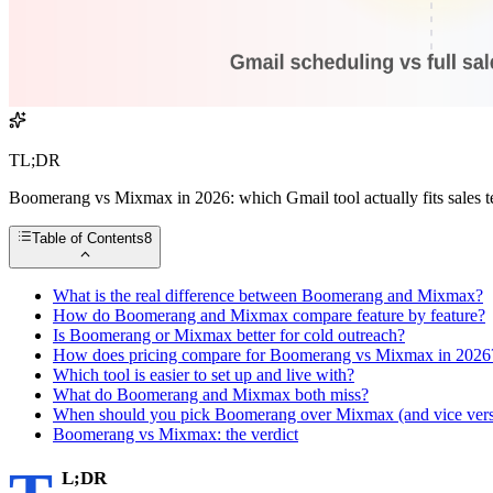
TL;DR
Boomerang vs Mixmax in 2026: which Gmail tool actually fits sales t
Table of Contents
8
What is the real difference between Boomerang and Mixmax?
How do Boomerang and Mixmax compare feature by feature?
Is Boomerang or Mixmax better for cold outreach?
How does pricing compare for Boomerang vs Mixmax in 2026
Which tool is easier to set up and live with?
What do Boomerang and Mixmax both miss?
When should you pick Boomerang over Mixmax (and vice vers
Boomerang vs Mixmax: the verdict
L;DR