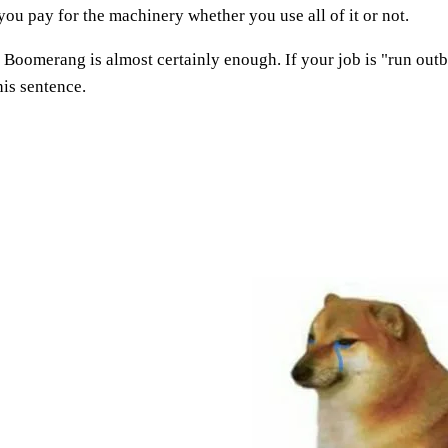
you pay for the machinery whether you use all of it or not.
," Boomerang is almost certainly enough. If your job is "run ou
is sentence.