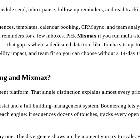
hedule send, inbox pause, follow-up reminders, and read trackin
uences, templates, calendar booking, CRM sync, and team analyti
 reminders for a few inboxes. Pick
Mixmax
if you run multi-st
 — that gap is where a dedicated data tool like Tomba sits upst
ility impact, and team fit so you can choose without a 14-day tr
rang and Mixmax?
nt platform. That single distinction explains almost every pric
mostat and a full building-management system. Boomerang lets
each engine: it sequences dozens of touches, tracks every open 
 day one. The divergence shows up the moment you try to scale.