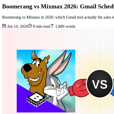
Boomerang vs Mixmax 2026: Gmail Sched
Boomerang vs Mixmax in 2026: which Gmail tool actually fits sales t
Jun 19, 2026
8 min read
1,889 words