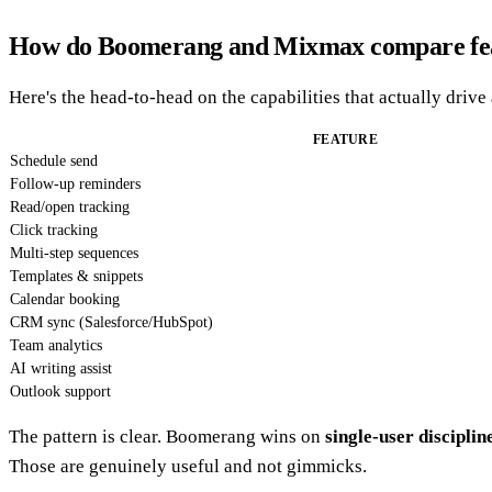
How do Boomerang and Mixmax compare fea
Here's the head-to-head on the capabilities that actually drive
FEATURE
Schedule send
Follow-up reminders
Read/open tracking
Click tracking
Multi-step sequences
Templates & snippets
Calendar booking
CRM sync (Salesforce/HubSpot)
Team analytics
AI writing assist
Outlook support
The pattern is clear. Boomerang wins on
single-user disciplin
Those are genuinely useful and not gimmicks.