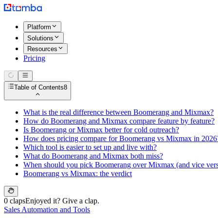
Platform
Solutions
Resources
Pricing
Table of Contents
8
What is the real difference between Boomerang and Mixmax?
How do Boomerang and Mixmax compare feature by feature?
Is Boomerang or Mixmax better for cold outreach?
How does pricing compare for Boomerang vs Mixmax in 2026
Which tool is easier to set up and live with?
What do Boomerang and Mixmax both miss?
When should you pick Boomerang over Mixmax (and vice vers
Boomerang vs Mixmax: the verdict
0 claps
Enjoyed it? Give a clap.
Sales Automation and Tools