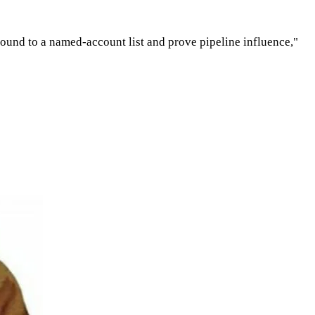
tbound to a named-account list and prove pipeline influence,"