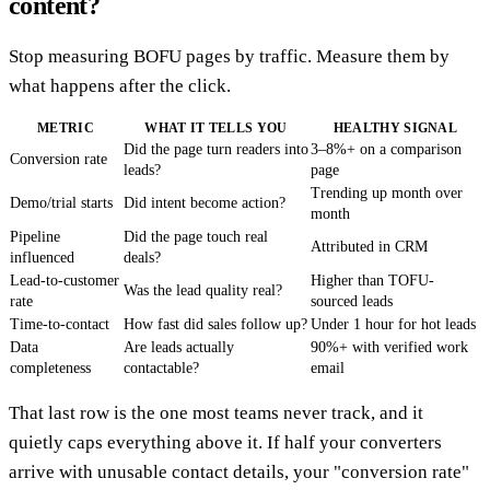
content?
Stop measuring BOFU pages by traffic. Measure them by
what happens after the click.
METRIC
WHAT IT TELLS YOU
HEALTHY SIGNAL
Did the page turn readers into
3–8%+ on a comparison
Conversion rate
leads?
page
Trending up month over
Demo/trial starts
Did intent become action?
month
Pipeline
Did the page touch real
Attributed in CRM
influenced
deals?
Lead-to-customer
Higher than TOFU-
Was the lead quality real?
rate
sourced leads
Time-to-contact
How fast did sales follow up?
Under 1 hour for hot leads
Data
Are leads actually
90%+ with verified work
completeness
contactable?
email
That last row is the one most teams never track, and it
quietly caps everything above it. If half your converters
arrive with unusable contact details, your "conversion rate"