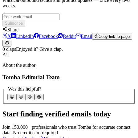
Practical outbound tactics and product updates — once every two
weeks.
Subscribe
Share
X
LinkedIn
Facebook
Reddit
Email
Copy link to page
0 claps
Enjoyed it? Give a clap.
AU
About the author
Tomba Editorial Team
Was this helpful?
🤩
🙂
☹️
😰
Start finding verified emails today
Join 150,000+ professionals who trust Tomba for accurate contact
data. No credit card required.