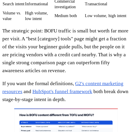
Commercial
Search intent
Informational
Transactional
investigation
Volume vs.
High volume,
Medium both
Low volume, high intent
value
low intent
The strategic point: BOFU traffic is small but worth far more
per visit. A "best [category] tools" page might get a fraction
of the visits your beginner guide pulls, but the people on it
are pricing vendors with a credit card nearby. That is why a
single strong comparison page can outperform fifty
awareness articles on revenue.
If you want the formal definitions,
G2's content marketing
resources
and
HubSpot's funnel framework
both break down
stage-by-stage intent in depth.