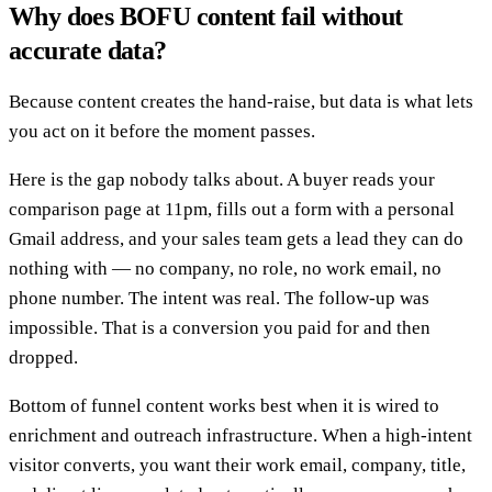
Why does BOFU content fail without
accurate data?
Because content creates the hand-raise, but data is what lets
you act on it before the moment passes.
Here is the gap nobody talks about. A buyer reads your
comparison page at 11pm, fills out a form with a personal
Gmail address, and your sales team gets a lead they can do
nothing with — no company, no role, no work email, no
phone number. The intent was real. The follow-up was
impossible. That is a conversion you paid for and then
dropped.
Bottom of funnel content works best when it is wired to
enrichment and outreach infrastructure. When a high-intent
visitor converts, you want their work email, company, title,