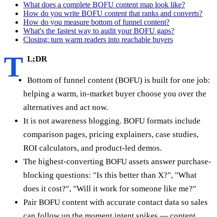
What does a complete BOFU content map look like?
How do you write BOFU content that ranks and converts?
How do you measure bottom of funnel content?
What's the fastest way to audit your BOFU gaps?
Closing: turn warm readers into reachable buyers
T
L;DR
Bottom of funnel content (BOFU) is built for one job:
helping a warm, in-market buyer choose you over the
alternatives and act now.
It is not awareness blogging. BOFU formats include
comparison pages, pricing explainers, case studies,
ROI calculators, and product-led demos.
The highest-converting BOFU assets answer purchase-
blocking questions: "Is this better than X?", "What
does it cost?", "Will it work for someone like me?"
Pair BOFU content with accurate contact data so sales
can follow up the moment intent spikes — content