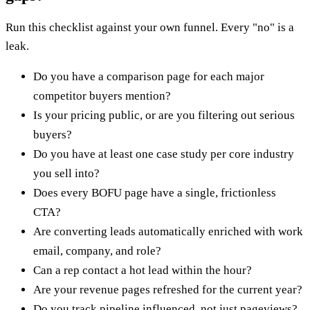
Run this checklist against your own funnel. Every "no" is a
leak.
Do you have a comparison page for each major
competitor buyers mention?
Is your pricing public, or are you filtering out serious
buyers?
Do you have at least one case study per core industry
you sell into?
Does every BOFU page have a single, frictionless
CTA?
Are converting leads automatically enriched with work
email, company, and role?
Can a rep contact a hot lead within the hour?
Are your revenue pages refreshed for the current year?
Do you track pipeline influenced, not just pageviews?