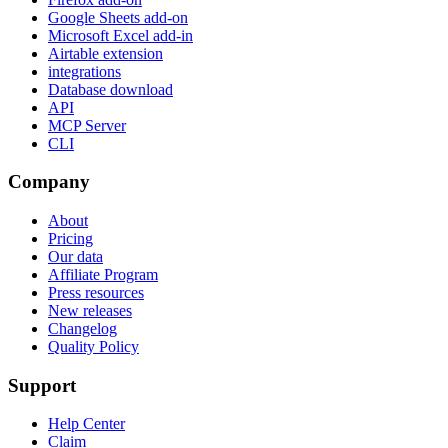
Google Sheets add-on
Microsoft Excel add-in
Airtable extension
integrations
Database download
API
MCP Server
CLI
Company
About
Pricing
Our data
Affiliate Program
Press resources
New releases
Changelog
Quality Policy
Support
Help Center
Claim