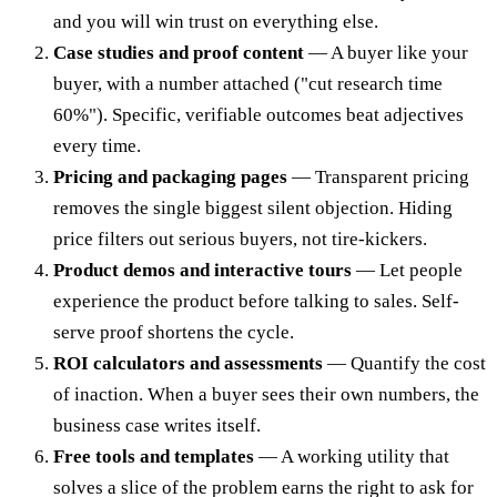
and you will win trust on everything else.
Case studies and proof content
— A buyer like your
buyer, with a number attached ("cut research time
60%"). Specific, verifiable outcomes beat adjectives
every time.
Pricing and packaging pages
— Transparent pricing
removes the single biggest silent objection. Hiding
price filters out serious buyers, not tire-kickers.
Product demos and interactive tours
— Let people
experience the product before talking to sales. Self-
serve proof shortens the cycle.
ROI calculators and assessments
— Quantify the cost
of inaction. When a buyer sees their own numbers, the
business case writes itself.
Free tools and templates
— A working utility that
solves a slice of the problem earns the right to ask for