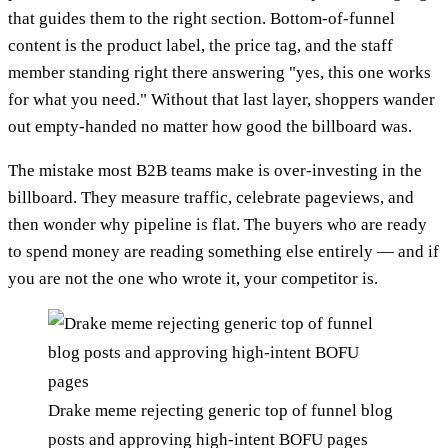
that guides them to the right section. Bottom-of-funnel
content is the product label, the price tag, and the staff
member standing right there answering "yes, this one works
for what you need." Without that last layer, shoppers wander
out empty-handed no matter how good the billboard was.
The mistake most B2B teams make is over-investing in the
billboard. They measure traffic, celebrate pageviews, and
then wonder why pipeline is flat. The buyers who are ready
to spend money are reading something else entirely — and if
you are not the one who wrote it, your competitor is.
Drake meme rejecting generic top of funnel blog
posts and approving high-intent BOFU pages