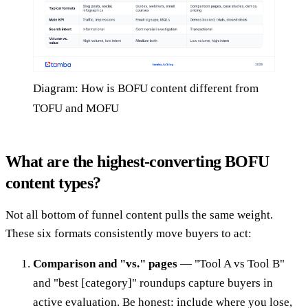
Diagram: How is BOFU content different from
TOFU and MOFU
What are the highest-converting BOFU
content types?
Not all bottom of funnel content pulls the same weight.
These six formats consistently move buyers to act:
Comparison and "vs." pages
— "Tool A vs Tool B"
and "best [category]" roundups capture buyers in
active evaluation. Be honest: include where you lose,