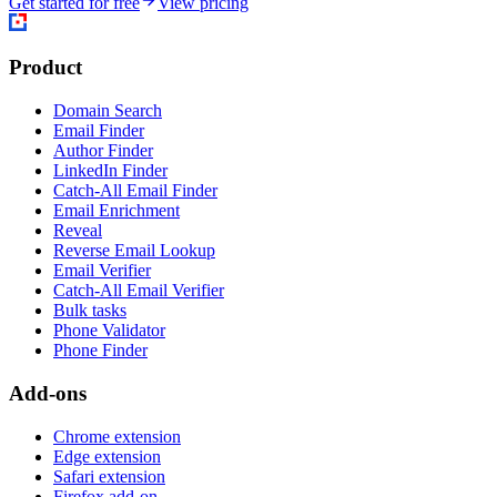
Get started for free
View pricing
Product
Domain Search
Email Finder
Author Finder
LinkedIn Finder
Catch-All Email Finder
Email Enrichment
Reveal
Reverse Email Lookup
Email Verifier
Catch-All Email Verifier
Bulk tasks
Phone Validator
Phone Finder
Add-ons
Chrome extension
Edge extension
Safari extension
Firefox add-on