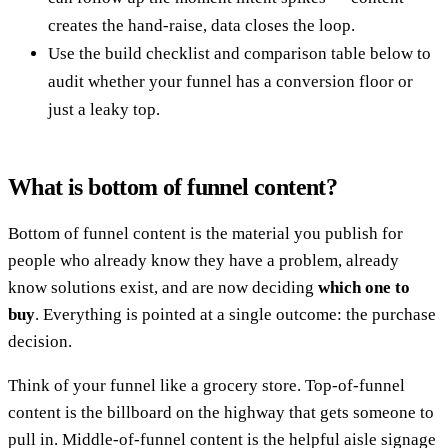
creates the hand-raise, data closes the loop.
Use the build checklist and comparison table below to
audit whether your funnel has a conversion floor or
just a leaky top.
What is bottom of funnel content?
Bottom of funnel content is the material you publish for
people who already know they have a problem, already
know solutions exist, and are now deciding
which one to
buy
. Everything is pointed at a single outcome: the purchase
decision.
Think of your funnel like a grocery store. Top-of-funnel
content is the billboard on the highway that gets someone to
pull in. Middle-of-funnel content is the helpful aisle signage