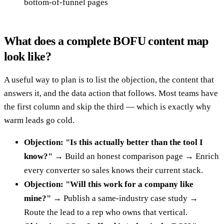
bottom-of-funnel pages
What does a complete BOFU content map
look like?
A useful way to plan is to list the objection, the content that
answers it, and the data action that follows. Most teams have
the first column and skip the third — which is exactly why
warm leads go cold.
Objection: "Is this actually better than the tool I
know?"
→ Build an honest comparison page → Enrich
every converter so sales knows their current stack.
Objection: "Will this work for a company like
mine?"
→ Publish a same-industry case study →
Route the lead to a rep who owns that vertical.