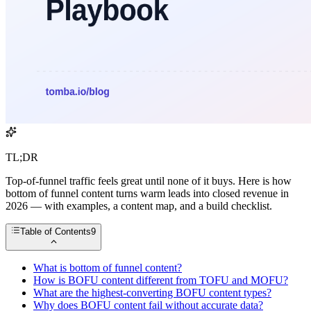
TL;DR
Top-of-funnel traffic feels great until none of it buys. Here is how
bottom of funnel content turns warm leads into closed revenue in
2026 — with examples, a content map, and a build checklist.
Table of Contents
9
What is bottom of funnel content?
How is BOFU content different from TOFU and MOFU?
What are the highest-converting BOFU content types?
Why does BOFU content fail without accurate data?