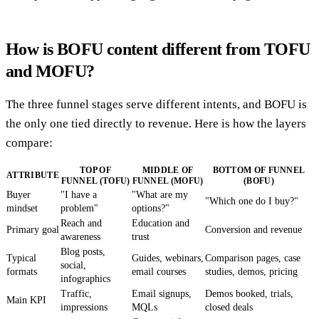
How is BOFU content different from TOFU
and MOFU?
The three funnel stages serve different intents, and BOFU is
the only one tied directly to revenue. Here is how the layers
compare:
TOP OF
MIDDLE OF
BOTTOM OF FUNNEL
ATTRIBUTE
FUNNEL (TOFU)
FUNNEL (MOFU)
(BOFU)
Buyer
"I have a
"What are my
"Which one do I buy?"
mindset
problem"
options?"
Reach and
Education and
Primary goal
Conversion and revenue
awareness
trust
Blog posts,
Typical
Guides, webinars,
Comparison pages, case
social,
formats
email courses
studies, demos, pricing
infographics
Traffic,
Email signups,
Demos booked, trials,
Main KPI
impressions
MQLs
closed deals