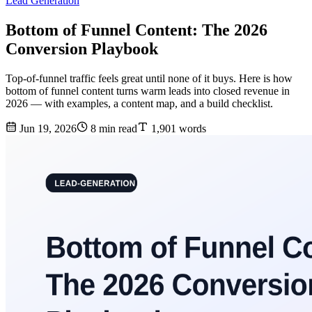
Lead Generation
Bottom of Funnel Content: The 2026
Conversion Playbook
Top-of-funnel traffic feels great until none of it buys. Here is how
bottom of funnel content turns warm leads into closed revenue in
2026 — with examples, a content map, and a build checklist.
Jun 19, 2026
8 min read
1,901 words