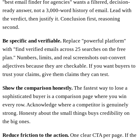
"best email finder for agencies" wants a filtered, decision-
ready answer, not a 3,000-word history of email. Lead with
the verdict, then justify it. Conclusion first, reasoning
second.
Be specific and verifiable.
Replace "powerful platform"
with "find verified emails across 25 searches on the free
plan." Numbers, limits, and real screenshots out-convert
adjectives because they are checkable. If you want buyers to
trust your claims, give them claims they can test.
Show the comparison honestly.
The fastest way to lose a
sophisticated buyer is a comparison page where you win
every row. Acknowledge where a competitor is genuinely
strong. Honesty about the small things buys credibility on
the big ones.
Reduce friction to the action.
One clear CTA per page. If the