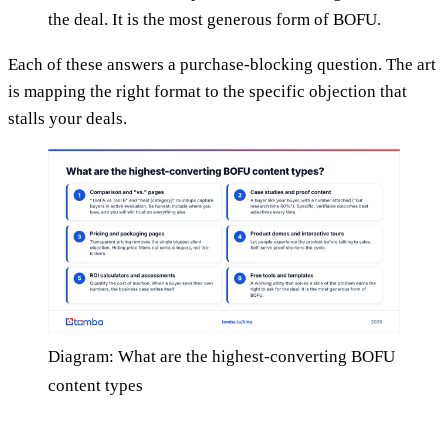
the deal. It is the most generous form of BOFU.
Each of these answers a purchase-blocking question. The art
is mapping the right format to the specific objection that
stalls your deals.
Diagram: What are the highest-converting BOFU
content types