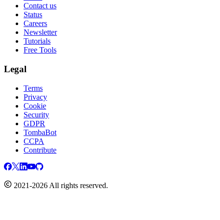
Contact us
Status
Careers
Newsletter
Tutorials
Free Tools
Legal
Terms
Privacy
Cookie
Security
GDPR
TombaBot
CCPA
Contribute
2021-2026 All rights reserved.