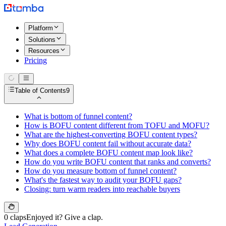
Platform
Solutions
Resources
Pricing
Table of Contents
9
What is bottom of funnel content?
How is BOFU content different from TOFU and MOFU?
What are the highest-converting BOFU content types?
Why does BOFU content fail without accurate data?
What does a complete BOFU content map look like?
How do you write BOFU content that ranks and converts?
How do you measure bottom of funnel content?
What's the fastest way to audit your BOFU gaps?
Closing: turn warm readers into reachable buyers
0 claps
Enjoyed it? Give a clap.