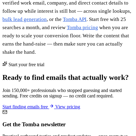
verified work email, company, and direct contact details to
follow up while interest is still hot — across single lookups,
bulk lead generation
, or the
Tomba API
. Start free with 25
searches a month, and review
Tomba pricing
when you are
ready to scale your conversion floor. Write the content that
earns the hand-raise — then make sure you can actually
shake the hand.
Start your free trial
Ready to find emails that actually work?
Join 150,000+ professionals who stopped guessing and started
sending. Free credits on signup — no credit card required.
Start finding emails free
View pricing
Get the Tomba newsletter