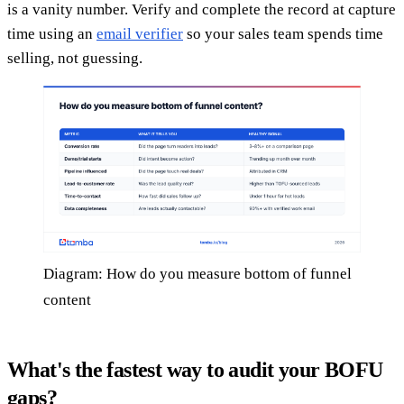
is a vanity number. Verify and complete the record at capture
time using an
email verifier
so your sales team spends time
selling, not guessing.
Diagram: How do you measure bottom of funnel
content
What's the fastest way to audit your BOFU
gaps?