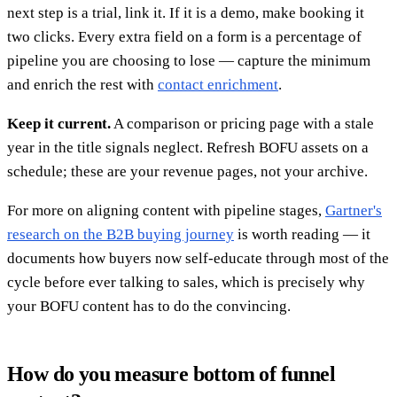
next step is a trial, link it. If it is a demo, make booking it
two clicks. Every extra field on a form is a percentage of
pipeline you are choosing to lose — capture the minimum
and enrich the rest with
contact enrichment
.
Keep it current.
A comparison or pricing page with a stale
year in the title signals neglect. Refresh BOFU assets on a
schedule; these are your revenue pages, not your archive.
For more on aligning content with pipeline stages,
Gartner's
research on the B2B buying journey
is worth reading — it
documents how buyers now self-educate through most of the
cycle before ever talking to sales, which is precisely why
your BOFU content has to do the convincing.
How do you measure bottom of funnel