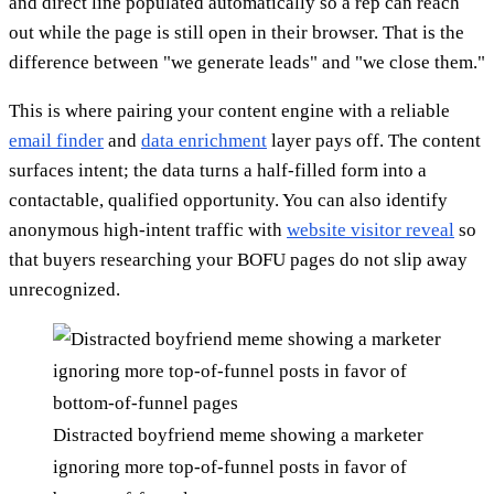
and direct line populated automatically so a rep can reach
out while the page is still open in their browser. That is the
difference between "we generate leads" and "we close them."
This is where pairing your content engine with a reliable
email finder
and
data enrichment
layer pays off. The content
surfaces intent; the data turns a half-filled form into a
contactable, qualified opportunity. You can also identify
anonymous high-intent traffic with
website visitor reveal
so
that buyers researching your BOFU pages do not slip away
unrecognized.
Distracted boyfriend meme showing a marketer
ignoring more top-of-funnel posts in favor of