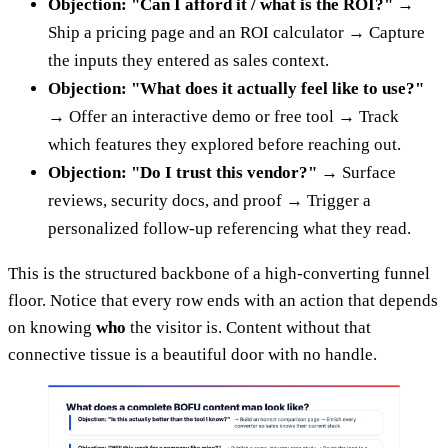
Objection: "Can I afford it / what is the ROI?"
→
Ship a pricing page and an ROI calculator → Capture
the inputs they entered as sales context.
Objection: "What does it actually feel like to use?"
→ Offer an interactive demo or free tool → Track
which features they explored before reaching out.
Objection: "Do I trust this vendor?"
→ Surface
reviews, security docs, and proof → Trigger a
personalized follow-up referencing what they read.
This is the structured backbone of a high-converting funnel
floor. Notice that every row ends with an action that depends
on knowing
who
the visitor is. Content without that
connective tissue is a beautiful door with no handle.