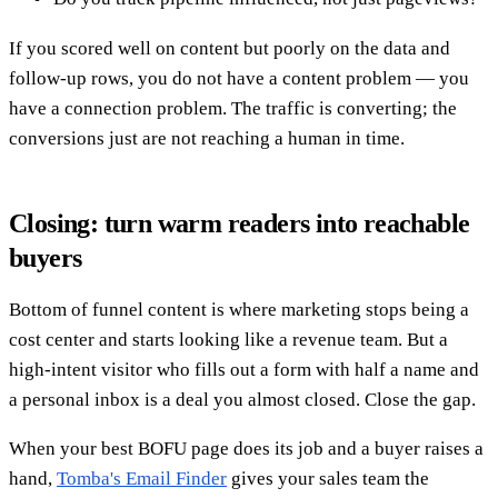
If you scored well on content but poorly on the data and
follow-up rows, you do not have a content problem — you
have a connection problem. The traffic is converting; the
conversions just are not reaching a human in time.
Closing: turn warm readers into reachable
buyers
Bottom of funnel content is where marketing stops being a
cost center and starts looking like a revenue team. But a
high-intent visitor who fills out a form with half a name and
a personal inbox is a deal you almost closed. Close the gap.
When your best BOFU page does its job and a buyer raises a
hand,
Tomba's Email Finder
gives your sales team the