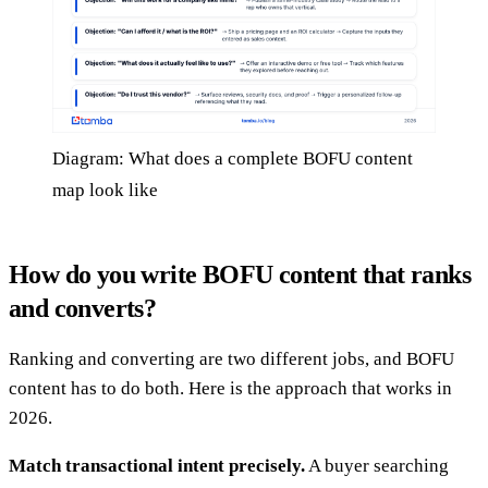
Diagram: What does a complete BOFU content
map look like
How do you write BOFU content that ranks
and converts?
Ranking and converting are two different jobs, and BOFU
content has to do both. Here is the approach that works in
2026.
Match transactional intent precisely.
A buyer searching