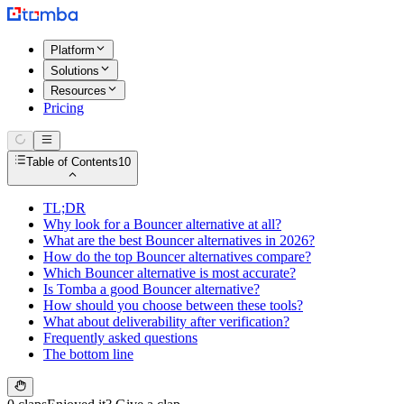
Platform
Solutions
Resources
Pricing
Table of Contents
10
TL;DR
Why look for a Bouncer alternative at all?
What are the best Bouncer alternatives in 2026?
How do the top Bouncer alternatives compare?
Which Bouncer alternative is most accurate?
Is Tomba a good Bouncer alternative?
How should you choose between these tools?
What about deliverability after verification?
Frequently asked questions
The bottom line