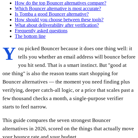
How do the top Bouncer alternatives compare?
Which Bouncer alternative is most accurate?
Is Tomba a good Bouncer alternative?
How should you choose between these tools?
What about deliverability after verification?
Frequently asked questions
The bottom line
Y
ou picked Bouncer because it does one thing well: it
tells you whether an email address will bounce before
you hit send. That is a smart instinct. But "good at
one thing" is also the reason teams start shopping for
Bouncer alternatives — the moment you need finding plus
verifying, deeper catch-all logic, or a price that scales past a
few thousand checks a month, a single-purpose verifier
starts to feel narrow.
This guide compares the seven strongest Bouncer
alternatives in 2026, scored on the things that actually move
your bounce rate and your budget.