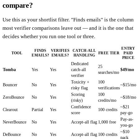
compare?
Use this as your shortlist filter. "Finds emails" is the column
most verifier comparisons leave out — and it is the one that
decides whether you run one tool or three.
ENTRY
FINDS
VERIFIES
CATCH-ALL
TOOL
FREE TIER
PAID
EMAILS?
EMAILS?
HANDLING
PRICE
Dedicated
25
Tomba
Yes
Yes
catch-all
$49/mo
searches/mo
verifier
Toxicity +
100
Bouncer
No
Yes
~$15/mo
risky flag
verifications
Scoring
100
ZeroBounce
No
Yes
~$18/mo
(risky)
credits/mo
Confidence
~$21
Clearout
Partial
Yes
100 credits
score
pay-go
Pay-as-
NeverBounce
No
Yes
Accept-all flag
1,000 free
you-go
~$10
DeBounce
No
Yes
Accept-all flag
100 credits
pack