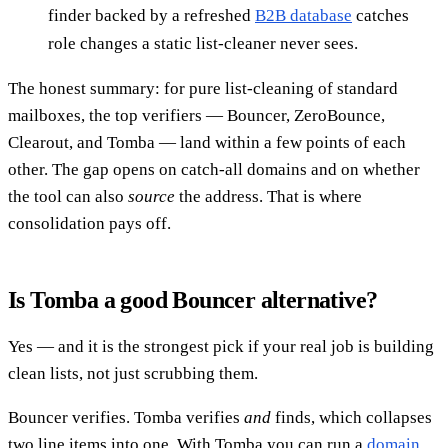
finder backed by a refreshed
B2B database
catches
role changes a static list-cleaner never sees.
The honest summary: for pure list-cleaning of standard
mailboxes, the top verifiers — Bouncer, ZeroBounce,
Clearout, and Tomba — land within a few points of each
other. The gap opens on catch-all domains and on whether
the tool can also
source
the address. That is where
consolidation pays off.
Is Tomba a good Bouncer alternative?
Yes — and it is the strongest pick if your real job is building
clean lists, not just scrubbing them.
Bouncer verifies. Tomba verifies
and
finds, which collapses
two line items into one. With Tomba you can run a
domain