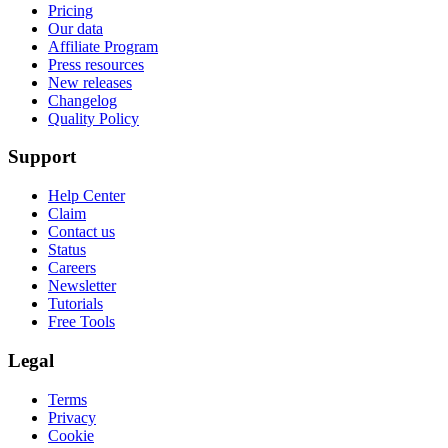
Pricing
Our data
Affiliate Program
Press resources
New releases
Changelog
Quality Policy
Support
Help Center
Claim
Contact us
Status
Careers
Newsletter
Tutorials
Free Tools
Legal
Terms
Privacy
Cookie