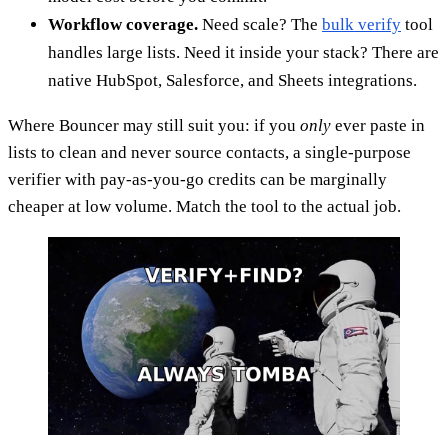
Workflow coverage.
Need scale? The
bulk verify
tool
handles large lists. Need it inside your stack? There are
native HubSpot, Salesforce, and Sheets integrations.
Where Bouncer may still suit you: if you
only
ever paste in
lists to clean and never source contacts, a single-purpose
verifier with pay-as-you-go credits can be marginally
cheaper at low volume. Match the tool to the actual job.