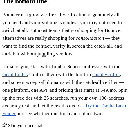
The bottom line
Bouncer is a good verifier. If verification is genuinely all
you need and your volume is modest, you may not need to
switch at all. But most teams that go shopping for Bouncer
alternatives are really shopping for
consolidation
— they
want to find the contact, verify it, screen the catch-all, and
enrich it without juggling vendors.
If that is you, start with Tomba. Source addresses with the
email finder
, confirm them with the built-in
email verifier
,
and screen accept-all domains with the catch-all verifier —
one platform, one API, and pricing that starts at $49/mo. Spin
up the free tier with 25 searches, run your own 100-address
accuracy test, and let the results decide.
Try the Tomba Email
Finder
and see whether one tool can replace two.
Start your free trial