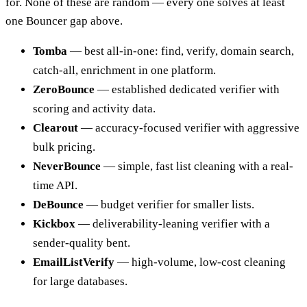
for. None of these are random — every one solves at least
one Bouncer gap above.
Tomba
— best all-in-one: find, verify, domain search,
catch-all, enrichment in one platform.
ZeroBounce
— established dedicated verifier with
scoring and activity data.
Clearout
— accuracy-focused verifier with aggressive
bulk pricing.
NeverBounce
— simple, fast list cleaning with a real-
time API.
DeBounce
— budget verifier for smaller lists.
Kickbox
— deliverability-leaning verifier with a
sender-quality bent.
EmailListVerify
— high-volume, low-cost cleaning
for large databases.