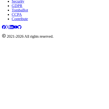
Security
GDPR
TombaBot
CCPA
Contribute
2021-2026 All rights reserved.