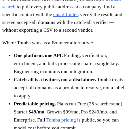
search
to pull every public address at a company, find a
specific contact with the
email finder
, verify the result, and
screen accept-all domains with the catch-all verifier —
without exporting a CSV to a second vendor.
Where Tomba wins as a Bouncer alternative:
One platform, one API.
Finding, verification,
enrichment, and bulk processing share a single key.
Engineering maintains one integration.
Catch-all is a feature, not a disclaimer.
Tomba treats
accept-all domains as a problem to resolve, not a label
to apply.
Predictable pricing.
Plans run Free (25 searches/mo),
Starter
$49/mo
, Growth $99/mo, Pro $249/mo, and
Enterprise. Full
Tomba pricing
is public, so you can
model cost before you commit.