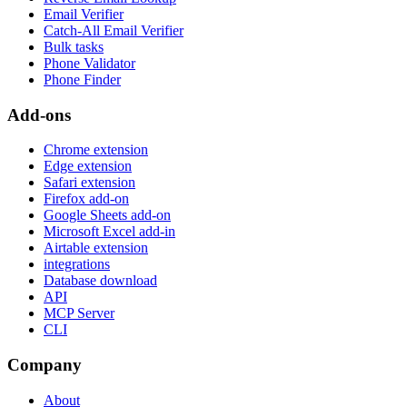
Email Verifier
Catch-All Email Verifier
Bulk tasks
Phone Validator
Phone Finder
Add-ons
Chrome extension
Edge extension
Safari extension
Firefox add-on
Google Sheets add-on
Microsoft Excel add-in
Airtable extension
integrations
Database download
API
MCP Server
CLI
Company
About