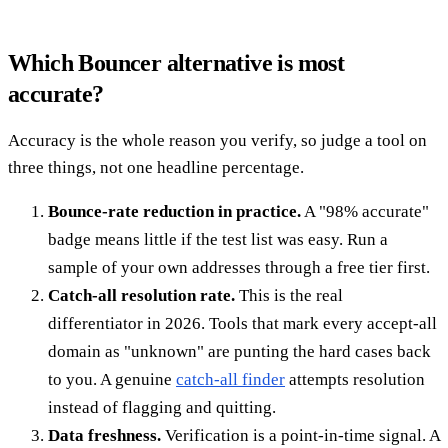
Which Bouncer alternative is most
accurate?
Accuracy is the whole reason you verify, so judge a tool on
three things, not one headline percentage.
Bounce-rate reduction in practice.
A "98% accurate"
badge means little if the test list was easy. Run a
sample of your own addresses through a free tier first.
Catch-all resolution rate.
This is the real
differentiator in 2026. Tools that mark every accept-all
domain as "unknown" are punting the hard cases back
to you. A genuine
catch-all finder
attempts resolution
instead of flagging and quitting.
Data freshness.
Verification is a point-in-time signal. A