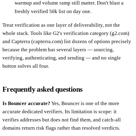
warmup and volume ramp still matter. Don't blast a
freshly verified 50k list on day one.
Treat verification as one layer of deliverability, not the
whole stack. Tools like G2's verification category (g2.com)
and Capterra (capterra.com) list dozens of options precisely
because the problem has several layers — sourcing,
verifying, authenticating, and sending — and no single
button solves all four.
Frequently asked questions
Is Bouncer accurate?
Yes, Bouncer is one of the more
accurate dedicated verifiers. Its limitation is scope: it
verifies addresses but does not find them, and catch-all
domains return risk flags rather than resolved verdicts.