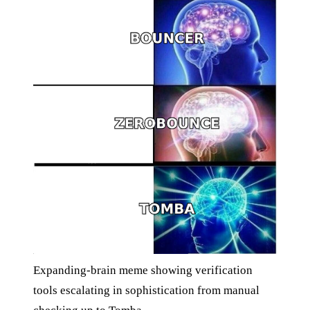
Expanding-brain meme showing verification
tools escalating in sophistication from manual