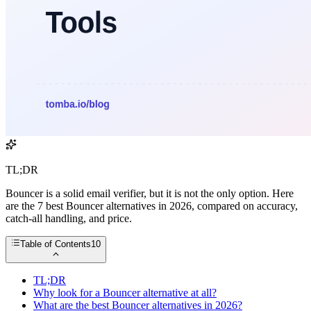
TL;DR
Bouncer is a solid email verifier, but it is not the only option. Here
are the 7 best Bouncer alternatives in 2026, compared on accuracy,
catch-all handling, and price.
Table of Contents
10
TL;DR
Why look for a Bouncer alternative at all?
What are the best Bouncer alternatives in 2026?