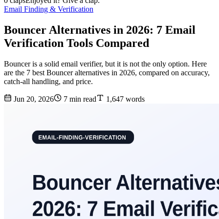
0 claps
Enjoyed it? Give a clap.
Email Finding & Verification
Bouncer Alternatives in 2026: 7 Email
Verification Tools Compared
Bouncer is a solid email verifier, but it is not the only option. Here
are the 7 best Bouncer alternatives in 2026, compared on accuracy,
catch-all handling, and price.
Jun 20, 2026
7 min read
1,647 words