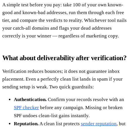
A simple test before you pay: take 100 of your own known-
good and known-bad addresses, run them through each free
tier, and compare the verdicts to reality. Whichever tool nails
your catch-all domains and flags your dead addresses
correctly is your winner — regardless of marketing copy.
What about deliverability after verification?
Verification reduces bounces; it does not guarantee inbox
placement. Even a perfectly clean list lands in spam if your
sending setup is weak. Two quick guardrails:
Authentication.
Confirm your records resolve with an
SPF checker
before any campaign. Missing or broken
SPF undoes clean-list gains instantly.
Reputation.
A clean list protects
sender reputation
, but