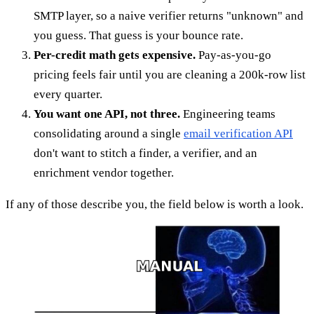
SMTP layer, so a naive verifier returns "unknown" and
you guess. That guess is your bounce rate.
Per-credit math gets expensive.
Pay-as-you-go
pricing feels fair until you are cleaning a 200k-row list
every quarter.
You want one API, not three.
Engineering teams
consolidating around a single
email verification API
don't want to stitch a finder, a verifier, and an
enrichment vendor together.
If any of those describe you, the field below is worth a look.