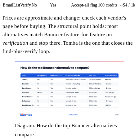
EmailListVerify
No
Yes
Accept-all flag
100 credits
~$4 / 1k
Prices are approximate and change; check each vendor's
page before buying. The structural point holds: most
alternatives match Bouncer feature-for-feature on
verification
and stop there. Tomba is the one that closes the
find-plus-verify loop.
Diagram: How do the top Bouncer alternatives
compare