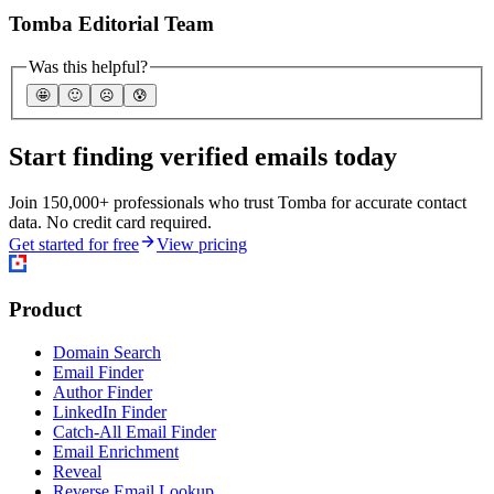
Tomba Editorial Team
Was this helpful?
🤩
🙂
☹️
😰
Start finding verified emails today
Join 150,000+ professionals who trust Tomba for accurate contact
data. No credit card required.
Get started for free
View pricing
Product
Domain Search
Email Finder
Author Finder
LinkedIn Finder
Catch-All Email Finder
Email Enrichment
Reveal
Reverse Email Lookup