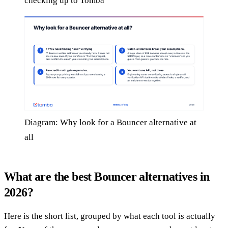
checking up to Tomba
Diagram: Why look for a Bouncer alternative at
all
What are the best Bouncer alternatives in
2026?
Here is the short list, grouped by what each tool is actually