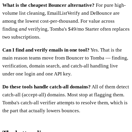
What is the cheapest Bouncer alternative?
For pure high-
volume list cleaning, EmailListVerify and DeBounce are
among the lowest cost-per-thousand. For value across
finding
and
verifying, Tomba's $49/mo Starter often replaces
two subscriptions.
Can I find and verify emails in one tool?
Yes. That is the
main reason teams move from Bouncer to Tomba — finding,
verification, domain search, and catch-all handling live
under one login and one API key.
Do these tools handle catch-all domains?
All of them detect
catch-all (accept-all) domains. Most stop at flagging them.
Tomba's catch-all verifier attempts to resolve them, which is
the part that actually lowers bounces.