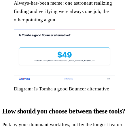
Always-has-been meme: one astronaut realizing
finding and verifying were always one job, the
other pointing a gun
Diagram: Is Tomba a good Bouncer alternative
How should you choose between these tools?
Pick by your dominant workflow, not by the longest feature