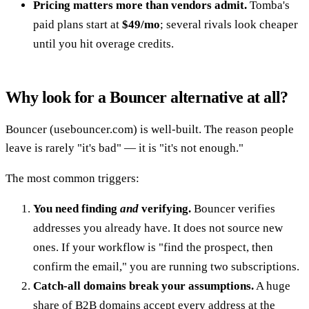
Pricing matters more than vendors admit.
Tomba's
paid plans start at
$49/mo
; several rivals look cheaper
until you hit overage credits.
Why look for a Bouncer alternative at all?
Bouncer (usebouncer.com) is well-built. The reason people
leave is rarely "it's bad" — it is "it's not enough."
The most common triggers:
You need finding
and
verifying.
Bouncer verifies
addresses you already have. It does not source new
ones. If your workflow is "find the prospect, then
confirm the email," you are running two subscriptions.
Catch-all domains break your assumptions.
A huge
share of B2B domains accept every address at the