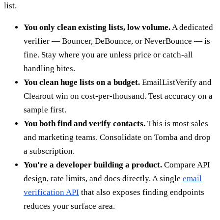
list.
You only clean existing lists, low volume.
A dedicated
verifier — Bouncer, DeBounce, or NeverBounce — is
fine. Stay where you are unless price or catch-all
handling bites.
You clean huge lists on a budget.
EmailListVerify and
Clearout win on cost-per-thousand. Test accuracy on a
sample first.
You both find and verify contacts.
This is most sales
and marketing teams. Consolidate on Tomba and drop
a subscription.
You're a developer building a product.
Compare API
design, rate limits, and docs directly. A single
email
verification API
that also exposes finding endpoints
reduces your surface area.