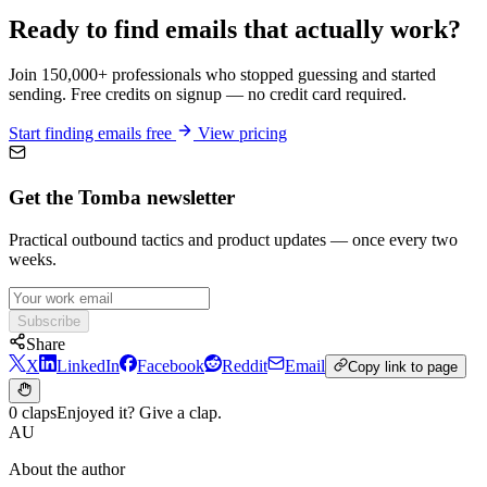
Ready to find emails that actually work?
Join 150,000+ professionals who stopped guessing and started
sending. Free credits on signup — no credit card required.
Start finding emails free
View pricing
Get the Tomba newsletter
Practical outbound tactics and product updates — once every two
weeks.
Subscribe
Share
X
LinkedIn
Facebook
Reddit
Email
Copy link to page
0 claps
Enjoyed it? Give a clap.
AU
About the author