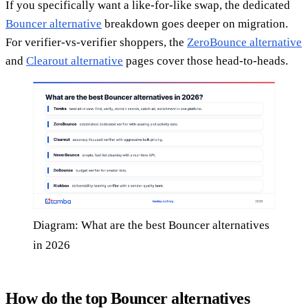
If you specifically want a like-for-like swap, the dedicated
Bouncer alternative
breakdown goes deeper on migration.
For verifier-vs-verifier shoppers, the
ZeroBounce alternative
and
Clearout alternative
pages cover those head-to-heads.
Diagram: What are the best Bouncer alternatives
in 2026
How do the top Bouncer alternatives