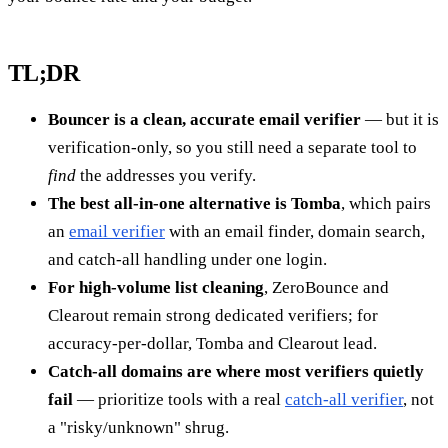
TL;DR
Bouncer is a clean, accurate email verifier
— but it is
verification-only, so you still need a separate tool to
find
the addresses you verify.
The best all-in-one alternative is Tomba
, which pairs
an
email verifier
with an email finder, domain search,
and catch-all handling under one login.
For high-volume list cleaning
, ZeroBounce and
Clearout remain strong dedicated verifiers; for
accuracy-per-dollar, Tomba and Clearout lead.
Catch-all domains are where most verifiers quietly
fail
— prioritize tools with a real
catch-all verifier
, not
a "risky/unknown" shrug.