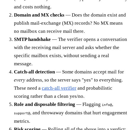
and costs nothing.
Domain and MX checks
— Does the domain exist and
publish mail-exchange (MX) records? No MX means
no mailbox can receive mail there.
SMTP handshake
— The verifier opens a conversation
with the receiving mail server and asks whether the
specific mailbox exists, without sending a real
message.
Catch-all detection
— Some domains accept mail for
every
address, so the server says "yes" to everything.
These need a
catch-all verifier
and probabilistic
scoring rather than a clean yes/no.
Role and disposable filtering
— Flagging
,
info@
, and throwaway domains that hurt engagement
support@
metrics.
Risk scoring
— Rolling all of the above into a verdict: