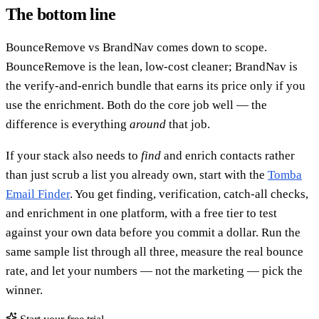
The bottom line
BounceRemove vs BrandNav comes down to scope.
BounceRemove is the lean, low-cost cleaner; BrandNav is
the verify-and-enrich bundle that earns its price only if you
use the enrichment. Both do the core job well — the
difference is everything
around
that job.
If your stack also needs to
find
and enrich contacts rather
than just scrub a list you already own, start with the
Tomba
Email Finder
. You get finding, verification, catch-all checks,
and enrichment in one platform, with a free tier to test
against your own data before you commit a dollar. Run the
same sample list through all three, measure the real bounce
rate, and let your numbers — not the marketing — pick the
winner.