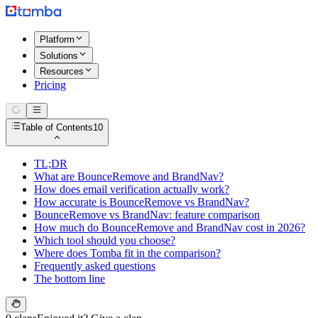
Platform
Solutions
Resources
Pricing
Table of Contents
10
TL;DR
What are BounceRemove and BrandNav?
How does email verification actually work?
How accurate is BounceRemove vs BrandNav?
BounceRemove vs BrandNav: feature comparison
How much do BounceRemove and BrandNav cost in 2026?
Which tool should you choose?
Where does Tomba fit in the comparison?
Frequently asked questions
The bottom line