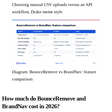
Choosing manual CSV uploads versus an API
workflow, Drake meme style
Diagram: BounceRemove vs BrandNav: feature
comparison
How much do BounceRemove and
BrandNav cost in 2026?