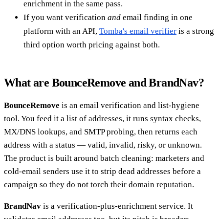
enrichment in the same pass.
If you want verification
and
email finding in one
platform with an API,
Tomba's email verifier
is a strong
third option worth pricing against both.
What are BounceRemove and BrandNav?
BounceRemove
is an email verification and list-hygiene
tool. You feed it a list of addresses, it runs syntax checks,
MX/DNS lookups, and SMTP probing, then returns each
address with a status — valid, invalid, risky, or unknown.
The product is built around batch cleaning: marketers and
cold-email senders use it to strip dead addresses before a
campaign so they do not torch their domain reputation.
BrandNav
is a verification-plus-enrichment service. It