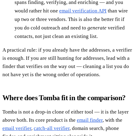
spans finding, verifying, and enriching — and you
would rather hit one
email verification API
than wire
up two or three vendors. This is also the better fit if
you do cold outreach and need to
generate
verified
contacts, not just clean an existing list.
A practical rule: if you already have the addresses, a verifier
is enough. If you are still hunting for addresses, lead with a
finder that verifies on the way out — cleaning a list you do
not have yet is the wrong order of operations.
Where does Tomba fit in the comparison?
Tomba is not a drop-in clone of either tool — it is the layer
above both. Its core product is the
email finder
, with the
email verifier
,
catch-all verifier
, domain search, phone