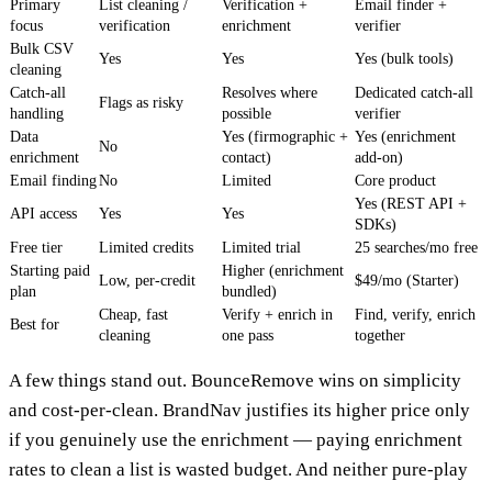
Primary
List cleaning /
Verification +
Email finder +
focus
verification
enrichment
verifier
Bulk CSV
Yes
Yes
Yes (bulk tools)
cleaning
Catch-all
Resolves where
Dedicated catch-all
Flags as risky
handling
possible
verifier
Data
Yes (firmographic +
Yes (enrichment
No
enrichment
contact)
add-on)
Email finding
No
Limited
Core product
Yes (REST API +
API access
Yes
Yes
SDKs)
Free tier
Limited credits
Limited trial
25 searches/mo free
Starting paid
Higher (enrichment
Low, per-credit
$49/mo (Starter)
plan
bundled)
Cheap, fast
Verify + enrich in
Find, verify, enrich
Best for
cleaning
one pass
together
A few things stand out. BounceRemove wins on simplicity
and cost-per-clean. BrandNav justifies its higher price only
if you genuinely use the enrichment — paying enrichment
rates to clean a list is wasted budget. And neither pure-play