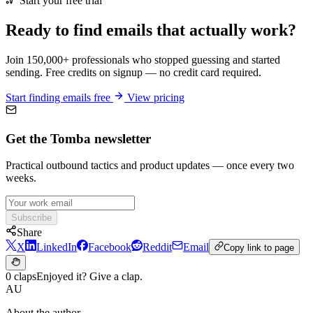
Start your free trial
Ready to find emails that actually work?
Join 150,000+ professionals who stopped guessing and started
sending. Free credits on signup — no credit card required.
Start finding emails free
View pricing
Get the Tomba newsletter
Practical outbound tactics and product updates — once every two
weeks.
Subscribe
Share
X
LinkedIn
Facebook
Reddit
Email
Copy link to page
0 claps
Enjoyed it? Give a clap.
AU
About the author