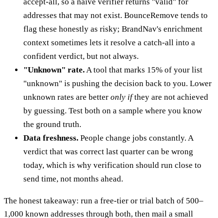
accept-all, so a naive verifier returns "valid" for
addresses that may not exist. BounceRemove tends to
flag these honestly as risky; BrandNav's enrichment
context sometimes lets it resolve a catch-all into a
confident verdict, but not always.
"Unknown" rate.
A tool that marks 15% of your list
"unknown" is pushing the decision back to you. Lower
unknown rates are better
only if
they are not achieved
by guessing. Test both on a sample where you know
the ground truth.
Data freshness.
People change jobs constantly. A
verdict that was correct last quarter can be wrong
today, which is why verification should run close to
send time, not months ahead.
The honest takeaway: run a free-tier or trial batch of 500–
1,000 known addresses through both, then mail a small