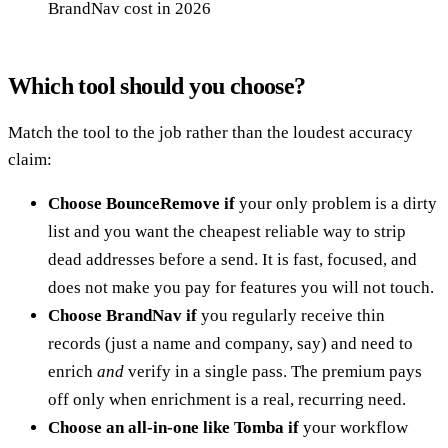
BrandNav cost in 2026
Which tool should you choose?
Match the tool to the job rather than the loudest accuracy
claim:
Choose BounceRemove if
your only problem is a dirty
list and you want the cheapest reliable way to strip
dead addresses before a send. It is fast, focused, and
does not make you pay for features you will not touch.
Choose BrandNav if
you regularly receive thin
records (just a name and company, say) and need to
enrich
and
verify in a single pass. The premium pays
off only when enrichment is a real, recurring need.
Choose an all-in-one like Tomba if
your workflow