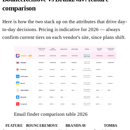
comparison
Here is how the two stack up on the attributes that drive day-
to-day decisions. Pricing is indicative for 2026 — always
confirm current tiers on each vendor's site, since plans shift.
Email finder comparison table 2026
FEATURE
BOUNCEREMOVE
BRANDNAV
TOMBA