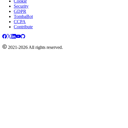
Cookie
Security
GDPR
TombaBot
CCPA
Contribute
2021-2026 All rights reserved.