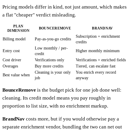
Pricing models differ in kind, not just amount, which makes
a flat "cheaper" verdict misleading.
PLAN
BOUNCEREMOVE
BRANDNAV
DIMENSION
Subscription + enrichment
Billing model
Pay-as-you-go credits
credits
Low monthly / per-
Entry cost
Higher monthly minimum
credit
Cost driver
Verifications only
Verifications + enriched fields
Overages
Buy more credits
Tiered, can escalate fast
Cleaning is your only
You enrich every record
Best value when
job
anyway
BounceRemove
is the budget pick for one job done well:
cleaning. Its credit model means you pay roughly in
proportion to list size, with no enrichment markup.
BrandNav
costs more, but if you would otherwise pay a
separate enrichment vendor, bundling the two can net out