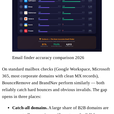
Email finder accuracy comparison 2026
On standard mailbox checks (Google Workspace, Microsoft
365, most corporate domains with clean MX records),
BounceRemove and BrandNav perform similarly — both
reliably catch hard bounces and obvious invalids. The gap
opens in three places:
Catch-all domains.
A large share of B2B domains are