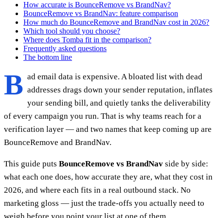
How accurate is BounceRemove vs BrandNav?
BounceRemove vs BrandNav: feature comparison
How much do BounceRemove and BrandNav cost in 2026?
Which tool should you choose?
Where does Tomba fit in the comparison?
Frequently asked questions
The bottom line
B
ad email data is expensive. A bloated list with dead
addresses drags down your sender reputation, inflates
your sending bill, and quietly tanks the deliverability
of every campaign you run. That is why teams reach for a
verification layer — and two names that keep coming up are
BounceRemove and BrandNav.
This guide puts
BounceRemove vs BrandNav
side by side:
what each one does, how accurate they are, what they cost in
2026, and where each fits in a real outbound stack. No
marketing gloss — just the trade-offs you actually need to
weigh before you point your list at one of them.