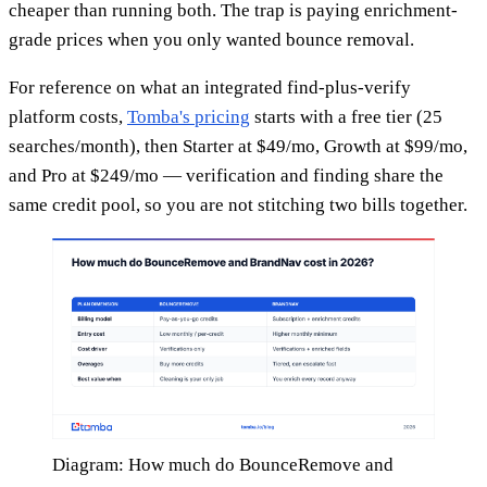
cheaper than running both. The trap is paying enrichment-
grade prices when you only wanted bounce removal.
For reference on what an integrated find-plus-verify
platform costs,
Tomba's pricing
starts with a free tier (25
searches/month), then Starter at $49/mo, Growth at $99/mo,
and Pro at $249/mo — verification and finding share the
same credit pool, so you are not stitching two bills together.
Diagram: How much do BounceRemove and