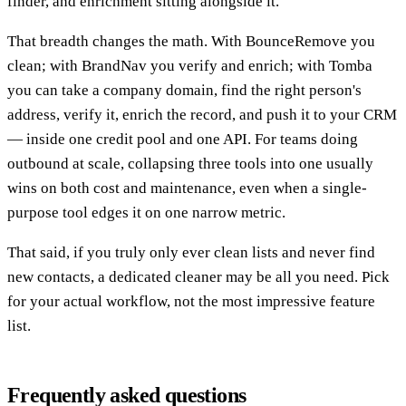
finder, and enrichment sitting alongside it.
That breadth changes the math. With BounceRemove you
clean; with BrandNav you verify and enrich; with Tomba
you can take a company domain, find the right person's
address, verify it, enrich the record, and push it to your CRM
— inside one credit pool and one API. For teams doing
outbound at scale, collapsing three tools into one usually
wins on both cost and maintenance, even when a single-
purpose tool edges it on one narrow metric.
That said, if you truly only ever clean lists and never find
new contacts, a dedicated cleaner may be all you need. Pick
for your actual workflow, not the most impressive feature
list.
Frequently asked questions