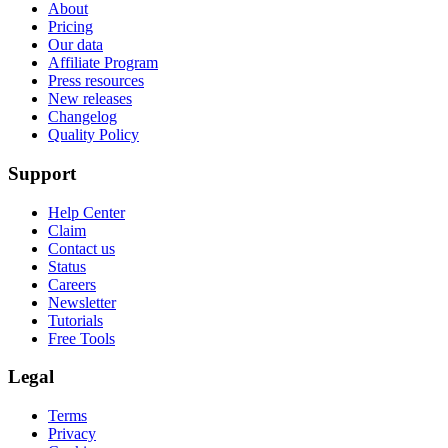
About
Pricing
Our data
Affiliate Program
Press resources
New releases
Changelog
Quality Policy
Support
Help Center
Claim
Contact us
Status
Careers
Newsletter
Tutorials
Free Tools
Legal
Terms
Privacy