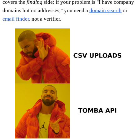
covers the
finding
side: if your problem is "I have company
domains but no addresses," you need a
domain search
or
email finder
, not a verifier.