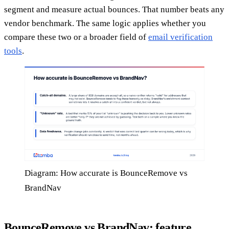
segment and measure actual bounces. That number beats any
vendor benchmark. The same logic applies whether you
compare these two or a broader field of
email verification
tools
.
Diagram: How accurate is BounceRemove vs
BrandNav
BounceRemove vs BrandNav: feature