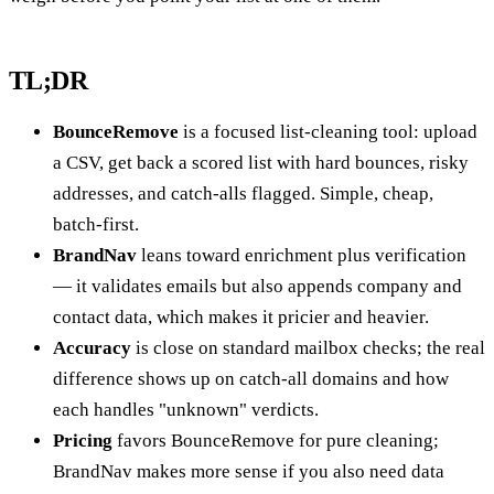
TL;DR
BounceRemove
is a focused list-cleaning tool: upload
a CSV, get back a scored list with hard bounces, risky
addresses, and catch-alls flagged. Simple, cheap,
batch-first.
BrandNav
leans toward enrichment plus verification
— it validates emails but also appends company and
contact data, which makes it pricier and heavier.
Accuracy
is close on standard mailbox checks; the real
difference shows up on catch-all domains and how
each handles "unknown" verdicts.
Pricing
favors BounceRemove for pure cleaning;
BrandNav makes more sense if you also need data