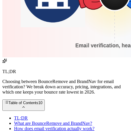
TL;DR
Choosing between BounceRemove and BrandNav for email
verification? We break down accuracy, pricing, integrations, and
which one keeps your bounce rate lowest in 2026.
Table of Contents
10
TL;DR
What are BounceRemove and BrandNav?
How does email verification actually work?