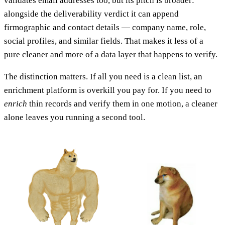
validates email addresses too, but its pitch is broader:
alongside the deliverability verdict it can append
firmographic and contact details — company name, role,
social profiles, and similar fields. That makes it less of a
pure cleaner and more of a data layer that happens to verify.
The distinction matters. If all you need is a clean list, an
enrichment platform is overkill you pay for. If you need to
enrich
thin records and verify them in one motion, a cleaner
alone leaves you running a second tool.