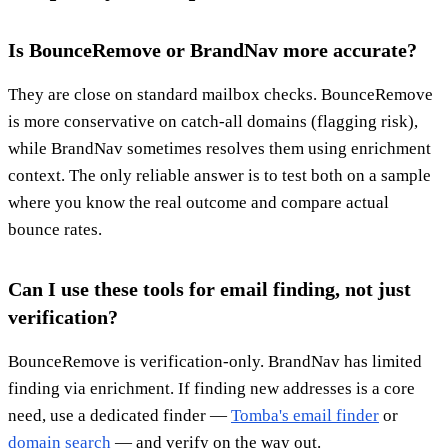
Is BounceRemove or BrandNav more accurate?
They are close on standard mailbox checks. BounceRemove
is more conservative on catch-all domains (flagging risk),
while BrandNav sometimes resolves them using enrichment
context. The only reliable answer is to test both on a sample
where you know the real outcome and compare actual
bounce rates.
Can I use these tools for email finding, not just
verification?
BounceRemove is verification-only. BrandNav has limited
finding via enrichment. If finding new addresses is a core
need, use a dedicated finder —
Tomba's email finder
or
domain search
— and verify on the way out.