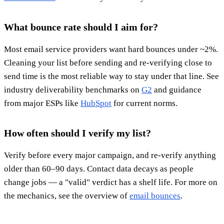
What bounce rate should I aim for?
Most email service providers want hard bounces under ~2%.
Cleaning your list before sending and re-verifying close to
send time is the most reliable way to stay under that line. See
industry deliverability benchmarks on
G2
and guidance
from major ESPs like
HubSpot
for current norms.
How often should I verify my list?
Verify before every major campaign, and re-verify anything
older than 60–90 days. Contact data decays as people
change jobs — a "valid" verdict has a shelf life. For more on
the mechanics, see the overview of
email bounces
.