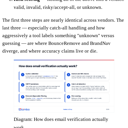
valid, invalid, risky/accept-all, or unknown.
The first three steps are nearly identical across vendors. The
last three — especially catch-all handling and how
aggressively a tool labels something "unknown" versus
guessing — are where BounceRemove and BrandNav
diverge, and where accuracy claims live or die.
Diagram: How does email verification actually
work