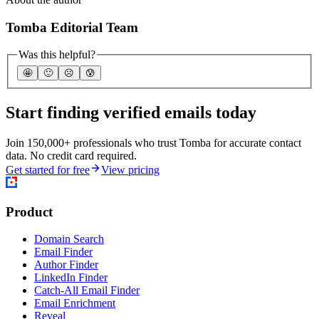
Tomba Editorial Team
Was this helpful?
🤩
🙂
☹️
😰
Start finding verified emails today
Join 150,000+ professionals who trust Tomba for accurate contact
data. No credit card required.
Get started for free
View pricing
Product
Domain Search
Email Finder
Author Finder
LinkedIn Finder
Catch-All Email Finder
Email Enrichment
Reveal