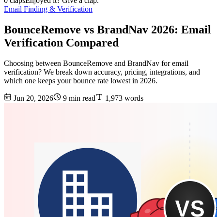
0 claps
Enjoyed it? Give a clap.
Email Finding & Verification
BounceRemove vs BrandNav 2026: Email
Verification Compared
Choosing between BounceRemove and BrandNav for email
verification? We break down accuracy, pricing, integrations, and
which one keeps your bounce rate lowest in 2026.
Jun 20, 2026
9 min read
1,973 words