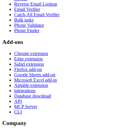
Reverse Email Lookup
Email Verifier
Catch-All Email Verifier
Bulk tasks
Phone Validator
Phone Finder
Add-ons
Chrome extension
Edge extension
Safari extension
Firefox add-on
Google Sheets add-on
Microsoft Excel add-in
Airtable extension
integrations
Database download
API
MCP Server
CLI
Company