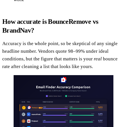
How accurate is BounceRemove vs
BrandNav?
Accuracy is the whole point, so be skeptical of any single
headline number. Vendors quote 98–99% under ideal
conditions, but the figure that matters is your
real
bounce
rate after cleaning a list that looks like yours.