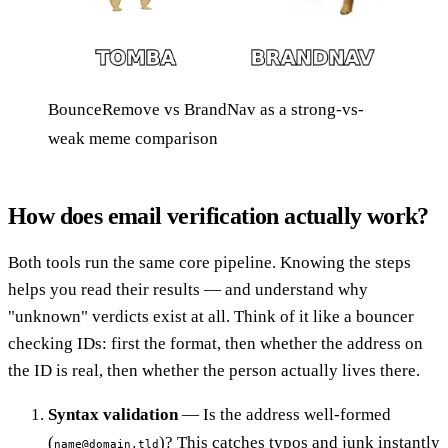
BounceRemove vs BrandNav as a strong-vs-
weak meme comparison
How does email verification actually work?
Both tools run the same core pipeline. Knowing the steps
helps you read their results — and understand why
"unknown" verdicts exist at all. Think of it like a bouncer
checking IDs: first the format, then whether the address on
the ID is real, then whether the person actually lives there.
Syntax validation
— Is the address well-formed
(
)? This catches typos and junk instantly
name@domain.tld