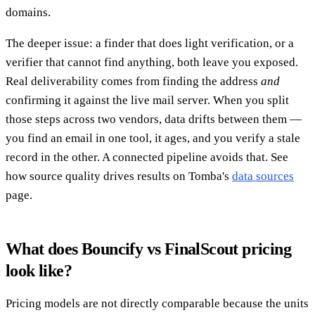
domains.
The deeper issue: a finder that does light verification, or a
verifier that cannot find anything, both leave you exposed.
Real deliverability comes from finding the address
and
confirming it against the live mail server. When you split
those steps across two vendors, data drifts between them —
you find an email in one tool, it ages, and you verify a stale
record in the other. A connected pipeline avoids that. See
how source quality drives results on Tomba's
data sources
page.
What does Bouncify vs FinalScout pricing
look like?
Pricing models are not directly comparable because the units