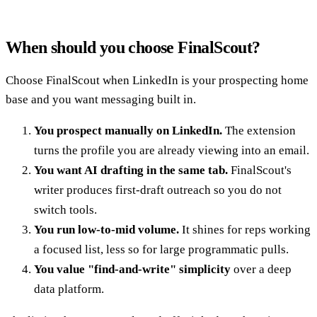
When should you choose FinalScout?
Choose FinalScout when LinkedIn is your prospecting home
base and you want messaging built in.
You prospect manually on LinkedIn.
The extension
turns the profile you are already viewing into an email.
You want AI drafting in the same tab.
FinalScout's
writer produces first-draft outreach so you do not
switch tools.
You run low-to-mid volume.
It shines for reps working
a focused list, less so for large programmatic pulls.
You value "find-and-write" simplicity
over a deep
data platform.