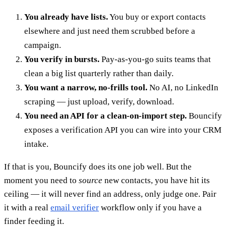
You already have lists.
You buy or export contacts
elsewhere and just need them scrubbed before a
campaign.
You verify in bursts.
Pay-as-you-go suits teams that
clean a big list quarterly rather than daily.
You want a narrow, no-frills tool.
No AI, no LinkedIn
scraping — just upload, verify, download.
You need an API for a clean-on-import step.
Bouncify
exposes a verification API you can wire into your CRM
intake.
If that is you, Bouncify does its one job well. But the
moment you need to
source
new contacts, you have hit its
ceiling — it will never find an address, only judge one. Pair
it with a real
email verifier
workflow only if you have a
finder feeding it.