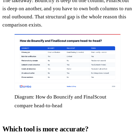
The takeaway: Bouncify is deep on one column, FinalScout
is deep on another, and you have to own both columns to run
real outbound. That structural gap is the whole reason this
comparison exists.
Diagram: How do Bouncify and FinalScout
compare head-to-head
Which tool is more accurate?