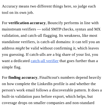
Accuracy means two different things here, so judge each
tool on its own job.
For
verification accuracy
, Bouncify performs in line with
mainstream verifiers — solid SMTP checks, syntax and MX
validation, and catch-all flagging. Its weakness, like most
standalone verifiers, is catch-all domains: it can tell you an
address
might
be valid without confirming it, which leaves
you guessing. If catch-alls are a big share of your list, you
want a dedicated
catch-all verifier
that goes further than a
simple flag.
For
finding accuracy
, FinalScout's numbers depend heavily
on how complete the LinkedIn profile is and whether the
person's work email follows a discoverable pattern. It does a
built-in validation pass before export, which helps, but
coverage drops on smaller companies and non-standard