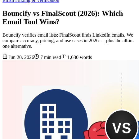
Email Finding & Verification
Bouncify vs FinalScout (2026): Which
Email Tool Wins?
Bouncify verifies email lists; FinalScout finds LinkedIn emails. We
compare accuracy, pricing, and use cases in 2026 — plus the all-in-
one alternative.
Jun 20, 2026
7 min read
1,630 words