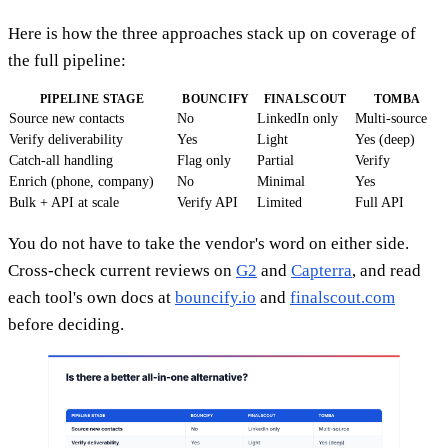
Here is how the three approaches stack up on coverage of
the full pipeline:
PIPELINE STAGE
BOUNCIFY
FINALSCOUT
TOMBA
Source new contacts
No
LinkedIn only
Multi-source
Verify deliverability
Yes
Light
Yes (deep)
Catch-all handling
Flag only
Partial
Verify
Enrich (phone, company)
No
Minimal
Yes
Bulk + API at scale
Verify API
Limited
Full API
You do not have to take the vendor's word on either side.
Cross-check current reviews on
G2
and
Capterra
, and read
each tool's own docs at
bouncify.io
and
finalscout.com
before deciding.