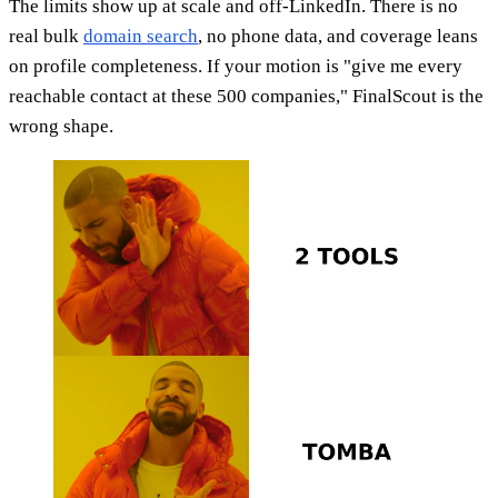
The limits show up at scale and off-LinkedIn. There is no
real bulk
domain search
, no phone data, and coverage leans
on profile completeness. If your motion is "give me every
reachable contact at these 500 companies," FinalScout is the
wrong shape.