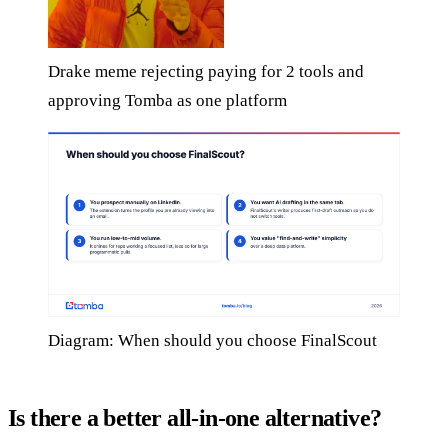
Drake meme rejecting paying for 2 tools and
approving Tomba as one platform
Diagram: When should you choose FinalScout
Is there a better all-in-one alternative?