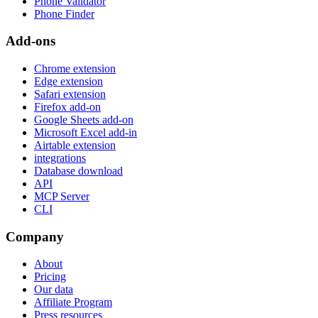
Phone Validator
Phone Finder
Add-ons
Chrome extension
Edge extension
Safari extension
Firefox add-on
Google Sheets add-on
Microsoft Excel add-in
Airtable extension
integrations
Database download
API
MCP Server
CLI
Company
About
Pricing
Our data
Affiliate Program
Press resources