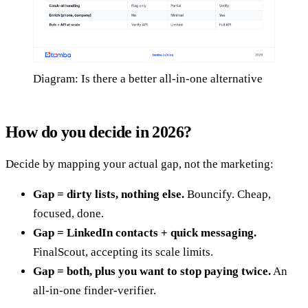
Diagram: Is there a better all-in-one alternative
How do you decide in 2026?
Decide by mapping your actual gap, not the marketing:
Gap = dirty lists, nothing else.
Bouncify. Cheap,
focused, done.
Gap = LinkedIn contacts + quick messaging.
FinalScout, accepting its scale limits.
Gap = both, plus you want to stop paying twice.
An
all-in-one finder-verifier.