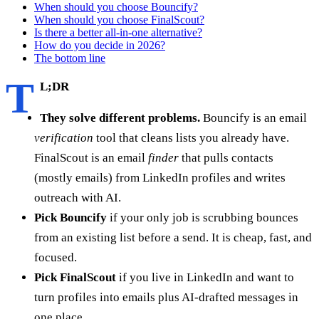
When should you choose Bouncify?
When should you choose FinalScout?
Is there a better all-in-one alternative?
How do you decide in 2026?
The bottom line
T
L;DR
They solve different problems.
Bouncify is an email
verification
tool that cleans lists you already have.
FinalScout is an email
finder
that pulls contacts
(mostly emails) from LinkedIn profiles and writes
outreach with AI.
Pick Bouncify
if your only job is scrubbing bounces
from an existing list before a send. It is cheap, fast, and
focused.
Pick FinalScout
if you live in LinkedIn and want to
turn profiles into emails plus AI-drafted messages in
one place.