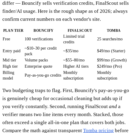
differ — Bouncify sells verification credits, FinalScout sells
finder/AI usage. Here is the rough shape as of 2026; always
confirm current numbers on each vendor's site.
PLAN TIER
BOUNCIFY
FINALSCOUT
TOMBA
Limited trial
Free
100 verifications
25 searches/mo
credits
~$10–30 per credit
Entry paid
~$35/mo
$49/mo (Starter)
pack
Mid tier
Volume packs
~$55–80/mo
$99/mo (Growth)
High tier
Enterprise quote
Higher AI tiers
$249/mo (Pro)
Billing
Monthly
Monthly
Pay-as-you-go credits
model
subscription
subscription
Two budgeting traps to flag. First, Bouncify's pay-as-you-go
is genuinely cheap for occasional cleaning but adds up if
you verify constantly. Second, running FinalScout
and
a
verifier means two line items every month. Stacked, those
often exceed a single all-in-one plan that covers both jobs.
Compare the math against transparent
Tomba pricing
before