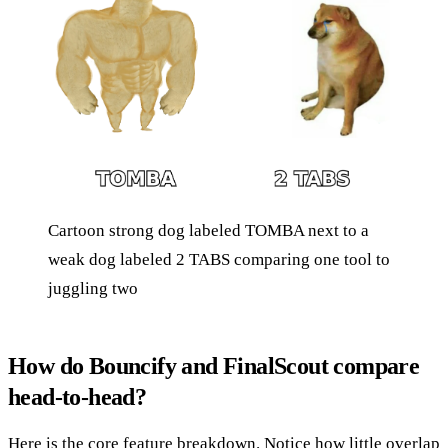
Cartoon strong dog labeled TOMBA next to a
weak dog labeled 2 TABS comparing one tool to
juggling two
How do Bouncify and FinalScout compare
head-to-head?
Here is the core feature breakdown. Notice how little overlap