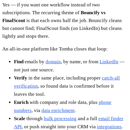
Yes — if you want one workflow instead of two
subscriptions. The recurring theme of
Bouncify vs
FinalScout
is that each owns half the job. Bouncify cleans
but cannot find; FinalScout finds (on LinkedIn) but cleans
lightly and stops there.
An all-in-one platform like Tomba closes that loop:
Find
emails by
domain
, by name, or from
LinkedIn
—
not just one source.
Verify
in the same place, including proper
catch-all
verification
, so found data is confirmed before it
leaves the tool.
Enrich
with company and role data, plus
phone
numbers
, via
data enrichment
.
Scale
through
bulk processing
and a full
email finder
API
, or push straight into your CRM via
integrations
.