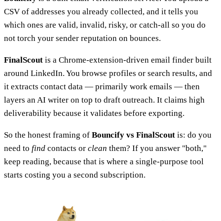
CSV of addresses you already collected, and it tells you
which ones are valid, invalid, risky, or catch-all so you do
not torch your sender reputation on bounces.
FinalScout
is a Chrome-extension-driven email finder built
around LinkedIn. You browse profiles or search results, and
it extracts contact data — primarily work emails — then
layers an AI writer on top to draft outreach. It claims high
deliverability because it validates before exporting.
So the honest framing of
Bouncify vs FinalScout
is: do you
need to
find
contacts or
clean
them? If you answer "both,"
keep reading, because that is where a single-purpose tool
starts costing you a second subscription.