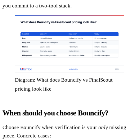
you commit to a two-tool stack.
Diagram: What does Bouncify vs FinalScout
pricing look like
When should you choose Bouncify?
Choose Bouncify when verification is your
only
missing
piece. Concrete cases: