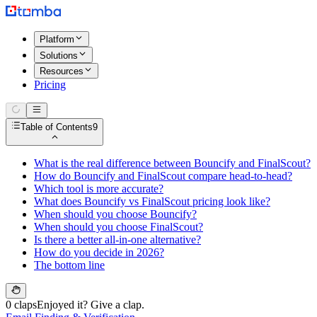
Platform
Solutions
Resources
Pricing
Table of Contents
9
What is the real difference between Bouncify and FinalScout?
How do Bouncify and FinalScout compare head-to-head?
Which tool is more accurate?
What does Bouncify vs FinalScout pricing look like?
When should you choose Bouncify?
When should you choose FinalScout?
Is there a better all-in-one alternative?
How do you decide in 2026?
The bottom line
0 claps
Enjoyed it? Give a clap.