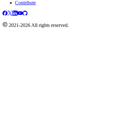
Contribute
2021-2026 All rights reserved.