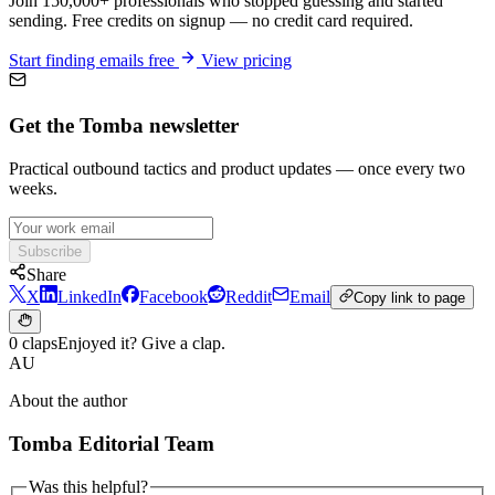
Join 150,000+ professionals who stopped guessing and started
sending. Free credits on signup — no credit card required.
Start finding emails free
View pricing
Get the Tomba newsletter
Practical outbound tactics and product updates — once every two
weeks.
Subscribe
Share
X
LinkedIn
Facebook
Reddit
Email
Copy link to page
0 claps
Enjoyed it? Give a clap.
AU
About the author
Tomba Editorial Team
Was this helpful?