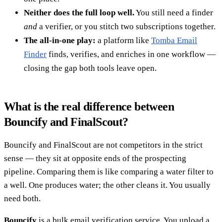
Neither does the full loop well.
You still need a finder
and
a verifier, or you stitch two subscriptions together.
The all-in-one play:
a platform like
Tomba Email
Finder
finds, verifies, and enriches in one workflow —
closing the gap both tools leave open.
What is the real difference between
Bouncify and FinalScout?
Bouncify and FinalScout are not competitors in the strict
sense — they sit at opposite ends of the prospecting
pipeline. Comparing them is like comparing a water filter to
a well. One produces water; the other cleans it. You usually
need both.
Bouncify
is a bulk email verification service. You upload a