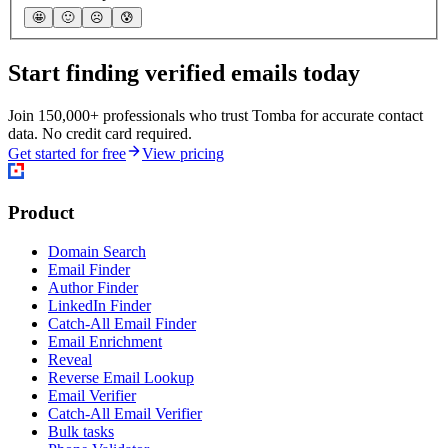
🤩
🙂
☹️
😰
Start finding verified emails today
Join 150,000+ professionals who trust Tomba for accurate contact
data. No credit card required.
Get started for free
View pricing
Product
Domain Search
Email Finder
Author Finder
LinkedIn Finder
Catch-All Email Finder
Email Enrichment
Reveal
Reverse Email Lookup
Email Verifier
Catch-All Email Verifier
Bulk tasks