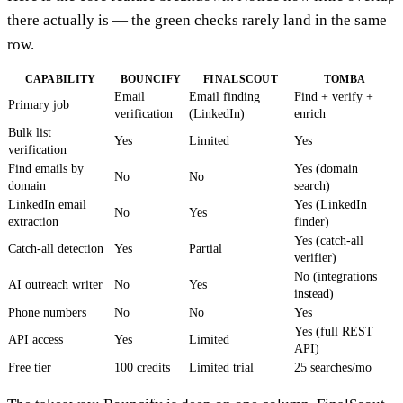
there actually is — the green checks rarely land in the same
row.
CAPABILITY
BOUNCIFY
FINALSCOUT
TOMBA
Email
Email finding
Find + verify +
Primary job
verification
(LinkedIn)
enrich
Bulk list
Yes
Limited
Yes
verification
Find emails by
Yes (domain
No
No
domain
search)
LinkedIn email
Yes (LinkedIn
No
Yes
extraction
finder)
Yes (catch-all
Catch-all detection
Yes
Partial
verifier)
No (integrations
AI outreach writer
No
Yes
instead)
Phone numbers
No
No
Yes
Yes (full REST
API access
Yes
Limited
API)
Free tier
100 credits
Limited trial
25 searches/mo