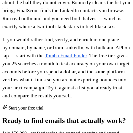
about the half they do not cover. Bouncify cleans the list you
bring; FinalScout finds the LinkedIn contacts you browse.
Run real outbound and you need both halves — which is
exactly where a two-tool stack starts to feel like a tax.
If you would rather find, verify, and enrich in one place —
by domain, by name, or from LinkedIn, with bulk and API on
tap — start with the
Tomba Email Finder
. The free tier gives
you 25 searches a month to test accuracy on your own target
accounts before you spend a dollar, and the same platform
verifies what it finds so you are not exporting bounces into
your next campaign. Try it against a list you already trust
and compare the results yourself.
Start your free trial
Ready to find emails that actually work?