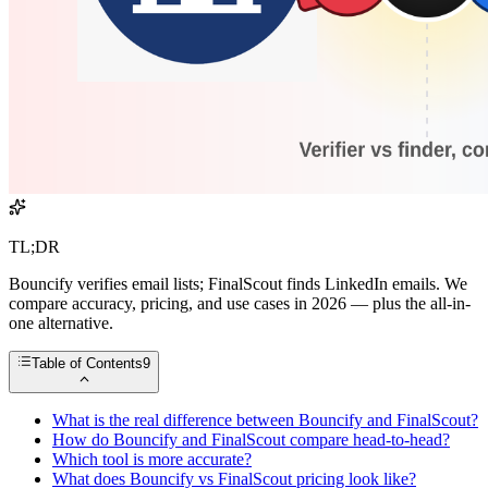
TL;DR
Bouncify verifies email lists; FinalScout finds LinkedIn emails. We
compare accuracy, pricing, and use cases in 2026 — plus the all-in-
one alternative.
Table of Contents
9
What is the real difference between Bouncify and FinalScout?
How do Bouncify and FinalScout compare head-to-head?
Which tool is more accurate?
What does Bouncify vs FinalScout pricing look like?