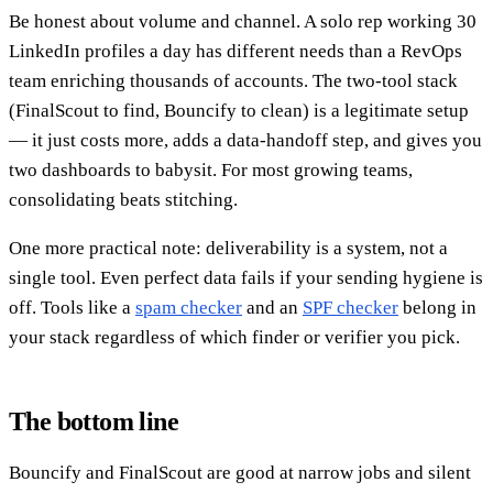
Be honest about volume and channel. A solo rep working 30
LinkedIn profiles a day has different needs than a RevOps
team enriching thousands of accounts. The two-tool stack
(FinalScout to find, Bouncify to clean) is a legitimate setup
— it just costs more, adds a data-handoff step, and gives you
two dashboards to babysit. For most growing teams,
consolidating beats stitching.
One more practical note: deliverability is a system, not a
single tool. Even perfect data fails if your sending hygiene is
off. Tools like a
spam checker
and an
SPF checker
belong in
your stack regardless of which finder or verifier you pick.
The bottom line
Bouncify and FinalScout are good at narrow jobs and silent