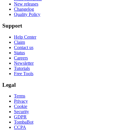
New releases
Changelog
Quality Policy
Support
Help Center
Claim
Contact us
Status
Careers
Newsletter
Tutorials
Free Tools
Legal
Terms
Privacy
Cookie
Security
GDPR
TombaBot
CCPA