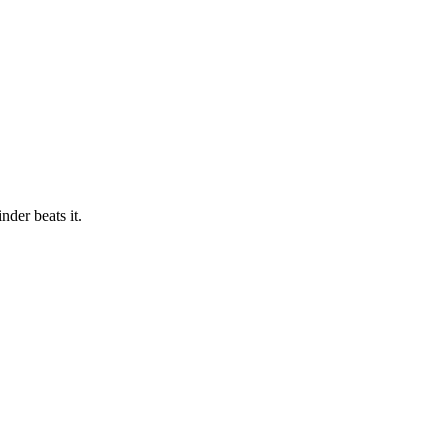
der beats it.