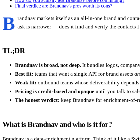
How do you actually test Brandnav before committing?
Final verdict: are Brandnav's pros worth its cons?
B
randnav markets itself as an all-in-one brand and cont
ask is narrower — does it find and verify the contacts I n
TL;DR
Brandnav is broad, not deep.
It bundles logos, company 
Best fit:
teams that want a single API for brand assets
an
Weak fit:
outbound teams whose deliverability depends 
Pricing is credit-based and opaque
until you talk to sal
The honest verdict:
keep Brandnav for enrichment-of-rec
What is Brandnav and who is it for?
Brandnav is a data-enrichment platform. Think of it like a Sw