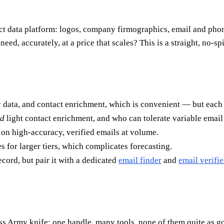
act data platform: logos, company firmographics, email and pho
eed, accurately, at a price that scales? This is a straight, no-spi
data, and contact enrichment, which is convenient — but each mo
d
light contact enrichment, and who can tolerate variable email
on high-accuracy, verified emails at volume.
es for larger tiers, which complicates forecasting.
ord, but pair it with a dedicated
email finder
and
email verifie
iss Army knife: one handle, many tools, none of them quite as 