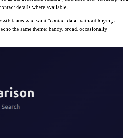
ontact details where available.
growth teams who want "contact data" without buying a
echo the same theme: handy, broad, occasionally