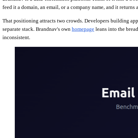
feed it a domain, an email, or a company name, and it returns
That positioning attracts two crowds. Developers building ap
separate stack. Brandnav's own
homepage
leans into the bread
inconsistent.