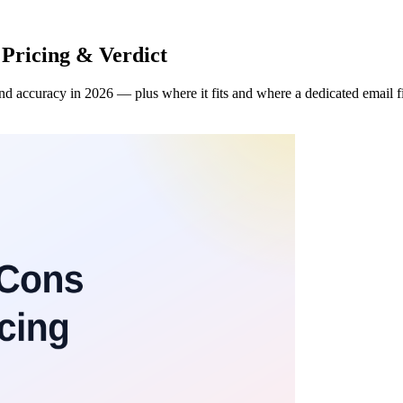
 Pricing & Verdict
d accuracy in 2026 — plus where it fits and where a dedicated email fin