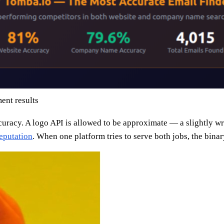
ent results
acy. A logo API is allowed to be approximate — a slightly wrong
eputation
. When one platform tries to serve both jobs, the binar