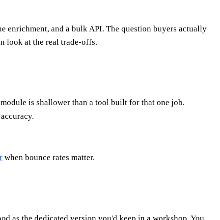
ne enrichment, and a bulk API. The question buyers actually
n look at the real trade-offs.
dule is shallower than a tool built for that one job.
 accuracy.
r
when bounce rates matter.
good as the dedicated version you'd keep in a workshop. You