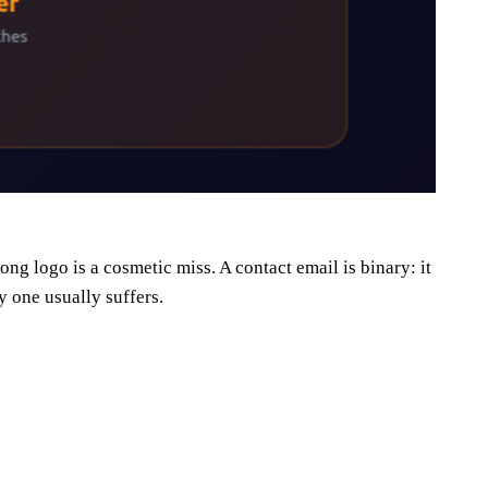
 logo is a cosmetic miss. A contact email is binary: it
y one usually suffers.