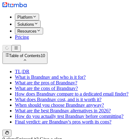
Platform
Solutions
Resources
Pricing
Table of Contents
10
TL;DR
What is Brandnav and who is it for?
What are the pros of Brandnav?
What are the cons of Brandnav?
How does Brandnav compare to a dedicated email finder?
What does Brandnav cost, and is it worth it?
When should you choose Brandnav anyway?
What are the best Brandnav alternatives in 2026?
How do you actually test Brandnav before committing?
Final verdict: are Brandnav's pros worth its cons?