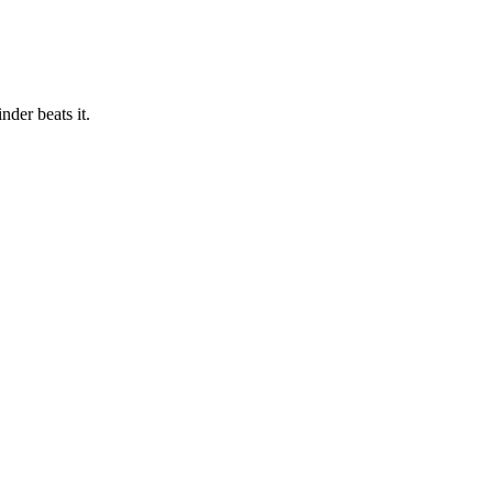
der beats it.