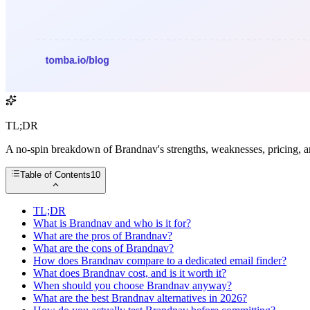
TL;DR
A no-spin breakdown of Brandnav's strengths, weaknesses, pricing, an
Table of Contents
10
TL;DR
What is Brandnav and who is it for?
What are the pros of Brandnav?
What are the cons of Brandnav?
How does Brandnav compare to a dedicated email finder?
What does Brandnav cost, and is it worth it?
When should you choose Brandnav anyway?
What are the best Brandnav alternatives in 2026?