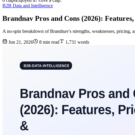
0 claps
Enjoyed it? Give a clap.
B2B Data and Intelligence
Brandnav Pros and Cons (2026): Features,
A no-spin breakdown of Brandnav's strengths, weaknesses, pricing, an
Jun 21, 2026
8 min read
1,731 words