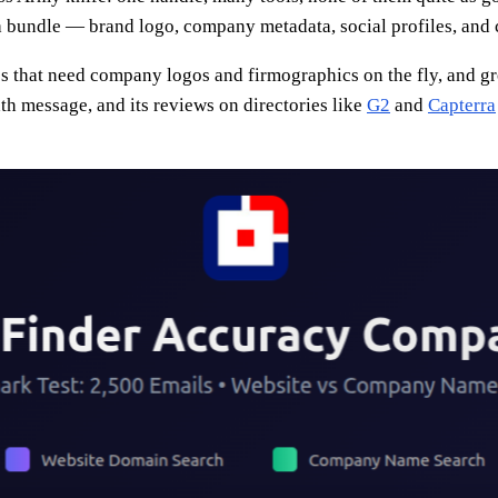
 a bundle — brand logo, company metadata, social profiles, and c
ps that need company logos and firmographics on the fly, and 
th message, and its reviews on directories like
G2
and
Capterra