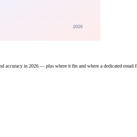
d accuracy in 2026 — plus where it fits and where a dedicated email fin