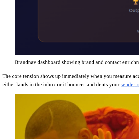
Brandnav dashboard showing brand and contact enrichm
The core tension shows up immediately when you measure accur
either lands in the inbox or it bounces and dents your
sender r