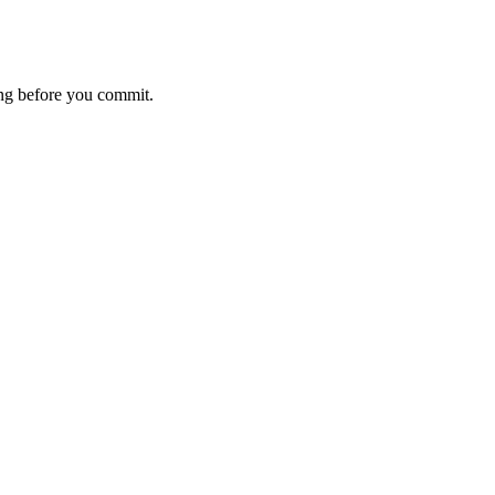
ting before you commit.