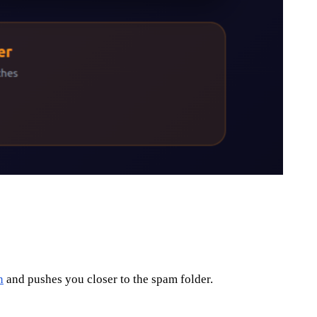
n
and pushes you closer to the spam folder.