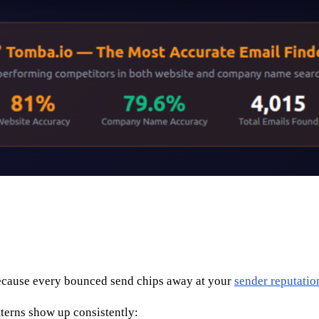
 because every bounced send chips away at your
sender reputatio
tterns show up consistently: