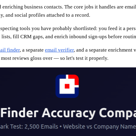
d enriching business contacts. The core jobs it handles are em
, and social profiles attached to a record.
rospecting tools you have probably shortlisted: you feed it a pe
 lists, fill CRM gaps, and enrich inbound sign-ups before routin
ail finder
, a separate
email verifier
, and a separate enrichment v
 most reviews gloss over — so let's test it properly.