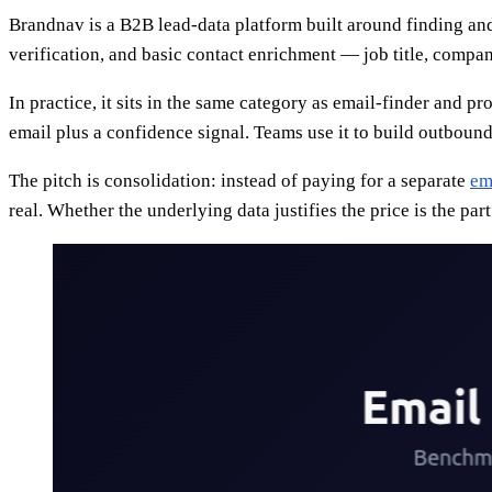
Brandnav is a B2B lead-data platform built around finding an
verification, and basic contact enrichment — job title, company
In practice, it sits in the same category as email-finder and p
email plus a confidence signal. Teams use it to build outbound
The pitch is consolidation: instead of paying for a separate
em
real. Whether the underlying data justifies the price is the part