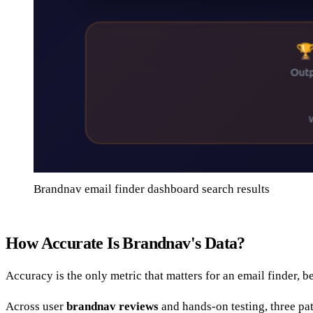
Brandnav email finder dashboard search results
How Accurate Is Brandnav's Data?
Accuracy is the only metric that matters for an email finder,
Across user
brandnav reviews
and hands-on testing, three pa