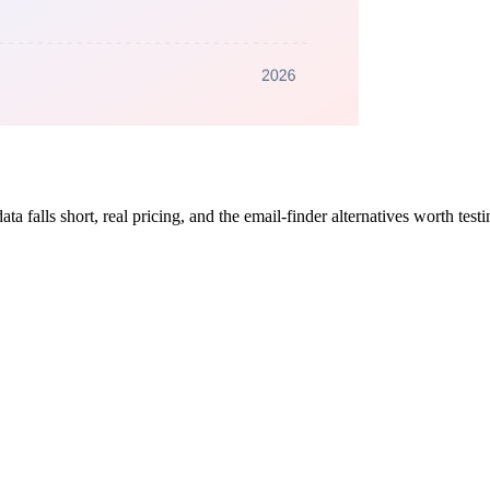
 falls short, real pricing, and the email-finder alternatives worth tes