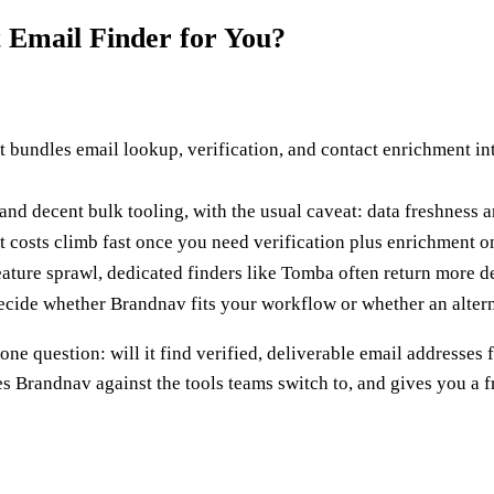
t Email Finder for You?
t bundles email lookup, verification, and contact enrichment i
 and decent bulk tooling, with the usual caveat: data freshness 
ut costs climb fast once you need verification plus enrichment o
ature sprawl, dedicated finders like Tomba often return more de
cide whether Brandnav fits your workflow or whether an altern
one question: will it find verified, deliverable email addresse
es Brandnav against the tools teams switch to, and gives you a 