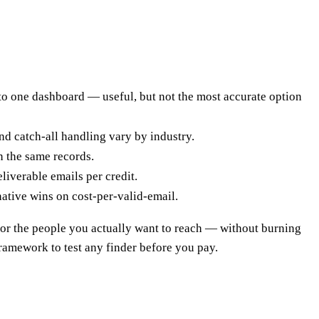
nto one dashboard — useful, but not the most accurate option
and catch-all handling vary by industry.
n the same records.
liverable emails per credit.
ative wins on cost-per-valid-email.
s for the people you actually want to reach — without burning
framework to test any finder before you pay.