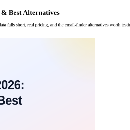
 & Best Alternatives
 falls short, real pricing, and the email-finder alternatives worth tes