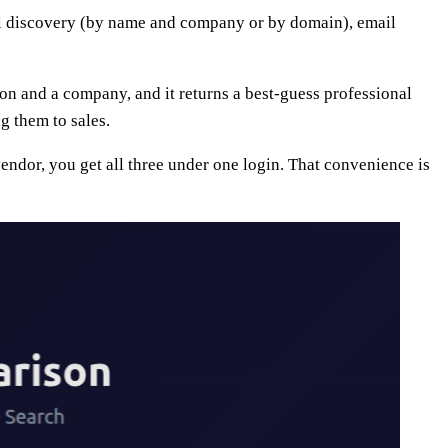
ail discovery (by name and company or by domain), email
rson and a company, and it returns a best-guess professional
g them to sales.
endor, you get all three under one login. That convenience is