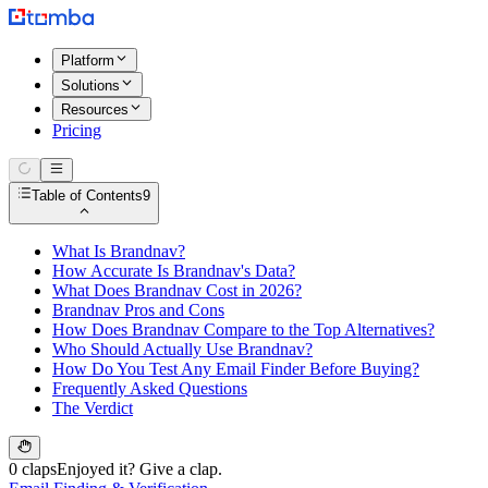
Platform
Solutions
Resources
Pricing
Table of Contents
9
What Is Brandnav?
How Accurate Is Brandnav's Data?
What Does Brandnav Cost in 2026?
Brandnav Pros and Cons
How Does Brandnav Compare to the Top Alternatives?
Who Should Actually Use Brandnav?
How Do You Test Any Email Finder Before Buying?
Frequently Asked Questions
The Verdict
0 claps
Enjoyed it? Give a clap.