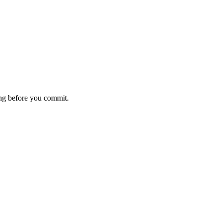
ting before you commit.