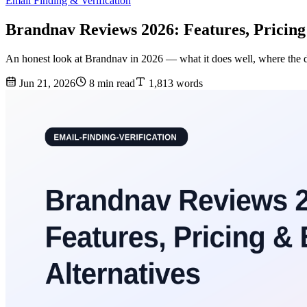
Email Finding & Verification
Brandnav Reviews 2026: Features, Pricing
An honest look at Brandnav in 2026 — what it does well, where the data
Jun 21, 2026
8 min read
1,813 words