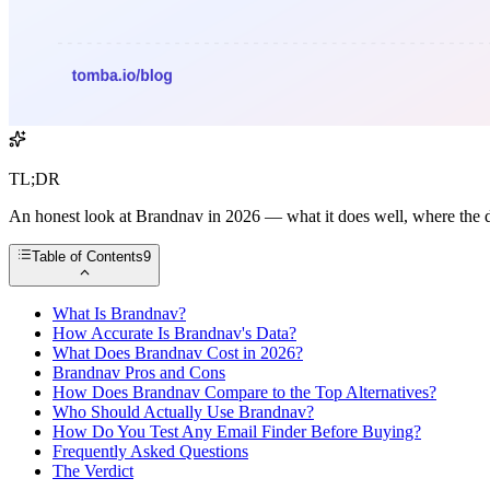
TL;DR
An honest look at Brandnav in 2026 — what it does well, where the data
Table of Contents
9
What Is Brandnav?
How Accurate Is Brandnav's Data?
What Does Brandnav Cost in 2026?
Brandnav Pros and Cons
How Does Brandnav Compare to the Top Alternatives?
Who Should Actually Use Brandnav?
How Do You Test Any Email Finder Before Buying?
Frequently Asked Questions
The Verdict