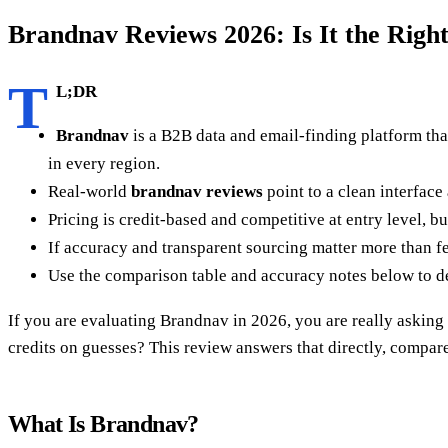
Brandnav Reviews 2026: Is It the Righ
T
L;DR
Brandnav
is a B2B data and email-finding platform tha
in every region.
Real-world
brandnav reviews
point to a clean interface
Pricing is credit-based and competitive at entry level, b
If accuracy and transparent sourcing matter more than fe
Use the comparison table and accuracy notes below to de
If you are evaluating Brandnav in 2026, you are really asking 
credits on guesses? This review answers that directly, compar
What Is Brandnav?