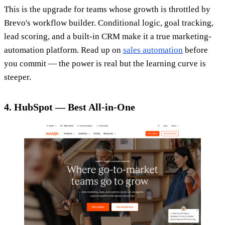
This is the upgrade for teams whose growth is throttled by
Brevo's workflow builder. Conditional logic, goal tracking,
lead scoring, and a built-in CRM make it a true marketing-
automation platform. Read up on
sales automation
before
you commit — the power is real but the learning curve is
steeper.
4. HubSpot — Best All-in-One