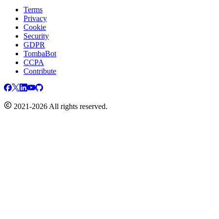
Terms
Privacy
Cookie
Security
GDPR
TombaBot
CCPA
Contribute
2021-2026 All rights reserved.