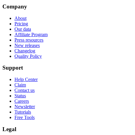
Company
About
Pricing
Our data
Affiliate Program
Press resources
New releases
Changelog
Quality Policy
Support
Help Center
Claim
Contact us
Status
Careers
Newsletter
Tutorials
Free Tools
Legal