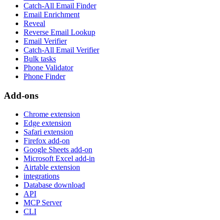
Catch-All Email Finder
Email Enrichment
Reveal
Reverse Email Lookup
Email Verifier
Catch-All Email Verifier
Bulk tasks
Phone Validator
Phone Finder
Add-ons
Chrome extension
Edge extension
Safari extension
Firefox add-on
Google Sheets add-on
Microsoft Excel add-in
Airtable extension
integrations
Database download
API
MCP Server
CLI