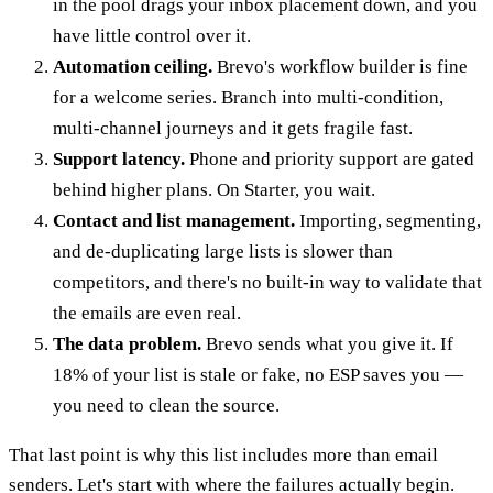
in the pool drags your inbox placement down, and you
have little control over it.
Automation ceiling.
Brevo's workflow builder is fine
for a welcome series. Branch into multi-condition,
multi-channel journeys and it gets fragile fast.
Support latency.
Phone and priority support are gated
behind higher plans. On Starter, you wait.
Contact and list management.
Importing, segmenting,
and de-duplicating large lists is slower than
competitors, and there's no built-in way to validate that
the emails are even real.
The data problem.
Brevo sends what you give it. If
18% of your list is stale or fake, no ESP saves you —
you need to clean the source.
That last point is why this list includes more than email
senders. Let's start with where the failures actually begin.