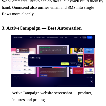
WooCommerce. Brevo can do these, but you'll build them by
hand. Omnisend also unifies email and SMS into single
flows more cleanly.
3. ActiveCampaign — Best Automation
ActiveCampaign website screenshot — product,
features and pricing