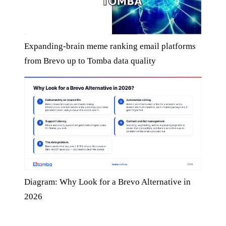
Expanding-brain meme ranking email platforms
from Brevo up to Tomba data quality
Diagram: Why Look for a Brevo Alternative in
2026