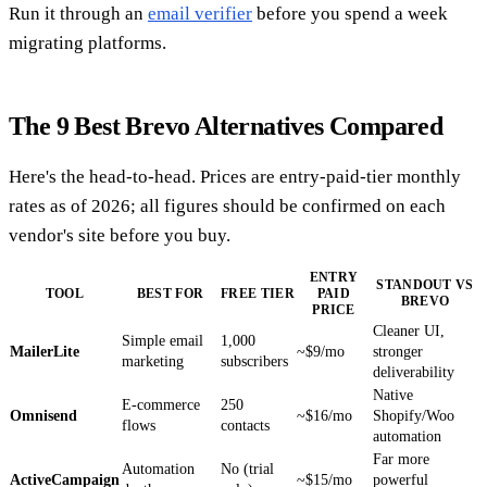
Run it through an
email verifier
before you spend a week
migrating platforms.
The 9 Best Brevo Alternatives Compared
Here's the head-to-head. Prices are entry-paid-tier monthly
rates as of 2026; all figures should be confirmed on each
vendor's site before you buy.
ENTRY
STANDOUT VS
TOOL
BEST FOR
FREE TIER
PAID
BREVO
PRICE
Cleaner UI,
Simple email
1,000
MailerLite
~$9/mo
stronger
marketing
subscribers
deliverability
Native
E-commerce
250
Omnisend
~$16/mo
Shopify/Woo
flows
contacts
automation
Far more
Automation
No (trial
ActiveCampaign
~$15/mo
powerful