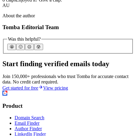
AU
About the author
Tomba Editorial Team
Was this helpful?
🤩
🙂
☹️
😰
Start finding verified emails today
Join 150,000+ professionals who trust Tomba for accurate contact
data. No credit card required.
Get started for free
View pricing
Product
Domain Search
Email Finder
Author Finder
LinkedIn Finder