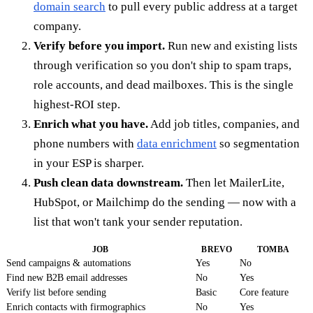
domain search
to pull every public address at a target
company.
Verify before you import.
Run new and existing lists
through verification so you don't ship to spam traps,
role accounts, and dead mailboxes. This is the single
highest-ROI step.
Enrich what you have.
Add job titles, companies, and
phone numbers with
data enrichment
so segmentation
in your ESP is sharper.
Push clean data downstream.
Then let MailerLite,
HubSpot, or Mailchimp do the sending — now with a
list that won't tank your sender reputation.
JOB
BREVO
TOMBA
Send campaigns & automations
Yes
No
Find new B2B email addresses
No
Yes
Verify list before sending
Basic
Core feature
Enrich contacts with firmographics
No
Yes