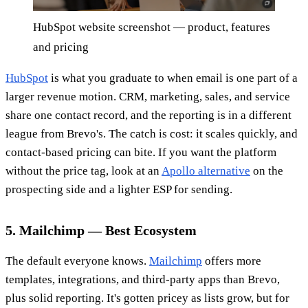
HubSpot website screenshot — product, features
and pricing
HubSpot
is what you graduate to when email is one part of a
larger revenue motion. CRM, marketing, sales, and service
share one contact record, and the reporting is in a different
league from Brevo's. The catch is cost: it scales quickly, and
contact-based pricing can bite. If you want the platform
without the price tag, look at an
Apollo alternative
on the
prospecting side and a lighter ESP for sending.
5. Mailchimp — Best Ecosystem
The default everyone knows.
Mailchimp
offers more
templates, integrations, and third-party apps than Brevo,
plus solid reporting. It's gotten pricey as lists grow, but for