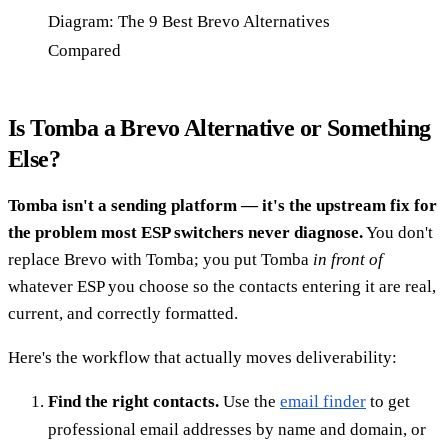
Diagram: The 9 Best Brevo Alternatives
Compared
Is Tomba a Brevo Alternative or Something
Else?
Tomba isn't a sending platform — it's the upstream fix for
the problem most ESP switchers never diagnose.
You don't
replace Brevo with Tomba; you put Tomba
in front of
whatever ESP you choose so the contacts entering it are real,
current, and correctly formatted.
Here's the workflow that actually moves deliverability:
Find the right contacts.
Use the
email finder
to get
professional email addresses by name and domain, or