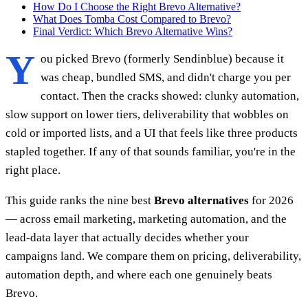
How Do I Choose the Right Brevo Alternative?
What Does Tomba Cost Compared to Brevo?
Final Verdict: Which Brevo Alternative Wins?
Y
ou picked Brevo (formerly Sendinblue) because it
was cheap, bundled SMS, and didn't charge you per
contact. Then the cracks showed: clunky automation,
slow support on lower tiers, deliverability that wobbles on
cold or imported lists, and a UI that feels like three products
stapled together. If any of that sounds familiar, you're in the
right place.
This guide ranks the nine best
Brevo alternatives
for 2026
— across email marketing, marketing automation, and the
lead-data layer that actually decides whether your
campaigns land. We compare them on pricing, deliverability,
automation depth, and where each one genuinely beats
Brevo.