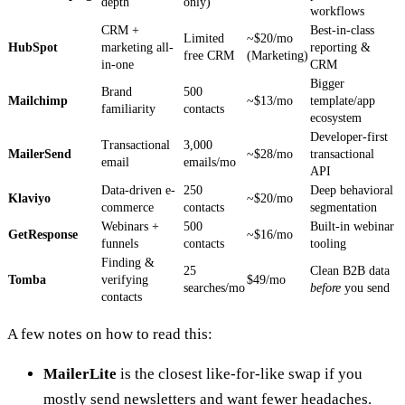
depth
only)
workflows
CRM +
Best-in-class
Limited
~$20/mo
HubSpot
marketing all-
reporting &
free CRM
(Marketing)
in-one
CRM
Bigger
Brand
500
Mailchimp
~$13/mo
template/app
familiarity
contacts
ecosystem
Developer-first
Transactional
3,000
MailerSend
~$28/mo
transactional
email
emails/mo
API
Data-driven e-
250
Deep behavioral
Klaviyo
~$20/mo
commerce
contacts
segmentation
Webinars +
500
Built-in webinar
GetResponse
~$16/mo
funnels
contacts
tooling
Finding &
25
Clean B2B data
Tomba
verifying
$49/mo
searches/mo
before
you send
contacts
A few notes on how to read this:
MailerLite
is the closest like-for-like swap if you
mostly send newsletters and want fewer headaches.