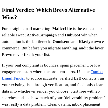
Final Verdict: Which Brevo Alternative
Wins?
For straight email marketing,
MailerLite
is the easiest, most
reliable swap;
ActiveCampaign
and
HubSpot
win when
automation is the bottleneck;
Omnisend
and
Klaviyo
own e-
commerce. But before you migrate anything, audit the layer
Brevo never fixed: your list.
If your real complaint is bounces, spam placement, or low
engagement, start where the problem starts. Use the
Tomba
Email Finder
to source accurate, verified B2B contacts, run
your existing lists through verification, and feed only clean
data into whichever sender you choose. Start free with 25
searches and see how much of your "deliverability problem"
was really a data problem. Clean data in, inbox placement