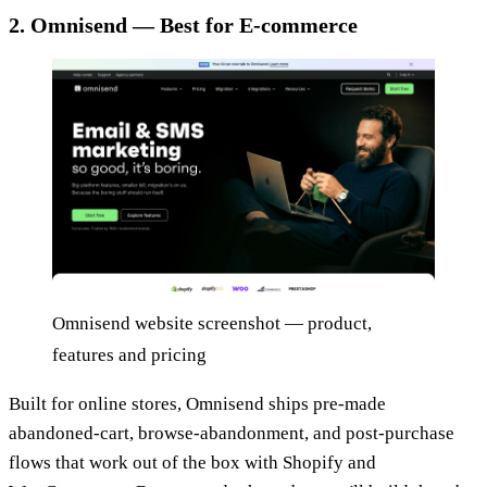
2. Omnisend — Best for E-commerce
Omnisend website screenshot — product,
features and pricing
Built for online stores, Omnisend ships pre-made
abandoned-cart, browse-abandonment, and post-purchase
flows that work out of the box with Shopify and