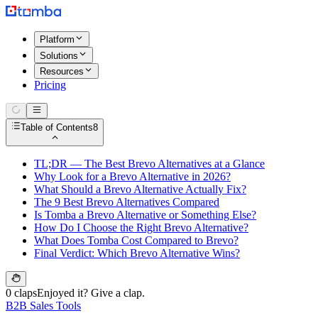
Platform
Solutions
Resources
Pricing
Table of Contents
8
TL;DR — The Best Brevo Alternatives at a Glance
Why Look for a Brevo Alternative in 2026?
What Should a Brevo Alternative Actually Fix?
The 9 Best Brevo Alternatives Compared
Is Tomba a Brevo Alternative or Something Else?
How Do I Choose the Right Brevo Alternative?
What Does Tomba Cost Compared to Brevo?
Final Verdict: Which Brevo Alternative Wins?
0 claps
Enjoyed it? Give a clap.
B2B Sales Tools