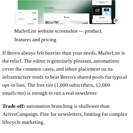
MailerLite website screenshot — product,
features and pricing
If Brevo always felt heavier than your needs, MailerLite is
the relief. The editor is genuinely pleasant, automations
cover the common cases, and inbox placement on its
infrastructure tends to beat Brevo's shared pools for typical
opt-in lists. The free tier (1,000 subscribers, 12,000
emails/mo) is enough to run a real newsletter.
Trade-off:
automation branching is shallower than
ActiveCampaign. Fine for newsletters, limiting for complex
lifecycle marketing.