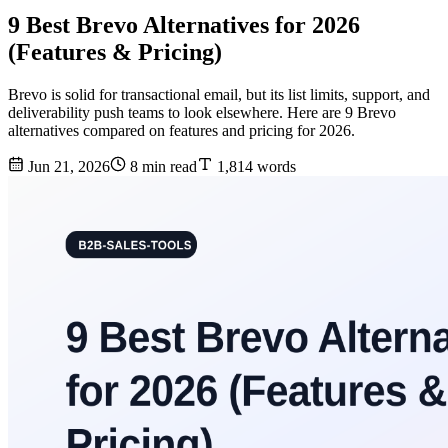
9 Best Brevo Alternatives for 2026
(Features & Pricing)
Brevo is solid for transactional email, but its list limits, support, and
deliverability push teams to look elsewhere. Here are 9 Brevo
alternatives compared on features and pricing for 2026.
Jun 21, 2026
8 min read
1,814 words