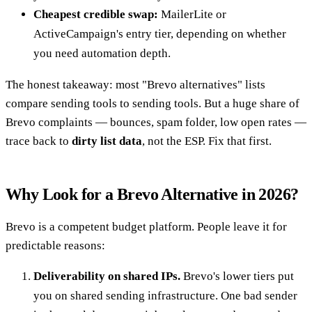
Cheapest credible swap:
MailerLite or
ActiveCampaign's entry tier, depending on whether
you need automation depth.
The honest takeaway: most "Brevo alternatives" lists
compare sending tools to sending tools. But a huge share of
Brevo complaints — bounces, spam folder, low open rates —
trace back to
dirty list data
, not the ESP. Fix that first.
Why Look for a Brevo Alternative in 2026?
Brevo is a competent budget platform. People leave it for
predictable reasons:
Deliverability on shared IPs.
Brevo's lower tiers put
you on shared sending infrastructure. One bad sender