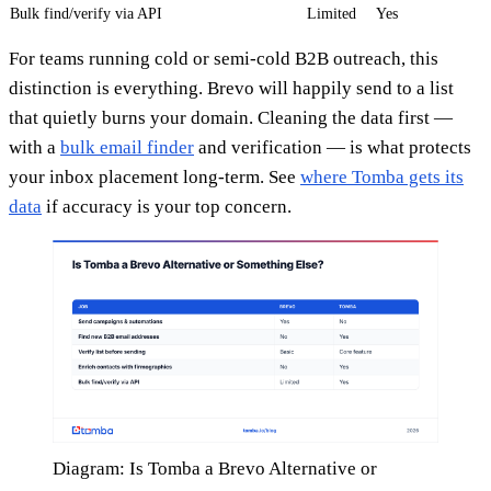
Bulk find/verify via API
Limited
Yes
For teams running cold or semi-cold B2B outreach, this
distinction is everything. Brevo will happily send to a list
that quietly burns your domain. Cleaning the data first —
with a
bulk email finder
and verification — is what protects
your inbox placement long-term. See
where Tomba gets its
data
if accuracy is your top concern.
Diagram: Is Tomba a Brevo Alternative or