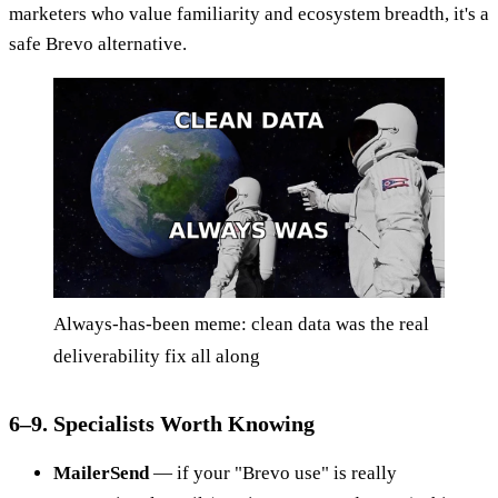
marketers who value familiarity and ecosystem breadth, it's a
safe Brevo alternative.
Always-has-been meme: clean data was the real
deliverability fix all along
6–9. Specialists Worth Knowing
MailerSend
— if your "Brevo use" is really