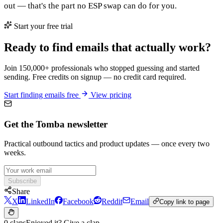
out — that's the part no ESP swap can do for you.
Start your free trial
Ready to find emails that actually work?
Join 150,000+ professionals who stopped guessing and started
sending. Free credits on signup — no credit card required.
Start finding emails free
View pricing
Get the Tomba newsletter
Practical outbound tactics and product updates — once every two
weeks.
Subscribe
Share
X
LinkedIn
Facebook
Reddit
Email
Copy link to page
0 claps
Enjoyed it? Give a clap.