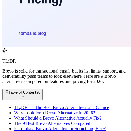
TL;DR
Brevo is solid for transactional email, but its list limits, support, and
deliverability push teams to look elsewhere. Here are 9 Brevo
alternatives compared on features and pricing for 2026.
Table of Contents
8
TL;DR — The Best Brevo Alternatives at a Glance
Why Look for a Brevo Alternative in 2026?
What Should a Brevo Alternative Actually Fix?
The 9 Best Brevo Alternatives Compared
Is Tomba a Brevo Alternative or Something Else?