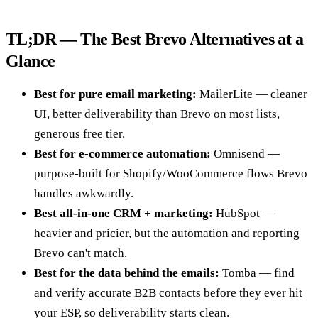
TL;DR — The Best Brevo Alternatives at a
Glance
Best for pure email marketing:
MailerLite — cleaner
UI, better deliverability than Brevo on most lists,
generous free tier.
Best for e-commerce automation:
Omnisend —
purpose-built for Shopify/WooCommerce flows Brevo
handles awkwardly.
Best all-in-one CRM + marketing:
HubSpot —
heavier and pricier, but the automation and reporting
Brevo can't match.
Best for the data behind the emails:
Tomba — find
and verify accurate B2B contacts before they ever hit
your ESP, so deliverability starts clean.