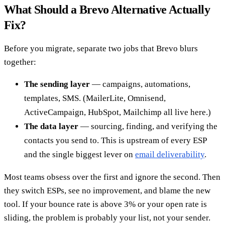
What Should a Brevo Alternative Actually
Fix?
Before you migrate, separate two jobs that Brevo blurs
together:
The sending layer
— campaigns, automations,
templates, SMS. (MailerLite, Omnisend,
ActiveCampaign, HubSpot, Mailchimp all live here.)
The data layer
— sourcing, finding, and verifying the
contacts you send to. This is upstream of every ESP
and the single biggest lever on
email deliverability
.
Most teams obsess over the first and ignore the second. Then
they switch ESPs, see no improvement, and blame the new
tool. If your bounce rate is above 3% or your open rate is
sliding, the problem is probably your list, not your sender.