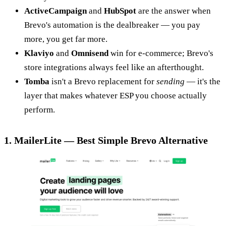
ActiveCampaign
and
HubSpot
are the answer when
Brevo's automation is the dealbreaker — you pay
more, you get far more.
Klaviyo
and
Omnisend
win for e-commerce; Brevo's
store integrations always feel like an afterthought.
Tomba
isn't a Brevo replacement for
sending
— it's the
layer that makes whatever ESP you choose actually
perform.
1. MailerLite — Best Simple Brevo Alternative