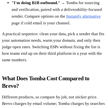
"I'm doing B2B outbound."
→ Tomba for sourcing
and verification, paired with a deliverability-focused
sender. Compare options on the
Instantly alternative
page if cold email is your channel.
A practical sequence: clean your data, pick a sender that fits
your automation needs, warm your domain, and only then
judge open rates. Switching ESPs without fixing the list is
how teams end up on their third platform in a year with the
same numbers.
What Does Tomba Cost Compared to
Brevo?
Different products, so compare by job, not sticker price.
Brevo charges by email volume; Tomba charges by searches