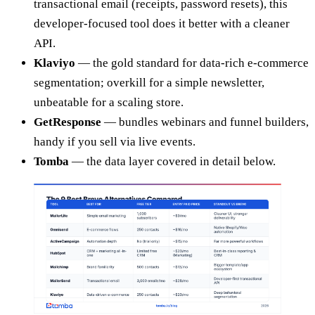
transactional email (receipts, password resets), this
developer-focused tool does it better with a cleaner
API.
Klaviyo
— the gold standard for data-rich e-commerce
segmentation; overkill for a simple newsletter,
unbeatable for a scaling store.
GetResponse
— bundles webinars and funnel builders,
handy if you sell via live events.
Tomba
— the data layer covered in detail below.