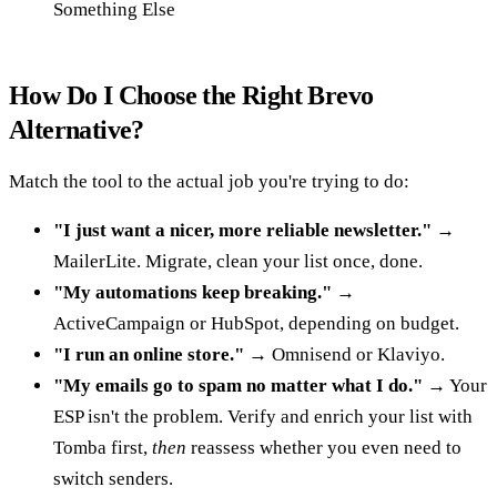
Something Else
How Do I Choose the Right Brevo
Alternative?
Match the tool to the actual job you're trying to do:
"I just want a nicer, more reliable newsletter."
→
MailerLite. Migrate, clean your list once, done.
"My automations keep breaking."
→
ActiveCampaign or HubSpot, depending on budget.
"I run an online store."
→ Omnisend or Klaviyo.
"My emails go to spam no matter what I do."
→ Your
ESP isn't the problem. Verify and enrich your list with
Tomba first,
then
reassess whether you even need to
switch senders.