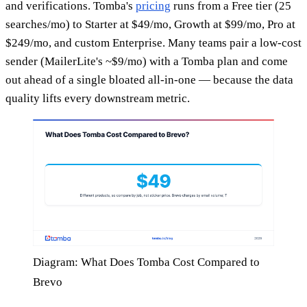
and verifications. Tomba's
pricing
runs from a Free tier (25
searches/mo) to Starter at $49/mo, Growth at $99/mo, Pro at
$249/mo, and custom Enterprise. Many teams pair a low-cost
sender (MailerLite's ~$9/mo) with a Tomba plan and come
out ahead of a single bloated all-in-one — because the data
quality lifts every downstream metric.
Diagram: What Does Tomba Cost Compared to
Brevo