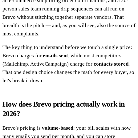
an e-commerce shop firing order confirmations, and a 20-
person sales team running drip sequences can all run on
Brevo without stitching together separate vendors. That
breadth is the pitch — and, as you will see, also the source of
most complaints.
The key thing to understand before we touch a single price:
Brevo charges for
emails sent
, while most competitors
(Mailchimp, ActiveCampaign) charge for
contacts stored
.
That one design choice changes the math for every buyer, so
let's break it down.
How does Brevo pricing actually work in
2026?
Brevo's pricing is
volume-based
: your bill scales with how
many emails you send per month, and you can store