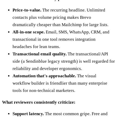
Price-to-value.
The recurring headline. Unlimited
contacts plus volume pricing makes Brevo
dramatically cheaper than Mailchimp for large lists.
All-in-one scope.
Email, SMS, WhatsApp, CRM, and
transactional in one tool removes integration
headaches for lean teams.
Transactional email quality.
The transactional/API
side (a Sendinblue legacy strength) is well regarded for
reliability and developer ergonomics.
Automation that's approachable.
The visual
workflow builder is friendlier than many enterprise
tools for non-technical marketers.
What reviewers consistently criticize:
Support latency.
The most common gripe. Free and