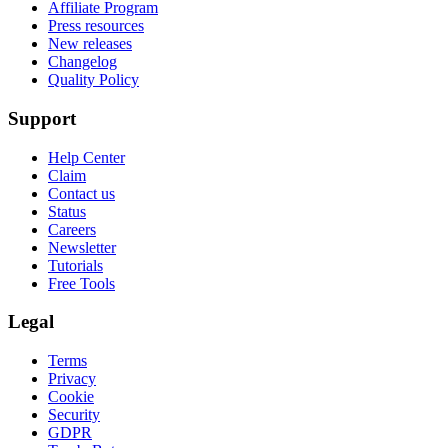
Affiliate Program
Press resources
New releases
Changelog
Quality Policy
Support
Help Center
Claim
Contact us
Status
Careers
Newsletter
Tutorials
Free Tools
Legal
Terms
Privacy
Cookie
Security
GDPR