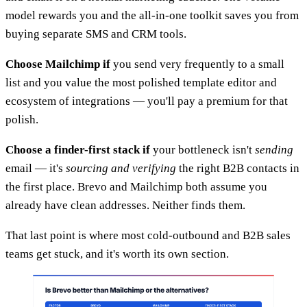
model rewards you and the all-in-one toolkit saves you from
buying separate SMS and CRM tools.
Choose Mailchimp if
you send very frequently to a small
list and you value the most polished template editor and
ecosystem of integrations — you'll pay a premium for that
polish.
Choose a finder-first stack if
your bottleneck isn't
sending
email — it's
sourcing and verifying
the right B2B contacts in
the first place. Brevo and Mailchimp both assume you
already have clean addresses. Neither finds them.
That last point is where most cold-outbound and B2B sales
teams get stuck, and it's worth its own section.