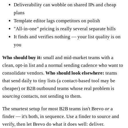
Deliverability can wobble on shared IPs and cheap
plans
Template editor lags competitors on polish
"All-in-one" pricing is really several separate bills
It finds and verifies nothing — your list quality is on
you
Who should buy it:
small and mid-market teams with a
clean, opt-in list and a normal sending cadence who want to
consolidate vendors.
Who should look elsewhere:
teams
that send daily to tiny lists (a contact-based tool may be
cheaper) or B2B outbound teams whose real problem is
sourcing
contacts, not sending to them.
The smartest setup for most B2B teams isn't Brevo
or
a
finder — it's both, in sequence. Use a finder to source and
verify, then let Brevo do what it does well: deliver.