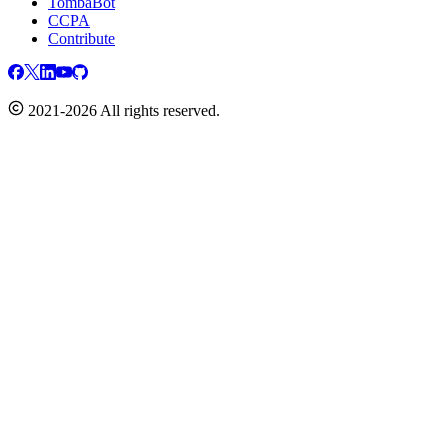
TombaBot
CCPA
Contribute
2021-2026 All rights reserved.