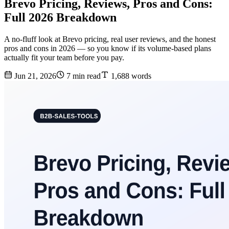
Brevo Pricing, Reviews, Pros and Cons:
Full 2026 Breakdown
A no-fluff look at Brevo pricing, real user reviews, and the honest
pros and cons in 2026 — so you know if its volume-based plans
actually fit your team before you pay.
Jun 21, 2026
7 min read
1,688 words