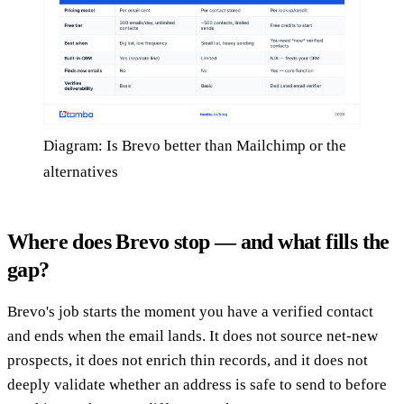
Diagram: Is Brevo better than Mailchimp or the
alternatives
Where does Brevo stop — and what fills the
gap?
Brevo's job starts the moment you have a verified contact
and ends when the email lands. It does not source net-new
prospects, it does not enrich thin records, and it does not
deeply validate whether an address is safe to send to before