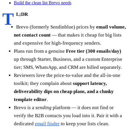
Build the clean list Brevo needs
T
L;DR
Brevo (formerly Sendinblue) prices by
email volume,
not contact count
— that makes it cheap for big lists
and expensive for high-frequency senders.
Plans run from a genuine
Free tier (300 emails/day)
up through Starter, Business, and a custom Enterprise
tier; SMS, WhatsApp, and CRM are billed separately.
Reviewers love the price-to-value and the all-in-one
toolkit; they complain about
support latency,
deliverability dips on cheap plans, and a clunky
template editor
.
Brevo is a
sending
platform — it does not find or
verify the B2B contacts you load into it. Pair it with a
dedicated
email finder
to keep your lists clean.