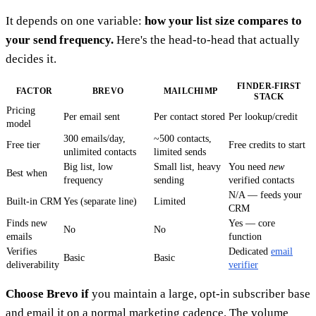
It depends on one variable:
how your list size compares to
your send frequency.
Here's the head-to-head that actually
decides it.
FINDER-FIRST
FACTOR
BREVO
MAILCHIMP
STACK
Pricing
Per email sent
Per contact stored
Per lookup/credit
model
300 emails/day,
~500 contacts,
Free tier
Free credits to start
unlimited contacts
limited sends
Big list, low
Small list, heavy
You need
new
Best when
frequency
sending
verified contacts
N/A — feeds your
Built-in CRM
Yes (separate line)
Limited
CRM
Finds new
Yes — core
No
No
emails
function
Verifies
Dedicated
email
Basic
Basic
deliverability
verifier
Choose Brevo if
you maintain a large, opt-in subscriber base
and email it on a normal marketing cadence. The volume