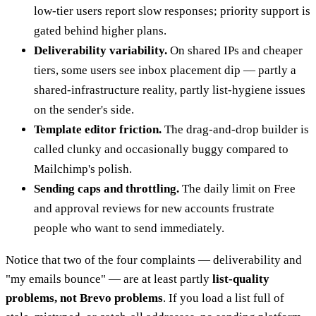
low-tier users report slow responses; priority support is
gated behind higher plans.
Deliverability variability.
On shared IPs and cheaper
tiers, some users see inbox placement dip — partly a
shared-infrastructure reality, partly list-hygiene issues
on the sender's side.
Template editor friction.
The drag-and-drop builder is
called clunky and occasionally buggy compared to
Mailchimp's polish.
Sending caps and throttling.
The daily limit on Free
and approval reviews for new accounts frustrate
people who want to send immediately.
Notice that two of the four complaints — deliverability and
"my emails bounce" — are at least partly
list-quality
problems, not Brevo problems
. If you load a list full of