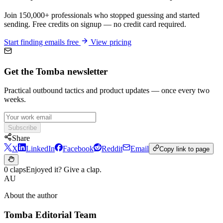
Join 150,000+ professionals who stopped guessing and started
sending. Free credits on signup — no credit card required.
Start finding emails free
View pricing
Get the Tomba newsletter
Practical outbound tactics and product updates — once every two
weeks.
Subscribe
Share
X
LinkedIn
Facebook
Reddit
Email
Copy link to page
0 claps
Enjoyed it? Give a clap.
AU
About the author
Tomba Editorial Team