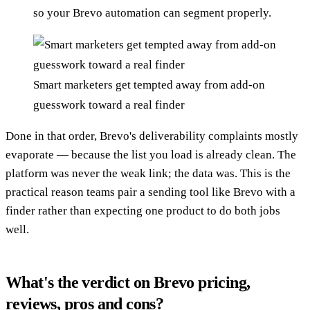
so your Brevo automation can segment properly.
Smart marketers get tempted away from add-on
guesswork toward a real finder
Done in that order, Brevo's deliverability complaints mostly
evaporate — because the list you load is already clean. The
platform was never the weak link; the data was. This is the
practical reason teams pair a sending tool like Brevo with a
finder rather than expecting one product to do both jobs
well.
What's the verdict on Brevo pricing,
reviews, pros and cons?