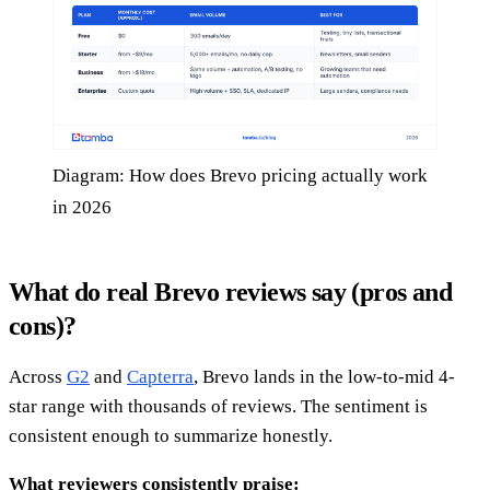
Diagram: How does Brevo pricing actually work
in 2026
What do real Brevo reviews say (pros and
cons)?
Across
G2
and
Capterra
, Brevo lands in the low-to-mid 4-
star range with thousands of reviews. The sentiment is
consistent enough to summarize honestly.
What reviewers consistently praise: