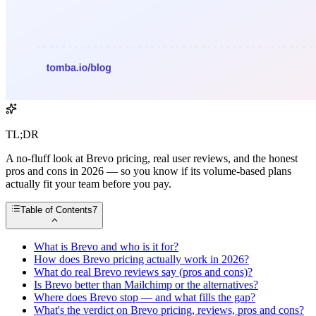
TL;DR
A no-fluff look at Brevo pricing, real user reviews, and the honest
pros and cons in 2026 — so you know if its volume-based plans
actually fit your team before you pay.
Table of Contents
7
What is Brevo and who is it for?
How does Brevo pricing actually work in 2026?
What do real Brevo reviews say (pros and cons)?
Is Brevo better than Mailchimp or the alternatives?
Where does Brevo stop — and what fills the gap?
What's the verdict on Brevo pricing, reviews, pros and cons?