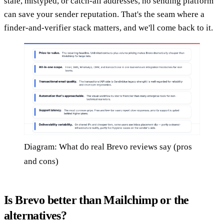
stale, mistyped, or catch-all addresses, no sending platform
can save your sender reputation. That's the seam where a
finder-and-verifier stack matters, and we'll come back to it.
Diagram: What do real Brevo reviews say (pros
and cons)
Is Brevo better than Mailchimp or the
alternatives?