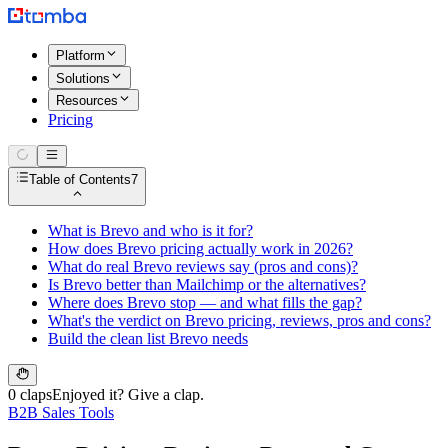
Platform
Solutions
Resources
Pricing
Table of Contents
7
What is Brevo and who is it for?
How does Brevo pricing actually work in 2026?
What do real Brevo reviews say (pros and cons)?
Is Brevo better than Mailchimp or the alternatives?
Where does Brevo stop — and what fills the gap?
What's the verdict on Brevo pricing, reviews, pros and cons?
Build the clean list Brevo needs
0 claps
Enjoyed it? Give a clap.
B2B Sales Tools