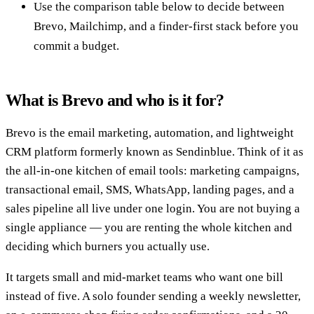
Use the comparison table below to decide between
Brevo, Mailchimp, and a finder-first stack before you
commit a budget.
What is Brevo and who is it for?
Brevo is the email marketing, automation, and lightweight
CRM platform formerly known as Sendinblue. Think of it as
the all-in-one kitchen of email tools: marketing campaigns,
transactional email, SMS, WhatsApp, landing pages, and a
sales pipeline all live under one login. You are not buying a
single appliance — you are renting the whole kitchen and
deciding which burners you actually use.
It targets small and mid-market teams who want one bill
instead of five. A solo founder sending a weekly newsletter,