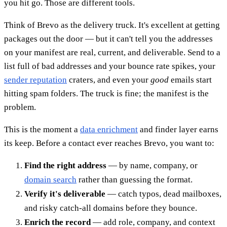
you hit go. Those are different tools.
Think of Brevo as the delivery truck. It's excellent at getting
packages out the door — but it can't tell you the addresses
on your manifest are real, current, and deliverable. Send to a
list full of bad addresses and your bounce rate spikes, your
sender reputation
craters, and even your
good
emails start
hitting spam folders. The truck is fine; the manifest is the
problem.
This is the moment a
data enrichment
and finder layer earns
its keep. Before a contact ever reaches Brevo, you want to:
Find the right address
— by name, company, or
domain search
rather than guessing the format.
Verify it's deliverable
— catch typos, dead mailboxes,
and risky catch-all domains before they bounce.
Enrich the record
— add role, company, and context