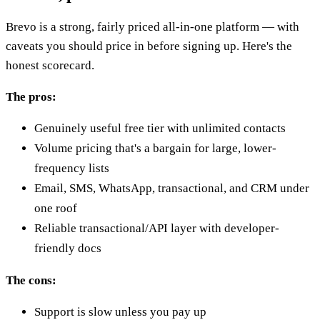
Brevo is a strong, fairly priced all-in-one platform — with
caveats you should price in before signing up. Here's the
honest scorecard.
The pros:
Genuinely useful free tier with unlimited contacts
Volume pricing that's a bargain for large, lower-
frequency lists
Email, SMS, WhatsApp, transactional, and CRM under
one roof
Reliable transactional/API layer with developer-
friendly docs
The cons:
Support is slow unless you pay up