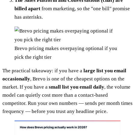
The Sales Platform and Conversations (chat) are
billed apart
from marketing, so the "one bill" promise
has asterisks.
Brevo pricing makes overpaying optional if you
pick the right tier
The practical takeaway: if you have a
large list you email
occasionally
, Brevo is one of the cheapest options on the
market. If you have a
small list you email daily
, the volume
model can quietly cost more than a contact-based
competitor. Run your own numbers — sends per month times
frequency — before you trust any headline price.