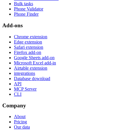
Bulk tasks
Phone Validator
Phone Finder
Add-ons
Chrome extension
Edge extension
Safari extension
Firefox add-on
Google Sheets add-on
Microsoft Excel add-in
Airtable extension
integrations
Database download
API
MCP Server
CLI
Company
About
Pricing
Our data