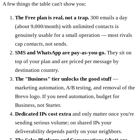
A few things the table can't show you:
The Free plan is real, not a trap.
300 emails a day
(about 9,000/month) with unlimited contacts is
genuinely usable for a small operation — most rivals
cap
contacts
, not sends.
SMS and WhatsApp are pay-as-you-go.
They sit on
top of your plan and are priced per message by
destination country.
The "Business" tier unlocks the good stuff
—
marketing automation, A/B testing, and removal of the
Brevo logo. If you need automation, budget for
Business, not Starter.
Dedicated IPs cost extra
and only matter once you're
sending serious volume; on shared IPs your
deliverability depends partly on your neighbors.