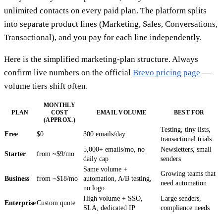
unlimited contacts on every paid plan. The platform splits
into separate product lines (Marketing, Sales, Conversations,
Transactional), and you pay for each line independently.
Here is the simplified marketing-plan structure. Always
confirm live numbers on the official
Brevo pricing page
—
volume tiers shift often.
MONTHLY
PLAN
COST
EMAIL VOLUME
BEST FOR
(APPROX.)
Testing, tiny lists,
Free
$0
300 emails/day
transactional trials
5,000+ emails/mo, no
Newsletters, small
Starter
from ~$9/mo
daily cap
senders
Same volume +
Growing teams that
Business
from ~$18/mo
automation, A/B testing,
need automation
no logo
High volume + SSO,
Large senders,
Enterprise
Custom quote
SLA, dedicated IP
compliance needs