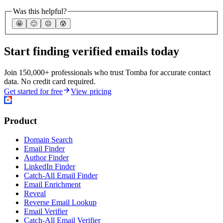
Was this helpful?
🤩
🙂
☹️
😰
Start finding verified emails today
Join 150,000+ professionals who trust Tomba for accurate contact
data. No credit card required.
Get started for free
View pricing
Product
Domain Search
Email Finder
Author Finder
LinkedIn Finder
Catch-All Email Finder
Email Enrichment
Reveal
Reverse Email Lookup
Email Verifier
Catch-All Email Verifier