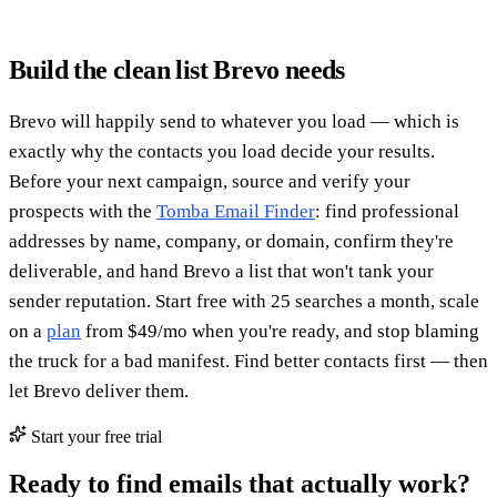
Build the clean list Brevo needs
Brevo will happily send to whatever you load — which is
exactly why the contacts you load decide your results.
Before your next campaign, source and verify your
prospects with the
Tomba Email Finder
: find professional
addresses by name, company, or domain, confirm they're
deliverable, and hand Brevo a list that won't tank your
sender reputation. Start free with 25 searches a month, scale
on a
plan
from $49/mo when you're ready, and stop blaming
the truck for a bad manifest. Find better contacts first — then
let Brevo deliver them.
Start your free trial
Ready to find emails that actually work?