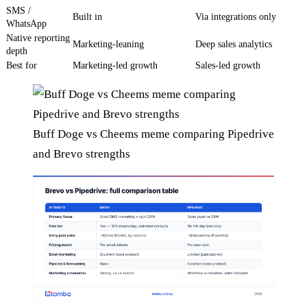
SMS /
Built in
Via integrations only
WhatsApp
Native reporting
Marketing-leaning
Deep sales analytics
depth
Best for
Marketing-led growth
Sales-led growth
Buff Doge vs Cheems meme comparing Pipedrive
and Brevo strengths