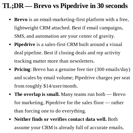
TL;DR — Brevo vs Pipedrive in 30 seconds
Brevo
is an email-marketing-first platform with a free,
lightweight CRM attached. Best if email campaigns,
SMS, and automation are your center of gravity.
Pipedrive
is a sales-first CRM built around a visual
deal pipeline. Best if closing deals and rep activity
tracking matter more than newsletters.
Pricing
: Brevo has a genuine free tier (300 emails/day)
and scales by email volume; Pipedrive charges per seat
from roughly $14/user/month.
The overlap is small.
Many teams run both — Brevo
for marketing, Pipedrive for the sales floor — rather
than forcing one to do everything.
Neither finds or verifies contact data well.
Both
assume your CRM is already full of accurate emails,