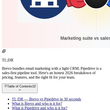
TL;DR
Brevo bundles email marketing with a light CRM; Pipedrive is a
sales-first pipeline tool. Here's an honest 2026 breakdown of
pricing, features, and the right fit for your team.
Table of Contents
10
TL;DR — Brevo vs Pipedrive in 30 seconds
What is Brevo and who is it for?
What is Pipedrive and who is it for?