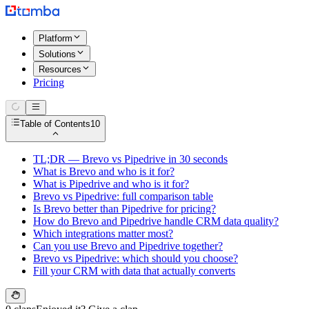
Platform
Solutions
Resources
Pricing
Table of Contents
10
TL;DR — Brevo vs Pipedrive in 30 seconds
What is Brevo and who is it for?
What is Pipedrive and who is it for?
Brevo vs Pipedrive: full comparison table
Is Brevo better than Pipedrive for pricing?
How do Brevo and Pipedrive handle CRM data quality?
Which integrations matter most?
Can you use Brevo and Pipedrive together?
Brevo vs Pipedrive: which should you choose?
Fill your CRM with data that actually converts