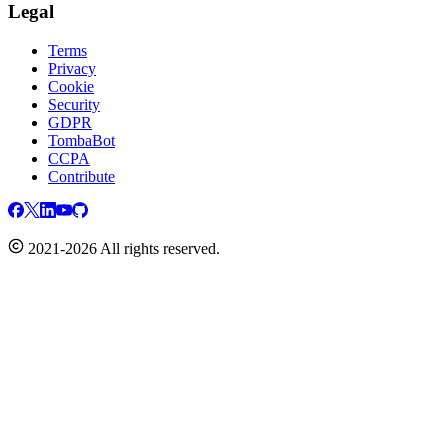
Legal
Terms
Privacy
Cookie
Security
GDPR
TombaBot
CCPA
Contribute
2021-2026 All rights reserved.