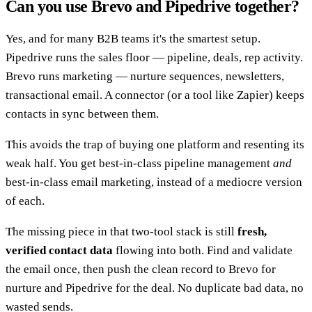
Can you use Brevo and Pipedrive together?
Yes, and for many B2B teams it's the smartest setup.
Pipedrive runs the sales floor — pipeline, deals, rep activity.
Brevo runs marketing — nurture sequences, newsletters,
transactional email. A connector (or a tool like Zapier) keeps
contacts in sync between them.
This avoids the trap of buying one platform and resenting its
weak half. You get best-in-class pipeline management
and
best-in-class email marketing, instead of a mediocre version
of each.
The missing piece in that two-tool stack is still
fresh,
verified contact data
flowing into both. Find and validate
the email once, then push the clean record to Brevo for
nurture and Pipedrive for the deal. No duplicate bad data, no
wasted sends.