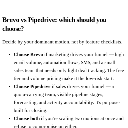
Brevo vs Pipedrive: which should you
choose?
Decide by your dominant motion, not by feature checklists.
Choose Brevo
if marketing drives your funnel — high
email volume, automation flows, SMS, and a small
sales team that needs only light deal tracking. The free
tier and volume pricing make it the low-risk start.
Choose Pipedrive
if sales drives your funnel — a
quota-carrying team, visible pipeline stages,
forecasting, and activity accountability. It's purpose-
built for closing.
Choose both
if you're scaling two motions at once and
refuse to compromise on either.