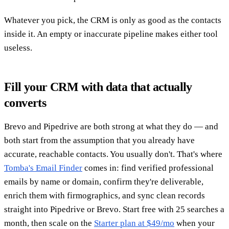
Whatever you pick, the CRM is only as good as the contacts
inside it. An empty or inaccurate pipeline makes either tool
useless.
Fill your CRM with data that actually
converts
Brevo and Pipedrive are both strong at what they do — and
both start from the assumption that you already have
accurate, reachable contacts. You usually don't. That's where
Tomba's Email Finder
comes in: find verified professional
emails by name or domain, confirm they're deliverable,
enrich them with firmographics, and sync clean records
straight into Pipedrive or Brevo. Start free with 25 searches a
month, then scale on the
Starter plan at $49/mo
when your