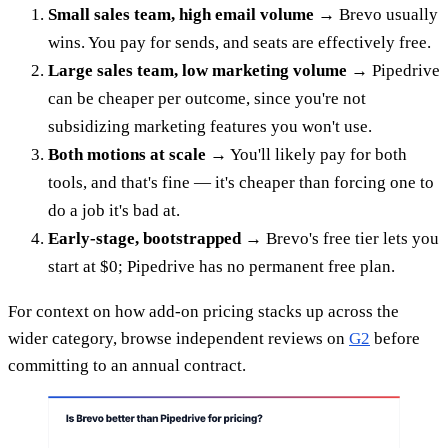
Small sales team, high email volume
→ Brevo usually
wins. You pay for sends, and seats are effectively free.
Large sales team, low marketing volume
→ Pipedrive
can be cheaper per outcome, since you're not
subsidizing marketing features you won't use.
Both motions at scale
→ You'll likely pay for both
tools, and that's fine — it's cheaper than forcing one to
do a job it's bad at.
Early-stage, bootstrapped
→ Brevo's free tier lets you
start at $0; Pipedrive has no permanent free plan.
For context on how add-on pricing stacks up across the
wider category, browse independent reviews on
G2
before
committing to an annual contract.