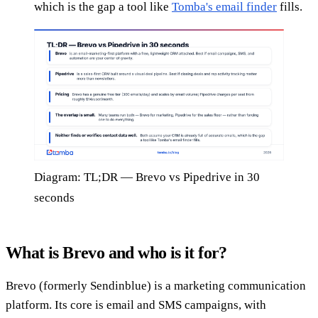
which is the gap a tool like
Tomba's email finder
fills.
Diagram: TL;DR — Brevo vs Pipedrive in 30
seconds
What is Brevo and who is it for?
Brevo (formerly Sendinblue) is a marketing communication
platform. Its core is email and SMS campaigns, with