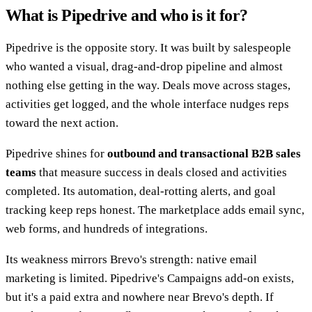
What is Pipedrive and who is it for?
Pipedrive is the opposite story. It was built by salespeople
who wanted a visual, drag-and-drop pipeline and almost
nothing else getting in the way. Deals move across stages,
activities get logged, and the whole interface nudges reps
toward the next action.
Pipedrive shines for
outbound and transactional B2B sales
teams
that measure success in deals closed and activities
completed. Its automation, deal-rotting alerts, and goal
tracking keep reps honest. The marketplace adds email sync,
web forms, and hundreds of integrations.
Its weakness mirrors Brevo's strength: native email
marketing is limited. Pipedrive's Campaigns add-on exists,
but it's a paid extra and nowhere near Brevo's depth. If