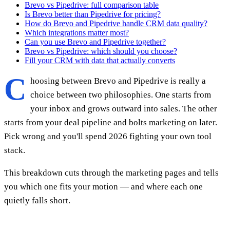
Brevo vs Pipedrive: full comparison table
Is Brevo better than Pipedrive for pricing?
How do Brevo and Pipedrive handle CRM data quality?
Which integrations matter most?
Can you use Brevo and Pipedrive together?
Brevo vs Pipedrive: which should you choose?
Fill your CRM with data that actually converts
C
hoosing between Brevo and Pipedrive is really a
choice between two philosophies. One starts from
your inbox and grows outward into sales. The other
starts from your deal pipeline and bolts marketing on later.
Pick wrong and you'll spend 2026 fighting your own tool
stack.
This breakdown cuts through the marketing pages and tells
you which one fits your motion — and where each one
quietly falls short.