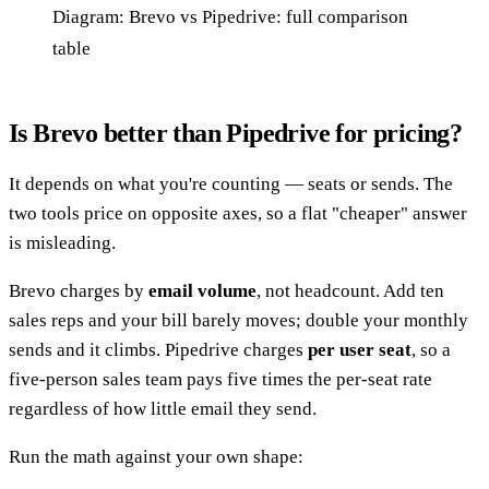
Diagram: Brevo vs Pipedrive: full comparison
table
Is Brevo better than Pipedrive for pricing?
It depends on what you're counting — seats or sends. The
two tools price on opposite axes, so a flat "cheaper" answer
is misleading.
Brevo charges by
email volume
, not headcount. Add ten
sales reps and your bill barely moves; double your monthly
sends and it climbs. Pipedrive charges
per user seat
, so a
five-person sales team pays five times the per-seat rate
regardless of how little email they send.
Run the math against your own shape: