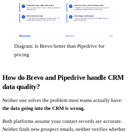
Diagram: Is Brevo better than Pipedrive for
pricing
How do Brevo and Pipedrive handle CRM
data quality?
Neither one solves the problem most teams actually have:
the data going into the CRM is wrong.
Both platforms assume your contact records are accurate.
Neither finds new prospect emails, neither verifies whether