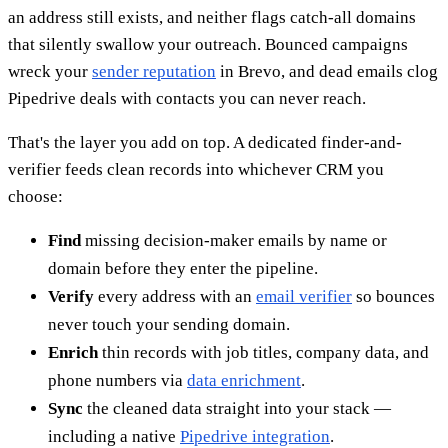
an address still exists, and neither flags catch-all domains
that silently swallow your outreach. Bounced campaigns
wreck your
sender reputation
in Brevo, and dead emails clog
Pipedrive deals with contacts you can never reach.
That's the layer you add on top. A dedicated finder-and-
verifier feeds clean records into whichever CRM you
choose:
Find
missing decision-maker emails by name or
domain before they enter the pipeline.
Verify
every address with an
email verifier
so bounces
never touch your sending domain.
Enrich
thin records with job titles, company data, and
phone numbers via
data enrichment
.
Sync
the cleaned data straight into your stack —
including a native
Pipedrive integration
.