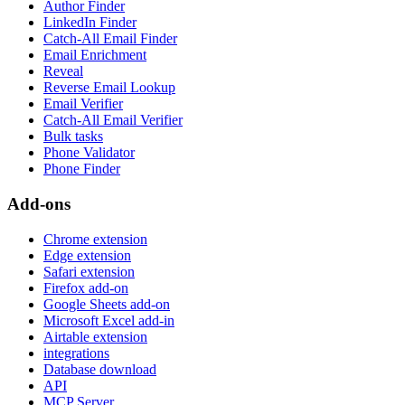
Author Finder
LinkedIn Finder
Catch-All Email Finder
Email Enrichment
Reveal
Reverse Email Lookup
Email Verifier
Catch-All Email Verifier
Bulk tasks
Phone Validator
Phone Finder
Add-ons
Chrome extension
Edge extension
Safari extension
Firefox add-on
Google Sheets add-on
Microsoft Excel add-in
Airtable extension
integrations
Database download
API
MCP Server