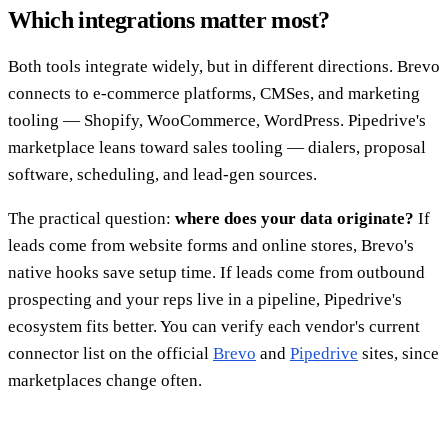
Which integrations matter most?
Both tools integrate widely, but in different directions. Brevo
connects to e-commerce platforms, CMSes, and marketing
tooling — Shopify, WooCommerce, WordPress. Pipedrive's
marketplace leans toward sales tooling — dialers, proposal
software, scheduling, and lead-gen sources.
The practical question:
where does your data originate?
If
leads come from website forms and online stores, Brevo's
native hooks save setup time. If leads come from outbound
prospecting and your reps live in a pipeline, Pipedrive's
ecosystem fits better. You can verify each vendor's current
connector list on the official
Brevo
and
Pipedrive
sites, since
marketplaces change often.