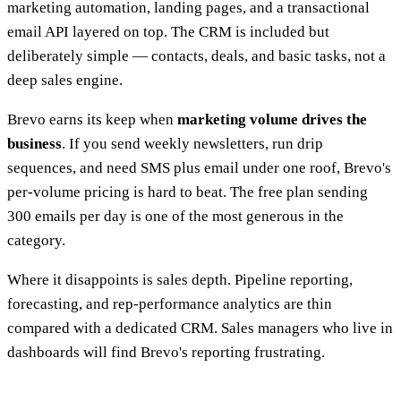
marketing automation, landing pages, and a transactional
email API layered on top. The CRM is included but
deliberately simple — contacts, deals, and basic tasks, not a
deep sales engine.
Brevo earns its keep when
marketing volume drives the
business
. If you send weekly newsletters, run drip
sequences, and need SMS plus email under one roof, Brevo's
per-volume pricing is hard to beat. The free plan sending
300 emails per day is one of the most generous in the
category.
Where it disappoints is sales depth. Pipeline reporting,
forecasting, and rep-performance analytics are thin
compared with a dedicated CRM. Sales managers who live in
dashboards will find Brevo's reporting frustrating.