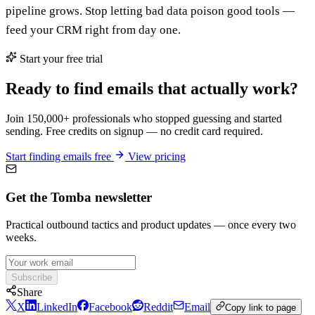
pipeline grows. Stop letting bad data poison good tools —
feed your CRM right from day one.
Start your free trial
Ready to find emails that actually work?
Join 150,000+ professionals who stopped guessing and started
sending. Free credits on signup — no credit card required.
Start finding emails free
View pricing
Get the Tomba newsletter
Practical outbound tactics and product updates — once every two
weeks.
Subscribe
Share
X
LinkedIn
Facebook
Reddit
Email
Copy link to page