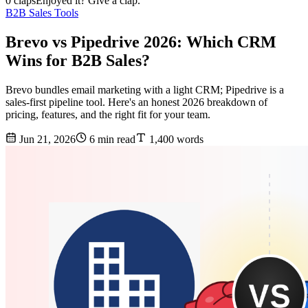
0 claps
Enjoyed it? Give a clap.
B2B Sales Tools
Brevo vs Pipedrive 2026: Which CRM
Wins for B2B Sales?
Brevo bundles email marketing with a light CRM; Pipedrive is a
sales-first pipeline tool. Here's an honest 2026 breakdown of
pricing, features, and the right fit for your team.
Jun 21, 2026
6 min read
1,400 words