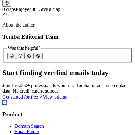
0 claps
Enjoyed it? Give a clap.
AU
About the author
Tomba Editorial Team
Was this helpful?
🤩
🙂
☹️
😰
Start finding verified emails today
Join 150,000+ professionals who trust Tomba for accurate contact
data. No credit card required.
Get started for free
View pricing
Product
Domain Search
Email Finder