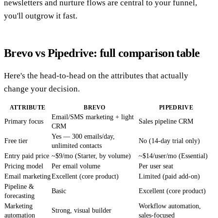
newsletters and nurture flows are central to your funnel,
you'll outgrow it fast.
Brevo vs Pipedrive: full comparison table
Here's the head-to-head on the attributes that actually
change your decision.
ATTRIBUTE
BREVO
PIPEDRIVE
Email/SMS marketing + light
Primary focus
Sales pipeline CRM
CRM
Yes — 300 emails/day,
Free tier
No (14-day trial only)
unlimited contacts
Entry paid price
~$9/mo (Starter, by volume)
~$14/user/mo (Essential)
Pricing model
Per email volume
Per user seat
Email marketing
Excellent (core product)
Limited (paid add-on)
Pipeline &
Basic
Excellent (core product)
forecasting
Marketing
Workflow automation,
Strong, visual builder
automation
sales-focused