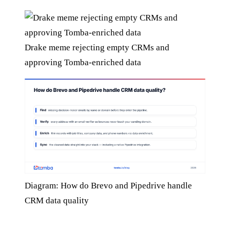
Drake meme rejecting empty CRMs and
approving Tomba-enriched data
Diagram: How do Brevo and Pipedrive handle
CRM data quality