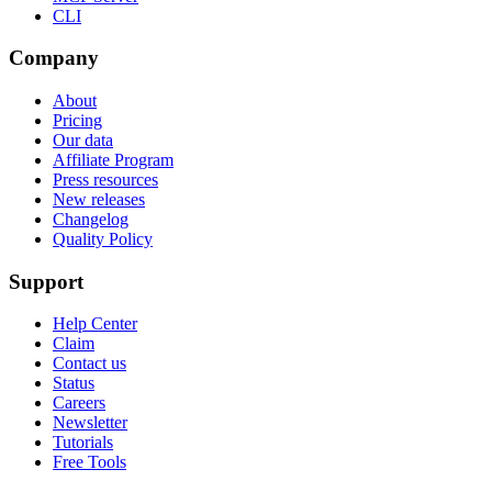
CLI
Company
About
Pricing
Our data
Affiliate Program
Press resources
New releases
Changelog
Quality Policy
Support
Help Center
Claim
Contact us
Status
Careers
Newsletter
Tutorials
Free Tools