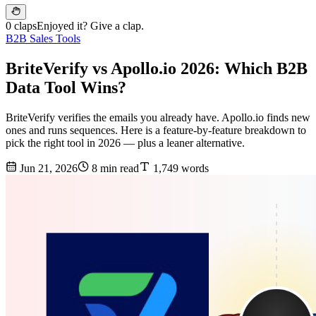
0 claps
Enjoyed it? Give a clap.
B2B Sales Tools
BriteVerify vs Apollo.io 2026: Which B2B
Data Tool Wins?
BriteVerify verifies the emails you already have. Apollo.io finds new
ones and runs sequences. Here is a feature-by-feature breakdown to
pick the right tool in 2026 — plus a leaner alternative.
Jun 21, 2026
8 min read
1,749 words