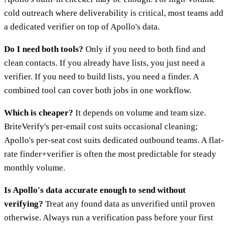
cold outreach where deliverability is critical, most teams add
a dedicated verifier on top of Apollo's data.
Do I need both tools?
Only if you need to both find and
clean contacts. If you already have lists, you just need a
verifier. If you need to build lists, you need a finder. A
combined tool can cover both jobs in one workflow.
Which is cheaper?
It depends on volume and team size.
BriteVerify's per-email cost suits occasional cleaning;
Apollo's per-seat cost suits dedicated outbound teams. A flat-
rate finder+verifier is often the most predictable for steady
monthly volume.
Is Apollo's data accurate enough to send without
verifying?
Treat any found data as unverified until proven
otherwise. Always run a verification pass before your first