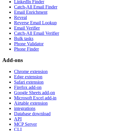
LinkedIn Finder
Catch-All Email Finder
Email Enrichment
Reveal
Reverse Email Lookup
Email Verifier
Catch-All Email Verifier
Bulk tasks
Phone Validator
Phone Finder
Add-ons
Chrome extension
Edge extension
Safari extension
Firefox add-on
Google Sheets add-on
Microsoft Excel add-in
Airtable extension
integrations
Database download
API
MCP Server
CLI