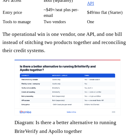
API access
Both (separately)
API
~$49+/seat plus per-
Entry price
$49/mo flat (Starter)
email
Tools to manage
Two vendors
One
The operational win is one vendor, one API, and one bill
instead of stitching two products together and reconciling
their credit systems.
Diagram: Is there a better alternative to running
BriteVerify and Apollo together