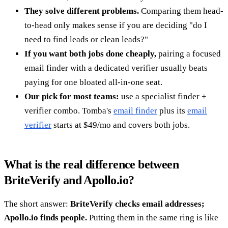
They solve different problems.
Comparing them head-
to-head only makes sense if you are deciding "do I
need to find leads or clean leads?"
If you want both jobs done cheaply,
pairing a focused
email finder with a dedicated verifier usually beats
paying for one bloated all-in-one seat.
Our pick for most teams:
use a specialist finder +
verifier combo. Tomba's
email finder
plus its
email
verifier
starts at $49/mo and covers both jobs.
What is the real difference between
BriteVerify and Apollo.io?
The short answer:
BriteVerify checks email addresses;
Apollo.io finds people.
Putting them in the same ring is like