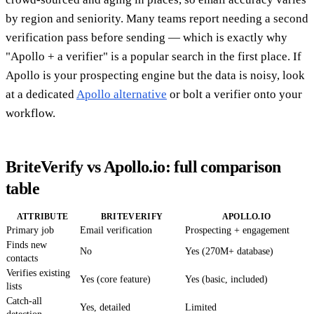
by region and seniority. Many teams report needing a second
verification pass before sending — which is exactly why
"Apollo + a verifier" is a popular search in the first place. If
Apollo is your prospecting engine but the data is noisy, look
at a dedicated
Apollo alternative
or bolt a verifier onto your
workflow.
BriteVerify vs Apollo.io: full comparison
table
ATTRIBUTE
BRITEVERIFY
APOLLO.IO
Primary job
Email verification
Prospecting + engagement
Finds new
No
Yes (270M+ database)
contacts
Verifies existing
Yes (core feature)
Yes (basic, included)
lists
Catch-all
Yes, detailed
Limited