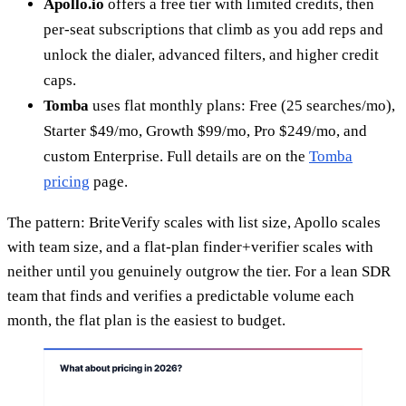
Apollo.io
offers a free tier with limited credits, then
per-seat subscriptions that climb as you add reps and
unlock the dialer, advanced filters, and higher credit
caps.
Tomba
uses flat monthly plans: Free (25 searches/mo),
Starter $49/mo, Growth $99/mo, Pro $249/mo, and
custom Enterprise. Full details are on the
Tomba
pricing
page.
The pattern: BriteVerify scales with list size, Apollo scales
with team size, and a flat-plan finder+verifier scales with
neither until you genuinely outgrow the tier. For a lean SDR
team that finds and verifies a predictable volume each
month, the flat plan is the easiest to budget.