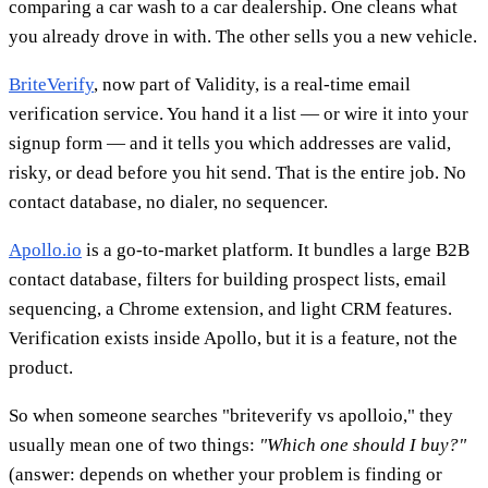
comparing a car wash to a car dealership. One cleans what
you already drove in with. The other sells you a new vehicle.
BriteVerify
, now part of Validity, is a real-time email
verification service. You hand it a list — or wire it into your
signup form — and it tells you which addresses are valid,
risky, or dead before you hit send. That is the entire job. No
contact database, no dialer, no sequencer.
Apollo.io
is a go-to-market platform. It bundles a large B2B
contact database, filters for building prospect lists, email
sequencing, a Chrome extension, and light CRM features.
Verification exists inside Apollo, but it is a feature, not the
product.
So when someone searches "briteverify vs apolloio," they
usually mean one of two things:
"Which one should I buy?"
(answer: depends on whether your problem is finding or