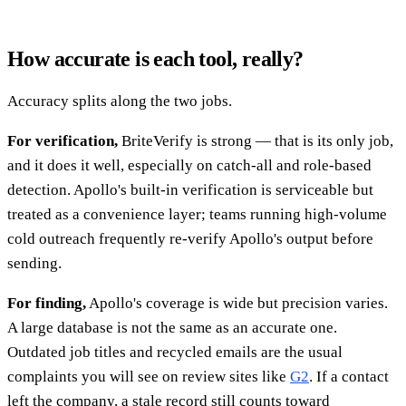
How accurate is each tool, really?
Accuracy splits along the two jobs.
For verification,
BriteVerify is strong — that is its only job,
and it does it well, especially on catch-all and role-based
detection. Apollo's built-in verification is serviceable but
treated as a convenience layer; teams running high-volume
cold outreach frequently re-verify Apollo's output before
sending.
For finding,
Apollo's coverage is wide but precision varies.
A large database is not the same as an accurate one.
Outdated job titles and recycled emails are the usual
complaints you will see on review sites like
G2
. If a contact
left the company, a stale record still counts toward