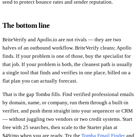
send to protect bounce rates and sender reputation.
The bottom line
BriteVerify and Apollo.io are not rivals — they are two
halves of an outbound workflow. BriteVerify cleans; Apollo
finds. If your problem is one of those, buy the specialist for
that job. If your problem is both, the cleanest path is usually
a single tool that finds and verifies in one place, billed on a
flat plan you can actually forecast.
That is the gap Tomba fills. Find verified professional emails
by domain, name, or company, run them through a built-in
verifier, and push them straight into your sequencer or CRM
— without juggling two vendors or two credit systems. Start
free with 25 searches, then scale to the Starter plan at
$49/mo when you are ready. Try the
Tomba Email Finder
and