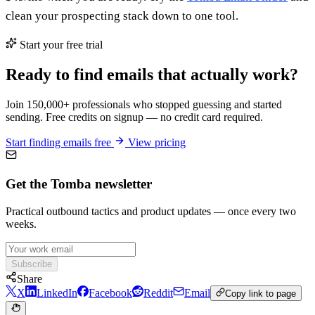
clean your prospecting stack down to one tool.
Start your free trial
Ready to find emails that actually work?
Join 150,000+ professionals who stopped guessing and started
sending. Free credits on signup — no credit card required.
Start finding emails free
View pricing
Get the Tomba newsletter
Practical outbound tactics and product updates — once every two
weeks.
Subscribe
Share
X
LinkedIn
Facebook
Reddit
Email
Copy link to page