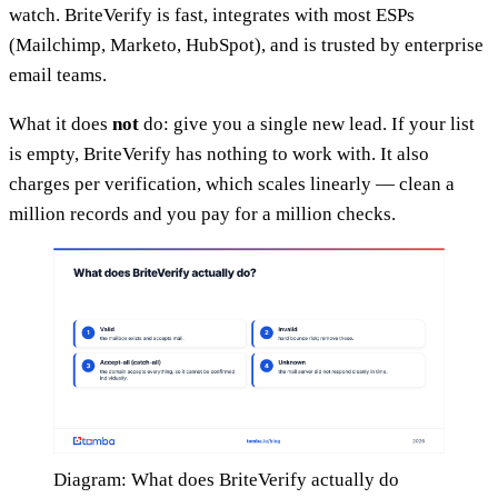
watch. BriteVerify is fast, integrates with most ESPs
(Mailchimp, Marketo, HubSpot), and is trusted by enterprise
email teams.
What it does
not
do: give you a single new lead. If your list
is empty, BriteVerify has nothing to work with. It also
charges per verification, which scales linearly — clean a
million records and you pay for a million checks.
Diagram: What does BriteVerify actually do