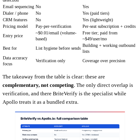
detection
Email sequencing
No
Yes
Dialer / phone
No
Yes (paid tiers)
CRM features
No
Yes (lightweight)
Pricing model
Pay-per-verification
Per-seat subscription + credits
~$0.01/email (volume-
Free tier; paid from
Entry price
based)
~$49/user/mo
Building + working outbound
Best for
List hygiene before sends
lists
Data accuracy
Verification only
Coverage over precision
focus
The takeaway from the table is clear: these are
complementary, not competing
. The only direct overlap is
verification, and there BriteVerify is the specialist while
Apollo treats it as a bundled extra.