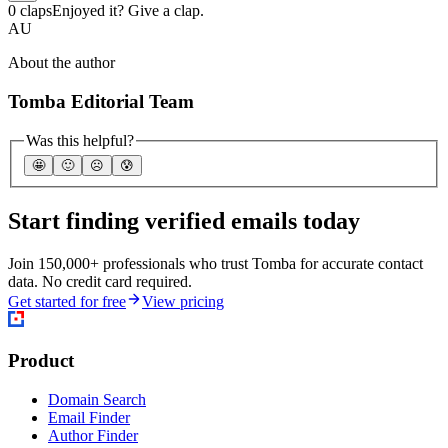
0 claps
Enjoyed it? Give a clap.
AU
About the author
Tomba Editorial Team
Was this helpful?
🤩
🙂
☹️
😰
Start finding verified emails today
Join 150,000+ professionals who trust Tomba for accurate contact
data. No credit card required.
Get started for free
View pricing
Product
Domain Search
Email Finder
Author Finder