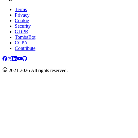
Terms
Privacy
Cookie
Security
GDPR
TombaBot
CCPA
Contribute
2021-2026 All rights reserved.