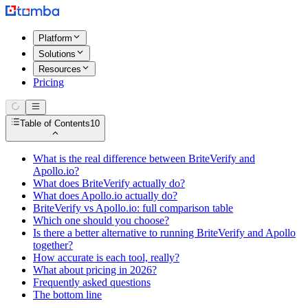
Platform
Solutions
Resources
Pricing
Table of Contents
10
What is the real difference between BriteVerify and
Apollo.io?
What does BriteVerify actually do?
What does Apollo.io actually do?
BriteVerify vs Apollo.io: full comparison table
Which one should you choose?
Is there a better alternative to running BriteVerify and Apollo
together?
How accurate is each tool, really?
What about pricing in 2026?
Frequently asked questions
The bottom line