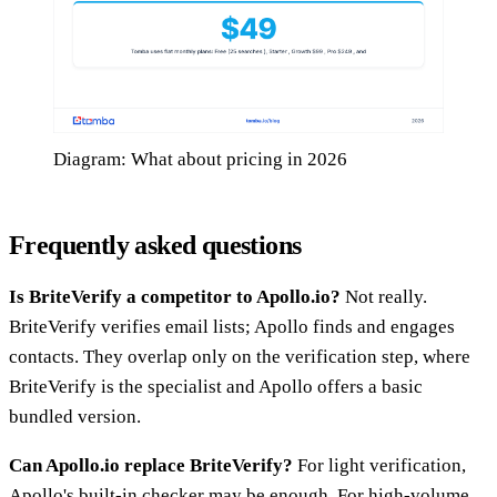
Diagram: What about pricing in 2026
Frequently asked questions
Is BriteVerify a competitor to Apollo.io?
Not really.
BriteVerify verifies email lists; Apollo finds and engages
contacts. They overlap only on the verification step, where
BriteVerify is the specialist and Apollo offers a basic
bundled version.
Can Apollo.io replace BriteVerify?
For light verification,
Apollo's built-in checker may be enough. For high-volume