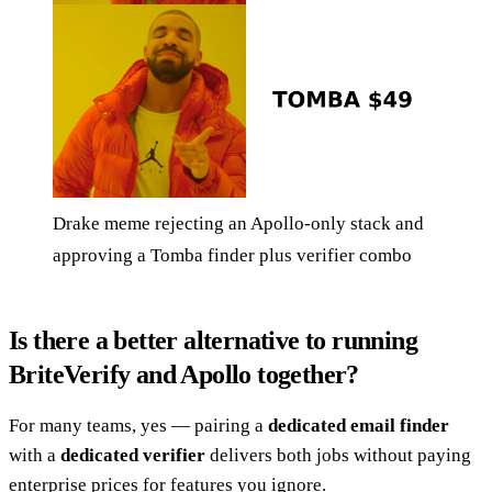
Drake meme rejecting an Apollo-only stack and
approving a Tomba finder plus verifier combo
Is there a better alternative to running
BriteVerify and Apollo together?
For many teams, yes — pairing a
dedicated email finder
with a
dedicated verifier
delivers both jobs without paying
enterprise prices for features you ignore.