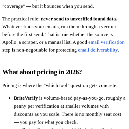
"coverage" — but it bounces when you send.
The practical rule:
never send to unverified found data.
Whatever finds your emails, run them through a verifier
before the first send. That is true whether the source is
Apollo, a scraper, or a manual list. A good
email verification
step is non-negotiable for protecting
email deliverability
.
What about pricing in 2026?
Pricing is where the "which tool" question gets concrete.
BriteVerify
is volume-based pay-as-you-go, roughly a
penny per verification at smaller volumes with
discounts as you scale. There is no monthly seat cost
— you pay for what you check.