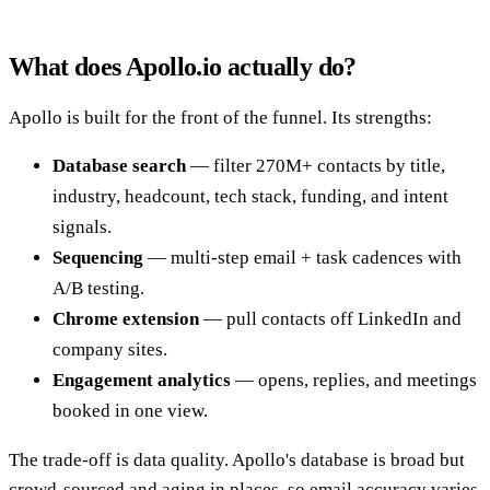
What does Apollo.io actually do?
Apollo is built for the front of the funnel. Its strengths:
Database search
— filter 270M+ contacts by title,
industry, headcount, tech stack, funding, and intent
signals.
Sequencing
— multi-step email + task cadences with
A/B testing.
Chrome extension
— pull contacts off LinkedIn and
company sites.
Engagement analytics
— opens, replies, and meetings
booked in one view.
The trade-off is data quality. Apollo's database is broad but
crowd-sourced and aging in places, so email accuracy varies