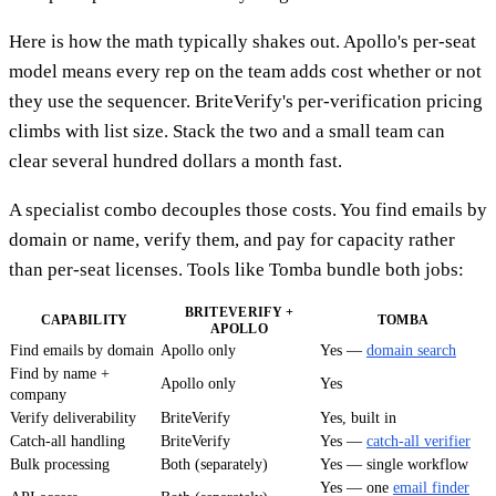
Here is how the math typically shakes out. Apollo's per-seat
model means every rep on the team adds cost whether or not
they use the sequencer. BriteVerify's per-verification pricing
climbs with list size. Stack the two and a small team can
clear several hundred dollars a month fast.
A specialist combo decouples those costs. You find emails by
domain or name, verify them, and pay for capacity rather
than per-seat licenses. Tools like Tomba bundle both jobs:
BRITEVERIFY +
CAPABILITY
TOMBA
APOLLO
Find emails by domain
Apollo only
Yes —
domain search
Find by name +
Apollo only
Yes
company
Verify deliverability
BriteVerify
Yes, built in
Catch-all handling
BriteVerify
Yes —
catch-all verifier
Bulk processing
Both (separately)
Yes — single workflow
Yes — one
email finder