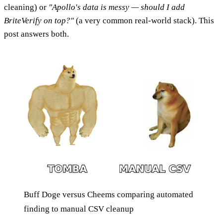
cleaning) or
"Apollo's data is messy — should I add
BriteVerify on top?"
(a very common real-world stack). This
post answers both.
Buff Doge versus Cheems comparing automated
finding to manual CSV cleanup