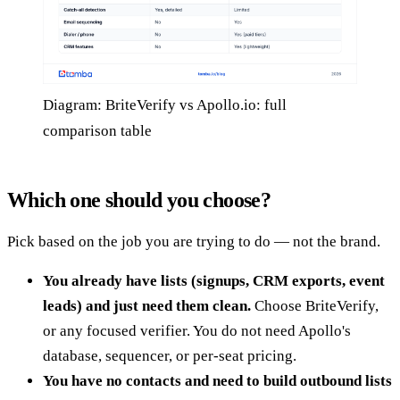
Diagram: BriteVerify vs Apollo.io: full
comparison table
Which one should you choose?
Pick based on the job you are trying to do — not the brand.
You already have lists (signups, CRM exports, event
leads) and just need them clean.
Choose BriteVerify,
or any focused verifier. You do not need Apollo's
database, sequencer, or per-seat pricing.
You have no contacts and need to build outbound lists