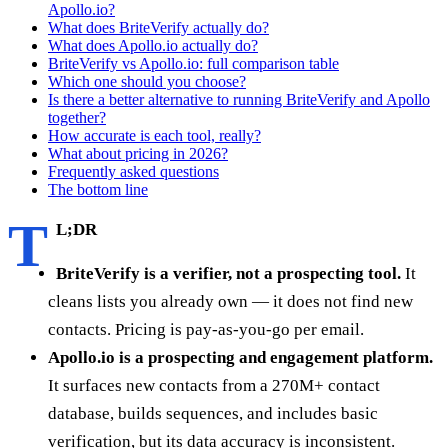
Apollo.io?
What does BriteVerify actually do?
What does Apollo.io actually do?
BriteVerify vs Apollo.io: full comparison table
Which one should you choose?
Is there a better alternative to running BriteVerify and Apollo
together?
How accurate is each tool, really?
What about pricing in 2026?
Frequently asked questions
The bottom line
T
L;DR
BriteVerify is a verifier, not a prospecting tool.
It
cleans lists you already own — it does not find new
contacts. Pricing is pay-as-you-go per email.
Apollo.io is a prospecting and engagement platform.
It surfaces new contacts from a 270M+ contact
database, builds sequences, and includes basic
verification, but its data accuracy is inconsistent.