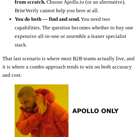
from scratch.
Choose Apollo.io (or an alternative).
BriteVerify cannot help you here at all.
You do both — find and send.
You need two
capabilities. The question becomes whether to buy one
expensive all-in-one or assemble a leaner specialist
stack.
That last scenario is where most B2B teams actually live, and
it is where a combo approach tends to win on both accuracy
and cost.