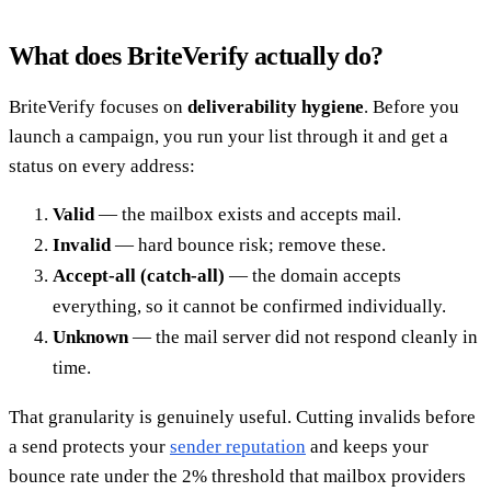
What does BriteVerify actually do?
BriteVerify focuses on
deliverability hygiene
. Before you
launch a campaign, you run your list through it and get a
status on every address:
Valid
— the mailbox exists and accepts mail.
Invalid
— hard bounce risk; remove these.
Accept-all (catch-all)
— the domain accepts
everything, so it cannot be confirmed individually.
Unknown
— the mail server did not respond cleanly in
time.
That granularity is genuinely useful. Cutting invalids before
a send protects your
sender reputation
and keeps your
bounce rate under the 2% threshold that mailbox providers