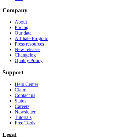
Company
About
Pricing
Our data
Affiliate Program
Press resources
New releases
Changelog
Quality Policy
Support
Help Center
Claim
Contact us
Status
Careers
Newsletter
Tutorials
Free Tools
Legal