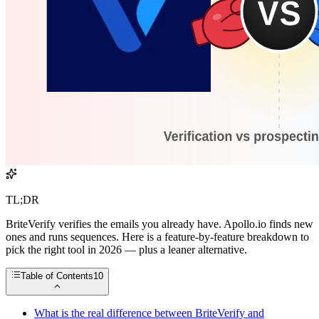
TL;DR
BriteVerify verifies the emails you already have. Apollo.io finds new
ones and runs sequences. Here is a feature-by-feature breakdown to
pick the right tool in 2026 — plus a leaner alternative.
Table of Contents
10
What is the real difference between BriteVerify and