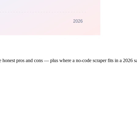
 honest pros and cons — plus where a no-code scraper fits in a 2026 sa