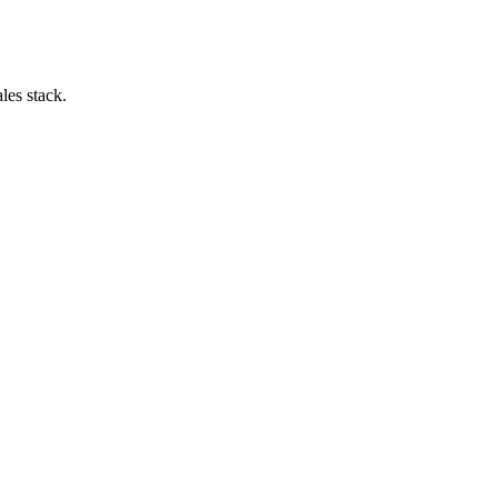
les stack.