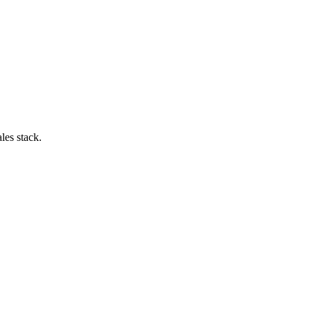
les stack.