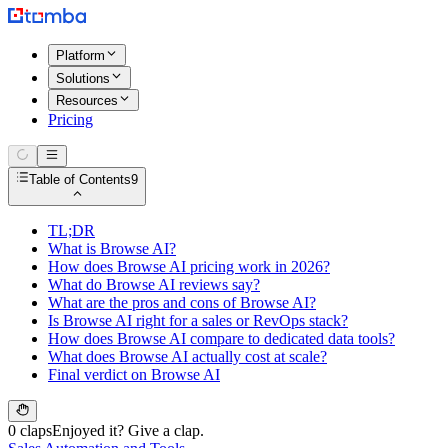
Platform
Solutions
Resources
Pricing
Table of Contents
9
TL;DR
What is Browse AI?
How does Browse AI pricing work in 2026?
What do Browse AI reviews say?
What are the pros and cons of Browse AI?
Is Browse AI right for a sales or RevOps stack?
How does Browse AI compare to dedicated data tools?
What does Browse AI actually cost at scale?
Final verdict on Browse AI
0 claps
Enjoyed it? Give a clap.