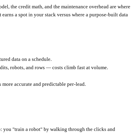
model, the credit math, and the maintenance overhead are where
t earns a spot in your stack versus where a purpose-built data
ctured data on a schedule.
redits, robots, and rows — costs climb fast at volume.
s more accurate and predictable per-lead.
: you "train a robot" by walking through the clicks and