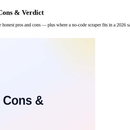
Cons & Verdict
 honest pros and cons — plus where a no-code scraper fits in a 2026 sa