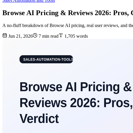
Sales Automation and Tools
Browse AI Pricing & Reviews 2026: Pros, 
A no-fluff breakdown of Browse AI pricing, real user reviews, and the
Jun 21, 2026
7 min read
1,705 words