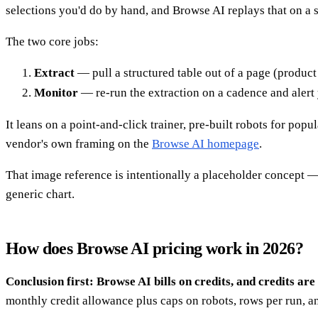
selections you'd do by hand, and Browse AI replays that on a
The two core jobs:
Extract
— pull a structured table out of a page (product l
Monitor
— re-run the extraction on a cadence and alert 
It leans on a point-and-click trainer, pre-built robots for popu
vendor's own framing on the
Browse AI homepage
.
That image reference is intentionally a placeholder concept — 
generic chart.
How does Browse AI pricing work in 2026?
Conclusion first: Browse AI bills on credits, and credits 
monthly credit allowance plus caps on robots, rows per run, a