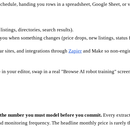
 schedule, handing you rows in a spreadsheet, Google Sheet, or
istings, directories, search results).
you when something changes (price drops, new listings, status f
lar sites, and integrations through
Zapier
and Make so non-engine
in your editor, swap in a real "Browse AI robot training" screen
are the number you must model before you commit.
Every extract
nd monitoring frequency. The headline monthly price is rarely 