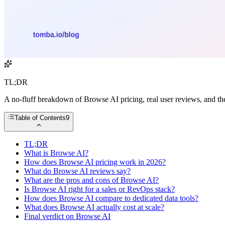
TL;DR
A no-fluff breakdown of Browse AI pricing, real user reviews, and the
Table of Contents
9
TL;DR
What is Browse AI?
How does Browse AI pricing work in 2026?
What do Browse AI reviews say?
What are the pros and cons of Browse AI?
Is Browse AI right for a sales or RevOps stack?
How does Browse AI compare to dedicated data tools?
What does Browse AI actually cost at scale?
Final verdict on Browse AI