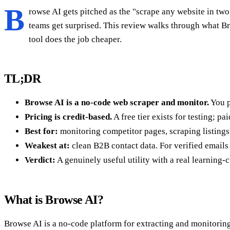
B
rowse AI gets pitched as the "scrape any website in tw
teams get surprised. This review walks through what Bro
tool does the job cheaper.
TL;DR
Browse AI is a no-code web scraper and monitor.
You po
Pricing is credit-based.
A free tier exists for testing; p
Best for:
monitoring competitor pages, scraping listings
Weakest at:
clean B2B contact data. For verified emails
Verdict:
A genuinely useful utility with a real learning-cu
What is Browse AI?
Browse AI is a no-code platform for extracting and monitoring 