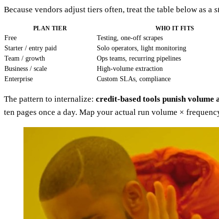
Because vendors adjust tiers often, treat the table below as a
s
PLAN TIER
WHO IT FITS
Free
Testing, one-off scrapes
Starter / entry paid
Solo operators, light monitoring
Team / growth
Ops teams, recurring pipelines
Business / scale
High-volume extraction
Enterprise
Custom SLAs, compliance
The pattern to internalize:
credit-based tools punish volume 
ten pages once a day. Map your actual run volume × frequency 