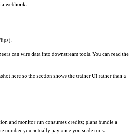
 via webhook.
lips).
ers can wire data into downstream tools. You can read the
shot here so the section shows the trainer UI rather than a
ion and monitor run consumes credits; plans bundle a
the number you actually pay once you scale runs.