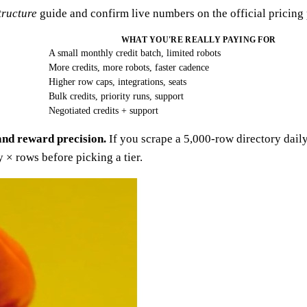
tructure
guide and confirm live numbers on the official pricing
WHAT YOU'RE REALLY PAYING FOR
A small monthly credit batch, limited robots
More credits, more robots, faster cadence
Higher row caps, integrations, seats
Bulk credits, priority runs, support
Negotiated credits + support
and reward precision.
If you scrape a 5,000-row directory daily
× rows before picking a tier.