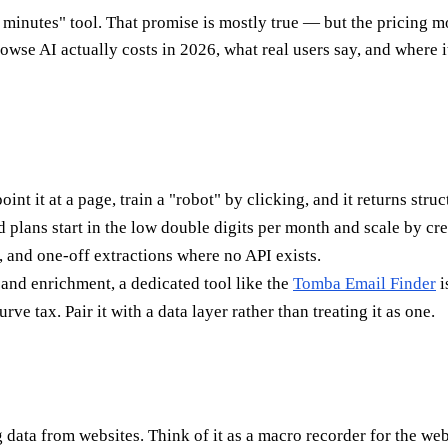
o minutes" tool. That promise is mostly true — but the pricing 
wse AI actually costs in 2026, what real users say, and where i
int it at a page, train a "robot" by clicking, and it returns stru
aid plans start in the low double digits per month and scale by c
, and one-off extractions where no API exists.
 and enrichment, a dedicated tool like the
Tomba Email Finder
i
rve tax. Pair it with a data layer rather than treating it as one.
data from websites. Think of it as a macro recorder for the web