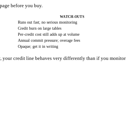
 page before you buy.
WATCH-OUTS
Runs out fast; no serious monitoring
Credit burn on large tables
Per-credit cost still adds up at volume
Annual commit pressure; overage fees
Opaque; get it in writing
, your credit line behaves very differently than if you monitor