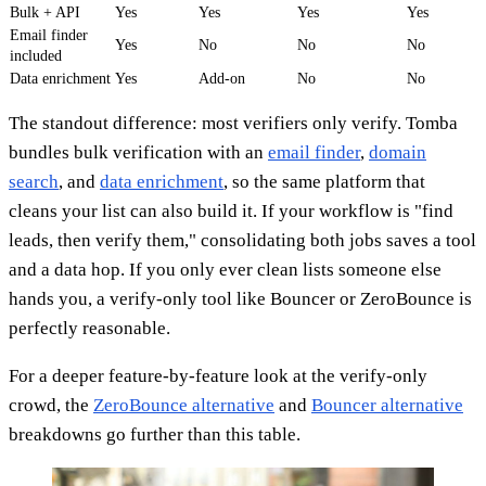
Bulk + API
Yes
Yes
Yes
Yes
Email finder
Yes
No
No
No
included
Data enrichment
Yes
Add-on
No
No
The standout difference: most verifiers only verify. Tomba
bundles bulk verification with an
email finder
,
domain
search
, and
data enrichment
, so the same platform that
cleans your list can also build it. If your workflow is "find
leads, then verify them," consolidating both jobs saves a tool
and a data hop. If you only ever clean lists someone else
hands you, a verify-only tool like Bouncer or ZeroBounce is
perfectly reasonable.
For a deeper feature-by-feature look at the verify-only
crowd, the
ZeroBounce alternative
and
Bouncer alternative
breakdowns go further than this table.