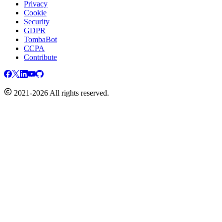
Privacy
Cookie
Security
GDPR
TombaBot
CCPA
Contribute
2021-2026 All rights reserved.