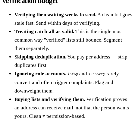
verification budget
Verifying then waiting weeks to send.
A clean list goes
stale fast. Send within days of verifying.
Treating catch-all as valid.
This is the single most
common way "verified" lists still bounce. Segment
them separately.
Skipping deduplication.
You pay per address — strip
duplicates first.
Ignoring role accounts.
and
rarely
info@
support@
convert and often trigger complaints. Flag and
downweight them.
Buying lists and verifying them.
Verification proves
an address can receive mail, not that the person wants
yours. Clean ≠ permission-based.