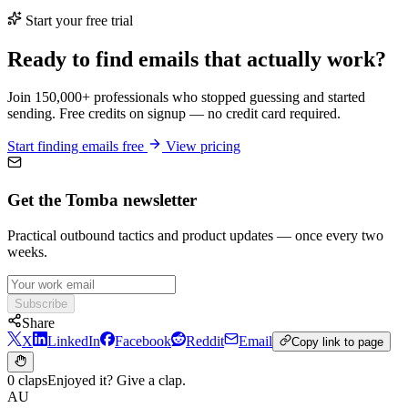
Start your free trial
Ready to find emails that actually work?
Join 150,000+ professionals who stopped guessing and started
sending. Free credits on signup — no credit card required.
Start finding emails free
View pricing
Get the Tomba newsletter
Practical outbound tactics and product updates — once every two
weeks.
Subscribe
Share
X
LinkedIn
Facebook
Reddit
Email
Copy link to page
0 claps
Enjoyed it? Give a clap.
AU