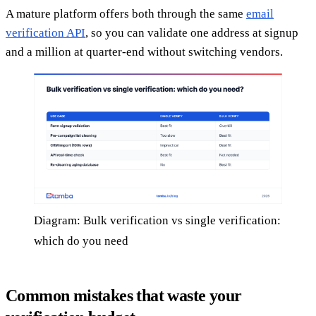
A mature platform offers both through the same
email
verification API
, so you can validate one address at signup
and a million at quarter-end without switching vendors.
Diagram: Bulk verification vs single verification:
which do you need
Common mistakes that waste your