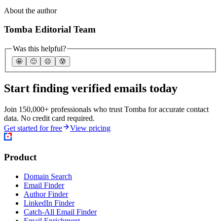
About the author
Tomba Editorial Team
Was this helpful?
🤩
🙂
☹️
😰
Start finding verified emails today
Join 150,000+ professionals who trust Tomba for accurate contact
data. No credit card required.
Get started for free
View pricing
Product
Domain Search
Email Finder
Author Finder
LinkedIn Finder
Catch-All Email Finder
Email Enrichment