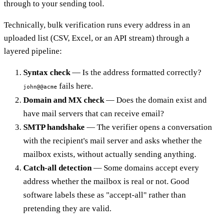
through to your sending tool.
Technically, bulk verification runs every address in an
uploaded list (CSV, Excel, or an API stream) through a
layered pipeline:
Syntax check
— Is the address formatted correctly?
fails here.
john@@acme
Domain and MX check
— Does the domain exist and
have mail servers that can receive email?
SMTP handshake
— The verifier opens a conversation
with the recipient's mail server and asks whether the
mailbox exists, without actually sending anything.
Catch-all detection
— Some domains accept every
address whether the mailbox is real or not. Good
software labels these as "accept-all" rather than
pretending they are valid.