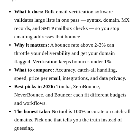
What it does:
Bulk email verification software
validates large lists in one pass — syntax, domain, MX
records, and SMTP mailbox checks — so you stop
emailing addresses that bounce.
Why it matters:
A bounce rate above 2-3% can
throttle your deliverability and get your domain
flagged. Verification keeps bounces under 1%.
What to compare:
Accuracy, catch-all handling,
speed, price per email, integrations, and data privacy.
Best picks in 2026:
Tomba, ZeroBounce,
NeverBounce, and Bouncer each fit different budgets
and workflows.
The honest take:
No tool is 100% accurate on catch-all
domains. Pick one that tells you the truth instead of
guessing.