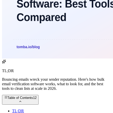
TL;DR
Bouncing emails wreck your sender reputation. Here's how bulk
email verification software works, what to look for, and the best
tools to clean lists at scale in 2026.
Table of Contents
12
TL;DR