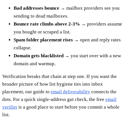
Bad addresses bounce
→ mailbox providers see you
sending to dead mailboxes.
Bounce rate climbs above 2-3%
→ providers assume
you bought or scraped a list.
Spam folder placement rises
→ open and reply rates
collapse.
Domain gets blacklisted
→ you start over with a new
domain and warmup.
Verification breaks that chain at step one. If you want the
broader picture of how list hygiene ties into inbox
placement, our guide to
email deliverability
connects the
dots. For a quick single-address gut check, the free
email
verifier
is a good place to start before you commit a whole
list.