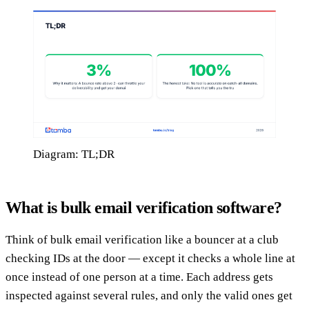
Diagram: TL;DR
What is bulk email verification software?
Think of bulk email verification like a bouncer at a club
checking IDs at the door — except it checks a whole line at
once instead of one person at a time. Each address gets
inspected against several rules, and only the valid ones get