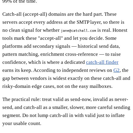
99% of the time.
Catch-all (accept-all) domains are the hard part. These
servers accept every address at the SMTP layer, so there is
no clean signal for whether
is real. Honest
jane@catchall.com
tools mark these "accept-all" and let you decide. Some
platforms add secondary signals — historical send data,
pattern matching, enrichment cross-reference — to raise
confidence, which is where a dedicated
catch-all finder
earns its keep. According to independent reviews on
G2
, the
gap between vendors is widest exactly on these catch-all and
risky-domain edge cases, not on the easy mailboxes.
The practical rule: treat valid as send-now, invalid as never-
send, and catch-all as a smaller, slower, more careful sending
segment. Do not lump catch-all in with valid just to inflate
your usable count.