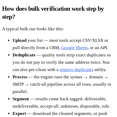
How does bulk verification work step by
step?
A typical bulk run looks like this:
Upload
your list — most tools accept CSV/XLSX or
pull directly from a CRM,
Google Sheets
, or an API.
Deduplicate
— quality tools strip exact duplicates so
you do not pay to verify the same address twice. You
can also pre-clean with a
remove duplicates
utility.
Process
— the engine runs the syntax → domain →
SMTP → catch-all pipeline across all rows, usually in
parallel.
Segment
— results come back tagged: deliverable,
undeliverable, accept-all, unknown, disposable, role.
Export
— download the cleaned segments, or push