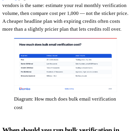
vendors is the same: estimate your real monthly verification
volume, then compare cost per 1,000 — not the sticker price.
A cheaper headline plan with expiring credits often costs
more than a slightly pricier plan that lets credits roll over.
Diagram: How much does bulk email verification
cost
When should you run bulk verification in