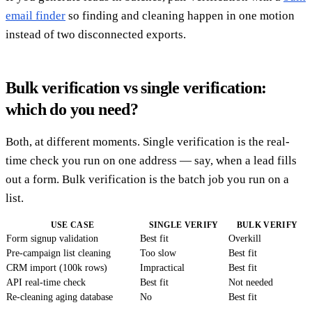
email finder
so finding and cleaning happen in one motion
instead of two disconnected exports.
Bulk verification vs single verification:
which do you need?
Both, at different moments. Single verification is the real-
time check you run on one address — say, when a lead fills
out a form. Bulk verification is the batch job you run on a
list.
USE CASE
SINGLE VERIFY
BULK VERIFY
Form signup validation
Best fit
Overkill
Pre-campaign list cleaning
Too slow
Best fit
CRM import (100k rows)
Impractical
Best fit
API real-time check
Best fit
Not needed
Re-cleaning aging database
No
Best fit