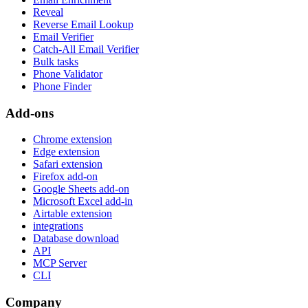
Reveal
Reverse Email Lookup
Email Verifier
Catch-All Email Verifier
Bulk tasks
Phone Validator
Phone Finder
Add-ons
Chrome extension
Edge extension
Safari extension
Firefox add-on
Google Sheets add-on
Microsoft Excel add-in
Airtable extension
integrations
Database download
API
MCP Server
CLI
Company