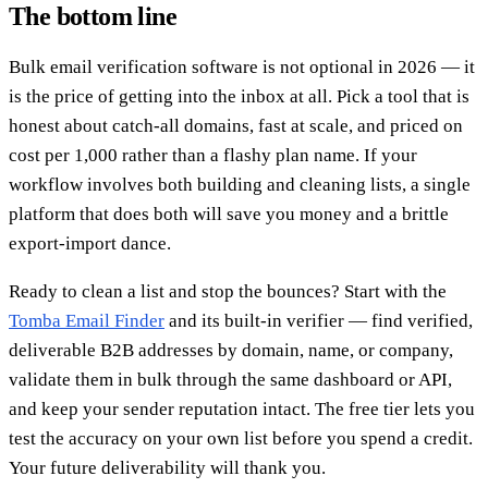
The bottom line
Bulk email verification software is not optional in 2026 — it
is the price of getting into the inbox at all. Pick a tool that is
honest about catch-all domains, fast at scale, and priced on
cost per 1,000 rather than a flashy plan name. If your
workflow involves both building and cleaning lists, a single
platform that does both will save you money and a brittle
export-import dance.
Ready to clean a list and stop the bounces? Start with the
Tomba Email Finder
and its built-in verifier — find verified,
deliverable B2B addresses by domain, name, or company,
validate them in bulk through the same dashboard or API,
and keep your sender reputation intact. The free tier lets you
test the accuracy on your own list before you spend a credit.
Your future deliverability will thank you.