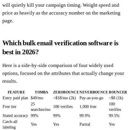
will quietly kill your campaign timing. Weight speed and
price as heavily as the accuracy number on the marketing
page.
Which bulk email verification software is
best in 2026?
Here is a side-by-side comparison of four widely used
options, focused on the attributes that actually change your
results.
FEATURE
TOMBA
ZEROBOUNCE
NEVERBOUNCE
BOUNCER
Entry paid plan
$49/mo
~$18/mo (2k)
Pay-as-you-go
~$8 (1k)
25
100
Free tier
100 verifies
1,000 free
searches/mo
verifies
Stated accuracy
99%
99%
99.9%
99.5%
Catch-all
Yes
Yes
Partial
Yes
labeling