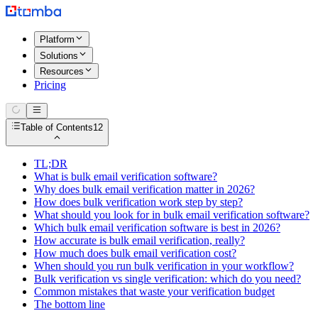
Platform
Solutions
Resources
Pricing
Table of Contents
12
TL;DR
What is bulk email verification software?
Why does bulk email verification matter in 2026?
How does bulk verification work step by step?
What should you look for in bulk email verification software?
Which bulk email verification software is best in 2026?
How accurate is bulk email verification, really?
How much does bulk email verification cost?
When should you run bulk verification in your workflow?
Bulk verification vs single verification: which do you need?
Common mistakes that waste your verification budget
The bottom line