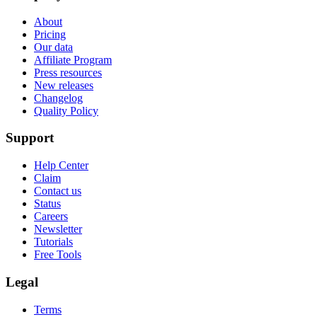
About
Pricing
Our data
Affiliate Program
Press resources
New releases
Changelog
Quality Policy
Support
Help Center
Claim
Contact us
Status
Careers
Newsletter
Tutorials
Free Tools
Legal
Terms