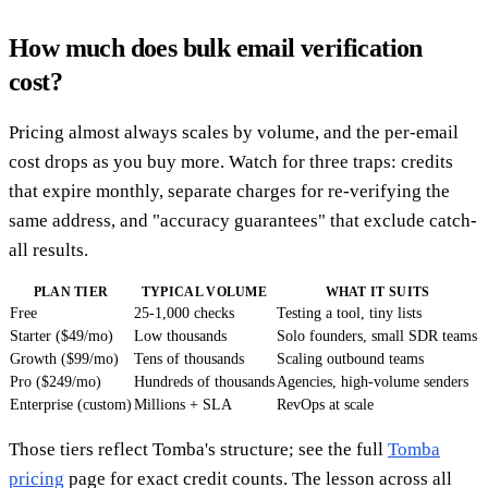
How much does bulk email verification
cost?
Pricing almost always scales by volume, and the per-email
cost drops as you buy more. Watch for three traps: credits
that expire monthly, separate charges for re-verifying the
same address, and "accuracy guarantees" that exclude catch-
all results.
PLAN TIER
TYPICAL VOLUME
WHAT IT SUITS
Free
25-1,000 checks
Testing a tool, tiny lists
Starter ($49/mo)
Low thousands
Solo founders, small SDR teams
Growth ($99/mo)
Tens of thousands
Scaling outbound teams
Pro ($249/mo)
Hundreds of thousands
Agencies, high-volume senders
Enterprise (custom)
Millions + SLA
RevOps at scale
Those tiers reflect Tomba's structure; see the full
Tomba
pricing
page for exact credit counts. The lesson across all