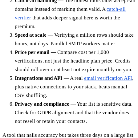
Catch-all handling
— The honest tools label accept-all
domains instead of marking them valid. A
catch-all
verifier
that adds deeper signal here is worth the
premium.
Speed at scale
— Verifying a million rows should take
hours, not days. Parallel SMTP workers matter.
Price per email
— Compare cost per 1,000
verifications, not just the headline plan price. Credits
should roll over or at least not expire monthly on you.
Integrations and API
— A real
email verification API
,
plus native connections to your stack, beats manual
CSV shuffling.
Privacy and compliance
— Your list is sensitive data.
Check for GDPR alignment and that the vendor does
not resell or retain your contacts.
A tool that nails accuracy but takes three days on a large list