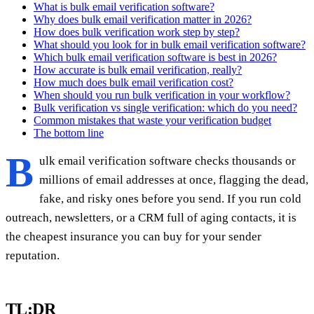
What is bulk email verification software?
Why does bulk email verification matter in 2026?
How does bulk verification work step by step?
What should you look for in bulk email verification software?
Which bulk email verification software is best in 2026?
How accurate is bulk email verification, really?
How much does bulk email verification cost?
When should you run bulk verification in your workflow?
Bulk verification vs single verification: which do you need?
Common mistakes that waste your verification budget
The bottom line
B
ulk email verification software checks thousands or
millions of email addresses at once, flagging the dead,
fake, and risky ones before you send. If you run cold
outreach, newsletters, or a CRM full of aging contacts, it is
the cheapest insurance you can buy for your sender
reputation.
TL;DR