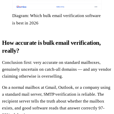
Diagram: Which bulk email verification software
is best in 2026
How accurate is bulk email verification,
really?
Conclusion first: very accurate on standard mailboxes,
genuinely uncertain on catch-all domains — and any vendor
claiming otherwise is overselling.
On a normal mailbox at Gmail, Outlook, or a company using
a standard mail server, SMTP verification is reliable. The
recipient server tells the truth about whether the mailbox
exists, and good software reads that answer correctly 97-