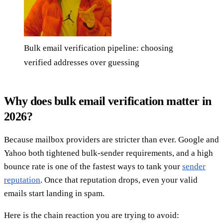
Bulk email verification pipeline: choosing
verified addresses over guessing
Why does bulk email verification matter in
2026?
Because mailbox providers are stricter than ever. Google and
Yahoo both tightened bulk-sender requirements, and a high
bounce rate is one of the fastest ways to tank your
sender
reputation
. Once that reputation drops, even your valid
emails start landing in spam.
Here is the chain reaction you are trying to avoid: