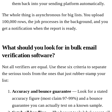
them back into your sending platform automatically.
The whole thing is asynchronous for big lists. You upload
100,000 rows, the job processes in the background, and you
get a notification when the report is ready.
What should you look for in bulk email
verification software?
Not all verifiers are equal. Use these six criteria to separate
the serious tools from the ones that just rubber-stamp your
list:
Accuracy and bounce guarantee
— Look for a stated
accuracy figure (most claim 97-99%) and a bounce
guarantee you can actually test on a known sample.