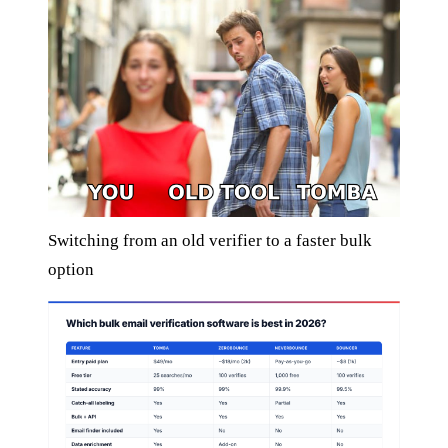
Switching from an old verifier to a faster bulk
option