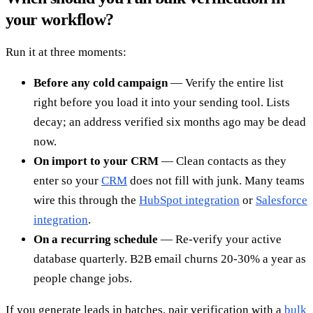
your workflow?
Run it at three moments:
Before any cold campaign
— Verify the entire list
right before you load it into your sending tool. Lists
decay; an address verified six months ago may be dead
now.
On import to your CRM
— Clean contacts as they
enter so your
CRM
does not fill with junk. Many teams
wire this through the
HubSpot integration
or
Salesforce
integration
.
On a recurring schedule
— Re-verify your active
database quarterly. B2B email churns 20-30% a year as
people change jobs.
If you generate leads in batches, pair verification with a
bulk