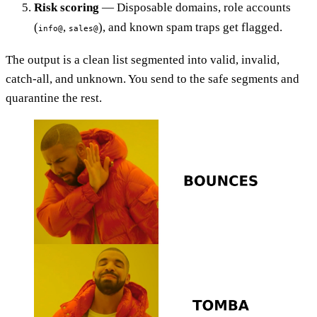
Risk scoring
— Disposable domains, role accounts
(
,
), and known spam traps get flagged.
info@
sales@
The output is a clean list segmented into valid, invalid,
catch-all, and unknown. You send to the safe segments and
quarantine the rest.