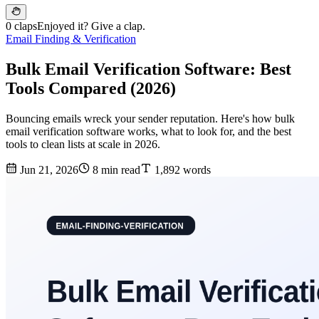
0 claps
Enjoyed it? Give a clap.
Email Finding & Verification
Bulk Email Verification Software: Best
Tools Compared (2026)
Bouncing emails wreck your sender reputation. Here's how bulk
email verification software works, what to look for, and the best
tools to clean lists at scale in 2026.
Jun 21, 2026
8 min read
1,892 words