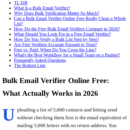
TL;DR
What Is a Bulk Email Verifier?
Why Does Bulk Verification Matter So Much?
Can a Bulk Email Verifier Online Free Really Clean a Whole
List?
How Do the Free Bulk Email Verifiers Compare in 2026?
What Should You Look For in a Free Email Verifier?
How Do You Verify a Bulk List Step by Step?
Are Free Verifiers Accurate Enough to Trust?
Free vs. Paid: When Do You Cross the Line?
What's the Best Workflow for a Small Team on a Budget?
Frequently Asked Questions
The Bottom Line
Bulk Email Verifier Online Free:
What Actually Works in 2026
U
ploading a list of 5,000 contacts and hitting send
without checking them first is the email equivalent of
mailing 5,000 letters with no return address. You