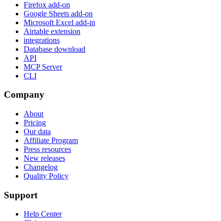
Firefox add-on
Google Sheets add-on
Microsoft Excel add-in
Airtable extension
integrations
Database download
API
MCP Server
CLI
Company
About
Pricing
Our data
Affiliate Program
Press resources
New releases
Changelog
Quality Policy
Support
Help Center