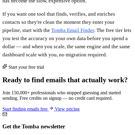
has become the slow, expensive option.
If you want one tool that finds, verifies, and enriches
contacts so they're clean the moment they enter your
pipeline, start with the
Tomba Email Finder
. The free tier lets
you test the accuracy on your own data before you spend a
dollar — and when you scale, the same engine and the same
dashboard scale with you, no migration required.
Start your free trial
Ready to find emails that actually work?
Join 150,000+ professionals who stopped guessing and started
sending. Free credits on signup — no credit card required.
Start finding emails free
View pricing
Get the Tomba newsletter