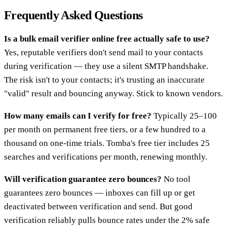
Frequently Asked Questions
Is a bulk email verifier online free actually safe to use?
Yes, reputable verifiers don't send mail to your contacts
during verification — they use a silent SMTP handshake.
The risk isn't to your contacts; it's trusting an inaccurate
"valid" result and bouncing anyway. Stick to known vendors.
How many emails can I verify for free?
Typically 25–100
per month on permanent free tiers, or a few hundred to a
thousand on one-time trials. Tomba's free tier includes 25
searches and verifications per month, renewing monthly.
Will verification guarantee zero bounces?
No tool
guarantees zero bounces — inboxes can fill up or get
deactivated between verification and send. But good
verification reliably pulls bounce rates under the 2% safe