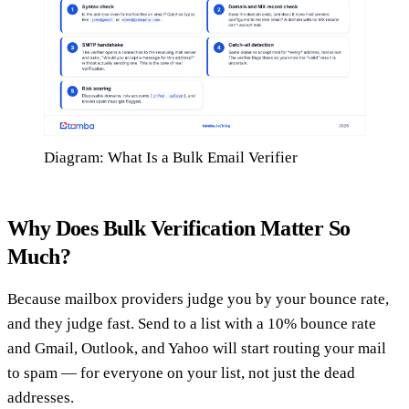
Diagram: What Is a Bulk Email Verifier
Why Does Bulk Verification Matter So
Much?
Because mailbox providers judge you by your bounce rate,
and they judge fast. Send to a list with a 10% bounce rate
and Gmail, Outlook, and Yahoo will start routing your mail
to spam — for everyone on your list, not just the dead
addresses.