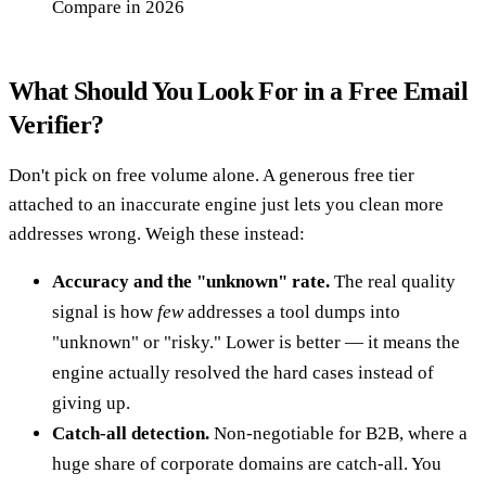
Compare in 2026
What Should You Look For in a Free Email
Verifier?
Don't pick on free volume alone. A generous free tier
attached to an inaccurate engine just lets you clean more
addresses wrong. Weigh these instead:
Accuracy and the "unknown" rate.
The real quality
signal is how
few
addresses a tool dumps into
"unknown" or "risky." Lower is better — it means the
engine actually resolved the hard cases instead of
giving up.
Catch-all detection.
Non-negotiable for B2B, where a
huge share of corporate domains are catch-all. You