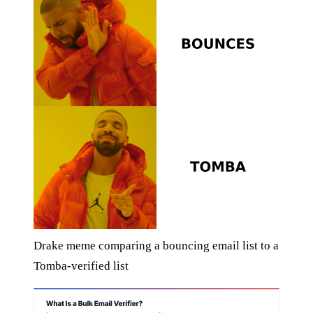
Drake meme comparing a bouncing email list to a
Tomba-verified list