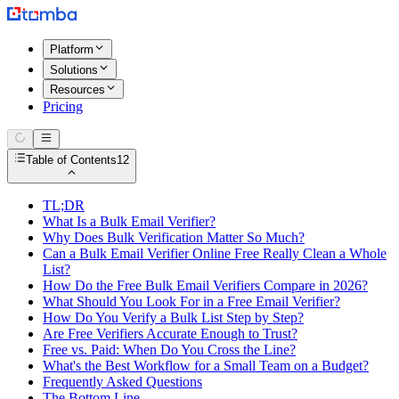
Platform
Solutions
Resources
Pricing
Table of Contents
12
TL;DR
What Is a Bulk Email Verifier?
Why Does Bulk Verification Matter So Much?
Can a Bulk Email Verifier Online Free Really Clean a Whole
List?
How Do the Free Bulk Email Verifiers Compare in 2026?
What Should You Look For in a Free Email Verifier?
How Do You Verify a Bulk List Step by Step?
Are Free Verifiers Accurate Enough to Trust?
Free vs. Paid: When Do You Cross the Line?
What's the Best Workflow for a Small Team on a Budget?
Frequently Asked Questions
The Bottom Line