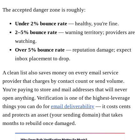
The accepted danger zone is roughly:
Under 2% bounce rate
— healthy, you're fine.
2–5% bounce rate
— warning territory; providers are
watching.
Over 5% bounce rate
— reputation damage; expect
inbox placement to drop.
A clean list also saves money on every email service
provider that charges by contact count or send volume.
You're paying to store and mail addresses that will never
open anything. Verification is one of the highest-leverage
things you can do for
email deliverability
— it costs cents
and protects an asset (your sending domain) that takes
months to rebuild once damaged.