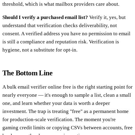
threshold, which is what mailbox providers care about.
Should I verify a purchased email list?
Verify it, yes, but
understand that verification checks deliverability, not
consent. A verified address you have no permission to email
is still a compliance and reputation risk. Verification is
hygiene, not a substitute for opt-in.
The Bottom Line
A bulk email verifier online free is the right starting point for
nearly everyone — it's enough to sample a list, clean a small
one, and learn whether your data is worth a deeper
investment. The trap is treating "free" as a permanent home
for production-scale verification. The moment you're
gaming credit limits or copying CSVs between accounts, free