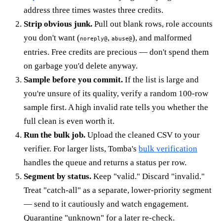
address three times wastes three credits.
Strip obvious junk.
Pull out blank rows, role accounts
you don't want (
,
), and malformed
noreply@
abuse@
entries. Free credits are precious — don't spend them
on garbage you'd delete anyway.
Sample before you commit.
If the list is large and
you're unsure of its quality, verify a random 100-row
sample first. A high invalid rate tells you whether the
full clean is even worth it.
Run the bulk job.
Upload the cleaned CSV to your
verifier. For larger lists, Tomba's
bulk verification
handles the queue and returns a status per row.
Segment by status.
Keep "valid." Discard "invalid."
Treat "catch-all" as a separate, lower-priority segment
— send to it cautiously and watch engagement.
Quarantine "unknown" for a later re-check.