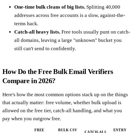
One-time bulk cleans of big lists.
Splitting 40,000
addresses across free accounts is a slow, against-the-
terms hack.
Catch-all heavy lists.
Free tools usually punt on catch-
all domains, leaving a large "unknown" bucket you
still can't send to confidently.
How Do the Free Bulk Email Verifiers
Compare in 2026?
Here's how the most common options stack up on the things
that actually matter: free volume, whether bulk upload is
allowed on the free tier, catch-all handling, and what you
pay when you outgrow free.
FREE
BULK CSV
ENTRY
CATCH-ALL