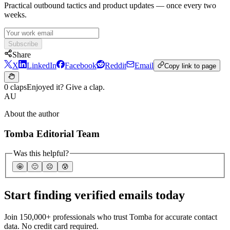
Practical outbound tactics and product updates — once every two
weeks.
Subscribe
Share
X
LinkedIn
Facebook
Reddit
Email
Copy link to page
0 claps
Enjoyed it? Give a clap.
AU
About the author
Tomba Editorial Team
Was this helpful?
🤩
🙂
☹️
😰
Start finding verified emails today
Join 150,000+ professionals who trust Tomba for accurate contact
data. No credit card required.