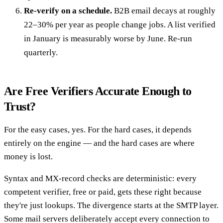
Re-verify on a schedule.
B2B email decays at roughly
22–30% per year as people change jobs. A list verified
in January is measurably worse by June. Re-run
quarterly.
Are Free Verifiers Accurate Enough to
Trust?
For the easy cases, yes. For the hard cases, it depends
entirely on the engine — and the hard cases are where
money is lost.
Syntax and MX-record checks are deterministic: every
competent verifier, free or paid, gets these right because
they're just lookups. The divergence starts at the SMTP layer.
Some mail servers deliberately accept every connection to