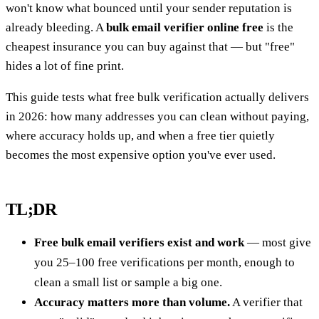
won't know what bounced until your sender reputation is
already bleeding. A
bulk email verifier online free
is the
cheapest insurance you can buy against that — but "free"
hides a lot of fine print.
This guide tests what free bulk verification actually delivers
in 2026: how many addresses you can clean without paying,
where accuracy holds up, and when a free tier quietly
becomes the most expensive option you've ever used.
TL;DR
Free bulk email verifiers exist and work
— most give
you 25–100 free verifications per month, enough to
clean a small list or sample a big one.
Accuracy matters more than volume.
A verifier that