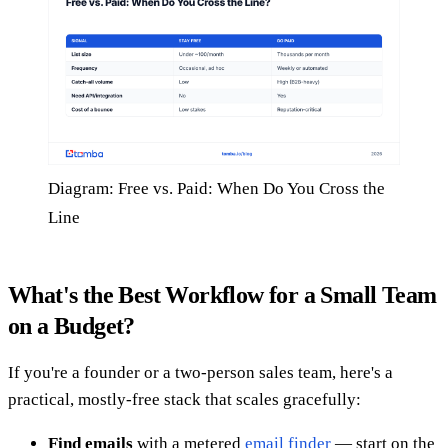
Diagram: Free vs. Paid: When Do You Cross the
Line
What's the Best Workflow for a Small Team
on a Budget?
If you're a founder or a two-person sales team, here's a
practical, mostly-free stack that scales gracefully:
Find emails
with a metered
email finder
— start on the