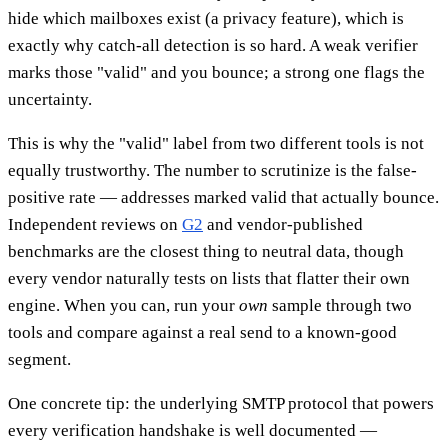
hide which mailboxes exist (a privacy feature), which is
exactly why catch-all detection is so hard. A weak verifier
marks those "valid" and you bounce; a strong one flags the
uncertainty.
This is why the "valid" label from two different tools is not
equally trustworthy. The number to scrutinize is the false-
positive rate — addresses marked valid that actually bounce.
Independent reviews on
G2
and vendor-published
benchmarks are the closest thing to neutral data, though
every vendor naturally tests on lists that flatter their own
engine. When you can, run your
own
sample through two
tools and compare against a real send to a known-good
segment.
One concrete tip: the underlying SMTP protocol that powers
every verification handshake is well documented —