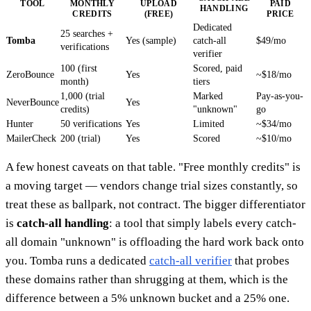
TOOL
MONTHLY
UPLOAD
PAID
HANDLING
CREDITS
(FREE)
PRICE
Dedicated
25 searches +
Tomba
Yes (sample)
catch-all
$49/mo
verifications
verifier
100 (first
Scored, paid
ZeroBounce
Yes
~$18/mo
month)
tiers
1,000 (trial
Marked
Pay-as-you-
NeverBounce
Yes
credits)
"unknown"
go
Hunter
50 verifications
Yes
Limited
~$34/mo
MailerCheck
200 (trial)
Yes
Scored
~$10/mo
A few honest caveats on that table. "Free monthly credits" is
a moving target — vendors change trial sizes constantly, so
treat these as ballpark, not contract. The bigger differentiator
is
catch-all handling
: a tool that simply labels every catch-
all domain "unknown" is offloading the hard work back onto
you. Tomba runs a dedicated
catch-all verifier
that probes
these domains rather than shrugging at them, which is the
difference between a 5% unknown bucket and a 25% one.