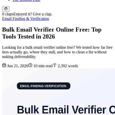
0 claps
Enjoyed it? Give a clap.
Email Finding & Verification
Bulk Email Verifier Online Free: Top
Tools Tested in 2026
Looking for a bulk email verifier online free? We tested how far free
tiers actually go, where they stall, and how to clean a list without
nuking deliverability.
Jun 21, 2026
10 min read
2,392 words