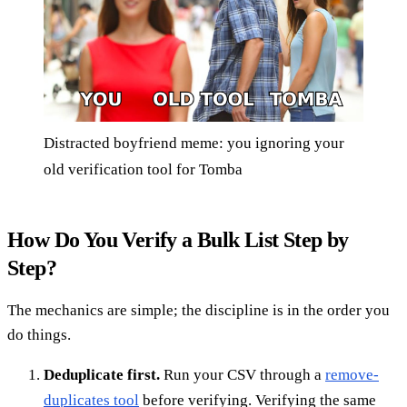
Distracted boyfriend meme: you ignoring your
old verification tool for Tomba
How Do You Verify a Bulk List Step by
Step?
The mechanics are simple; the discipline is in the order you
do things.
Deduplicate first.
Run your CSV through a
remove-
duplicates tool
before verifying. Verifying the same