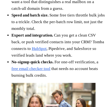
want a tool that distinguishes a real mailbox on a
catch-all domain from a guess.
Speed and batch size.
Some free tiers throttle bulk jobs
to a trickle. Check the per-batch row limit, not just the
monthly total.
Export and integration.
Can you get a clean CSV
back, or push verified contacts into your CRM? Tomba
connects to
HubSpot
, Pipedrive, and Salesforce so
verified leads land where you work.
No-signup quick checks.
For one-off verification, a
free email checker tool
that needs no account beats
burning bulk credits.