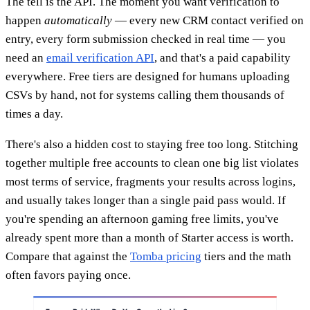
The tell is the API. The moment you want verification to
happen
automatically
— every new CRM contact verified on
entry, every form submission checked in real time — you
need an
email verification API
, and that's a paid capability
everywhere. Free tiers are designed for humans uploading
CSVs by hand, not for systems calling them thousands of
times a day.
There's also a hidden cost to staying free too long. Stitching
together multiple free accounts to clean one big list violates
most terms of service, fragments your results across logins,
and usually takes longer than a single paid pass would. If
you're spending an afternoon gaming free limits, you've
already spent more than a month of Starter access is worth.
Compare that against the
Tomba pricing
tiers and the math
often favors paying once.