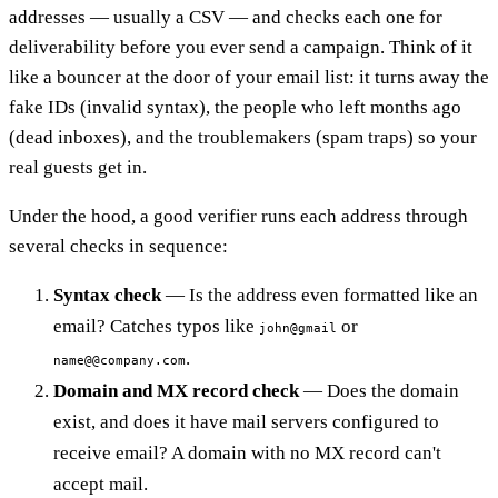
addresses — usually a CSV — and checks each one for
deliverability before you ever send a campaign. Think of it
like a bouncer at the door of your email list: it turns away the
fake IDs (invalid syntax), the people who left months ago
(dead inboxes), and the troublemakers (spam traps) so your
real guests get in.
Under the hood, a good verifier runs each address through
several checks in sequence:
Syntax check
— Is the address even formatted like an
email? Catches typos like
or
john@gmail
.
name@@company.com
Domain and MX record check
— Does the domain
exist, and does it have mail servers configured to
receive email? A domain with no MX record can't
accept mail.