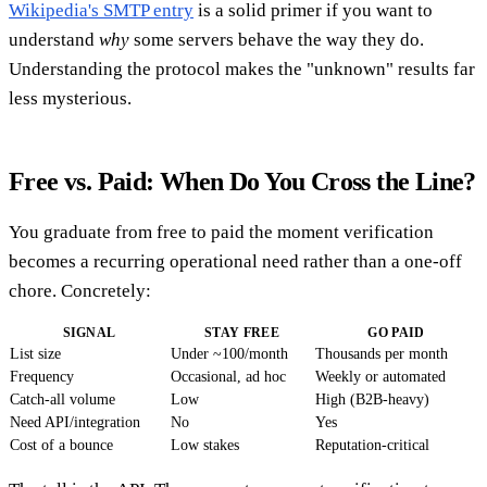
Wikipedia's SMTP entry
is a solid primer if you want to
understand
why
some servers behave the way they do.
Understanding the protocol makes the "unknown" results far
less mysterious.
Free vs. Paid: When Do You Cross the Line?
You graduate from free to paid the moment verification
becomes a recurring operational need rather than a one-off
chore. Concretely:
SIGNAL
STAY FREE
GO PAID
List size
Under ~100/month
Thousands per month
Frequency
Occasional, ad hoc
Weekly or automated
Catch-all volume
Low
High (B2B-heavy)
Need API/integration
No
Yes
Cost of a bounce
Low stakes
Reputation-critical