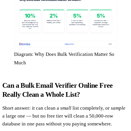
Diagram: Why Does Bulk Verification Matter So
Much
Can a Bulk Email Verifier Online Free
Really Clean a Whole List?
Short answer: it can clean a
small
list completely, or
sample
a large one — but no free tier will clean a 50,000-row
database in one pass without you paying somewhere.