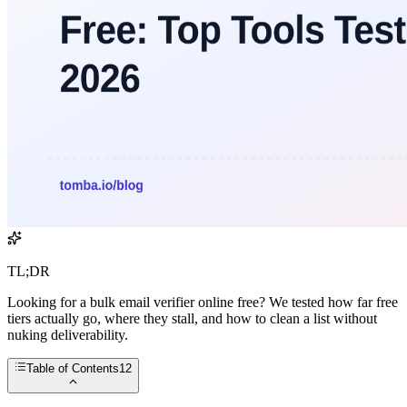
TL;DR
Looking for a bulk email verifier online free? We tested how far free
tiers actually go, where they stall, and how to clean a list without
nuking deliverability.
Table of Contents
12