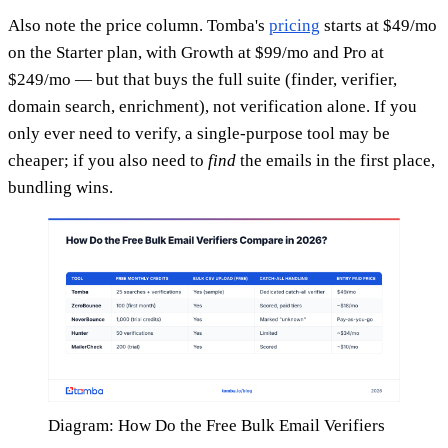
Also note the price column. Tomba's
pricing
starts at $49/mo
on the Starter plan, with Growth at $99/mo and Pro at
$249/mo — but that buys the full suite (finder, verifier,
domain search, enrichment), not verification alone. If you
only ever need to verify, a single-purpose tool may be
cheaper; if you also need to
find
the emails in the first place,
bundling wins.
Diagram: How Do the Free Bulk Email Verifiers