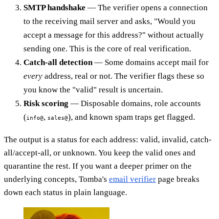
SMTP handshake
— The verifier opens a connection
to the receiving mail server and asks, "Would you
accept a message for this address?" without actually
sending one. This is the core of real verification.
Catch-all detection
— Some domains accept mail for
every
address, real or not. The verifier flags these so
you know the "valid" result is uncertain.
Risk scoring
— Disposable domains, role accounts
(
,
), and known spam traps get flagged.
info@
sales@
The output is a status for each address: valid, invalid, catch-
all/accept-all, or unknown. You keep the valid ones and
quarantine the rest. If you want a deeper primer on the
underlying concepts, Tomba's
email verifier
page breaks
down each status in plain language.