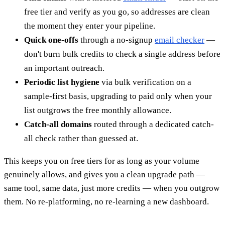
free tier and verify as you go, so addresses are clean
the moment they enter your pipeline.
Quick one-offs
through a no-signup
email checker
—
don't burn bulk credits to check a single address before
an important outreach.
Periodic list hygiene
via bulk verification on a
sample-first basis, upgrading to paid only when your
list outgrows the free monthly allowance.
Catch-all domains
routed through a dedicated catch-
all check rather than guessed at.
This keeps you on free tiers for as long as your volume
genuinely allows, and gives you a clean upgrade path —
same tool, same data, just more credits — when you outgrow
them. No re-platforming, no re-learning a new dashboard.