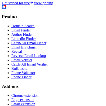
Get started for free
View pricing
Product
Domain Search
Email Finder
Author Finder
LinkedIn Finder
Catch-All Email Finder
Email Enrichment
Reveal
Reverse Email Lookup
Email Verifier
Catch-All Email Verifier
Bulk tasks
Phone Validator
Phone Finder
Add-ons
Chrome extension
Edge extension
Safari extension