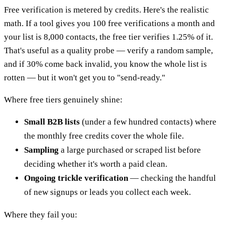
Free verification is metered by credits. Here's the realistic
math. If a tool gives you 100 free verifications a month and
your list is 8,000 contacts, the free tier verifies 1.25% of it.
That's useful as a quality probe — verify a random sample,
and if 30% come back invalid, you know the whole list is
rotten — but it won't get you to "send-ready."
Where free tiers genuinely shine:
Small B2B lists
(under a few hundred contacts) where
the monthly free credits cover the whole file.
Sampling
a large purchased or scraped list before
deciding whether it's worth a paid clean.
Ongoing trickle verification
— checking the handful
of new signups or leads you collect each week.
Where they fail you: