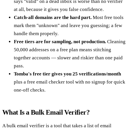
says "valid" on a dead inbox is worse than no verifier
at all, because it gives you false confidence.
Catch-all domains are the hard part.
Most free tools
mark them "unknown" and leave you guessing; a few
handle them properly.
Free tiers are for sampling, not production.
Cleaning
50,000 addresses on a free plan means stitching
together accounts — slower and riskier than one paid
pass.
Tomba's free tier gives you 25 verifications/month
plus a free email checker tool with no signup for quick
one-off checks.
What Is a Bulk Email Verifier?
A bulk email verifier is a tool that takes a list of email