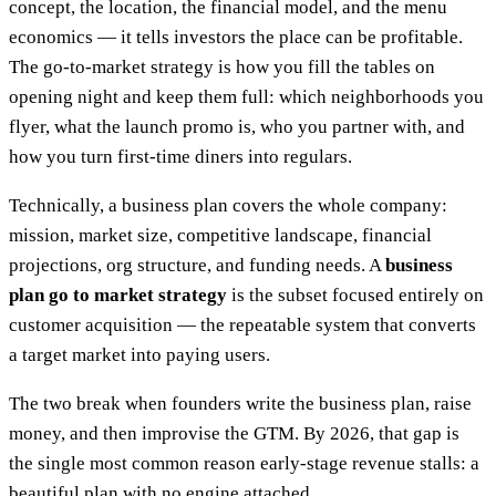
concept, the location, the financial model, and the menu
economics — it tells investors the place can be profitable.
The go-to-market strategy is how you fill the tables on
opening night and keep them full: which neighborhoods you
flyer, what the launch promo is, who you partner with, and
how you turn first-time diners into regulars.
Technically, a business plan covers the whole company:
mission, market size, competitive landscape, financial
projections, org structure, and funding needs. A
business
plan go to market strategy
is the subset focused entirely on
customer acquisition — the repeatable system that converts
a target market into paying users.
The two break when founders write the business plan, raise
money, and then improvise the GTM. By 2026, that gap is
the single most common reason early-stage revenue stalls: a
beautiful plan with no engine attached.