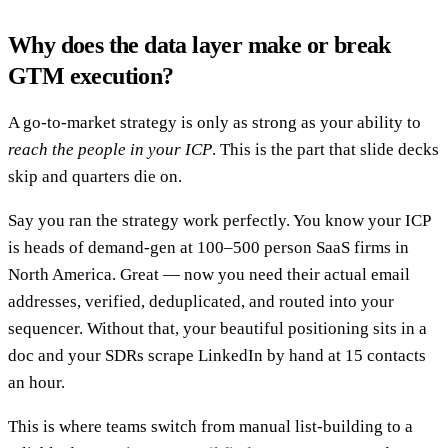
Why does the data layer make or break
GTM execution?
A go-to-market strategy is only as strong as your ability to
reach the people in your ICP
. This is the part that slide decks
skip and quarters die on.
Say you ran the strategy work perfectly. You know your ICP
is heads of demand-gen at 100–500 person SaaS firms in
North America. Great — now you need their actual email
addresses, verified, deduplicated, and routed into your
sequencer. Without that, your beautiful positioning sits in a
doc and your SDRs scrape LinkedIn by hand at 15 contacts
an hour.
This is where teams switch from manual list-building to a