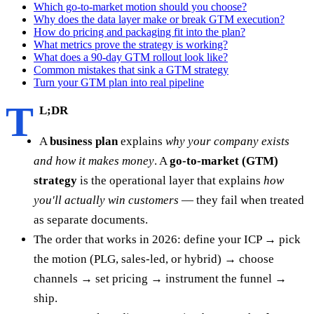
Which go-to-market motion should you choose?
Why does the data layer make or break GTM execution?
How do pricing and packaging fit into the plan?
What metrics prove the strategy is working?
What does a 90-day GTM rollout look like?
Common mistakes that sink a GTM strategy
Turn your GTM plan into real pipeline
T
L;DR
A
business plan
explains
why your company exists
and how it makes money
. A
go-to-market (GTM)
strategy
is the operational layer that explains
how
you'll actually win customers
— they fail when treated
as separate documents.
The order that works in 2026: define your ICP → pick
the motion (PLG, sales-led, or hybrid) → choose
channels → set pricing → instrument the funnel →
ship.