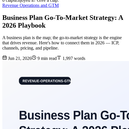
0 claps
Enjoyed it? Give a clap.
Revenue Operations and GTM
Business Plan Go-To-Market Strategy: A
2026 Playbook
A business plan is the map; the go-to-market strategy is the engine
that drives revenue. Here's how to connect them in 2026 — ICP,
channels, pricing, and pipeline.
Jun 21, 2026
9 min read
1,997 words