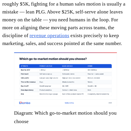
roughly $5K, fighting for a human sales motion is usually a
mistake — lean PLG. Above $25K, self-serve alone leaves
money on the table — you need humans in the loop. For
more on aligning these moving parts across teams, the
discipline of
revenue operations
exists precisely to keep
marketing, sales, and success pointed at the same number.
Diagram: Which go-to-market motion should you
choose