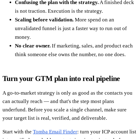
Confusing the plan with the strategy.
A finished deck
is not traction. Execution is the strategy.
Scaling before validation.
More spend on an
unvalidated funnel is just a faster way to run out of
money.
No clear owner.
If marketing, sales, and product each
think someone else owns the number, no one does.
Turn your GTM plan into real pipeline
A go-to-market strategy is only as good as the contacts you
can actually reach — and that's the step most plans
underfund. Before you scale a single channel, make sure
your target list is real, verified, and deliverable.
Start with the
Tomba Email Finder
: turn your ICP account list