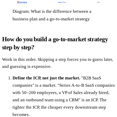
Diagram: What is the difference between a
business plan and a go-to-market strategy
How do you build a go-to-market strategy
step by step?
Work in this order. Skipping a step forces you to guess later,
and guessing is expensive.
Define the ICP, not just the market.
"B2B SaaS
companies" is a market. "Series A-to-B SaaS companies
with 50–200 employees, a VP of Sales already hired,
and an outbound team using a CRM" is an ICP. The
tighter the ICP, the cheaper every downstream step
becomes.