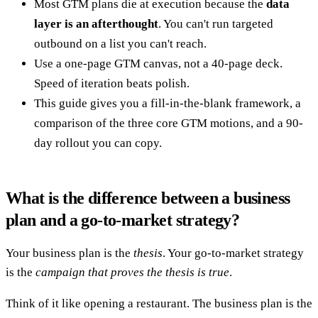
Most GTM plans die at execution because the
data
layer is an afterthought
. You can't run targeted
outbound on a list you can't reach.
Use a one-page GTM canvas, not a 40-page deck.
Speed of iteration beats polish.
This guide gives you a fill-in-the-blank framework, a
comparison of the three core GTM motions, and a 90-
day rollout you can copy.
What is the difference between a business
plan and a go-to-market strategy?
Your business plan is the
thesis
. Your go-to-market strategy
is the
campaign that proves the thesis is true
.
Think of it like opening a restaurant. The business plan is the