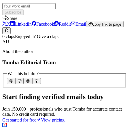
Subscribe
Share
X
LinkedIn
Facebook
Reddit
Email
Copy link to page
0 claps
Enjoyed it? Give a clap.
AU
About the author
Tomba Editorial Team
Was this helpful?
🤩
🙂
☹️
😰
Start finding verified emails today
Join 150,000+ professionals who trust Tomba for accurate contact
data. No credit card required.
Get started for free
View pricing