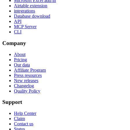
Microsoft Excel add-in
Airtable extension
integrations
Database download
API
MCP Server
CLI
Company
About
Pricing
Our data
Affiliate Program
Press resources
New releases
Changelog
Quality Policy
Support
Help Center
Claim
Contact us
Status