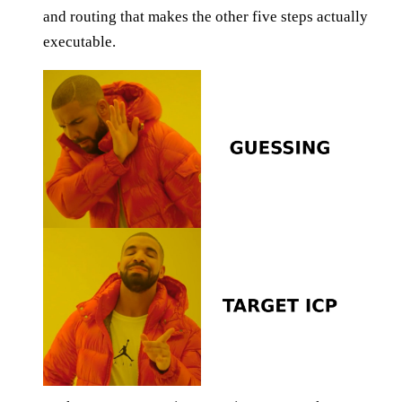
and routing that makes the other five steps actually
executable.