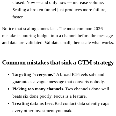
closed. Now — and only now — increase volume.
Scaling a broken funnel just produces more failure,
faster.
Notice that scaling comes last. The most common 2026
mistake is pouring budget into a channel before the message
and data are validated. Validate small, then scale what works.
Common mistakes that sink a GTM strategy
Targeting "everyone."
A broad ICP feels safe and
guarantees a vague message that converts nobody.
Picking too many channels.
Two channels done well
beats six done poorly. Focus is a feature.
Treating data as free.
Bad contact data silently caps
every other investment you make.