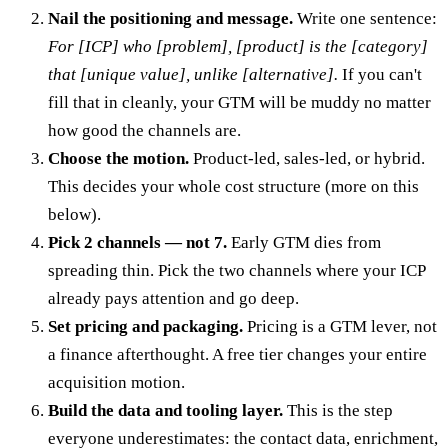
Nail the positioning and message.
Write one sentence:
For [ICP] who [problem], [product] is the [category]
that [unique value], unlike [alternative].
If you can't
fill that in cleanly, your GTM will be muddy no matter
how good the channels are.
Choose the motion.
Product-led, sales-led, or hybrid.
This decides your whole cost structure (more on this
below).
Pick 2 channels — not 7.
Early GTM dies from
spreading thin. Pick the two channels where your ICP
already pays attention and go deep.
Set pricing and packaging.
Pricing is a GTM lever, not
a finance afterthought. A free tier changes your entire
acquisition motion.
Build the data and tooling layer.
This is the step
everyone underestimates: the contact data, enrichment,