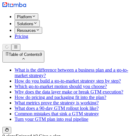
Platform
Solutions
Resources
Pricing
Table of Contents
9
What is the difference between a business plan and a go-to-
market strategy?
How do you build a go-to-market strategy step by step?
Which go-to-market motion should you choose?
Why does the data layer make or break GTM execution?
How do pricing and packaging fit into the plan?
What metrics prove the strategy is working?
What does a 90-day GTM rollout look like?
Common mistakes that sink a GTM strategy
Turn your GTM plan into real pipeline