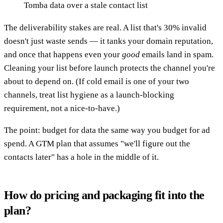
Tomba data over a stale contact list
The deliverability stakes are real. A list that's 30% invalid
doesn't just waste sends — it tanks your domain reputation,
and once that happens even your
good
emails land in spam.
Cleaning your list before launch protects the channel you're
about to depend on. (If cold email is one of your two
channels, treat list hygiene as a launch-blocking
requirement, not a nice-to-have.)
The point: budget for data the same way you budget for ad
spend. A GTM plan that assumes "we'll figure out the
contacts later" has a hole in the middle of it.
How do pricing and packaging fit into the
plan?