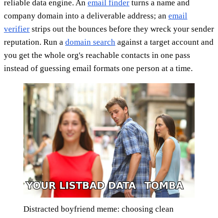
reliable data engine. An
email finder
turns a name and
company domain into a deliverable address; an
email
verifier
strips out the bounces before they wreck your sender
reputation. Run a
domain search
against a target account and
you get the whole org's reachable contacts in one pass
instead of guessing email formats one person at a time.
Distracted boyfriend meme: choosing clean