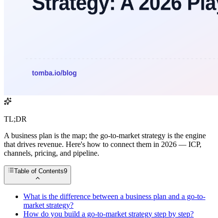
TL;DR
A business plan is the map; the go-to-market strategy is the engine
that drives revenue. Here's how to connect them in 2026 — ICP,
channels, pricing, and pipeline.
Table of Contents
9
What is the difference between a business plan and a go-to-
market strategy?
How do you build a go-to-market strategy step by step?