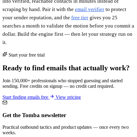
into verified, reachable contacts in minutes instead of
scraping by hand. Pair it with the
email verifier
to protect
your sender reputation, and the
free tier
gives you 25
searches a month to validate the motion before you commit a
dollar. Build the engine first — then let your strategy run on
it.
Start your free trial
Ready to find emails that actually work?
Join 150,000+ professionals who stopped guessing and started
sending. Free credits on signup — no credit card required.
Start finding emails free
View pricing
Get the Tomba newsletter
Practical outbound tactics and product updates — once every two
weeks.