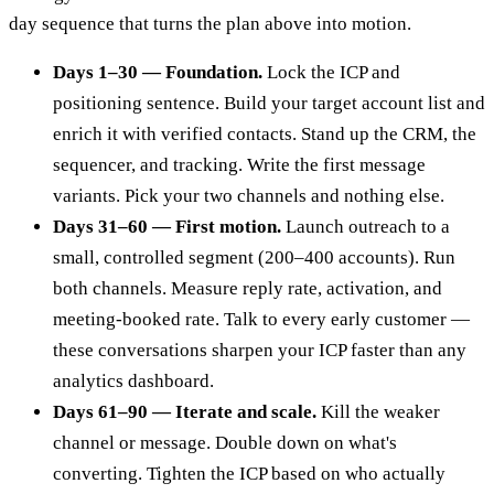
day sequence that turns the plan above into motion.
Days 1–30 — Foundation.
Lock the ICP and
positioning sentence. Build your target account list and
enrich it with verified contacts. Stand up the CRM, the
sequencer, and tracking. Write the first message
variants. Pick your two channels and nothing else.
Days 31–60 — First motion.
Launch outreach to a
small, controlled segment (200–400 accounts). Run
both channels. Measure reply rate, activation, and
meeting-booked rate. Talk to every early customer —
these conversations sharpen your ICP faster than any
analytics dashboard.
Days 61–90 — Iterate and scale.
Kill the weaker
channel or message. Double down on what's
converting. Tighten the ICP based on who actually