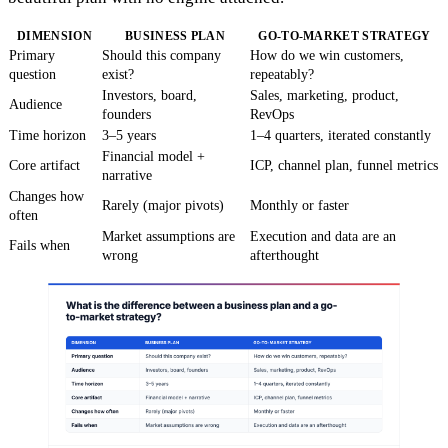
DIMENSION
BUSINESS PLAN
GO-TO-MARKET STRATEGY
Primary
Should this company
How do we win customers,
question
exist?
repeatably?
Investors, board,
Sales, marketing, product,
Audience
founders
RevOps
Time horizon
3–5 years
1–4 quarters, iterated constantly
Financial model +
Core artifact
ICP, channel plan, funnel metrics
narrative
Changes how
Rarely (major pivots)
Monthly or faster
often
Market assumptions are
Execution and data are an
Fails when
wrong
afterthought