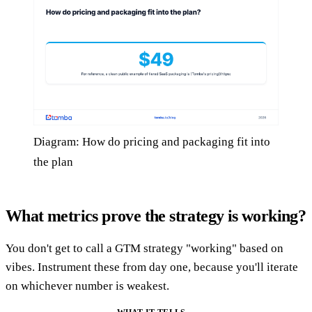
Diagram: How do pricing and packaging fit into
the plan
What metrics prove the strategy is working?
You don't get to call a GTM strategy "working" based on
vibes. Instrument these from day one, because you'll iterate
on whichever number is weakest.