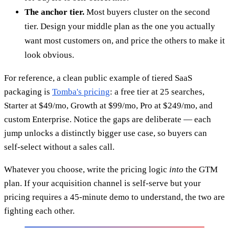
The anchor tier.
Most buyers cluster on the second
tier. Design your middle plan as the one you actually
want most customers on, and price the others to make it
look obvious.
For reference, a clean public example of tiered SaaS
packaging is
Tomba's pricing
: a free tier at 25 searches,
Starter at $49/mo, Growth at $99/mo, Pro at $249/mo, and
custom Enterprise. Notice the gaps are deliberate — each
jump unlocks a distinctly bigger use case, so buyers can
self-select without a sales call.
Whatever you choose, write the pricing logic
into
the GTM
plan. If your acquisition channel is self-serve but your
pricing requires a 45-minute demo to understand, the two are
fighting each other.