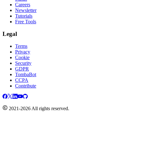
Careers
Newsletter
Tutorials
Free Tools
Legal
Terms
Privacy
Cookie
Security
GDPR
TombaBot
CCPA
Contribute
2021-2026 All rights reserved.