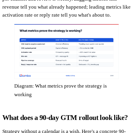
revenue tell you what already happened; leading metrics like
activation rate or reply rate tell you what's about to.
Diagram: What metrics prove the strategy is
working
What does a 90-day GTM rollout look like?
Strategy without a calendar is a wish. Here's a concrete 90-