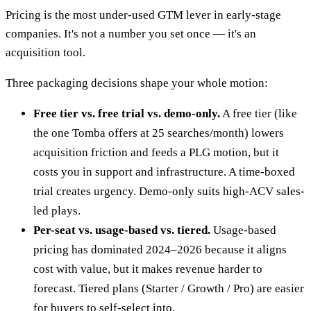
Pricing is the most under-used GTM lever in early-stage
companies. It's not a number you set once — it's an
acquisition tool.
Three packaging decisions shape your whole motion:
Free tier vs. free trial vs. demo-only.
A free tier (like
the one Tomba offers at 25 searches/month) lowers
acquisition friction and feeds a PLG motion, but it
costs you in support and infrastructure. A time-boxed
trial creates urgency. Demo-only suits high-ACV sales-
led plays.
Per-seat vs. usage-based vs. tiered.
Usage-based
pricing has dominated 2024–2026 because it aligns
cost with value, but it makes revenue harder to
forecast. Tiered plans (Starter / Growth / Pro) are easier
for buyers to self-select into.