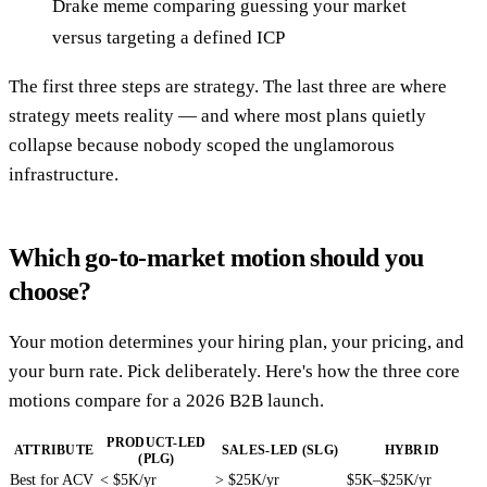
Drake meme comparing guessing your market
versus targeting a defined ICP
The first three steps are strategy. The last three are where
strategy meets reality — and where most plans quietly
collapse because nobody scoped the unglamorous
infrastructure.
Which go-to-market motion should you
choose?
Your motion determines your hiring plan, your pricing, and
your burn rate. Pick deliberately. Here's how the three core
motions compare for a 2026 B2B launch.
PRODUCT-LED
ATTRIBUTE
SALES-LED (SLG)
HYBRID
(PLG)
Best for ACV
< $5K/yr
> $25K/yr
$5K–$25K/yr