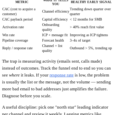
WHAT IT TELLS
METRIC
HEALTHY EARLY SIGNAL
YOU
CAC (cost to acquire a
Trending down quarter over
Channel efficiency
customer)
quarter
CAC payback period
Capital efficiency
< 12 months for SMB
Onboarding
Activation rate
> 40% reach first value
quality
Win rate
ICP + message fit
Improving as ICP tightens
Pipeline coverage
Forecast health
3–4x of target
Channel + list
Reply / response rate
Outbound > 5%, trending up
quality
The trap is measuring activity (emails sent, calls made)
instead of outcomes. Track the funnel end to end so you can
see
where
it leaks. If your
response rate
is low, the problem
is usually the list or the message, not the volume — sending
more bad email to bad addresses just amplifies the failure.
Diagnose before you scale.
A useful discipline: pick one "north star" leading indicator
per channel and review it weekly. Lagging metrics like