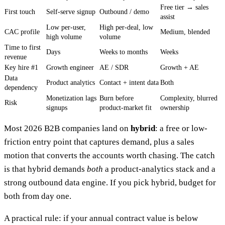
Free tier → sales
First touch
Self-serve signup
Outbound / demo
assist
Low per-user,
High per-deal, low
CAC profile
Medium, blended
high volume
volume
Time to first
Days
Weeks to months
Weeks
revenue
Key hire #1
Growth engineer
AE / SDR
Growth + AE
Data
Product analytics
Contact + intent data
Both
dependency
Monetization lags
Burn before
Complexity, blurred
Risk
signups
product-market fit
ownership
Most 2026 B2B companies land on
hybrid
: a free or low-
friction entry point that captures demand, plus a sales
motion that converts the accounts worth chasing. The catch
is that hybrid demands
both
a product-analytics stack and a
strong outbound data engine. If you pick hybrid, budget for
both from day one.
A practical rule: if your annual contract value is below