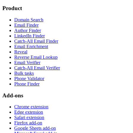
Product
Domain Search
Email Finder
Author Finder
LinkedIn Finder
Catch-All Email Finder
Email Enrichment
Reveal
Reverse Email Lookup
Email Verifier
Catch-All Email Verifier
Bulk tasks
Phone Validator
Phone Finder
Add-ons
Chrome extension
Edge extension
Safari extension
Firefox add-on
Google Sheets add-on