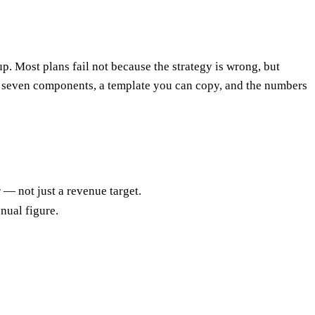
p. Most plans fail not because the strategy is wrong, but
he seven components, a template you can copy, and the numbers
— not just a revenue target.
nual figure.