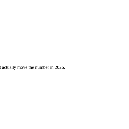
at actually move the number in 2026.