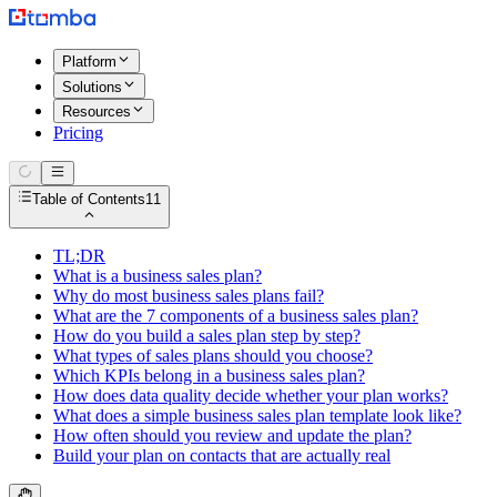
Platform
Solutions
Resources
Pricing
Table of Contents
11
TL;DR
What is a business sales plan?
Why do most business sales plans fail?
What are the 7 components of a business sales plan?
How do you build a sales plan step by step?
What types of sales plans should you choose?
Which KPIs belong in a business sales plan?
How does data quality decide whether your plan works?
What does a simple business sales plan template look like?
How often should you review and update the plan?
Build your plan on contacts that are actually real