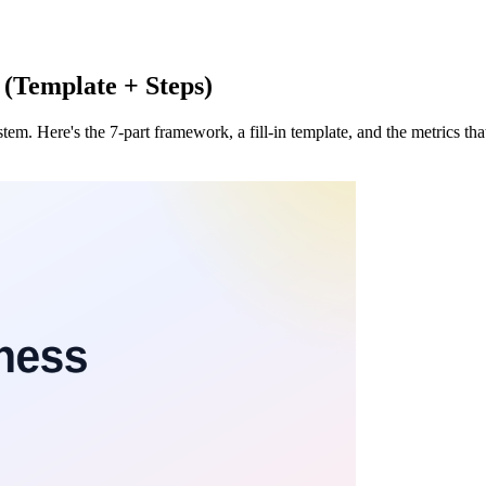
 (Template + Steps)
tem. Here's the 7-part framework, a fill-in template, and the metrics th