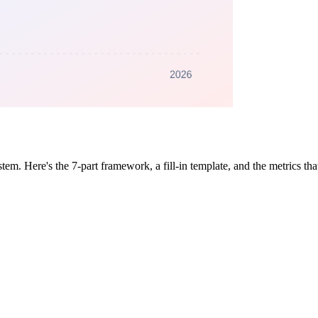
tem. Here's the 7-part framework, a fill-in template, and the metrics th