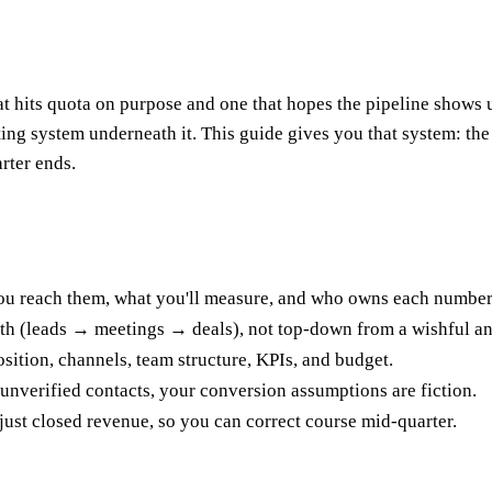
at hits quota on purpose and one that hopes the pipeline shows u
ting system underneath it. This guide gives you that system: t
rter ends.
u reach them, what you'll measure, and who owns each number 
ath (leads → meetings → deals), not top-down from a wishful an
osition, channels, team structure, KPIs, and budget.
 unverified contacts, your conversion assumptions are fiction.
just closed revenue, so you can correct course mid-quarter.