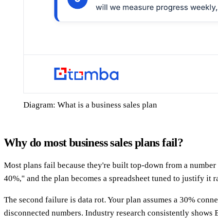
Diagram: What is a business sales plan
Why do most business sales plans fail?
Most plans fail because they're built top-down from a number 
40%," and the plan becomes a spreadsheet tuned to justify it r
The second failure is data rot. Your plan assumes a 30% conn
disconnected numbers. Industry research consistently shows B2