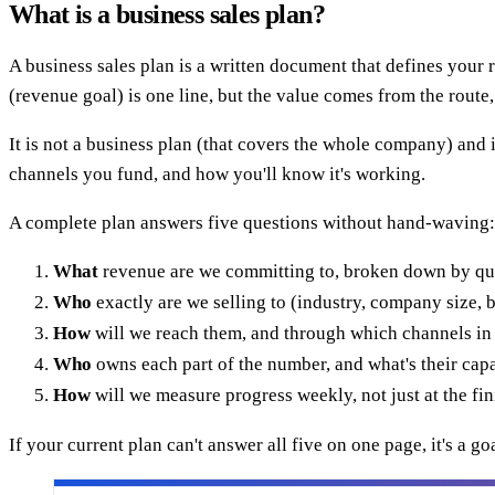
What is a business sales plan?
A business sales plan is a written document that defines your r
(revenue goal) is one line, but the value comes from the route, 
It is not a business plan (that covers the whole company) and it
channels you fund, and how you'll know it's working.
A complete plan answers five questions without hand-waving:
What
revenue are we committing to, broken down by qu
Who
exactly are we selling to (industry, company size, b
How
will we reach them, and through which channels in
Who
owns each part of the number, and what's their cap
How
will we measure progress weekly, not just at the fin
If your current plan can't answer all five on one page, it's a go