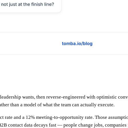
leadership wants, then reverse-engineered with optimistic conv
ather than a model of what the team can actually execute.
ect rate and a 12% meeting-to-opportunity rate. Those assumpt
B contact data decays fast — people change jobs, companies reb