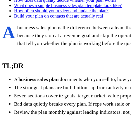
How does data quality decide whether your plan works?
What does a simple business sales plan template look like?
How often should you review and update the plan?
Build your plan on contacts that are actually real
A
business sales plan is the difference between a team th
because they stop at a revenue goal and skip the opera
that tell you whether the plan is working before the qua
TL;DR
A
business sales plan
documents who you sell to, how yo
The strongest plans are built bottom-up from activity m
Seven sections cover it: goals, target market, value prop
Bad data quietly breaks every plan. If reps work stale or
Review the plan monthly against leading indicators, not 