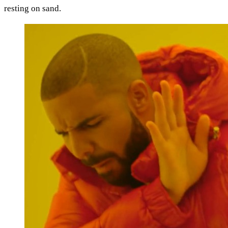
resting on sand.