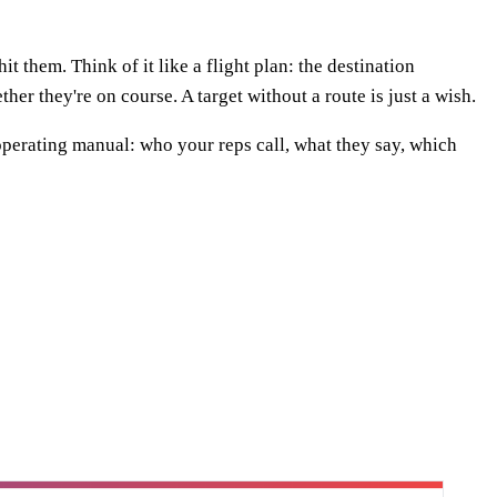
t them. Think of it like a flight plan: the destination
ther they're on course. A target without a route is just a wish.
he operating manual: who your reps call, what they say, which