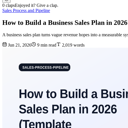
0 claps
Enjoyed it? Give a clap.
Sales Process and Pipeline
How to Build a Business Sales Plan in 2026
A business sales plan turns vague revenue hopes into a measurable sys
Jun 21, 2026
9 min read
2,019 words