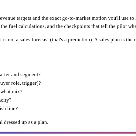
evenue targets and the exact go-to-market motion you'll use to hi
the fuel calculations, and the checkpoints that tell the pilot whe
 is not a sales forecast (that's a prediction). A sales plan is t
arter and segment?
uyer role, trigger)?
 what mix?
acity?
ish line?
al dressed up as a plan.