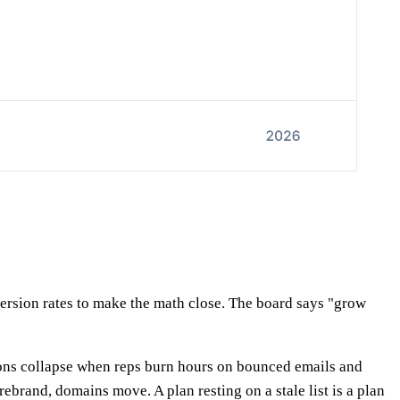
ersion rates to make the math close. The board says "grow
ions collapse when reps burn hours on bounced emails and
rand, domains move. A plan resting on a stale list is a plan