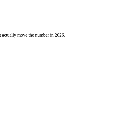
at actually move the number in 2026.