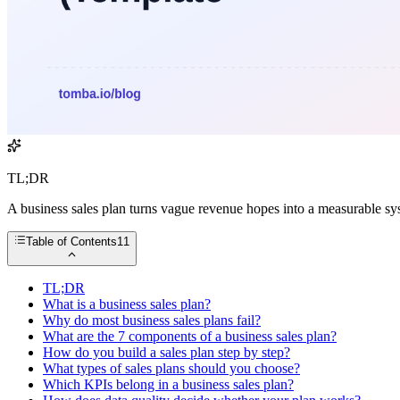
TL;DR
A business sales plan turns vague revenue hopes into a measurable sys
Table of Contents
11
TL;DR
What is a business sales plan?
Why do most business sales plans fail?
What are the 7 components of a business sales plan?
How do you build a sales plan step by step?
What types of sales plans should you choose?
Which KPIs belong in a business sales plan?