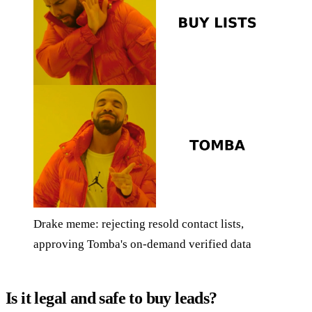
Drake meme: rejecting resold contact lists,
approving Tomba's on-demand verified data
Is it legal and safe to buy leads?