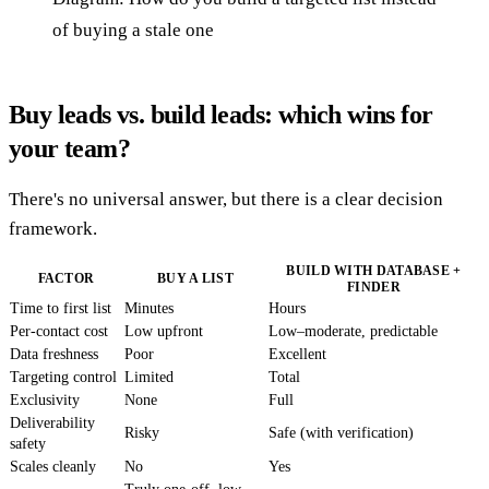
of buying a stale one
Buy leads vs. build leads: which wins for
your team?
There's no universal answer, but there is a clear decision
framework.
BUILD WITH DATABASE +
FACTOR
BUY A LIST
FINDER
Time to first list
Minutes
Hours
Per-contact cost
Low upfront
Low–moderate, predictable
Data freshness
Poor
Excellent
Targeting control
Limited
Total
Exclusivity
None
Full
Deliverability
Risky
Safe (with verification)
safety
Scales cleanly
No
Yes