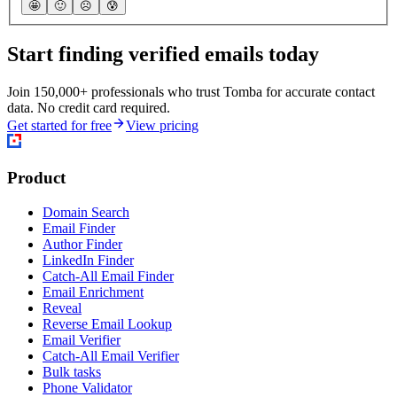
🤩
🙂
☹️
😰
Start finding verified emails today
Join 150,000+ professionals who trust Tomba for accurate contact
data. No credit card required.
Get started for free
View pricing
Product
Domain Search
Email Finder
Author Finder
LinkedIn Finder
Catch-All Email Finder
Email Enrichment
Reveal
Reverse Email Lookup
Email Verifier
Catch-All Email Verifier
Bulk tasks
Phone Validator