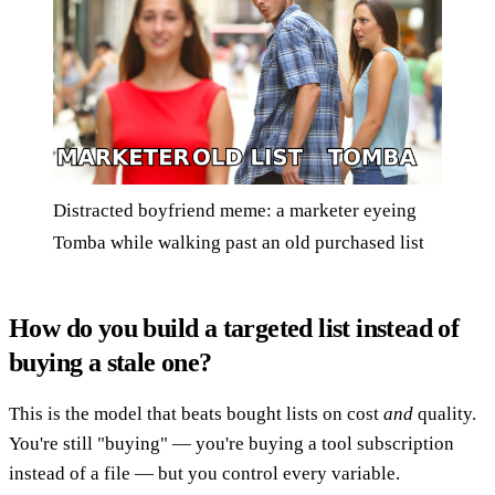
Distracted boyfriend meme: a marketer eyeing
Tomba while walking past an old purchased list
How do you build a targeted list instead of
buying a stale one?
This is the model that beats bought lists on cost
and
quality.
You're still "buying" — you're buying a tool subscription
instead of a file — but you control every variable.