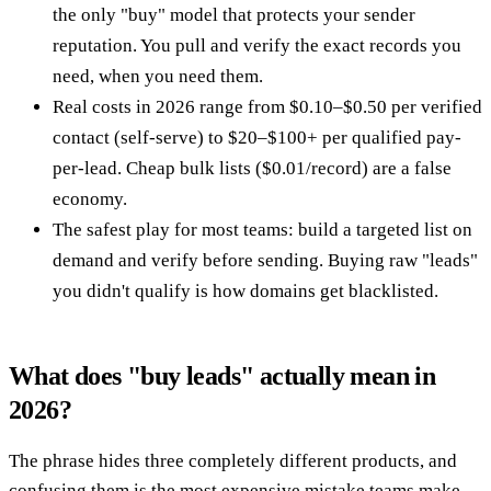
the only "buy" model that protects your sender
reputation. You pull and verify the exact records you
need, when you need them.
Real costs in 2026 range from $0.10–$0.50 per verified
contact (self-serve) to $20–$100+ per qualified pay-
per-lead. Cheap bulk lists ($0.01/record) are a false
economy.
The safest play for most teams: build a targeted list on
demand and verify before sending. Buying raw "leads"
you didn't qualify is how domains get blacklisted.
What does "buy leads" actually mean in
2026?
The phrase hides three completely different products, and
confusing them is the most expensive mistake teams make.