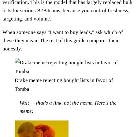
verification. This is the model that has largely replaced bulk
lists for serious B2B teams, because you control freshness,
targeting, and volume.
When someone says "I want to buy leads," ask which of
these they mean. The rest of this guide compares them
honestly.
Drake meme rejecting bought lists in favor of
Tomba
Wait — that's a link, not the meme. Here's the
meme: