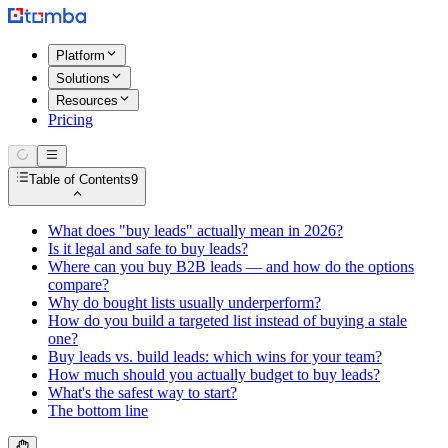
Platform
Solutions
Resources
Pricing
Table of Contents
9
What does "buy leads" actually mean in 2026?
Is it legal and safe to buy leads?
Where can you buy B2B leads — and how do the options
compare?
Why do bought lists usually underperform?
How do you build a targeted list instead of buying a stale
one?
Buy leads vs. build leads: which wins for your team?
How much should you actually budget to buy leads?
What's the safest way to start?
The bottom line