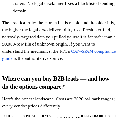
craters. No legal disclaimer fixes a blacklisted sending
domain.
The practical rule: the more a list is resold and the older it is,
the higher the legal
and
deliverability risk. Fresh, verified,
narrowly-targeted data you pulled yourself is far safer than a
50,000-row file of unknown origin. If you want to
understand the mechanics, the FTC's
CAN-SPAM compliance
guide
is the authoritative source.
Where can you buy B2B leads — and how
do the options compare?
Here's the honest landscape. Costs are 2026 ballpark ranges;
every vendor prices differently.
SOURCE
TYPICAL
DATA
DELIVERABILITY
B
EXCLUSIVITY