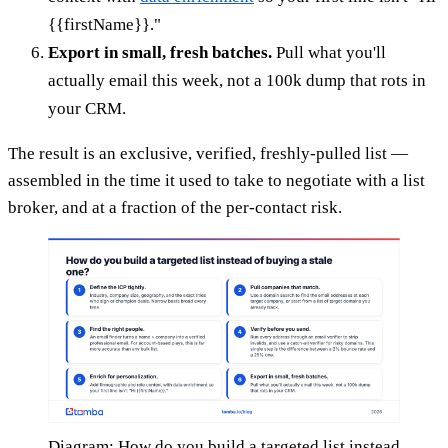
{{firstName}}."
Export in small, fresh batches.
Pull what you'll
actually email this week, not a 100k dump that rots in
your CRM.
The result is an exclusive, verified, freshly-pulled list —
assembled in the time it used to take to negotiate with a list
broker, and at a fraction of the per-contact risk.
Diagram: How do you build a targeted list instead