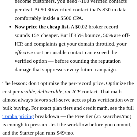
become customers, you need ~100 verified contacts
per deal. At $0.30/verified contact that's $30 in data —
comfortably inside a $500 CPA.
Now price the cheap list.
A $0.02 broker record
sounds 15× cheaper. But if 35% bounce, 50% are off-
ICP, and complaints get your domain throttled, your
effective
cost per usable contact can exceed the
verified option — before counting the reputation
damage that suppresses every future campaign.
The lesson: don't optimize the per-record price. Optimize the
cost per
usable, deliverable, on-ICP
contact. That math
almost always favors self-serve access plus verification over
bulk buying. For exact plan tiers and credit math, see the full
Tomba pricing
breakdown — the Free tier (25 searches/mo)
is enough to pressure-test the workflow before you commit,
and the Starter plan runs $49/mo.