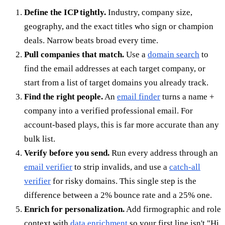
Define the ICP tightly.
Industry, company size,
geography, and the exact titles who sign or champion
deals. Narrow beats broad every time.
Pull companies that match.
Use a
domain search
to
find the email addresses at each target company, or
start from a list of target domains you already track.
Find the right people.
An
email finder
turns a name +
company into a verified professional email. For
account-based plays, this is far more accurate than any
bulk list.
Verify before you send.
Run every address through an
email verifier
to strip invalids, and use a
catch-all
verifier
for risky domains. This single step is the
difference between a 2% bounce rate and a 25% one.
Enrich for personalization.
Add firmographic and role
context with
data enrichment
so your first line isn't "Hi