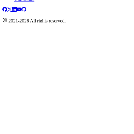
2021-2026 All rights reserved.