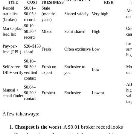
TYPE
COST
FRESHNESS
RISK
F
Resold
$0.01–
Stale
Alm
static list
$0.05 /
(months–
Shared widely
Very high
one
(broker)
record
years)
$0.10–
Marketplace
One-
$0.30 /
Mixed
Semi-shared
High
lead list
cam
record
Insu
Pay-per-
$20–$150
Fresh
Often exclusive
Low
serv
lead (PPL)
/ lead
hig
$0.10–
Self-serve
$0.50 /
Fresh on
Exclusive to
Mos
Low
DB + verify
verified
export
you
out
contact
AB
$0.04–
Manual +
high
$0.20 /
Freshest
Exclusive
Lowest
email finder
valu
contact
targ
A few takeaways:
Cheapest is the worst.
A $0.01 broker record looks