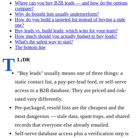
Where can you buy B2B leads — and how do the options
compare?
Why do bought lists usually underperform?
How do you build a targeted list instead of buying a stale
one?
Buy leads vs. build leads: which wins for your team?
How much should you actually budget to buy leads?
What's the safest way to start?
The bottom line
T
L;DR
"Buy leads" usually means one of three things: a
static contact list, a pay-per-lead feed, or self-serve
access to a B2B database. They are priced and risk-
rated very differently.
Pre-packaged, resold lists are the cheapest and the
most dangerous — stale data, spam traps, and shared
records that everyone else already emailed.
Self-serve database access plus a verification step is