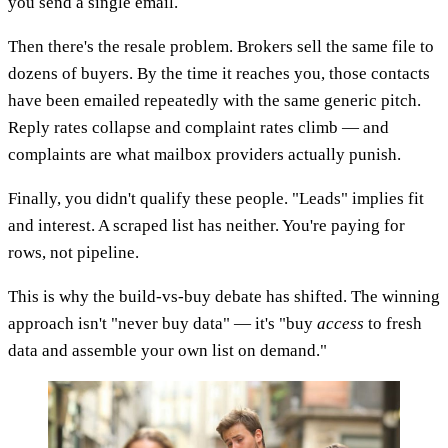
you send a single email.
Then there's the resale problem. Brokers sell the same file to
dozens of buyers. By the time it reaches you, those contacts
have been emailed repeatedly with the same generic pitch.
Reply rates collapse and complaint rates climb — and
complaints are what mailbox providers actually punish.
Finally, you didn't qualify these people. "Leads" implies fit
and interest. A scraped list has neither. You're paying for
rows, not pipeline.
This is why the build-vs-buy debate has shifted. The winning
approach isn't "never buy data" — it's "buy
access
to fresh
data and assemble your own list on demand."