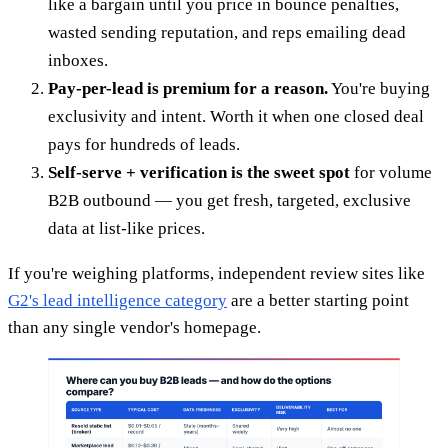
like a bargain until you price in bounce penalties,
wasted sending reputation, and reps emailing dead
inboxes.
Pay-per-lead is premium for a reason.
You're buying
exclusivity and intent. Worth it when one closed deal
pays for hundreds of leads.
Self-serve + verification is the sweet spot
for volume
B2B outbound — you get fresh, targeted, exclusive
data at list-like prices.
If you're weighing platforms, independent review sites like
G2's lead intelligence category
are a better starting point
than any single vendor's homepage.