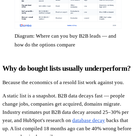
Diagram: Where can you buy B2B leads — and
how do the options compare
Why do bought lists usually underperform?
Because the economics of a resold list work against you.
A static list is a snapshot. B2B data decays fast — people
change jobs, companies get acquired, domains migrate.
Industry estimates put B2B data decay around 25–30% per
year, and HubSpot's research on
database decay
backs that
up. A list compiled 18 months ago can be 40% wrong before