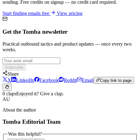
sending. Free credits on signup — no credit card required.
Start finding emails free
View pricing
Get the Tomba newsletter
Practical outbound tactics and product updates — once every two
weeks.
Subscribe
Share
X
LinkedIn
Facebook
Reddit
Email
Copy link to page
0 claps
Enjoyed it? Give a clap.
AU
About the author
Tomba Editorial Team
Was this helpful?