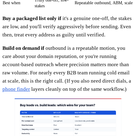
Truly one-off, low-
Best when
Repeatable outbound, ABM, scale
stakes
Buy a packaged list only if
it's a genuine one-off, the stakes
are low, and you'll verify aggressively before sending. Even
then, treat every address as guilty until verified.
Build on demand if
outbound is a repeatable motion, you
care about your domain reputation, or you're running
account-based outreach where precision matters more than
raw volume. For nearly every B2B team running cold email
at scale, this is the right call. (If you also need direct dials, a
phone finder
layers cleanly on top of the same workflow.)