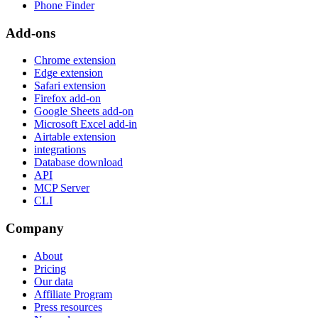
Phone Finder
Add-ons
Chrome extension
Edge extension
Safari extension
Firefox add-on
Google Sheets add-on
Microsoft Excel add-in
Airtable extension
integrations
Database download
API
MCP Server
CLI
Company
About
Pricing
Our data
Affiliate Program
Press resources