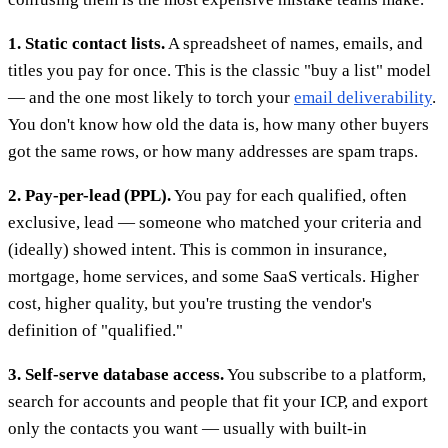
1. Static contact lists.
A spreadsheet of names, emails, and
titles you pay for once. This is the classic "buy a list" model
— and the one most likely to torch your
email deliverability
.
You don't know how old the data is, how many other buyers
got the same rows, or how many addresses are spam traps.
2. Pay-per-lead (PPL).
You pay for each qualified, often
exclusive, lead — someone who matched your criteria and
(ideally) showed intent. This is common in insurance,
mortgage, home services, and some SaaS verticals. Higher
cost, higher quality, but you're trusting the vendor's
definition of "qualified."
3. Self-serve database access.
You subscribe to a platform,
search for accounts and people that fit your ICP, and export
only the contacts you want — usually with built-in