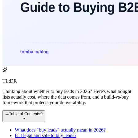
TL;DR
Thinking about whether to buy leads in 2026? Here's what bought
lists actually cost, where the data comes from, and a build-vs-buy
framework that protects your deliverability.
Table of Contents
9
What does "buy leads" actually mean in 2026?
Is it legal and safe to buy leads?