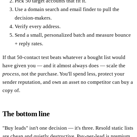
Pick 50 target accounts that fit it.
Use a domain search and email finder to pull the
decision-makers.
Verify every address.
Send a small, personalized batch and measure bounce
+ reply rates.
If that 50-contact test beats whatever a bought list would
have given you — and it almost always does — scale the
process
, not the purchase. You'll spend less, protect your
sender reputation, and own an asset no competitor can buy a
copy of.
The bottom line
"Buy leads" isn't one decision — it's three. Resold static lists
are cheap and quietly destructive. Pay-per-lead is premium