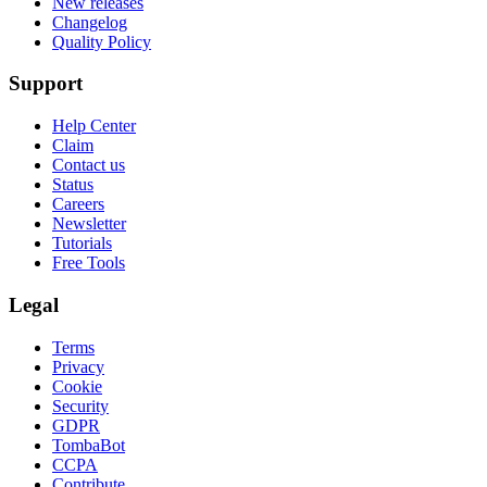
New releases
Changelog
Quality Policy
Support
Help Center
Claim
Contact us
Status
Careers
Newsletter
Tutorials
Free Tools
Legal
Terms
Privacy
Cookie
Security
GDPR
TombaBot
CCPA
Contribute