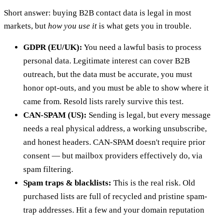
Short answer: buying B2B contact data is legal in most
markets, but
how you use it
is what gets you in trouble.
GDPR (EU/UK):
You need a lawful basis to process
personal data. Legitimate interest can cover B2B
outreach, but the data must be accurate, you must
honor opt-outs, and you must be able to show where it
came from. Resold lists rarely survive this test.
CAN-SPAM (US):
Sending is legal, but every message
needs a real physical address, a working unsubscribe,
and honest headers. CAN-SPAM doesn't require prior
consent — but mailbox providers effectively do, via
spam filtering.
Spam traps & blacklists:
This is the real risk. Old
purchased lists are full of recycled and pristine spam-
trap addresses. Hit a few and your domain reputation