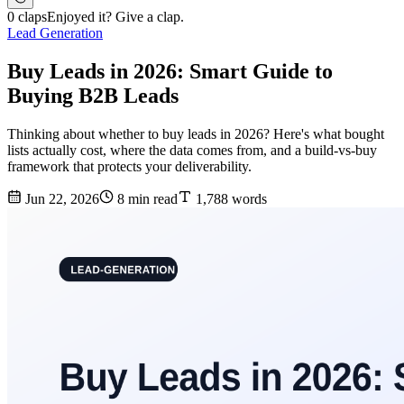
0 claps
Enjoyed it? Give a clap.
Lead Generation
Buy Leads in 2026: Smart Guide to
Buying B2B Leads
Thinking about whether to buy leads in 2026? Here's what bought
lists actually cost, where the data comes from, and a build-vs-buy
framework that protects your deliverability.
Jun 22, 2026
8 min read
1,788 words