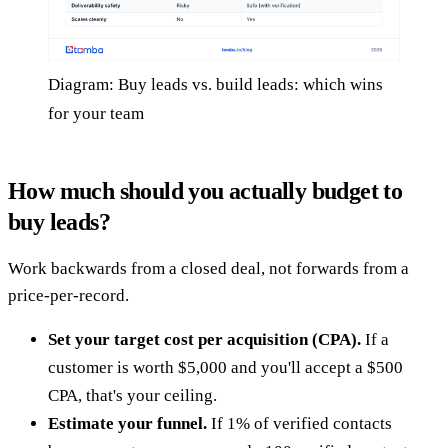
Diagram: Buy leads vs. build leads: which wins
for your team
How much should you actually budget to
buy leads?
Work backwards from a closed deal, not forwards from a
price-per-record.
Set your target cost per acquisition (CPA).
If a
customer is worth $5,000 and you'll accept a $500
CPA, that's your ceiling.
Estimate your funnel.
If 1% of verified contacts