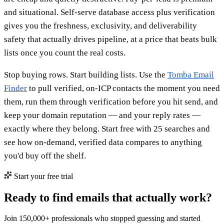
and situational. Self-serve database access plus verification
gives you the freshness, exclusivity, and deliverability
safety that actually drives pipeline, at a price that beats bulk
lists once you count the real costs.
Stop buying rows. Start building lists. Use the
Tomba Email
Finder
to pull verified, on-ICP contacts the moment you need
them, run them through verification before you hit send, and
keep your domain reputation — and your reply rates —
exactly where they belong. Start free with 25 searches and
see how on-demand, verified data compares to anything
you'd buy off the shelf.
Start your free trial
Ready to find emails that actually work?
Join 150,000+ professionals who stopped guessing and started