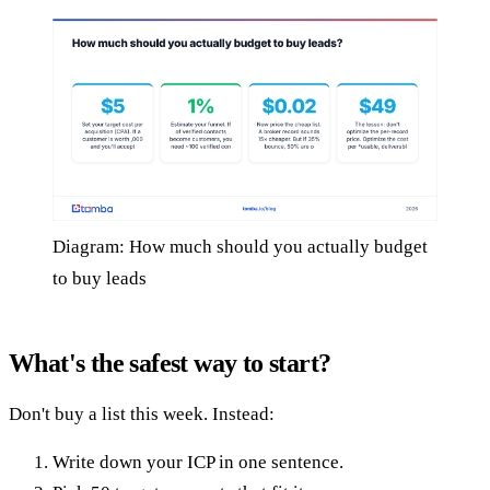
Diagram: How much should you actually budget
to buy leads
What's the safest way to start?
Don't buy a list this week. Instead:
Write down your ICP in one sentence.