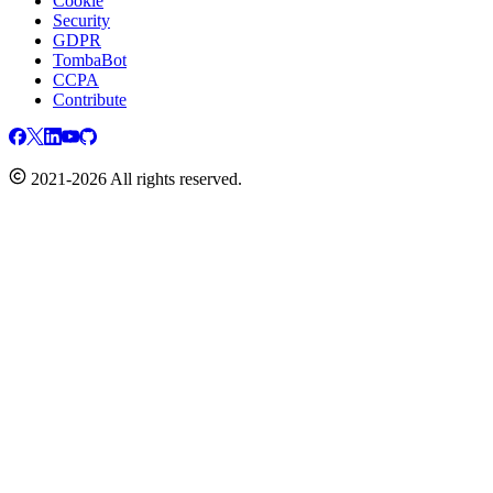
Cookie
Security
GDPR
TombaBot
CCPA
Contribute
2021-2026 All rights reserved.