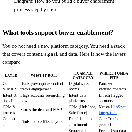
Diagram: How do you build a buyer enablement
process step by step
What tools support buyer enablement?
You do not need a new platform category. You need a stack
that covers content, signal, and data. Here is how the layers
compare.
EXAMPLE
WHERE TOMBA
LAYER
WHAT IT DOES
CATEGORY
FITS
Content
Hosts prescriptive content,
Digital sales
Pairs with
& MAP
tracks engagement
rooms
verified contacts
Intent &
Flags accounts researching
Intent data
Enrich flagged
signal
now
platforms
accounts
CRM &
CRM (HubSpot,
Native
HubSpot
Stores the deal and MAP
process
Salesforce)
integration
Contact
Email finder /
Core Tomba
Finds and verifies buyers
data
enrichment
product
Sequencers,
Feeds clean data