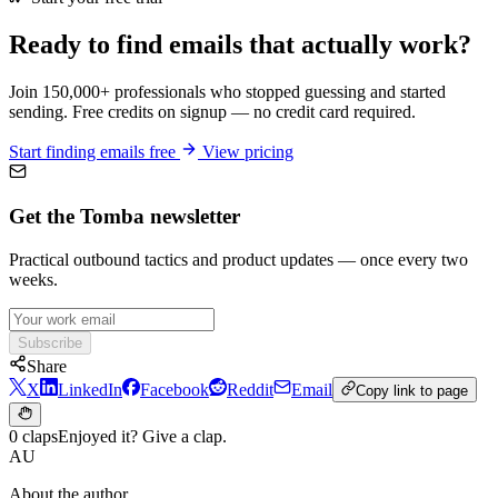
Ready to find emails that actually work?
Join 150,000+ professionals who stopped guessing and started
sending. Free credits on signup — no credit card required.
Start finding emails free
View pricing
Get the Tomba newsletter
Practical outbound tactics and product updates — once every two
weeks.
Subscribe
Share
X
LinkedIn
Facebook
Reddit
Email
Copy link to page
0 claps
Enjoyed it? Give a clap.
AU
About the author