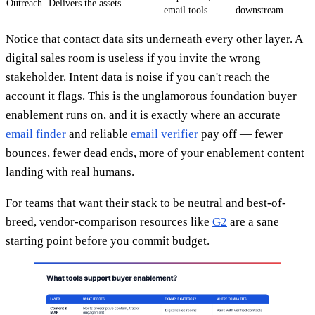
Outreach
Delivers the assets
email tools
downstream
Notice that contact data sits underneath every other layer. A
digital sales room is useless if you invite the wrong
stakeholder. Intent data is noise if you can't reach the
account it flags. This is the unglamorous foundation buyer
enablement runs on, and it is exactly where an accurate
email finder
and reliable
email verifier
pay off — fewer
bounces, fewer dead ends, more of your enablement content
landing with real humans.
For teams that want their stack to be neutral and best-of-
breed, vendor-comparison resources like
G2
are a sane
starting point before you commit budget.