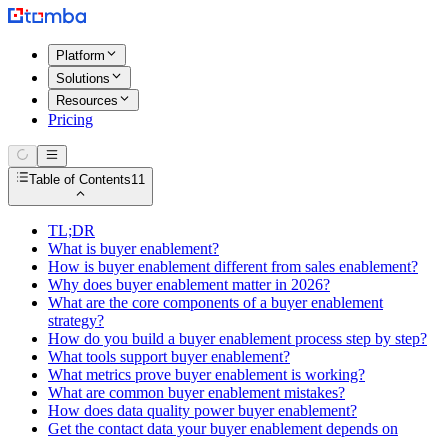
Platform
Solutions
Resources
Pricing
Table of Contents
11
TL;DR
What is buyer enablement?
How is buyer enablement different from sales enablement?
Why does buyer enablement matter in 2026?
What are the core components of a buyer enablement
strategy?
How do you build a buyer enablement process step by step?
What tools support buyer enablement?
What metrics prove buyer enablement is working?
What are common buyer enablement mistakes?
How does data quality power buyer enablement?
Get the contact data your buyer enablement depends on