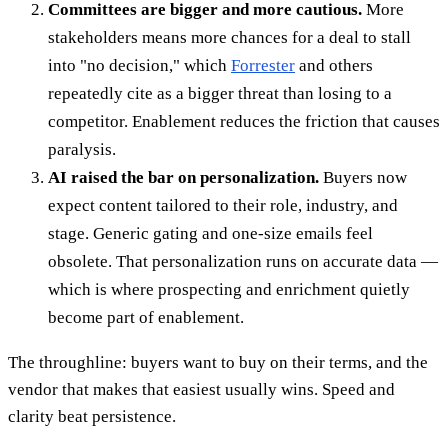
Committees are bigger and more cautious.
More
stakeholders means more chances for a deal to stall
into "no decision," which
Forrester
and others
repeatedly cite as a bigger threat than losing to a
competitor. Enablement reduces the friction that causes
paralysis.
AI raised the bar on personalization.
Buyers now
expect content tailored to their role, industry, and
stage. Generic gating and one-size emails feel
obsolete. That personalization runs on accurate data —
which is where prospecting and enrichment quietly
become part of enablement.
The throughline: buyers want to buy on their terms, and the
vendor that makes that easiest usually wins. Speed and
clarity beat persistence.