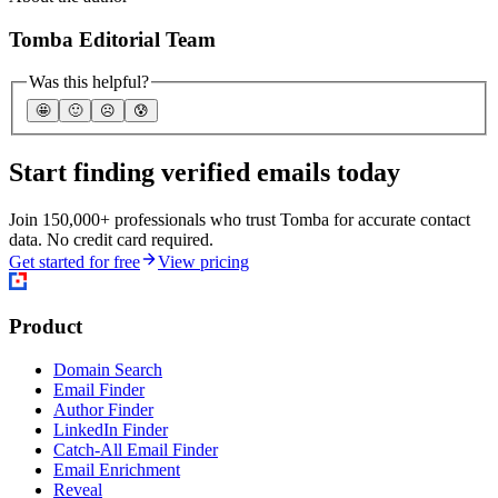
Tomba Editorial Team
Was this helpful?
🤩
🙂
☹️
😰
Start finding verified emails today
Join 150,000+ professionals who trust Tomba for accurate contact
data. No credit card required.
Get started for free
View pricing
Product
Domain Search
Email Finder
Author Finder
LinkedIn Finder
Catch-All Email Finder
Email Enrichment
Reveal