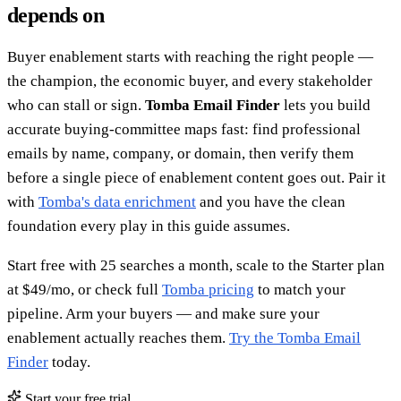
depends on
Buyer enablement starts with reaching the right people —
the champion, the economic buyer, and every stakeholder
who can stall or sign.
Tomba Email Finder
lets you build
accurate buying-committee maps fast: find professional
emails by name, company, or domain, then verify them
before a single piece of enablement content goes out. Pair it
with
Tomba's data enrichment
and you have the clean
foundation every play in this guide assumes.
Start free with 25 searches a month, scale to the Starter plan
at $49/mo, or check full
Tomba pricing
to match your
pipeline. Arm your buyers — and make sure your
enablement actually reaches them.
Try the Tomba Email
Finder
today.
Start your free trial