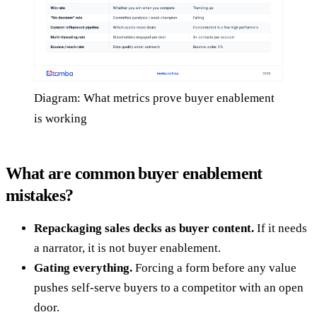
Diagram: What metrics prove buyer enablement
is working
What are common buyer enablement
mistakes?
Repackaging sales decks as buyer content.
If it needs
a narrator, it is not buyer enablement.
Gating everything.
Forcing a form before any value
pushes self-serve buyers to a competitor with an open
door.