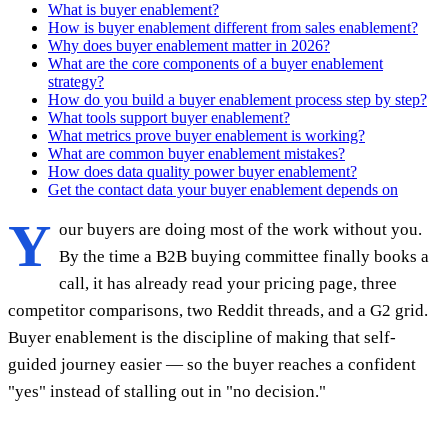
What is buyer enablement?
How is buyer enablement different from sales enablement?
Why does buyer enablement matter in 2026?
What are the core components of a buyer enablement
strategy?
How do you build a buyer enablement process step by step?
What tools support buyer enablement?
What metrics prove buyer enablement is working?
What are common buyer enablement mistakes?
How does data quality power buyer enablement?
Get the contact data your buyer enablement depends on
Y
our buyers are doing most of the work without you.
By the time a B2B buying committee finally books a
call, it has already read your pricing page, three
competitor comparisons, two Reddit threads, and a G2 grid.
Buyer enablement is the discipline of making that self-
guided journey easier — so the buyer reaches a confident
"yes" instead of stalling out in "no decision."