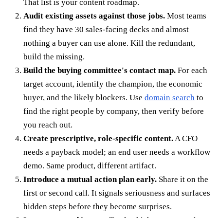
That list is your content roadmap.
Audit existing assets against those jobs.
Most teams
find they have 30 sales-facing decks and almost
nothing a buyer can use alone. Kill the redundant,
build the missing.
Build the buying committee's contact map.
For each
target account, identify the champion, the economic
buyer, and the likely blockers. Use
domain search
to
find the right people by company, then verify before
you reach out.
Create prescriptive, role-specific content.
A CFO
needs a payback model; an end user needs a workflow
demo. Same product, different artifact.
Introduce a mutual action plan early.
Share it on the
first or second call. It signals seriousness and surfaces
hidden steps before they become surprises.