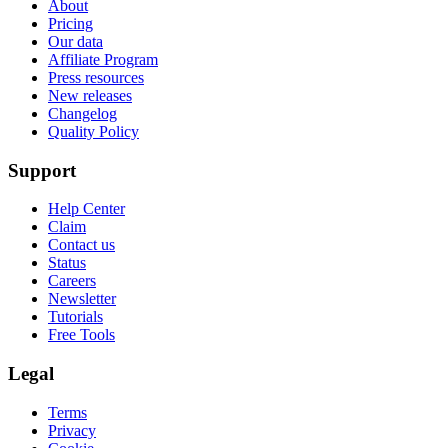
About
Pricing
Our data
Affiliate Program
Press resources
New releases
Changelog
Quality Policy
Support
Help Center
Claim
Contact us
Status
Careers
Newsletter
Tutorials
Free Tools
Legal
Terms
Privacy