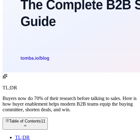
TL;DR
Buyers now do 70% of their research before talking to sales. Here is
how buyer enablement helps modern B2B teams equip the buying
committee, shorten deals, and win.
Table of Contents
11
TL;DR