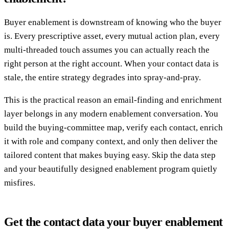
Buyer enablement is downstream of knowing who the buyer
is. Every prescriptive asset, every mutual action plan, every
multi-threaded touch assumes you can actually reach the
right person at the right account. When your contact data is
stale, the entire strategy degrades into spray-and-pray.
This is the practical reason an email-finding and enrichment
layer belongs in any modern enablement conversation. You
build the buying-committee map, verify each contact, enrich
it with role and company context, and only then deliver the
tailored content that makes buying easy. Skip the data step
and your beautifully designed enablement program quietly
misfires.
Get the contact data your buyer enablement