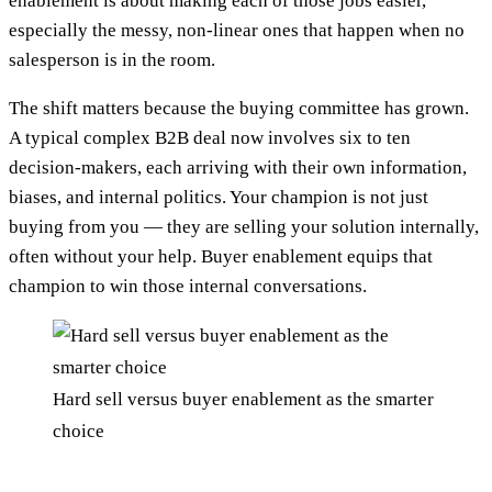
enablement is about making each of those jobs easier,
especially the messy, non-linear ones that happen when no
salesperson is in the room.
The shift matters because the buying committee has grown.
A typical complex B2B deal now involves six to ten
decision-makers, each arriving with their own information,
biases, and internal politics. Your champion is not just
buying from you — they are selling your solution internally,
often without your help. Buyer enablement equips that
champion to win those internal conversations.
Hard sell versus buyer enablement as the smarter
choice