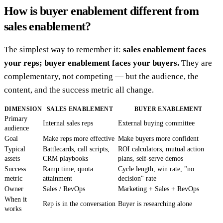
How is buyer enablement different from
sales enablement?
The simplest way to remember it:
sales enablement faces
your reps; buyer enablement faces your buyers.
They are
complementary, not competing — but the audience, the
content, and the success metric all change.
DIMENSION
SALES ENABLEMENT
BUYER ENABLEMENT
Primary
Internal sales reps
External buying committee
audience
Goal
Make reps more effective
Make buyers more confident
Typical
Battlecards, call scripts,
ROI calculators, mutual action
assets
CRM playbooks
plans, self-serve demos
Success
Ramp time, quota
Cycle length, win rate, "no
metric
attainment
decision" rate
Owner
Sales / RevOps
Marketing + Sales + RevOps
When it
Rep is in the conversation
Buyer is researching alone
works