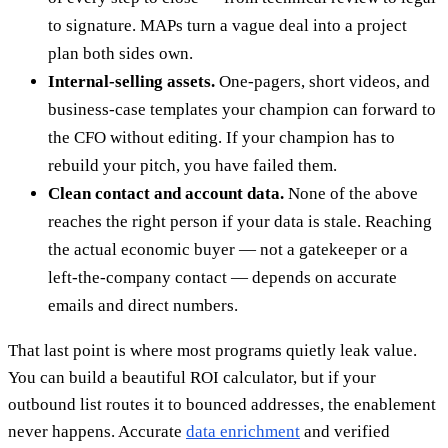
to signature. MAPs turn a vague deal into a project
plan both sides own.
Internal-selling assets.
One-pagers, short videos, and
business-case templates your champion can forward to
the CFO without editing. If your champion has to
rebuild your pitch, you have failed them.
Clean contact and account data.
None of the above
reaches the right person if your data is stale. Reaching
the actual economic buyer — not a gatekeeper or a
left-the-company contact — depends on accurate
emails and direct numbers.
That last point is where most programs quietly leak value.
You can build a beautiful ROI calculator, but if your
outbound list routes it to bounced addresses, the enablement
never happens. Accurate
data enrichment
and verified