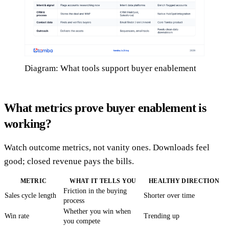
Diagram: What tools support buyer enablement
What metrics prove buyer enablement is
working?
Watch outcome metrics, not vanity ones. Downloads feel
good; closed revenue pays the bills.
METRIC
WHAT IT TELLS YOU
HEALTHY DIRECTION
Friction in the buying
Sales cycle length
Shorter over time
process
Whether you win when
Win rate
Trending up
you compete