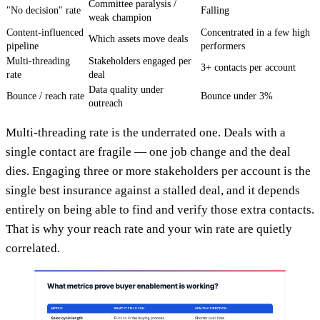
Committee paralysis /
"No decision" rate
Falling
weak champion
Content-influenced
Concentrated in a few high
Which assets move deals
pipeline
performers
Multi-threading
Stakeholders engaged per
3+ contacts per account
rate
deal
Data quality under
Bounce / reach rate
Bounce under 3%
outreach
Multi-threading rate is the underrated one. Deals with a
single contact are fragile — one job change and the deal
dies. Engaging three or more stakeholders per account is the
single best insurance against a stalled deal, and it depends
entirely on being able to find and verify those extra contacts.
That is why your reach rate and your win rate are quietly
correlated.