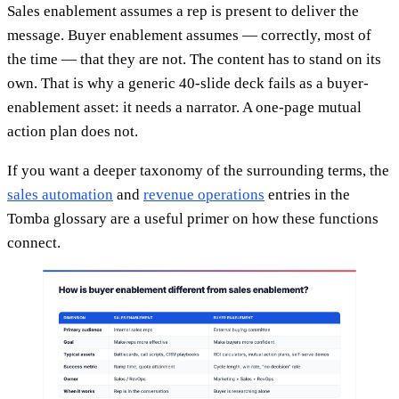
Sales enablement assumes a rep is present to deliver the
message. Buyer enablement assumes — correctly, most of
the time — that they are not. The content has to stand on its
own. That is why a generic 40-slide deck fails as a buyer-
enablement asset: it needs a narrator. A one-page mutual
action plan does not.
If you want a deeper taxonomy of the surrounding terms, the
sales automation
and
revenue operations
entries in the
Tomba glossary are a useful primer on how these functions
connect.