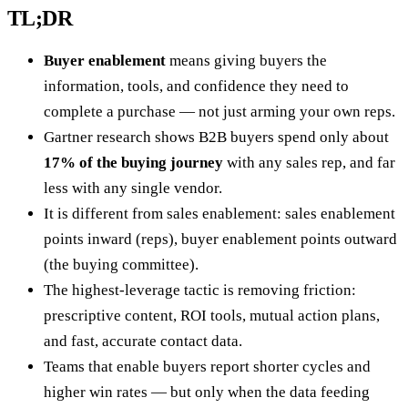
TL;DR
Buyer enablement
means giving buyers the
information, tools, and confidence they need to
complete a purchase — not just arming your own reps.
Gartner research shows B2B buyers spend only about
17% of the buying journey
with any sales rep, and far
less with any single vendor.
It is different from sales enablement: sales enablement
points inward (reps), buyer enablement points outward
(the buying committee).
The highest-leverage tactic is removing friction:
prescriptive content, ROI tools, mutual action plans,
and fast, accurate contact data.
Teams that enable buyers report shorter cycles and
higher win rates — but only when the data feeding