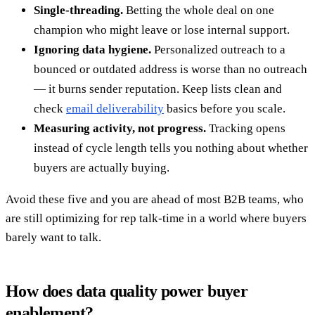
Single-threading.
Betting the whole deal on one
champion who might leave or lose internal support.
Ignoring data hygiene.
Personalized outreach to a
bounced or outdated address is worse than no outreach
— it burns sender reputation. Keep lists clean and
check
email deliverability
basics before you scale.
Measuring activity, not progress.
Tracking opens
instead of cycle length tells you nothing about whether
buyers are actually buying.
Avoid these five and you are ahead of most B2B teams, who
are still optimizing for rep talk-time in a world where buyers
barely want to talk.
How does data quality power buyer
enablement?