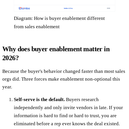
Diagram: How is buyer enablement different
from sales enablement
Why does buyer enablement matter in
2026?
Because the buyer's behavior changed faster than most sales
orgs did. Three forces make enablement non-optional this
year.
Self-serve is the default.
Buyers research
independently and only invite vendors in late. If your
information is hard to find or hard to trust, you are
eliminated before a rep ever knows the deal existed.