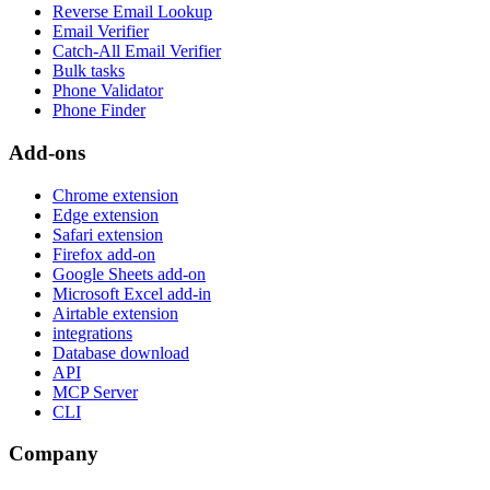
Reverse Email Lookup
Email Verifier
Catch-All Email Verifier
Bulk tasks
Phone Validator
Phone Finder
Add-ons
Chrome extension
Edge extension
Safari extension
Firefox add-on
Google Sheets add-on
Microsoft Excel add-in
Airtable extension
integrations
Database download
API
MCP Server
CLI
Company