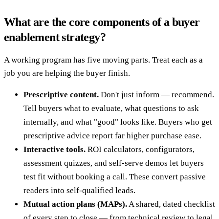
What are the core components of a buyer
enablement strategy?
A working program has five moving parts. Treat each as a
job you are helping the buyer finish.
Prescriptive content.
Don't just inform — recommend.
Tell buyers what to evaluate, what questions to ask
internally, and what "good" looks like. Buyers who get
prescriptive advice report far higher purchase ease.
Interactive tools.
ROI calculators, configurators,
assessment quizzes, and self-serve demos let buyers
test fit without booking a call. These convert passive
readers into self-qualified leads.
Mutual action plans (MAPs).
A shared, dated checklist
of every step to close — from technical review to legal