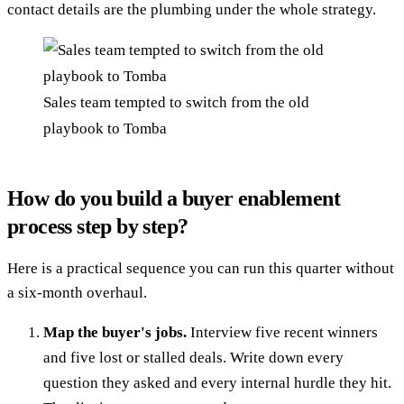
contact details are the plumbing under the whole strategy.
Sales team tempted to switch from the old
playbook to Tomba
How do you build a buyer enablement
process step by step?
Here is a practical sequence you can run this quarter without
a six-month overhaul.
Map the buyer's jobs.
Interview five recent winners
and five lost or stalled deals. Write down every
question they asked and every internal hurdle they hit.