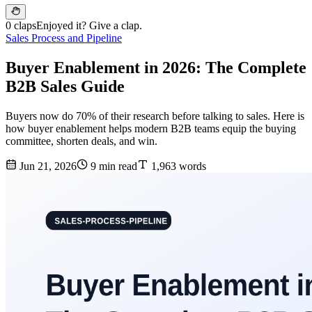
0 claps
Enjoyed it? Give a clap.
Sales Process and Pipeline
Buyer Enablement in 2026: The Complete
B2B Sales Guide
Buyers now do 70% of their research before talking to sales. Here is
how buyer enablement helps modern B2B teams equip the buying
committee, shorten deals, and win.
Jun 21, 2026
9 min read
1,963 words