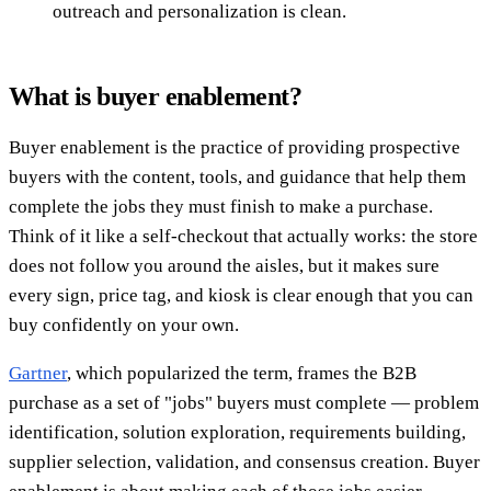
outreach and personalization is clean.
What is buyer enablement?
Buyer enablement is the practice of providing prospective
buyers with the content, tools, and guidance that help them
complete the jobs they must finish to make a purchase.
Think of it like a self-checkout that actually works: the store
does not follow you around the aisles, but it makes sure
every sign, price tag, and kiosk is clear enough that you can
buy confidently on your own.
Gartner
, which popularized the term, frames the B2B
purchase as a set of "jobs" buyers must complete — problem
identification, solution exploration, requirements building,
supplier selection, validation, and consensus creation. Buyer