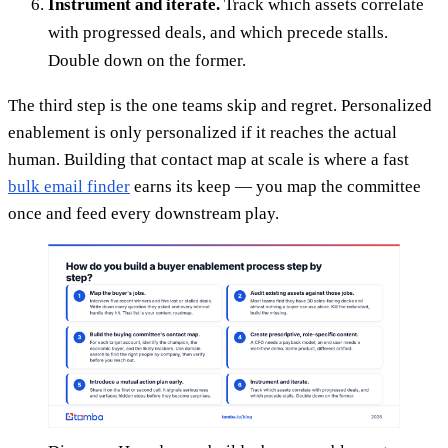
Instrument and iterate.
Track which assets correlate
with progressed deals, and which precede stalls.
Double down on the former.
The third step is the one teams skip and regret. Personalized
enablement is only personalized if it reaches the actual
human. Building that contact map at scale is where a fast
bulk email finder
earns its keep — you map the committee
once and feed every downstream play.