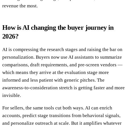
revenue the most.
How is AI changing the buyer journey in
2026?
AI is compressing the research stages and raising the bar on
personalization. Buyers now use AI assistants to summarize
comparisons, draft requirements, and pre-screen vendors —
which means they arrive at the evaluation stage more
informed and less patient with generic pitches. The
awareness-to-consideration stretch is getting faster and more
invisible.
For sellers, the same tools cut both ways. AI can enrich
accounts, predict stage transitions from behavioral signals,
and personalize outreach at scale. But it amplifies whatever