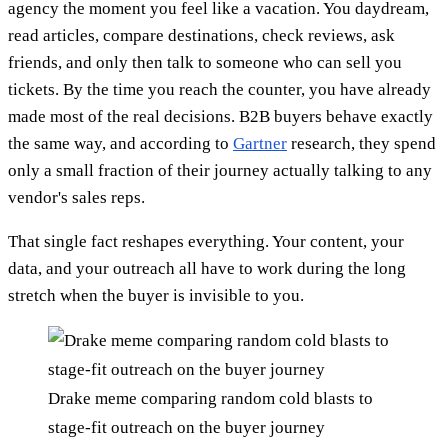
agency the moment you feel like a vacation. You daydream,
read articles, compare destinations, check reviews, ask
friends, and only then talk to someone who can sell you
tickets. By the time you reach the counter, you have already
made most of the real decisions. B2B buyers behave exactly
the same way, and according to
Gartner
research, they spend
only a small fraction of their journey actually talking to any
vendor's sales reps.
That single fact reshapes everything. Your content, your
data, and your outreach all have to work during the long
stretch when the buyer is invisible to you.
Drake meme comparing random cold blasts to
stage-fit outreach on the buyer journey