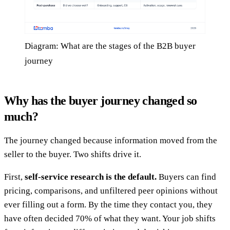
Diagram: What are the stages of the B2B buyer
journey
Why has the buyer journey changed so
much?
The journey changed because information moved from the
seller to the buyer. Two shifts drive it.
First,
self-service research is the default.
Buyers can find
pricing, comparisons, and unfiltered peer opinions without
ever filling out a form. By the time they contact you, they
have often decided 70% of what they want. Your job shifts