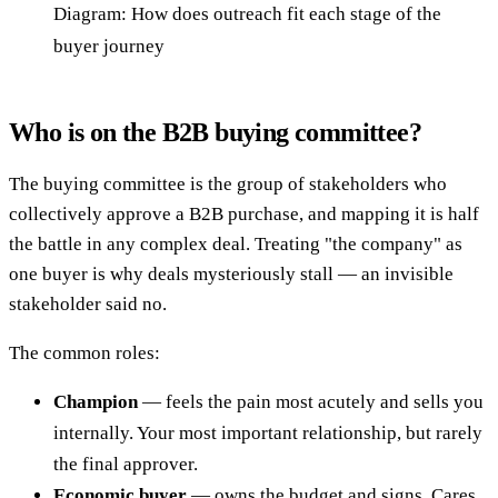
Diagram: How does outreach fit each stage of the
buyer journey
Who is on the B2B buying committee?
The buying committee is the group of stakeholders who
collectively approve a B2B purchase, and mapping it is half
the battle in any complex deal. Treating "the company" as
one buyer is why deals mysteriously stall — an invisible
stakeholder said no.
The common roles:
Champion
— feels the pain most acutely and sells you
internally. Your most important relationship, but rarely
the final approver.
Economic buyer
— owns the budget and signs. Cares