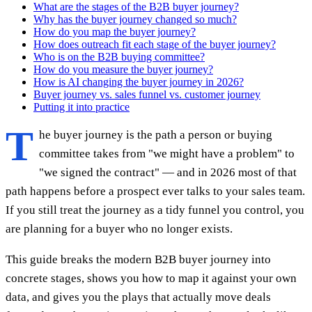
What are the stages of the B2B buyer journey?
Why has the buyer journey changed so much?
How do you map the buyer journey?
How does outreach fit each stage of the buyer journey?
Who is on the B2B buying committee?
How do you measure the buyer journey?
How is AI changing the buyer journey in 2026?
Buyer journey vs. sales funnel vs. customer journey
Putting it into practice
T
he buyer journey is the path a person or buying
committee takes from "we might have a problem" to
"we signed the contract" — and in 2026 most of that
path happens before a prospect ever talks to your sales team.
If you still treat the journey as a tidy funnel you control, you
are planning for a buyer who no longer exists.
This guide breaks the modern B2B buyer journey into
concrete stages, shows you how to map it against your own
data, and gives you the plays that actually move deals