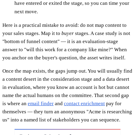
have entered or exited the stage, so you can time your
next move.
Here is a practical mistake to avoid: do not map content to
your sales stages. Map it to
buyer
stages. A case study is not
"bottom of funnel content" — it is an evaluation-stage
answer to "will this work for a company like mine?" When
you anchor on the buyer's question, the asset writes itself.
Once the map exists, the gaps jump out. You will usually find
a content desert in the consideration stage and a data desert
in evaluation, where you know an account is hot but cannot
name the actual humans on the committee. That second gap
is where an
email finder
and
contact enrichment
pay for
themselves — they turn an anonymous "Acme is researching
us" into a named list of stakeholders you can sequence.