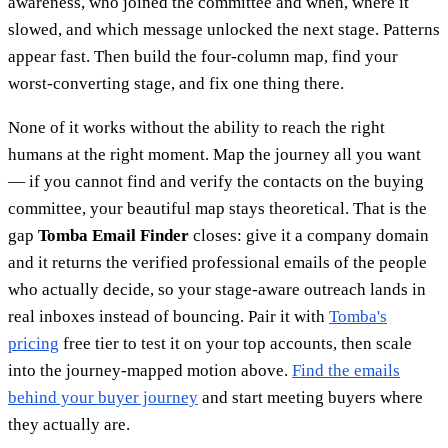
awareness, who joined the committee and when, where it
slowed, and which message unlocked the next stage. Patterns
appear fast. Then build the four-column map, find your
worst-converting stage, and fix one thing there.
None of it works without the ability to reach the right
humans at the right moment. Map the journey all you want
— if you cannot find and verify the contacts on the buying
committee, your beautiful map stays theoretical. That is the
gap
Tomba Email Finder
closes: give it a company domain
and it returns the verified professional emails of the people
who actually decide, so your stage-aware outreach lands in
real inboxes instead of bouncing. Pair it with
Tomba's
pricing
free tier to test it on your top accounts, then scale
into the journey-mapped motion above.
Find the emails
behind your buyer journey
and start meeting buyers where
they actually are.