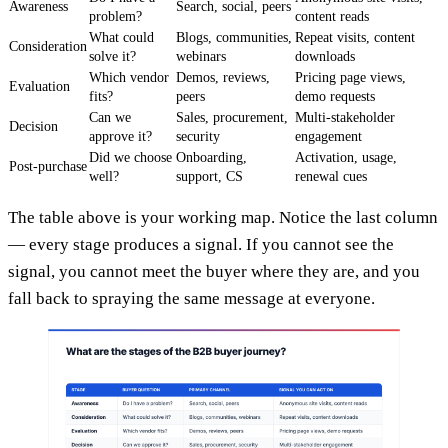
Awareness
Search, social, peers
problem?
content reads
What could
Blogs, communities,
Repeat visits, content
Consideration
solve it?
webinars
downloads
Which vendor
Demos, reviews,
Pricing page views,
Evaluation
fits?
peers
demo requests
Can we
Sales, procurement,
Multi-stakeholder
Decision
approve it?
security
engagement
Did we choose
Onboarding,
Activation, usage,
Post-purchase
well?
support, CS
renewal cues
The table above is your working map. Notice the last column
— every stage produces a signal. If you cannot see the
signal, you cannot meet the buyer where they are, and you
fall back to spraying the same message at everyone.