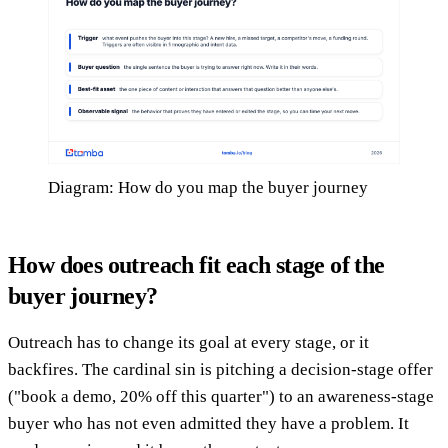
Diagram: How do you map the buyer journey
How does outreach fit each stage of the
buyer journey?
Outreach has to change its goal at every stage, or it
backfires. The cardinal sin is pitching a decision-stage offer
("book a demo, 20% off this quarter") to an awareness-stage
buyer who has not even admitted they have a problem. It