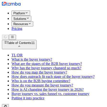
Platform
Solutions
Resources
Pricing
Table of Contents
11
TL;DR
What is the buyer journey?
What are the stages of the B2B buyer journey?
Why has the buyer journey changed so much?
How do you map the buyer journey?
How does outreach fit each stage of the buyer journey?
Who is on the B2B buying committee?
How do you measure the buyer journey?
How is AI changing the buyer journey in 2026?
Buyer journey vs. sales funnel vs. customer journey
Putting it into practice