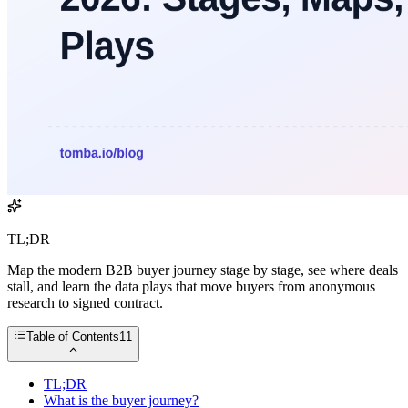
TL;DR
Map the modern B2B buyer journey stage by stage, see where deals
stall, and learn the data plays that move buyers from anonymous
research to signed contract.
Table of Contents
11
TL;DR
What is the buyer journey?