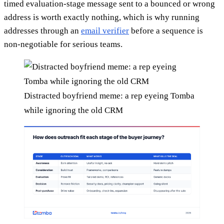
timed evaluation-stage message sent to a bounced or wrong
address is worth exactly nothing, which is why running
addresses through an
email verifier
before a sequence is
non-negotiable for serious teams.
Distracted boyfriend meme: a rep eyeing Tomba
while ignoring the old CRM