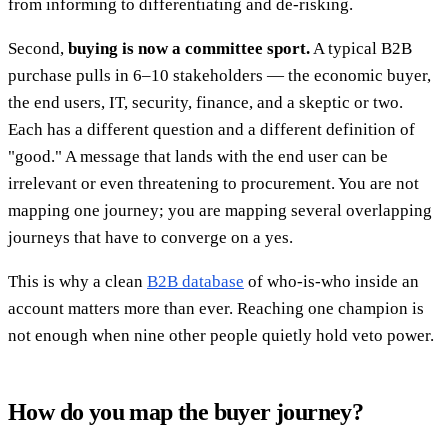
from informing to differentiating and de-risking.
Second,
buying is now a committee sport.
A typical B2B
purchase pulls in 6–10 stakeholders — the economic buyer,
the end users, IT, security, finance, and a skeptic or two.
Each has a different question and a different definition of
"good." A message that lands with the end user can be
irrelevant or even threatening to procurement. You are not
mapping one journey; you are mapping several overlapping
journeys that have to converge on a yes.
This is why a clean
B2B database
of who-is-who inside an
account matters more than ever. Reaching one champion is
not enough when nine other people quietly hold veto power.
How do you map the buyer journey?