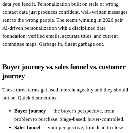
data you feed it. Personalization built on stale or wrong
contact data just produces confident, well-written messages
sent to the wrong people. The teams winning in 2026 pair
AI-driven personalization with a disciplined data
foundation: verified emails, accurate titles, and current
committee maps. Garbage in, fluent garbage out.
Buyer journey vs. sales funnel vs. customer
journey
These three terms get used interchangeably and they should
not be. Quick distinctions:
Buyer journey
— the buyer's perspective, from
problem to purchase. Stage-based, buyer-controlled.
Sales funnel
— your perspective, from lead to close.