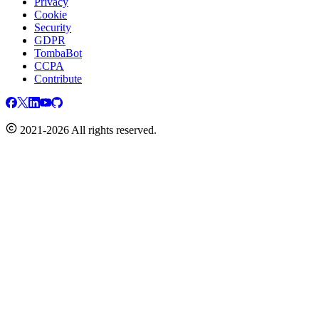
Privacy
Cookie
Security
GDPR
TombaBot
CCPA
Contribute
2021-2026 All rights reserved.