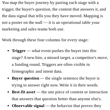
You map the buyer journey by pairing each stage with a
trigger, the buyer's question, the content that answers it, and
the data signal that tells you they have moved. Mapping is
not a poster on the wall — it is an operational table your
marketing and sales teams both use.
Work through these four columns for every stage:
Trigger
— what event pushes the buyer into this
stage? A new hire, a missed target, a competitor's move,
a funding round. Triggers are often visible in
firmographic and intent data.
Buyer question
— the single sentence the buyer is
trying to answer right now. Write it in their words.
Best-fit asset
— the one piece of content or interaction
that answers that question better than anyone else's.
Observable signal
— the behavior that proves they