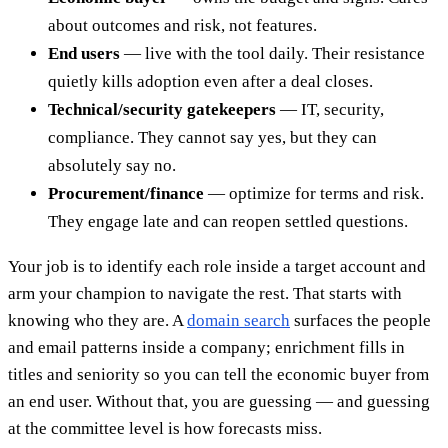
about outcomes and risk, not features.
End users
— live with the tool daily. Their resistance
quietly kills adoption even after a deal closes.
Technical/security gatekeepers
— IT, security,
compliance. They cannot say yes, but they can
absolutely say no.
Procurement/finance
— optimize for terms and risk.
They engage late and can reopen settled questions.
Your job is to identify each role inside a target account and
arm your champion to navigate the rest. That starts with
knowing who they are. A
domain search
surfaces the people
and email patterns inside a company; enrichment fills in
titles and seniority so you can tell the economic buyer from
an end user. Without that, you are guessing — and guessing
at the committee level is how forecasts miss.