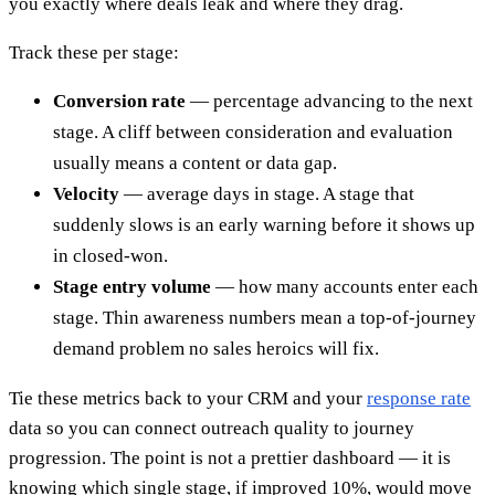
you exactly where deals leak and where they drag.
Track these per stage:
Conversion rate
— percentage advancing to the next
stage. A cliff between consideration and evaluation
usually means a content or data gap.
Velocity
— average days in stage. A stage that
suddenly slows is an early warning before it shows up
in closed-won.
Stage entry volume
— how many accounts enter each
stage. Thin awareness numbers mean a top-of-journey
demand problem no sales heroics will fix.
Tie these metrics back to your CRM and your
response rate
data so you can connect outreach quality to journey
progression. The point is not a prettier dashboard — it is
knowing which single stage, if improved 10%, would move