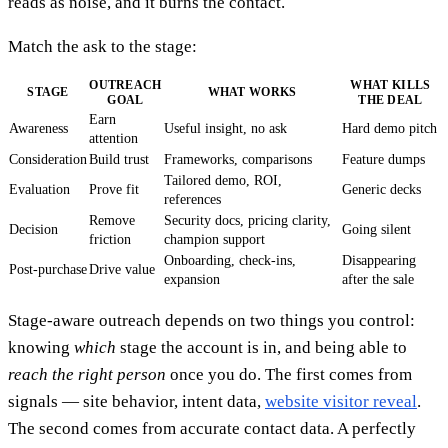
reads as noise, and it burns the contact.
Match the ask to the stage:
OUTREACH
WHAT KILLS
STAGE
WHAT WORKS
GOAL
THE DEAL
Earn
Awareness
Useful insight, no ask
Hard demo pitch
attention
Consideration
Build trust
Frameworks, comparisons
Feature dumps
Tailored demo, ROI,
Evaluation
Prove fit
Generic decks
references
Remove
Security docs, pricing clarity,
Decision
Going silent
friction
champion support
Onboarding, check-ins,
Disappearing
Post-purchase
Drive value
expansion
after the sale
Stage-aware outreach depends on two things you control:
knowing
which
stage the account is in, and being able to
reach the right person
once you do. The first comes from
signals — site behavior, intent data,
website visitor reveal
.
The second comes from accurate contact data. A perfectly