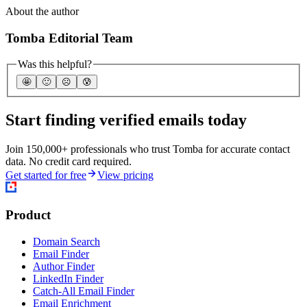
About the author
Tomba Editorial Team
Was this helpful?
🤩
🙂
☹️
😰
Start finding verified emails today
Join 150,000+ professionals who trust Tomba for accurate contact
data. No credit card required.
Get started for free
View pricing
Product
Domain Search
Email Finder
Author Finder
LinkedIn Finder
Catch-All Email Finder
Email Enrichment