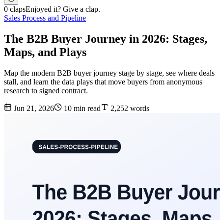
0 claps
Enjoyed it? Give a clap.
Sales Process and Pipeline
The B2B Buyer Journey in 2026: Stages,
Maps, and Plays
Map the modern B2B buyer journey stage by stage, see where deals
stall, and learn the data plays that move buyers from anonymous
research to signed contract.
Jun 21, 2026
10 min read
2,252 words