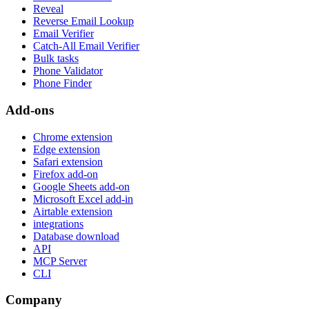
Reveal
Reverse Email Lookup
Email Verifier
Catch-All Email Verifier
Bulk tasks
Phone Validator
Phone Finder
Add-ons
Chrome extension
Edge extension
Safari extension
Firefox add-on
Google Sheets add-on
Microsoft Excel add-in
Airtable extension
integrations
Database download
API
MCP Server
CLI
Company