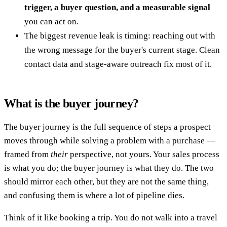
trigger, a buyer question, and a measurable signal
you can act on.
The biggest revenue leak is timing: reaching out with
the wrong message for the buyer's current stage. Clean
contact data and stage-aware outreach fix most of it.
What is the buyer journey?
The buyer journey is the full sequence of steps a prospect
moves through while solving a problem with a purchase —
framed from
their
perspective, not yours. Your sales process
is what you do; the buyer journey is what they do. The two
should mirror each other, but they are not the same thing,
and confusing them is where a lot of pipeline dies.
Think of it like booking a trip. You do not walk into a travel