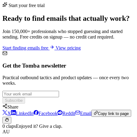
Start your free trial
Ready to find emails that actually work?
Join 150,000+ professionals who stopped guessing and started
sending. Free credits on signup — no credit card required.
Start finding emails free
View pricing
Get the Tomba newsletter
Practical outbound tactics and product updates — once every two
weeks.
Subscribe
Share
X
LinkedIn
Facebook
Reddit
Email
Copy link to page
0 claps
Enjoyed it? Give a clap.
AU