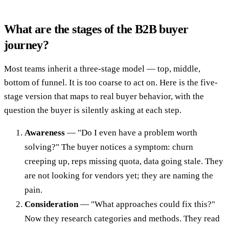
What are the stages of the B2B buyer
journey?
Most teams inherit a three-stage model — top, middle,
bottom of funnel. It is too coarse to act on. Here is the five-
stage version that maps to real buyer behavior, with the
question the buyer is silently asking at each step.
Awareness
— "Do I even have a problem worth
solving?" The buyer notices a symptom: churn
creeping up, reps missing quota, data going stale. They
are not looking for vendors yet; they are naming the
pain.
Consideration
— "What approaches could fix this?"
Now they research categories and methods. They read