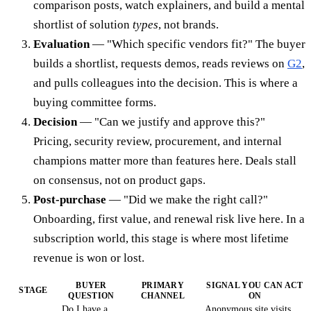
comparison posts, watch explainers, and build a mental
shortlist of solution
types
, not brands.
Evaluation
— "Which specific vendors fit?" The buyer
builds a shortlist, requests demos, reads reviews on
G2
,
and pulls colleagues into the decision. This is where a
buying committee forms.
Decision
— "Can we justify and approve this?"
Pricing, security review, procurement, and internal
champions matter more than features here. Deals stall
on consensus, not on product gaps.
Post-purchase
— "Did we make the right call?"
Onboarding, first value, and renewal risk live here. In a
subscription world, this stage is where most lifetime
revenue is won or lost.
BUYER
PRIMARY
SIGNAL YOU CAN ACT
STAGE
QUESTION
CHANNEL
ON
Do I have a
Anonymous site visits,