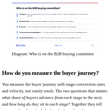
Diagram: Who is on the B2B buying committee
How do you measure the buyer journey?
You measure the buyer journey with stage-conversion rates
and velocity, not vanity totals. The two questions that matter:
what share of buyers advance from each stage to the next
,
and
how long do they sit in each stage
? Together they tell