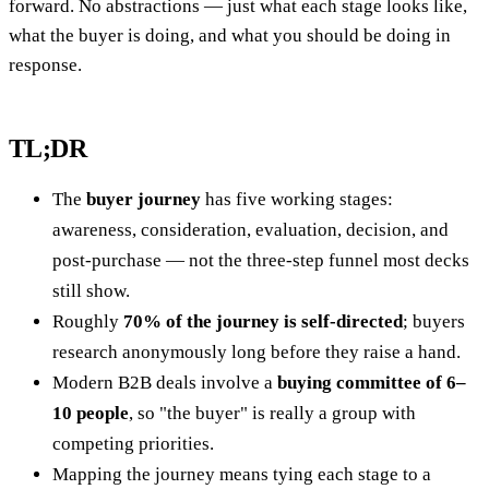
forward. No abstractions — just what each stage looks like,
what the buyer is doing, and what you should be doing in
response.
TL;DR
The
buyer journey
has five working stages:
awareness, consideration, evaluation, decision, and
post-purchase — not the three-step funnel most decks
still show.
Roughly
70% of the journey is self-directed
; buyers
research anonymously long before they raise a hand.
Modern B2B deals involve a
buying committee of 6–
10 people
, so "the buyer" is really a group with
competing priorities.
Mapping the journey means tying each stage to a