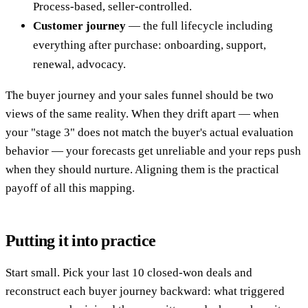
Process-based, seller-controlled.
Customer journey
— the full lifecycle including
everything after purchase: onboarding, support,
renewal, advocacy.
The buyer journey and your sales funnel should be two
views of the same reality. When they drift apart — when
your "stage 3" does not match the buyer's actual evaluation
behavior — your forecasts get unreliable and your reps push
when they should nurture. Aligning them is the practical
payoff of all this mapping.
Putting it into practice
Start small. Pick your last 10 closed-won deals and
reconstruct each buyer journey backward: what triggered