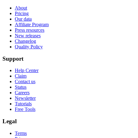
About
Pricing
Our data
Affiliate Program
Press resources
New releases
Changelog
Quality Policy
Support
Help Center
Claim
Contact us
Status
Careers
Newsletter
Tutorials
Free Tools
Legal
Terms