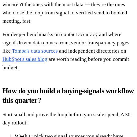
win aren't the ones with the most data — they're the ones
who close the loop from signal to verified send to booked
meeting, fast.
For deeper benchmarks on contact accuracy and where
signal-driven data comes from, vendor transparency pages
like
Tomba's data sources
and independent directories on
HubSpot's sales blog
are worth reading before you commit
budget.
How do you build a buying-signals workflow
this quarter?
Start small and prove the loop before you scale spend. A 30-
day rollout:
Week 1:
pick two signal sources you already have