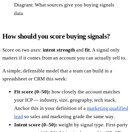
Diagram: What sources give you buying signals
data
How should you score buying signals?
Score on two axes:
intent strength
and
fit
. A signal only
matters if it comes from an account you can actually sell to.
A simple, defensible model that a team can build in a
spreadsheet or CRM this week:
Fit score (0–50):
how closely the account matches
your ICP — industry, size, geography, tech stack.
Anchor this in your definition of a
marketing qualified
lead
so sales and marketing grade the same way.
Intent score (0–50):
weight by signal type. First-party