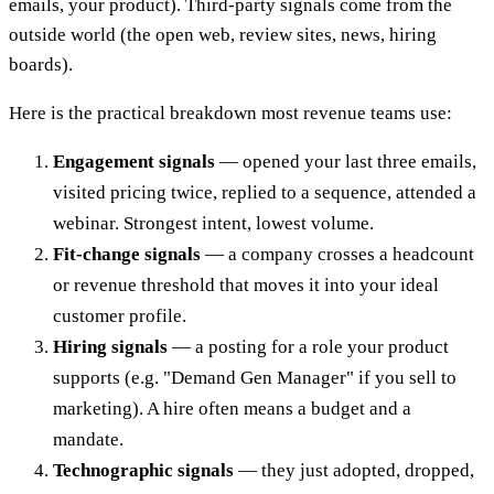
emails, your product). Third-party signals come from the
outside world (the open web, review sites, news, hiring
boards).
Here is the practical breakdown most revenue teams use:
Engagement signals
— opened your last three emails,
visited pricing twice, replied to a sequence, attended a
webinar. Strongest intent, lowest volume.
Fit-change signals
— a company crosses a headcount
or revenue threshold that moves it into your ideal
customer profile.
Hiring signals
— a posting for a role your product
supports (e.g. "Demand Gen Manager" if you sell to
marketing). A hire often means a budget and a
mandate.
Technographic signals
— they just adopted, dropped,