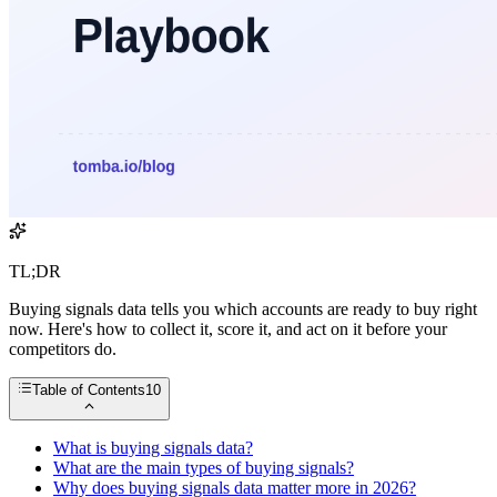
TL;DR
Buying signals data tells you which accounts are ready to buy right
now. Here's how to collect it, score it, and act on it before your
competitors do.
Table of Contents
10
What is buying signals data?
What are the main types of buying signals?
Why does buying signals data matter more in 2026?