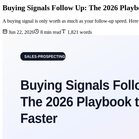
Buying Signals Follow Up: The 2026 Playb
A buying signal is only worth as much as your follow-up speed. Here i
Jun 22, 2026
8 min read
1,821 words