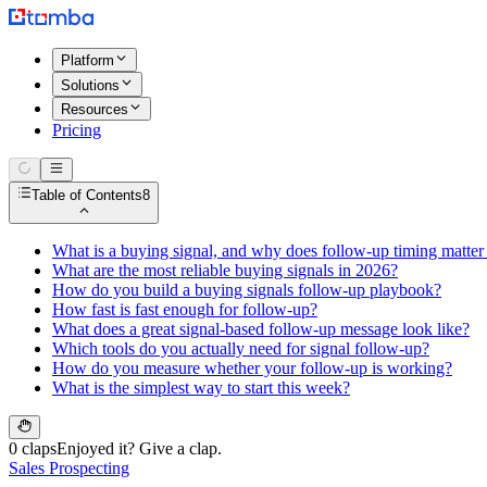
Platform
Solutions
Resources
Pricing
Table of Contents
8
What is a buying signal, and why does follow-up timing matte
What are the most reliable buying signals in 2026?
How do you build a buying signals follow-up playbook?
How fast is fast enough for follow-up?
What does a great signal-based follow-up message look like?
Which tools do you actually need for signal follow-up?
How do you measure whether your follow-up is working?
What is the simplest way to start this week?
0 claps
Enjoyed it? Give a clap.
Sales Prospecting