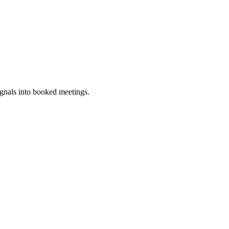
ignals into booked meetings.