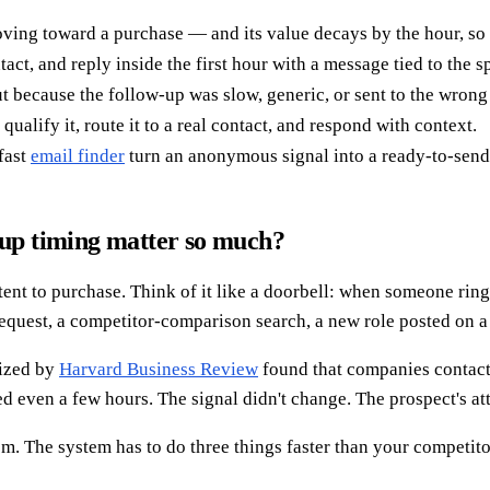
moving toward a purchase — and its value decays by the hour, s
act, and reply inside the first hour with a message tied to the sp
t because the follow-up was slow, generic, or sent to the wrong
qualify it, route it to a real contact, and respond with context.
 fast
email finder
turn an anonymous signal into a ready-to-send
-up timing matter so much?
ntent to purchase. Think of it like a doorbell: when someone ri
quest, a competitor-comparison search, a new role posted on a t
rized by
Harvard Business Review
found that companies contact
 even a few hours. The signal didn't change. The prospect's att
em. The system has to do three things faster than your competitor