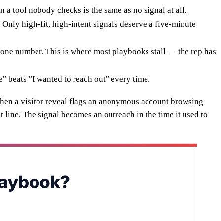
n a tool nobody checks is the same as no signal at all.
. Only high-fit, high-intent signals deserve a five-minute
 phone number. This is where most playbooks stall — the rep has
" beats "I wanted to reach out" every time.
When a visitor reveal flags an anonymous account browsing
t line. The signal becomes an outreach in the time it used to