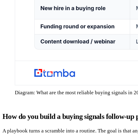
Diagram: What are the most reliable buying signals in 
How do you build a buying signals follow-up
A playbook turns a scramble into a routine. The goal is that a