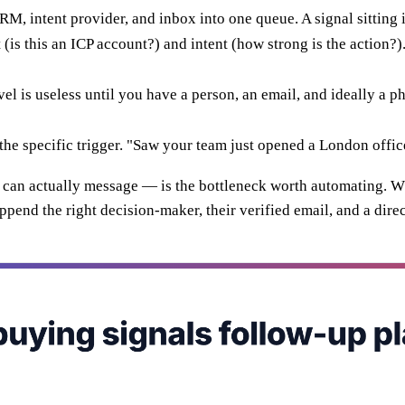
RM, intent provider, and inbox into one queue. A signal sitting i
t (is this an ICP account?) and intent (how strong is the action?)
vel is useless until you have a person, an email, and ideally a
he specific trigger. "Saw your team just opened a London office
ou can actually message — is the bottleneck worth automating. 
ppend the right decision-maker, their verified email, and a direc