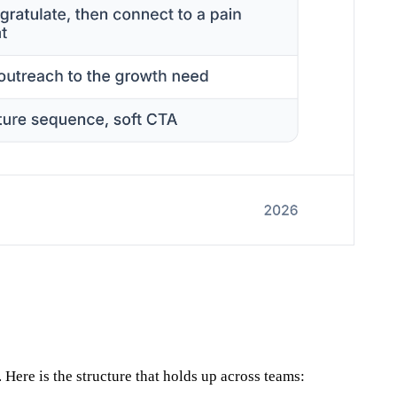
 Here is the structure that holds up across teams: