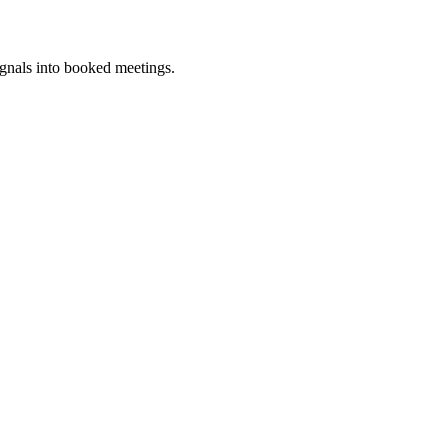
ignals into booked meetings.