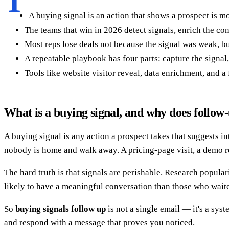
T
A buying signal is an action that shows a prospect is 
The teams that win in 2026 detect signals, enrich the cont
Most reps lose deals not because the signal was weak, bu
A repeatable playbook has four parts: capture the signal, 
Tools like website visitor reveal, data enrichment, and a
What is a buying signal, and why does follow
A buying signal is any action a prospect takes that suggests i
nobody is home and walk away. A pricing-page visit, a demo re
The hard truth is that signals are perishable. Research popula
likely to have a meaningful conversation than those who waited
So
buying signals follow up
is not a single email — it's a syst
and respond with a message that proves you noticed.