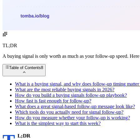
TL;DR
A buying signal is only worth as much as your follow-up speed. Here i
Table of Contents
8
What is a buying signal, and why does follow-up timing matte
What are the most reliable buying signals in 2026?
How do you build a buying signals follow-up playbook?
How fast is fast enough for follow-up?
What does a great signal-based follow-up message look like?
Which tools do you actually need for signal follow-up?
How do you measure whether your follow-up is working?
What is the simplest way to start this week?
L;DR