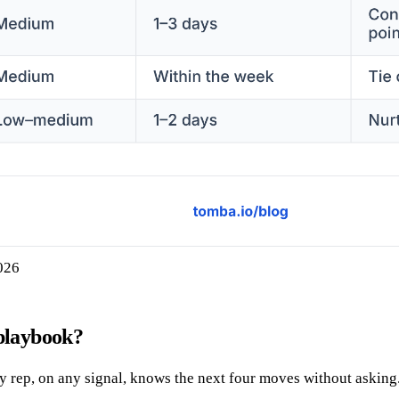
2026
 playbook?
ny rep, on any signal, knows the next four moves without asking.