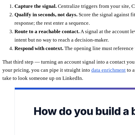
Capture the signal.
Centralize triggers from your site, C
Qualify in seconds, not days.
Score the signal against fi
response; the rest enter a sequence.
Route to a reachable contact.
A signal at the account le
intent but no way to reach a decision-maker.
Respond with context.
The opening line must reference t
That third step — turning an account signal into a contact y
your pricing, you can pipe it straight into
data enrichment
to a
take to look someone up on LinkedIn.