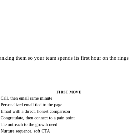
ranking them so your team spends its first hour on the rings
FIRST MOVE
Call, then email same minute
Personalized email tied to the page
Email with a direct, honest comparison
Congratulate, then connect to a pain point
Tie outreach to the growth need
Nurture sequence, soft CTA