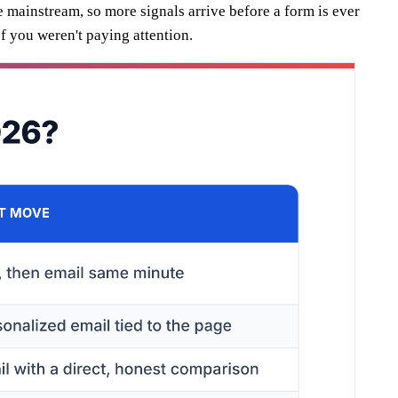
e mainstream, so more signals arrive before a form is ever
of you weren't paying attention.