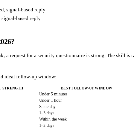
, signal-based reply
2026?
k; a request for a security questionnaire is strong. The skill is 
nd ideal follow-up window:
T STRENGTH
BEST FOLLOW-UP WINDOW
Under 5 minutes
Under 1 hour
Same day
1–3 days
Within the week
1–2 days