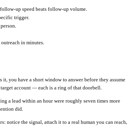
o follow-up speed beats follow-up volume.
ecific trigger.
 person.
 outreach in minutes.
ngs it, you have a short window to answer before they assume
arget account — each is a ring of that doorbell.
ing a lead within an hour were roughly seven times more
ention did.
s: notice the signal, attach it to a real human you can reach,