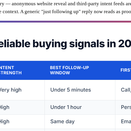
xury — anonymous website reveal and third-party intent feeds ar
he context. A generic "just following up" reply now reads as pro