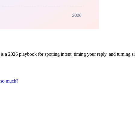
s a 2026 playbook for spotting intent, timing your reply, and turning s
r so much?