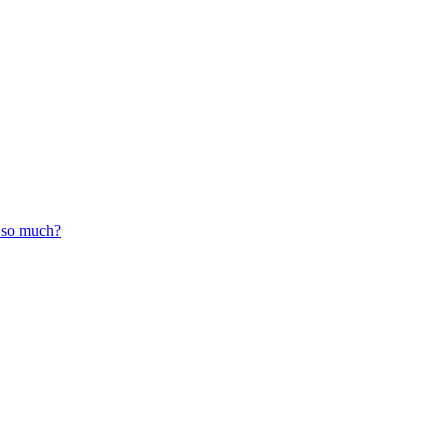
r so much?