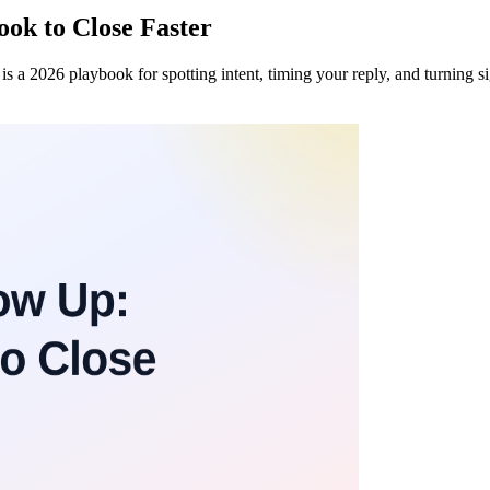
ook to Close Faster
s a 2026 playbook for spotting intent, timing your reply, and turning s