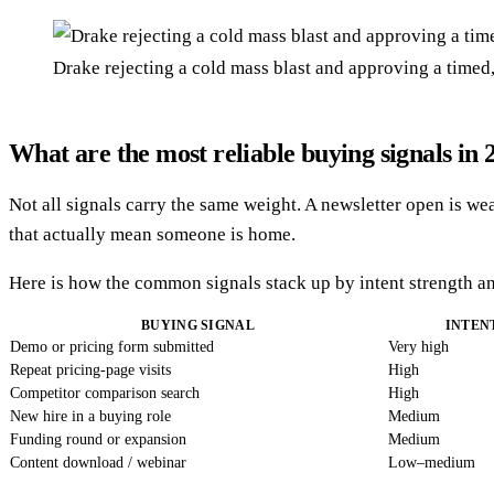
Drake rejecting a cold mass blast and approving a timed
What are the most reliable buying signals in 
Not all signals carry the same weight. A newsletter open is wea
that actually mean someone is home.
Here is how the common signals stack up by intent strength a
BUYING SIGNAL
INTEN
Demo or pricing form submitted
Very high
Repeat pricing-page visits
High
Competitor comparison search
High
New hire in a buying role
Medium
Funding round or expansion
Medium
Content download / webinar
Low–medium