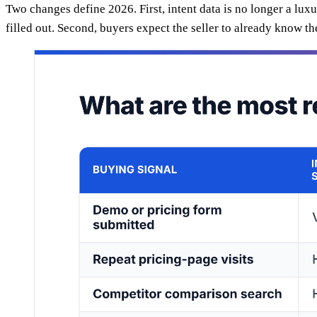
Two changes define 2026. First, intent data is no longer a lu
filled out. Second, buyers expect the seller to already know t