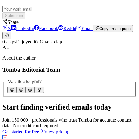
Subscribe
Share
X
LinkedIn
Facebook
Reddit
Email
Copy link to page
0 claps
Enjoyed it? Give a clap.
AU
About the author
Tomba Editorial Team
Was this helpful?
🤩
🙂
☹️
😰
Start finding verified emails today
Join 150,000+ professionals who trust Tomba for accurate contact
data. No credit card required.
Get started for free
View pricing