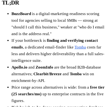
TL;DR
BuzzBoard
is a digital-marketing-readiness scoring
tool for agencies selling to local SMBs — strong at
"should I call this business," weaker at "who do I email
and is the address real."
If your bottleneck is
finding and verifying contact
emails
, a dedicated email-finder like
Tomba
costs far
less and delivers higher deliverability than a full sales-
intelligence suite.
Apollo.io
and
ZoomInfo
are the broad B2B-database
alternatives;
Clearbit/Breeze
and
Tomba
win on
enrichment-by-API.
Price range across alternatives is wide: from a
free tier
(25 searches/mo)
up to enterprise contracts in the five
figures.