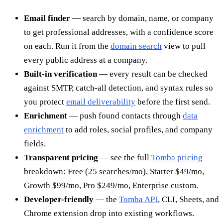
Email finder
— search by domain, name, or company
to get professional addresses, with a confidence score
on each. Run it from the
domain search
view to pull
every public address at a company.
Built-in verification
— every result can be checked
against SMTP, catch-all detection, and syntax rules so
you protect
email deliverability
before the first send.
Enrichment
— push found contacts through
data
enrichment
to add roles, social profiles, and company
fields.
Transparent pricing
— see the full
Tomba pricing
breakdown: Free (25 searches/mo), Starter $49/mo,
Growth $99/mo, Pro $249/mo, Enterprise custom.
Developer-friendly
— the
Tomba API
, CLI, Sheets, and
Chrome extension drop into existing workflows.