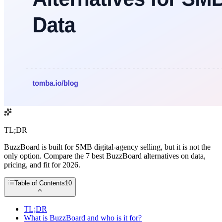
TL;DR
BuzzBoard is built for SMB digital-agency selling, but it is not the
only option. Compare the 7 best BuzzBoard alternatives on data,
pricing, and fit for 2026.
Table of Contents
10
TL;DR
What is BuzzBoard and who is it for?