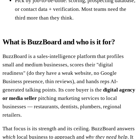
Pick by job-to-be-done: scoring, prospecting database,
or contact data + verification. Most teams need the
third more than they think.
What is BuzzBoard and who is it for?
BuzzBoard is a sales-intelligence platform that profiles
small and medium businesses, scores their "digital
readiness" (do they have a weak website, no Google
Business presence, thin reviews), and hands reps AI-
generated talking points. Its core buyer is the
digital agency
or media seller
pitching marketing services to local
businesses — restaurants, dentists, plumbers, regional
retailers.
That focus is its strength and its ceiling. BuzzBoard answers
which
local business to approach and
why they need help
. It