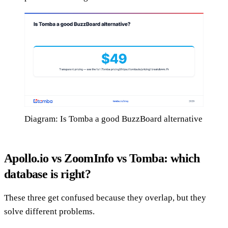
Diagram: Is Tomba a good BuzzBoard alternative
Apollo.io vs ZoomInfo vs Tomba: which
database is right?
These three get confused because they overlap, but they
solve different problems.