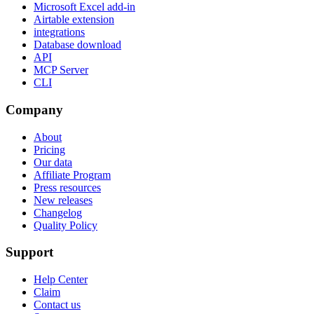
Microsoft Excel add-in
Airtable extension
integrations
Database download
API
MCP Server
CLI
Company
About
Pricing
Our data
Affiliate Program
Press resources
New releases
Changelog
Quality Policy
Support
Help Center
Claim
Contact us