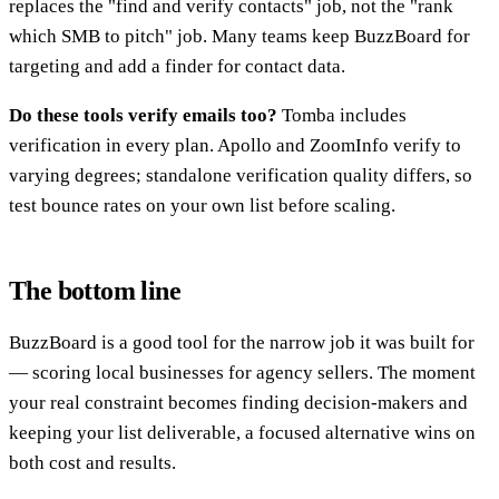
replaces the "find and verify contacts" job, not the "rank
which SMB to pitch" job. Many teams keep BuzzBoard for
targeting and add a finder for contact data.
Do these tools verify emails too?
Tomba includes
verification in every plan. Apollo and ZoomInfo verify to
varying degrees; standalone verification quality differs, so
test bounce rates on your own list before scaling.
The bottom line
BuzzBoard is a good tool for the narrow job it was built for
— scoring local businesses for agency sellers. The moment
your real constraint becomes finding decision-makers and
keeping your list deliverable, a focused alternative wins on
both cost and results.