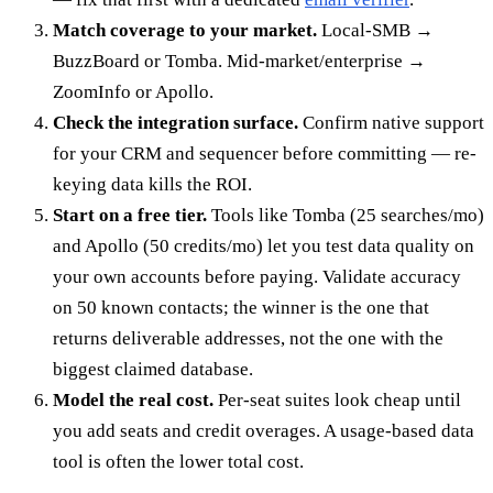
Match coverage to your market.
Local-SMB →
BuzzBoard or Tomba. Mid-market/enterprise →
ZoomInfo or Apollo.
Check the integration surface.
Confirm native support
for your CRM and sequencer before committing — re-
keying data kills the ROI.
Start on a free tier.
Tools like Tomba (25 searches/mo)
and Apollo (50 credits/mo) let you test data quality on
your own accounts before paying. Validate accuracy
on 50 known contacts; the winner is the one that
returns deliverable addresses, not the one with the
biggest claimed database.
Model the real cost.
Per-seat suites look cheap until
you add seats and credit overages. A usage-based data
tool is often the lower total cost.