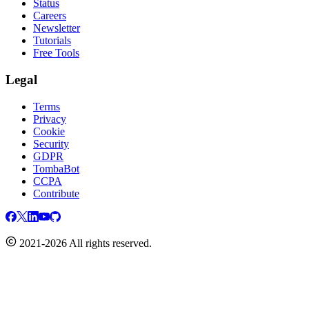
Status
Careers
Newsletter
Tutorials
Free Tools
Legal
Terms
Privacy
Cookie
Security
GDPR
TombaBot
CCPA
Contribute
2021-2026 All rights reserved.