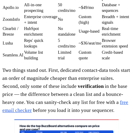
All-in-one
50
Database +
Apollo.io
~$49/mo
prospecting
credits/mo
sequences
Enterprise coverage
Custom
Breadth + intent
ZoomInfo
No
+ intent
(high)
signals
Clearbit /
HubSpot
No
Real-time
Usage-based
Breeze
enrichment
standalone
enrichment
Reps' quick
5
Browser
Lusha
~$36/seat/mo
lookups
credits/mo
extension speed
Volume list
Limited
Custom
Credit-based
Seamless.AI
building
trial
quote
scale
Two things stand out. First, dedicated contact-data tools start
an order of magnitude cheaper than enterprise suites.
Second, only some of these include
verification
in the base
price — the difference between a clean list and a bounce-
heavy one. You can sanity-check any list for free with a
free
email checker
before you load it into your sequencer.