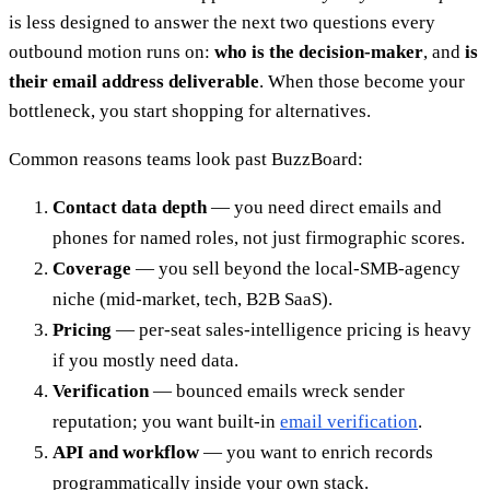
is less designed to answer the next two questions every
outbound motion runs on:
who is the decision-maker
, and
is
their email address deliverable
. When those become your
bottleneck, you start shopping for alternatives.
Common reasons teams look past BuzzBoard:
Contact data depth
— you need direct emails and
phones for named roles, not just firmographic scores.
Coverage
— you sell beyond the local-SMB-agency
niche (mid-market, tech, B2B SaaS).
Pricing
— per-seat sales-intelligence pricing is heavy
if you mostly need data.
Verification
— bounced emails wreck sender
reputation; you want built-in
email verification
.
API and workflow
— you want to enrich records
programmatically inside your own stack.