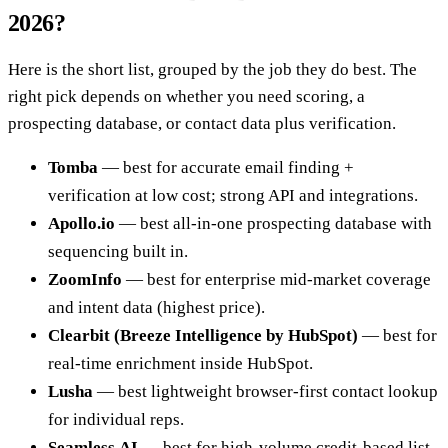
2026?
Here is the short list, grouped by the job they do best. The
right pick depends on whether you need scoring, a
prospecting database, or contact data plus verification.
Tomba
— best for accurate email finding +
verification at low cost; strong API and integrations.
Apollo.io
— best all-in-one prospecting database with
sequencing built in.
ZoomInfo
— best for enterprise mid-market coverage
and intent data (highest price).
Clearbit (Breeze Intelligence by HubSpot)
— best for
real-time enrichment inside HubSpot.
Lusha
— best lightweight browser-first contact lookup
for individual reps.
Seamless.AI
— best for high-volume credit-based list