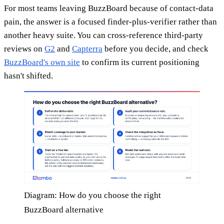
For most teams leaving BuzzBoard because of contact-data
pain, the answer is a focused finder-plus-verifier rather than
another heavy suite. You can cross-reference third-party
reviews on
G2
and
Capterra
before you decide, and check
BuzzBoard's own site
to confirm its current positioning
hasn't shifted.
Diagram: How do you choose the right
BuzzBoard alternative