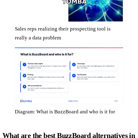
Sales reps realizing their prospecting tool is
really a data problem
Diagram: What is BuzzBoard and who is it for
What are the best BuzzBoard alternatives in