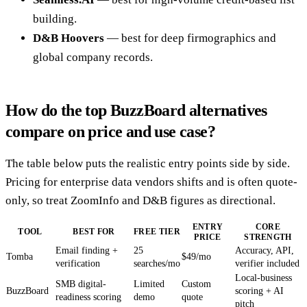
building.
D&B Hoovers
— best for deep firmographics and
global company records.
How do the top BuzzBoard alternatives
compare on price and use case?
The table below puts the realistic entry points side by side.
Pricing for enterprise data vendors shifts and is often quote-
only, so treat ZoomInfo and D&B figures as directional.
ENTRY
CORE
TOOL
BEST FOR
FREE TIER
PRICE
STRENGTH
Email finding +
25
Accuracy, API,
Tomba
$49/mo
verification
searches/mo
verifier included
Local-business
SMB digital-
Limited
Custom
BuzzBoard
scoring + AI
readiness scoring
demo
quote
pitch