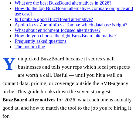
What are the best BuzzBoard alternatives in 2026?
How do the top BuzzBoard alternatives compare on price and
use case?
Is Tomba a good BuzzBoard alternative?
Apollo.io vs ZoomInfo vs Tomba: which database is right?
What about enrichment-focused alternatives?
How do you choose the right BuzzBoard alternative?
Frequently asked questions
The bottom line
Y
ou picked BuzzBoard because it scores small
businesses and tells your reps which local prospects
are worth a call. Useful — until you hit a wall on
contact data, pricing, or coverage outside the SMB-agency
niche. This guide breaks down the seven strongest
BuzzBoard alternatives
for 2026, what each one is actually
good at, and how to match the tool to the job you're hiring it
for.