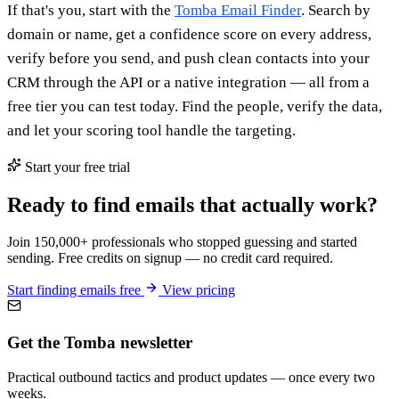
If that's you, start with the
Tomba Email Finder
. Search by
domain or name, get a confidence score on every address,
verify before you send, and push clean contacts into your
CRM through the API or a native integration — all from a
free tier you can test today. Find the people, verify the data,
and let your scoring tool handle the targeting.
Start your free trial
Ready to find emails that actually work?
Join 150,000+ professionals who stopped guessing and started
sending. Free credits on signup — no credit card required.
Start finding emails free
View pricing
Get the Tomba newsletter
Practical outbound tactics and product updates — once every two
weeks.