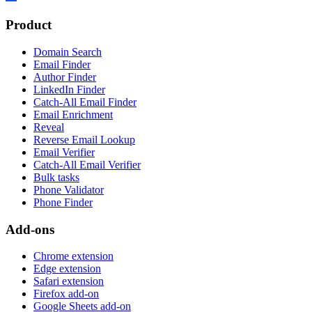
Product
Domain Search
Email Finder
Author Finder
LinkedIn Finder
Catch-All Email Finder
Email Enrichment
Reveal
Reverse Email Lookup
Email Verifier
Catch-All Email Verifier
Bulk tasks
Phone Validator
Phone Finder
Add-ons
Chrome extension
Edge extension
Safari extension
Firefox add-on
Google Sheets add-on