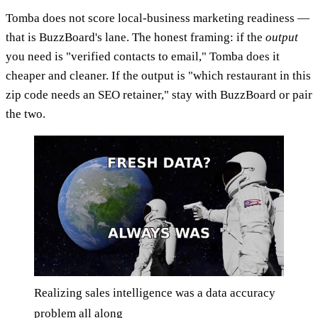
Tomba does not score local-business marketing readiness —
that is BuzzBoard's lane. The honest framing: if the
output
you need is "verified contacts to email," Tomba does it
cheaper and cleaner. If the output is "which restaurant in this
zip code needs an SEO retainer," stay with BuzzBoard or pair
the two.
Realizing sales intelligence was a data accuracy
problem all along