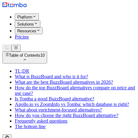
Platform
Solutions
Resources
Pricing
Table of Contents
10
TL;DR
What is BuzzBoard and who is it for?
What are the best BuzzBoard alternatives in 2026?
How do the top BuzzBoard alternatives compare on price and
use case?
Is Tomba a good BuzzBoard alternative?
Apollo.io vs ZoomInfo vs Tomba: which database is right?
What about enrichment-focused alternatives?
How do you choose the right BuzzBoard alternative?
Frequently asked questions
The bottom line