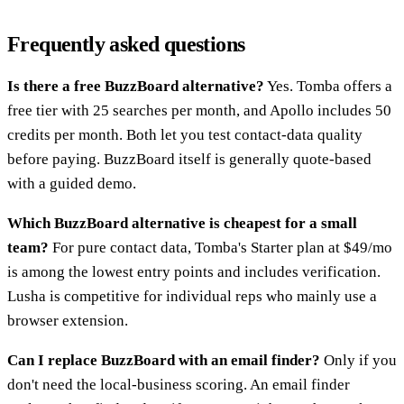
Frequently asked questions
Is there a free BuzzBoard alternative?
Yes. Tomba offers a
free tier with 25 searches per month, and Apollo includes 50
credits per month. Both let you test contact-data quality
before paying. BuzzBoard itself is generally quote-based
with a guided demo.
Which BuzzBoard alternative is cheapest for a small
team?
For pure contact data, Tomba's Starter plan at $49/mo
is among the lowest entry points and includes verification.
Lusha is competitive for individual reps who mainly use a
browser extension.
Can I replace BuzzBoard with an email finder?
Only if you
don't need the local-business scoring. An email finder