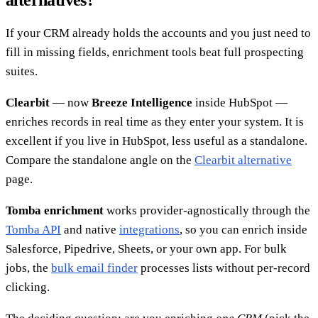
If your CRM already holds the accounts and you just need to
fill in missing fields, enrichment tools beat full prospecting
suites.
Clearbit
— now
Breeze Intelligence
inside HubSpot —
enriches records in real time as they enter your system. It is
excellent if you live in HubSpot, less useful as a standalone.
Compare the standalone angle on the
Clearbit alternative
page.
Tomba enrichment
works provider-agnostically through the
Tomba API
and native
integrations
, so you can enrich inside
Salesforce, Pipedrive, Sheets, or your own app. For bulk
jobs, the
bulk email finder
processes lists without per-record
clicking.