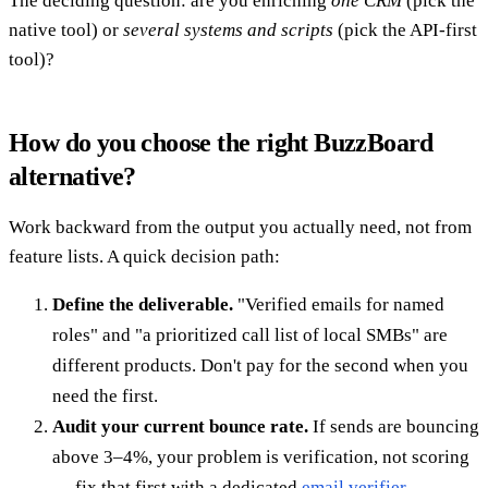
The deciding question: are you enriching
one CRM
(pick the
native tool) or
several systems and scripts
(pick the API-first
tool)?
How do you choose the right BuzzBoard
alternative?
Work backward from the output you actually need, not from
feature lists. A quick decision path:
Define the deliverable.
"Verified emails for named
roles" and "a prioritized call list of local SMBs" are
different products. Don't pay for the second when you
need the first.
Audit your current bounce rate.
If sends are bouncing
above 3–4%, your problem is verification, not scoring
— fix that first with a dedicated
email verifier
.