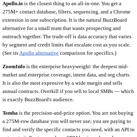
Apollo.io
is the closest thing to an all-in-one. You get a
275M+ contact database, filters, sequencing, and a Chrome
extension in one subscription. It is the natural BuzzBoard
alternative for a small team that wants prospecting and
outreach together. The trade-off is data accuracy that varies
by segment and credit limits that escalate cost as you scale.
(See its
Apollo alternative
comparison for specifics.)
ZoomInfo
is the enterprise heavyweight: the deepest mid-
market and enterprise coverage, intent data, and org charts.
It is also the most expensive by a wide margin and sells
annual contracts. Overkill if you sell to local SMBs — which
is exactly BuzzBoard's audience.
Tomba
is the precision-and-price option. You are not buying
a 275M-row database you will never use; you are paying to
find and verify the specific contacts you need, with an API to