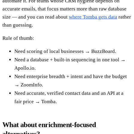
automate it. For teams whose CRM hygiene depends on
accurate emails, that focus matters more than raw database
size — and you can read about
where Tomba gets data
rather
than guessing.
Rule of thumb:
Need scoring of local businesses → BuzzBoard.
Need a database + built-in sequencing in one tool →
Apollo.io.
Need enterprise breadth + intent and have the budget
→ ZoomInfo.
Need accurate, verified contact data and an API at a
fair price → Tomba.
What about enrichment-focused
alternatives?