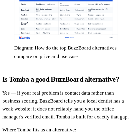
Diagram: How do the top BuzzBoard alternatives
compare on price and use case
Is Tomba a good BuzzBoard alternative?
Yes — if your real problem is contact data rather than
business scoring. BuzzBoard tells you a local dentist has a
weak website; it does not reliably hand you the office
manager's verified email. Tomba is built for exactly that gap.
Where Tomba fits as an alternative: