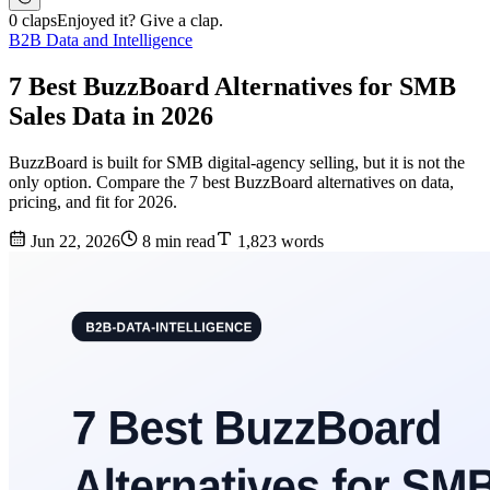
0 claps
Enjoyed it? Give a clap.
B2B Data and Intelligence
7 Best BuzzBoard Alternatives for SMB
Sales Data in 2026
BuzzBoard is built for SMB digital-agency selling, but it is not the
only option. Compare the 7 best BuzzBoard alternatives on data,
pricing, and fit for 2026.
Jun 22, 2026
8 min read
1,823 words