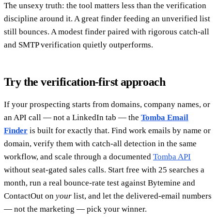
The unsexy truth: the tool matters less than the verification
discipline around it. A great finder feeding an unverified list
still bounces. A modest finder paired with rigorous catch-all
and SMTP verification quietly outperforms.
Try the verification-first approach
If your prospecting starts from domains, company names, or
an API call — not a LinkedIn tab — the
Tomba Email
Finder
is built for exactly that. Find work emails by name or
domain, verify them with catch-all detection in the same
workflow, and scale through a documented
Tomba API
without seat-gated sales calls. Start free with 25 searches a
month, run a real bounce-rate test against Bytemine and
ContactOut on
your
list, and let the delivered-email numbers
— not the marketing — pick your winner.