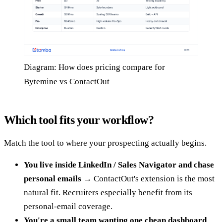
Diagram: How does pricing compare for
Bytemine vs ContactOut
Which tool fits your workflow?
Match the tool to where your prospecting actually begins.
You live inside LinkedIn / Sales Navigator and chase
personal emails
→ ContactOut's extension is the most
natural fit. Recruiters especially benefit from its
personal-email coverage.
You're a small team wanting one cheap dashboard