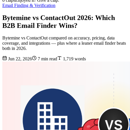
0 claps
Enjoyed it? Give a clap.
Email Finding & Verification
Bytemine vs ContactOut 2026: Which
B2B Email Finder Wins?
Bytemine vs ContactOut compared on accuracy, pricing, data
coverage, and integrations — plus where a leaner email finder beats
both in 2026.
Jun 22, 2026
7 min read
1,719 words