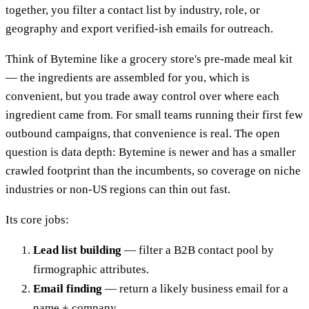
together, you filter a contact list by industry, role, or
geography and export verified-ish emails for outreach.
Think of Bytemine like a grocery store's pre-made meal kit
— the ingredients are assembled for you, which is
convenient, but you trade away control over where each
ingredient came from. For small teams running their first few
outbound campaigns, that convenience is real. The open
question is data depth: Bytemine is newer and has a smaller
crawled footprint than the incumbents, so coverage on niche
industries or non-US regions can thin out fast.
Its core jobs:
Lead list building
— filter a B2B contact pool by
firmographic attributes.
Email finding
— return a likely business email for a
name + company.