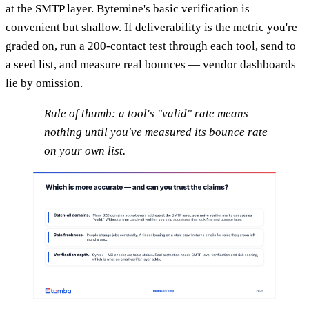
at the SMTP layer. Bytemine's basic verification is
convenient but shallow. If deliverability is the metric you're
graded on, run a 200-contact test through each tool, send to
a seed list, and measure real bounces — vendor dashboards
lie by omission.
Rule of thumb: a tool's "valid" rate means
nothing until you've measured its
bounce
rate
on your own list.