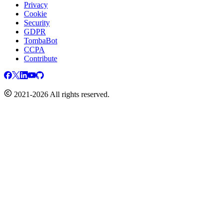
Privacy
Cookie
Security
GDPR
TombaBot
CCPA
Contribute
2021-2026 All rights reserved.