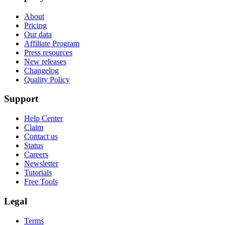
About
Pricing
Our data
Affiliate Program
Press resources
New releases
Changelog
Quality Policy
Support
Help Center
Claim
Contact us
Status
Careers
Newsletter
Tutorials
Free Tools
Legal
Terms