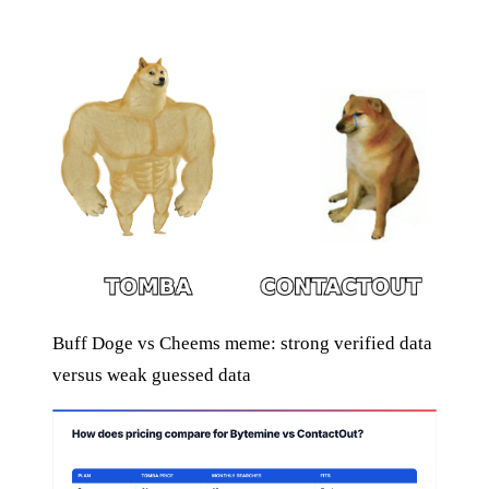
Buff Doge vs Cheems meme: strong verified data
versus weak guessed data