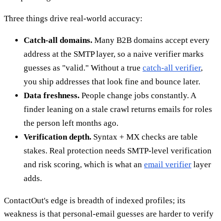
Three things drive real-world accuracy:
Catch-all domains.
Many B2B domains accept every
address at the SMTP layer, so a naive verifier marks
guesses as "valid." Without a true
catch-all verifier
,
you ship addresses that look fine and bounce later.
Data freshness.
People change jobs constantly. A
finder leaning on a stale crawl returns emails for roles
the person left months ago.
Verification depth.
Syntax + MX checks are table
stakes. Real protection needs SMTP-level verification
and risk scoring, which is what an
email verifier
layer
adds.
ContactOut's edge is breadth of indexed profiles; its
weakness is that personal-email guesses are harder to verify