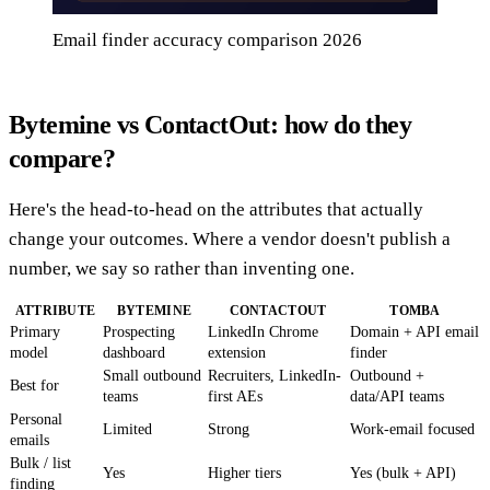
Email finder accuracy comparison 2026
Bytemine vs ContactOut: how do they
compare?
Here's the head-to-head on the attributes that actually
change your outcomes. Where a vendor doesn't publish a
number, we say so rather than inventing one.
ATTRIBUTE
BYTEMINE
CONTACTOUT
TOMBA
Primary
Prospecting
LinkedIn Chrome
Domain + API email
model
dashboard
extension
finder
Small outbound
Recruiters, LinkedIn-
Outbound +
Best for
teams
first AEs
data/API teams
Personal
Limited
Strong
Work-email focused
emails
Bulk / list
Yes
Higher tiers
Yes (bulk + API)
finding