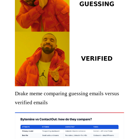
Drake meme comparing guessing emails versus
verified emails