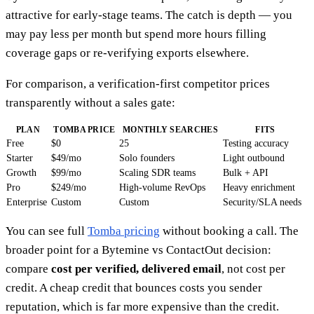
attractive for early-stage teams. The catch is depth — you
may pay less per month but spend more hours filling
coverage gaps or re-verifying exports elsewhere.
For comparison, a verification-first competitor prices
transparently without a sales gate:
PLAN
TOMBA PRICE
MONTHLY SEARCHES
FITS
Free
$0
25
Testing accuracy
Starter
$49/mo
Solo founders
Light outbound
Growth
$99/mo
Scaling SDR teams
Bulk + API
Pro
$249/mo
High-volume RevOps
Heavy enrichment
Enterprise
Custom
Custom
Security/SLA needs
You can see full
Tomba pricing
without booking a call. The
broader point for a Bytemine vs ContactOut decision:
compare
cost per verified, delivered email
, not cost per
credit. A cheap credit that bounces costs you sender
reputation, which is far more expensive than the credit.