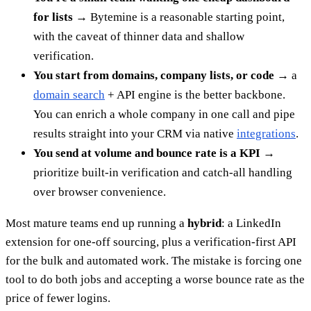
for lists
→ Bytemine is a reasonable starting point,
with the caveat of thinner data and shallow
verification.
You start from domains, company lists, or code
→ a
domain search
+ API engine is the better backbone.
You can enrich a whole company in one call and pipe
results straight into your CRM via native
integrations
.
You send at volume and bounce rate is a KPI
→
prioritize built-in verification and catch-all handling
over browser convenience.
Most mature teams end up running a
hybrid
: a LinkedIn
extension for one-off sourcing, plus a verification-first API
for the bulk and automated work. The mistake is forcing one
tool to do both jobs and accepting a worse bounce rate as the
price of fewer logins.