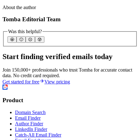
About the author
Tomba Editorial Team
Was this helpful?
🤩
🙂
☹️
😰
Start finding verified emails today
Join 150,000+ professionals who trust Tomba for accurate contact
data. No credit card required.
Get started for free
View pricing
Product
Domain Search
Email Finder
Author Finder
LinkedIn Finder
Catch-All Email Finder