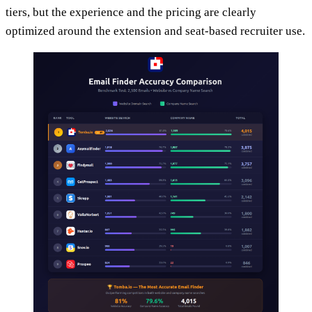
tiers, but the experience and the pricing are clearly
optimized around the extension and seat-based recruiter use.