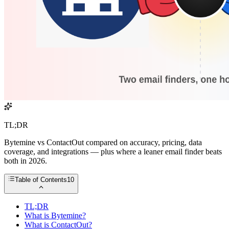
TL;DR
Bytemine vs ContactOut compared on accuracy, pricing, data
coverage, and integrations — plus where a leaner email finder beats
both in 2026.
Table of Contents
10
TL;DR
What is Bytemine?
What is ContactOut?