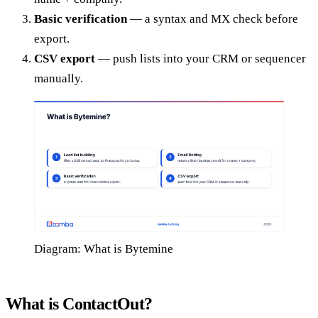
Basic verification
— a syntax and MX check before
export.
CSV export
— push lists into your CRM or sequencer
manually.
Diagram: What is Bytemine
What is ContactOut?