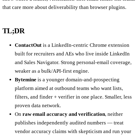
that care more about deliverability than browser plugins.
TL;DR
ContactOut
is a LinkedIn-centric Chrome extension
built for recruiters and AEs who live inside LinkedIn
and Sales Navigator. Strong personal-email coverage,
weaker as a bulk/API-first engine.
Bytemine
is a younger domain-and-prospecting
platform aimed at outbound teams who want lists,
filters, and finder + verifier in one place. Smaller, less
proven data network.
On
raw email accuracy and verification
, neither
publishes independently audited numbers — treat
vendor accuracy claims with skepticism and run your