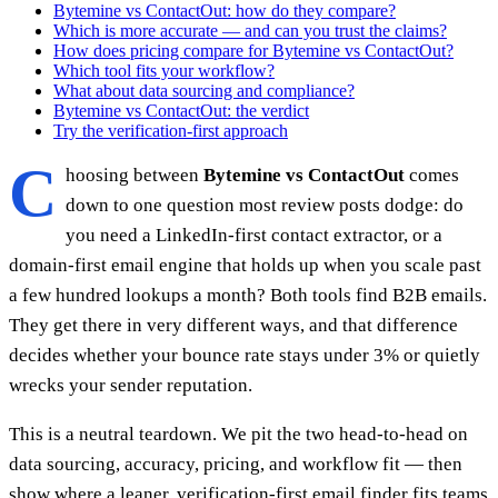
Bytemine vs ContactOut: how do they compare?
Which is more accurate — and can you trust the claims?
How does pricing compare for Bytemine vs ContactOut?
Which tool fits your workflow?
What about data sourcing and compliance?
Bytemine vs ContactOut: the verdict
Try the verification-first approach
C
hoosing between
Bytemine vs ContactOut
comes
down to one question most review posts dodge: do
you need a LinkedIn-first contact extractor, or a
domain-first email engine that holds up when you scale past
a few hundred lookups a month? Both tools find B2B emails.
They get there in very different ways, and that difference
decides whether your bounce rate stays under 3% or quietly
wrecks your sender reputation.
This is a neutral teardown. We pit the two head-to-head on
data sourcing, accuracy, pricing, and workflow fit — then
show where a leaner, verification-first email finder fits teams