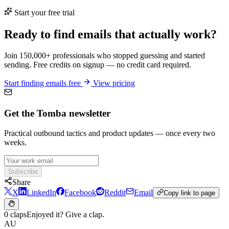
Start your free trial
Ready to find emails that actually work?
Join 150,000+ professionals who stopped guessing and started
sending. Free credits on signup — no credit card required.
Start finding emails free
View pricing
Get the Tomba newsletter
Practical outbound tactics and product updates — once every two
weeks.
Subscribe
Share
X
LinkedIn
Facebook
Reddit
Email
Copy link to page
0 claps
Enjoyed it? Give a clap.
AU