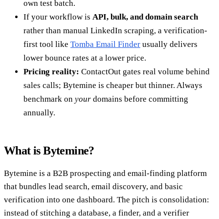
own test batch.
If your workflow is
API, bulk, and domain search
rather than manual LinkedIn scraping, a verification-
first tool like
Tomba Email Finder
usually delivers
lower bounce rates at a lower price.
Pricing reality:
ContactOut gates real volume behind
sales calls; Bytemine is cheaper but thinner. Always
benchmark on
your
domains before committing
annually.
What is Bytemine?
Bytemine is a B2B prospecting and email-finding platform
that bundles lead search, email discovery, and basic
verification into one dashboard. The pitch is consolidation:
instead of stitching a database, a finder, and a verifier