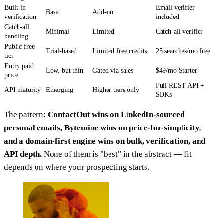
Built-in
Email verifier
Basic
Add-on
verification
included
Catch-all
Minimal
Limited
Catch-all verifier
handling
Public free
Trial-based
Limited free credits
25 searches/mo free
tier
Entry paid
Low, but thin
Gated via sales
$49/mo Starter
price
Full REST API +
API maturity
Emerging
Higher tiers only
SDKs
The pattern:
ContactOut wins on LinkedIn-sourced
personal emails, Bytemine wins on price-for-simplicity,
and a domain-first engine wins on bulk, verification, and
API depth.
None of them is "best" in the abstract — fit
depends on where your prospecting starts.