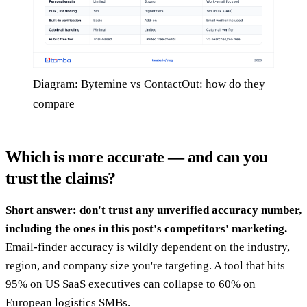
Diagram: Bytemine vs ContactOut: how do they
compare
Which is more accurate — and can you
trust the claims?
Short answer: don't trust any unverified accuracy number,
including the ones in this post's competitors' marketing.
Email-finder accuracy is wildly dependent on the industry,
region, and company size you're targeting. A tool that hits
95% on US SaaS executives can collapse to 60% on
European logistics SMBs.