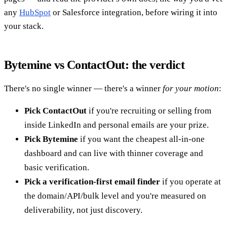
any
HubSpot
or Salesforce integration, before wiring it into
your stack.
Bytemine vs ContactOut: the verdict
There's no single winner — there's a winner
for your motion
:
Pick ContactOut
if you're recruiting or selling from
inside LinkedIn and personal emails are your prize.
Pick Bytemine
if you want the cheapest all-in-one
dashboard and can live with thinner coverage and
basic verification.
Pick a verification-first email finder
if you operate at
the domain/API/bulk level and you're measured on
deliverability, not just discovery.