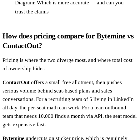
Diagram: Which is more accurate — and can you
trust the claims
How does pricing compare for Bytemine vs
ContactOut?
Pricing is where the two diverge most, and where total cost
of ownership hides.
ContactOut
offers a small free allotment, then pushes
serious volume behind seat-based plans and sales
conversations. For a recruiting team of 5 living in LinkedIn
all day, the per-seat math can work. For a lean outbound
team that needs 10,000 finds a month via API, the seat model
gets expensive fast.
Bytemine
undercuts on sticker price, which is genuinely