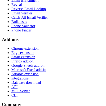
Email Enrichment
Reveal
Reverse Email Lookup
Email Verifier
Catch-All Email Verifier
Bulk tasks
Phone Validator
Phone Finder
Add-ons
Chrome extension
Edge extension
Safari extension
Firefox add-on
Google Sheets add-on
Microsoft Excel add-in
Airtable extension
integrations
Database download
API
MCP Server
CLI
Company