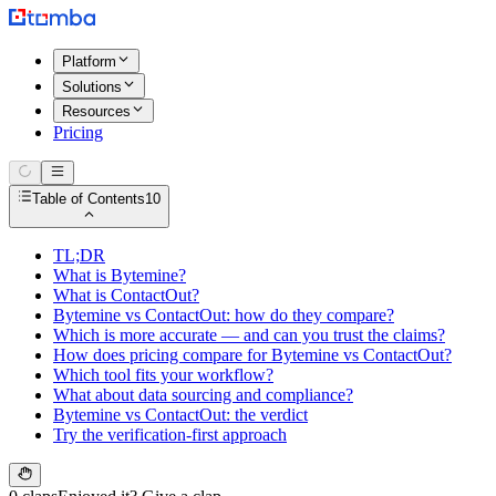
Platform
Solutions
Resources
Pricing
Table of Contents
10
TL;DR
What is Bytemine?
What is ContactOut?
Bytemine vs ContactOut: how do they compare?
Which is more accurate — and can you trust the claims?
How does pricing compare for Bytemine vs ContactOut?
Which tool fits your workflow?
What about data sourcing and compliance?
Bytemine vs ContactOut: the verdict
Try the verification-first approach