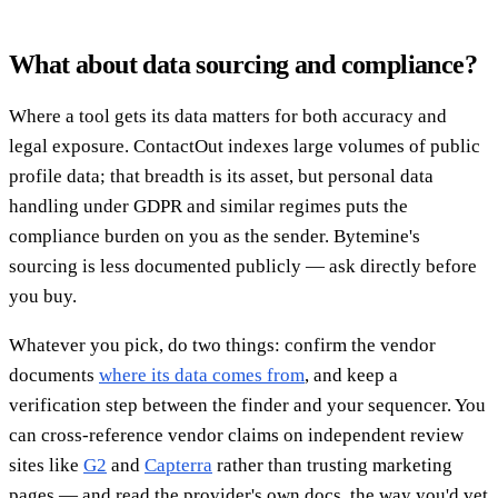
What about data sourcing and compliance?
Where a tool gets its data matters for both accuracy and
legal exposure. ContactOut indexes large volumes of public
profile data; that breadth is its asset, but personal data
handling under GDPR and similar regimes puts the
compliance burden on you as the sender. Bytemine's
sourcing is less documented publicly — ask directly before
you buy.
Whatever you pick, do two things: confirm the vendor
documents
where its data comes from
, and keep a
verification step between the finder and your sequencer. You
can cross-reference vendor claims on independent review
sites like
G2
and
Capterra
rather than trusting marketing
pages — and read the provider's own docs, the way you'd vet