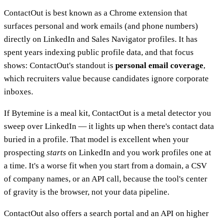
ContactOut is best known as a Chrome extension that
surfaces personal and work emails (and phone numbers)
directly on LinkedIn and Sales Navigator profiles. It has
spent years indexing public profile data, and that focus
shows: ContactOut's standout is
personal email coverage
,
which recruiters value because candidates ignore corporate
inboxes.
If Bytemine is a meal kit, ContactOut is a metal detector you
sweep over LinkedIn — it lights up when there's contact data
buried in a profile. That model is excellent when your
prospecting
starts
on LinkedIn and you work profiles one at
a time. It's a worse fit when you start from a domain, a CSV
of company names, or an API call, because the tool's center
of gravity is the browser, not your data pipeline.
ContactOut also offers a search portal and an API on higher