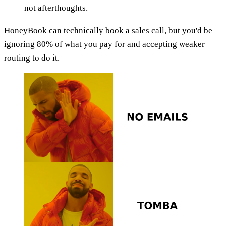
not afterthoughts.
HoneyBook can technically book a sales call, but you'd be
ignoring 80% of what you pay for and accepting weaker
routing to do it.