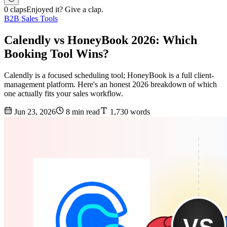
0 claps
Enjoyed it? Give a clap.
B2B Sales Tools
Calendly vs HoneyBook 2026: Which
Booking Tool Wins?
Calendly is a focused scheduling tool; HoneyBook is a full client-
management platform. Here's an honest 2026 breakdown of which
one actually fits your sales workflow.
Jun 23, 2026
8 min read
1,730 words