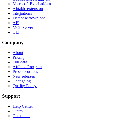
Microsoft Excel add-in
Airtable extension
integrations
Database download
API
MCP Server
CLI
Company
About
Pricing
Our data
Affiliate Program
Press resources
New releases
Changelog
Quality Policy
Support
Help Center
Claim
Contact us