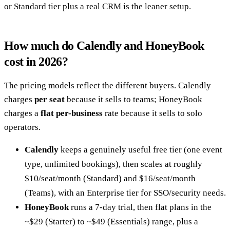
or Standard tier plus a real CRM is the leaner setup.
How much do Calendly and HoneyBook
cost in 2026?
The pricing models reflect the different buyers. Calendly
charges
per seat
because it sells to teams; HoneyBook
charges a
flat per-business
rate because it sells to solo
operators.
Calendly
keeps a genuinely useful free tier (one event
type, unlimited bookings), then scales at roughly
$10/seat/month (Standard) and $16/seat/month
(Teams), with an Enterprise tier for SSO/security needs.
HoneyBook
runs a 7-day trial, then flat plans in the
~$29 (Starter) to ~$49 (Essentials) range, plus a