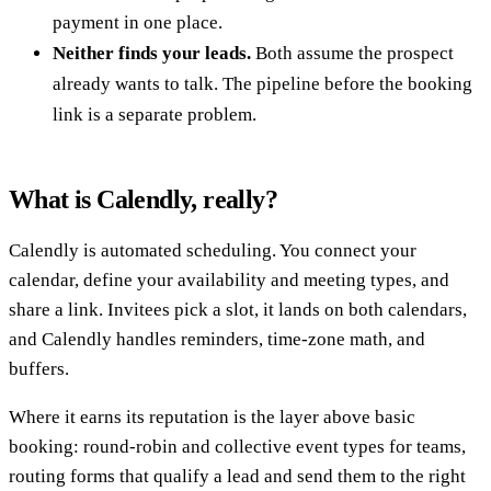
payment in one place.
Neither finds your leads.
Both assume the prospect
already wants to talk. The pipeline before the booking
link is a separate problem.
What is Calendly, really?
Calendly is automated scheduling. You connect your
calendar, define your availability and meeting types, and
share a link. Invitees pick a slot, it lands on both calendars,
and Calendly handles reminders, time-zone math, and
buffers.
Where it earns its reputation is the layer above basic
booking: round-robin and collective event types for teams,
routing forms that qualify a lead and send them to the right