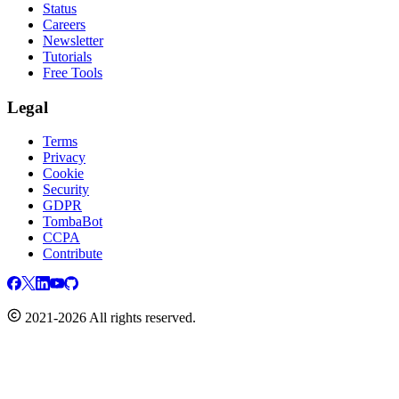
Status
Careers
Newsletter
Tutorials
Free Tools
Legal
Terms
Privacy
Cookie
Security
GDPR
TombaBot
CCPA
Contribute
2021-2026 All rights reserved.