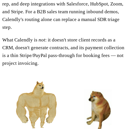
rep, and deep integrations with Salesforce, HubSpot, Zoom,
and Stripe. For a B2B sales team running inbound demos,
Calendly's routing alone can replace a manual SDR triage
step.
What Calendly is
not
: it doesn't store client records as a
CRM, doesn't generate contracts, and its payment collection
is a thin Stripe/PayPal pass-through for booking fees — not
project invoicing.