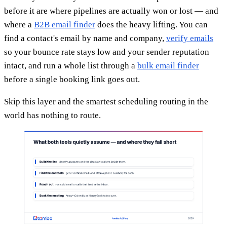
before it are where pipelines are actually won or lost — and
where a
B2B email finder
does the heavy lifting. You can
find a contact's email by name and company,
verify emails
so your bounce rate stays low and your sender reputation
intact, and run a whole list through a
bulk email finder
before a single booking link goes out.
Skip this layer and the smartest scheduling routing in the
world has nothing to route.