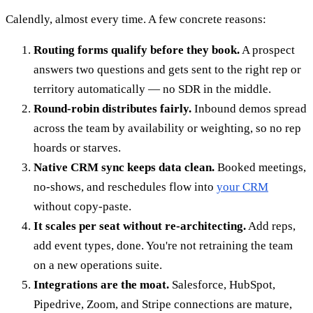
Calendly, almost every time. A few concrete reasons:
Routing forms qualify before they book.
A prospect
answers two questions and gets sent to the right rep or
territory automatically — no SDR in the middle.
Round-robin distributes fairly.
Inbound demos spread
across the team by availability or weighting, so no rep
hoards or starves.
Native CRM sync keeps data clean.
Booked meetings,
no-shows, and reschedules flow into
your CRM
without copy-paste.
It scales per seat without re-architecting.
Add reps,
add event types, done. You're not retraining the team
on a new operations suite.
Integrations are the moat.
Salesforce, HubSpot,
Pipedrive, Zoom, and Stripe connections are mature,