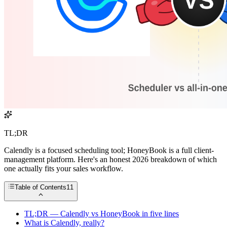
TL;DR
Calendly is a focused scheduling tool; HoneyBook is a full client-
management platform. Here's an honest 2026 breakdown of which
one actually fits your sales workflow.
Table of Contents
11
TL;DR — Calendly vs HoneyBook in five lines
What is Calendly, really?