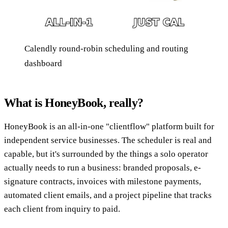
Calendly round-robin scheduling and routing
dashboard
What is HoneyBook, really?
HoneyBook is an all-in-one "clientflow" platform built for
independent service businesses. The scheduler is real and
capable, but it's surrounded by the things a solo operator
actually needs to run a business: branded proposals, e-
signature contracts, invoices with milestone payments,
automated client emails, and a project pipeline that tracks
each client from inquiry to paid.