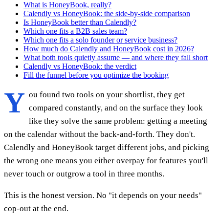
What is HoneyBook, really?
Calendly vs HoneyBook: the side-by-side comparison
Is HoneyBook better than Calendly?
Which one fits a B2B sales team?
Which one fits a solo founder or service business?
How much do Calendly and HoneyBook cost in 2026?
What both tools quietly assume — and where they fall short
Calendly vs HoneyBook: the verdict
Fill the funnel before you optimize the booking
Y
ou found two tools on your shortlist, they get
compared constantly, and on the surface they look
like they solve the same problem: getting a meeting
on the calendar without the back-and-forth. They don't.
Calendly and HoneyBook target different jobs, and picking
the wrong one means you either overpay for features you'll
never touch or outgrow a tool in three months.
This is the honest version. No "it depends on your needs"
cop-out at the end.