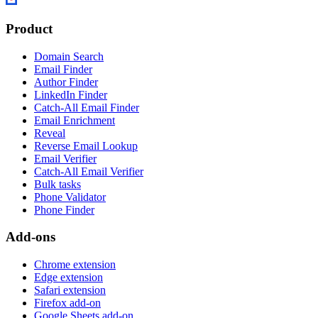
Product
Domain Search
Email Finder
Author Finder
LinkedIn Finder
Catch-All Email Finder
Email Enrichment
Reveal
Reverse Email Lookup
Email Verifier
Catch-All Email Verifier
Bulk tasks
Phone Validator
Phone Finder
Add-ons
Chrome extension
Edge extension
Safari extension
Firefox add-on
Google Sheets add-on