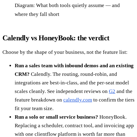
Diagram: What both tools quietly assume — and
where they fall short
Calendly vs HoneyBook: the verdict
Choose by the shape of your business, not the feature list:
Run a sales team with inbound demos and an existing
CRM?
Calendly. The routing, round-robin, and
integrations are best-in-class, and the per-seat model
scales cleanly. See independent reviews on
G2
and the
feature breakdown on
calendly.com
to confirm the tiers
fit your team size.
Run a solo or small service business?
HoneyBook.
Replacing a scheduler, contract tool, and invoicing app
with one clientflow platform is worth far more than