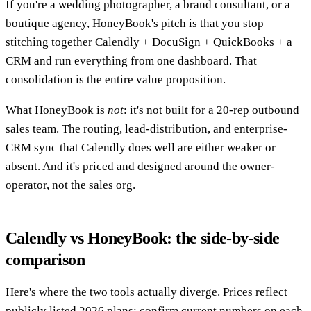
If you're a wedding photographer, a brand consultant, or a
boutique agency, HoneyBook's pitch is that you stop
stitching together Calendly + DocuSign + QuickBooks + a
CRM and run everything from one dashboard. That
consolidation is the entire value proposition.
What HoneyBook is
not
: it's not built for a 20-rep outbound
sales team. The routing, lead-distribution, and enterprise-
CRM sync that Calendly does well are either weaker or
absent. And it's priced and designed around the owner-
operator, not the sales org.
Calendly vs HoneyBook: the side-by-side
comparison
Here's where the two tools actually diverge. Prices reflect
publicly listed 2026 plans; confirm current numbers on each