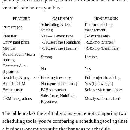
vendor's site before you buy.
FEATURE
CALENDLY
HONEYBOOK
Scheduling & lead
End-to-end client
Primary job
routing
management
Free tier
Yes — 1 event type
7-day trial only
Entry paid price
~$10/seat/mo (Standard)
~$29/mo (Starter)
Mid tier
~$16/seat/mo (Teams)
~$49/mo (Essentials)
Round-robin / team
Strong
Limited
routing
Contracts & e-
No
Yes
signatures
Invoicing & payments
Booking fees only
Full project invoicing
Built-in CRM
No (syncs to external)
Yes (lightweight)
Best-fit user
B2B sales teams
Solo service businesses
Salesforce, HubSpot,
CRM integrations
Mostly self-contained
Pipedrive
The table makes the split obvious: you're not comparing two
scheduling tools, you're comparing a scheduling tool against
a business-operations suite that happens to schedule.