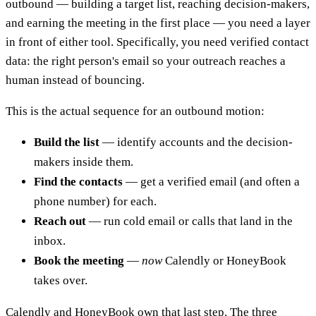
outbound — building a target list, reaching decision-makers,
and earning the meeting in the first place — you need a layer
in front of either tool. Specifically, you need verified contact
data: the right person's email so your outreach reaches a
human instead of bouncing.
This is the actual sequence for an outbound motion:
Build the list
— identify accounts and the decision-
makers inside them.
Find the contacts
— get a verified email (and often a
phone number) for each.
Reach out
— run cold email or calls that land in the
inbox.
Book the meeting
—
now
Calendly or HoneyBook
takes over.
Calendly and HoneyBook own that last step. The three