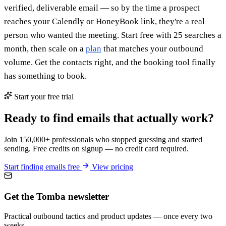
verified, deliverable email — so by the time a prospect
reaches your Calendly or HoneyBook link, they're a real
person who wanted the meeting. Start free with 25 searches a
month, then scale on a
plan
that matches your outbound
volume. Get the contacts right, and the booking tool finally
has something to book.
Start your free trial
Ready to find emails that actually work?
Join 150,000+ professionals who stopped guessing and started
sending. Free credits on signup — no credit card required.
Start finding emails free
View pricing
Get the Tomba newsletter
Practical outbound tactics and product updates — once every two
weeks.