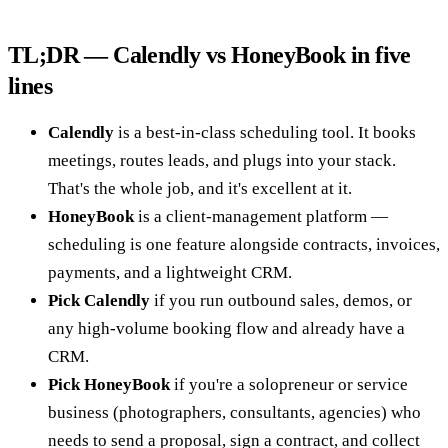
TL;DR — Calendly vs HoneyBook in five
lines
Calendly
is a best-in-class scheduling tool. It books
meetings, routes leads, and plugs into your stack.
That's the whole job, and it's excellent at it.
HoneyBook
is a client-management platform —
scheduling is one feature alongside contracts, invoices,
payments, and a lightweight CRM.
Pick Calendly
if you run outbound sales, demos, or
any high-volume booking flow and already have a
CRM.
Pick HoneyBook
if you're a solopreneur or service
business (photographers, consultants, agencies) who
needs to send a proposal, sign a contract, and collect