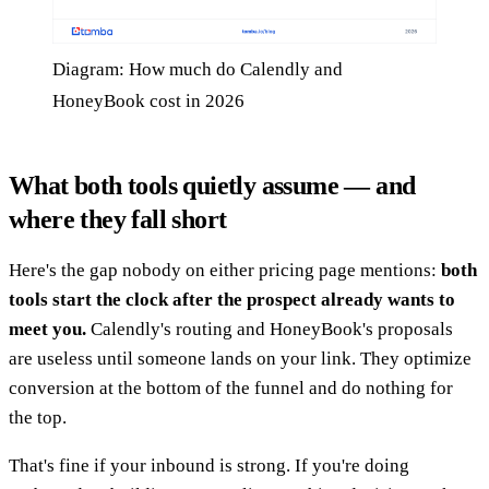
Diagram: How much do Calendly and
HoneyBook cost in 2026
What both tools quietly assume — and
where they fall short
Here's the gap nobody on either pricing page mentions:
both
tools start the clock after the prospect already wants to
meet you.
Calendly's routing and HoneyBook's proposals
are useless until someone lands on your link. They optimize
conversion at the bottom of the funnel and do nothing for
the top.
That's fine if your inbound is strong. If you're doing