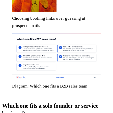
Choosing booking links over guessing at
prospect emails
Diagram: Which one fits a B2B sales team
Which one fits a solo founder or service