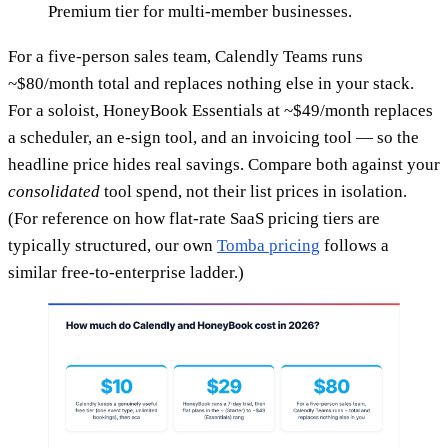
Premium tier for multi-member businesses.
For a five-person sales team, Calendly Teams runs
~$80/month total and replaces nothing else in your stack.
For a soloist, HoneyBook Essentials at ~$49/month replaces
a scheduler, an e-sign tool, and an invoicing tool — so the
headline price hides real savings. Compare both against your
consolidated
tool spend, not their list prices in isolation.
(For reference on how flat-rate SaaS pricing tiers are
typically structured, our own
Tomba pricing
follows a
similar free-to-enterprise ladder.)