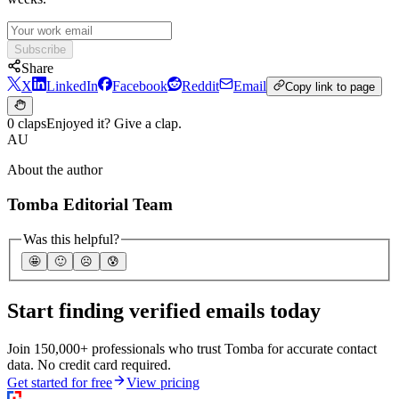
Subscribe
Share
X
LinkedIn
Facebook
Reddit
Email
Copy link to page
0 claps
Enjoyed it? Give a clap.
AU
About the author
Tomba Editorial Team
Was this helpful?
🤩
🙂
☹️
😰
Start finding verified emails today
Join 150,000+ professionals who trust Tomba for accurate contact
data. No credit card required.
Get started for free
View pricing