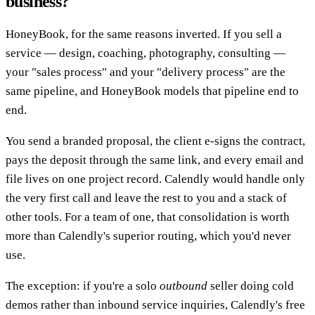
business?
HoneyBook, for the same reasons inverted. If you sell a
service — design, coaching, photography, consulting —
your "sales process" and your "delivery process" are the
same pipeline, and HoneyBook models that pipeline end to
end.
You send a branded proposal, the client e-signs the contract,
pays the deposit through the same link, and every email and
file lives on one project record. Calendly would handle only
the very first call and leave the rest to you and a stack of
other tools. For a team of one, that consolidation is worth
more than Calendly's superior routing, which you'd never
use.
The exception: if you're a solo
outbound
seller doing cold
demos rather than inbound service inquiries, Calendly's free