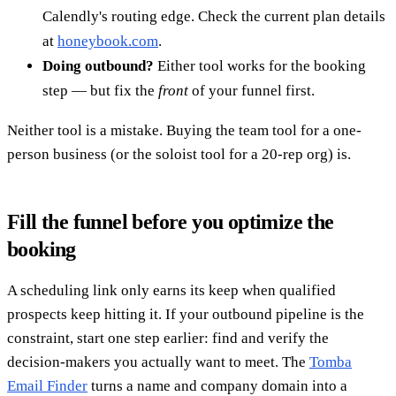
Calendly's routing edge. Check the current plan details
at
honeybook.com
.
Doing outbound?
Either tool works for the booking
step — but fix the
front
of your funnel first.
Neither tool is a mistake. Buying the team tool for a one-
person business (or the soloist tool for a 20-rep org) is.
Fill the funnel before you optimize the
booking
A scheduling link only earns its keep when qualified
prospects keep hitting it. If your outbound pipeline is the
constraint, start one step earlier: find and verify the
decision-makers you actually want to meet. The
Tomba
Email Finder
turns a name and company domain into a