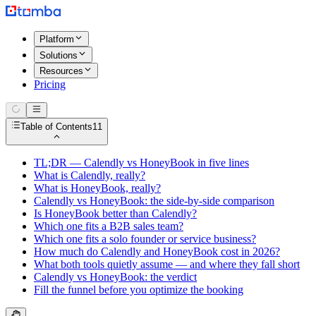
Platform
Solutions
Resources
Pricing
Table of Contents
11
TL;DR — Calendly vs HoneyBook in five lines
What is Calendly, really?
What is HoneyBook, really?
Calendly vs HoneyBook: the side-by-side comparison
Is HoneyBook better than Calendly?
Which one fits a B2B sales team?
Which one fits a solo founder or service business?
How much do Calendly and HoneyBook cost in 2026?
What both tools quietly assume — and where they fall short
Calendly vs HoneyBook: the verdict
Fill the funnel before you optimize the booking