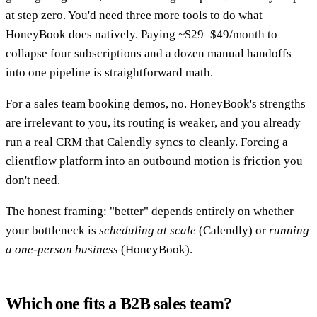
at step zero. You'd need three more tools to do what
HoneyBook does natively. Paying ~$29–$49/month to
collapse four subscriptions and a dozen manual handoffs
into one pipeline is straightforward math.
For a sales team booking demos, no. HoneyBook's strengths
are irrelevant to you, its routing is weaker, and you already
run a real CRM that Calendly syncs to cleanly. Forcing a
clientflow platform into an outbound motion is friction you
don't need.
The honest framing: "better" depends entirely on whether
your bottleneck is
scheduling at scale
(Calendly) or
running
a one-person business
(HoneyBook).
Which one fits a B2B sales team?