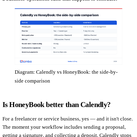
Diagram: Calendly vs HoneyBook: the side-by-
side comparison
Is HoneyBook better than Calendly?
For a freelancer or service business, yes — and it isn't close.
The moment your workflow includes sending a proposal,
getting a signature, and collecting a deposit, Calendly stops