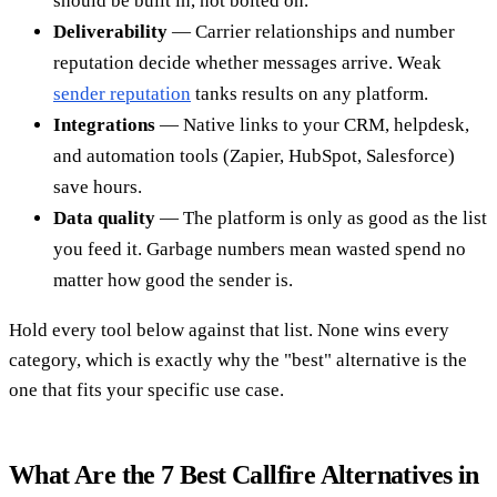
should be built in, not bolted on.
Deliverability
— Carrier relationships and number
reputation decide whether messages arrive. Weak
sender reputation
tanks results on any platform.
Integrations
— Native links to your CRM, helpdesk,
and automation tools (Zapier, HubSpot, Salesforce)
save hours.
Data quality
— The platform is only as good as the list
you feed it. Garbage numbers mean wasted spend no
matter how good the sender is.
Hold every tool below against that list. None wins every
category, which is exactly why the "best" alternative is the
one that fits your specific use case.
What Are the 7 Best Callfire Alternatives in