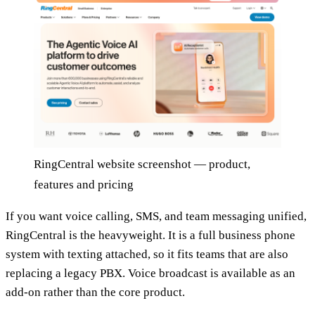
RingCentral website screenshot — product,
features and pricing
If you want voice calling, SMS, and team messaging unified,
RingCentral is the heavyweight. It is a full business phone
system with texting attached, so it fits teams that are also
replacing a legacy PBX. Voice broadcast is available as an
add-on rather than the core product.