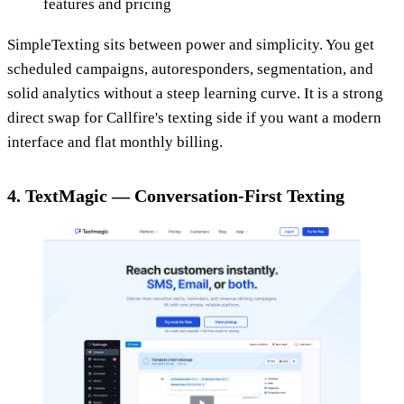
features and pricing
SimpleTexting sits between power and simplicity. You get
scheduled campaigns, autoresponders, segmentation, and
solid analytics without a steep learning curve. It is a strong
direct swap for Callfire's texting side if you want a modern
interface and flat monthly billing.
4. TextMagic — Conversation-First Texting