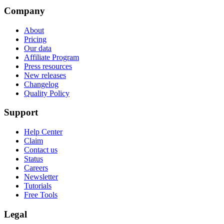
Company
About
Pricing
Our data
Affiliate Program
Press resources
New releases
Changelog
Quality Policy
Support
Help Center
Claim
Contact us
Status
Careers
Newsletter
Tutorials
Free Tools
Legal