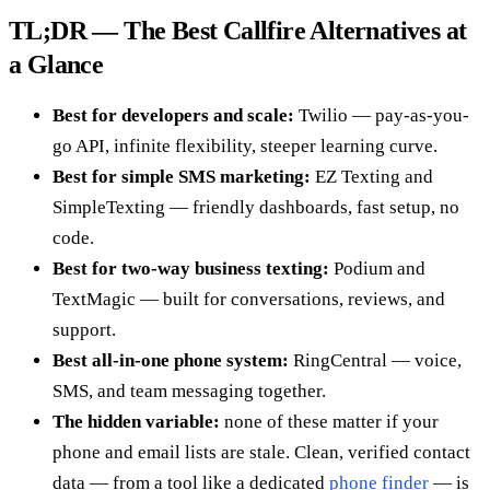
TL;DR — The Best Callfire Alternatives at
a Glance
Best for developers and scale:
Twilio — pay-as-you-
go API, infinite flexibility, steeper learning curve.
Best for simple SMS marketing:
EZ Texting and
SimpleTexting — friendly dashboards, fast setup, no
code.
Best for two-way business texting:
Podium and
TextMagic — built for conversations, reviews, and
support.
Best all-in-one phone system:
RingCentral — voice,
SMS, and team messaging together.
The hidden variable:
none of these matter if your
phone and email lists are stale. Clean, verified contact
data — from a tool like a dedicated
phone finder
— is