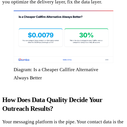
you optimize the delivery layer, fix the data layer.
Diagram: Is a Cheaper Callfire Alternative
Always Better
How Does Data Quality Decide Your
Outreach Results?
Your messaging platform is the pipe. Your contact data is the