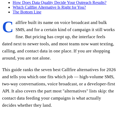
How Does Data Quality Decide Your Outreach Results?
Which Callfire Alternative Is Right for You?
The Bottom Line
C
allfire built its name on voice broadcast and bulk
SMS, and for a certain kind of campaign it still works
fine. But pricing has crept up, the interface feels
dated next to newer tools, and most teams now want texting,
calling, and contact data in one place. If you are shopping
around, you are not alone.
This guide ranks the seven best Callfire alternatives for 2026
and tells you which one fits which job — high-volume SMS,
two-way conversations, voice broadcast, or a developer-first
API. It also covers the part most "alternatives" lists skip: the
contact data feeding your campaigns is what actually
decides whether they land.