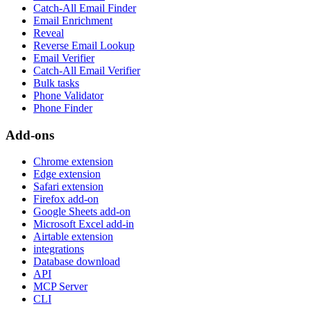
Catch-All Email Finder
Email Enrichment
Reveal
Reverse Email Lookup
Email Verifier
Catch-All Email Verifier
Bulk tasks
Phone Validator
Phone Finder
Add-ons
Chrome extension
Edge extension
Safari extension
Firefox add-on
Google Sheets add-on
Microsoft Excel add-in
Airtable extension
integrations
Database download
API
MCP Server
CLI