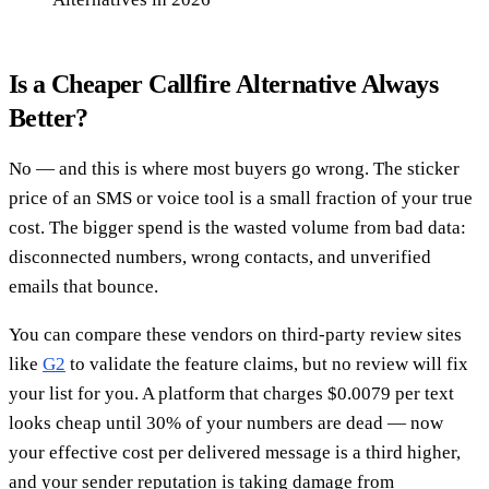
Is a Cheaper Callfire Alternative Always
Better?
No — and this is where most buyers go wrong. The sticker
price of an SMS or voice tool is a small fraction of your true
cost. The bigger spend is the wasted volume from bad data:
disconnected numbers, wrong contacts, and unverified
emails that bounce.
You can compare these vendors on third-party review sites
like
G2
to validate the feature claims, but no review will fix
your list for you. A platform that charges $0.0079 per text
looks cheap until 30% of your numbers are dead — now
your effective cost per delivered message is a third higher,
and your sender reputation is taking damage from