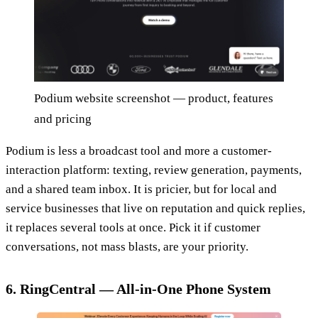
Podium website screenshot — product, features
and pricing
Podium is less a broadcast tool and more a customer-
interaction platform: texting, review generation, payments,
and a shared team inbox. It is pricier, but for local and
service businesses that live on reputation and quick replies,
it replaces several tools at once. Pick it if customer
conversations, not mass blasts, are your priority.
6. RingCentral — All-in-One Phone System