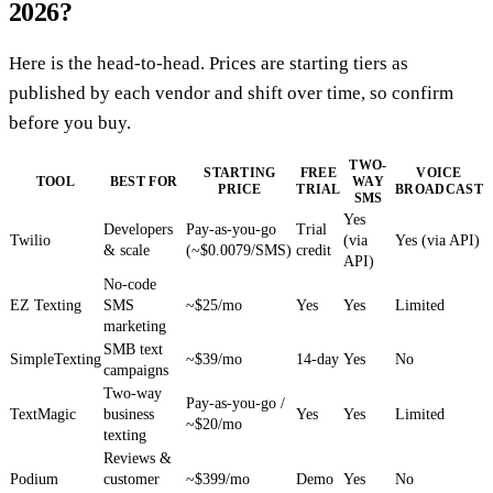
2026?
Here is the head-to-head. Prices are starting tiers as
published by each vendor and shift over time, so confirm
before you buy.
TWO-
STARTING
FREE
VOICE
TOOL
BEST FOR
WAY
PRICE
TRIAL
BROADCAST
SMS
Yes
Developers
Pay-as-you-go
Trial
Twilio
(via
Yes (via API)
& scale
(~$0.0079/SMS)
credit
API)
No-code
EZ Texting
SMS
~$25/mo
Yes
Yes
Limited
marketing
SMB text
SimpleTexting
~$39/mo
14-day
Yes
No
campaigns
Two-way
Pay-as-you-go /
TextMagic
business
Yes
Yes
Limited
~$20/mo
texting
Reviews &
Podium
customer
~$399/mo
Demo
Yes
No