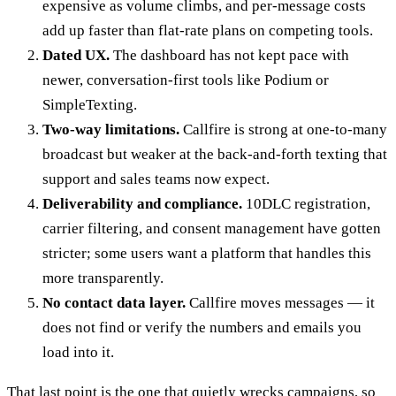
expensive as volume climbs, and per-message costs
add up faster than flat-rate plans on competing tools.
Dated UX.
The dashboard has not kept pace with
newer, conversation-first tools like Podium or
SimpleTexting.
Two-way limitations.
Callfire is strong at one-to-many
broadcast but weaker at the back-and-forth texting that
support and sales teams now expect.
Deliverability and compliance.
10DLC registration,
carrier filtering, and consent management have gotten
stricter; some users want a platform that handles this
more transparently.
No contact data layer.
Callfire moves messages — it
does not find or verify the numbers and emails you
load into it.
That last point is the one that quietly wrecks campaigns, so