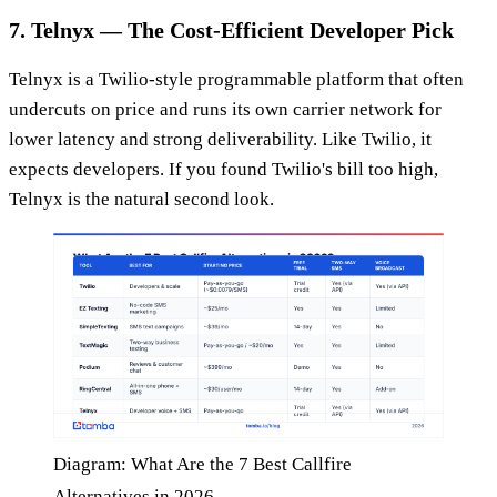
7. Telnyx — The Cost-Efficient Developer Pick
Telnyx is a Twilio-style programmable platform that often
undercuts on price and runs its own carrier network for
lower latency and strong deliverability. Like Twilio, it
expects developers. If you found Twilio's bill too high,
Telnyx is the natural second look.
Diagram: What Are the 7 Best Callfire
Alternatives in 2026