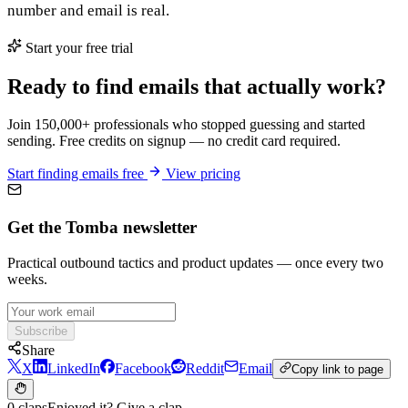
number and email is real.
Start your free trial
Ready to find emails that actually work?
Join 150,000+ professionals who stopped guessing and started
sending. Free credits on signup — no credit card required.
Start finding emails free
View pricing
Get the Tomba newsletter
Practical outbound tactics and product updates — once every two
weeks.
Subscribe
Share
X
LinkedIn
Facebook
Reddit
Email
Copy link to page
0 claps
Enjoyed it? Give a clap.