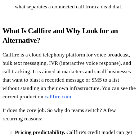
what separates a connected call from a dead dial.
What Is Callfire and Why Look for an
Alternative?
Callfire is a cloud telephony platform for voice broadcast,
bulk text messaging, IVR (interactive voice response), and
call tracking. It is aimed at marketers and small businesses
that want to blast a recorded message or SMS to a list
without standing up their own infrastructure. You can see the
current product on
callfire.com
.
It does the core job. So why do teams switch? A few
recurring reasons:
Pricing predictability.
Callfire's credit model can get