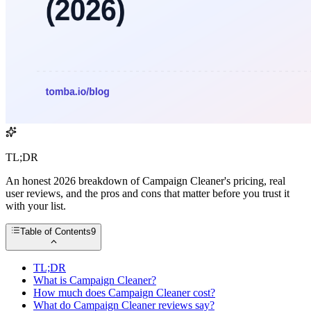
TL;DR
An honest 2026 breakdown of Campaign Cleaner's pricing, real
user reviews, and the pros and cons that matter before you trust it
with your list.
Table of Contents
9
TL;DR
What is Campaign Cleaner?
How much does Campaign Cleaner cost?
What do Campaign Cleaner reviews say?