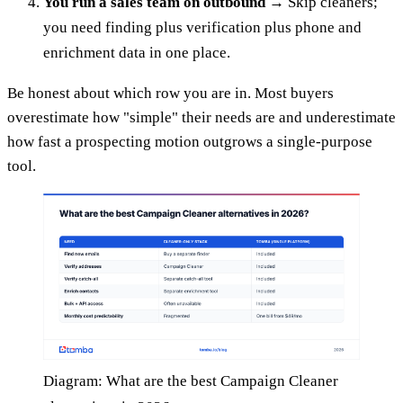
You run a sales team on outbound
→ Skip cleaners;
you need finding plus verification plus phone and
enrichment data in one place.
Be honest about which row you are in. Most buyers
overestimate how "simple" their needs are and underestimate
how fast a prospecting motion outgrows a single-purpose
tool.
Diagram: What are the best Campaign Cleaner