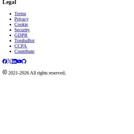
Legal
Terms
Privacy
Cookie
Security
GDPR
TombaBot
CCPA
Contribute
2021-2026 All rights reserved.