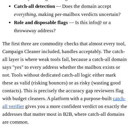
Catch-all detection
— Does the domain accept
everything
, making per-mailbox verdicts uncertain?
Role and disposable flags
— Is this info@ or a
throwaway address?
The first three are commodity checks that almost every tool,
Campaign Cleaner included, handles acceptably. The catch-
all layer is where weak tools fail, because a catch-all domain
says "yes" to every address whether the mailbox exists or
not. Tools without dedicated catch-all logic either mark
these as valid (risking bounces) or as risky (wasting good
contacts). This is precisely the accuracy gap reviewers flag
with budget cleaners. A platform with a purpose-built
catch-
all verifier
gives you a more confident verdict on exactly the
addresses that matter most in B2B, where catch-all domains
are common.