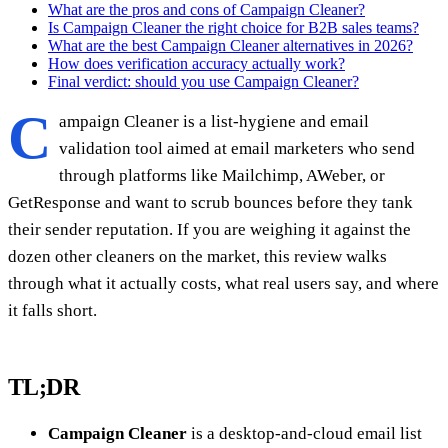
What are the pros and cons of Campaign Cleaner?
Is Campaign Cleaner the right choice for B2B sales teams?
What are the best Campaign Cleaner alternatives in 2026?
How does verification accuracy actually work?
Final verdict: should you use Campaign Cleaner?
C
ampaign Cleaner is a list-hygiene and email
validation tool aimed at email marketers who send
through platforms like Mailchimp, AWeber, or
GetResponse and want to scrub bounces before they tank
their sender reputation. If you are weighing it against the
dozen other cleaners on the market, this review walks
through what it actually costs, what real users say, and where
it falls short.
TL;DR
Campaign Cleaner
is a desktop-and-cloud email list