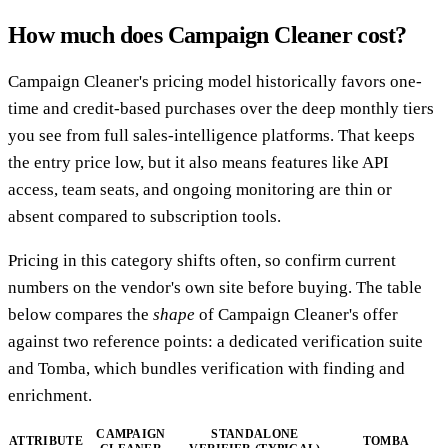
How much does Campaign Cleaner cost?
Campaign Cleaner's pricing model historically favors one-
time and credit-based purchases over the deep monthly tiers
you see from full sales-intelligence platforms. That keeps
the entry price low, but it also means features like API
access, team seats, and ongoing monitoring are thin or
absent compared to subscription tools.
Pricing in this category shifts often, so confirm current
numbers on the vendor's own site before buying. The table
below compares the
shape
of Campaign Cleaner's offer
against two reference points: a dedicated verification suite
and Tomba, which bundles verification with finding and
enrichment.
CAMPAIGN
STANDALONE
ATTRIBUTE
TOMBA