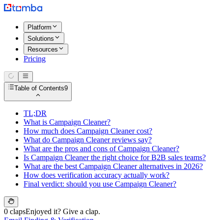
Platform
Solutions
Resources
Pricing
Table of Contents
9
TL;DR
What is Campaign Cleaner?
How much does Campaign Cleaner cost?
What do Campaign Cleaner reviews say?
What are the pros and cons of Campaign Cleaner?
Is Campaign Cleaner the right choice for B2B sales teams?
What are the best Campaign Cleaner alternatives in 2026?
How does verification accuracy actually work?
Final verdict: should you use Campaign Cleaner?
0 claps
Enjoyed it? Give a clap.