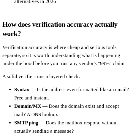
alternatives in 2026
How does verification accuracy actually
work?
Verification accuracy is where cheap and serious tools
separate, so it is worth understanding what is happening
under the hood before you trust any vendor's "99%" claim.
A solid verifier runs a layered check:
Syntax
— Is the address even formatted like an email?
Free and instant.
Domain/MX
— Does the domain exist and accept
mail? A DNS lookup.
SMTP ping
— Does the mailbox respond without
actually sending a message?