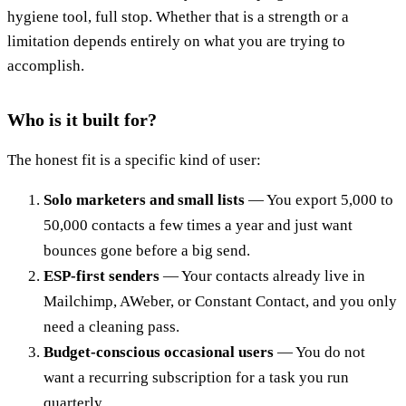
hygiene tool, full stop. Whether that is a strength or a
limitation depends entirely on what you are trying to
accomplish.
Who is it built for?
The honest fit is a specific kind of user:
Solo marketers and small lists
— You export 5,000 to
50,000 contacts a few times a year and just want
bounces gone before a big send.
ESP-first senders
— Your contacts already live in
Mailchimp, AWeber, or Constant Contact, and you only
need a cleaning pass.
Budget-conscious occasional users
— You do not
want a recurring subscription for a task you run
quarterly.