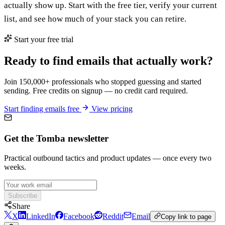
actually show up. Start with the free tier, verify your current
list, and see how much of your stack you can retire.
Start your free trial
Ready to find emails that actually work?
Join 150,000+ professionals who stopped guessing and started
sending. Free credits on signup — no credit card required.
Start finding emails free
View pricing
Get the Tomba newsletter
Practical outbound tactics and product updates — once every two
weeks.
Subscribe
Share
X
LinkedIn
Facebook
Reddit
Email
Copy link to page