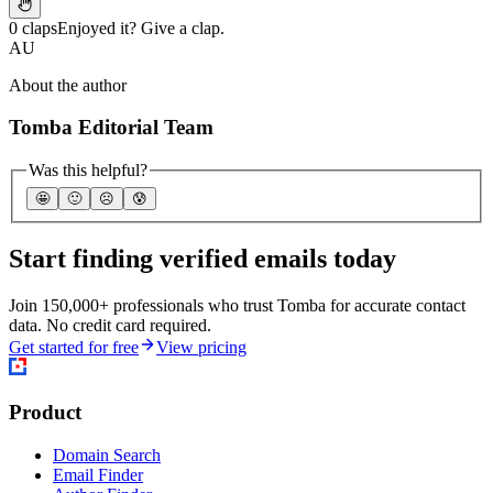
0 claps
Enjoyed it? Give a clap.
AU
About the author
Tomba Editorial Team
Was this helpful?
🤩
🙂
☹️
😰
Start finding verified emails today
Join 150,000+ professionals who trust Tomba for accurate contact
data. No credit card required.
Get started for free
View pricing
Product
Domain Search
Email Finder