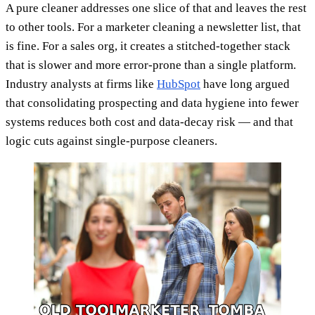
A pure cleaner addresses one slice of that and leaves the rest
to other tools. For a marketer cleaning a newsletter list, that
is fine. For a sales org, it creates a stitched-together stack
that is slower and more error-prone than a single platform.
Industry analysts at firms like
HubSpot
have long argued
that consolidating prospecting and data hygiene into fewer
systems reduces both cost and data-decay risk — and that
logic cuts against single-purpose cleaners.