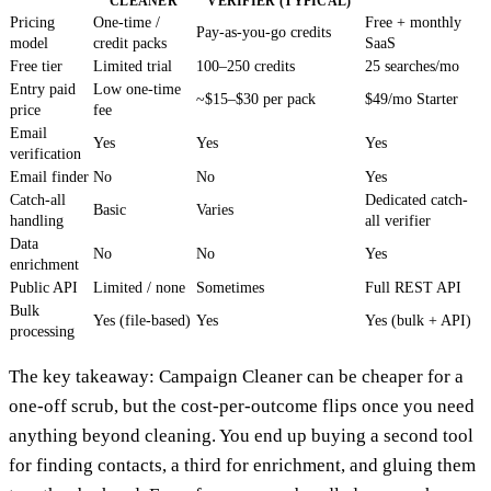
CLEANER
VERIFIER (TYPICAL)
Pricing
One-time /
Free + monthly
Pay-as-you-go credits
model
credit packs
SaaS
Free tier
Limited trial
100–250 credits
25 searches/mo
Entry paid
Low one-time
~$15–$30 per pack
$49/mo Starter
price
fee
Email
Yes
Yes
Yes
verification
Email finder
No
No
Yes
Catch-all
Dedicated catch-
Basic
Varies
handling
all verifier
Data
No
No
Yes
enrichment
Public API
Limited / none
Sometimes
Full REST API
Bulk
Yes (file-based)
Yes
Yes (bulk + API)
processing
The key takeaway: Campaign Cleaner can be cheaper for a
one-off scrub, but the cost-per-outcome flips once you need
anything beyond cleaning. You end up buying a second tool
for finding contacts, a third for enrichment, and gluing them