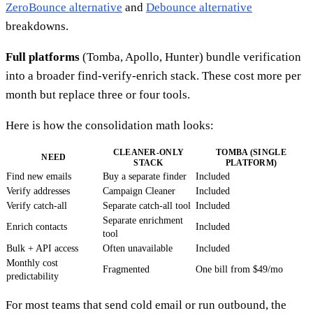
ZeroBounce alternative
and
Debounce alternative
breakdowns.
Full platforms
(Tomba, Apollo, Hunter) bundle verification
into a broader find-verify-enrich stack. These cost more per
month but replace three or four tools.
Here is how the consolidation math looks:
CLEANER-ONLY
TOMBA (SINGLE
NEED
STACK
PLATFORM)
Find new emails
Buy a separate finder
Included
Verify addresses
Campaign Cleaner
Included
Verify catch-all
Separate catch-all tool
Included
Separate enrichment
Enrich contacts
Included
tool
Bulk + API access
Often unavailable
Included
Monthly cost
Fragmented
One bill from $49/mo
predictability
For most teams that send cold email or run outbound, the