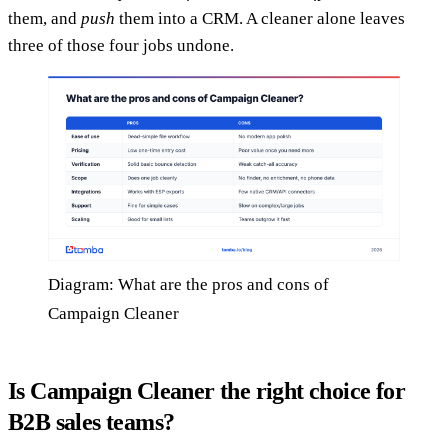
them, and
push
them into a CRM. A cleaner alone leaves
three of those four jobs undone.
Diagram: What are the pros and cons of
Campaign Cleaner
Is Campaign Cleaner the right choice for
B2B sales teams?