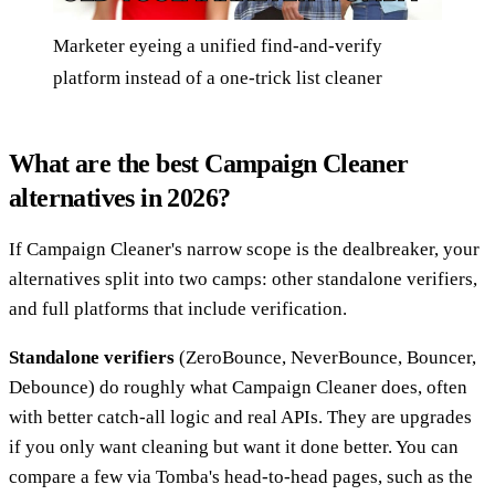
Marketer eyeing a unified find-and-verify
platform instead of a one-trick list cleaner
What are the best Campaign Cleaner
alternatives in 2026?
If Campaign Cleaner's narrow scope is the dealbreaker, your
alternatives split into two camps: other standalone verifiers,
and full platforms that include verification.
Standalone verifiers
(ZeroBounce, NeverBounce, Bouncer,
Debounce) do roughly what Campaign Cleaner does, often
with better catch-all logic and real APIs. They are upgrades
if you only want cleaning but want it done better. You can
compare a few via Tomba's head-to-head pages, such as the