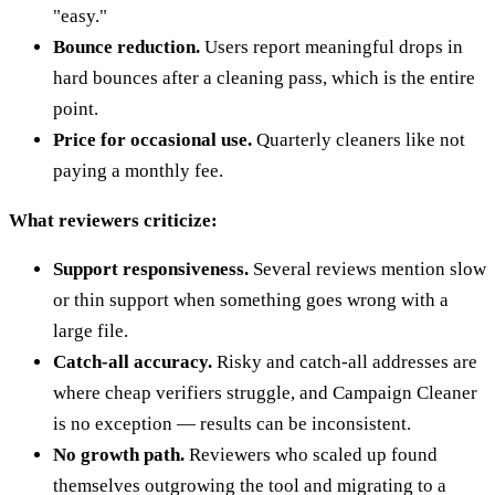
"easy."
Bounce reduction.
Users report meaningful drops in
hard bounces after a cleaning pass, which is the entire
point.
Price for occasional use.
Quarterly cleaners like not
paying a monthly fee.
What reviewers criticize:
Support responsiveness.
Several reviews mention slow
or thin support when something goes wrong with a
large file.
Catch-all accuracy.
Risky and catch-all addresses are
where cheap verifiers struggle, and Campaign Cleaner
is no exception — results can be inconsistent.
No growth path.
Reviewers who scaled up found
themselves outgrowing the tool and migrating to a