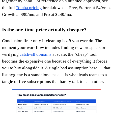
together by hand. For reference on a bundled approach, see
the full
Tomba pricing
breakdown — Free, Starter at $49/mo,
Growth at $99/mo, and Pro at $249/mo.
Is the one-time price actually cheaper?
Conclusion first: only if cleaning is
all
you ever do. The
moment your workflow includes finding new prospects or
verifying
catch-all domains
at scale, the "cheap" tool
becomes the expensive one because of everything it forces
you to buy alongside it. A single bad assumption here — that
list hygiene is a standalone task — is what leads teams to a
tangle of five subscriptions that barely talk to each other.