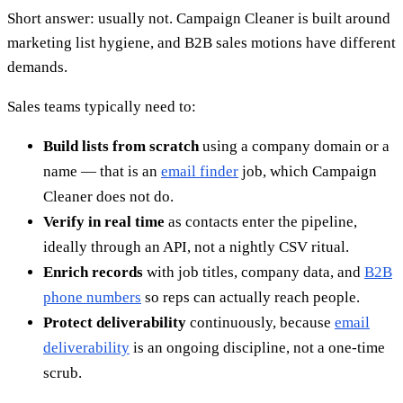
Short answer: usually not. Campaign Cleaner is built around
marketing list hygiene, and B2B sales motions have different
demands.
Sales teams typically need to:
Build lists from scratch
using a company domain or a
name — that is an
email finder
job, which Campaign
Cleaner does not do.
Verify in real time
as contacts enter the pipeline,
ideally through an API, not a nightly CSV ritual.
Enrich records
with job titles, company data, and
B2B
phone numbers
so reps can actually reach people.
Protect deliverability
continuously, because
email
deliverability
is an ongoing discipline, not a one-time
scrub.