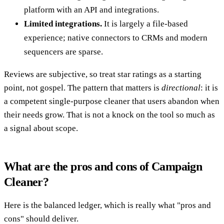
platform with an API and integrations.
Limited integrations.
It is largely a file-based
experience; native connectors to CRMs and modern
sequencers are sparse.
Reviews are subjective, so treat star ratings as a starting
point, not gospel. The pattern that matters is
directional
: it is
a competent single-purpose cleaner that users abandon when
their needs grow. That is not a knock on the tool so much as
a signal about scope.
What are the pros and cons of Campaign
Cleaner?
Here is the balanced ledger, which is really what "pros and
cons" should deliver.