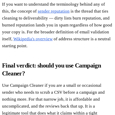
If you want to understand the terminology behind any of
this, the concept of
sender reputation
is the thread that ties
cleaning to deliverability — dirty lists burn reputation, and
burned reputation lands you in spam regardless of how good
your copy is. For the broader definition of email validation
itself,
Wikipedia's overview
of address structure is a neutral
starting point.
Final verdict: should you use Campaign
Cleaner?
Use Campaign Cleaner if you are a small or occasional
sender who needs to scrub a CSV before a campaign and
nothing more. For that narrow job, it is affordable and
uncomplicated, and the reviews back that up. It is a
legitimate tool that does what it claims within a tight