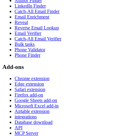
Author Finder
LinkedIn Finder
Catch-All Email Finder
Email Enrichment
Reveal
Reverse Email Lookup
Email Verifier
Catch-All Email Verifier
Bulk tasks
Phone Validator
Phone Finder
Add-ons
Chrome extension
Edge extension
Safari extension
Firefox add-on
Google Sheets add-on
Microsoft Excel add-in
Airtable extension
integrations
Database download
API
MCP Server