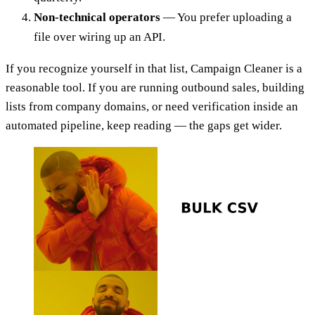
Non-technical operators
— You prefer uploading a
file over wiring up an API.
If you recognize yourself in that list, Campaign Cleaner is a
reasonable tool. If you are running outbound sales, building
lists from company domains, or need verification inside an
automated pipeline, keep reading — the gaps get wider.