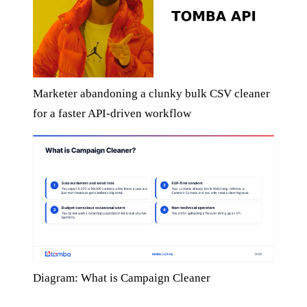
Marketer abandoning a clunky bulk CSV cleaner
for a faster API-driven workflow
Diagram: What is Campaign Cleaner