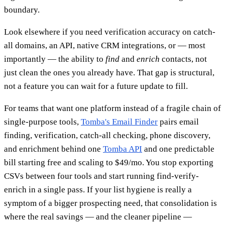
boundary.
Look elsewhere if you need verification accuracy on catch-
all domains, an API, native CRM integrations, or — most
importantly — the ability to
find
and
enrich
contacts, not
just clean the ones you already have. That gap is structural,
not a feature you can wait for a future update to fill.
For teams that want one platform instead of a fragile chain of
single-purpose tools,
Tomba's Email Finder
pairs email
finding, verification, catch-all checking, phone discovery,
and enrichment behind one
Tomba API
and one predictable
bill starting free and scaling to $49/mo. You stop exporting
CSVs between four tools and start running find-verify-
enrich in a single pass. If your list hygiene is really a
symptom of a bigger prospecting need, that consolidation is
where the real savings — and the cleaner pipeline —