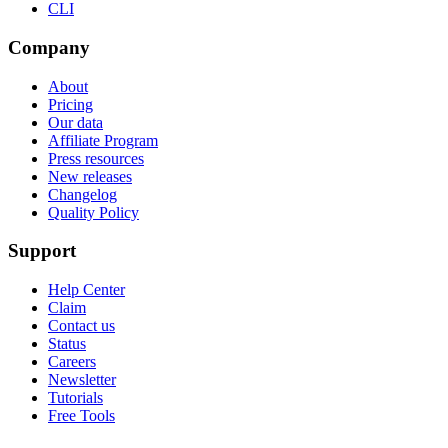
CLI
Company
About
Pricing
Our data
Affiliate Program
Press resources
New releases
Changelog
Quality Policy
Support
Help Center
Claim
Contact us
Status
Careers
Newsletter
Tutorials
Free Tools