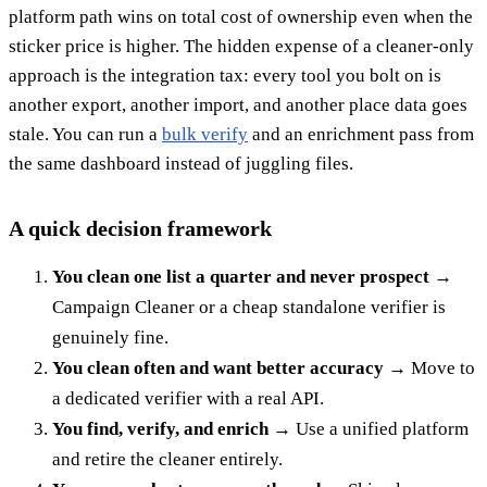
platform path wins on total cost of ownership even when the
sticker price is higher. The hidden expense of a cleaner-only
approach is the integration tax: every tool you bolt on is
another export, another import, and another place data goes
stale. You can run a
bulk verify
and an enrichment pass from
the same dashboard instead of juggling files.
A quick decision framework
You clean one list a quarter and never prospect
→
Campaign Cleaner or a cheap standalone verifier is
genuinely fine.
You clean often and want better accuracy
→ Move to
a dedicated verifier with a real API.
You find, verify, and enrich
→ Use a unified platform
and retire the cleaner entirely.