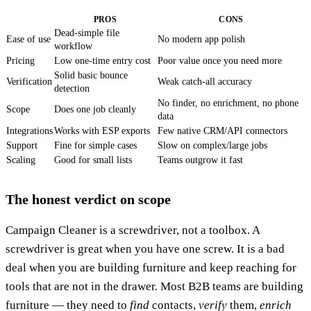
PROS
CONS
Dead-simple file
Ease of use
No modern app polish
workflow
Pricing
Low one-time entry cost
Poor value once you need more
Solid basic bounce
Verification
Weak catch-all accuracy
detection
No finder, no enrichment, no phone
Scope
Does one job cleanly
data
Integrations
Works with ESP exports
Few native CRM/API connectors
Support
Fine for simple cases
Slow on complex/large jobs
Scaling
Good for small lists
Teams outgrow it fast
The honest verdict on scope
Campaign Cleaner is a screwdriver, not a toolbox. A
screwdriver is great when you have one screw. It is a bad
deal when you are building furniture and keep reaching for
tools that are not in the drawer. Most B2B teams are building
furniture — they need to
find
contacts,
verify
them,
enrich