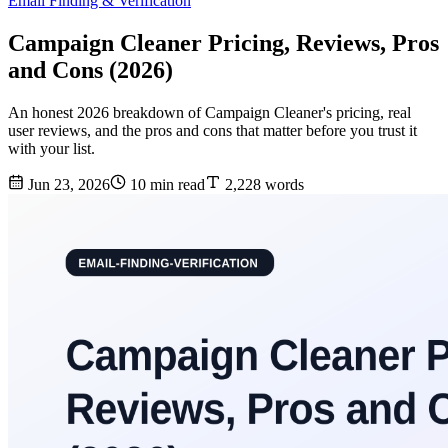
Email Finding & Verification
Campaign Cleaner Pricing, Reviews, Pros
and Cons (2026)
An honest 2026 breakdown of Campaign Cleaner's pricing, real
user reviews, and the pros and cons that matter before you trust it
with your list.
Jun 23, 2026
10 min read
2,228 words