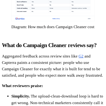
Diagram: How much does Campaign Cleaner cost
What do Campaign Cleaner reviews say?
Aggregated feedback across review sites like
G2
and
Capterra paints a consistent picture: people who use
Campaign Cleaner for exactly what it is built for tend to be
satisfied, and people who expect more walk away frustrated.
What reviewers praise:
Simplicity.
The upload-clean-download loop is hard to
get wrong. Non-technical marketers consistently call it