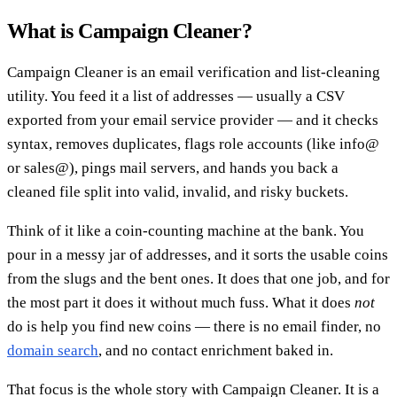
What is Campaign Cleaner?
Campaign Cleaner is an email verification and list-cleaning
utility. You feed it a list of addresses — usually a CSV
exported from your email service provider — and it checks
syntax, removes duplicates, flags role accounts (like info@
or sales@), pings mail servers, and hands you back a
cleaned file split into valid, invalid, and risky buckets.
Think of it like a coin-counting machine at the bank. You
pour in a messy jar of addresses, and it sorts the usable coins
from the slugs and the bent ones. It does that one job, and for
the most part it does it without much fuss. What it does
not
do is help you find new coins — there is no email finder, no
domain search
, and no contact enrichment baked in.
That focus is the whole story with Campaign Cleaner. It is a