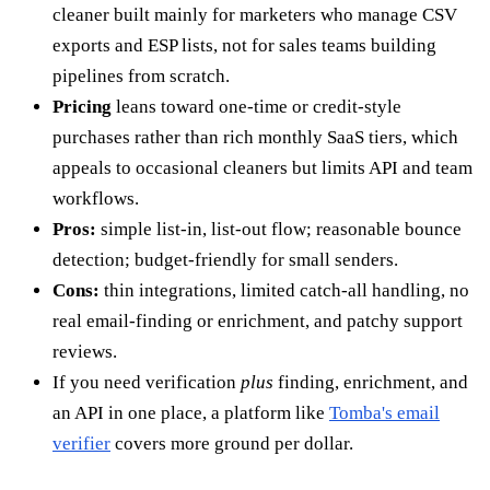
cleaner built mainly for marketers who manage CSV
exports and ESP lists, not for sales teams building
pipelines from scratch.
Pricing
leans toward one-time or credit-style
purchases rather than rich monthly SaaS tiers, which
appeals to occasional cleaners but limits API and team
workflows.
Pros:
simple list-in, list-out flow; reasonable bounce
detection; budget-friendly for small senders.
Cons:
thin integrations, limited catch-all handling, no
real email-finding or enrichment, and patchy support
reviews.
If you need verification
plus
finding, enrichment, and
an API in one place, a platform like
Tomba's email
verifier
covers more ground per dollar.