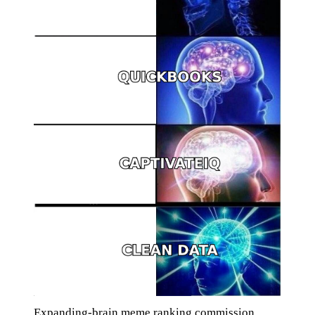
Expanding-brain meme ranking commission