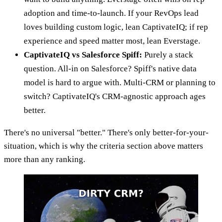
adoption and time-to-launch. If your RevOps lead
loves building custom logic, lean CaptivateIQ; if rep
experience and speed matter most, lean Everstage.
CaptivateIQ vs Salesforce Spiff:
Purely a stack
question. All-in on Salesforce? Spiff's native data
model is hard to argue with. Multi-CRM or planning to
switch? CaptivateIQ's CRM-agnostic approach ages
better.
There's no universal "better." There's only better-for-your-
situation, which is why the criteria section above matters
more than any ranking.