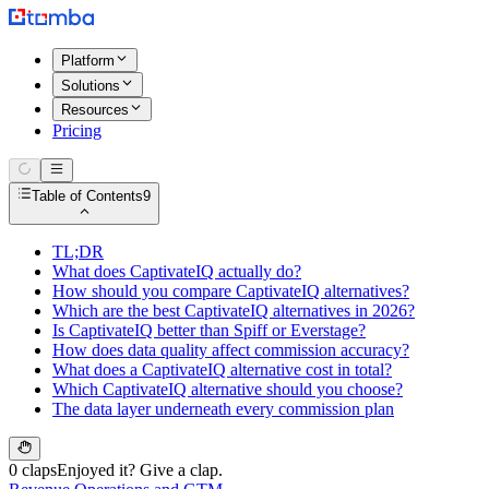
Platform
Solutions
Resources
Pricing
Table of Contents
9
TL;DR
What does CaptivateIQ actually do?
How should you compare CaptivateIQ alternatives?
Which are the best CaptivateIQ alternatives in 2026?
Is CaptivateIQ better than Spiff or Everstage?
How does data quality affect commission accuracy?
What does a CaptivateIQ alternative cost in total?
Which CaptivateIQ alternative should you choose?
The data layer underneath every commission plan
0 claps
Enjoyed it? Give a clap.