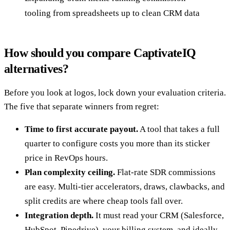
tooling from spreadsheets up to clean CRM data
How should you compare CaptivateIQ
alternatives?
Before you look at logos, lock down your evaluation criteria.
The five that separate winners from regret:
Time to first accurate payout.
A tool that takes a full
quarter to configure costs you more than its sticker
price in RevOps hours.
Plan complexity ceiling.
Flat-rate SDR commissions
are easy. Multi-tier accelerators, draws, clawbacks, and
split credits are where cheap tools fall over.
Integration depth.
It must read your CRM (Salesforce,
HubSpot, Pipedrive), your billing system, and ideally