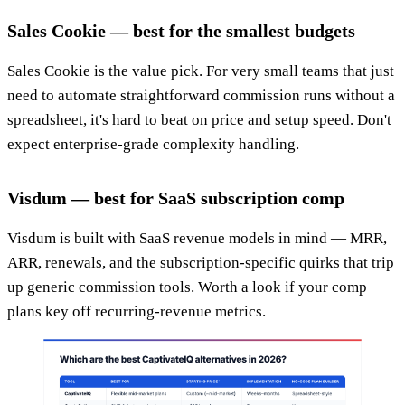
Sales Cookie — best for the smallest budgets
Sales Cookie is the value pick. For very small teams that just
need to automate straightforward commission runs without a
spreadsheet, it's hard to beat on price and setup speed. Don't
expect enterprise-grade complexity handling.
Visdum — best for SaaS subscription comp
Visdum is built with SaaS revenue models in mind — MRR,
ARR, renewals, and the subscription-specific quirks that trip
up generic commission tools. Worth a look if your comp
plans key off recurring-revenue metrics.