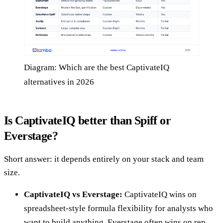
Diagram: Which are the best CaptivateIQ
alternatives in 2026
Is CaptivateIQ better than Spiff or
Everstage?
Short answer: it depends entirely on your stack and team
size.
CaptivateIQ vs Everstage:
CaptivateIQ wins on
spreadsheet-style formula flexibility for analysts who
want to build anything. Everstage often wins on rep