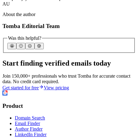
AU
About the author
Tomba Editorial Team
Was this helpful?
🤩
🙂
☹️
😰
Start finding verified emails today
Join 150,000+ professionals who trust Tomba for accurate contact
data. No credit card required.
Get started for free
View pricing
Product
Domain Search
Email Finder
Author Finder
LinkedIn Finder