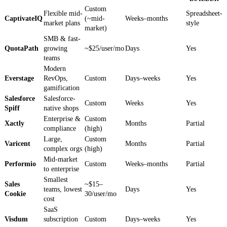
Custom
Flexible mid-
Spreadsheet-
CaptivateIQ
(~mid-
Weeks–months
market plans
style
market)
SMB & fast-
QuotaPath
growing
~$25/user/mo
Days
Yes
teams
Modern
Everstage
RevOps,
Custom
Days–weeks
Yes
gamification
Salesforce
Salesforce-
Custom
Weeks
Yes
Spiff
native shops
Enterprise &
Custom
Xactly
Months
Partial
compliance
(high)
Large,
Custom
Varicent
Months
Partial
complex orgs
(high)
Mid-market
Performio
Custom
Weeks–months
Partial
to enterprise
Smallest
Sales
~$15–
teams, lowest
Days
Yes
Cookie
30/user/mo
cost
SaaS
Visdum
subscription
Custom
Days–weeks
Yes