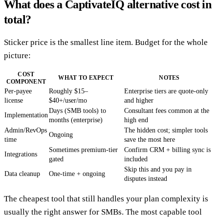
What does a CaptivateIQ alternative cost in
total?
Sticker price is the smallest line item. Budget for the whole
picture:
COST
WHAT TO EXPECT
NOTES
COMPONENT
Per-payee
Roughly $15–
Enterprise tiers are quote-only
license
$40+/user/mo
and higher
Days (SMB tools) to
Consultant fees common at the
Implementation
months (enterprise)
high end
Admin/RevOps
The hidden cost; simpler tools
Ongoing
time
save the most here
Sometimes premium-tier
Confirm CRM + billing sync is
Integrations
gated
included
Skip this and you pay in
Data cleanup
One-time + ongoing
disputes instead
The cheapest tool that still handles your plan complexity is
usually the right answer for SMBs. The most capable tool