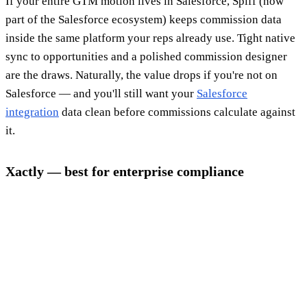
If your entire GTM motion lives in Salesforce, Spiff (now
part of the Salesforce ecosystem) keeps commission data
inside the same platform your reps already use. Tight native
sync to opportunities and a polished commission designer
are the draws. Naturally, the value drops if you're not on
Salesforce — and you'll still want your
Salesforce
integration
data clean before commissions calculate against
it.
Xactly — best for enterprise compliance