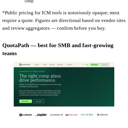
comp
*Public pricing for ICM tools is notoriously opaque; most
require a quote. Figures are directional based on vendor sites
and review aggregators — confirm before you buy.
QuotaPath — best for SMB and fast-growing
teams