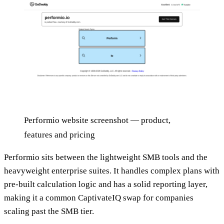
Performio website screenshot — product,
features and pricing
Performio sits between the lightweight SMB tools and the
heavyweight enterprise suites. It handles complex plans with
pre-built calculation logic and has a solid reporting layer,
making it a common CaptivateIQ swap for companies
scaling past the SMB tier.