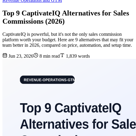
Revenue Operations and GTM
Top 9 CaptivateIQ Alternatives for Sales
Commissions (2026)
CaptivateIQ is powerful, but it's not the only sales commission
platform worth your budget. Here are 9 alternatives that may fit your
team better in 2026, compared on price, automation, and setup time.
Jun 23, 2026
8 min read
1,839 words