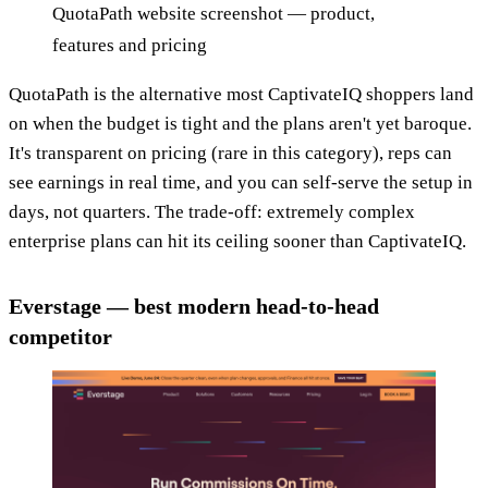
QuotaPath website screenshot — product,
features and pricing
QuotaPath is the alternative most CaptivateIQ shoppers land
on when the budget is tight and the plans aren't yet baroque.
It's transparent on pricing (rare in this category), reps can
see earnings in real time, and you can self-serve the setup in
days, not quarters. The trade-off: extremely complex
enterprise plans can hit its ceiling sooner than CaptivateIQ.
Everstage — best modern head-to-head
competitor