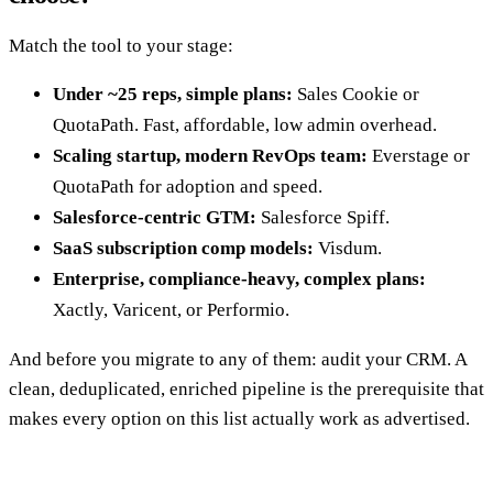
Match the tool to your stage:
Under ~25 reps, simple plans:
Sales Cookie or
QuotaPath. Fast, affordable, low admin overhead.
Scaling startup, modern RevOps team:
Everstage or
QuotaPath for adoption and speed.
Salesforce-centric GTM:
Salesforce Spiff.
SaaS subscription comp models:
Visdum.
Enterprise, compliance-heavy, complex plans:
Xactly, Varicent, or Performio.
And before you migrate to any of them: audit your CRM. A
clean, deduplicated, enriched pipeline is the prerequisite that
makes every option on this list actually work as advertised.