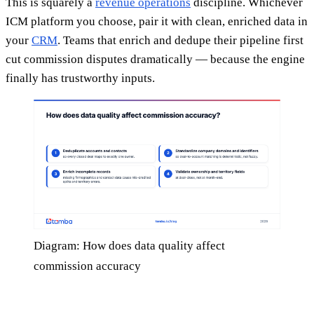
This is squarely a
revenue operations
discipline. Whichever
ICM platform you choose, pair it with clean, enriched data in
your
CRM
. Teams that enrich and dedupe their pipeline first
cut commission disputes dramatically — because the engine
finally has trustworthy inputs.
Diagram: How does data quality affect
commission accuracy