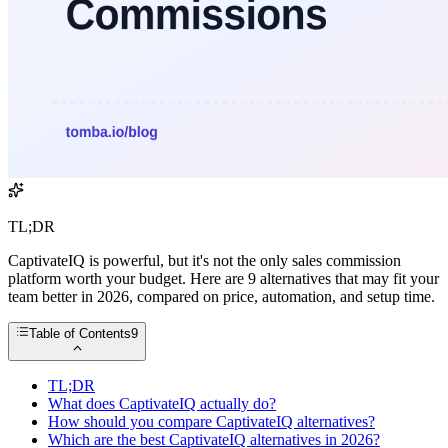
TL;DR
CaptivateIQ is powerful, but it's not the only sales commission
platform worth your budget. Here are 9 alternatives that may fit your
team better in 2026, compared on price, automation, and setup time.
Table of Contents
9
TL;DR
What does CaptivateIQ actually do?
How should you compare CaptivateIQ alternatives?
Which are the best CaptivateIQ alternatives in 2026?