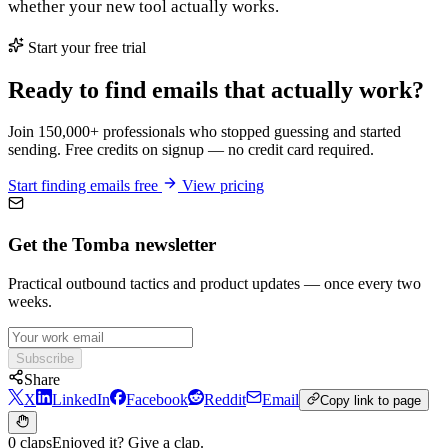
whether your new tool actually works.
Start your free trial
Ready to find emails that actually work?
Join 150,000+ professionals who stopped guessing and started
sending. Free credits on signup — no credit card required.
Start finding emails free
View pricing
Get the Tomba newsletter
Practical outbound tactics and product updates — once every two
weeks.
Subscribe
Share
X
LinkedIn
Facebook
Reddit
Email
Copy link to page
0 claps
Enjoyed it? Give a clap.