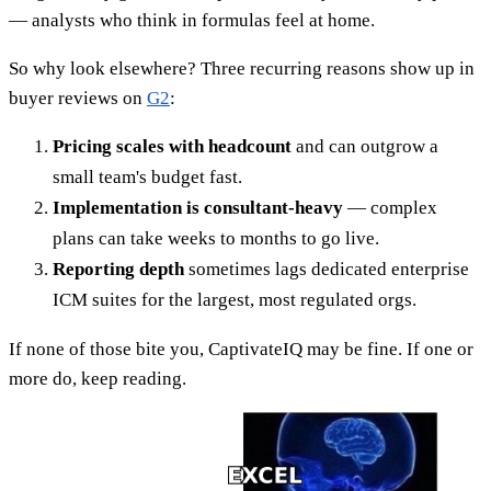
— analysts who think in formulas feel at home.
So why look elsewhere? Three recurring reasons show up in
buyer reviews on
G2
:
Pricing scales with headcount
and can outgrow a
small team's budget fast.
Implementation is consultant-heavy
— complex
plans can take weeks to months to go live.
Reporting depth
sometimes lags dedicated enterprise
ICM suites for the largest, most regulated orgs.
If none of those bite you, CaptivateIQ may be fine. If one or
more do, keep reading.