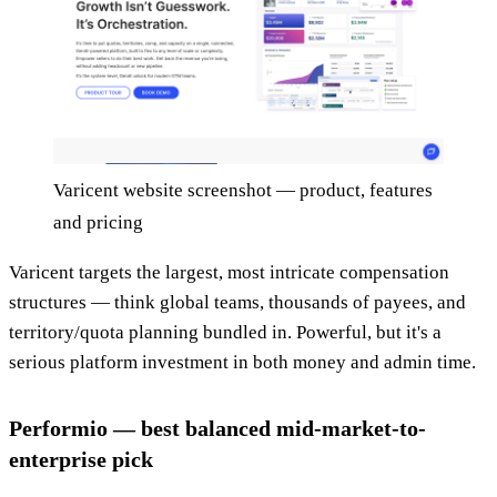
Varicent website screenshot — product, features
and pricing
Varicent targets the largest, most intricate compensation
structures — think global teams, thousands of payees, and
territory/quota planning bundled in. Powerful, but it's a
serious platform investment in both money and admin time.
Performio — best balanced mid-market-to-
enterprise pick