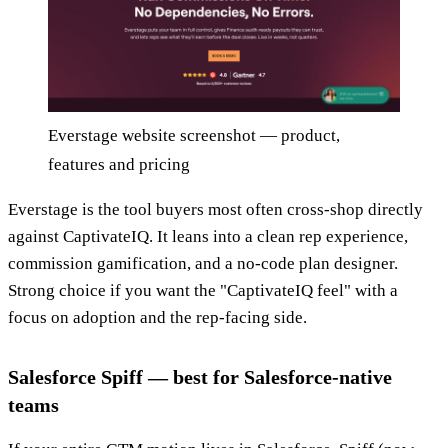
Everstage website screenshot — product,
features and pricing
Everstage is the tool buyers most often cross-shop directly
against CaptivateIQ. It leans into a clean rep experience,
commission gamification, and a no-code plan designer.
Strong choice if you want the "CaptivateIQ feel" with a
focus on adoption and the rep-facing side.
Salesforce Spiff — best for Salesforce-native
teams