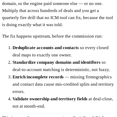
domain, so the engine paid someone else — or no one.
Multiply that across hundreds of deals and you get a
quarterly fire drill that no ICM tool can fix, because the tool
is doing exactly what it was told.
The fix happens upstream, before the commission run:
Deduplicate accounts and contacts
so every closed
deal maps to exactly one owner.
Standardize company domains and identifiers
so
deal-to-account matching is deterministic, not fuzzy.
Enrich incomplete records
— missing firmographics
and contact data cause mis-credited splits and territory
errors.
Validate ownership and territory fields
at deal-close,
not at month-end.