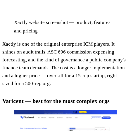
Xactly website screenshot — product, features
and pricing
Xactly is one of the original enterprise ICM players. It
shines on audit trails, ASC 606 commission expensing,
forecasting, and the kind of governance a public company's
finance team demands. The cost is a longer implementation
and a higher price — overkill for a 15-rep startup, right-
sized for a 500-rep org.
Varicent — best for the most complex orgs