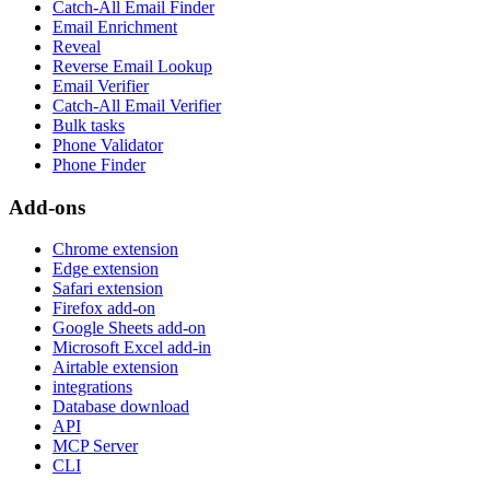
Catch-All Email Finder
Email Enrichment
Reveal
Reverse Email Lookup
Email Verifier
Catch-All Email Verifier
Bulk tasks
Phone Validator
Phone Finder
Add-ons
Chrome extension
Edge extension
Safari extension
Firefox add-on
Google Sheets add-on
Microsoft Excel add-in
Airtable extension
integrations
Database download
API
MCP Server
CLI