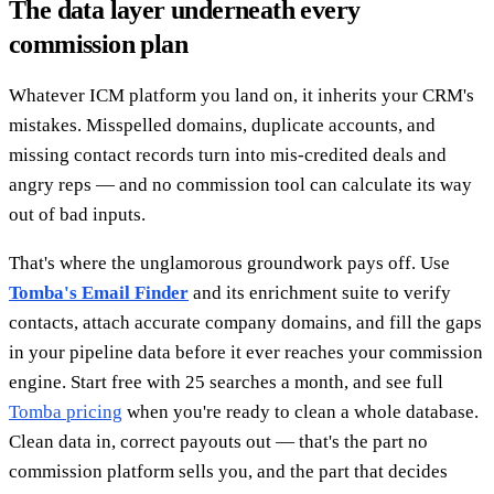
The data layer underneath every
commission plan
Whatever ICM platform you land on, it inherits your CRM's
mistakes. Misspelled domains, duplicate accounts, and
missing contact records turn into mis-credited deals and
angry reps — and no commission tool can calculate its way
out of bad inputs.
That's where the unglamorous groundwork pays off. Use
Tomba's Email Finder
and its enrichment suite to verify
contacts, attach accurate company domains, and fill the gaps
in your pipeline data before it ever reaches your commission
engine. Start free with 25 searches a month, and see full
Tomba pricing
when you're ready to clean a whole database.
Clean data in, correct payouts out — that's the part no
commission platform sells you, and the part that decides