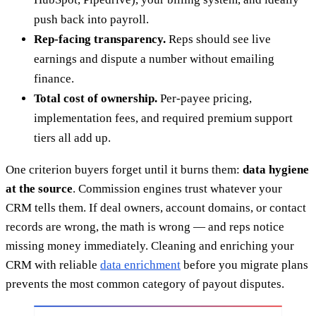
push back into payroll.
Rep-facing transparency.
Reps should see live
earnings and dispute a number without emailing
finance.
Total cost of ownership.
Per-payee pricing,
implementation fees, and required premium support
tiers all add up.
One criterion buyers forget until it burns them:
data hygiene
at the source
. Commission engines trust whatever your
CRM tells them. If deal owners, account domains, or contact
records are wrong, the math is wrong — and reps notice
missing money immediately. Cleaning and enriching your
CRM with reliable
data enrichment
before you migrate plans
prevents the most common category of payout disputes.