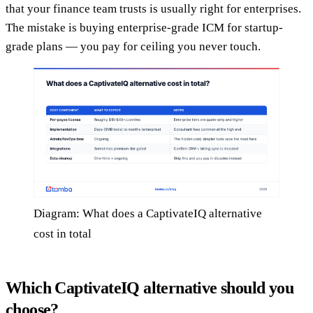
that your finance team trusts is usually right for enterprises.
The mistake is buying enterprise-grade ICM for startup-
grade plans — you pay for ceiling you never touch.
Diagram: What does a CaptivateIQ alternative
cost in total
Which CaptivateIQ alternative should you
choose?