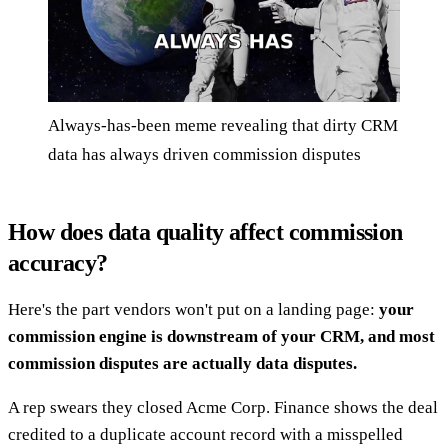
Always-has-been meme revealing that dirty CRM
data has always driven commission disputes
How does data quality affect commission
accuracy?
Here's the part vendors won't put on a landing page:
your
commission engine is downstream of your CRM, and most
commission disputes are actually data disputes.
A rep swears they closed Acme Corp. Finance shows the deal
credited to a duplicate account record with a misspelled