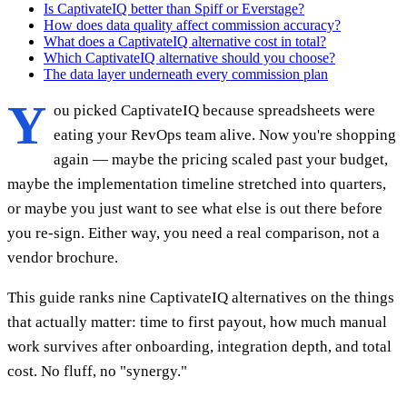
Is CaptivateIQ better than Spiff or Everstage?
How does data quality affect commission accuracy?
What does a CaptivateIQ alternative cost in total?
Which CaptivateIQ alternative should you choose?
The data layer underneath every commission plan
Y
ou picked CaptivateIQ because spreadsheets were
eating your RevOps team alive. Now you're shopping
again — maybe the pricing scaled past your budget,
maybe the implementation timeline stretched into quarters,
or maybe you just want to see what else is out there before
you re-sign. Either way, you need a real comparison, not a
vendor brochure.
This guide ranks nine CaptivateIQ alternatives on the things
that actually matter: time to first payout, how much manual
work survives after onboarding, integration depth, and total
cost. No fluff, no "synergy."