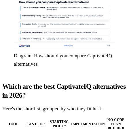
Diagram: How should you compare CaptivateIQ
alternatives
Which are the best CaptivateIQ alternatives
in 2026?
Here's the shortlist, grouped by who they fit best.
NO-CODE
STARTING
TOOL
BEST FOR
IMPLEMENTATION
PLAN
PRICE*
BUILDER