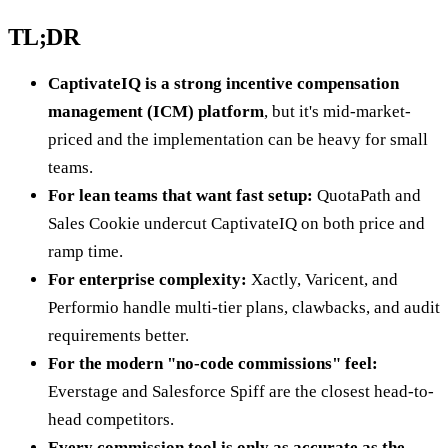
TL;DR
CaptivateIQ is a strong incentive compensation
management (ICM) platform
, but it's mid-market-
priced and the implementation can be heavy for small
teams.
For lean teams that want fast setup:
QuotaPath and
Sales Cookie undercut CaptivateIQ on both price and
ramp time.
For enterprise complexity:
Xactly, Varicent, and
Performio handle multi-tier plans, clawbacks, and audit
requirements better.
For the modern "no-code commissions" feel:
Everstage and Salesforce Spiff are the closest head-to-
head competitors.
Every commission tool is only as accurate as the