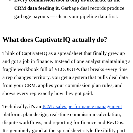
CRM data feeding it.
Garbage deal records produce
garbage payouts — clean your pipeline data first.
What does CaptivateIQ actually do?
Think of CaptivateIQ as a spreadsheet that finally grew up
and got a job in finance. Instead of one analyst maintaining a
fragile workbook full of VLOOKUPs that breaks every time
a rep changes territory, you get a system that pulls deal data
from your CRM, applies your commission plan rules, and
shows every rep exactly how they got paid.
Technically, it's an
ICM / sales performance management
platform: plan design, real-time commission calculation,
dispute workflows, and reporting for finance and RevOps.
It's genuinely good at the spreadsheet-style flexibility part