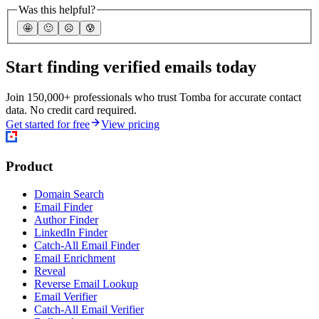
Was this helpful?
🤩
🙂
☹️
😰
Start finding verified emails today
Join 150,000+ professionals who trust Tomba for accurate contact
data. No credit card required.
Get started for free
View pricing
Product
Domain Search
Email Finder
Author Finder
LinkedIn Finder
Catch-All Email Finder
Email Enrichment
Reveal
Reverse Email Lookup
Email Verifier
Catch-All Email Verifier