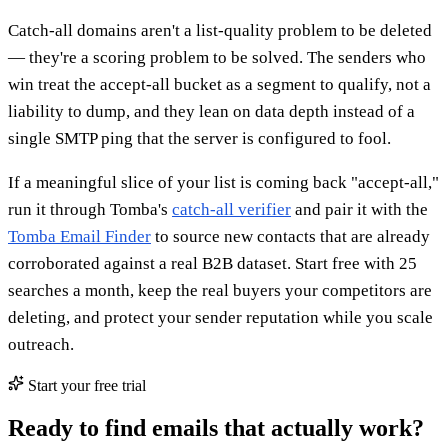
Catch-all domains aren't a list-quality problem to be deleted
— they're a scoring problem to be solved. The senders who
win treat the accept-all bucket as a segment to qualify, not a
liability to dump, and they lean on data depth instead of a
single SMTP ping that the server is configured to fool.
If a meaningful slice of your list is coming back "accept-all,"
run it through Tomba's
catch-all verifier
and pair it with the
Tomba Email Finder
to source new contacts that are already
corroborated against a real B2B dataset. Start free with 25
searches a month, keep the real buyers your competitors are
deleting, and protect your sender reputation while you scale
outreach.
Start your free trial
Ready to find emails that actually work?