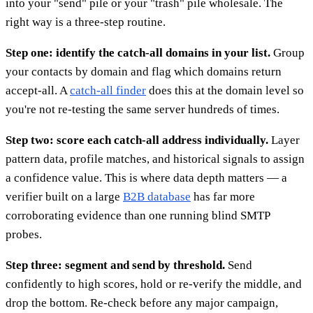
into your "send" pile or your "trash" pile wholesale. The
right way is a three-step routine.
Step one: identify the catch-all domains in your list.
Group
your contacts by domain and flag which domains return
accept-all. A
catch-all finder
does this at the domain level so
you're not re-testing the same server hundreds of times.
Step two: score each catch-all address individually.
Layer
pattern data, profile matches, and historical signals to assign
a confidence value. This is where data depth matters — a
verifier built on a large
B2B database
has far more
corroborating evidence than one running blind SMTP
probes.
Step three: segment and send by threshold.
Send
confidently to high scores, hold or re-verify the middle, and
drop the bottom. Re-check before any major campaign,