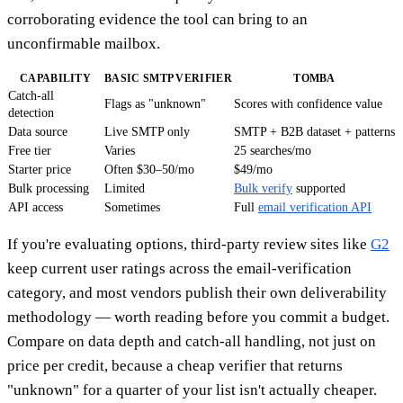
corroborating evidence the tool can bring to an
unconfirmable mailbox.
CAPABILITY
BASIC SMTP VERIFIER
TOMBA
Catch-all
Flags as "unknown"
Scores with confidence value
detection
Data source
Live SMTP only
SMTP + B2B dataset + patterns
Free tier
Varies
25 searches/mo
Starter price
Often $30–50/mo
$49/mo
Bulk processing
Limited
Bulk verify
supported
API access
Sometimes
Full
email verification API
If you're evaluating options, third-party review sites like
G2
keep current user ratings across the email-verification
category, and most vendors publish their own deliverability
methodology — worth reading before you commit a budget.
Compare on data depth and catch-all handling, not just on
price per credit, because a cheap verifier that returns
"unknown" for a quarter of your list isn't actually cheaper.