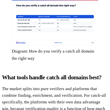
Diagram: How do you verify a catch all domain
the right way
What tools handle catch all domains best?
The market splits into pure verifiers and platforms that
combine finding, enrichment, and verification. For catch-all
specifically, the platforms with their own data advantage
win, because verification quality is a function of how much