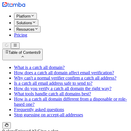
Platform
Solutions
Resources
Pricing
Table of Contents
9
What is a catch all domain?
How does a catch all domain affect email verification?
Why can't a normal verifier confirm a catch all address?
Is a catch all email address safe to send to?
How do you verify a catch all domain the right way?
What tools handle catch all domains best?
How is a catch all domain different from a disposable or role-
based one?
Frequently asked questions
Stop guessing on accept-all addresses