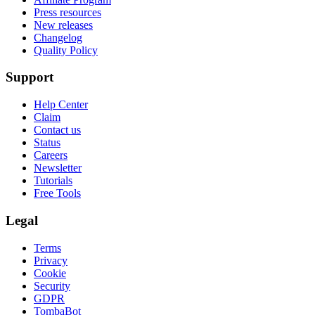
Press resources
New releases
Changelog
Quality Policy
Support
Help Center
Claim
Contact us
Status
Careers
Newsletter
Tutorials
Free Tools
Legal
Terms
Privacy
Cookie
Security
GDPR
TombaBot