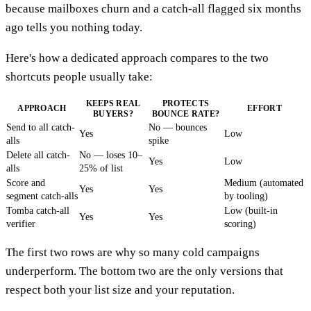
because mailboxes churn and a catch-all flagged six months
ago tells you nothing today.
Here's how a dedicated approach compares to the two
shortcuts people usually take:
KEEPS REAL
PROTECTS
APPROACH
EFFORT
BUYERS?
BOUNCE RATE?
Send to all catch-
No — bounces
Yes
Low
alls
spike
Delete all catch-
No — loses 10–
Yes
Low
alls
25% of list
Score and
Medium (automated
Yes
Yes
segment catch-alls
by tooling)
Tomba catch-all
Low (built-in
Yes
Yes
verifier
scoring)
The first two rows are why so many cold campaigns
underperform. The bottom two are the only versions that
respect both your list size and your reputation.