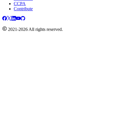
CCPA
Contribute
2021-2026 All rights reserved.