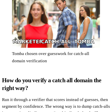
Tomba chosen over guesswork for catch-all
domain verification
How do you verify a catch all domain the
right way?
Run it through a verifier that scores instead of guesses, then
segment by confidence. The wrong way is to dump catch-alls