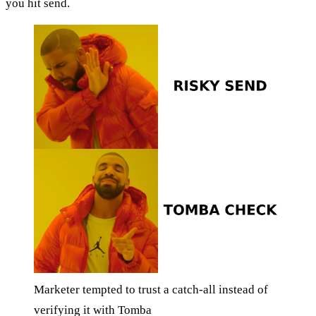
you hit send.
Marketer tempted to trust a catch-all instead of
verifying it with Tomba