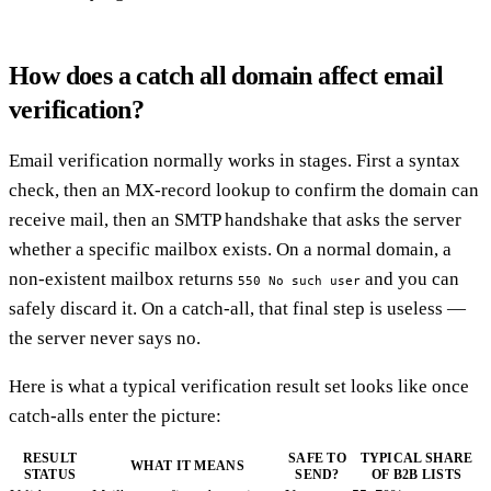
How does a catch all domain affect email
verification?
Email verification normally works in stages. First a syntax
check, then an MX-record lookup to confirm the domain can
receive mail, then an SMTP handshake that asks the server
whether a specific mailbox exists. On a normal domain, a
non-existent mailbox returns
and you can
550 No such user
safely discard it. On a catch-all, that final step is useless —
the server never says no.
Here is what a typical verification result set looks like once
catch-alls enter the picture:
RESULT
SAFE TO
TYPICAL SHARE
WHAT IT MEANS
STATUS
SEND?
OF B2B LISTS