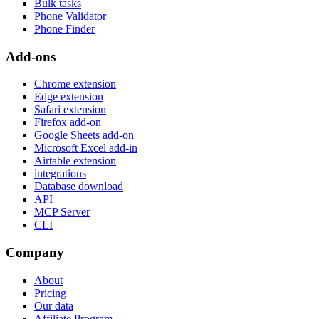
Bulk tasks
Phone Validator
Phone Finder
Add-ons
Chrome extension
Edge extension
Safari extension
Firefox add-on
Google Sheets add-on
Microsoft Excel add-in
Airtable extension
integrations
Database download
API
MCP Server
CLI
Company
About
Pricing
Our data
Affiliate Program