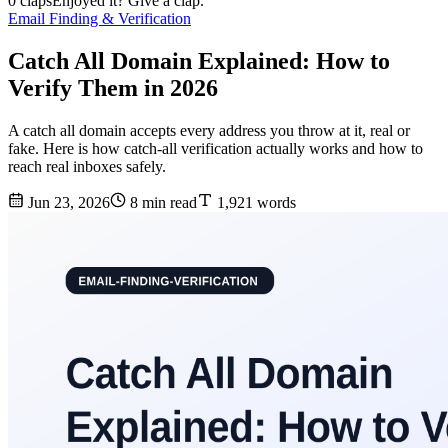
0 claps
Enjoyed it? Give a clap.
Email Finding & Verification
Catch All Domain Explained: How to
Verify Them in 2026
A catch all domain accepts every address you throw at it, real or
fake. Here is how catch-all verification actually works and how to
reach real inboxes safely.
Jun 23, 2026
8 min read
1,921 words