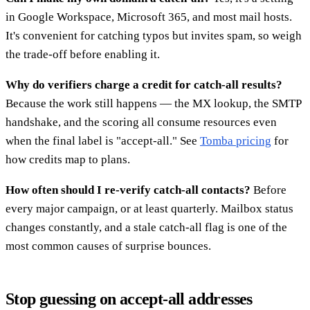
in Google Workspace, Microsoft 365, and most mail hosts.
It's convenient for catching typos but invites spam, so weigh
the trade-off before enabling it.
Why do verifiers charge a credit for catch-all results?
Because the work still happens — the MX lookup, the SMTP
handshake, and the scoring all consume resources even
when the final label is "accept-all." See
Tomba pricing
for
how credits map to plans.
How often should I re-verify catch-all contacts?
Before
every major campaign, or at least quarterly. Mailbox status
changes constantly, and a stale catch-all flag is one of the
most common causes of surprise bounces.
Stop guessing on accept-all addresses