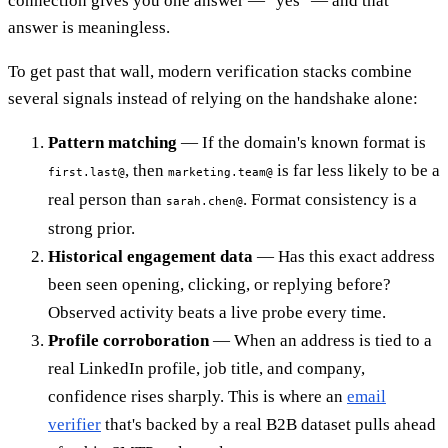
connection gives you one answer — "yes" — and that
answer is meaningless.
To get past that wall, modern verification stacks combine
several signals instead of relying on the handshake alone:
Pattern matching
— If the domain's known format is
, then
is far less likely to be a
first.last@
marketing.team@
real person than
. Format consistency is a
sarah.chen@
strong prior.
Historical engagement data
— Has this exact address
been seen opening, clicking, or replying before?
Observed activity beats a live probe every time.
Profile corroboration
— When an address is tied to a
real LinkedIn profile, job title, and company,
confidence rises sharply. This is where an
email
verifier
that's backed by a real B2B dataset pulls ahead