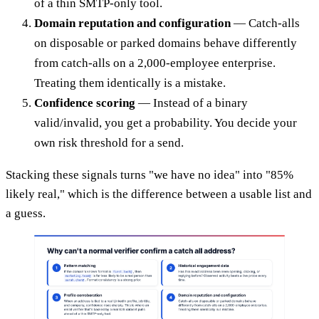
of a thin SMTP-only tool.
Domain reputation and configuration
— Catch-alls
on disposable or parked domains behave differently
from catch-alls on a 2,000-employee enterprise.
Treating them identically is a mistake.
Confidence scoring
— Instead of a binary
valid/invalid, you get a probability. You decide your
own risk threshold for a send.
Stacking these signals turns "we have no idea" into "85%
likely real," which is the difference between a usable list and
a guess.