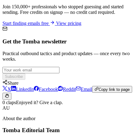
Join 150,000+ professionals who stopped guessing and started
sending. Free credits on signup — no credit card required.
Start finding emails free
View pricing
Get the Tomba newsletter
Practical outbound tactics and product updates — once every two
weeks.
Subscribe
Share
X
LinkedIn
Facebook
Reddit
Email
Copy link to page
0 claps
Enjoyed it? Give a clap.
AU
About the author
Tomba Editorial Team