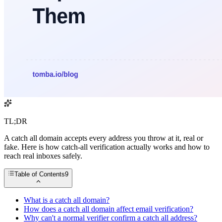
TL;DR
A catch all domain accepts every address you throw at it, real or
fake. Here is how catch-all verification actually works and how to
reach real inboxes safely.
Table of Contents
9
What is a catch all domain?
How does a catch all domain affect email verification?
Why can't a normal verifier confirm a catch all address?