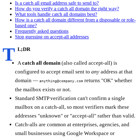
Is a catch all email address safe to send to?
How do you verify a catch all domain the right way?
What tools handle catch all domains best?
How is a catch all domain different from a disposable or role-
based one?
Frequently asked questions
Stop guessing on accept-all addresses
T
L;DR
A
catch all domain
(also called accept-all) is
configured to accept email sent to
any
address at that
domain —
returns "OK" whether
anything@company.com
the mailbox exists or not.
Standard SMTP verification can't confirm a single
mailbox on a catch-all, so most verifiers mark these
addresses "unknown" or "accept-all" rather than valid.
Catch-alls are common at enterprises, agencies, and
small businesses using Google Workspace or