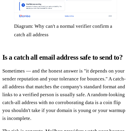
Diagram: Why can't a normal verifier confirm a
catch all address
Is a catch all email address safe to send to?
Sometimes — and the honest answer is "it depends on your
sender reputation and your tolerance for bounces." A catch-
all address that matches the company's standard format and
links to a verified person is usually safe. A random-looking
catch-all address with no corroborating data is a coin flip
you shouldn't take if your domain is young or your warmup
is incomplete.