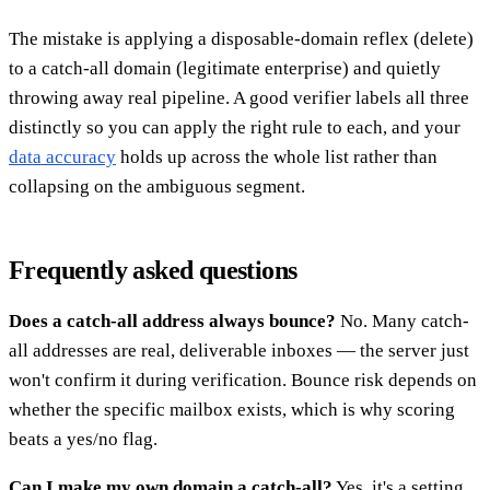
The mistake is applying a disposable-domain reflex (delete)
to a catch-all domain (legitimate enterprise) and quietly
throwing away real pipeline. A good verifier labels all three
distinctly so you can apply the right rule to each, and your
data accuracy
holds up across the whole list rather than
collapsing on the ambiguous segment.
Frequently asked questions
Does a catch-all address always bounce?
No. Many catch-
all addresses are real, deliverable inboxes — the server just
won't confirm it during verification. Bounce risk depends on
whether the specific mailbox exists, which is why scoring
beats a yes/no flag.
Can I make my own domain a catch-all?
Yes, it's a setting