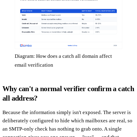
Diagram: How does a catch all domain affect
email verification
Why can't a normal verifier confirm a catch
all address?
Because the information simply isn't exposed. The server is
deliberately configured to hide which mailboxes are real, so
an SMTP-only check has nothing to grab onto. A single