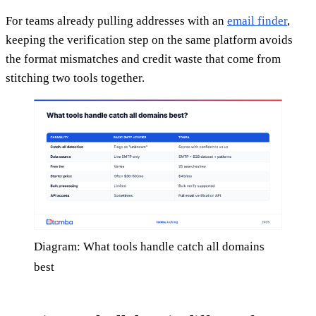
For teams already pulling addresses with an
email finder
,
keeping the verification step on the same platform avoids
the format mismatches and credit waste that come from
stitching two tools together.
Diagram: What tools handle catch all domains
best