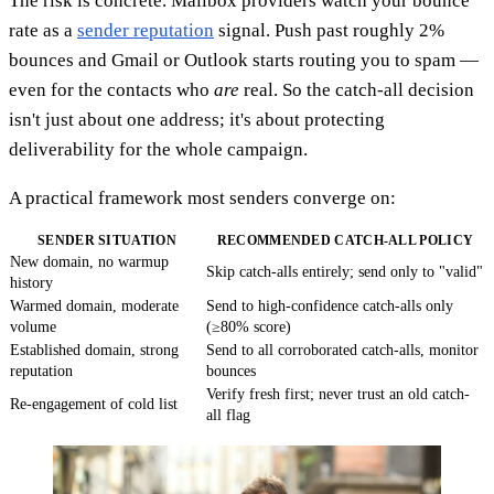
The risk is concrete. Mailbox providers watch your bounce
rate as a
sender reputation
signal. Push past roughly 2%
bounces and Gmail or Outlook starts routing you to spam —
even for the contacts who
are
real. So the catch-all decision
isn't just about one address; it's about protecting
deliverability for the whole campaign.
A practical framework most senders converge on:
SENDER SITUATION
RECOMMENDED CATCH-ALL POLICY
New domain, no warmup
Skip catch-alls entirely; send only to "valid"
history
Warmed domain, moderate
Send to high-confidence catch-alls only
volume
(≥80% score)
Established domain, strong
Send to all corroborated catch-alls, monitor
reputation
bounces
Verify fresh first; never trust an old catch-
Re-engagement of cold list
all flag