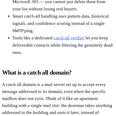
Microsoft 365 — you cannot just delete them from
your list without losing real buyers.
Smart catch-all handling uses pattern data, historical
signals, and confidence scoring instead of a single
SMTP ping.
Tools like a dedicated
catch-all verifier
let you keep
deliverable contacts while filtering the genuinely dead
ones.
What is a catch all domain?
A catch all domain is a mail server set up to accept every
message addressed to its domain, even when the specific
mailbox does not exist. Think of it like an apartment
building with a single mail slot: the doorman takes anything
addressed to the building and sorts it later, instead of