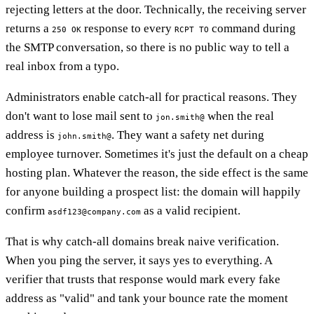
rejecting letters at the door. Technically, the receiving server
returns a
response to every
command during
250 OK
RCPT TO
the SMTP conversation, so there is no public way to tell a
real inbox from a typo.
Administrators enable catch-all for practical reasons. They
don't want to lose mail sent to
when the real
jon.smith@
address is
. They want a safety net during
john.smith@
employee turnover. Sometimes it's just the default on a cheap
hosting plan. Whatever the reason, the side effect is the same
for anyone building a prospect list: the domain will happily
confirm
as a valid recipient.
asdf123@company.com
That is why catch-all domains break naive verification.
When you ping the server, it says yes to everything. A
verifier that trusts that response would mark every fake
address as "valid" and tank your bounce rate the moment