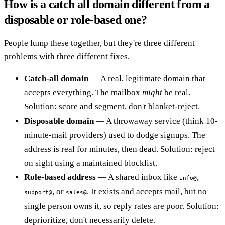
How is a catch all domain different from a
disposable or role-based one?
People lump these together, but they're three different
problems with three different fixes.
Catch-all domain
— A real, legitimate domain that
accepts everything. The mailbox
might
be real.
Solution: score and segment, don't blanket-reject.
Disposable domain
— A throwaway service (think 10-
minute-mail providers) used to dodge signups. The
address is real for minutes, then dead. Solution: reject
on sight using a maintained blocklist.
Role-based address
— A shared inbox like
,
info@
, or
. It exists and accepts mail, but no
support@
sales@
single person owns it, so reply rates are poor. Solution:
deprioritize, don't necessarily delete.