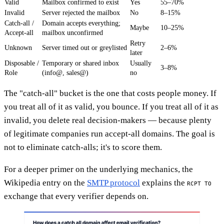
Valid
Mailbox confirmed to exist
Yes
55–70%
Invalid
Server rejected the mailbox
No
8–15%
Catch-all /
Domain accepts everything;
Maybe
10–25%
Accept-all
mailbox unconfirmed
Retry
Unknown
Server timed out or greylisted
2–6%
later
Disposable /
Temporary or shared inbox
Usually
3–8%
Role
(info@, sales@)
no
The "catch-all" bucket is the one that costs people money. If
you treat all of it as valid, you bounce. If you treat all of it as
invalid, you delete real decision-makers — because plenty
of legitimate companies run accept-all domains. The goal is
not to eliminate catch-alls; it's to score them.
For a deeper primer on the underlying mechanics, the
Wikipedia entry on the
SMTP protocol
explains the
RCPT TO
exchange that every verifier depends on.