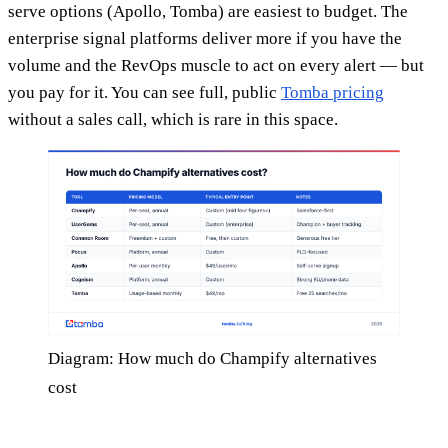
serve options (Apollo, Tomba) are easiest to budget. The
enterprise signal platforms deliver more if you have the
volume and the RevOps muscle to act on every alert — but
you pay for it. You can see full, public
Tomba pricing
without a sales call, which is rare in this space.
Diagram: How much do Champify alternatives
cost