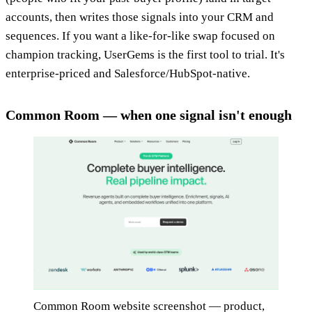
accounts, then writes those signals into your CRM and
sequences. If you want a like-for-like swap focused on
champion tracking, UserGems is the first tool to trial. It's
enterprise-priced and Salesforce/HubSpot-native.
Common Room — when one signal isn't enough
Common Room website screenshot — product,