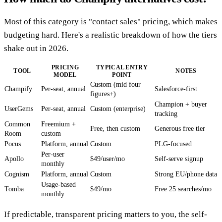
Most of this category is "contact sales" pricing, which makes
budgeting hard. Here's a realistic breakdown of how the tiers
shake out in 2026.
PRICING
TYPICAL ENTRY
TOOL
NOTES
MODEL
POINT
Custom (mid four
Champify
Per-seat, annual
Salesforce-first
figures+)
Champion + buyer
UserGems
Per-seat, annual
Custom (enterprise)
tracking
Common
Freemium +
Free, then custom
Generous free tier
Room
custom
Pocus
Platform, annual
Custom
PLG-focused
Per-user
Apollo
$49/user/mo
Self-serve signup
monthly
Cognism
Platform, annual
Custom
Strong EU/phone data
Usage-based
Tomba
$49/mo
Free 25 searches/mo
monthly
If predictable, transparent pricing matters to you, the self-