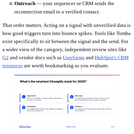
Outreach
— your sequencer or CRM sends the
reconnection email to a verified contact.
That order matters. Acting on a signal with unverified data is
how good triggers turn into bounce spikes. Tools like Tomba
exist specifically to sit between the signal and the send. For
a wider view of the category, independent review sites like
G2
and vendor docs such as
UserGems
and
HubSpot's CRM
resources
are worth bookmarking as you evaluate.