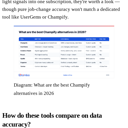
light signals into one subscription, they're worth a look —
though pure job-change accuracy won't match a dedicated
tool like UserGems or Champify.
Diagram: What are the best Champify
alternatives in 2026
How do these tools compare on data
accuracy?