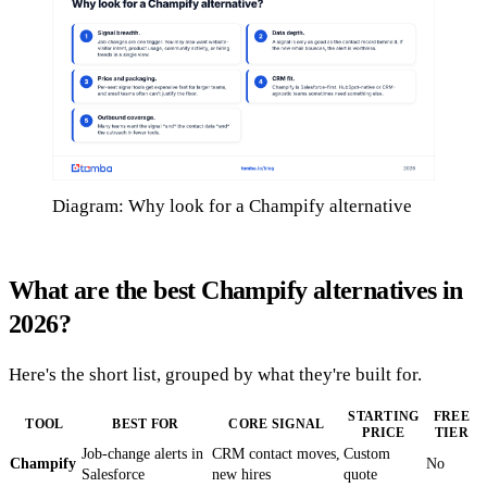
Diagram: Why look for a Champify alternative
What are the best Champify alternatives in
2026?
Here's the short list, grouped by what they're built for.
STARTING
FREE
TOOL
BEST FOR
CORE SIGNAL
PRICE
TIER
Job-change alerts in
CRM contact moves,
Custom
Champify
No
Salesforce
new hires
quote