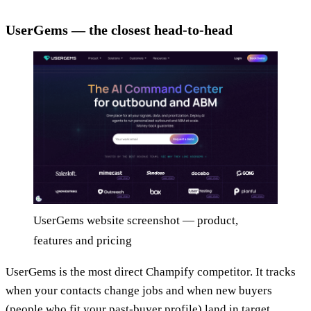
UserGems — the closest head-to-head
UserGems website screenshot — product,
features and pricing
UserGems is the most direct Champify competitor. It tracks
when your contacts change jobs and when new buyers
(people who fit your past-buyer profile) land in target