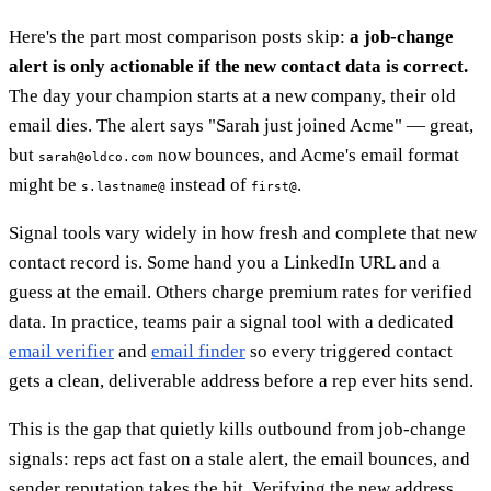
Here's the part most comparison posts skip:
a job-change
alert is only actionable if the new contact data is correct.
The day your champion starts at a new company, their old
email dies. The alert says "Sarah just joined Acme" — great,
but
now bounces, and Acme's email format
sarah@oldco.com
might be
instead of
.
s.lastname@
first@
Signal tools vary widely in how fresh and complete that new
contact record is. Some hand you a LinkedIn URL and a
guess at the email. Others charge premium rates for verified
data. In practice, teams pair a signal tool with a dedicated
email verifier
and
email finder
so every triggered contact
gets a clean, deliverable address before a rep ever hits send.
This is the gap that quietly kills outbound from job-change
signals: reps act fast on a stale alert, the email bounces, and
sender reputation takes the hit. Verifying the new address