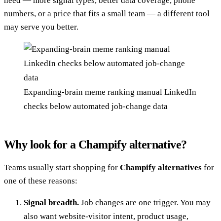
need — more signal types, better data coverage, phone
numbers, or a price that fits a small team — a different tool
may serve you better.
Expanding-brain meme ranking manual LinkedIn
checks below automated job-change data
Why look for a Champify alternative?
Teams usually start shopping for
Champify alternatives
for
one of these reasons:
Signal breadth.
Job changes are one trigger. You may
also want website-visitor intent, product usage,