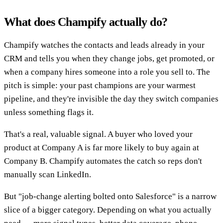
What does Champify actually do?
Champify watches the contacts and leads already in your
CRM and tells you when they change jobs, get promoted, or
when a company hires someone into a role you sell to. The
pitch is simple: your past champions are your warmest
pipeline, and they're invisible the day they switch companies
unless something flags it.
That's a real, valuable signal. A buyer who loved your
product at Company A is far more likely to buy again at
Company B. Champify automates the catch so reps don't
manually scan LinkedIn.
But "job-change alerting bolted onto Salesforce" is a narrow
slice of a bigger category. Depending on what you actually