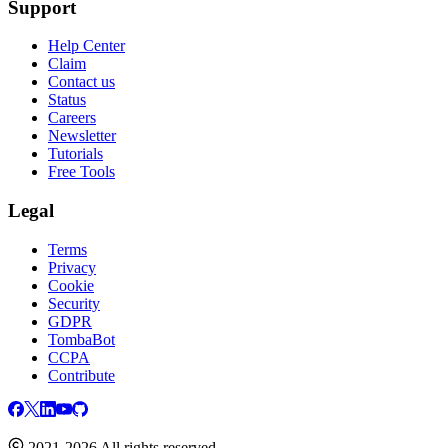
Support
Help Center
Claim
Contact us
Status
Careers
Newsletter
Tutorials
Free Tools
Legal
Terms
Privacy
Cookie
Security
GDPR
TombaBot
CCPA
Contribute
2021-2026 All rights reserved.