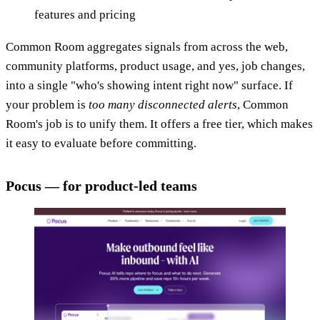
features and pricing
Common Room aggregates signals from across the web,
community platforms, product usage, and yes, job changes,
into a single "who's showing intent right now" surface. If
your problem is
too many disconnected alerts
, Common
Room's job is to unify them. It offers a free tier, which makes
it easy to evaluate before committing.
Pocus — for product-led teams