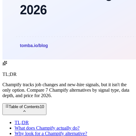
TL;DR
Champify tracks job changes and new-hire signals, but it isn't the
only option. Compare 7 Champify alternatives by signal type, data
depth, and price for 2026.
Table of Contents
10
TL;DR
What does Champify actually do?
Why look for a Champify alternative?