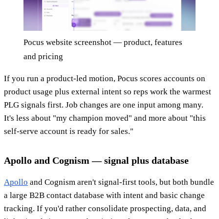
Pocus website screenshot — product, features
and pricing
If you run a product-led motion, Pocus scores accounts on
product usage plus external intent so reps work the warmest
PLG signals first. Job changes are one input among many.
It's less about "my champion moved" and more about "this
self-serve account is ready for sales."
Apollo and Cognism — signal plus database
Apollo
and Cognism aren't signal-first tools, but both bundle
a large B2B contact database with intent and basic change
tracking. If you'd rather consolidate prospecting, data, and