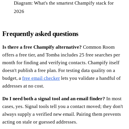
Diagram: What's the smartest Champify stack for
2026
Frequently asked questions
Is there a free Champify alternative?
Common Room
offers a free tier, and Tomba includes 25 free searches per
month for finding and verifying contacts. Champify itself
doesn't publish a free plan. For testing data quality on a
budget, a
free email checker
lets you validate a handful of
addresses at no cost.
Do I need both a signal tool and an email finder?
In most
cases, yes. Signal tools tell you a contact moved; they don't
always supply a verified new email. Pairing them prevents
acting on stale or guessed addresses.