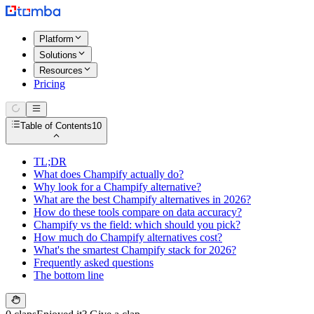
Platform
Solutions
Resources
Pricing
Table of Contents
10
TL;DR
What does Champify actually do?
Why look for a Champify alternative?
What are the best Champify alternatives in 2026?
How do these tools compare on data accuracy?
Champify vs the field: which should you pick?
How much do Champify alternatives cost?
What's the smartest Champify stack for 2026?
Frequently asked questions
The bottom line