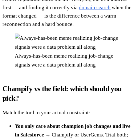
first — and finding it correctly via
domain search
when the
format changed — is the difference between a warm
reconnection and a hard bounce.
Always-has-been meme realizing job-change
signals were a data problem all along
Champify vs the field: which should you
pick?
Match the tool to your actual constraint:
You only care about champion job changes and live
in Salesforce
→ Champify or UserGems. Trial both;