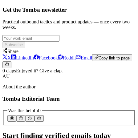
Get the Tomba newsletter
Practical outbound tactics and product updates — once every two
weeks.
Subscribe
Share
X
LinkedIn
Facebook
Reddit
Email
Copy link to page
0 claps
Enjoyed it? Give a clap.
AU
About the author
Tomba Editorial Team
Was this helpful?
🤩
🙂
☹️
😰
Start finding verified emails today