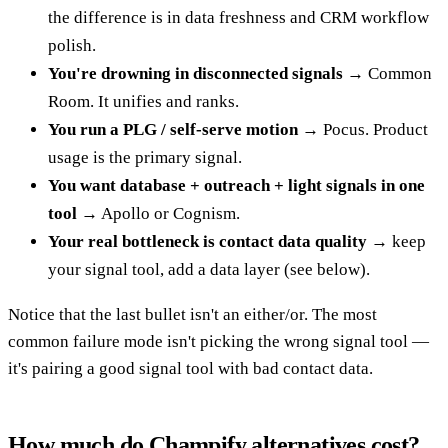
the difference is in data freshness and CRM workflow
polish.
You're drowning in disconnected signals
→ Common
Room. It unifies and ranks.
You run a PLG / self-serve motion
→ Pocus. Product
usage is the primary signal.
You want database + outreach + light signals in one
tool
→ Apollo or Cognism.
Your real bottleneck is contact data quality
→ keep
your signal tool, add a data layer (see below).
Notice that the last bullet isn't an either/or. The most
common failure mode isn't picking the wrong signal tool —
it's pairing a good signal tool with bad contact data.
How much do Champify alternatives cost?