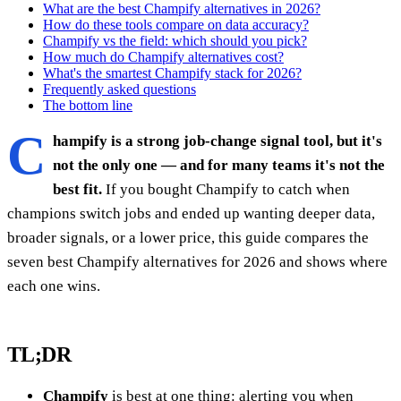
What are the best Champify alternatives in 2026?
How do these tools compare on data accuracy?
Champify vs the field: which should you pick?
How much do Champify alternatives cost?
What's the smartest Champify stack for 2026?
Frequently asked questions
The bottom line
C
hampify is a strong job-change signal tool, but it's
not the only one — and for many teams it's not the
best fit.
If you bought Champify to catch when
champions switch jobs and ended up wanting deeper data,
broader signals, or a lower price, this guide compares the
seven best Champify alternatives for 2026 and shows where
each one wins.
TL;DR
Champify
is best at one thing: alerting you when