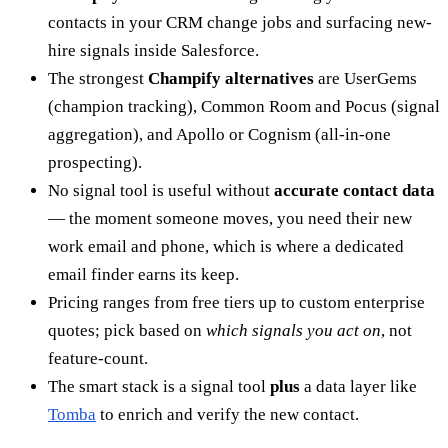
contacts in your CRM change jobs and surfacing new-
hire signals inside Salesforce.
The strongest
Champify alternatives
are UserGems
(champion tracking), Common Room and Pocus (signal
aggregation), and Apollo or Cognism (all-in-one
prospecting).
No signal tool is useful without
accurate contact data
— the moment someone moves, you need their new
work email and phone, which is where a dedicated
email finder earns its keep.
Pricing ranges from free tiers up to custom enterprise
quotes; pick based on
which signals you act on
, not
feature-count.
The smart stack is a signal tool
plus
a data layer like
Tomba
to enrich and verify the new contact.