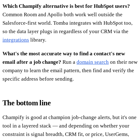
Which Champify alternative is best for HubSpot users?
Common Room and Apollo both work well outside the
Salesforce-first world. Tomba integrates with HubSpot too,
so the data layer plugs in regardless of your CRM via the
integrations
library.
What's the most accurate way to find a contact's new
email after a job change?
Run a
domain search
on their new
company to learn the email pattern, then find and verify the
specific address before sending.
The bottom line
Champify is good at champion job-change alerts, but it's one
tool in a layered stack — and depending on whether your
constraint is signal breadth, CRM fit, or price, UserGems,