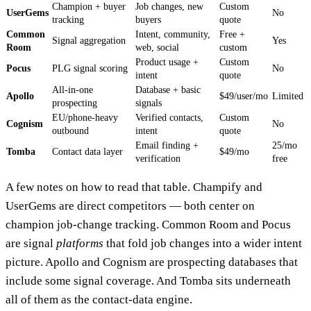
Champion + buyer
Job changes, new
Custom
UserGems
No
tracking
buyers
quote
Common
Intent, community,
Free +
Signal aggregation
Yes
Room
web, social
custom
Product usage +
Custom
Pocus
PLG signal scoring
No
intent
quote
All-in-one
Database + basic
Apollo
$49/user/mo
Limited
prospecting
signals
EU/phone-heavy
Verified contacts,
Custom
Cognism
No
outbound
intent
quote
Email finding +
25/mo
Tomba
Contact data layer
$49/mo
verification
free
A few notes on how to read that table. Champ​ify and
UserGems are direct competitors — both center on
champion job-change tracking. Common Room and Pocus
are signal
platforms
that fold job changes into a wider intent
picture. Apollo and Cognism are prospecting databases that
include some signal coverage. And Tomba sits underneath
all of them as the contact-data engine.