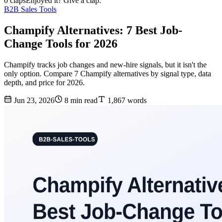
0 claps
Enjoyed it? Give a clap.
B2B Sales Tools
Champify Alternatives: 7 Best Job-
Change Tools for 2026
Champify tracks job changes and new-hire signals, but it isn't the
only option. Compare 7 Champify alternatives by signal type, data
depth, and price for 2026.
Jun 23, 2026
8 min read
1,867 words