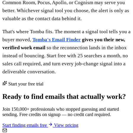
Common Room, Pocus, Apollo, or Cognism may serve you
better. Whichever signal tool you choose, the alert is only as
valuable as the contact data behind it.
That's where Tomba fits. The moment a signal tool tells you a
buyer moved,
Tomba's Email Finder
gives you their new,
verified work email
so the reconnection lands in the inbox
instead of bouncing. Start free with 25 searches a month, no
sales call required, and turn every job-change signal into a
deliverable conversation.
Start your free trial
Ready to find emails that actually work?
Join 150,000+ professionals who stopped guessing and started
sending. Free credits on signup — no credit card required.
Start finding emails free
View pricing