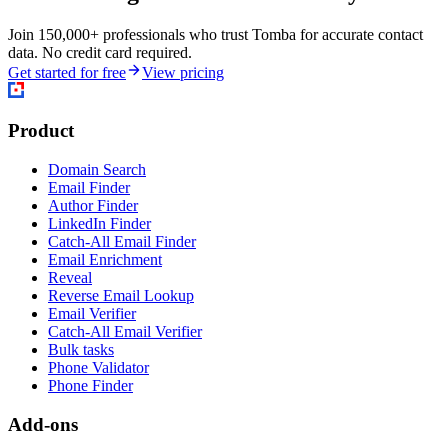
Join 150,000+ professionals who trust Tomba for accurate contact
data. No credit card required.
Get started for free
View pricing
Product
Domain Search
Email Finder
Author Finder
LinkedIn Finder
Catch-All Email Finder
Email Enrichment
Reveal
Reverse Email Lookup
Email Verifier
Catch-All Email Verifier
Bulk tasks
Phone Validator
Phone Finder
Add-ons