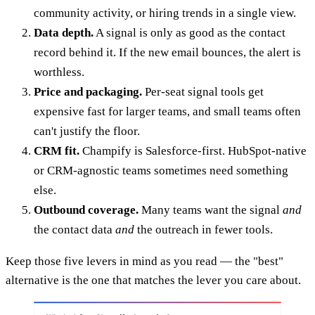
community activity, or hiring trends in a single view.
Data depth.
A signal is only as good as the contact
record behind it. If the new email bounces, the alert is
worthless.
Price and packaging.
Per-seat signal tools get
expensive fast for larger teams, and small teams often
can't justify the floor.
CRM fit.
Champify is Salesforce-first. HubSpot-native
or CRM-agnostic teams sometimes need something
else.
Outbound coverage.
Many teams want the signal
and
the contact data
and
the outreach in fewer tools.
Keep those five levers in mind as you read — the "best"
alternative is the one that matches the lever you care about.