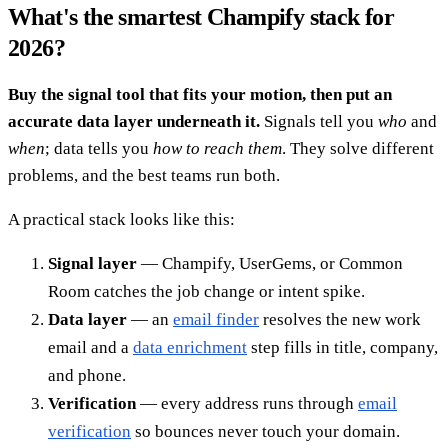
What's the smartest Champify stack for
2026?
Buy the signal tool that fits your motion, then put an
accurate data layer underneath it.
Signals tell you
who
and
when
; data tells you
how to reach them
. They solve different
problems, and the best teams run both.
A practical stack looks like this:
Signal layer
— Champify, UserGems, or Common
Room catches the job change or intent spike.
Data layer
— an
email finder
resolves the new work
email and a
data enrichment
step fills in title, company,
and phone.
Verification
— every address runs through
email
verification
so bounces never touch your domain.