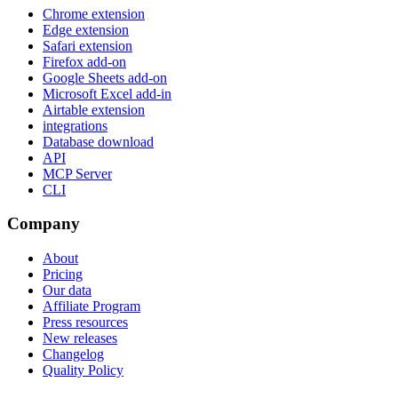
Chrome extension
Edge extension
Safari extension
Firefox add-on
Google Sheets add-on
Microsoft Excel add-in
Airtable extension
integrations
Database download
API
MCP Server
CLI
Company
About
Pricing
Our data
Affiliate Program
Press resources
New releases
Changelog
Quality Policy